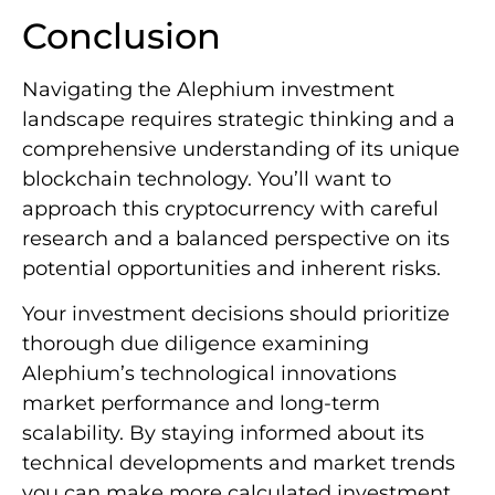
Conclusion
Navigating the Alephium investment
landscape requires strategic thinking and a
comprehensive understanding of its unique
blockchain technology. You’ll want to
approach this cryptocurrency with careful
research and a balanced perspective on its
potential opportunities and inherent risks.
Your investment decisions should prioritize
thorough due diligence examining
Alephium’s technological innovations
market performance and long-term
scalability. By staying informed about its
technical developments and market trends
you can make more calculated investment