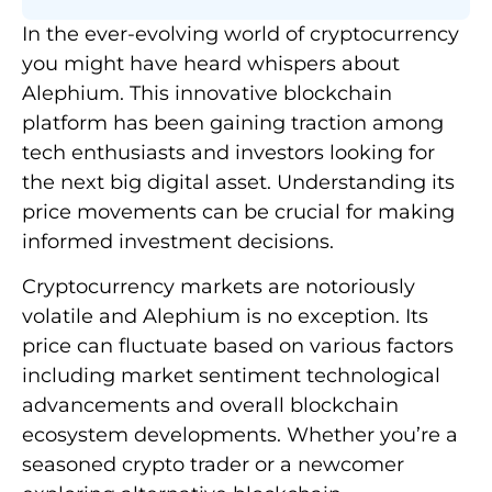
In the ever-evolving world of cryptocurrency
you might have heard whispers about
Alephium. This innovative blockchain
platform has been gaining traction among
tech enthusiasts and investors looking for
the next big digital asset. Understanding its
price movements can be crucial for making
informed investment decisions.
Cryptocurrency markets are notoriously
volatile and Alephium is no exception. Its
price can fluctuate based on various factors
including market sentiment technological
advancements and overall blockchain
ecosystem developments. Whether you’re a
seasoned crypto trader or a newcomer