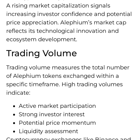
A rising market capitalization signals
increasing investor confidence and potential
price appreciation. Alephium’s market cap
reflects its technological innovation and
ecosystem development.
Trading Volume
Trading volume measures the total number
of Alephium tokens exchanged within a
specific timeframe. High trading volumes
indicate:
Active market participation
Strong investor interest
Potential price momentum
Liquidity assessment
Cryptocurrency exchanges like Binance and