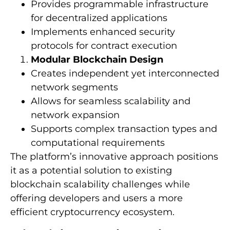
Provides programmable infrastructure
for decentralized applications
Implements enhanced security
protocols for contract execution
Modular Blockchain Design
Creates independent yet interconnected
network segments
Allows for seamless scalability and
network expansion
Supports complex transaction types and
computational requirements
The platform’s innovative approach positions
it as a potential solution to existing
blockchain scalability challenges while
offering developers and users a more
efficient cryptocurrency ecosystem.