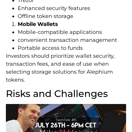
Trezor
Enhanced security features
Offline token storage
Mobile Wallets
Mobile-compatible applications
convenient transaction management
Portable access to funds
Investors should prioritize wallet security,
transaction fees, and ease of use when
selecting storage solutions for Alephium
tokens.
Risks and Challenges