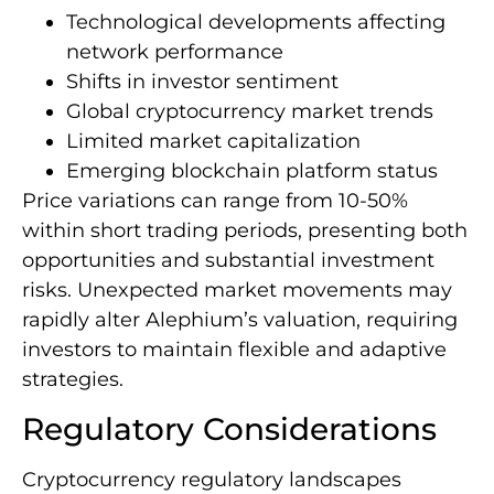
Technological developments affecting
network performance
Shifts in investor sentiment
Global cryptocurrency market trends
Limited market capitalization
Emerging blockchain platform status
Price variations can range from 10-50%
within short trading periods, presenting both
opportunities and substantial investment
risks. Unexpected market movements may
rapidly alter Alephium’s valuation, requiring
investors to maintain flexible and adaptive
strategies.
Regulatory Considerations
Cryptocurrency regulatory landscapes