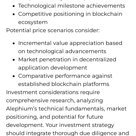
Technological milestone achievements
Competitive positioning in blockchain
ecosystem
Potential price scenarios consider:
Incremental value appreciation based
on technological advancements
Market penetration in decentralized
application development
Comparative performance against
established blockchain platforms
Investment considerations require
comprehensive research, analyzing
Alephium’s technical fundamentals, market
positioning, and potential for future
development. Your investment strategy
should integrate thorough due diligence and