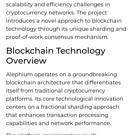
scalability and efficiency challenges in
cryptocurrency networks. The project
introduces a novel approach to blockchain
technology through its unique sharding and
proof-of-work consensus mechanism.
Blockchain Technology
Overview
Alephium operates on a groundbreaking
blockchain architecture that differentiates
itself from traditional cryptocurrency
platforms. Its core technological innovation
centers on a fractional sharding approach
that enhances transaction processing
capabilities and network performance.