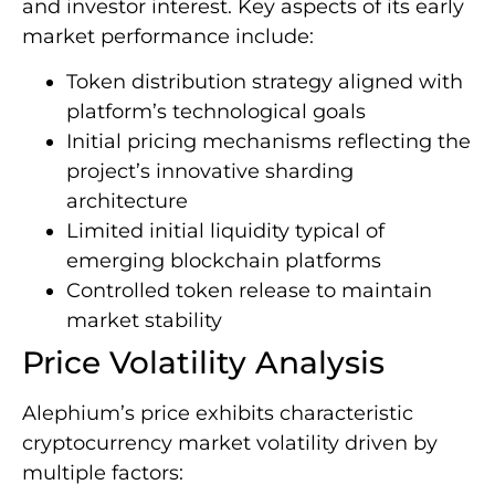
and investor interest. Key aspects of its early
market performance include:
Token distribution strategy aligned with
platform’s technological goals
Initial pricing mechanisms reflecting the
project’s innovative sharding
architecture
Limited initial liquidity typical of
emerging blockchain platforms
Controlled token release to maintain
market stability
Price Volatility Analysis
Alephium’s price exhibits characteristic
cryptocurrency market volatility driven by
multiple factors: