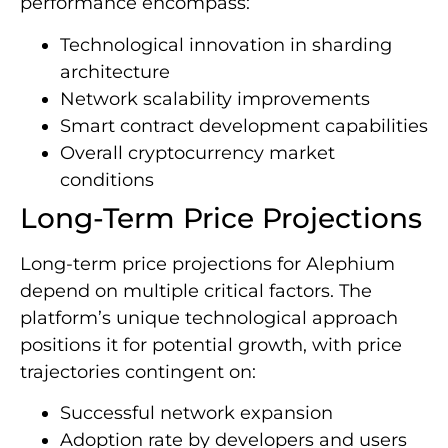
performance encompass:
Technological innovation in sharding
architecture
Network scalability improvements
Smart contract development capabilities
Overall cryptocurrency market
conditions
Long-Term Price Projections
Long-term price projections for Alephium
depend on multiple critical factors. The
platform’s unique technological approach
positions it for potential growth, with price
trajectories contingent on:
Successful network expansion
Adoption rate by developers and users