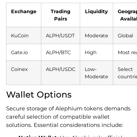
Exchange
Trading
Liquidity
Geogra
Pairs
Availab
KuCoin
ALPH/USDT
Moderate
Global
Gate.io
ALPH/BTC
High
Most re
Coinex
ALPH/USDC
Low-
Select
Moderate
countri
Wallet Options
Secure storage of Alephium tokens demands
careful selection of compatible wallet
solutions. Essential considerations include: