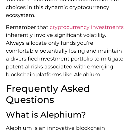
choices in this dynamic cryptocurrency
ecosystem.
Remember that
cryptocurrency investments
inherently involve significant volatility.
Always allocate only funds you’re
comfortable potentially losing and maintain
a diversified investment portfolio to mitigate
potential risks associated with emerging
blockchain platforms like Alephium.
Frequently Asked
Questions
What is Alephium?
Alephium is an innovative blockchain