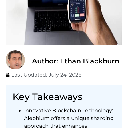
Author: Ethan Blackburn
Last Updated:
July 24, 2026
Key Takeaways
Innovative Blockchain Technology:
Alephium offers a unique sharding
approach that enhances