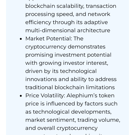
blockchain scalability, transaction
processing speed, and network
efficiency through its adaptive
multi-dimensional architecture
Market Potential: The
cryptocurrency demonstrates
promising investment potential
with growing investor interest,
driven by its technological
innovations and ability to address
traditional blockchain limitations
Price Volatility: Alephium’s token
price is influenced by factors such
as technological developments,
market sentiment, trading volume,
and overall cryptocurrency