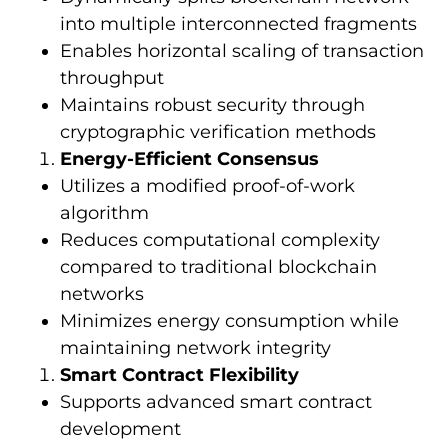
into multiple interconnected fragments
Enables horizontal scaling of transaction
throughput
Maintains robust security through
cryptographic verification methods
Energy-Efficient Consensus
Utilizes a modified proof-of-work
algorithm
Reduces computational complexity
compared to traditional blockchain
networks
Minimizes energy consumption while
maintaining network integrity
Smart Contract Flexibility
Supports advanced smart contract
development