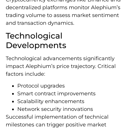
decentralized platforms monitor Alephium’s
trading volume to assess market sentiment
and transaction dynamics.
Technological
Developments
Technological advancements significantly
impact Alephium’s price trajectory. Critical
factors include:
Protocol upgrades
Smart contract improvements
Scalability enhancements
Network security innovations
Successful implementation of technical
milestones can trigger positive market