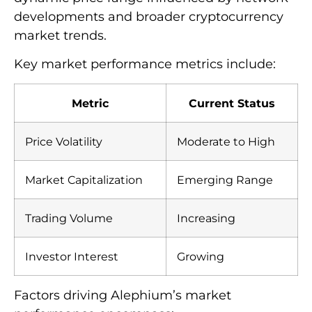
developments and broader cryptocurrency
market trends.
Key market performance metrics include:
Metric
Current Status
Price Volatility
Moderate to High
Market Capitalization
Emerging Range
Trading Volume
Increasing
Investor Interest
Growing
Factors driving Alephium’s market