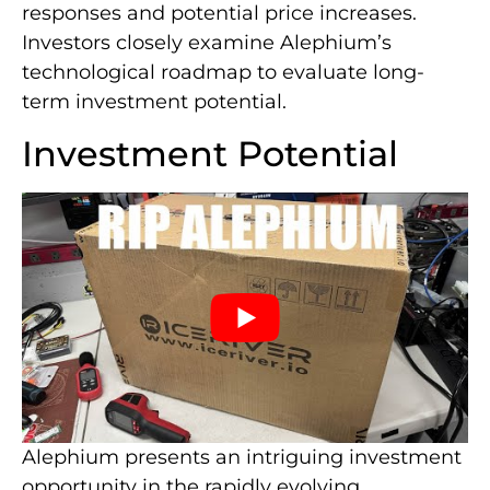
responses and potential price increases.
Investors closely examine Alephium’s
technological roadmap to evaluate long-
term investment potential.
Investment Potential
Alephium presents an intriguing investment
opportunity in the rapidly evolving