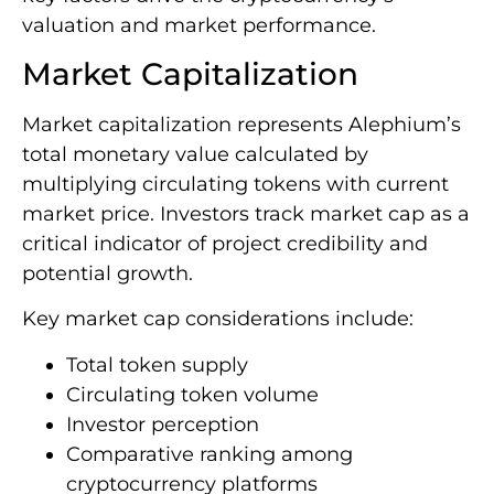
valuation and market performance.
Market Capitalization
Market capitalization represents Alephium’s
total monetary value calculated by
multiplying circulating tokens with current
market price. Investors track market cap as a
critical indicator of project credibility and
potential growth.
Key market cap considerations include:
Total token supply
Circulating token volume
Investor perception
Comparative ranking among
cryptocurrency platforms