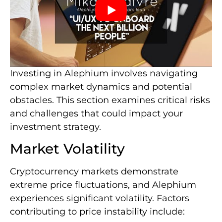
Investing in Alephium involves navigating
complex market dynamics and potential
obstacles. This section examines critical risks
and challenges that could impact your
investment strategy.
Market Volatility
Cryptocurrency markets demonstrate
extreme price fluctuations, and Alephium
experiences significant volatility. Factors
contributing to price instability include: