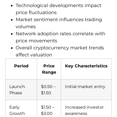
Technological developments impact
price fluctuations
Market sentiment influences trading
volumes
Network adoption rates correlate with
price movements
Overall cryptocurrency market trends
affect valuation
Period
Price
Key Characteristics
Range
Launch
$0.50 –
Initial market entry
Phase
$1.50
Early
$1.50 –
Increased investor
Growth
$3.00
awareness