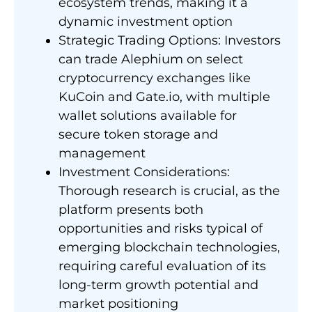
ecosystem trends, making it a
dynamic investment option
Strategic Trading Options: Investors
can trade Alephium on select
cryptocurrency exchanges like
KuCoin and Gate.io, with multiple
wallet solutions available for
secure token storage and
management
Investment Considerations:
Thorough research is crucial, as the
platform presents both
opportunities and risks typical of
emerging blockchain technologies,
requiring careful evaluation of its
long-term growth potential and
market positioning