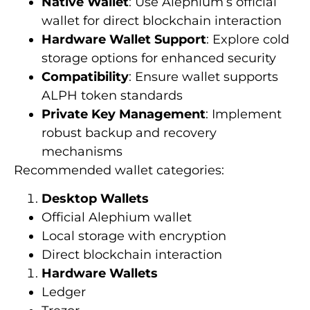
Native Wallet
: Use Alephium’s official
wallet for direct blockchain interaction
Hardware Wallet Support
: Explore cold
storage options for enhanced security
Compatibility
: Ensure wallet supports
ALPH token standards
Private Key Management
: Implement
robust backup and recovery
mechanisms
Recommended wallet categories:
Desktop Wallets
Official Alephium wallet
Local storage with encryption
Direct blockchain interaction
Hardware Wallets
Ledger