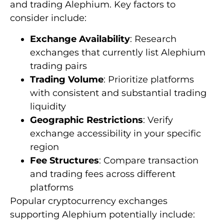
and trading Alephium. Key factors to
consider include:
Exchange Availability
: Research
exchanges that currently list Alephium
trading pairs
Trading Volume
: Prioritize platforms
with consistent and substantial trading
liquidity
Geographic Restrictions
: Verify
exchange accessibility in your specific
region
Fee Structures
: Compare transaction
and trading fees across different
platforms
Popular cryptocurrency exchanges
supporting Alephium potentially include: