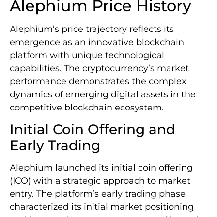
Alephium Price History
Alephium’s price trajectory reflects its
emergence as an innovative blockchain
platform with unique technological
capabilities. The cryptocurrency’s market
performance demonstrates the complex
dynamics of emerging digital assets in the
competitive blockchain ecosystem.
Initial Coin Offering and
Early Trading
Alephium launched its initial coin offering
(ICO) with a strategic approach to market
entry. The platform’s early trading phase
characterized its initial market positioning