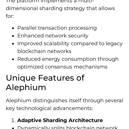
The platform implements a multi-
dimensional sharding strategy that allows
for:
Parallel transaction processing
Enhanced network security
Improved scalability compared to legacy
blockchain networks
Reduced energy consumption through
optimized consensus mechanisms
Unique Features of
Alephium
Alephium distinguishes itself through several
key technological advancements:
Adaptive Sharding Architecture
Dynamically splits blockchain network