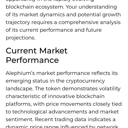
blockchain ecosystem. Your understanding
of its market dynamics and potential growth
trajectory requires a comprehensive analysis
of its current performance and future
projections.
Current Market
Performance
Alephium’s market performance reflects its
emerging status in the cryptocurrency
landscape. The token demonstrates volatility
characteristic of innovative blockchain
platforms, with price movements closely tied
to technological advancements and market
sentiment. Recent trading data indicates a
dynamic price range influenced by network