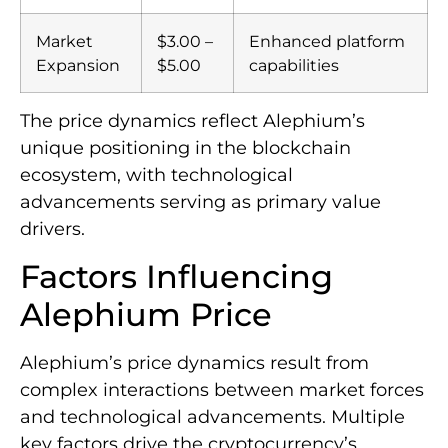
Market
$3.00 –
Enhanced platform
Expansion
$5.00
capabilities
The price dynamics reflect Alephium’s
unique positioning in the blockchain
ecosystem, with technological
advancements serving as primary value
drivers.
Factors Influencing
Alephium Price
Alephium’s price dynamics result from
complex interactions between market forces
and technological advancements. Multiple
key factors drive the cryptocurrency’s