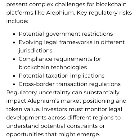
present complex challenges for blockchain
platforms like Alephium. Key regulatory risks
include:
Potential government restrictions
Evolving legal frameworks in different
jurisdictions
Compliance requirements for
blockchain technologies
Potential taxation implications
Cross-border transaction regulations
Regulatory uncertainty can substantially
impact Alephium’s market positioning and
token value. Investors must monitor legal
developments across different regions to
understand potential constraints or
opportunities that might emerge.