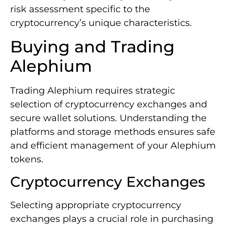
risk assessment specific to the
cryptocurrency’s unique characteristics.
Buying and Trading
Alephium
Trading Alephium requires strategic
selection of cryptocurrency exchanges and
secure wallet solutions. Understanding the
platforms and storage methods ensures safe
and efficient management of your Alephium
tokens.
Cryptocurrency Exchanges
Selecting appropriate cryptocurrency
exchanges plays a crucial role in purchasing