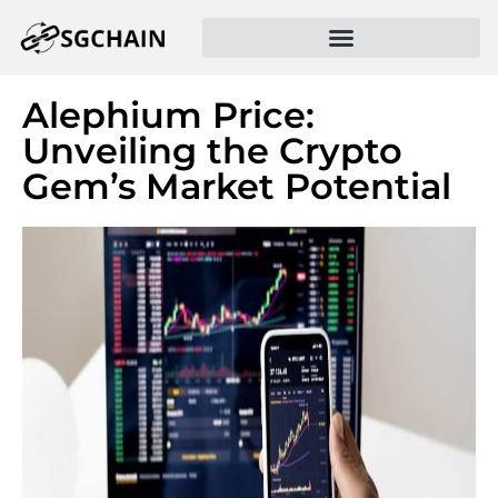
Alephium Price:
Unveiling the Crypto
Gem’s Market Potential