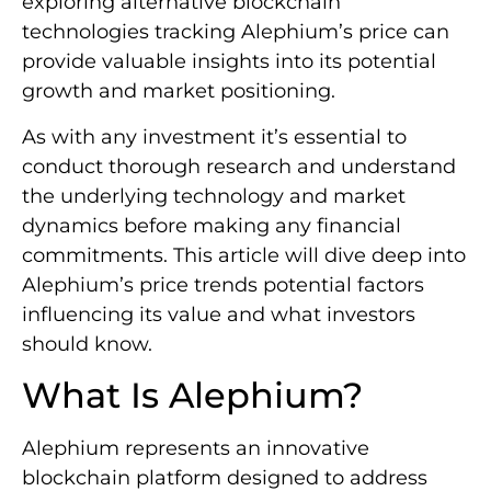
exploring alternative blockchain
technologies tracking Alephium’s price can
provide valuable insights into its potential
growth and market positioning.
As with any investment it’s essential to
conduct thorough research and understand
the underlying technology and market
dynamics before making any financial
commitments. This article will dive deep into
Alephium’s price trends potential factors
influencing its value and what investors
should know.
What Is Alephium?
Alephium represents an innovative
blockchain platform designed to address