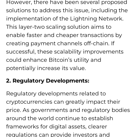
However, there have been several proposed
solutions to address this issue, including the
implementation of the Lightning Network.
This layer-two scaling solution aims to
enable faster and cheaper transactions by
creating payment channels off-chain. If
successful, these scalability improvements
could enhance Bitcoin’s utility and
potentially increase its value.
2. Regulatory Developments:
Regulatory developments related to
cryptocurrencies can greatly impact their
price. As governments and regulatory bodies
around the world continue to establish
frameworks for digital assets, clearer
regulations can provide investors and