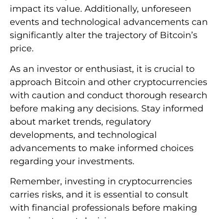
impact its value. Additionally, unforeseen
events and technological advancements can
significantly alter the trajectory of Bitcoin’s
price.
As an investor or enthusiast, it is crucial to
approach Bitcoin and other cryptocurrencies
with caution and conduct thorough research
before making any decisions. Stay informed
about market trends, regulatory
developments, and technological
advancements to make informed choices
regarding your investments.
Remember, investing in cryptocurrencies
carries risks, and it is essential to consult
with financial professionals before making