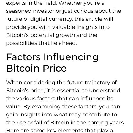
experts in the field. Whether you’re a
seasoned investor or just curious about the
future of digital currency, this article will
provide you with valuable insights into
Bitcoin’s potential growth and the
possibilities that lie ahead.
Factors Influencing
Bitcoin Price
When considering the future trajectory of
Bitcoin’s price, it is essential to understand
the various factors that can influence its
value. By examining these factors, you can
gain insights into what may contribute to
the rise or fall of Bitcoin in the coming years.
Here are some key elements that play a