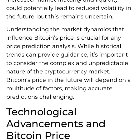
could potentially lead to reduced volatility in
the future, but this remains uncertain.
Understanding the market dynamics that
influence Bitcoin’s price is crucial for any
price prediction analysis. While historical
trends can provide guidance, it’s important
to consider the complex and unpredictable
nature of the cryptocurrency market.
Bitcoin’s price in the future will depend on a
multitude of factors, making accurate
predictions challenging.
Technological
Advancements and
Bitcoin Price