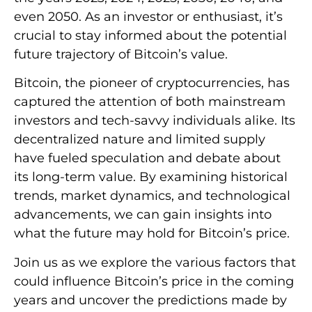
even 2050. As an investor or enthusiast, it’s
crucial to stay informed about the potential
future trajectory of Bitcoin’s value.
Bitcoin, the pioneer of cryptocurrencies, has
captured the attention of both mainstream
investors and tech-savvy individuals alike. Its
decentralized nature and limited supply
have fueled speculation and debate about
its long-term value. By examining historical
trends, market dynamics, and technological
advancements, we can gain insights into
what the future may hold for Bitcoin’s price.
Join us as we explore the various factors that
could influence Bitcoin’s price in the coming
years and uncover the predictions made by