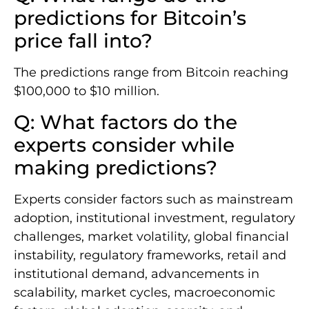
predictions for Bitcoin’s
price fall into?
The predictions range from Bitcoin reaching
$100,000 to $10 million.
Q: What factors do the
experts consider while
making predictions?
Experts consider factors such as mainstream
adoption, institutional investment, regulatory
challenges, market volatility, global financial
instability, regulatory frameworks, retail and
institutional demand, advancements in
scalability, market cycles, macroeconomic