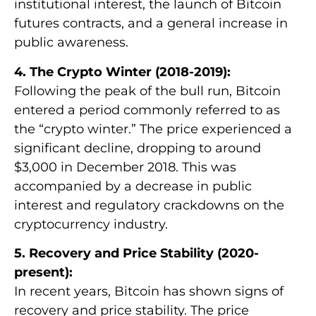
institutional interest, the launch of Bitcoin
futures contracts, and a general increase in
public awareness.
4. The Crypto Winter (2018-2019):
Following the peak of the bull run, Bitcoin
entered a period commonly referred to as
the “crypto winter.” The price experienced a
significant decline, dropping to around
$3,000 in December 2018. This was
accompanied by a decrease in public
interest and regulatory crackdowns on the
cryptocurrency industry.
5. Recovery and Price Stability (2020-
present):
In recent years, Bitcoin has shown signs of
recovery and price stability. The price