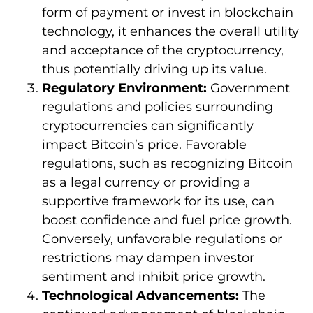
form of payment or invest in blockchain
technology, it enhances the overall utility
and acceptance of the cryptocurrency,
thus potentially driving up its value.
Regulatory Environment:
Government
regulations and policies surrounding
cryptocurrencies can significantly
impact Bitcoin’s price. Favorable
regulations, such as recognizing Bitcoin
as a legal currency or providing a
supportive framework for its use, can
boost confidence and fuel price growth.
Conversely, unfavorable regulations or
restrictions may dampen investor
sentiment and inhibit price growth.
Technological Advancements:
The