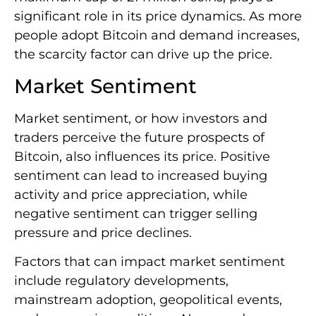
significant role in its price dynamics. As more
people adopt Bitcoin and demand increases,
the scarcity factor can drive up the price.
Market Sentiment
Market sentiment, or how investors and
traders perceive the future prospects of
Bitcoin, also influences its price. Positive
sentiment can lead to increased buying
activity and price appreciation, while
negative sentiment can trigger selling
pressure and price declines.
Factors that can impact market sentiment
include regulatory developments,
mainstream adoption, geopolitical events,