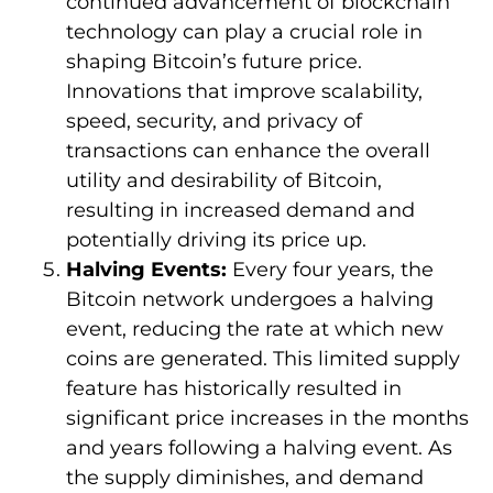
continued advancement of blockchain
technology can play a crucial role in
shaping Bitcoin’s future price.
Innovations that improve scalability,
speed, security, and privacy of
transactions can enhance the overall
utility and desirability of Bitcoin,
resulting in increased demand and
potentially driving its price up.
Halving Events:
Every four years, the
Bitcoin network undergoes a halving
event, reducing the rate at which new
coins are generated. This limited supply
feature has historically resulted in
significant price increases in the months
and years following a halving event. As
the supply diminishes, and demand