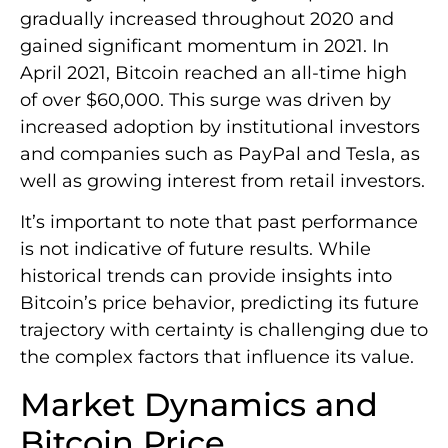
gradually increased throughout 2020 and
gained significant momentum in 2021. In
April 2021, Bitcoin reached an all-time high
of over $60,000. This surge was driven by
increased adoption by institutional investors
and companies such as PayPal and Tesla, as
well as growing interest from retail investors.
It’s important to note that past performance
is not indicative of future results. While
historical trends can provide insights into
Bitcoin’s price behavior, predicting its future
trajectory with certainty is challenging due to
the complex factors that influence its value.
Market Dynamics and
Bitcoin Price