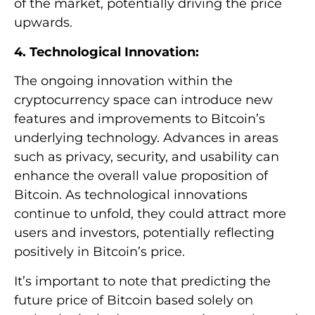
of the market, potentially driving the price
upwards.
4. Technological Innovation:
The ongoing innovation within the
cryptocurrency space can introduce new
features and improvements to Bitcoin’s
underlying technology. Advances in areas
such as privacy, security, and usability can
enhance the overall value proposition of
Bitcoin. As technological innovations
continue to unfold, they could attract more
users and investors, potentially reflecting
positively in Bitcoin’s price.
It’s important to note that predicting the
future price of Bitcoin based solely on