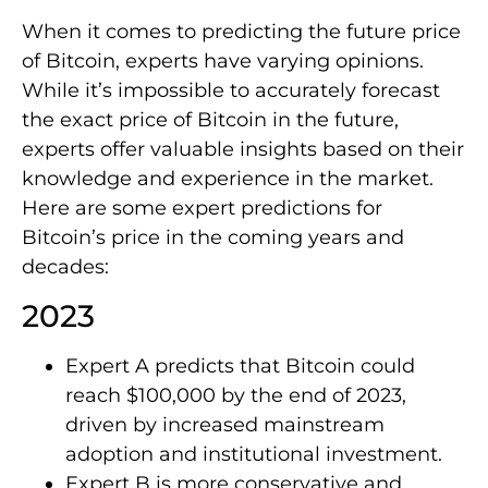
When it comes to predicting the future price
of Bitcoin, experts have varying opinions.
While it’s impossible to accurately forecast
the exact price of Bitcoin in the future,
experts offer valuable insights based on their
knowledge and experience in the market.
Here are some expert predictions for
Bitcoin’s price in the coming years and
decades:
2023
Expert A predicts that Bitcoin could
reach $100,000 by the end of 2023,
driven by increased mainstream
adoption and institutional investment.
Expert B is more conservative and