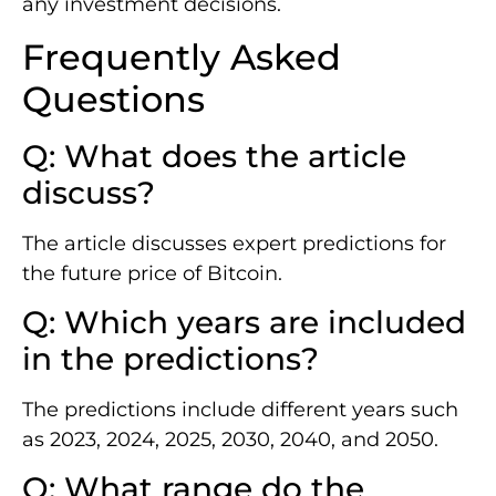
any investment decisions.
Frequently Asked
Questions
Q: What does the article
discuss?
The article discusses expert predictions for
the future price of Bitcoin.
Q: Which years are included
in the predictions?
The predictions include different years such
as 2023, 2024, 2025, 2030, 2040, and 2050.
Q: What range do the