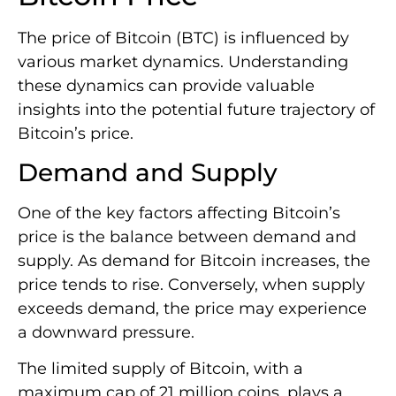
The price of Bitcoin (BTC) is influenced by
various market dynamics. Understanding
these dynamics can provide valuable
insights into the potential future trajectory of
Bitcoin’s price.
Demand and Supply
One of the key factors affecting Bitcoin’s
price is the balance between demand and
supply. As demand for Bitcoin increases, the
price tends to rise. Conversely, when supply
exceeds demand, the price may experience
a downward pressure.
The limited supply of Bitcoin, with a
maximum cap of 21 million coins, plays a