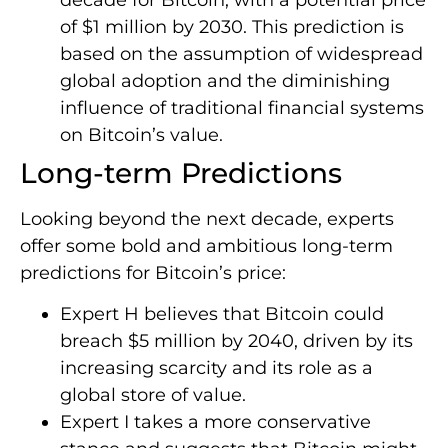
of $1 million by 2030. This prediction is
based on the assumption of widespread
global adoption and the diminishing
influence of traditional financial systems
on Bitcoin’s value.
Long-term Predictions
Looking beyond the next decade, experts
offer some bold and ambitious long-term
predictions for Bitcoin’s price:
Expert H believes that Bitcoin could
breach $5 million by 2040, driven by its
increasing scarcity and its role as a
global store of value.
Expert I takes a more conservative