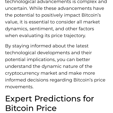
technological advancements is complex and
uncertain. While these advancements have
the potential to positively impact Bitcoin’s
value, it is essential to consider all market
dynamics, sentiment, and other factors
when evaluating its price trajectory.
By staying informed about the latest
technological developments and their
potential implications, you can better
understand the dynamic nature of the
cryptocurrency market and make more
informed decisions regarding Bitcoin’s price
movements.
Expert Predictions for
Bitcoin Price