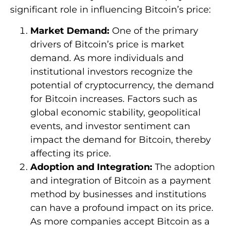
significant role in influencing Bitcoin’s price:
Market Demand:
One of the primary
drivers of Bitcoin’s price is market
demand. As more individuals and
institutional investors recognize the
potential of cryptocurrency, the demand
for Bitcoin increases. Factors such as
global economic stability, geopolitical
events, and investor sentiment can
impact the demand for Bitcoin, thereby
affecting its price.
Adoption and Integration:
The adoption
and integration of Bitcoin as a payment
method by businesses and institutions
can have a profound impact on its price.
As more companies accept Bitcoin as a