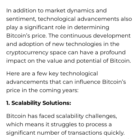
In addition to market dynamics and
sentiment, technological advancements also
play a significant role in determining
Bitcoin’s price. The continuous development
and adoption of new technologies in the
cryptocurrency space can have a profound
impact on the value and potential of Bitcoin.
Here are a few key technological
advancements that can influence Bitcoin’s
price in the coming years:
1. Scalability Solutions:
Bitcoin has faced scalability challenges,
which means it struggles to process a
significant number of transactions quickly.