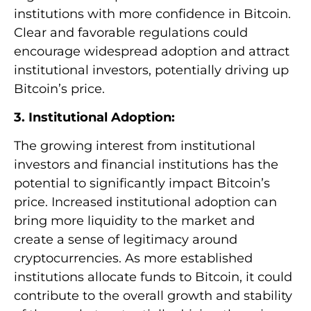
institutions with more confidence in Bitcoin.
Clear and favorable regulations could
encourage widespread adoption and attract
institutional investors, potentially driving up
Bitcoin’s price.
3. Institutional Adoption:
The growing interest from institutional
investors and financial institutions has the
potential to significantly impact Bitcoin’s
price. Increased institutional adoption can
bring more liquidity to the market and
create a sense of legitimacy around
cryptocurrencies. As more established
institutions allocate funds to Bitcoin, it could
contribute to the overall growth and stability