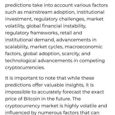
predictions take into account various factors
such as mainstream adoption, institutional
investment, regulatory challenges, market
volatility, global financial instability,
regulatory frameworks, retail and
institutional demand, advancements in
scalability, market cycles, macroeconomic
factors, global adoption, scarcity, and
technological advancements in competing
cryptocurrencies.
It is important to note that while these
predictions offer valuable insights, it is
impossible to accurately forecast the exact
price of Bitcoin in the future. The
cryptocurrency market is highly volatile and
influenced by numerous factors that can