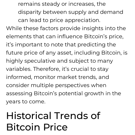
remains steady or increases, the
disparity between supply and demand
can lead to price appreciation.
While these factors provide insights into the
elements that can influence Bitcoin’s price,
it’s important to note that predicting the
future price of any asset, including Bitcoin, is
highly speculative and subject to many
variables. Therefore, it’s crucial to stay
informed, monitor market trends, and
consider multiple perspectives when
assessing Bitcoin’s potential growth in the
years to come.
Historical Trends of
Bitcoin Price