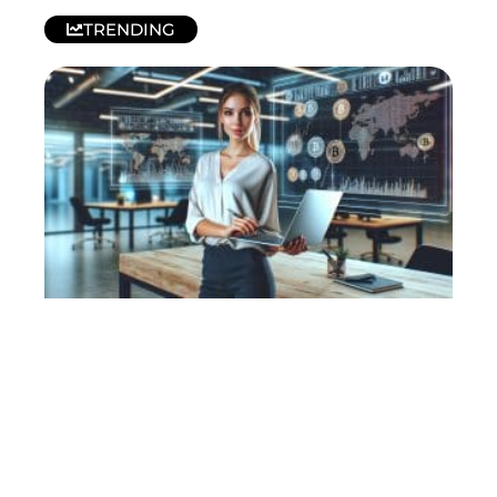
TRENDING