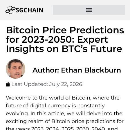
Bitcoin Price Predictions
for 2023-2050: Expert
Insights on BTC’s Future
Author: Ethan Blackburn
Last Updated:
July 22, 2026
Welcome to the world of Bitcoin, where the
future of digital currency is constantly
evolving. In this article, we will delve into the
exciting realm of Bitcoin price predictions for
the years 2023, 2024, 2025, 2030, 2040, and