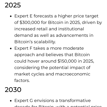
2025
Expert E forecasts a higher price target
of $300,000 for Bitcoin in 2025, driven by
increased retail and institutional
demand as well as advancements in
Bitcoin’s scalability.
Expert F takes a more moderate
approach and believes that Bitcoin
could hover around $150,000 in 2025,
considering the potential impact of
market cycles and macroeconomic
factors.
2030
Expert G envisions a transformative
decade for Bitcoin, with a potential price