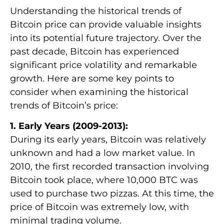
Understanding the historical trends of
Bitcoin price can provide valuable insights
into its potential future trajectory. Over the
past decade, Bitcoin has experienced
significant price volatility and remarkable
growth. Here are some key points to
consider when examining the historical
trends of Bitcoin’s price:
1. Early Years (2009-2013):
During its early years, Bitcoin was relatively
unknown and had a low market value. In
2010, the first recorded transaction involving
Bitcoin took place, where 10,000 BTC was
used to purchase two pizzas. At this time, the
price of Bitcoin was extremely low, with
minimal trading volume.