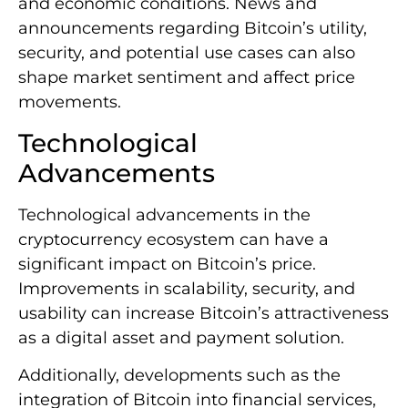
and economic conditions. News and
announcements regarding Bitcoin’s utility,
security, and potential use cases can also
shape market sentiment and affect price
movements.
Technological
Advancements
Technological advancements in the
cryptocurrency ecosystem can have a
significant impact on Bitcoin’s price.
Improvements in scalability, security, and
usability can increase Bitcoin’s attractiveness
as a digital asset and payment solution.
Additionally, developments such as the
integration of Bitcoin into financial services,