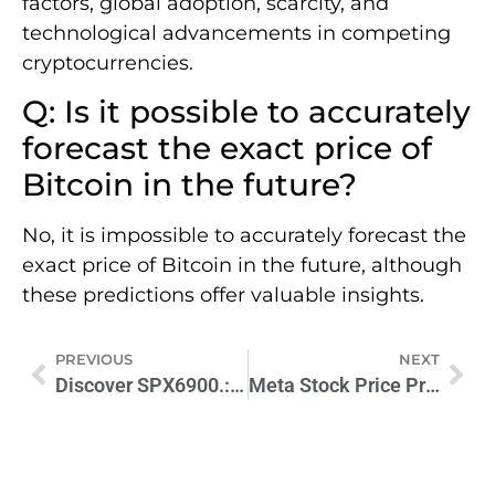
factors, global adoption, scarcity, and
technological advancements in competing
cryptocurrencies.
Q: Is it possible to accurately
forecast the exact price of
Bitcoin in the future?
No, it is impossible to accurately forecast the
exact price of Bitcoin in the future, although
these predictions offer valuable insights.
PREVIOUS
NEXT
Discover SPX6900.: Boost Efficiency & Performance Today
Meta Stock Price Prediction 2030: How-to Guide