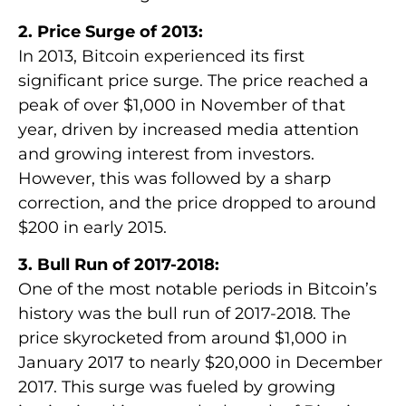
2. Price Surge of 2013:
In 2013, Bitcoin experienced its first
significant price surge. The price reached a
peak of over $1,000 in November of that
year, driven by increased media attention
and growing interest from investors.
However, this was followed by a sharp
correction, and the price dropped to around
$200 in early 2015.
3. Bull Run of 2017-2018:
One of the most notable periods in Bitcoin’s
history was the bull run of 2017-2018. The
price skyrocketed from around $1,000 in
January 2017 to nearly $20,000 in December
2017. This surge was fueled by growing