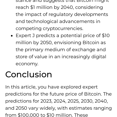
stance and suggests that Bitcoin might
reach $1 million by 2040, considering
the impact of regulatory developments
and technological advancements in
competing cryptocurrencies.
Expert J predicts a potential price of $10
million by 2050, envisioning Bitcoin as
the primary medium of exchange and
store of value in an increasingly digital
economy.
Conclusion
In this article, you have explored expert
predictions for the future price of Bitcoin. The
predictions for 2023, 2024, 2025, 2030, 2040,
and 2050 vary widely, with estimates ranging
from $100,000 to $10 million. These