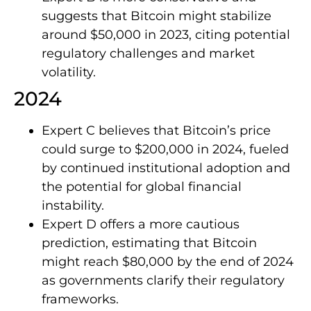
suggests that Bitcoin might stabilize
around $50,000 in 2023, citing potential
regulatory challenges and market
volatility.
2024
Expert C believes that Bitcoin’s price
could surge to $200,000 in 2024, fueled
by continued institutional adoption and
the potential for global financial
instability.
Expert D offers a more cautious
prediction, estimating that Bitcoin
might reach $80,000 by the end of 2024
as governments clarify their regulatory
frameworks.