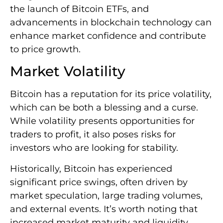
the launch of Bitcoin ETFs, and
advancements in blockchain technology can
enhance market confidence and contribute
to price growth.
Market Volatility
Bitcoin has a reputation for its price volatility,
which can be both a blessing and a curse.
While volatility presents opportunities for
traders to profit, it also poses risks for
investors who are looking for stability.
Historically, Bitcoin has experienced
significant price swings, often driven by
market speculation, large trading volumes,
and external events. It’s worth noting that
increased market maturity and liquidity