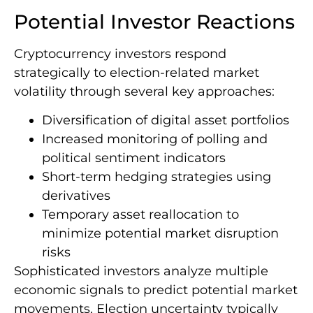
Potential Investor Reactions
Cryptocurrency investors respond
strategically to election-related market
volatility through several key approaches:
Diversification of digital asset portfolios
Increased monitoring of polling and
political sentiment indicators
Short-term hedging strategies using
derivatives
Temporary asset reallocation to
minimize potential market disruption
risks
Sophisticated investors analyze multiple
economic signals to predict potential market
movements. Election uncertainty typically