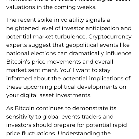
valuations in the coming weeks.
The recent spike in volatility signals a
heightened level of investor anticipation and
potential market turbulence. Cryptocurrency
experts suggest that geopolitical events like
national elections can dramatically influence
Bitcoin’s price movements and overall
market sentiment. You’ll want to stay
informed about the potential implications of
these upcoming political developments on
your digital asset investments.
As Bitcoin continues to demonstrate its
sensitivity to global events traders and
investors should prepare for potential rapid
price fluctuations. Understanding the