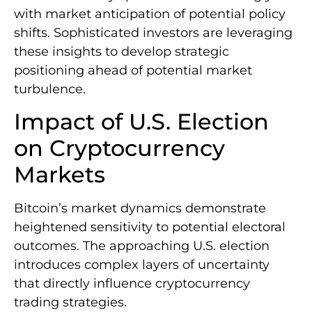
with market anticipation of potential policy
shifts. Sophisticated investors are leveraging
these insights to develop strategic
positioning ahead of potential market
turbulence.
Impact of U.S. Election
on Cryptocurrency
Markets
Bitcoin’s market dynamics demonstrate
heightened sensitivity to potential electoral
outcomes. The approaching U.S. election
introduces complex layers of uncertainty
that directly influence cryptocurrency
trading strategies.