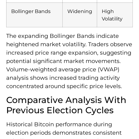
Bollinger Bands
Widening
High
Volatility
The expanding Bollinger Bands indicate
heightened market volatility. Traders observe
increased price range expansion, suggesting
potential significant market movements.
Volume-weighted average price (VWAP)
analysis shows increased trading activity
concentrated around specific price levels.
Comparative Analysis With
Previous Election Cycles
Historical Bitcoin performance during
election periods demonstrates consistent