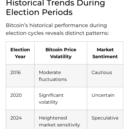
Historical Trends During
Election Periods
Bitcoin’s historical performance during
election cycles reveals distinct patterns:
Election
Bitcoin Price
Market
Year
Volatility
Sentiment
2016
Moderate
Cautious
fluctuations
2020
Significant
Uncertain
volatility
2024
Heightened
Speculative
market sensitivity