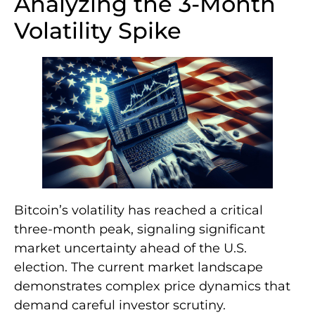
Analyzing the 3-Month
Volatility Spike
Bitcoin’s volatility has reached a critical
three-month peak, signaling significant
market uncertainty ahead of the U.S.
election. The current market landscape
demonstrates complex price dynamics that
demand careful investor scrutiny.