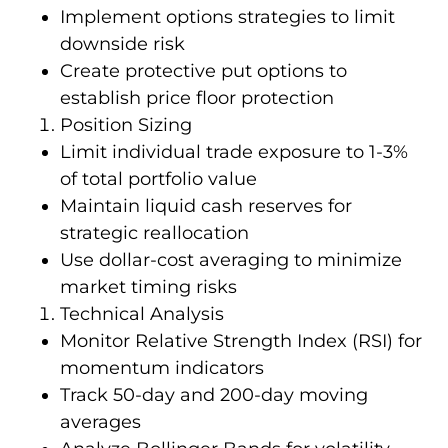
Implement options strategies to limit
downside risk
Create protective put options to
establish price floor protection
Position Sizing
Limit individual trade exposure to 1-3%
of total portfolio value
Maintain liquid cash reserves for
strategic reallocation
Use dollar-cost averaging to minimize
market timing risks
Technical Analysis
Monitor Relative Strength Index (RSI) for
momentum indicators
Track 50-day and 200-day moving
averages