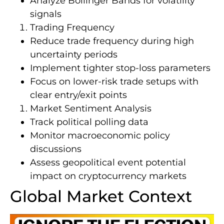
Analyze Bollinger Bands for volatility
signals
Trading Frequency
Reduce trade frequency during high
uncertainty periods
Implement tighter stop-loss parameters
Focus on lower-risk trade setups with
clear entry/exit points
Market Sentiment Analysis
Track political polling data
Monitor macroeconomic policy
discussions
Assess geopolitical event potential
impact on cryptocurrency markets
Global Market Context