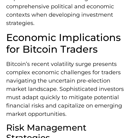
comprehensive political and economic
contexts when developing investment
strategies.
Economic Implications
for Bitcoin Traders
Bitcoin’s recent volatility surge presents
complex economic challenges for traders
navigating the uncertain pre-election
market landscape. Sophisticated investors
must adapt quickly to mitigate potential
financial risks and capitalize on emerging
market opportunities.
Risk Management
Strategies