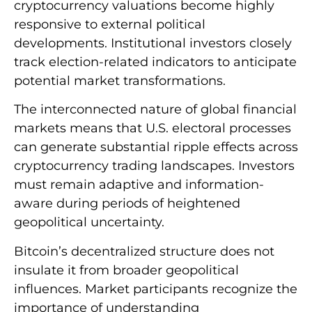
cryptocurrency valuations become highly
responsive to external political
developments. Institutional investors closely
track election-related indicators to anticipate
potential market transformations.
The interconnected nature of global financial
markets means that U.S. electoral processes
can generate substantial ripple effects across
cryptocurrency trading landscapes. Investors
must remain adaptive and information-
aware during periods of heightened
geopolitical uncertainty.
Bitcoin’s decentralized structure does not
insulate it from broader geopolitical
influences. Market participants recognize the
importance of understanding