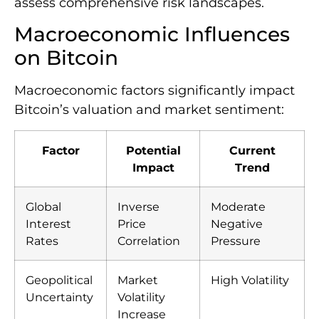
assess comprehensive risk landscapes.
Macroeconomic Influences
on Bitcoin
Macroeconomic factors significantly impact
Bitcoin’s valuation and market sentiment:
Factor
Potential
Current
Impact
Trend
Global
Inverse
Moderate
Interest
Price
Negative
Rates
Correlation
Pressure
Geopolitical
Market
High Volatility
Uncertainty
Volatility
Increase