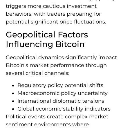
triggers more cautious investment
behaviors, with traders preparing for
potential significant price fluctuations.
Geopolitical Factors
Influencing Bitcoin
Geopolitical dynamics significantly impact
Bitcoin’s market performance through
several critical channels:
Regulatory policy potential shifts
Macroeconomic policy uncertainty
International diplomatic tensions
Global economic stability indicators
Political events create complex market
sentiment environments where