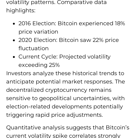
volatility patterns. Comparative data
highlights:
2016 Election: Bitcoin experienced 18%
price variation
2020 Election: Bitcoin saw 22% price
fluctuation
Current Cycle: Projected volatility
exceeding 25%
Investors analyze these historical trends to
anticipate potential market responses. The
decentralized cryptocurrency remains
sensitive to geopolitical uncertainties, with
election-related developments potentially
triggering rapid price adjustments.
Quantitative analysis suggests that Bitcoin’s
current volatility spike correlates strongly