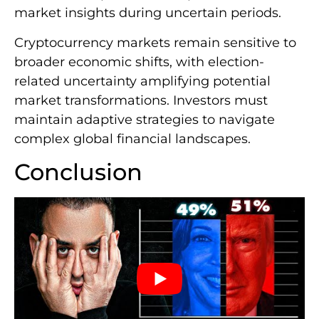
market insights during uncertain periods.
Cryptocurrency markets remain sensitive to
broader economic shifts, with election-
related uncertainty amplifying potential
market transformations. Investors must
maintain adaptive strategies to navigate
complex global financial landscapes.
Conclusion