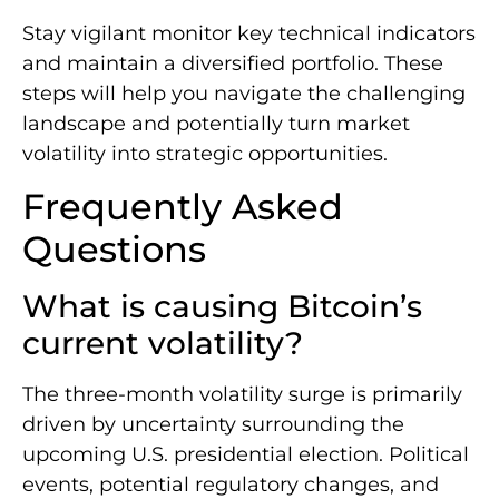
Stay vigilant monitor key technical indicators
and maintain a diversified portfolio. These
steps will help you navigate the challenging
landscape and potentially turn market
volatility into strategic opportunities.
Frequently Asked
Questions
What is causing Bitcoin’s
current volatility?
The three-month volatility surge is primarily
driven by uncertainty surrounding the
upcoming U.S. presidential election. Political
events, potential regulatory changes, and