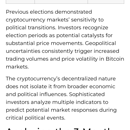
Previous elections demonstrated
cryptocurrency markets’ sensitivity to
political transitions. Investors recognize
election periods as potential catalysts for
substantial price movements. Geopolitical
uncertainties consistently trigger increased
trading volumes and price volatility in Bitcoin
markets.
The cryptocurrency’s decentralized nature
does not isolate it from broader economic
and political influences. Sophisticated
investors analyze multiple indicators to
predict potential market responses during
critical political events.