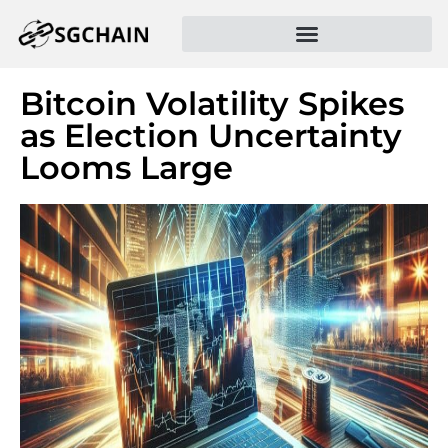
Bitcoin Volatility Spikes
as Election Uncertainty
Looms Large