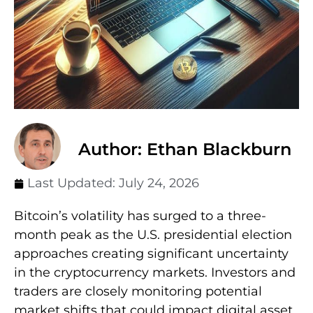
Author: Ethan Blackburn
Last Updated:
July 24, 2026
Bitcoin’s volatility has surged to a three-
month peak as the U.S. presidential election
approaches creating significant uncertainty
in the cryptocurrency markets. Investors and
traders are closely monitoring potential
market shifts that could impact digital asset