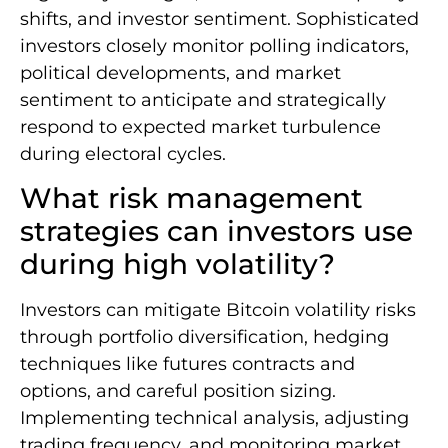
shifts, and investor sentiment. Sophisticated
investors closely monitor polling indicators,
political developments, and market
sentiment to anticipate and strategically
respond to expected market turbulence
during electoral cycles.
What risk management
strategies can investors use
during high volatility?
Investors can mitigate Bitcoin volatility risks
through portfolio diversification, hedging
techniques like futures contracts and
options, and careful position sizing.
Implementing technical analysis, adjusting
trading frequency, and monitoring market