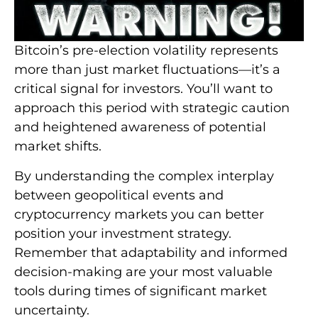
Bitcoin’s pre-election volatility represents
more than just market fluctuations—it’s a
critical signal for investors. You’ll want to
approach this period with strategic caution
and heightened awareness of potential
market shifts.
By understanding the complex interplay
between geopolitical events and
cryptocurrency markets you can better
position your investment strategy.
Remember that adaptability and informed
decision-making are your most valuable
tools during times of significant market
uncertainty.