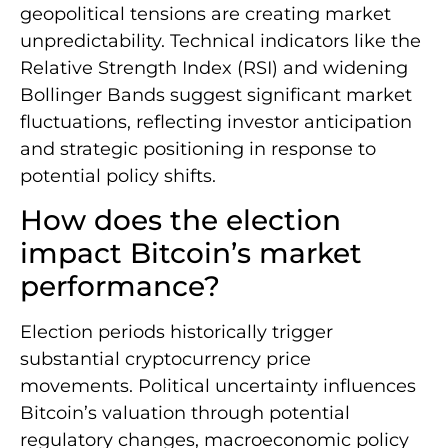
geopolitical tensions are creating market
unpredictability. Technical indicators like the
Relative Strength Index (RSI) and widening
Bollinger Bands suggest significant market
fluctuations, reflecting investor anticipation
and strategic positioning in response to
potential policy shifts.
How does the election
impact Bitcoin’s market
performance?
Election periods historically trigger
substantial cryptocurrency price
movements. Political uncertainty influences
Bitcoin’s valuation through potential
regulatory changes, macroeconomic policy