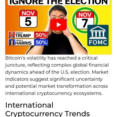
Bitcoin’s volatility has reached a critical
juncture, reflecting complex global financial
dynamics ahead of the U.S. election. Market
indicators suggest significant uncertainty
and potential market transformation across
international cryptocurrency ecosystems.
International
Cryptocurrency Trends