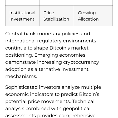
Institutional
Price
Growing
Investment
Stabilization
Allocation
Central bank monetary policies and
international regulatory environments
continue to shape Bitcoin’s market
positioning. Emerging economies
demonstrate increasing cryptocurrency
adoption as alternative investment
mechanisms.
Sophisticated investors analyze multiple
economic indicators to predict Bitcoin’s
potential price movements. Technical
analysis combined with geopolitical
assessments provides comprehensive