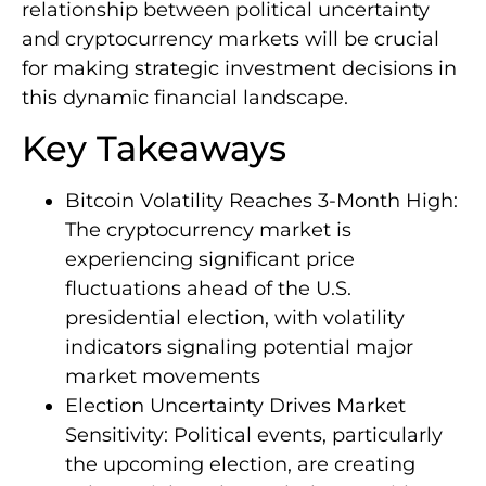
relationship between political uncertainty
and cryptocurrency markets will be crucial
for making strategic investment decisions in
this dynamic financial landscape.
Key Takeaways
Bitcoin Volatility Reaches 3-Month High:
The cryptocurrency market is
experiencing significant price
fluctuations ahead of the U.S.
presidential election, with volatility
indicators signaling potential major
market movements
Election Uncertainty Drives Market
Sensitivity: Political events, particularly
the upcoming election, are creating