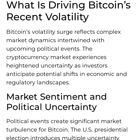
What Is Driving Bitcoin’s
Recent Volatility
Bitcoin’s volatility surge reflects complex
market dynamics intertwined with
upcoming political events. The
cryptocurrency market experiences
heightened uncertainty as investors
anticipate potential shifts in economic and
regulatory landscapes.
Market Sentiment and
Political Uncertainty
Political events create significant market
turbulence for Bitcoin. The U.S. presidential
election introduces multiple uncertainty