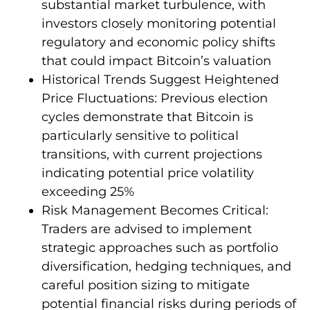
substantial market turbulence, with
investors closely monitoring potential
regulatory and economic policy shifts
that could impact Bitcoin’s valuation
Historical Trends Suggest Heightened
Price Fluctuations: Previous election
cycles demonstrate that Bitcoin is
particularly sensitive to political
transitions, with current projections
indicating potential price volatility
exceeding 25%
Risk Management Becomes Critical:
Traders are advised to implement
strategic approaches such as portfolio
diversification, hedging techniques, and
careful position sizing to mitigate
potential financial risks during periods of