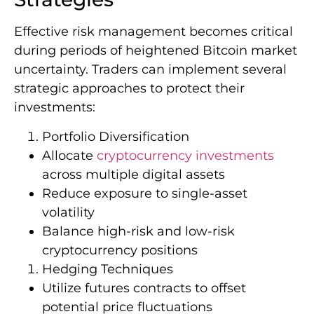
Effective risk management becomes critical
during periods of heightened Bitcoin market
uncertainty. Traders can implement several
strategic approaches to protect their
investments:
Portfolio Diversification
Allocate
cryptocurrency investments
across multiple digital assets
Reduce exposure to single-asset
volatility
Balance high-risk and low-risk
cryptocurrency positions
Hedging Techniques
Utilize futures contracts to offset
potential price fluctuations