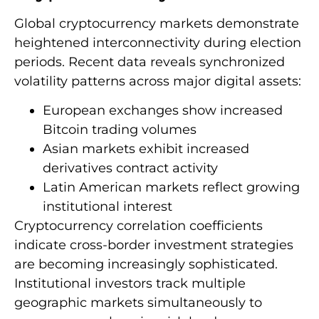
Global cryptocurrency markets demonstrate
heightened interconnectivity during election
periods. Recent data reveals synchronized
volatility patterns across major digital assets:
European exchanges show increased
Bitcoin trading volumes
Asian markets exhibit increased
derivatives contract activity
Latin American markets reflect growing
institutional interest
Cryptocurrency correlation coefficients
indicate cross-border investment strategies
are becoming increasingly sophisticated.
Institutional investors track multiple
geographic markets simultaneously to