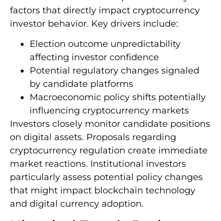
factors that directly impact cryptocurrency
investor behavior. Key drivers include:
Election outcome unpredictability
affecting investor confidence
Potential regulatory changes signaled
by candidate platforms
Macroeconomic policy shifts potentially
influencing cryptocurrency markets
Investors closely monitor candidate positions
on digital assets. Proposals regarding
cryptocurrency regulation create immediate
market reactions. Institutional investors
particularly assess potential policy changes
that might impact blockchain technology
and digital currency adoption.