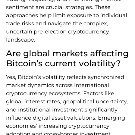
sentiment are crucial strategies. These
approaches help limit exposure to individual
trade risks and navigate the complex,
uncertain pre-election cryptocurrency
landscape.
Are global markets affecting
Bitcoin’s current volatility?
Yes, Bitcoin’s volatility reflects synchronized
market dynamics across international
cryptocurrency ecosystems. Factors like
global interest rates, geopolitical uncertainty,
and institutional investment significantly
influence digital asset valuations. Emerging
economies’ increasing cryptocurrency
adoption and cross-border investment