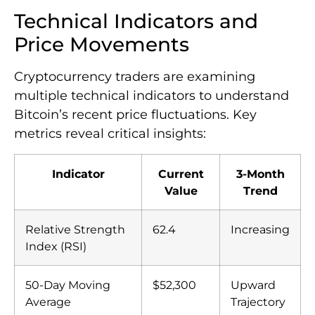
Technical Indicators and
Price Movements
Cryptocurrency traders are examining
multiple technical indicators to understand
Bitcoin’s recent price fluctuations. Key
metrics reveal critical insights:
Indicator
Current
3-Month
Value
Trend
Relative Strength
62.4
Increasing
Index (RSI)
50-Day Moving
$52,300
Upward
Average
Trajectory