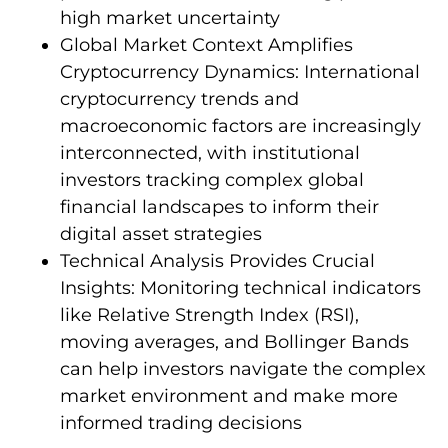
high market uncertainty
Global Market Context Amplifies
Cryptocurrency Dynamics: International
cryptocurrency trends and
macroeconomic factors are increasingly
interconnected, with institutional
investors tracking complex global
financial landscapes to inform their
digital asset strategies
Technical Analysis Provides Crucial
Insights: Monitoring technical indicators
like Relative Strength Index (RSI),
moving averages, and Bollinger Bands
can help investors navigate the complex
market environment and make more
informed trading decisions