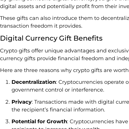
digital assets and potentially profit from their i
These gifts can also introduce them to decentrali
transaction freedom it provides.
Digital Currency Gift Benefits
Crypto gifts offer unique advantages and exclusive
currency gifts provide financial freedom and ind
Here are three reasons why crypto gifts are worth
Decentralization
: Cryptocurrencies operate 
government control or interference.
Privacy
: Transactions made with digital cur
the recipient’s financial information.
Potential for Growth
: Cryptocurrencies have 