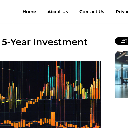
Home
About Us
Contact Us
Priva
: 5-Year Investment
T