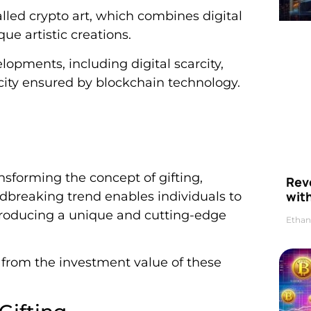
lled crypto art, which combines digital
ue artistic creations.
elopments, including digital scarcity,
city ensured by blockchain technology.
ansforming the concept of gifting,
Rev
wit
ndbreaking trend enables individuals to
ntroducing a unique and cutting-edge
Ethan
t from the investment value of these