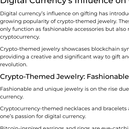
Digital Currency’s Influence on 
Digital currency’s influence on gifting has introd
growing popularity of crypto-themed jewelry. Thes
only function as fashionable accessories but also 
cryptocurrency.
Crypto-themed jewelry showcases blockchain symb
providing a creative and significant way to gift
revolution.
Crypto-Themed Jewelry: Fashionabl
Fashionable and unique jewelry is on the rise due 
currency.
Cryptocurrency-themed necklaces and bracelets a
one’s passion for digital currency.
Bitcoin-inspired earrings and rings are eye-catc