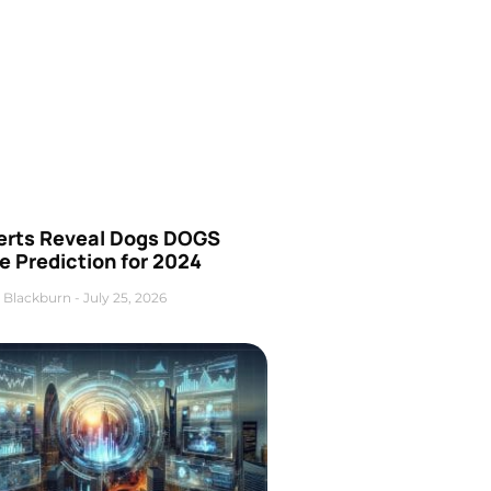
erts Reveal Dogs DOGS
e Prediction for 2024
 Blackburn
July 25, 2026