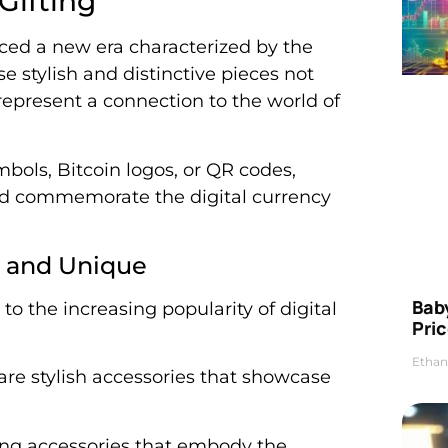
Gifting
uced a new era characterized by the
e stylish and distinctive pieces not
represent a connection to the world of
ols, Bitcoin logos, or QR codes,
 and commemorate the digital currency
e and Unique
Bab
to the increasing popularity of digital
Pric
Ethan
re stylish accessories that showcase
hing accessories that embody the