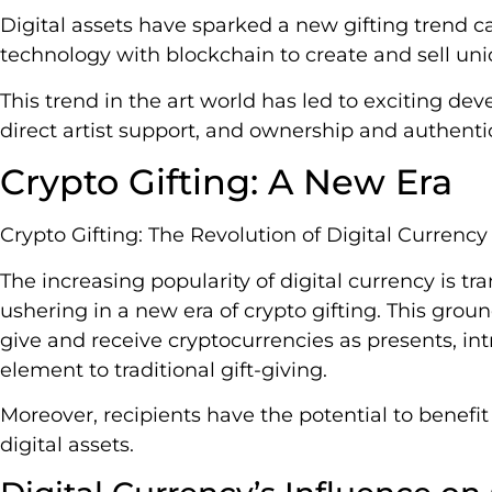
Digital assets have sparked a new gifting trend ca
technology with blockchain to create and sell uniq
This trend in the art world has led to exciting dev
direct artist support, and ownership and authenti
Crypto Gifting: A New Era
Crypto Gifting: The Revolution of Digital Currency
The increasing popularity of digital currency is tr
ushering in a new era of crypto gifting. This grou
give and receive cryptocurrencies as presents, i
element to traditional gift-giving.
Moreover, recipients have the potential to benefi
digital assets.