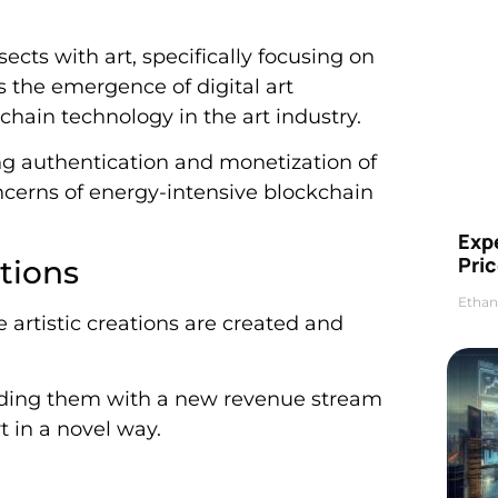
ects with art, specifically focusing on
ss the emergence of digital art
chain technology in the art industry.
ing authentication and monetization of
oncerns of energy-intensive blockchain
Exp
Pric
ations
Ethan
e artistic creations are created and
oviding them with a new revenue stream
t in a novel way.