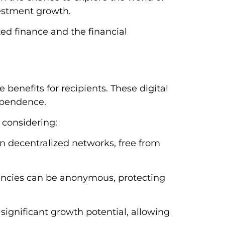
nvestment growth.
zed finance and the financial
 benefits for recipients. These digital
ependence.
 considering:
on decentralized networks, free from
rencies can be anonymous, protecting
significant growth potential, allowing