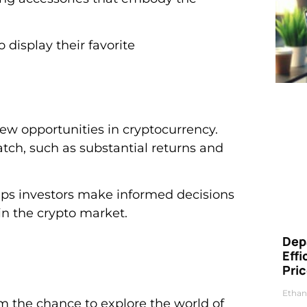
display their favorite
 new opportunities in cryptocurrency.
match, such as substantial returns and
elps investors make informed decisions
in the crypto market.
Dep
Eff
Pri
Ethan
m the chance to explore the world of