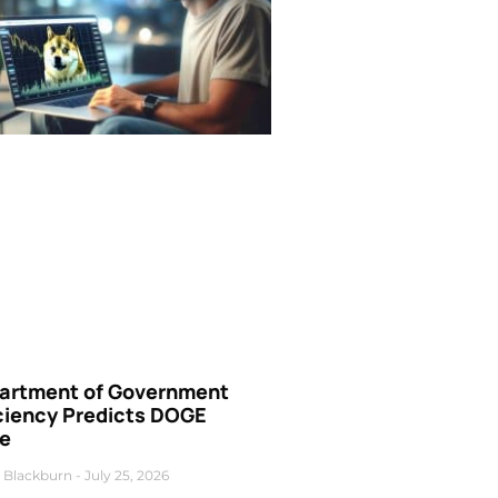
artment of Government
iciency Predicts DOGE
ce
 Blackburn
July 25, 2026