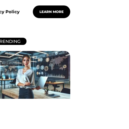
cy Policy
LEARN MORE
RENDING