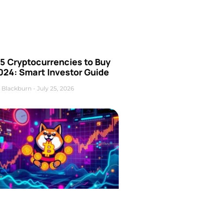
5 Cryptocurrencies to Buy
024: Smart Investor Guide
 Blackburn
July 25, 2026