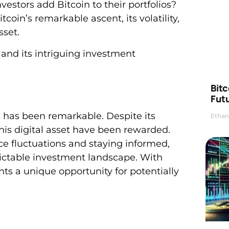
estors add Bitcoin to their portfolios?
itcoin’s remarkable ascent, its volatility,
sset.
d and its intriguing investment
Bitc
Futu
s has been remarkable. Despite its
Ethan
this digital asset have been rewarded.
ce fluctuations and staying informed,
dictable investment landscape. With
nts a unique opportunity for potentially