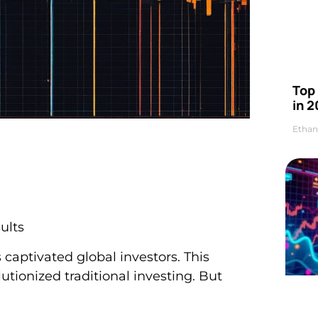
Top 
in 2
Ethan
ults
s captivated global investors. This
utionized traditional investing. But