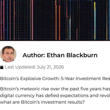
Author: Ethan Blackburn
Last Updated:
July 21, 2026
Bitcoin’s Explosive Growth: 5-Year Investment Res
Bitcoin’s meteoric rise over the past five years ha
digital currency has defied expectations and revol
what are Bitcoin’s investment results?