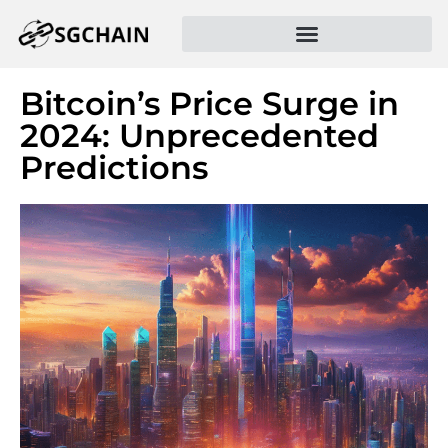
Bitcoin’s Price Surge in
2024: Unprecedented
Predictions