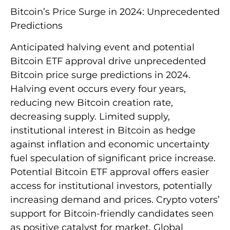
Bitcoin’s Price Surge in 2024: Unprecedented
Predictions
Anticipated halving event and potential
Bitcoin ETF approval drive unprecedented
Bitcoin price surge predictions in 2024.
Halving event occurs every four years,
reducing new Bitcoin creation rate,
decreasing supply. Limited supply,
institutional interest in Bitcoin as hedge
against inflation and economic uncertainty
fuel speculation of significant price increase.
Potential Bitcoin ETF approval offers easier
access for institutional investors, potentially
increasing demand and prices. Crypto voters’
support for Bitcoin-friendly candidates seen
as positive catalyst for market. Global