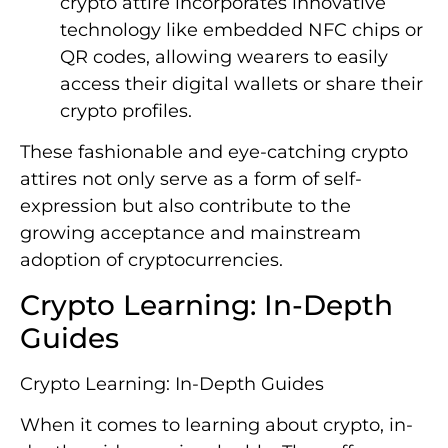
crypto attire incorporates innovative
technology like embedded NFC chips or
QR codes, allowing wearers to easily
access their digital wallets or share their
crypto profiles.
These fashionable and eye-catching crypto
attires not only serve as a form of self-
expression but also contribute to the
growing acceptance and mainstream
adoption of cryptocurrencies.
Crypto Learning: In-Depth
Guides
Crypto Learning: In-Depth Guides
When it comes to learning about crypto, in-