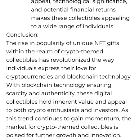
appeal, technological significance,
and potential financial returns
makes these collectibles appealing
to a wide range of individuals.
Conclusion:
The rise in popularity of unique NFT gifts
within the realm of crypto-themed
collectibles has revolutionized the way
individuals express their love for
cryptocurrencies and blockchain technology.
With blockchain technology ensuring
scarcity and authenticity, these digital
collectibles hold inherent value and appeal
to both crypto enthusiasts and investors. As
this trend continues to gain momentum, the
market for crypto-themed collectibles is
poised for further growth and innovation.