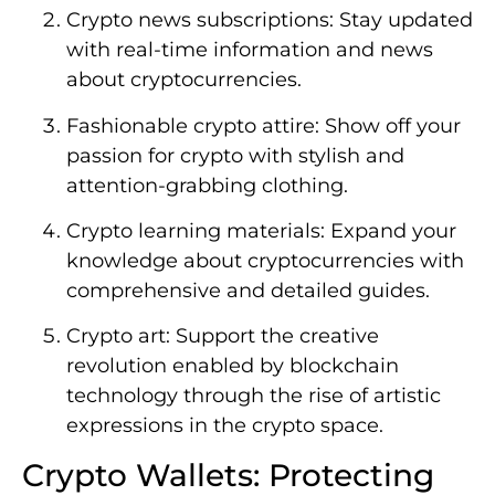
Crypto news subscriptions: Stay updated
with real-time information and news
about cryptocurrencies.
Fashionable crypto attire: Show off your
passion for crypto with stylish and
attention-grabbing clothing.
Crypto learning materials: Expand your
knowledge about cryptocurrencies with
comprehensive and detailed guides.
Crypto art: Support the creative
revolution enabled by blockchain
technology through the rise of artistic
expressions in the crypto space.
Crypto Wallets: Protecting