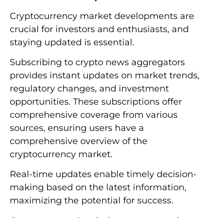
Cryptocurrency market developments are
crucial for investors and enthusiasts, and
staying updated is essential.
Subscribing to crypto news aggregators
provides instant updates on market trends,
regulatory changes, and investment
opportunities. These subscriptions offer
comprehensive coverage from various
sources, ensuring users have a
comprehensive overview of the
cryptocurrency market.
Real-time updates enable timely decision-
making based on the latest information,
maximizing the potential for success.