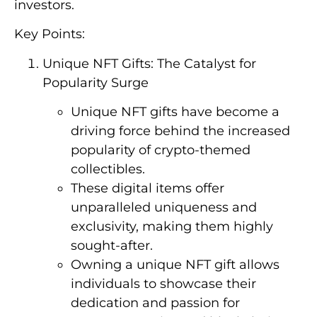
investors.
Key Points:
Unique NFT Gifts: The Catalyst for
Popularity Surge
Unique NFT gifts have become a
driving force behind the increased
popularity of crypto-themed
collectibles.
These digital items offer
unparalleled uniqueness and
exclusivity, making them highly
sought-after.
Owning a unique NFT gift allows
individuals to showcase their
dedication and passion for