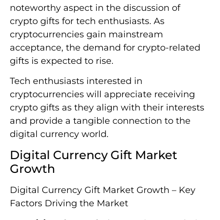
noteworthy aspect in the discussion of
crypto gifts for tech enthusiasts. As
cryptocurrencies gain mainstream
acceptance, the demand for crypto-related
gifts is expected to rise.
Tech enthusiasts interested in
cryptocurrencies will appreciate receiving
crypto gifts as they align with their interests
and provide a tangible connection to the
digital currency world.
Digital Currency Gift Market
Growth
Digital Currency Gift Market Growth – Key
Factors Driving the Market