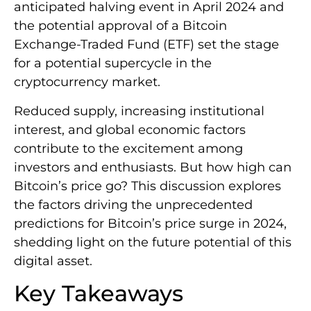
anticipated halving event in April 2024 and
the potential approval of a Bitcoin
Exchange-Traded Fund (ETF) set the stage
for a potential supercycle in the
cryptocurrency market.
Reduced supply, increasing institutional
interest, and global economic factors
contribute to the excitement among
investors and enthusiasts. But how high can
Bitcoin’s price go? This discussion explores
the factors driving the unprecedented
predictions for Bitcoin’s price surge in 2024,
shedding light on the future potential of this
digital asset.
Key Takeaways