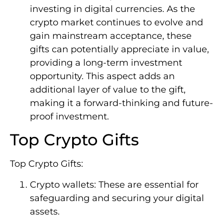
investing in digital currencies. As the
crypto market continues to evolve and
gain mainstream acceptance, these
gifts can potentially appreciate in value,
providing a long-term investment
opportunity. This aspect adds an
additional layer of value to the gift,
making it a forward-thinking and future-
proof investment.
Top Crypto Gifts
Top Crypto Gifts:
Crypto wallets: These are essential for
safeguarding and securing your digital
assets.