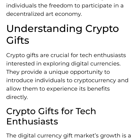
individuals the freedom to participate in a
decentralized art economy.
Understanding Crypto
Gifts
Crypto gifts are crucial for tech enthusiasts
interested in exploring digital currencies.
They provide a unique opportunity to
introduce individuals to cryptocurrency and
allow them to experience its benefits
directly.
Crypto Gifts for Tech
Enthusiasts
The digital currency gift market’s growth is a