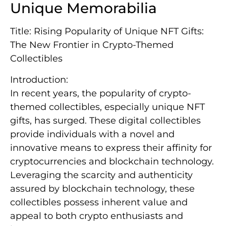
Unique Memorabilia
Title: Rising Popularity of Unique NFT Gifts:
The New Frontier in Crypto-Themed
Collectibles
Introduction:
In recent years, the popularity of crypto-
themed collectibles, especially unique NFT
gifts, has surged. These digital collectibles
provide individuals with a novel and
innovative means to express their affinity for
cryptocurrencies and blockchain technology.
Leveraging the scarcity and authenticity
assured by blockchain technology, these
collectibles possess inherent value and
appeal to both crypto enthusiasts and