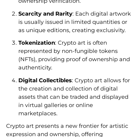
ownership verification.
Scarcity and Rarity
: Each digital artwork
is usually issued in limited quantities or
as unique editions, creating exclusivity.
Tokenization
: Crypto art is often
represented by non-fungible tokens
(NFTs), providing proof of ownership and
authenticity.
Digital Collectibles
: Crypto art allows for
the creation and collection of digital
assets that can be traded and displayed
in virtual galleries or online
marketplaces.
Crypto art presents a new frontier for artistic
expression and ownership, offering