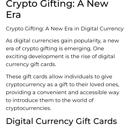
Crypto Gifting: A New
Era
Crypto Gifting: A New Era in Digital Currency
As digital currencies gain popularity, a new
era of crypto gifting is emerging. One
exciting development is the rise of digital
currency gift cards.
These gift cards allow individuals to give
cryptocurrency as a gift to their loved ones,
providing a convenient and accessible way
to introduce them to the world of
cryptocurrencies.
Digital Currency Gift Cards