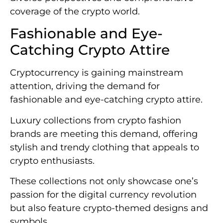
coverage of the crypto world.
Fashionable and Eye-
Catching Crypto Attire
Cryptocurrency is gaining mainstream
attention, driving the demand for
fashionable and eye-catching crypto attire.
Luxury collections from crypto fashion
brands are meeting this demand, offering
stylish and trendy clothing that appeals to
crypto enthusiasts.
These collections not only showcase one’s
passion for the digital currency revolution
but also feature crypto-themed designs and
symbols.