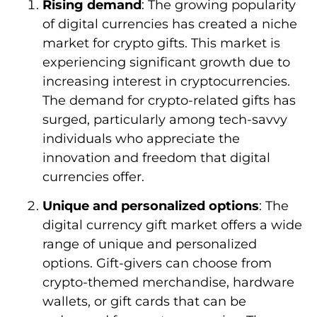
Rising demand
: The growing popularity
of digital currencies has created a niche
market for crypto gifts. This market is
experiencing significant growth due to
increasing interest in cryptocurrencies.
The demand for crypto-related gifts has
surged, particularly among tech-savvy
individuals who appreciate the
innovation and freedom that digital
currencies offer.
Unique and personalized options
: The
digital currency gift market offers a wide
range of unique and personalized
options. Gift-givers can choose from
crypto-themed merchandise, hardware
wallets, or gift cards that can be