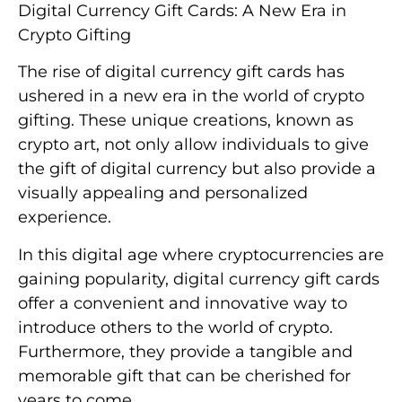
Digital Currency Gift Cards: A New Era in
Crypto Gifting
The rise of digital currency gift cards has
ushered in a new era in the world of crypto
gifting. These unique creations, known as
crypto art, not only allow individuals to give
the gift of digital currency but also provide a
visually appealing and personalized
experience.
In this digital age where cryptocurrencies are
gaining popularity, digital currency gift cards
offer a convenient and innovative way to
introduce others to the world of crypto.
Furthermore, they provide a tangible and
memorable gift that can be cherished for
years to come.