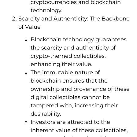
cryptocurrencies and blockchain
technology.
Scarcity and Authenticity: The Backbone
of Value
Blockchain technology guarantees
the scarcity and authenticity of
crypto-themed collectibles,
enhancing their value.
The immutable nature of
blockchain ensures that the
ownership and provenance of these
digital collectibles cannot be
tampered with, increasing their
desirability.
Investors are attracted to the
inherent value of these collectibles,