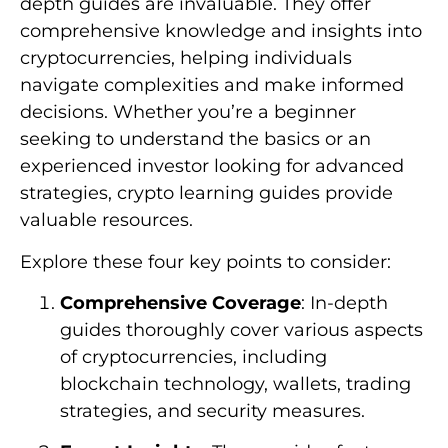
depth guides are invaluable. They offer
comprehensive knowledge and insights into
cryptocurrencies, helping individuals
navigate complexities and make informed
decisions. Whether you’re a beginner
seeking to understand the basics or an
experienced investor looking for advanced
strategies, crypto learning guides provide
valuable resources.
Explore these four key points to consider:
Comprehensive Coverage
: In-depth
guides thoroughly cover various aspects
of cryptocurrencies, including
blockchain technology, wallets, trading
strategies, and security measures.