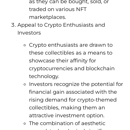
as they can be bought, sold, or
traded on various NFT
marketplaces.
Appeal to Crypto Enthusiasts and
Investors
Crypto enthusiasts are drawn to
these collectibles as a means to
showcase their affinity for
cryptocurrencies and blockchain
technology.
Investors recognize the potential for
financial gain associated with the
rising demand for crypto-themed
collectibles, making them an
attractive investment option.
The combination of aesthetic