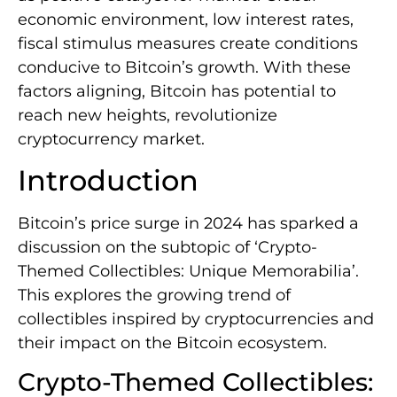
economic environment, low interest rates,
fiscal stimulus measures create conditions
conducive to Bitcoin’s growth. With these
factors aligning, Bitcoin has potential to
reach new heights, revolutionize
cryptocurrency market.
Introduction
Bitcoin’s price surge in 2024 has sparked a
discussion on the subtopic of ‘Crypto-
Themed Collectibles: Unique Memorabilia’.
This explores the growing trend of
collectibles inspired by cryptocurrencies and
their impact on the Bitcoin ecosystem.
Crypto-Themed Collectibles: