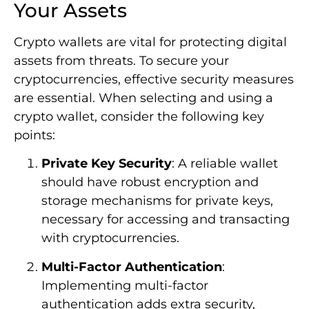
Your Assets
Crypto wallets are vital for protecting digital
assets from threats. To secure your
cryptocurrencies, effective security measures
are essential. When selecting and using a
crypto wallet, consider the following key
points:
Private Key Security
: A reliable wallet
should have robust encryption and
storage mechanisms for private keys,
necessary for accessing and transacting
with cryptocurrencies.
Multi-Factor Authentication
:
Implementing multi-factor
authentication adds extra security,