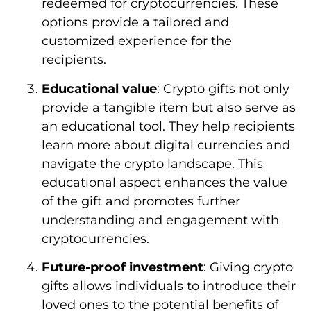
redeemed for cryptocurrencies. These
options provide a tailored and
customized experience for the
recipients.
Educational value
: Crypto gifts not only
provide a tangible item but also serve as
an educational tool. They help recipients
learn more about digital currencies and
navigate the crypto landscape. This
educational aspect enhances the value
of the gift and promotes further
understanding and engagement with
cryptocurrencies.
Future-proof investment
: Giving crypto
gifts allows individuals to introduce their
loved ones to the potential benefits of