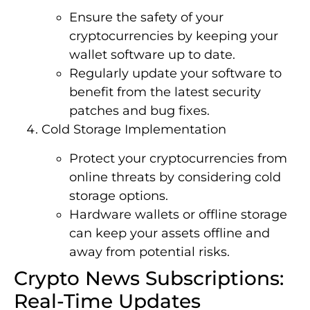
Ensure the safety of your
cryptocurrencies by keeping your
wallet software up to date.
Regularly update your software to
benefit from the latest security
patches and bug fixes.
Cold Storage Implementation
Protect your cryptocurrencies from
online threats by considering cold
storage options.
Hardware wallets or offline storage
can keep your assets offline and
away from potential risks.
Crypto News Subscriptions:
Real-Time Updates