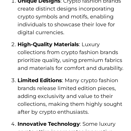
Unique Designs
: Crypto fashion brands
create distinct designs incorporating
crypto symbols and motifs, enabling
individuals to showcase their love for
digital currencies.
High-Quality Materials
: Luxury
collections from crypto fashion brands
prioritize quality, using premium fabrics
and materials for comfort and durability.
Limited Editions
: Many crypto fashion
brands release limited edition pieces,
adding exclusivity and value to their
collections, making them highly sought
after by crypto enthusiasts.
Innovative Technology
: Some luxury