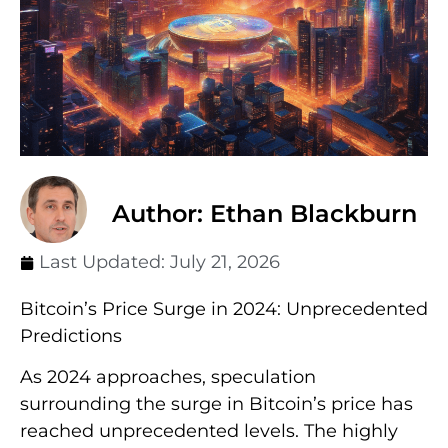
Author: Ethan Blackburn
Last Updated:
July 21, 2026
Bitcoin’s Price Surge in 2024: Unprecedented
Predictions
As 2024 approaches, speculation
surrounding the surge in Bitcoin’s price has
reached unprecedented levels. The highly