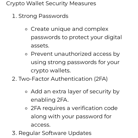
Crypto Wallet Security Measures
Strong Passwords
Create unique and complex
passwords to protect your digital
assets.
Prevent unauthorized access by
using strong passwords for your
crypto wallets.
Two-Factor Authentication (2FA)
Add an extra layer of security by
enabling 2FA.
2FA requires a verification code
along with your password for
access.
Regular Software Updates