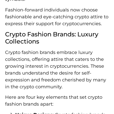
Fashion-forward individuals now choose
fashionable and eye-catching crypto attire to
express their support for cryptocurrencies.
Crypto Fashion Brands: Luxury
Collections
Crypto fashion brands embrace luxury
collections, offering attire that caters to the
growing interest in cryptocurrencies. These
brands understand the desire for self-
expression and freedom cherished by many
in the crypto community.
Here are four key elements that set crypto
fashion brands apart: