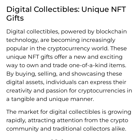
Digital Collectibles: Unique NFT
Gifts
Digital collectibles, powered by blockchain
technology, are becoming increasingly
popular in the cryptocurrency world. These
unique NFT gifts offer a new and exciting
way to own and trade one-of-a-kind items.
By buying, selling, and showcasing these
digital assets, individuals can express their
creativity and passion for cryptocurrencies in
a tangible and unique manner.
The market for digital collectibles is growing
rapidly, attracting attention from the crypto
community and traditional collectors alike.