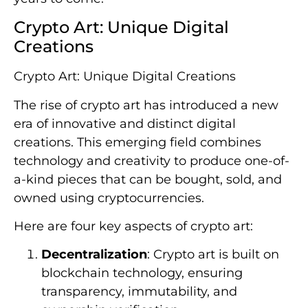
Crypto Art: Unique Digital
Creations
Crypto Art: Unique Digital Creations
The rise of crypto art has introduced a new
era of innovative and distinct digital
creations. This emerging field combines
technology and creativity to produce one-of-
a-kind pieces that can be bought, sold, and
owned using cryptocurrencies.
Here are four key aspects of crypto art:
Decentralization
: Crypto art is built on
blockchain technology, ensuring
transparency, immutability, and