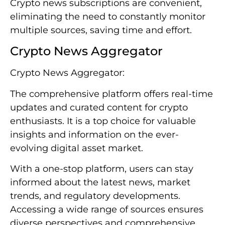
Crypto news subscriptions are convenient,
eliminating the need to constantly monitor
multiple sources, saving time and effort.
Crypto News Aggregator
Crypto News Aggregator:
The comprehensive platform offers real-time
updates and curated content for crypto
enthusiasts. It is a top choice for valuable
insights and information on the ever-
evolving digital asset market.
With a one-stop platform, users can stay
informed about the latest news, market
trends, and regulatory developments.
Accessing a wide range of sources ensures
diverse perspectives and comprehensive