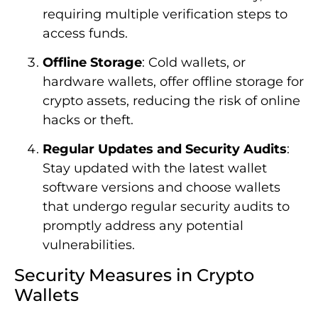
requiring multiple verification steps to
access funds.
Offline Storage
: Cold wallets, or
hardware wallets, offer offline storage for
crypto assets, reducing the risk of online
hacks or theft.
Regular Updates and Security Audits
:
Stay updated with the latest wallet
software versions and choose wallets
that undergo regular security audits to
promptly address any potential
vulnerabilities.
Security Measures in Crypto
Wallets