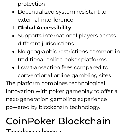
protection
Decentralized system resistant to
external interference
Global Accessibility
Supports international players across
different jurisdictions
No geographic restrictions common in
traditional online poker platforms
Low transaction fees compared to
conventional online gambling sites
The platform combines technological
innovation with poker gameplay to offer a
next-generation gambling experience
powered by blockchain technology.
CoinPoker Blockchain