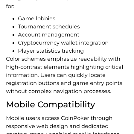
for:
Game lobbies
Tournament schedules
Account management
Cryptocurrency wallet integration
Player statistics tracking
Color schemes emphasize readability with
high-contrast elements highlighting critical
information. Users can quickly locate
registration buttons and game entry points
without complex navigation processes.
Mobile Compatibility
Mobile users access CoinPoker through
responsive web design and dedicated