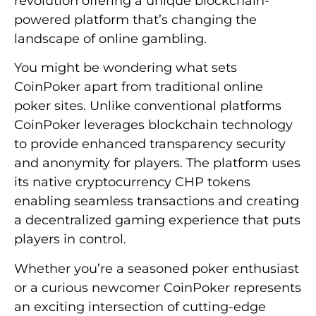
revolution offering a unique blockchain-
powered platform that’s changing the
landscape of online gambling.
You might be wondering what sets
CoinPoker apart from traditional online
poker sites. Unlike conventional platforms
CoinPoker leverages blockchain technology
to provide enhanced transparency security
and anonymity for players. The platform uses
its native cryptocurrency CHP tokens
enabling seamless transactions and creating
a decentralized gaming experience that puts
players in control.
Whether you’re a seasoned poker enthusiast
or a curious newcomer CoinPoker represents
an exciting intersection of cutting-edge