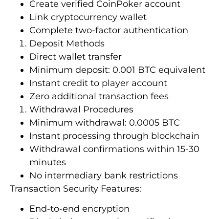
Create verified CoinPoker account
Link cryptocurrency wallet
Complete two-factor authentication
Deposit Methods
Direct wallet transfer
Minimum deposit: 0.001 BTC equivalent
Instant credit to player account
Zero additional transaction fees
Withdrawal Procedures
Minimum withdrawal: 0.0005 BTC
Instant processing through blockchain
Withdrawal confirmations within 15-30
minutes
No intermediary bank restrictions
Transaction Security Features:
End-to-end encryption