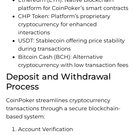
Ethereum (ETH): Native blockchain
platform for CoinPoker’s smart contracts
CHP Token: Platform’s proprietary
cryptocurrency for enhanced
interactions
USDT: Stablecoin offering price stability
during transactions
Bitcoin Cash (BCH): Alternative
cryptocurrency with low transaction fees
Deposit and Withdrawal
Process
CoinPoker streamlines cryptocurrency
transactions through a secure blockchain-
based system:
Account Verification