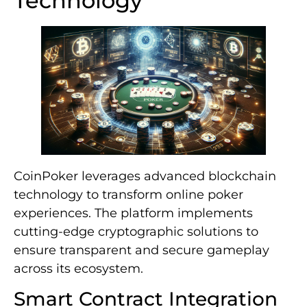
Technology
CoinPoker leverages advanced blockchain
technology to transform online poker
experiences. The platform implements
cutting-edge cryptographic solutions to
ensure transparent and secure gameplay
across its ecosystem.
Smart Contract Integration