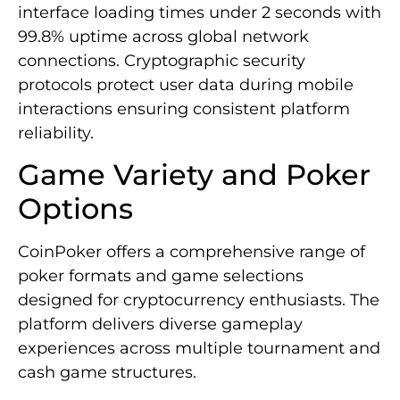
interface loading times under 2 seconds with
99.8% uptime across global network
connections. Cryptographic security
protocols protect user data during mobile
interactions ensuring consistent platform
reliability.
Game Variety and Poker
Options
CoinPoker offers a comprehensive range of
poker formats and game selections
designed for cryptocurrency enthusiasts. The
platform delivers diverse gameplay
experiences across multiple tournament and
cash game structures.