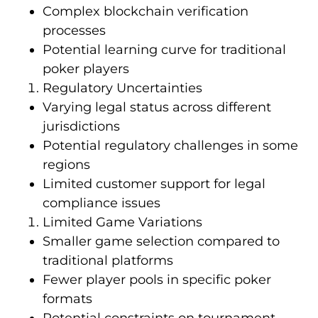
Complex blockchain verification
processes
Potential learning curve for traditional
poker players
Regulatory Uncertainties
Varying legal status across different
jurisdictions
Potential regulatory challenges in some
regions
Limited customer support for legal
compliance issues
Limited Game Variations
Smaller game selection compared to
traditional platforms
Fewer player pools in specific poker
formats