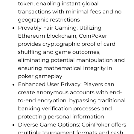
token, enabling instant global
transactions with minimal fees and no
geographic restrictions
Provably Fair Gaming: Utilizing
Ethereum blockchain, CoinPoker
provides cryptographic proof of card
shuffling and game outcomes,
eliminating potential manipulation and
ensuring mathematical integrity in
poker gameplay
Enhanced User Privacy: Players can
create anonymous accounts with end-
to-end encryption, bypassing traditional
banking verification processes and
protecting personal information
Diverse Game Options: CoinPoker offers
multiple tournament formats and cash