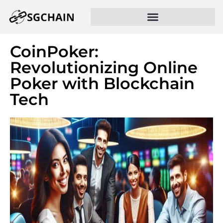
CoinPoker:
Revolutionizing Online
Poker with Blockchain
Tech