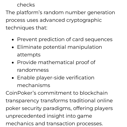
checks
The platform’s random number generation
process uses advanced cryptographic
techniques that:
Prevent prediction of card sequences
Eliminate potential manipulation
attempts
Provide mathematical proof of
randomness
Enable player-side verification
mechanisms
CoinPoker’s commitment to blockchain
transparency transforms traditional online
poker security paradigms, offering players
unprecedented insight into game
mechanics and transaction processes.