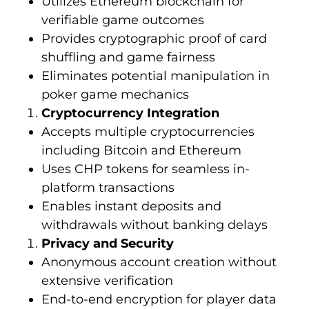
Utilizes Ethereum blockchain for
verifiable game outcomes
Provides cryptographic proof of card
shuffling and game fairness
Eliminates potential manipulation in
poker game mechanics
Cryptocurrency Integration
Accepts multiple cryptocurrencies
including Bitcoin and Ethereum
Uses CHP tokens for seamless in-
platform transactions
Enables instant deposits and
withdrawals without banking delays
Privacy and Security
Anonymous account creation without
extensive verification
End-to-end encryption for player data