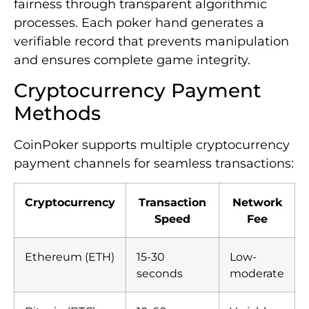
fairness through transparent algorithmic
processes. Each poker hand generates a
verifiable record that prevents manipulation
and ensures complete game integrity.
Cryptocurrency Payment
Methods
CoinPoker supports multiple cryptocurrency
payment channels for seamless transactions:
Cryptocurrency
Transaction
Network
Speed
Fee
Ethereum (ETH)
15-30
Low-
seconds
moderate