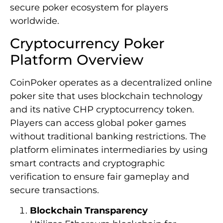
secure poker ecosystem for players
worldwide.
Cryptocurrency Poker
Platform Overview
CoinPoker operates as a decentralized online
poker site that uses blockchain technology
and its native CHP cryptocurrency token.
Players can access global poker games
without traditional banking restrictions. The
platform eliminates intermediaries by using
smart contracts and cryptographic
verification to ensure fair gameplay and
secure transactions.
Blockchain Transparency