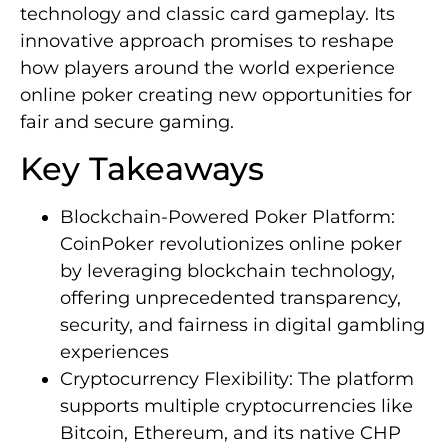
technology and classic card gameplay. Its
innovative approach promises to reshape
how players around the world experience
online poker creating new opportunities for
fair and secure gaming.
Key Takeaways
Blockchain-Powered Poker Platform:
CoinPoker revolutionizes online poker
by leveraging blockchain technology,
offering unprecedented transparency,
security, and fairness in digital gambling
experiences
Cryptocurrency Flexibility: The platform
supports multiple cryptocurrencies like
Bitcoin, Ethereum, and its native CHP