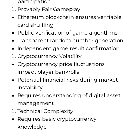
participation
Provably Fair Gameplay
Ethereum blockchain ensures verifiable
card shuffling
Public verification of game algorithms
Transparent random number generation
Independent game result confirmation
Cryptocurrency Volatility
Cryptocurrency price fluctuations
impact player bankrolls
Potential financial risks during market
instability
Requires understanding of digital asset
management
Technical Complexity
Requires basic cryptocurrency
knowledge