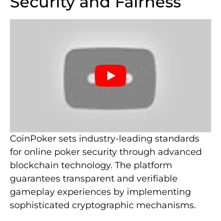
Security and Fairness
CoinPoker sets industry-leading standards
for online poker security through advanced
blockchain technology. The platform
guarantees transparent and verifiable
gameplay experiences by implementing
sophisticated cryptographic mechanisms.