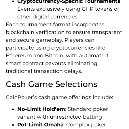
Cryptocurrency-Specific Tournaments
:
Events exclusively using CHP tokens or
other digital currencies
Each tournament format incorporates
blockchain verification to ensure transparent
and secure gameplay. Players can
participate using cryptocurrencies like
Ethereum and Bitcoin, with automated
smart contract payouts eliminating
traditional transaction delays.
Cash Game Selections
CoinPoker’s cash game offerings include:
No-Limit Hold’em
: Standard poker
variant with unrestricted betting
Pot-Limit Omaha
: Complex poker