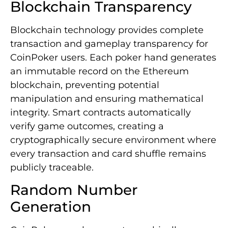
Blockchain Transparency
Blockchain technology provides complete
transaction and gameplay transparency for
CoinPoker users. Each poker hand generates
an immutable record on the Ethereum
blockchain, preventing potential
manipulation and ensuring mathematical
integrity. Smart contracts automatically
verify game outcomes, creating a
cryptographically secure environment where
every transaction and card shuffle remains
publicly traceable.
Random Number
Generation