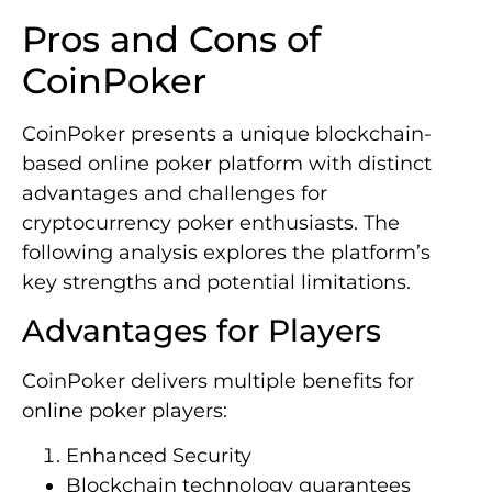
Pros and Cons of
CoinPoker
CoinPoker presents a unique blockchain-
based online poker platform with distinct
advantages and challenges for
cryptocurrency poker enthusiasts. The
following analysis explores the platform’s
key strengths and potential limitations.
Advantages for Players
CoinPoker delivers multiple benefits for
online poker players:
Enhanced Security
Blockchain technology guarantees