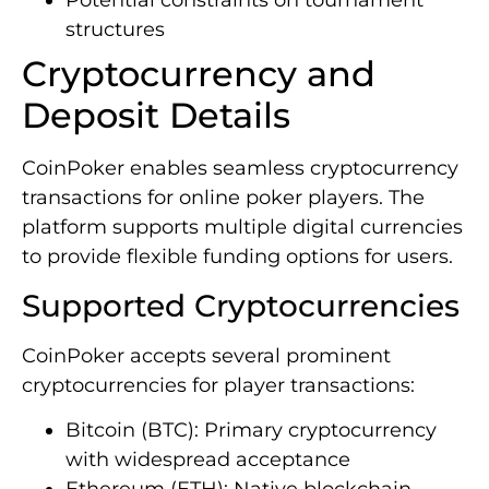
Potential constraints on tournament
structures
Cryptocurrency and
Deposit Details
CoinPoker enables seamless cryptocurrency
transactions for online poker players. The
platform supports multiple digital currencies
to provide flexible funding options for users.
Supported Cryptocurrencies
CoinPoker accepts several prominent
cryptocurrencies for player transactions:
Bitcoin (BTC): Primary cryptocurrency
with widespread acceptance