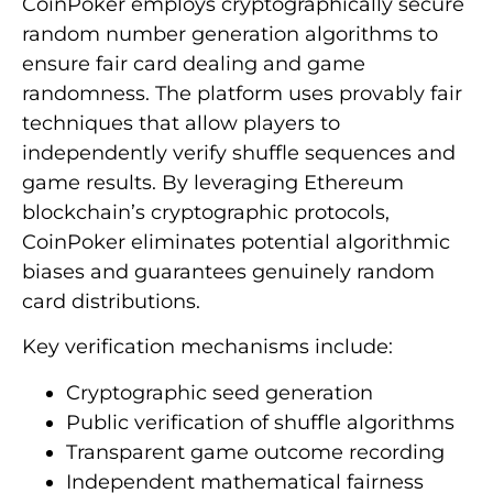
CoinPoker employs cryptographically secure
random number generation algorithms to
ensure fair card dealing and game
randomness. The platform uses provably fair
techniques that allow players to
independently verify shuffle sequences and
game results. By leveraging Ethereum
blockchain’s cryptographic protocols,
CoinPoker eliminates potential algorithmic
biases and guarantees genuinely random
card distributions.
Key verification mechanisms include:
Cryptographic seed generation
Public verification of shuffle algorithms
Transparent game outcome recording
Independent mathematical fairness