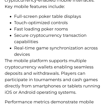
cryptocurrency-enabled mobile interfaces.
Key mobile features include:
Full-screen poker table displays
Touch-optimized controls
Fast loading poker rooms
Secure cryptocurrency transaction
capabilities
Real-time game synchronization across
devices
The mobile platform supports multiple
cryptocurrency wallets enabling seamless
deposits and withdrawals. Players can
participate in tournaments and cash games
directly from smartphones or tablets running
iOS or Android operating systems.
Performance metrics demonstrate mobile