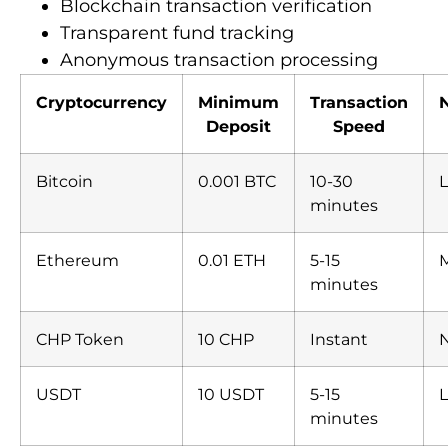
Blockchain transaction verification
Transparent fund tracking
Anonymous transaction processing
Cryptocurrency
Minimum
Transaction
Deposit
Speed
Bitcoin
0.001 BTC
10-30
minutes
Ethereum
0.01 ETH
5-15
minutes
CHP Token
10 CHP
Instant
USDT
10 USDT
5-15
minutes