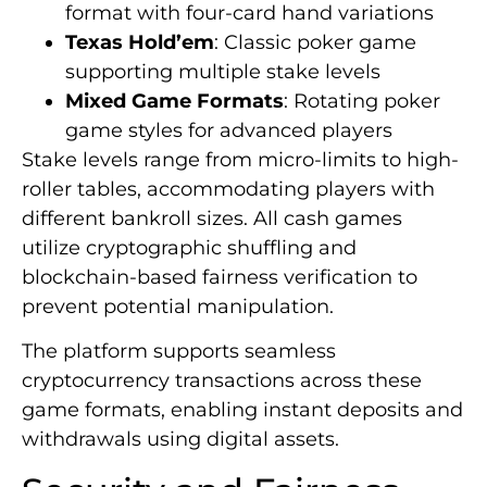
format with four-card hand variations
Texas Hold’em
: Classic poker game
supporting multiple stake levels
Mixed Game Formats
: Rotating poker
game styles for advanced players
Stake levels range from micro-limits to high-
roller tables, accommodating players with
different bankroll sizes. All cash games
utilize cryptographic shuffling and
blockchain-based fairness verification to
prevent potential manipulation.
The platform supports seamless
cryptocurrency transactions across these
game formats, enabling instant deposits and
withdrawals using digital assets.