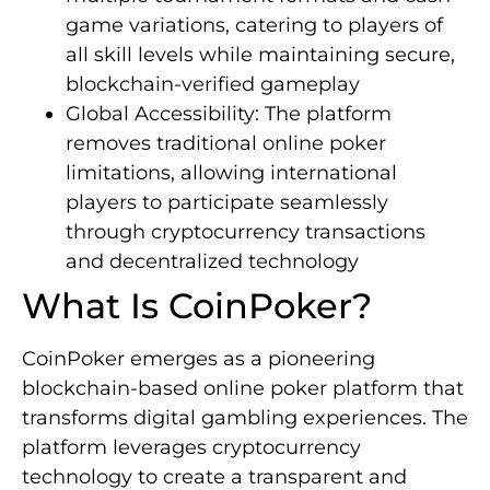
game variations, catering to players of
all skill levels while maintaining secure,
blockchain-verified gameplay
Global Accessibility: The platform
removes traditional online poker
limitations, allowing international
players to participate seamlessly
through cryptocurrency transactions
and decentralized technology
What Is CoinPoker?
CoinPoker emerges as a pioneering
blockchain-based online poker platform that
transforms digital gambling experiences. The
platform leverages cryptocurrency
technology to create a transparent and