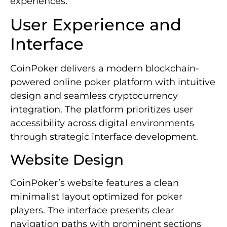
experiences.
User Experience and
Interface
CoinPoker delivers a modern blockchain-
powered online poker platform with intuitive
design and seamless cryptocurrency
integration. The platform prioritizes user
accessibility across digital environments
through strategic interface development.
Website Design
CoinPoker’s website features a clean
minimalist layout optimized for poker
players. The interface presents clear
navigation paths with prominent sections