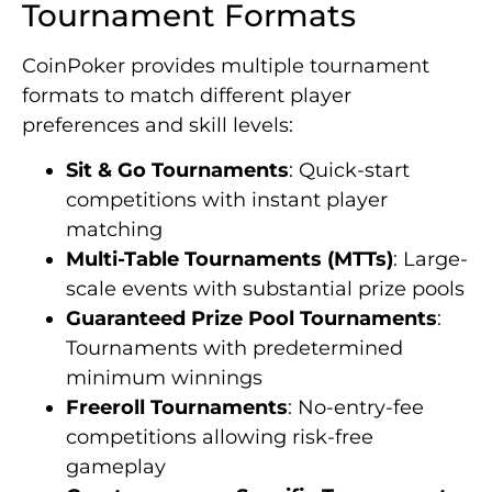
Tournament Formats
CoinPoker provides multiple tournament
formats to match different player
preferences and skill levels:
Sit & Go Tournaments
: Quick-start
competitions with instant player
matching
Multi-Table Tournaments (MTTs)
: Large-
scale events with substantial prize pools
Guaranteed Prize Pool Tournaments
:
Tournaments with predetermined
minimum winnings
Freeroll Tournaments
: No-entry-fee
competitions allowing risk-free
gameplay