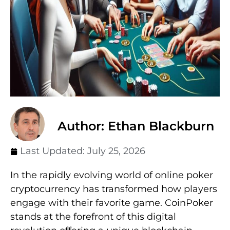
Author: Ethan Blackburn
Last Updated:
July 25, 2026
In the rapidly evolving world of online poker
cryptocurrency has transformed how players
engage with their favorite game. CoinPoker
stands at the forefront of this digital