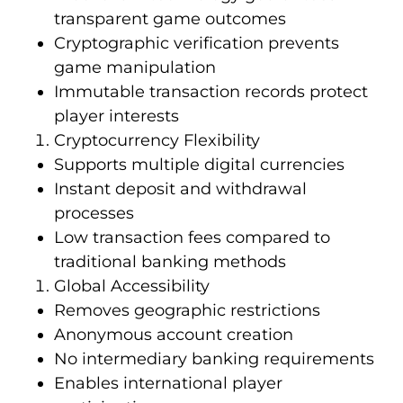
transparent game outcomes
Cryptographic verification prevents
game manipulation
Immutable transaction records protect
player interests
Cryptocurrency Flexibility
Supports multiple digital currencies
Instant deposit and withdrawal
processes
Low transaction fees compared to
traditional banking methods
Global Accessibility
Removes geographic restrictions
Anonymous account creation
No intermediary banking requirements
Enables international player