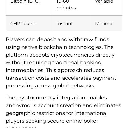
Bitcoin (BTC)
10-60
Variable
minutes
CHP Token
Instant
Minimal
Players can deposit and withdraw funds
using native blockchain technologies. The
platform accepts cryptocurrencies directly
without requiring traditional banking
intermediaries. This approach reduces
transaction costs and accelerates payment
processing across global networks.
The cryptocurrency integration enables
anonymous account creation and eliminates
geographic restrictions for international
players seeking secure online poker