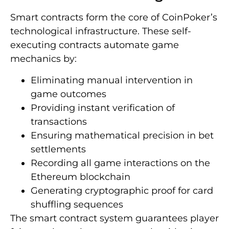
Smart contracts form the core of CoinPoker’s
technological infrastructure. These self-
executing contracts automate game
mechanics by:
Eliminating manual intervention in
game outcomes
Providing instant verification of
transactions
Ensuring mathematical precision in bet
settlements
Recording all game interactions on the
Ethereum blockchain
Generating cryptographic proof for card
shuffling sequences
The smart contract system guarantees player