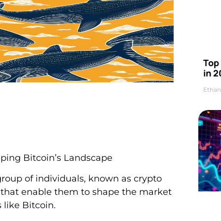
Top 
in 2
Ethan
ping Bitcoin’s Landscape
group of individuals, known as crypto
ts that enable them to shape the market
 like Bitcoin.