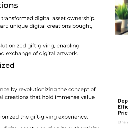
tions
 transformed digital asset ownership.
art: unique digital creations bought,
lutionized gift-giving, enabling
d exchange of digital artwork.
nized
ence by revolutionizing the concept of
ital creations that hold immense value
Dep
Eff
Pri
ionized the gift-giving experience:
Ethan