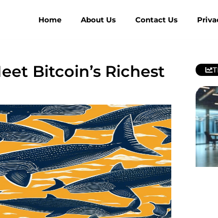
Home
About Us
Contact Us
Priva
et Bitcoin’s Richest
T