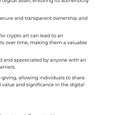
 digital asset, ensuring its authenticity
secure and transparent ownership and
or crypto art can lead to an
sets over time, making them a valuable
wed and appreciated by anyone with an
rriers.
-giving, allowing individuals to share
value and significance in the digital