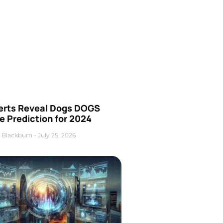
erts Reveal Dogs DOGS
e Prediction for 2024
 Blackburn
July 25, 2026