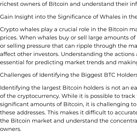
richest owners of Bitcoin and understand their in
Gain Insight into the Significance of Whales in th
Crypto whales play a crucial role in the Bitcoin ma
prices. When whales buy or sell large amounts of 
or selling pressure that can ripple through the ma
affect other investors. Understanding the actions
essential for predicting market trends and makin
Challenges of Identifying the Biggest BTC Holders
Identifying the largest Bitcoin holders is not an
of the cryptocurrency. While it is possible to trac
significant amounts of Bitcoin, it is challenging 
these addresses. This makes it difficult to accurat
the Bitcoin market and understand the concentra
owners.