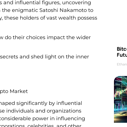
 and influential figures, uncovering
om the enigmatic Satoshi Nakamoto to
, these holders of vast wealth possess
w do their choices impact the wider
Bitc
Futu
secrets and shed light on the inner
Ethan
ypto Market
ped significantly by influential
se individuals and organizations
considerable power in influencing
porations, celebrities, and other