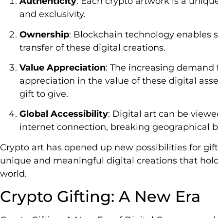
Authenticity
: Each crypto artwork is a unique
and exclusivity.
Ownership
: Blockchain technology enables 
transfer of these digital creations.
Value Appreciation
: The increasing demand f
appreciation in the value of these digital as
gift to give.
Global Accessibility
: Digital art can be vie
internet connection, breaking geographical ba
Crypto art has opened up new possibilities for gift
unique and meaningful digital creations that hold 
world.
Crypto Gifting: A New Era