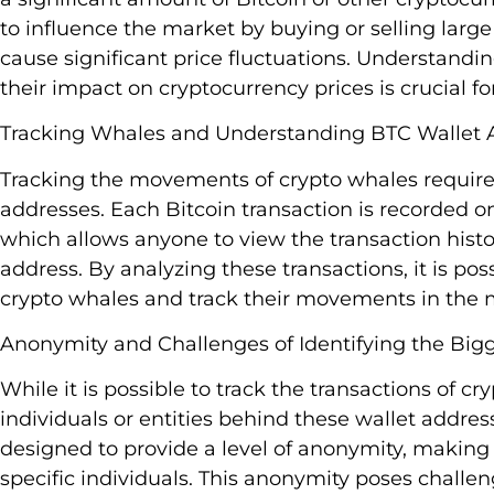
to influence the market by buying or selling large
cause significant price fluctuations. Understandi
their impact on cryptocurrency prices is crucial f
Tracking Whales and Understanding BTC Wallet 
Tracking the movements of crypto whales require
addresses. Each Bitcoin transaction is recorded on
which allows anyone to view the transaction histo
address. By analyzing these transactions, it is pos
crypto whales and track their movements in the 
Anonymity and Challenges of Identifying the Big
While it is possible to track the transactions of cr
individuals or entities behind these wallet addre
designed to provide a level of anonymity, making it
specific individuals. This anonymity poses challe