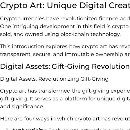
Crypto Art: Unique Digital Crea
Cryptocurrencies have revolutionized finance and
One intriguing development in this field is crypto 
sold, and owned using blockchain technology.
This introduction explores how crypto art has revo
transparent, secure, and immutable ownership an
Digital Assets: Gift-Giving Revolutio
Digital Assets: Revolutionizing Gift-Giving
Crypto art has transformed the gift-giving experi
gift-giving. It serves as a platform for unique dig
and significance.
Here are four ways in which crypto art has revolut