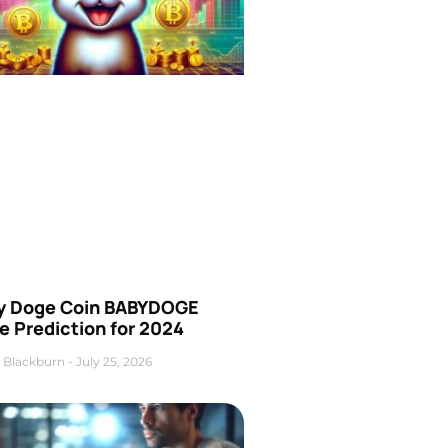
y Doge Coin BABYDOGE
e Prediction for 2024
 Blackburn
July 25, 2026