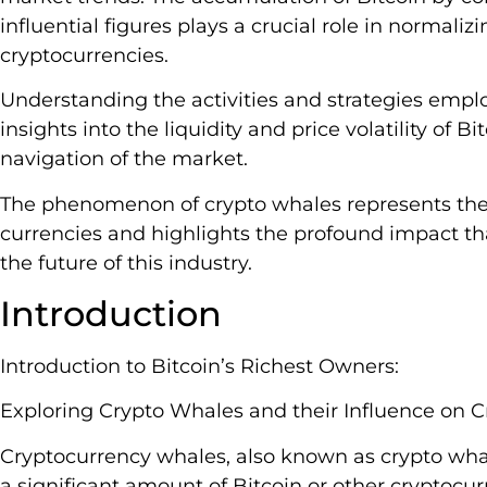
influential figures plays a crucial role in normal
cryptocurrencies.
Understanding the activities and strategies empl
insights into the liquidity and price volatility of B
navigation of the market.
The phenomenon of crypto whales represents the 
currencies and highlights the profound impact tha
the future of this industry.
Introduction
Introduction to Bitcoin’s Richest Owners:
Exploring Crypto Whales and their Influence on C
Cryptocurrency whales, also known as crypto whale
a significant amount of Bitcoin or other cryptoc