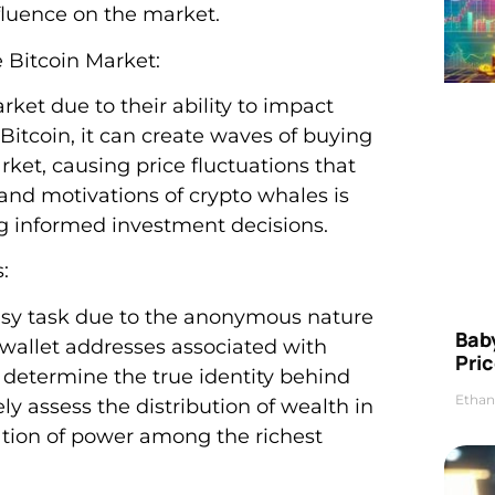
fluence on the market.
e Bitcoin Market:
rket due to their ability to impact
Bitcoin, it can create waves of buying
rket, causing price fluctuations that
 and motivations of crypto whales is
g informed investment decisions.
:
 easy task due to the anonymous nature
Bab
k wallet addresses associated with
Pric
to determine the true identity behind
Ethan
ely assess the distribution of wealth in
tion of power among the richest