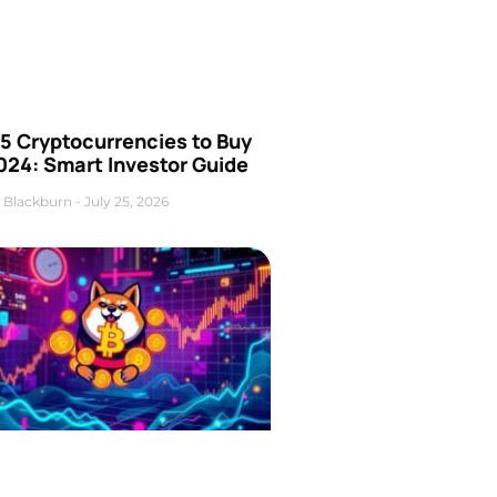
5 Cryptocurrencies to Buy
024: Smart Investor Guide
 Blackburn
July 25, 2026