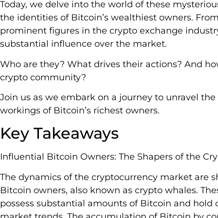
Today, we delve into the world of these mysterious
the identities of Bitcoin’s wealthiest owners. Fr
prominent figures in the crypto exchange industry
substantial influence over the market.
Who are they? What drives their actions? And ho
crypto community?
Join us as we embark on a journey to unravel the 
workings of Bitcoin’s richest owners.
Key Takeaways
Influential Bitcoin Owners: The Shapers of the Cr
The dynamics of the cryptocurrency market are sha
Bitcoin owners, also known as crypto whales. The
possess substantial amounts of Bitcoin and hold 
market trends. The accumulation of Bitcoin by cor