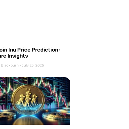
oin Inu Price Prediction:
re Insights
 Blackburn
July 25, 2026