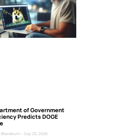
artment of Government
iciency Predicts DOGE
ce
 Blackburn
July 25, 2026