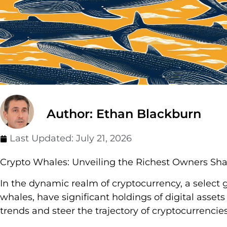
Author: Ethan Blackburn
Last Updated:
July 21, 2026
Crypto Whales: Unveiling the Richest Owners Sha
In the dynamic realm of cryptocurrency, a select 
whales, have significant holdings of digital asse
trends and steer the trajectory of cryptocurrencies