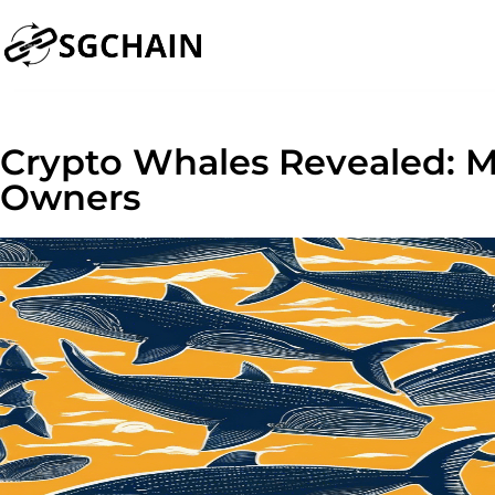
Crypto Whales Revealed: Me
Owners