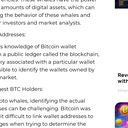
 amounts of digital assets, which can
ng the behavior of these whales and
or investors and market analysts.
Addresses:
s knowledge of Bitcoin wallet
 a public ledger called the blockchain,
ry associated with a particular wallet
sible to identify the wallets owned by
Rev
market.
wit
gest BTC Holders:
Ethan
ypto whales, identifying the actual
sses can be challenging. Bitcoin was
 difficult to link wallet addresses to
nges when trying to determine the