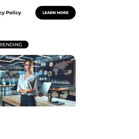
cy Policy
LEARN MORE
RENDING