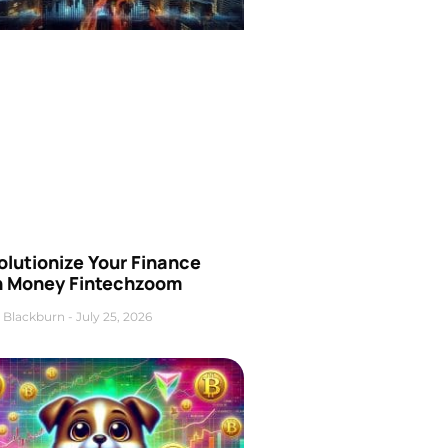
olutionize Your Finance
h Money Fintechzoom
 Blackburn
July 25, 2026