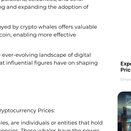
izing and expanding the adoption of
oyed by crypto whales offers valuable
itcoin, enabling more effective
ever-evolving landscape of digital
t influential figures have on shaping
Exp
Pric
Ethan
ryptocurrency Prices:
s, are individuals or entities that hold
urrencies. These whales have the power