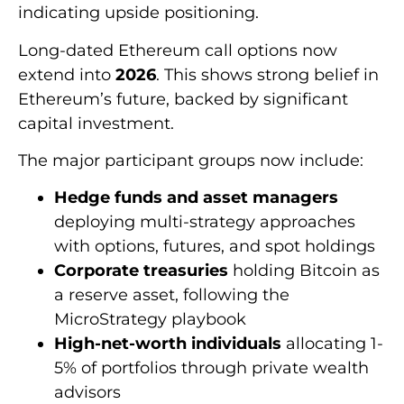
indicating upside positioning.
Long-dated Ethereum call options now
extend into
2026
. This shows strong belief in
Ethereum’s future, backed by significant
capital investment.
The major participant groups now include:
Hedge funds and asset managers
deploying multi-strategy approaches
with options, futures, and spot holdings
Corporate treasuries
holding Bitcoin as
a reserve asset, following the
MicroStrategy playbook
High-net-worth individuals
allocating 1-
5% of portfolios through private wealth
advisors