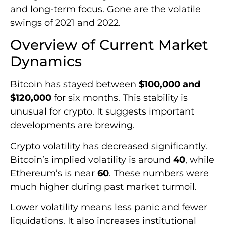
and long-term focus. Gone are the volatile
swings of 2021 and 2022.
Overview of Current Market
Dynamics
Bitcoin has stayed between
$100,000 and
$120,000
for six months. This stability is
unusual for crypto. It suggests important
developments are brewing.
Crypto volatility has decreased significantly.
Bitcoin’s implied volatility is around
40
, while
Ethereum’s is near
60
. These numbers were
much higher during past market turmoil.
Lower volatility means less panic and fewer
liquidations. It also increases institutional