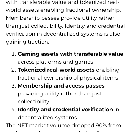
with transferable value and tokenized real-
world assets enabling fractional ownership.
Membership passes provide utility rather
than just collectibility. Identity and credential
verification in decentralized systems is also
gaining traction.
Gaming assets with transferable value
across platforms and games
Tokenized real-world assets
enabling
fractional ownership of physical items
Membership and access passes
providing utility rather than just
collectibility
Identity and credential verification
in
decentralized systems
The NFT market volume dropped 90% from