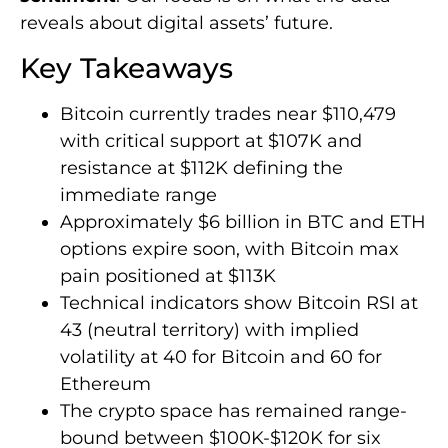
reveals about digital assets’ future.
Key Takeaways
Bitcoin currently trades near $110,479
with critical support at $107K and
resistance at $112K defining the
immediate range
Approximately $6 billion in BTC and ETH
options expire soon, with Bitcoin max
pain positioned at $113K
Technical indicators show Bitcoin RSI at
43 (neutral territory) with implied
volatility at 40 for Bitcoin and 60 for
Ethereum
The crypto space has remained range-
bound between $100K-$120K for six