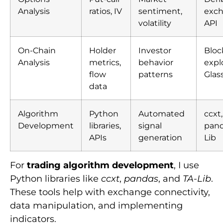
Analysis
ratios, IV
sentiment,
exc
volatility
API
On-Chain
Holder
Investor
Bloc
Analysis
metrics,
behavior
expl
flow
patterns
Glas
data
Algorithm
Python
Automated
ccxt,
Development
libraries,
signal
pand
APIs
generation
Lib
For
trading algorithm development
, I use
Python libraries like
ccxt
,
pandas
, and
TA-Lib
.
These tools help with exchange connectivity,
data manipulation, and implementing
indicators.