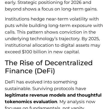
early. Strategic positioning for 2026 and
beyond shows a focus on long-term gains.
Institutions hedge near-term volatility with
puts while building long-term exposure with
calls. This pattern shows conviction in the
underlying technology’s trajectory. By 2025,
institutional allocation to digital assets may
exceed $100 billion in new capital.
The Rise of Decentralized
Finance (DeFi)
DeFi has evolved into something
sustainable. Surviving protocols have
legitimate revenue models and thoughtful
tokenomics evaluation
. My analysis now
focuses on fundamentals, not vanity