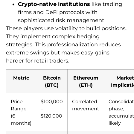
Crypto-native institutions
like trading
firms and DeFi protocols with
sophisticated risk management
These players use volatility to build positions.
They implement complex hedging
strategies. This professionalization reduces
extreme swings but makes easy gains
harder for retail traders.
Metric
Bitcoin
Ethereum
Market
(BTC)
(ETH)
Implicat
Price
$100,000
Correlated
Consolidat
Range
–
movement
phase,
(6
$120,000
accumulat
months)
likely