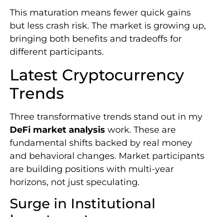
This maturation means fewer quick gains
but less crash risk. The market is growing up,
bringing both benefits and tradeoffs for
different participants.
Latest Cryptocurrency
Trends
Three transformative trends stand out in my
DeFi market analysis
work. These are
fundamental shifts backed by real money
and behavioral changes. Market participants
are building positions with multi-year
horizons, not just speculating.
Surge in Institutional