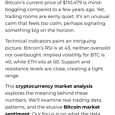
Bitcoin’s current price of $110,479 is mind-
boggling compared to a few years ago. Yet,
trading rooms are eerily quiet. It’s an unusual
calm that feels
too calm
, perhaps signaling
something big on the horizon.
Technical indicators paint an intriguing
picture. Bitcoin’s RSI is at 43, neither oversold
nor overbought. Implied volatility for BTC is
40, while ETH sits at 60. Support and
resistance levels are close, creating a tight
range.
This
cryptocurrency market analysis
explores the meaning behind these
numbers. We’ll examine real trading data,
patterns, and the elusive
Bitcoin market
sentiment
. Our focus is on what the data