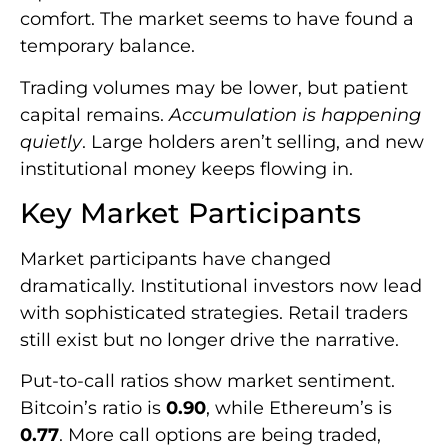
comfort. The market seems to have found a
temporary balance.
Trading volumes may be lower, but patient
capital remains.
Accumulation is happening
quietly
. Large holders aren’t selling, and new
institutional money keeps flowing in.
Key Market Participants
Market participants have changed
dramatically. Institutional investors now lead
with sophisticated strategies. Retail traders
still exist but no longer drive the narrative.
Put-to-call ratios show market sentiment.
Bitcoin’s ratio is
0.90
, while Ethereum’s is
0.77
. More call options are being traded,