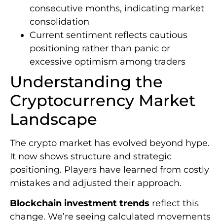
consecutive months, indicating market
consolidation
Current sentiment reflects cautious
positioning rather than panic or
excessive optimism among traders
Understanding the
Cryptocurrency Market
Landscape
The crypto market has evolved beyond hype.
It now shows structure and strategic
positioning. Players have learned from costly
mistakes and adjusted their approach.
Blockchain investment trends
reflect this
change. We’re seeing calculated movements