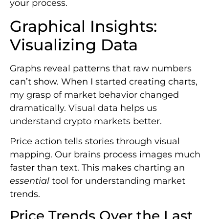
your process.
Graphical Insights:
Visualizing Data
Graphs reveal patterns that raw numbers
can’t show. When I started creating charts,
my grasp of market behavior changed
dramatically. Visual data helps us
understand crypto markets better.
Price action tells stories through visual
mapping. Our brains process images much
faster than text. This makes charting an
essential
tool for understanding market
trends.
Price Trends Over the Last