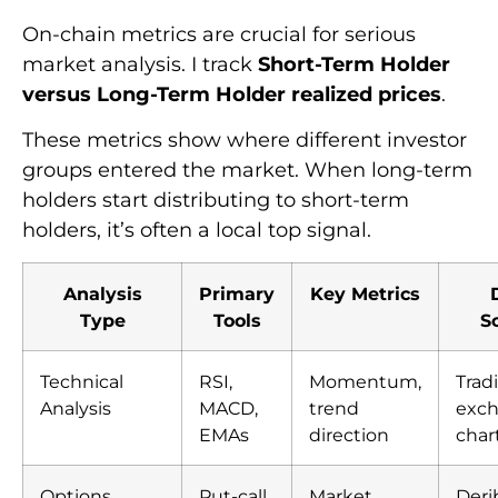
On-chain metrics are crucial for serious
market analysis. I track
Short-Term Holder
versus Long-Term Holder realized prices
.
These metrics show where different investor
groups entered the market. When long-term
holders start distributing to short-term
holders, it’s often a local top signal.
Analysis
Primary
Key Metrics
Type
Tools
S
Technical
RSI,
Momentum,
Trad
Analysis
MACD,
trend
exc
EMAs
direction
char
Options
Put-call
Market
Deri