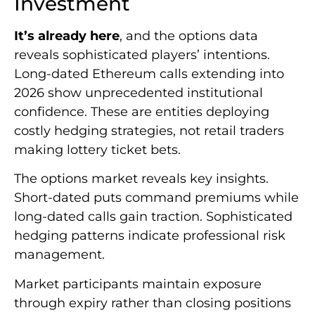
Investment
It’s already here
, and the options data
reveals sophisticated players’ intentions.
Long-dated Ethereum calls extending into
2026 show unprecedented institutional
confidence. These are entities deploying
costly hedging strategies, not retail traders
making lottery ticket bets.
The options market reveals key insights.
Short-dated puts command premiums while
long-dated calls gain traction. Sophisticated
hedging patterns indicate professional risk
management.
Market participants maintain exposure
through expiry rather than closing positions