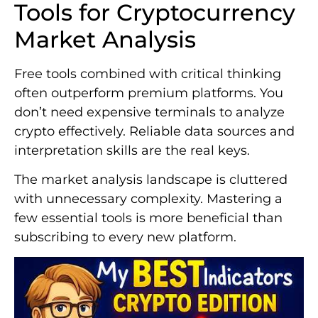
Tools for Cryptocurrency
Market Analysis
Free tools combined with critical thinking
often outperform premium platforms. You
don’t need expensive terminals to analyze
crypto effectively. Reliable data sources and
interpretation skills are the real keys.
The market analysis landscape is cluttered
with unnecessary complexity. Mastering a
few essential tools is more beneficial than
subscribing to every new platform.