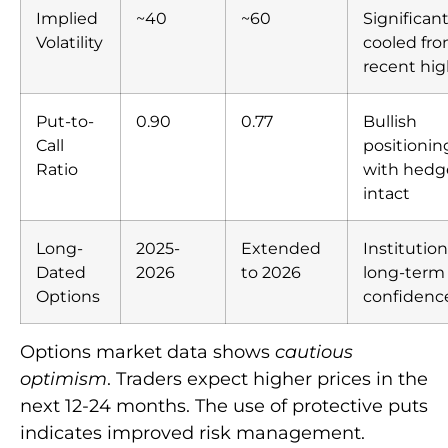
Implied
~40
~60
Significant
Volatility
cooled fr
recent hig
Put-to-
0.90
0.77
Bullish
Call
positionin
Ratio
with hedg
intact
Long-
2025-
Extended
Institution
Dated
2026
to 2026
long-term
Options
confidenc
Options market data shows
cautious
optimism
. Traders expect higher prices in the
next 12-24 months. The use of protective puts
indicates improved risk management.