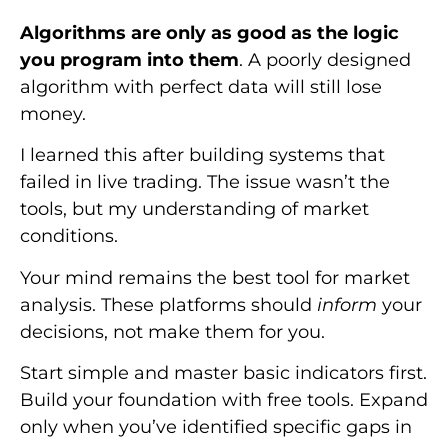
Algorithms are only as good as the logic
you program into them
. A poorly designed
algorithm with perfect data will still lose
money.
I learned this after building systems that
failed in live trading. The issue wasn’t the
tools, but my understanding of market
conditions.
Your mind remains the best tool for market
analysis. These platforms should
inform
your
decisions, not make them for you.
Start simple and master basic indicators first.
Build your foundation with free tools. Expand
only when you’ve identified specific gaps in