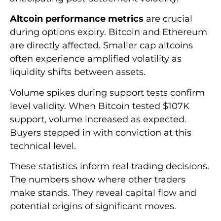
Altcoin performance metrics
are crucial
during options expiry. Bitcoin and Ethereum
are directly affected. Smaller cap altcoins
often experience amplified volatility as
liquidity shifts between assets.
Volume spikes during support tests confirm
level validity. When Bitcoin tested $107K
support, volume increased as expected.
Buyers stepped in with conviction at this
technical level.
These statistics inform real trading decisions.
The numbers show where other traders
make stands. They reveal capital flow and
potential origins of significant moves.