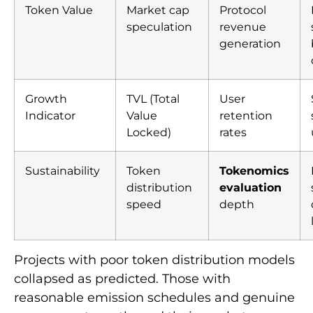
Token Value
Market cap
Protocol
speculation
revenue
generation
Growth
TVL (Total
User
Indicator
Value
retention
Locked)
rates
Sustainability
Token
Tokenomics
distribution
evaluation
speed
depth
Projects with poor token distribution models
collapsed as predicted. Those with
reasonable emission schedules and genuine