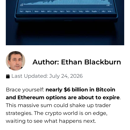
Author: Ethan Blackburn
Last Updated:
July 24, 2026
Brace yourself:
nearly $6 billion in Bitcoin
and Ethereum options are about to expire
.
This massive sum could shake up trader
strategies. The crypto world is on edge,
waiting to see what happens next.