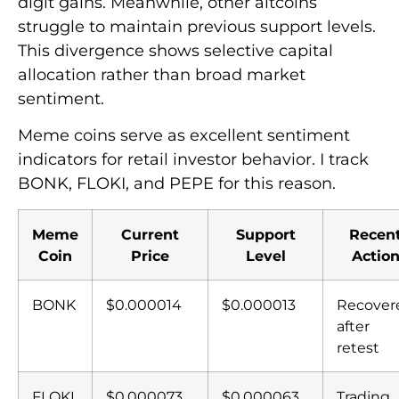
digit gains. Meanwhile, other altcoins
struggle to maintain previous support levels.
This divergence shows selective capital
allocation rather than broad market
sentiment.
Meme coins serve as excellent sentiment
indicators for retail investor behavior. I track
BONK, FLOKI, and PEPE for this reason.
Meme
Current
Support
Recen
Coin
Price
Level
Actio
BONK
$0.000014
$0.000013
Recover
after
retest
FLOKI
$0.000073
$0.000063
Trading