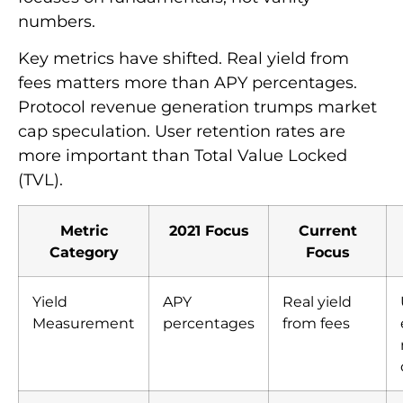
numbers.
Key metrics have shifted. Real yield from
fees matters more than APY percentages.
Protocol revenue generation trumps market
cap speculation. User retention rates are
more important than Total Value Locked
(TVL).
Metric
2021 Focus
Current
Category
Focus
Yield
APY
Real yield
Measurement
percentages
from fees