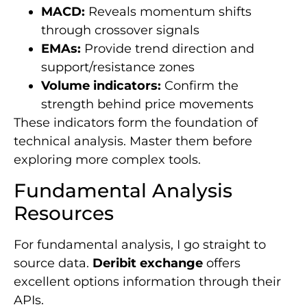
MACD:
Reveals momentum shifts
through crossover signals
EMAs:
Provide trend direction and
support/resistance zones
Volume indicators:
Confirm the
strength behind price movements
These indicators form the foundation of
technical analysis. Master them before
exploring more complex tools.
Fundamental Analysis
Resources
For fundamental analysis, I go straight to
source data.
Deribit exchange
offers
excellent options information through their
APIs.