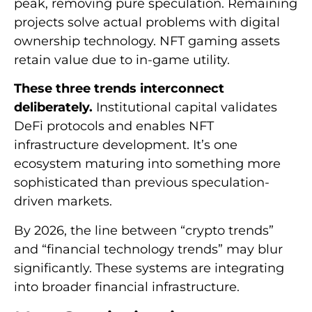
peak, removing pure speculation. Remaining
projects solve actual problems with digital
ownership technology. NFT gaming assets
retain value due to in-game utility.
These three trends interconnect
deliberately.
Institutional capital validates
DeFi protocols and enables NFT
infrastructure development. It’s one
ecosystem maturing into something more
sophisticated than previous speculation-
driven markets.
By 2026, the line between “crypto trends”
and “financial technology trends” may blur
significantly. These systems are integrating
into broader financial infrastructure.