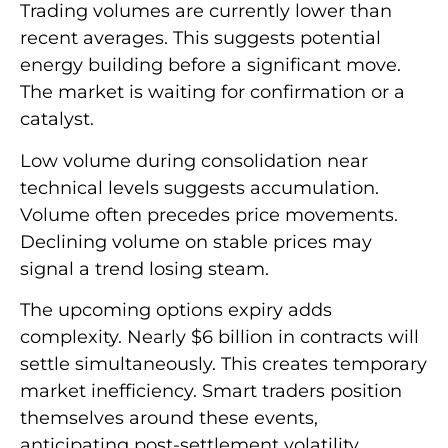
Trading volumes are currently lower than
recent averages. This suggests potential
energy building before a significant move.
The market is waiting for confirmation or a
catalyst.
Low volume during consolidation near
technical levels suggests accumulation.
Volume often precedes price movements.
Declining volume on stable prices may
signal a trend losing steam.
The upcoming options expiry adds
complexity. Nearly $6 billion in contracts will
settle simultaneously. This creates temporary
market inefficiency. Smart traders position
themselves around these events,
anticipating post-settlement volatility.