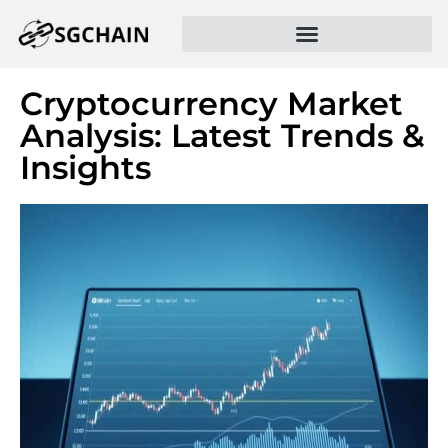
Cryptocurrency Market
Analysis: Latest Trends &
Insights