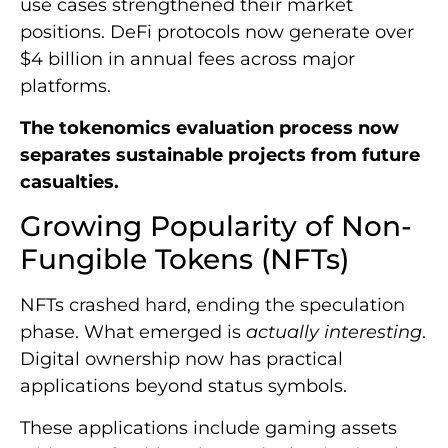
use cases strengthened their market
positions. DeFi protocols now generate over
$4 billion in annual fees across major
platforms.
The tokenomics evaluation process now
separates sustainable projects from future
casualties.
Growing Popularity of Non-
Fungible Tokens (NFTs)
NFTs crashed hard, ending the speculation
phase. What emerged is
actually interesting
.
Digital ownership now has practical
applications beyond status symbols.
These applications include gaming assets