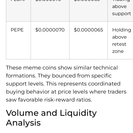
above
support
PEPE
$0.0000070
$0.0000065
Holding
above
retest
zone
These meme coins show similar technical
formations. They bounced from specific
support levels. This represents coordinated
buying behavior at price levels where traders
saw favorable risk-reward ratios.
Volume and Liquidity
Analysis