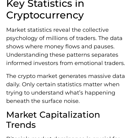
Key Statistics in
Cryptocurrency
Market statistics reveal the collective
psychology of millions of traders. The data
shows where money flows and pauses.
Understanding these patterns separates
informed investors from emotional traders.
The crypto market generates massive data
daily. Only certain statistics matter when
trying to understand what’s happening
beneath the surface noise.
Market Capitalization
Trends