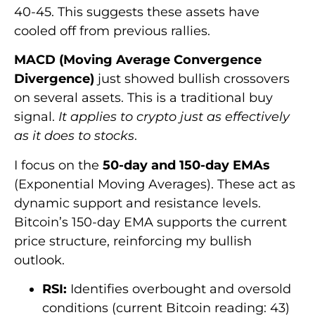
40-45. This suggests these assets have
cooled off from previous rallies.
MACD (Moving Average Convergence
Divergence)
just showed bullish crossovers
on several assets. This is a traditional buy
signal.
It applies to crypto just as effectively
as it does to stocks
.
I focus on the
50-day and 150-day EMAs
(Exponential Moving Averages). These act as
dynamic support and resistance levels.
Bitcoin’s 150-day EMA supports the current
price structure, reinforcing my bullish
outlook.
RSI:
Identifies overbought and oversold
conditions (current Bitcoin reading: 43)