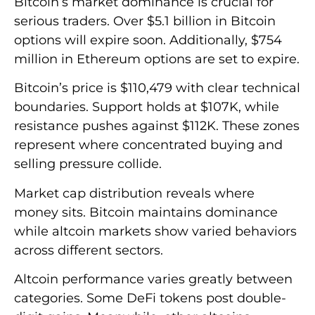
Bitcoin’s market dominance is crucial for
serious traders. Over $5.1 billion in Bitcoin
options will expire soon. Additionally, $754
million in Ethereum options are set to expire.
Bitcoin’s price is $110,479 with clear technical
boundaries. Support holds at $107K, while
resistance pushes against $112K. These zones
represent where concentrated buying and
selling pressure collide.
Market cap distribution reveals where
money sits. Bitcoin maintains dominance
while altcoin markets show varied behaviors
across different sectors.
Altcoin performance varies greatly between
categories. Some DeFi tokens post double-