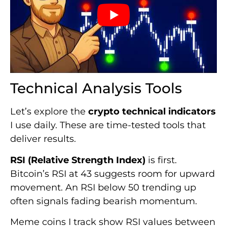
Technical Analysis Tools
Let’s explore the
crypto technical indicators
I use daily. These are time-tested tools that
deliver results.
RSI (Relative Strength Index)
is first.
Bitcoin’s RSI at 43 suggests room for upward
movement. An RSI below 50 trending up
often signals fading bearish momentum.
Meme coins I track show RSI values between