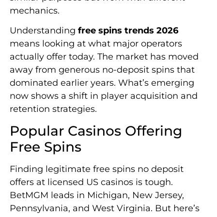
mechanics.
Understanding
free spins trends 2026
means looking at what major operators
actually offer today. The market has moved
away from generous no-deposit spins that
dominated earlier years. What’s emerging
now shows a shift in player acquisition and
retention strategies.
Popular Casinos Offering
Free Spins
Finding legitimate free spins no deposit
offers at licensed US casinos is tough.
BetMGM leads in Michigan, New Jersey,
Pennsylvania, and West Virginia. But here’s