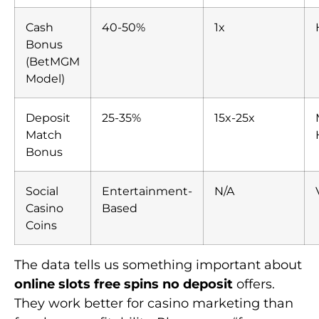
Cash
40-50%
1x
Bonus
(BetMGM
Model)
Deposit
25-35%
15x-25x
Match
Bonus
Social
Entertainment-
N/A
Casino
Based
Coins
The data tells us something important about
online slots free spins no deposit
offers.
They work better for casino marketing than