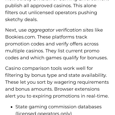
publish all approved casinos. This alone
filters out unlicensed operators pushing
sketchy deals.
Next, use
aggregator verification sites
like
Bookies.com. These platforms track
promotion codes and verify offers across
multiple casinos. They list current promo
codes and which games qualify for bonuses.
Casino comparison tools work well for
filtering by bonus type and state availability.
These let you sort by wagering requirements
and bonus amounts. Browser extensions
alert you to expiring promotions in real-time.
State gaming commission databases
(licensed operators only)