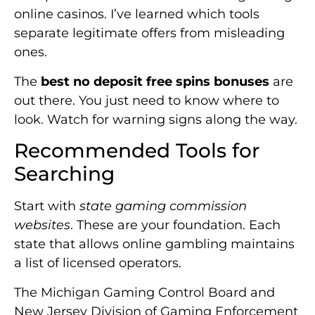
online casinos. I’ve learned which tools
separate legitimate offers from misleading
ones.
The
best no deposit free spins bonuses
are
out there. You just need to know where to
look. Watch for warning signs along the way.
Recommended Tools for
Searching
Start with
state gaming commission
websites
. These are your foundation. Each
state that allows online gambling maintains
a list of licensed operators.
The Michigan Gaming Control Board and
New Jersey Division of Gaming Enforcement