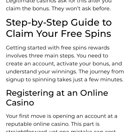
Legitimate casinos ask for this after you
claim the bonus. They won’t ask before.
Step-by-Step Guide to
Claim Your Free Spins
Getting started with free spins rewards
involves three main steps. You need to
create an account, activate your bonus, and
understand your winnings. The journey from
signup to spinning takes just a few minutes.
Registering at an Online
Casino
Your first move is opening an account at a
reputable online casino. This part is
straightforward, yet one mistake can cost