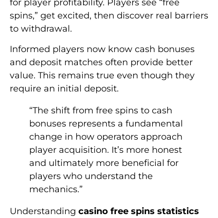
for player profitability. Players see “free
spins,” get excited, then discover real barriers
to withdrawal.
Informed players now know cash bonuses
and deposit matches often provide better
value. This remains true even though they
require an initial deposit.
“The shift from free spins to cash
bonuses represents a fundamental
change in how operators approach
player acquisition. It’s more honest
and ultimately more beneficial for
players who understand the
mechanics.”
Understanding
casino free spins statistics