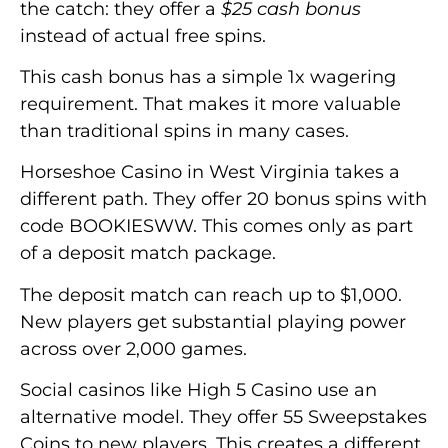
the catch: they offer a
$25 cash bonus
instead of actual free spins.
This cash bonus has a simple 1x wagering
requirement. That makes it more valuable
than traditional spins in many cases.
Horseshoe Casino in West Virginia takes a
different path. They offer 20 bonus spins with
code BOOKIESWW. This comes only as part
of a deposit match package.
The deposit match can reach up to $1,000.
New players get substantial playing power
across over 2,000 games.
Social casinos like High 5 Casino use an
alternative model. They offer 55 Sweepstakes
Coins to new players. This creates a different