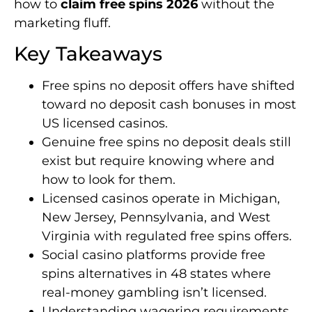
how to
claim free spins 2026
without the
marketing fluff.
Key Takeaways
Free spins no deposit offers have shifted
toward no deposit cash bonuses in most
US licensed casinos.
Genuine free spins no deposit deals still
exist but require knowing where and
how to look for them.
Licensed casinos operate in Michigan,
New Jersey, Pennsylvania, and West
Virginia with regulated free spins offers.
Social casino platforms provide free
spins alternatives in 48 states where
real-money gambling isn’t licensed.
Understanding wagering requirements