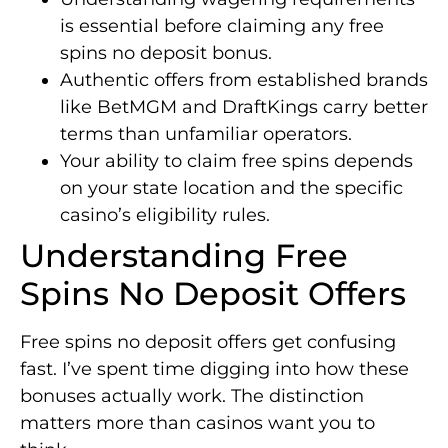
is essential before claiming any free
spins no deposit bonus.
Authentic offers from established brands
like BetMGM and DraftKings carry better
terms than unfamiliar operators.
Your ability to claim free spins depends
on your state location and the specific
casino’s eligibility rules.
Understanding Free
Spins No Deposit Offers
Free spins no deposit offers get confusing
fast. I’ve spent time digging into how these
bonuses actually work. The distinction
matters more than casinos want you to