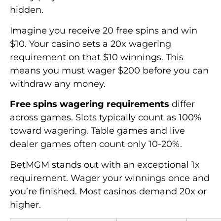
hidden.
Imagine you receive 20 free spins and win
$10. Your casino sets a 20x wagering
requirement on that $10 winnings. This
means you must wager $200 before you can
withdraw any money.
Free spins wagering requirements
differ
across games. Slots typically count as 100%
toward wagering. Table games and live
dealer games often count only 10-20%.
BetMGM stands out with an exceptional 1x
requirement. Wager your winnings once and
you’re finished. Most casinos demand 20x or
higher.