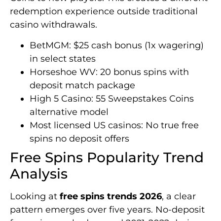
redemption experience outside traditional
casino withdrawals.
BetMGM: $25 cash bonus (1x wagering)
in select states
Horseshoe WV: 20 bonus spins with
deposit match package
High 5 Casino: 55 Sweepstakes Coins
alternative model
Most licensed US casinos: No true free
spins no deposit offers
Free Spins Popularity Trend
Analysis
Looking at
free spins trends 2026
, a clear
pattern emerges over five years. No-deposit