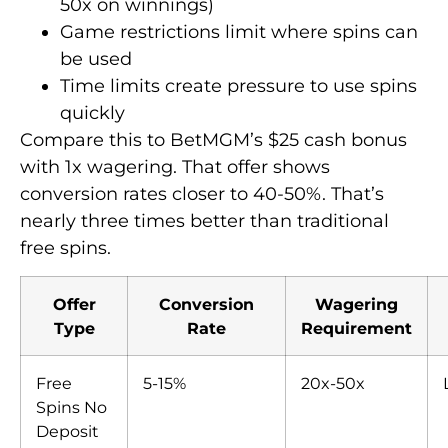
50x on winnings)
Game restrictions limit where spins can
be used
Time limits create pressure to use spins
quickly
Compare this to BetMGM’s $25 cash bonus
with 1x wagering. That offer shows
conversion rates closer to 40-50%. That’s
nearly three times better than traditional
free spins.
Offer
Conversion
Wagering
Type
Rate
Requirement
Free
5-15%
20x-50x
Spins No
Deposit