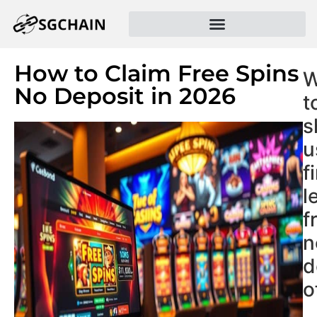
How to Claim Free Spins
W
No Deposit in 2026
t
s
u
f
l
f
n
d
o