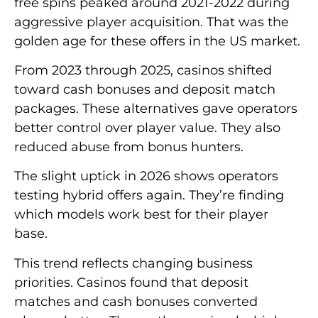
free spins peaked around 2021-2022 during
aggressive player acquisition. That was the
golden age for these offers in the US market.
From 2023 through 2025, casinos shifted
toward cash bonuses and deposit match
packages. These alternatives gave operators
better control over player value. They also
reduced abuse from bonus hunters.
The slight uptick in 2026 shows operators
testing hybrid offers again. They’re finding
which models work best for their player
base.
This trend reflects changing business
priorities. Casinos found that deposit
matches and cash bonuses converted