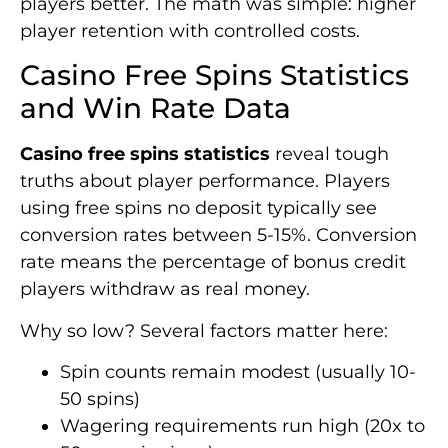
players better. The math was simple: higher
player retention with controlled costs.
Casino Free Spins Statistics
and Win Rate Data
Casino free spins statistics
reveal tough
truths about player performance. Players
using free spins no deposit typically see
conversion rates between 5-15%. Conversion
rate means the percentage of bonus credit
players withdraw as real money.
Why so low? Several factors matter here:
Spin counts remain modest (usually 10-
50 spins)
Wagering requirements run high (20x to