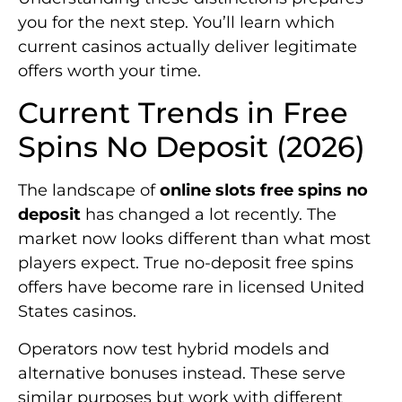
you for the next step. You’ll learn which
current casinos actually deliver legitimate
offers worth your time.
Current Trends in Free
Spins No Deposit (2026)
The landscape of
online slots free spins no
deposit
has changed a lot recently. The
market now looks different than what most
players expect. True no-deposit free spins
offers have become rare in licensed United
States casinos.
Operators now test hybrid models and
alternative bonuses instead. These serve
similar purposes but work with different