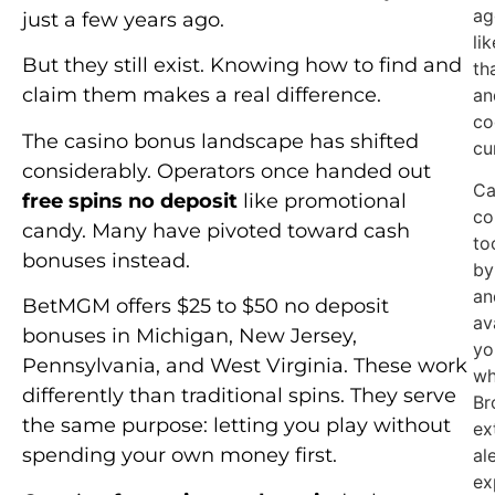
ag
just a few years ago.
li
But they still exist. Knowing how to find and
th
claim them makes a real difference.
an
co
The casino bonus landscape has shifted
cu
considerably. Operators once handed out
Ca
free spins no deposit
like promotional
co
candy. Many have pivoted toward cash
too
bonuses instead.
by
an
BetMGM offers $25 to $50 no deposit
av
bonuses in Michigan, New Jersey,
yo
Pennsylvania, and West Virginia. These work
wh
differently than traditional spins. They serve
Br
the same purpose: letting you play without
ex
spending your own money first.
al
ex