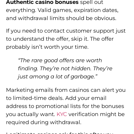
Authentic casino bonuses
spell out
everything. Valid games, expiration dates,
and withdrawal limits should be obvious.
If you need to contact customer support just
to understand the offer, skip it. The offer
probably isn’t worth your time.
“The rare good offers are worth
finding. They’re not hidden. They’re
just among a lot of garbage.”
Marketing emails from casinos can alert you
to limited-time deals. Add your email
address to promotional lists for the bonuses
you actually want.
KYC
verification might be
required during withdrawal.