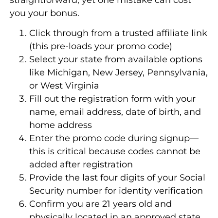
you your bonus.
Click through from a trusted affiliate link
(this pre-loads your promo code)
Select your state from available options
like Michigan, New Jersey, Pennsylvania,
or West Virginia
Fill out the registration form with your
name, email address, date of birth, and
home address
Enter the promo code during signup—
this is critical because codes cannot be
added after registration
Provide the last four digits of your Social
Security number for identity verification
Confirm you are 21 years old and
physically located in an approved state