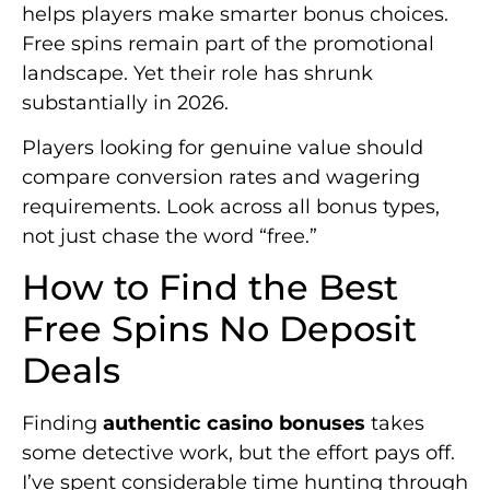
helps players make smarter bonus choices.
Free spins remain part of the promotional
landscape. Yet their role has shrunk
substantially in 2026.
Players looking for genuine value should
compare conversion rates and wagering
requirements. Look across all bonus types,
not just chase the word “free.”
How to Find the Best
Free Spins No Deposit
Deals
Finding
authentic casino bonuses
takes
some detective work, but the effort pays off.
I’ve spent considerable time hunting through