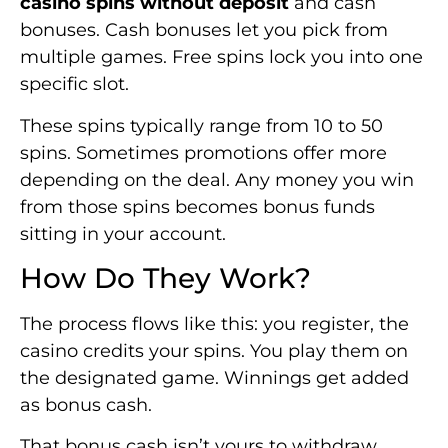
casino spins without deposit
and cash
bonuses. Cash bonuses let you pick from
multiple games. Free spins lock you into one
specific slot.
These spins typically range from 10 to 50
spins. Sometimes promotions offer more
depending on the deal. Any money you win
from those spins becomes bonus funds
sitting in your account.
How Do They Work?
The process flows like this: you register, the
casino credits your spins. You play them on
the designated game. Winnings get added
as bonus cash.
That bonus cash isn’t yours to withdraw