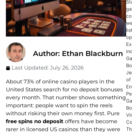
St
ga
co
we
lis
op
Ex
in
Author: Ethan Blackburn
Ga
Bo
Last Updated:
July 26, 2026
Je
of
About 73% of online casino players in the
En
United States search for no deposit bonuses
Pe
every month. That number shows something
Ga
important: people want to spin the reels
Bo
without risking their own money first. Pure
Vi
free spins no deposit
offers have become
Co
rarer in licensed US casinos than they were
Th