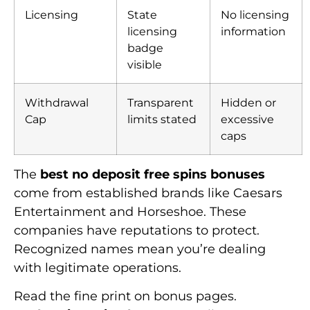
Licensing
State
No licensing
licensing
information
badge
visible
Withdrawal
Transparent
Hidden or
Cap
limits stated
excessive
caps
The
best no deposit free spins bonuses
come from established brands like Caesars
Entertainment and Horseshoe. These
companies have reputations to protect.
Recognized names mean you’re dealing
with legitimate operations.
Read the fine print on bonus pages.