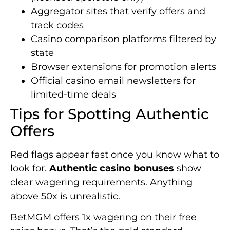
Aggregator sites that verify offers and
track codes
Casino comparison platforms filtered by
state
Browser extensions for promotion alerts
Official casino email newsletters for
limited-time deals
Tips for Spotting Authentic
Offers
Red flags appear fast once you know what to
look for.
Authentic casino bonuses
show
clear wagering requirements. Anything
above 50x is unrealistic.
BetMGM offers 1x wagering on their free