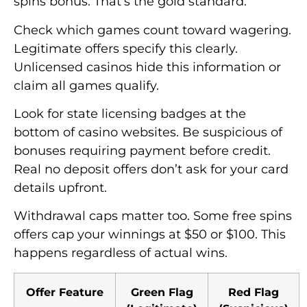
spins bonus. That’s the gold standard.
Check which games count toward wagering.
Legitimate offers specify this clearly.
Unlicensed casinos hide this information or
claim all games qualify.
Look for state licensing badges at the
bottom of casino websites. Be suspicious of
bonuses requiring payment before credit.
Real no deposit offers don’t ask for your card
details upfront.
Withdrawal caps matter too. Some free spins
offers cap your winnings at $50 or $100. This
happens regardless of actual wins.
Offer Feature
Green Flag
Red Flag