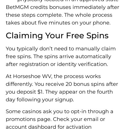
BetMGM credits bonuses immediately after
these steps complete. The whole process
takes about five minutes on your phone.
Claiming Your Free Spins
You typically don’t need to manually claim
free spins. The spins arrive automatically
after registration or identity verification.
At Horseshoe WV, the process works
differently. You receive 20 bonus spins after
you deposit $1. They appear on the fourth
day following your signup.
Some casinos ask you to opt-in through a
promotions page. Check your email or
account dashboard for activation