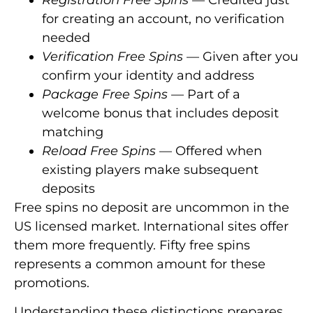
for creating an account, no verification
needed
Verification Free Spins
— Given after you
confirm your identity and address
Package Free Spins
— Part of a
welcome bonus that includes deposit
matching
Reload Free Spins
— Offered when
existing players make subsequent
deposits
Free spins no deposit are uncommon in the
US licensed market. International sites offer
them more frequently. Fifty free spins
represents a common amount for these
promotions.
Understanding these distinctions prepares