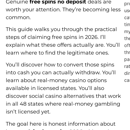
Genuine
free spins no deposit
deals are
pr
worth your attention. They’re becoming less
us
common.
ca
ti
This guide walks you through the practical
my
steps of claiming free spins in 2026. I’ll
th
explain what these offers actually are. You’ll
of
th
learn where to find the legitimate ones.
pa
You’ll discover how to convert those spins
ra
into cash you can actually withdraw. You’ll
di
learn about real-money casino options
ca
available in licensed states. You’ll also
discover social casino alternatives that work
in all 48 states where real-money gambling
isn’t licensed yet.
The goal here is honest information about