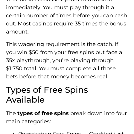
immediately. You must play through it a
certain number of times before you can cash
out. Most casinos require 35 times the bonus
amount.
This wagering requirement is the catch. If
you win $50 from your free spins but face a
35x playthrough, you’re playing through
$1,750 total. You must complete all those
bets before that money becomes real.
Types of Free Spins
Available
The
types of free spins
break down into four
main categories:
Registration Free Spins
— Credited just