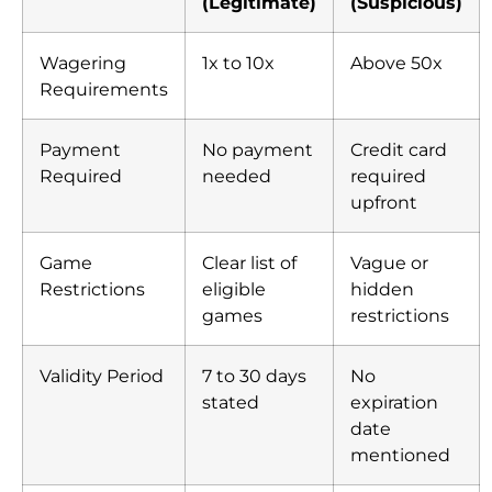
(Legitimate)
(Suspicious)
Wagering
1x to 10x
Above 50x
Requirements
Payment
No payment
Credit card
Required
needed
required
upfront
Game
Clear list of
Vague or
Restrictions
eligible
hidden
games
restrictions
Validity Period
7 to 30 days
No
stated
expiration
date
mentioned