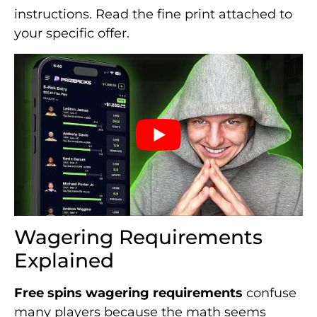
instructions. Read the fine print attached to
your specific offer.
Wagering Requirements
Explained
Free spins wagering requirements
confuse
many players because the math seems