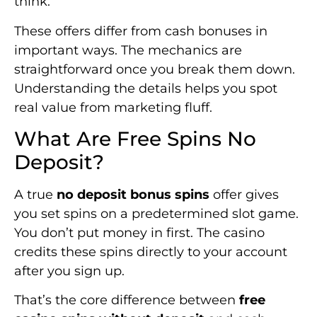
think.
These offers differ from cash bonuses in
important ways. The mechanics are
straightforward once you break them down.
Understanding the details helps you spot
real value from marketing fluff.
What Are Free Spins No
Deposit?
A true
no deposit bonus spins
offer gives
you set spins on a predetermined slot game.
You don’t put money in first. The casino
credits these spins directly to your account
after you sign up.
That’s the core difference between
free