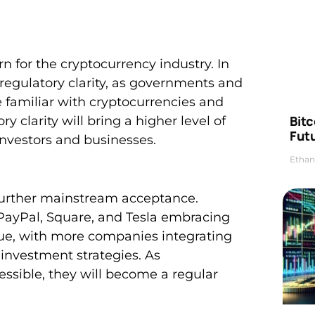
n for the cryptocurrency industry. In
 regulatory clarity, as governments and
familiar with cryptocurrencies and
Bitc
 clarity will bring a higher level of
Futu
investors and businesses.
Ethan
 further mainstream acceptance.
PayPal, Square, and Tesla embracing
inue, with more companies integrating
investment strategies. As
ible, they will become a regular