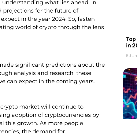
in understanding what lies ahead. In
d projections for the future of
expect in the year 2024. So, fasten
ating world of crypto through the lens
Top 
in 2
Ethan
made significant predictions about the
ough analysis and research, these
we can expect in the coming years.
crypto market will continue to
sing adoption of cryptocurrencies by
uel this growth. As more people
rrencies, the demand for