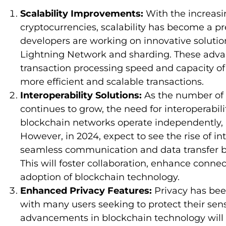
Scalability Improvements:
With the increas
cryptocurrencies, scalability has become a pr
developers are working on innovative solution
Lightning Network and sharding. These adv
transaction processing speed and capacity of
more efficient and scalable transactions.
Interoperability Solutions:
As the number of 
continues to grow, the need for interoperabil
blockchain networks operate independently, l
However, in 2024, expect to see the rise of in
seamless communication and data transfer b
This will foster collaboration, enhance conne
adoption of blockchain technology.
Enhanced Privacy Features:
Privacy has been
with many users seeking to protect their sens
advancements in blockchain technology will 