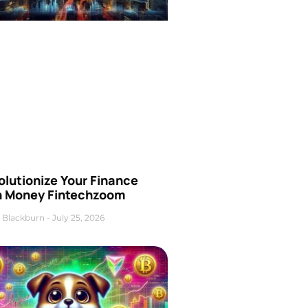
olutionize Your Finance
h Money Fintechzoom
 Blackburn
July 25, 2026