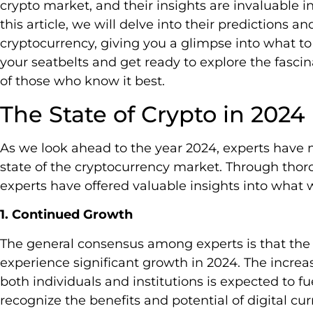
crypto market, and their insights are invaluable 
this article, we will delve into their predictions an
cryptocurrency, giving you a glimpse into what to 
your seatbelts and get ready to explore the fascin
of those who know it best.
The State of Crypto in 2024
As we look ahead to the year 2024, experts have 
state of the cryptocurrency market. Through thor
experts have offered valuable insights into what 
1. Continued Growth
The general consensus among experts is that the 
experience significant growth in 2024. The increa
both individuals and institutions is expected to f
recognize the benefits and potential of digital cu