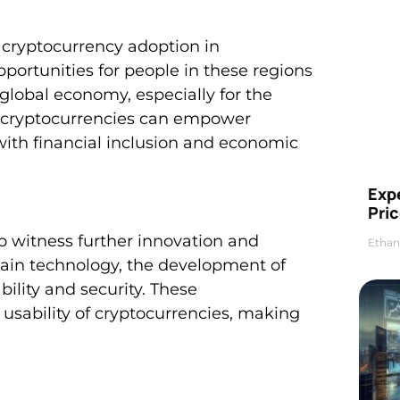
nt cryptocurrency adoption in
portunities for people in these regions
 global economy, especially for the
th cryptocurrencies can empower
ith financial inclusion and economic
Exp
Pric
to witness further innovation and
Ethan
hain technology, the development of
ility and security. These
usability of cryptocurrencies, making