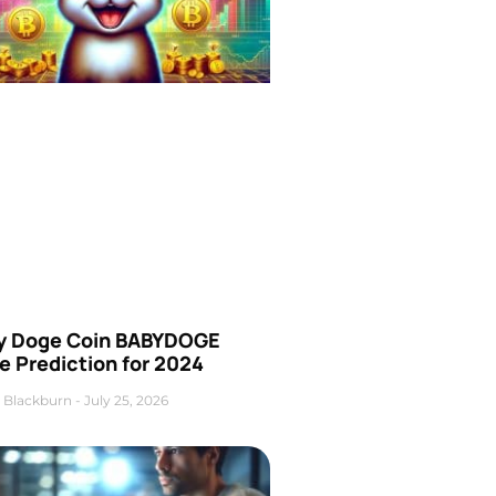
y Doge Coin BABYDOGE
e Prediction for 2024
 Blackburn
July 25, 2026