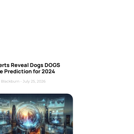
erts Reveal Dogs DOGS
e Prediction for 2024
 Blackburn
July 25, 2026