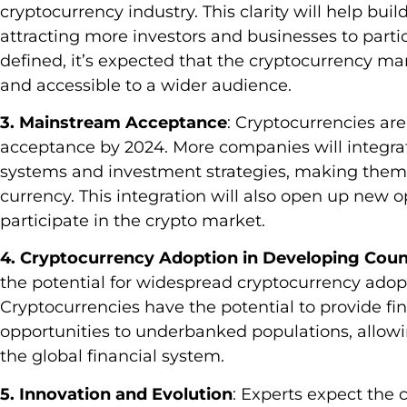
cryptocurrency industry. This clarity will help buil
attracting more investors and businesses to part
defined, it’s expected that the cryptocurrency 
and accessible to a wider audience.
3. Mainstream Acceptance
: Cryptocurrencies ar
acceptance by 2024. More companies will integra
systems and investment strategies, making them 
currency. This integration will also open up new op
participate in the crypto market.
4. Cryptocurrency Adoption in Developing Coun
the potential for widespread cryptocurrency adopt
Cryptocurrencies have the potential to provide fi
opportunities to underbanked populations, allowi
the global financial system.
5. Innovation and Evolution
: Experts expect the 