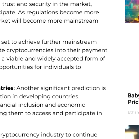
d trust and security in the market,
icipate. As regulations become more
market will become more mainstream
e set to achieve further mainstream
te cryptocurrencies into their payment
a viable and widely accepted form of
portunities for individuals to
tries
: Another significant prediction is
Bab
ion in developing countries.
Pric
nancial inclusion and economic
Ethan
ng them to access and participate in
cryptocurrency industry to continue