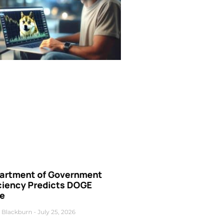
artment of Government
iciency Predicts DOGE
ce
 Blackburn
July 25, 2026