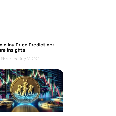
oin Inu Price Prediction:
re Insights
 Blackburn
July 25, 2026