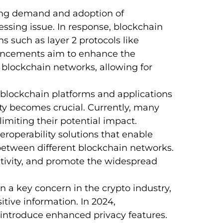
ing demand and adoption of
essing issue. In response, blockchain
s such as layer 2 protocols like
ancements aim to enhance the
 blockchain networks, allowing for
blockchain platforms and applications
ity becomes crucial. Currently, many
imiting their potential impact.
teroperability solutions that enable
etween different blockchain networks.
ctivity, and promote the widespread
 a key concern in the crypto industry,
itive information. In 2024,
introduce enhanced privacy features.