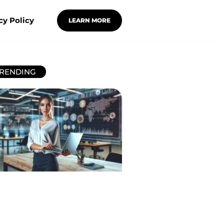
cy Policy
LEARN MORE
RENDING