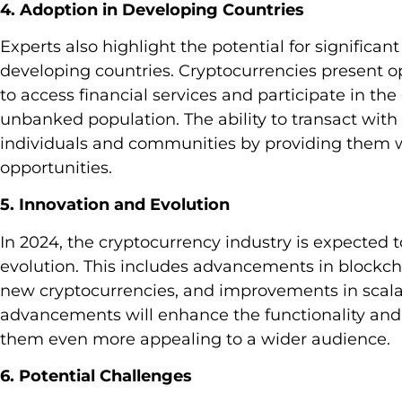
4. Adoption in Developing Countries
Experts also highlight the potential for significa
developing countries. Cryptocurrencies present op
to access financial services and participate in the
unbanked population. The ability to transact wi
individuals and communities by providing them w
opportunities.
5. Innovation and Evolution
In 2024, the cryptocurrency industry is expected 
evolution. This includes advancements in blockc
new cryptocurrencies, and improvements in scalab
advancements will enhance the functionality and 
them even more appealing to a wider audience.
6. Potential Challenges