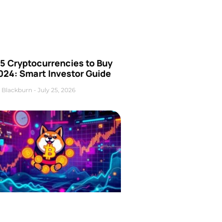
5 Cryptocurrencies to Buy
024: Smart Investor Guide
 Blackburn
July 25, 2026