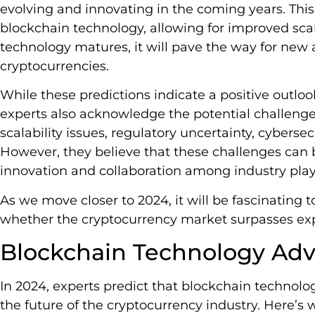
evolving and innovating in the coming years. Thi
blockchain technology, allowing for improved scal
technology matures, it will pave the way for new
cryptocurrencies.
While these predictions indicate a positive outlo
experts also acknowledge the potential challeng
scalability issues, regulatory uncertainty, cybersec
However, they believe that these challenges ca
innovation and collaboration among industry play
As we move closer to 2024, it will be fascinating 
whether the cryptocurrency market surpasses exp
Blockchain Technology Ad
In 2024, experts predict that blockchain technol
the future of the cryptocurrency industry. Here’s