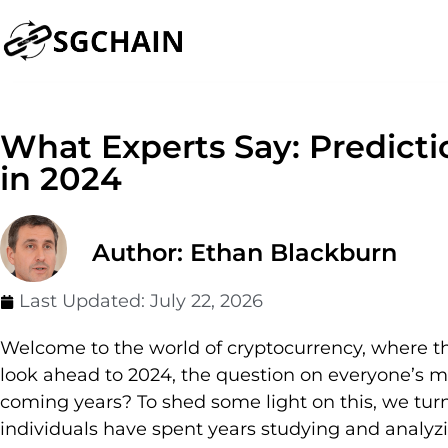
What Experts Say: Predictio
in 2024
Author: Ethan Blackburn
Last Updated:
July 22, 2026
Welcome to the world of cryptocurrency, where the
look ahead to 2024, the question on everyone’s min
coming years? To shed some light on this, we turne
individuals have spent years studying and analyzi