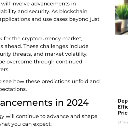
s will involve advancements in
ability and security. As blockchain
 applications and use cases beyond just
ok for the cryptocurrency market,
es ahead. These challenges include
urity threats, and market volatility.
n be overcome through continued
ers.
to see how these predictions unfold and
ectations.
vancements in 2024
Dep
Eff
Pri
ogy will continue to advance and shape
Ethan
 what you can expect: