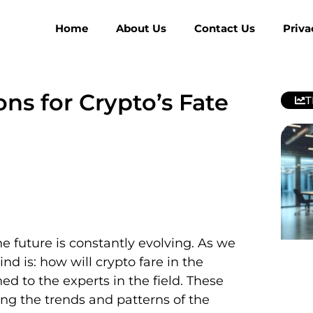
Home
About Us
Contact Us
Priva
ns for Crypto’s Fate
T
 future is constantly evolving. As we
d is: how will crypto fare in the
d to the experts in the field. These
ng the trends and patterns of the