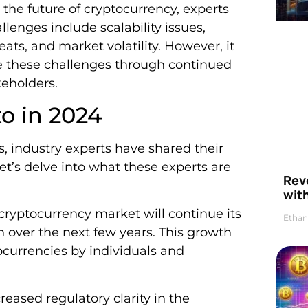
 the future of cryptocurrency, experts
lenges include scalability issues,
eats, and market volatility. However, it
me these challenges through continued
eholders.
to in 2024
s, industry experts have shared their
Let’s delve into what these experts are
Rev
wit
 cryptocurrency market will continue its
Ethan
h over the next few years. This growth
ocurrencies by individuals and
creased regulatory clarity in the