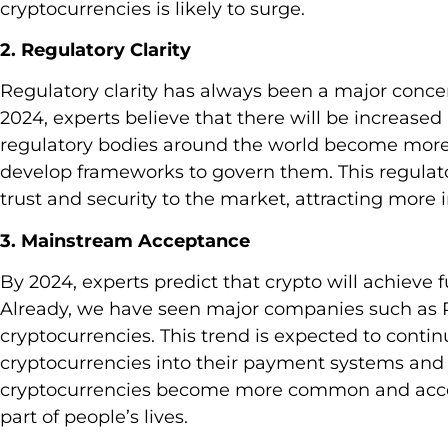
cryptocurrencies is likely to surge.
2. Regulatory Clarity
Regulatory clarity has always been a major concer
2024, experts believe that there will be increased
regulatory bodies around the world become more 
develop frameworks to govern them. This regulatory
trust and security to the market, attracting more 
3. Mainstream Acceptance
By 2024, experts predict that crypto will achieve
Already, we have seen major companies such as 
cryptocurrencies. This trend is expected to cont
cryptocurrencies into their payment systems and 
cryptocurrencies become more common and access
part of people’s lives.