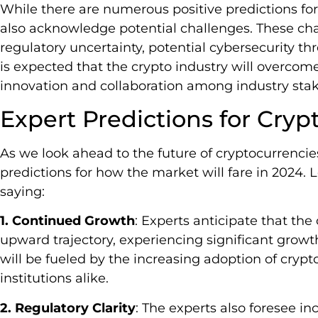
While there are numerous positive predictions for
also acknowledge potential challenges. These chal
regulatory uncertainty, potential cybersecurity thr
is expected that the crypto industry will overco
innovation and collaboration among industry stak
Expert Predictions for Cryp
As we look ahead to the future of cryptocurrencie
predictions for how the market will fare in 2024. 
saying:
1. Continued Growth
: Experts anticipate that the
upward trajectory, experiencing significant growt
will be fueled by the increasing adoption of crypt
institutions alike.
2. Regulatory Clarity
: The experts also foresee in