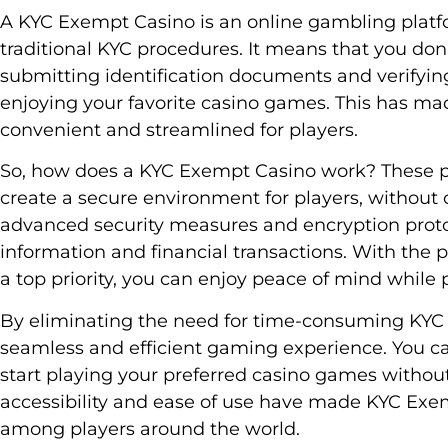
A KYC Exempt Casino is an online gambling platfo
traditional KYC procedures. It means that you don
submitting identification documents and verifying
enjoying your favorite casino games. This has 
convenient and streamlined for players.
So, how does a KYC Exempt Casino work? These pl
create a secure environment for players, withou
advanced security measures and encryption protoc
information and financial transactions. With the p
a top priority, you can enjoy peace of mind while
By eliminating the need for time-consuming KYC p
seamless and efficient gaming experience. You ca
start playing your preferred casino games withou
accessibility and ease of use have made KYC Exe
among players around the world.