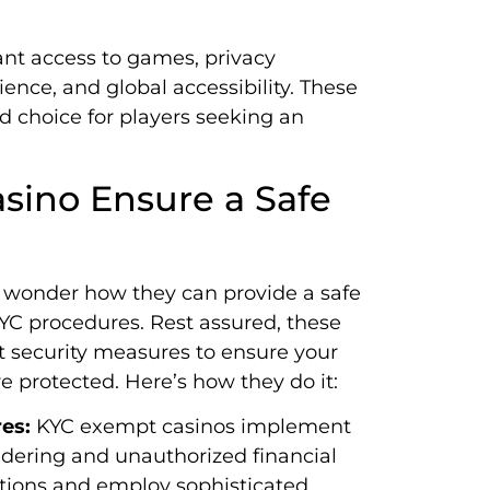
ant access to games, privacy
ience, and global accessibility. These
 choice for players seeking an
ino Ensure a Safe
 wonder how they can provide a safe
YC procedures. Rest assured, these
t security measures to ensure your
e protected. Here’s how they do it:
es:
KYC exempt casinos implement
ering and unauthorized financial
actions and employ sophisticated