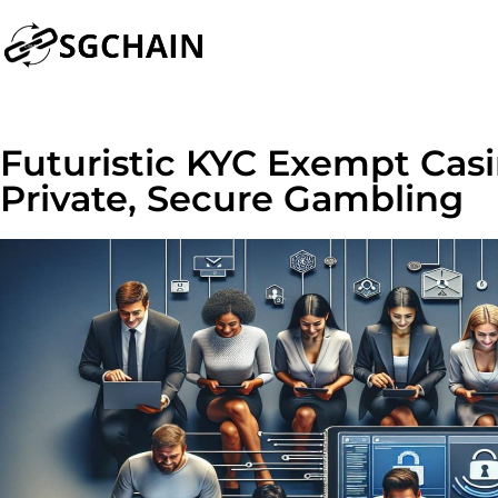
Futuristic KYC Exempt Casi
Private, Secure Gambling