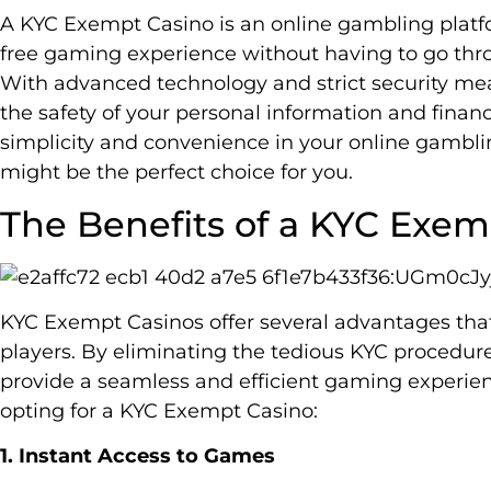
A KYC Exempt Casino is an online gambling platfo
free gaming experience without having to go thro
With advanced technology and strict security mea
the safety of your personal information and financi
simplicity and convenience in your online gambl
might be the perfect choice for you.
The Benefits of a KYC Exem
KYC Exempt Casinos offer several advantages t
players. By eliminating the tedious KYC procedur
provide a seamless and efficient gaming experien
opting for a KYC Exempt Casino:
1. Instant Access to Games