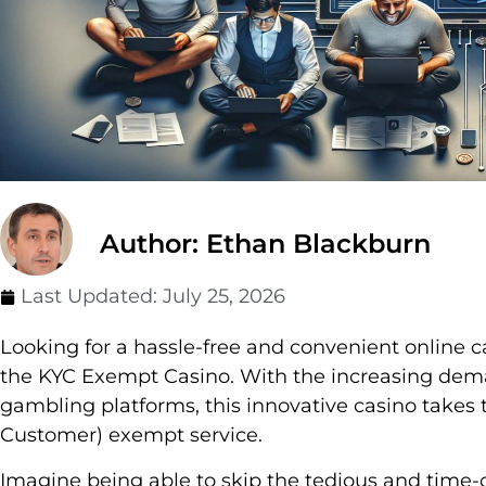
Author: Ethan Blackburn
Last Updated:
July 25, 2026
Looking for a hassle-free and convenient online 
the KYC Exempt Casino. With the increasing dema
gambling platforms, this innovative casino takes 
Customer) exempt service.
Imagine being able to skip the tedious and time