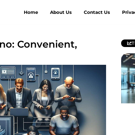
Home
About Us
Contact Us
Priva
no: Convenient,
T