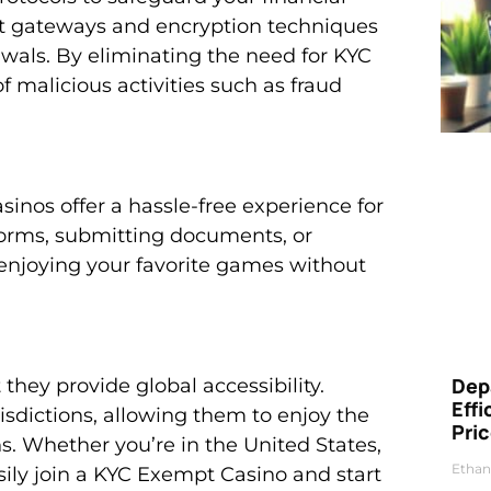
nt gateways and encryption techniques
awals. By eliminating the need for KYC
f malicious activities such as fraud
nos offer a hassle-free experience for
 forms, submitting documents, or
n enjoying your favorite games without
Dep
hey provide global accessibility.
Eff
risdictions, allowing them to enjoy the
Pri
s. Whether you’re in the United States,
Ethan
sily join a KYC Exempt Casino and start