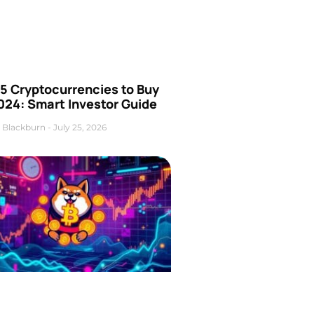
5 Cryptocurrencies to Buy
024: Smart Investor Guide
 Blackburn
July 25, 2026