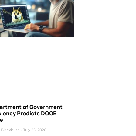
artment of Government
iciency Predicts DOGE
ce
 Blackburn
July 25, 2026