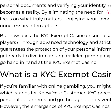
personal documents and verifying your identity. 
becomes a reality. By eliminating the need for
KY
focus on what truly matters – enjoying your favo
unnecessary interruptions.
But how does the KYC Exempt Casino ensure a saf
players? Through advanced technology and strict 
guarantees the protection of your personal informa
get ready to dive into an unparalleled gaming ex
go hand in hand at the KYC Exempt Casino.
What is a KYC Exempt Casi
If you’re familiar with online gambling, you migh
which stands for Know Your Customer. KYC proced
personal documents and go through identity verifi
However, the emergence of KYC Exempt Casinos