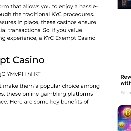
rm that allows you to enjoy a hassle-
ugh the traditional KYC procedures.
sures in place, these casinos ensure
al transactions. So, if you value
ing experience, a KYC Exempt Casino
pt Casino
Rev
wit
hat make them a popular choice among
Ethan
es, these online gambling platforms
ce. Here are some key benefits of