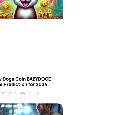
y Doge Coin BABYDOGE
e Prediction for 2024
 Blackburn
July 25, 2026