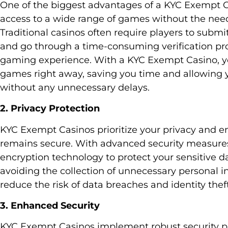
One of the biggest advantages of a KYC Exempt Cas
access to a wide range of games without the need 
Traditional casinos often require players to subm
and go through a time-consuming verification proc
gaming experience. With a KYC Exempt Casino, you
games right away, saving you time and allowing yo
without any unnecessary delays.
2. Privacy Protection
KYC Exempt Casinos prioritize your privacy and e
remains secure. With advanced security measures
encryption technology to protect your sensitive 
avoiding the collection of unnecessary personal 
reduce the risk of data breaches and identity theft
3. Enhanced Security
KYC Exempt Casinos implement robust security pro