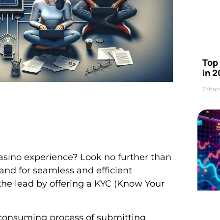
Top 
in 2
Ethan
casino experience? Look no further than
nd for seamless and efficient
the lead by offering a KYC (Know Your
-consuming process of submitting