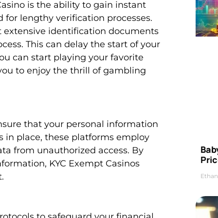
ino is the ability to gain instant
for lengthy verification processes.
it extensive identification documents
ess. This can delay the start of your
 can start playing your favorite
u to enjoy the thrill of gambling
nsure that your personal information
 in place, these platforms employ
Bab
data from unauthorized access. By
Pric
information, KYC Exempt Casinos
.
Ethan
tocols to safeguard your financial