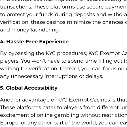
transactions. These platforms use secure payme
to protect your funds during deposits and withdr
verification, these casinos minimize the chances o
and money laundering.
4. Hassle-Free Experience
By bypassing the KYC procedures, KYC Exempt Casi
players. You won’t have to spend time filling out
waiting for verification. Instead, you can focus o
any unnecessary interruptions or delays.
5. Global Accessibility
Another advantage of KYC Exempt Casinos is that t
These platforms cater to players from different ju
excitement of online gambling without restriction
Europe, or any other part of the world, you can ea