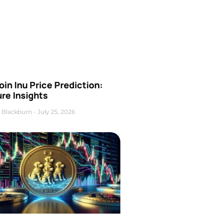
oin Inu Price Prediction:
re Insights
 Blackburn
July 25, 2026