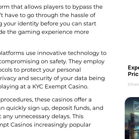
rm that allows players to bypass the
’t have to go through the hassle of
 your identity before you can start
made the gaming experience more
atforms use innovative technology to
t compromising on safety. They employ
Exp
ols to protect your personal
Pric
rivacy and security of your data being
Ethan
 playing at a KYC Exempt Casino.
rocedures, these casinos offer a
n quickly sign up, deposit funds, and
t any unnecessary delays. This
mpt Casinos increasingly popular