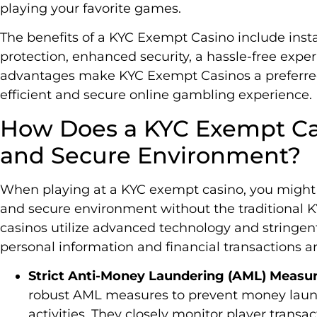
playing your favorite games.
The benefits of a KYC Exempt Casino include inst
protection, enhanced security, a hassle-free exper
advantages make KYC Exempt Casinos a preferred
efficient and secure online gambling experience.
How Does a KYC Exempt Cas
and Secure Environment?
When playing at a KYC exempt casino, you might
and secure environment without the traditional K
casinos utilize advanced technology and stringen
personal information and financial transactions ar
Strict Anti-Money Laundering (AML) Measur
robust AML measures to prevent money laund
activities. They closely monitor player trans