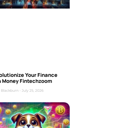
olutionize Your Finance
h Money Fintechzoom
 Blackburn
July 25, 2026