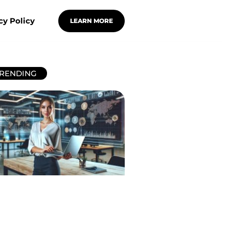
cy Policy
LEARN MORE
RENDING