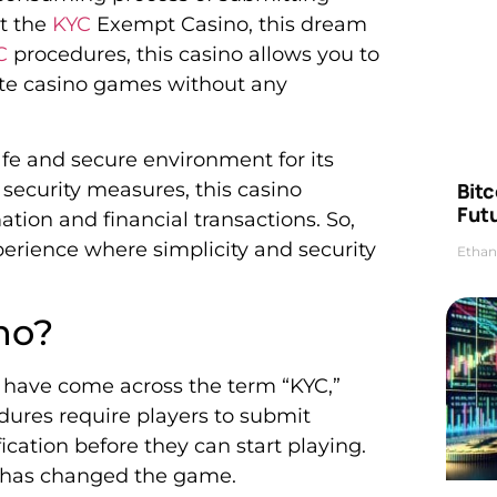
At the
KYC
Exempt Casino, this dream
C
procedures, this casino allows you to
rite casino games without any
e and secure environment for its
Bitc
security measures, this casino
Futu
tion and financial transactions. So,
perience where simplicity and security
Ethan
no?
t have come across the term “KYC,”
ures require players to submit
cation before they can start playing.
 has changed the game.