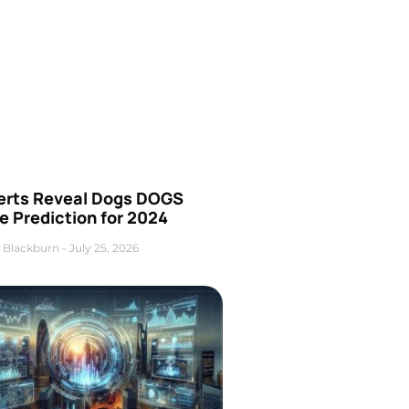
erts Reveal Dogs DOGS
e Prediction for 2024
 Blackburn
July 25, 2026