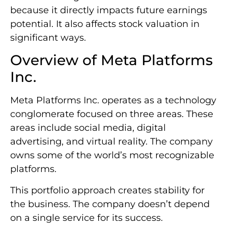
because it directly impacts future earnings
potential. It also affects stock valuation in
significant ways.
Overview of Meta Platforms
Inc.
Meta Platforms Inc. operates as a technology
conglomerate focused on three areas. These
areas include social media, digital
advertising, and virtual reality. The company
owns some of the world’s most recognizable
platforms.
This portfolio approach creates stability for
the business. The company doesn’t depend
on a single service for its success.