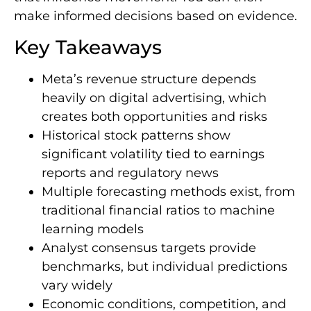
make informed decisions based on evidence.
Key Takeaways
Meta’s revenue structure depends
heavily on digital advertising, which
creates both opportunities and risks
Historical stock patterns show
significant volatility tied to earnings
reports and regulatory news
Multiple forecasting methods exist, from
traditional financial ratios to machine
learning models
Analyst consensus targets provide
benchmarks, but individual predictions
vary widely
Economic conditions, competition, and