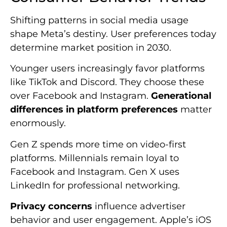
Shifting patterns in social media usage
shape Meta’s destiny. User preferences today
determine market position in 2030.
Younger users increasingly favor platforms
like TikTok and Discord. They choose these
over Facebook and Instagram.
Generational
differences in platform preferences
matter
enormously.
Gen Z spends more time on video-first
platforms. Millennials remain loyal to
Facebook and Instagram. Gen X uses
LinkedIn for professional networking.
Privacy concerns
influence advertiser
behavior and user engagement. Apple’s iOS