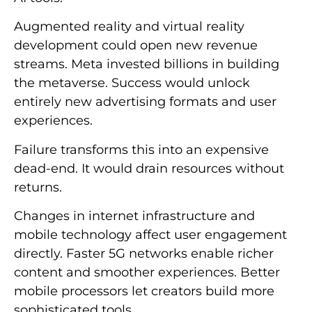
Augmented reality and virtual reality
development could open new revenue
streams. Meta invested billions in building
the metaverse. Success would unlock
entirely new advertising formats and user
experiences.
Failure transforms this into an expensive
dead-end. It would drain resources without
returns.
Changes in internet infrastructure and
mobile technology affect user engagement
directly. Faster 5G networks enable richer
content and smoother experiences. Better
mobile processors let creators build more
sophisticated tools.