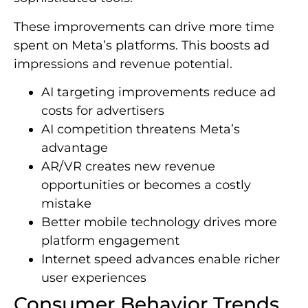
These improvements can drive more time
spent on Meta’s platforms. This boosts ad
impressions and revenue potential.
AI targeting improvements reduce ad
costs for advertisers
AI competition threatens Meta’s
advantage
AR/VR creates new revenue
opportunities or becomes a costly
mistake
Better mobile technology drives more
platform engagement
Internet speed advances enable richer
user experiences
Consumer Behavior Trends