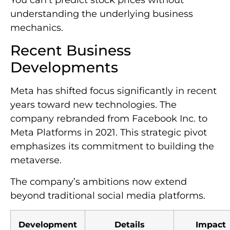
You can’t predict stock prices without
understanding the underlying business
mechanics.
Recent Business
Developments
Meta has shifted focus significantly in recent
years toward new technologies. The
company rebranded from Facebook Inc. to
Meta Platforms in 2021. This strategic pivot
emphasizes its commitment to building the
metaverse.
The company’s ambitions now extend
beyond traditional social media platforms.
Development
Details
Impact