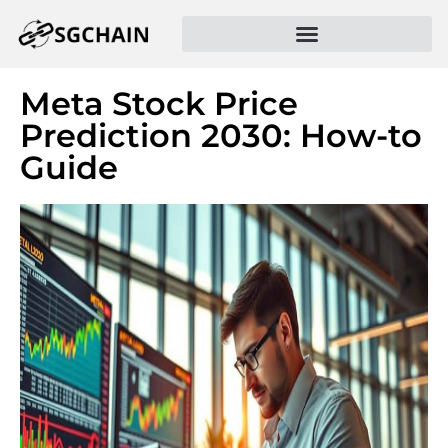
Meta Stock Price
Prediction 2030: How-to
Guide