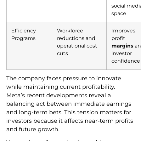
social medi
space
Efficiency
Workforce
Improves
Programs
reductions and
profit
operational cost
margins
an
cuts
investor
confidence
The company faces pressure to innovate
while maintaining current profitability.
Meta’s recent developments reveal a
balancing act between immediate earnings
and long-term bets. This tension matters for
investors because it affects near-term profits
and future growth.