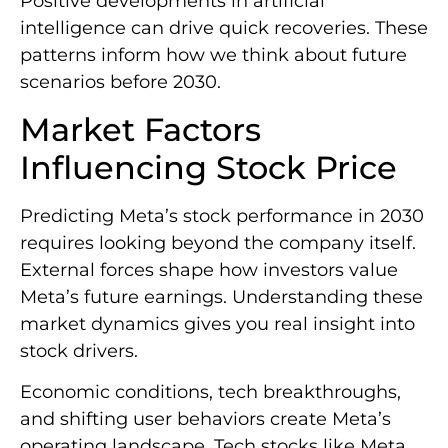
Positive developments in artificial
intelligence can drive quick recoveries. These
patterns inform how we think about future
scenarios before 2030.
Market Factors
Influencing Stock Price
Predicting Meta’s stock performance in 2030
requires looking beyond the company itself.
External forces shape how investors value
Meta’s future earnings. Understanding these
market dynamics gives you real insight into
stock drivers.
Economic conditions, tech breakthroughs,
and shifting user behaviors create Meta’s
operating landscape. Tech stocks like Meta