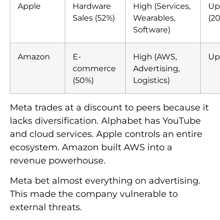
Apple
Hardware
High (Services,
Up
Sales (52%)
Wearables,
(20
Software)
Amazon
E-
High (AWS,
Up
commerce
Advertising,
(50%)
Logistics)
Meta trades at a discount to peers because it
lacks diversification. Alphabet has YouTube
and cloud services. Apple controls an entire
ecosystem. Amazon built AWS into a
revenue powerhouse.
Meta bet almost everything on advertising.
This made the company vulnerable to
external threats.