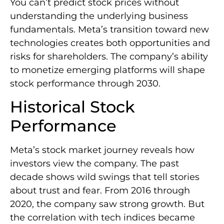
You can’t predict stock prices without
understanding the underlying business
fundamentals. Meta’s transition toward new
technologies creates both opportunities and
risks for shareholders. The company’s ability
to monetize emerging platforms will shape
stock performance through 2030.
Historical Stock
Performance
Meta’s stock market journey reveals how
investors view the company. The past
decade shows wild swings that tell stories
about trust and fear. From 2016 through
2020, the company saw strong growth. But
the correlation with tech indices became