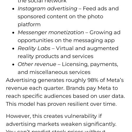
the social network
Instagram advertising
– Feed ads and
sponsored content on the photo
platform
Messenger monetization
– Growing ad
opportunities on the messaging app
Reality Labs
– Virtual and augmented
reality products and services
Other revenue
– Licensing, payments,
and miscellaneous services
Advertising generates roughly 98% of Meta’s
revenue each quarter. Brands pay Meta to
reach specific audiences based on user data.
This model has proven resilient over time.
However, this creates vulnerability if
advertising markets weaken significantly.