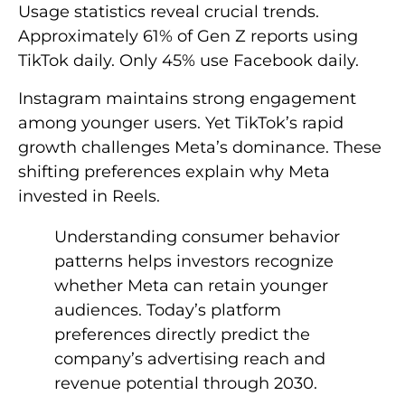
Usage statistics reveal crucial trends.
Approximately 61% of Gen Z reports using
TikTok daily. Only 45% use Facebook daily.
Instagram maintains strong engagement
among younger users. Yet TikTok’s rapid
growth challenges Meta’s dominance. These
shifting preferences explain why Meta
invested in Reels.
Understanding consumer behavior
patterns helps investors recognize
whether Meta can retain younger
audiences. Today’s platform
preferences directly predict the
company’s advertising reach and
revenue potential through 2030.