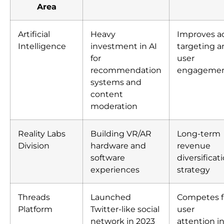
Area
Artificial
Heavy
Improves a
Intelligence
investment in AI
targeting a
for
user
recommendation
engageme
systems and
content
moderation
Reality Labs
Building VR/AR
Long-term
Division
hardware and
revenue
software
diversificat
experiences
strategy
Threads
Launched
Competes f
Platform
Twitter-like social
user
network in 2023
attention i