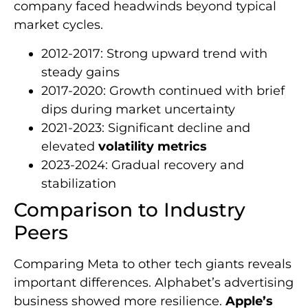
company faced headwinds beyond typical
market cycles.
2012-2017: Strong upward trend with
steady gains
2017-2020: Growth continued with brief
dips during market uncertainty
2021-2023: Significant decline and
elevated
volatility metrics
2023-2024: Gradual recovery and
stabilization
Comparison to Industry
Peers
Comparing Meta to other tech giants reveals
important differences. Alphabet’s advertising
business showed more resilience.
Apple’s