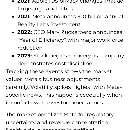
2021:
Apple iOS privacy changes limit ad
targeting capabilities
2021:
Meta announces $10 billion annual
Reality Labs investment
2022:
CEO Mark Zuckerberg announces
“Year of Efficiency” with major workforce
reduction
2023:
Stock begins recovery as company
demonstrates cost discipline
Tracking these events shows the market
values Meta’s business adjustments
carefully. Volatility spikes highest with Meta-
specific news. This happens especially when
it conflicts with investor expectations.
The market penalizes Meta for regulatory
uncertainty and revenue concentration.