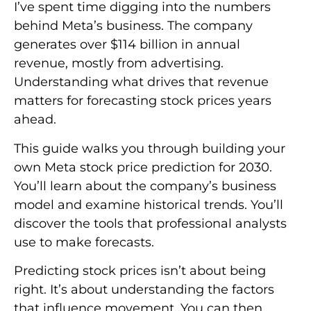
I’ve spent time digging into the numbers
behind Meta’s business. The company
generates over $114 billion in annual
revenue, mostly from advertising.
Understanding what drives that revenue
matters for forecasting stock prices years
ahead.
This guide walks you through building your
own Meta stock price prediction for 2030.
You’ll learn about the company’s business
model and examine historical trends. You’ll
discover the tools that professional analysts
use to make forecasts.
Predicting stock prices isn’t about being
right. It’s about understanding the factors
that influence movement. You can then