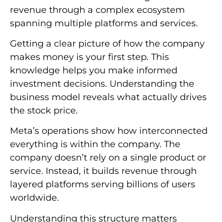
revenue through a complex ecosystem
spanning multiple platforms and services.
Getting a clear picture of how the company
makes money is your first step. This
knowledge helps you make informed
investment decisions. Understanding the
business model reveals what actually drives
the stock price.
Meta’s operations show how interconnected
everything is within the company. The
company doesn’t rely on a single product or
service. Instead, it builds revenue through
layered platforms serving billions of users
worldwide.
Understanding this structure matters