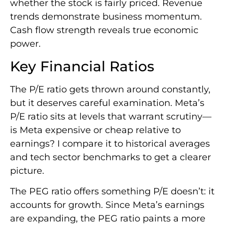
whether the stock is fairly priced. Revenue
trends demonstrate business momentum.
Cash flow strength reveals true economic
power.
Key Financial Ratios
The P/E ratio gets thrown around constantly,
but it deserves careful examination. Meta’s
P/E ratio sits at levels that warrant scrutiny—
is Meta expensive or cheap relative to
earnings? I compare it to historical averages
and tech sector benchmarks to get a clearer
picture.
The PEG ratio offers something P/E doesn’t: it
accounts for growth. Since Meta’s earnings
are expanding, the PEG ratio paints a more