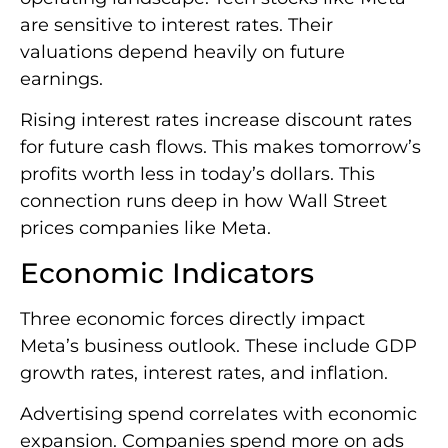
are sensitive to interest rates. Their
valuations depend heavily on future
earnings.
Rising interest rates increase discount rates
for future cash flows. This makes tomorrow’s
profits worth less in today’s dollars. This
connection runs deep in how Wall Street
prices companies like Meta.
Economic Indicators
Three economic forces directly impact
Meta’s business outlook. These include GDP
growth rates, interest rates, and inflation.
Advertising spend correlates with economic
expansion. Companies spend more on ads