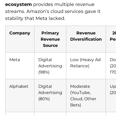
ecosystem
provides multiple revenue
streams. Amazon’s cloud services gave it
stability that Meta lacked.
Company
Primary
Revenue
2
Revenue
Diversification
Pe
Source
Meta
Digital
Low (Heavy Ad
Do
Advertising
Reliance)
(20
(98%)
17
Alphabet
Digital
Moderate
Up
Advertising
(YouTube,
(20
(80%)
Cloud, Other
Bets)