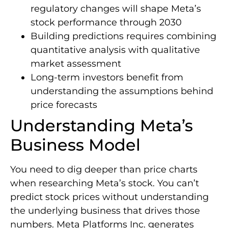
regulatory changes will shape Meta’s
stock performance through 2030
Building predictions requires combining
quantitative analysis with qualitative
market assessment
Long-term investors benefit from
understanding the assumptions behind
price forecasts
Understanding Meta’s
Business Model
You need to dig deeper than price charts
when researching Meta’s stock. You can’t
predict stock prices without understanding
the underlying business that drives those
numbers. Meta Platforms Inc. generates