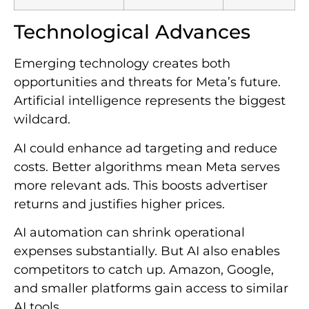
Technological Advances
Emerging technology creates both
opportunities and threats for Meta’s future.
Artificial intelligence represents the biggest
wildcard.
AI could enhance ad targeting and reduce
costs. Better algorithms mean Meta serves
more relevant ads. This boosts advertiser
returns and justifies higher prices.
AI automation can shrink operational
expenses substantially. But AI also enables
competitors to catch up. Amazon, Google,
and smaller platforms gain access to similar
AI tools.