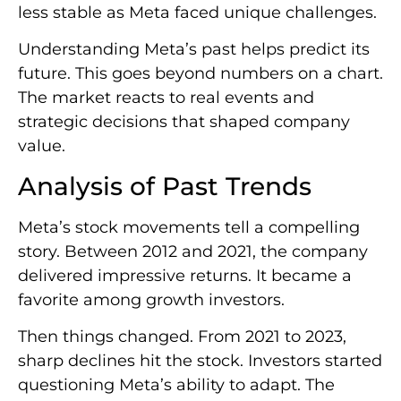
less stable as Meta faced unique challenges.
Understanding Meta’s past helps predict its
future. This goes beyond numbers on a chart.
The market reacts to real events and
strategic decisions that shaped company
value.
Analysis of Past Trends
Meta’s stock movements tell a compelling
story. Between 2012 and 2021, the company
delivered impressive returns. It became a
favorite among growth investors.
Then things changed. From 2021 to 2023,
sharp declines hit the stock. Investors started
questioning Meta’s ability to adapt. The