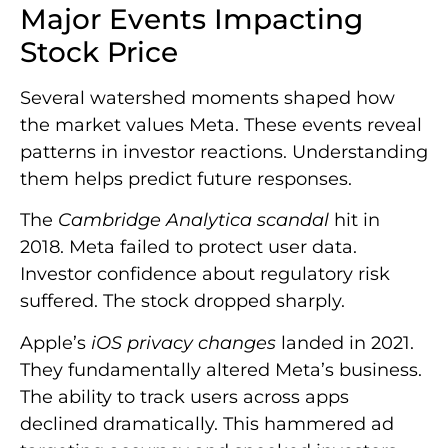
Major Events Impacting
Stock Price
Several watershed moments shaped how
the market values Meta. These events reveal
patterns in investor reactions. Understanding
them helps predict future responses.
The
Cambridge Analytica scandal
hit in
2018. Meta failed to protect user data.
Investor confidence about regulatory risk
suffered. The stock dropped sharply.
Apple’s
iOS privacy changes
landed in 2021.
They fundamentally altered Meta’s business.
The ability to track users across apps
declined dramatically. This hammered ad