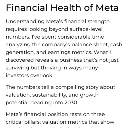
Financial Health of Meta
Understanding Meta’s financial strength
requires looking beyond surface-level
numbers. I’ve spent considerable time
analyzing the company’s balance sheet, cash
generation, and earnings metrics. What I
discovered reveals a business that’s not just
surviving but thriving in ways many
investors overlook.
The numbers tell a compelling story about
valuation, sustainability, and growth
potential heading into 2030.
Meta’s financial position rests on three
critical pillars: valuation metrics that show