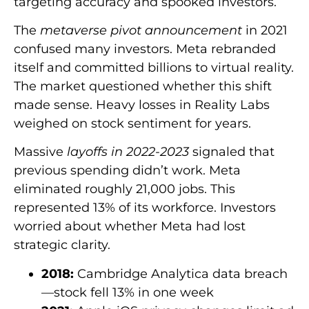
targeting accuracy and spooked investors.
The
metaverse pivot announcement
in 2021
confused many investors. Meta rebranded
itself and committed billions to virtual reality.
The market questioned whether this shift
made sense. Heavy losses in Reality Labs
weighed on stock sentiment for years.
Massive
layoffs in 2022-2023
signaled that
previous spending didn’t work. Meta
eliminated roughly 21,000 jobs. This
represented 13% of its workforce. Investors
worried about whether Meta had lost
strategic clarity.
2018:
Cambridge Analytica data breach
—stock fell 13% in one week