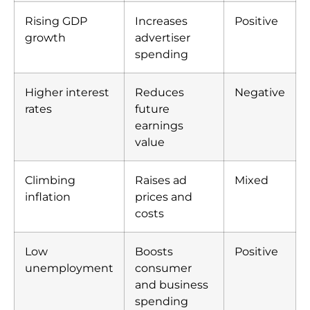
Rising GDP
Increases
Positive
growth
advertiser
spending
Higher interest
Reduces
Negative
rates
future
earnings
value
Climbing
Raises ad
Mixed
inflation
prices and
costs
Low
Boosts
Positive
unemployment
consumer
and business
spending