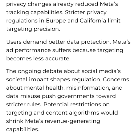
privacy changes already reduced Meta’s
tracking capabilities. Stricter privacy
regulations in Europe and California limit
targeting precision.
Users demand better data protection. Meta’s
ad performance suffers because targeting
becomes less accurate.
The ongoing debate about social media’s
societal impact shapes regulation. Concerns
about mental health, misinformation, and
data misuse push governments toward
stricter rules. Potential restrictions on
targeting and content algorithms would
shrink Meta’s revenue-generating
capabilities.