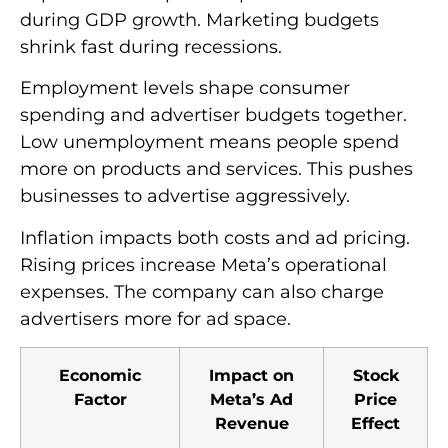
during GDP growth. Marketing budgets
shrink fast during recessions.
Employment levels shape consumer
spending and advertiser budgets together.
Low unemployment means people spend
more on products and services. This pushes
businesses to advertise aggressively.
Inflation impacts both costs and ad pricing.
Rising prices increase Meta’s operational
expenses. The company can also charge
advertisers more for ad space.
Economic
Impact on
Stock
Factor
Meta’s Ad
Price
Revenue
Effect