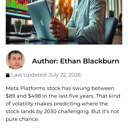
Author: Ethan Blackburn
Last Updated:
July 22, 2026
Meta Platforms stock has swung between
$89 and $498 in the last five years. That kind
of volatility makes predicting where the
stock lands by 2030 challenging. But it’s not
pure chance.