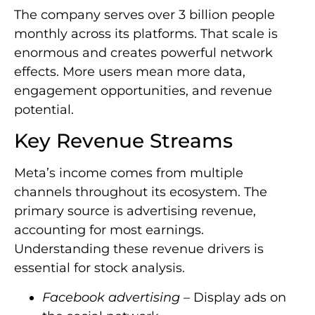
The company serves over 3 billion people
monthly across its platforms. That scale is
enormous and creates powerful network
effects. More users mean more data,
engagement opportunities, and revenue
potential.
Key Revenue Streams
Meta’s income comes from multiple
channels throughout its ecosystem. The
primary source is advertising revenue,
accounting for most earnings.
Understanding these revenue drivers is
essential for stock analysis.
Facebook advertising
– Display ads on