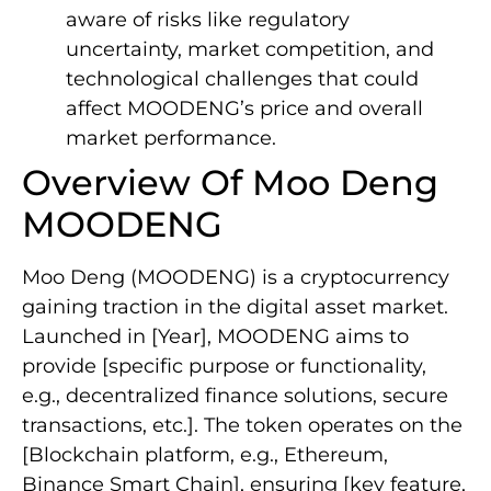
aware of risks like regulatory
uncertainty, market competition, and
technological challenges that could
affect MOODENG’s price and overall
market performance.
Overview Of Moo Deng
MOODENG
Moo Deng (MOODENG) is a cryptocurrency
gaining traction in the digital asset market.
Launched in [Year], MOODENG aims to
provide [specific purpose or functionality,
e.g., decentralized finance solutions, secure
transactions, etc.]. The token operates on the
[Blockchain platform, e.g., Ethereum,
Binance Smart Chain], ensuring [key feature,