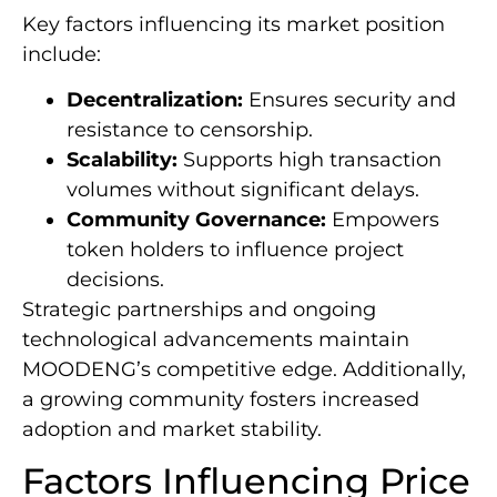
Key factors influencing its market position
include:
Decentralization:
Ensures security and
resistance to censorship.
Scalability:
Supports high transaction
volumes without significant delays.
Community Governance:
Empowers
token holders to influence project
decisions.
Strategic partnerships and ongoing
technological advancements maintain
MOODENG’s competitive edge. Additionally,
a growing community fosters increased
adoption and market stability.
Factors Influencing Price