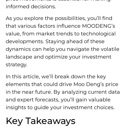
informed decisions.
As you explore the possibilities, you’ll find
that various factors influence MOODENG’s
value, from market trends to technological
developments. Staying ahead of these
dynamics can help you navigate the volatile
landscape and optimize your investment
strategy.
In this article, we’ll break down the key
elements that could drive Moo Deng’s price
in the near future. By analyzing current data
and expert forecasts, you’ll gain valuable
insights to guide your investment choices.
Key Takeaways