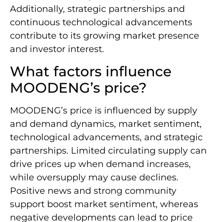
Additionally, strategic partnerships and
continuous technological advancements
contribute to its growing market presence
and investor interest.
What factors influence
MOODENG’s price?
MOODENG’s price is influenced by supply
and demand dynamics, market sentiment,
technological advancements, and strategic
partnerships. Limited circulating supply can
drive prices up when demand increases,
while oversupply may cause declines.
Positive news and strong community
support boost market sentiment, whereas
negative developments can lead to price