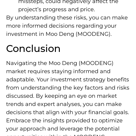
missteps, could negatively affect the
project’s progress and price.
By understanding these risks, you can make
more informed decisions regarding your
investment in Moo Deng (MOODENG).
Conclusion
Navigating the Moo Deng (MOODENG)
market requires staying informed and
adaptable. Your investment strategy benefits
from understanding the key factors and risks
discussed. By keeping an eye on market
trends and expert analyses, you can make
decisions that align with your financial goals.
Embrace the insights provided to optimize
your approach and leverage the potential