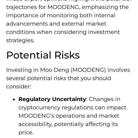
trajectories for MOODENG, emphasizing the
importance of monitoring both internal
advancements and external market
conditions when considering investment
strategies.
Potential Risks
Investing in Moo Deng (MOODENG) involves
several potential risks that you should
consider:
Regulatory Uncertainty
: Changes in
cryptocurrency regulations can impact
MOODENG’s operations and market
accessibility, potentially affecting its
price.