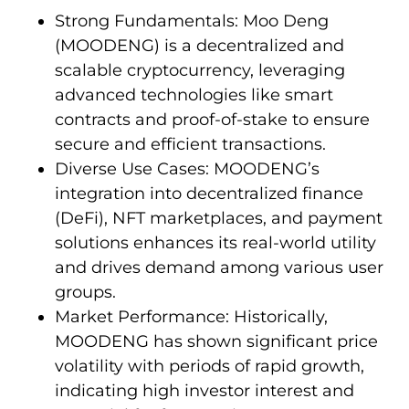
Strong Fundamentals: Moo Deng
(MOODENG) is a decentralized and
scalable cryptocurrency, leveraging
advanced technologies like smart
contracts and proof-of-stake to ensure
secure and efficient transactions.
Diverse Use Cases: MOODENG’s
integration into decentralized finance
(DeFi), NFT marketplaces, and payment
solutions enhances its real-world utility
and drives demand among various user
groups.
Market Performance: Historically,
MOODENG has shown significant price
volatility with periods of rapid growth,
indicating high investor interest and