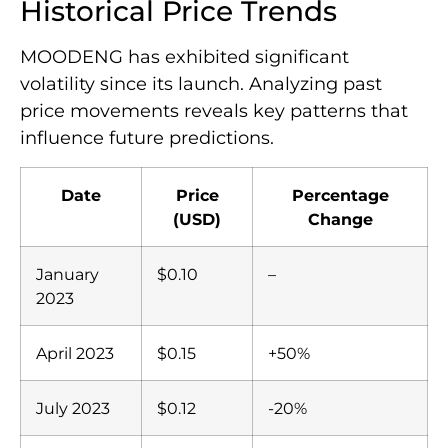
Historical Price Trends
MOODENG has exhibited significant
volatility since its launch. Analyzing past
price movements reveals key patterns that
influence future predictions.
Date
Price
Percentage
(USD)
Change
January
$0.10
–
2023
April 2023
$0.15
+50%
July 2023
$0.12
-20%