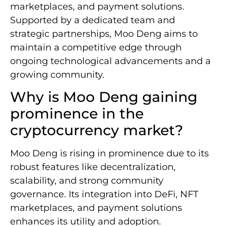
marketplaces, and payment solutions.
Supported by a dedicated team and
strategic partnerships, Moo Deng aims to
maintain a competitive edge through
ongoing technological advancements and a
growing community.
Why is Moo Deng gaining
prominence in the
cryptocurrency market?
Moo Deng is rising in prominence due to its
robust features like decentralization,
scalability, and strong community
governance. Its integration into DeFi, NFT
marketplaces, and payment solutions
enhances its utility and adoption.