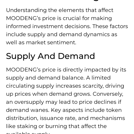
Understanding the elements that affect
MOODENG’s price is crucial for making
informed investment decisions. These factors
include supply and demand dynamics as
well as market sentiment.
Supply And Demand
MOODENG’s price is directly impacted by its
supply and demand balance. A limited
circulating supply increases scarcity, driving
up prices when demand grows. Conversely,
an oversupply may lead to price declines if
demand wanes. Key aspects include token
distribution, issuance rate, and mechanisms
like staking or burning that affect the