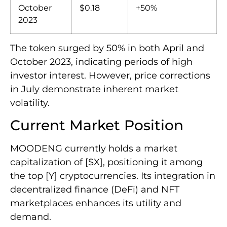
October
$0.18
+50%
2023
The token surged by 50% in both April and
October 2023, indicating periods of high
investor interest. However, price corrections
in July demonstrate inherent market
volatility.
Current Market Position
MOODENG currently holds a market
capitalization of [$X], positioning it among
the top [Y] cryptocurrencies. Its integration in
decentralized finance (DeFi) and NFT
marketplaces enhances its utility and
demand.