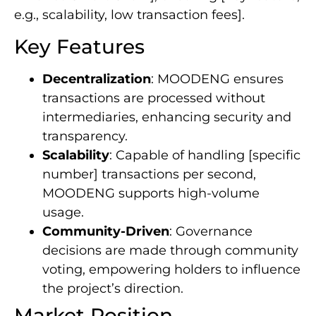
e.g., scalability, low transaction fees].
Key Features
Decentralization
: MOODENG ensures
transactions are processed without
intermediaries, enhancing security and
transparency.
Scalability
: Capable of handling [specific
number] transactions per second,
MOODENG supports high-volume
usage.
Community-Driven
: Governance
decisions are made through community
voting, empowering holders to influence
the project’s direction.
Market Position