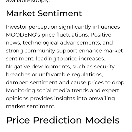
available supply.
Market Sentiment
Investor perception significantly influences
MOODENG’s price fluctuations. Positive
news, technological advancements, and
strong community support enhance market
sentiment, leading to price increases.
Negative developments, such as security
breaches or unfavorable regulations,
dampen sentiment and cause prices to drop.
Monitoring social media trends and expert
opinions provides insights into prevailing
market sentiment.
Price Prediction Models