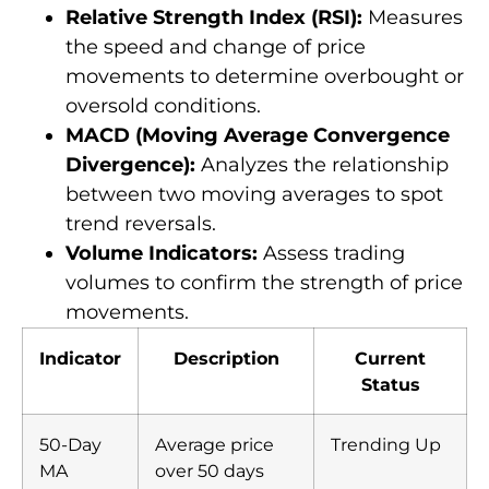
Relative Strength Index (RSI):
Measures
the speed and change of price
movements to determine overbought or
oversold conditions.
MACD (Moving Average Convergence
Divergence):
Analyzes the relationship
between two moving averages to spot
trend reversals.
Volume Indicators:
Assess trading
volumes to confirm the strength of price
movements.
Indicator
Description
Current
Status
50-Day
Average price
Trending Up
MA
over 50 days