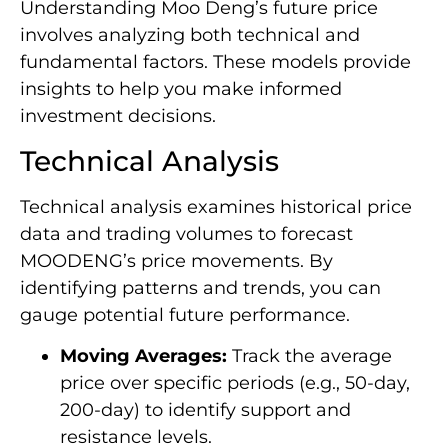
Understanding Moo Deng’s future price
involves analyzing both technical and
fundamental factors. These models provide
insights to help you make informed
investment decisions.
Technical Analysis
Technical analysis examines historical price
data and trading volumes to forecast
MOODENG’s price movements. By
identifying patterns and trends, you can
gauge potential future performance.
Moving Averages:
Track the average
price over specific periods (e.g., 50-day,
200-day) to identify support and
resistance levels.