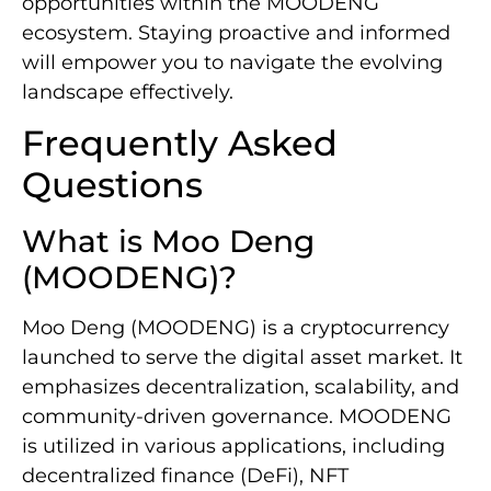
opportunities within the MOODENG
ecosystem. Staying proactive and informed
will empower you to navigate the evolving
landscape effectively.
Frequently Asked
Questions
What is Moo Deng
(MOODENG)?
Moo Deng (MOODENG) is a cryptocurrency
launched to serve the digital asset market. It
emphasizes decentralization, scalability, and
community-driven governance. MOODENG
is utilized in various applications, including
decentralized finance (DeFi), NFT