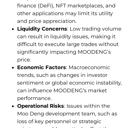
finance (DeFi), NFT marketplaces, and
other applications may limit its utility
and price appreciation.
Liquidity Concerns
: Low trading volume
can result in liquidity issues, making it
difficult to execute large trades without
significantly impacting MOODENG’s
price.
Economic Factors
: Macroeconomic
trends, such as changes in investor
sentiment or global economic instability,
can influence MOODENG’s market
performance.
Operational Risks
: Issues within the
Moo Deng development team, such as
loss of key personnel or strategic