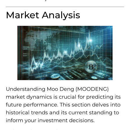
Market Analysis
Understanding Moo Deng (MOODENG)
market dynamics is crucial for predicting its
future performance. This section delves into
historical trends and its current standing to
inform your investment decisions.