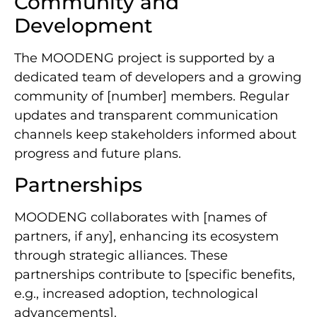
Community and
Development
The MOODENG project is supported by a
dedicated team of developers and a growing
community of [number] members. Regular
updates and transparent communication
channels keep stakeholders informed about
progress and future plans.
Partnerships
MOODENG collaborates with [names of
partners, if any], enhancing its ecosystem
through strategic alliances. These
partnerships contribute to [specific benefits,
e.g., increased adoption, technological
advancements].