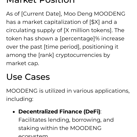
As of [Current Date], Moo Deng MOODENG
has a market capitalization of [$X] and a
circulating supply of [X million tokens]. The
token has shown a [percentage]% increase
over the past [time period], positioning it
among the [rank] cryptocurrencies by
market cap.
Use Cases
MOODENG is utilized in various applications,
including:
Decentralized Finance (DeFi)
:
Facilitates lending, borrowing, and
staking within the MOODENG
ecosystem.