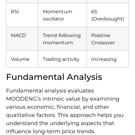
RSI
Momentum
65
oscillator
(Overbought)
MACD
Trend-following
Positive
momentum
Crossover
Volume
Trading activity
Increasing
Fundamental Analysis
Fundamental analysis evaluates
MOODENG’s intrinsic value by examining
various economic, financial, and other
qualitative factors. This approach helps you
understand the underlying aspects that
influence long-term price trends.