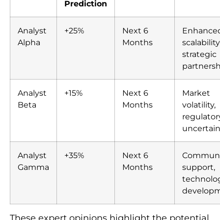
Prediction
Analyst
+25%
Next 6
Enhance
Alpha
Months
scalability
strategic
partnersh
Analyst
+15%
Next 6
Market
Beta
Months
volatility,
regulator
uncertain
Analyst
+35%
Next 6
Communi
Gamma
Months
support,
technolog
develop
These expert opinions highlight the potential