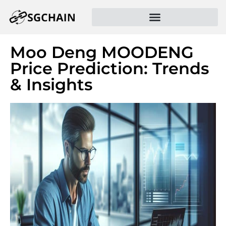
Moo Deng MOODENG
Price Prediction: Trends
& Insights