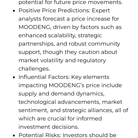
potential for future price movements.
Positive Price Predictions: Expert
analysts forecast a price increase for
MOODENG, driven by factors such as
enhanced scalability, strategic
partnerships, and robust community
support, though they caution about
market volatility and regulatory
challenges.
Influential Factors: Key elements
impacting MOODENG’s price include
supply and demand dynamics,
technological advancements, market
sentiment, and strategic alliances, all of
which are crucial for informed
investment decisions.
Potential Risks: Investors should be