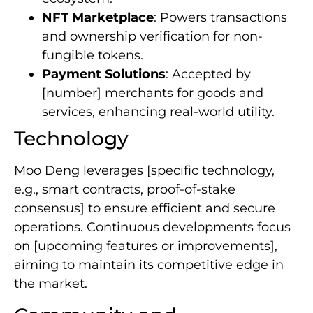
NFT Marketplace
: Powers transactions
and ownership verification for non-
fungible tokens.
Payment Solutions
: Accepted by
[number] merchants for goods and
services, enhancing real-world utility.
Technology
Moo Deng leverages [specific technology,
e.g., smart contracts, proof-of-stake
consensus] to ensure efficient and secure
operations. Continuous developments focus
on [upcoming features or improvements],
aiming to maintain its competitive edge in
the market.