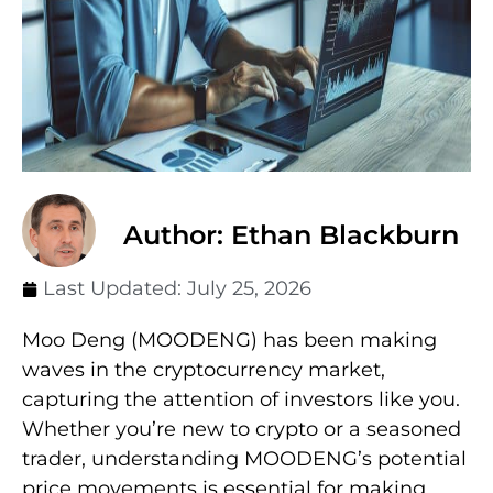
Author: Ethan Blackburn
Last Updated:
July 25, 2026
Moo Deng (MOODENG) has been making
waves in the cryptocurrency market,
capturing the attention of investors like you.
Whether you’re new to crypto or a seasoned
trader, understanding MOODENG’s potential
price movements is essential for making