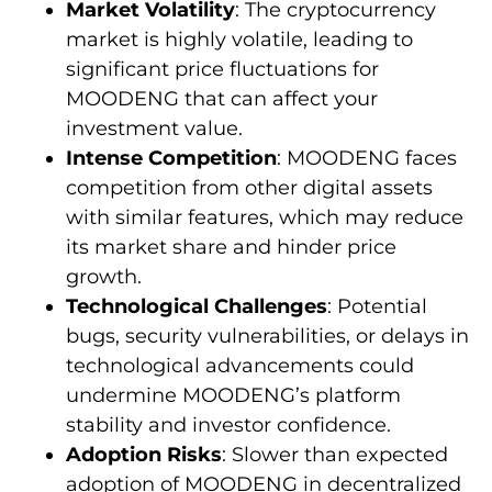
Market Volatility
: The cryptocurrency
market is highly volatile, leading to
significant price fluctuations for
MOODENG that can affect your
investment value.
Intense Competition
: MOODENG faces
competition from other digital assets
with similar features, which may reduce
its market share and hinder price
growth.
Technological Challenges
: Potential
bugs, security vulnerabilities, or delays in
technological advancements could
undermine MOODENG’s platform
stability and investor confidence.
Adoption Risks
: Slower than expected
adoption of MOODENG in decentralized