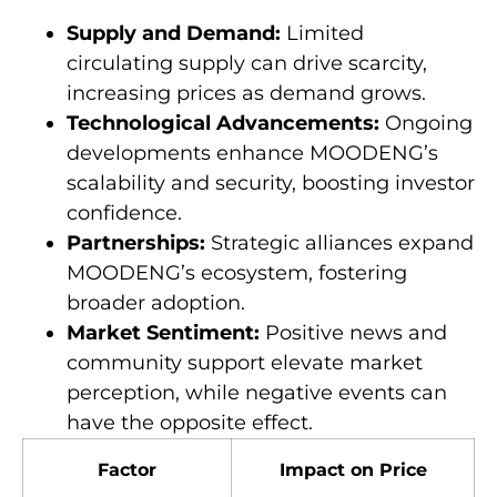
Supply and Demand:
Limited
circulating supply can drive scarcity,
increasing prices as demand grows.
Technological Advancements:
Ongoing
developments enhance MOODENG’s
scalability and security, boosting investor
confidence.
Partnerships:
Strategic alliances expand
MOODENG’s ecosystem, fostering
broader adoption.
Market Sentiment:
Positive news and
community support elevate market
perception, while negative events can
have the opposite effect.
Factor
Impact on Price