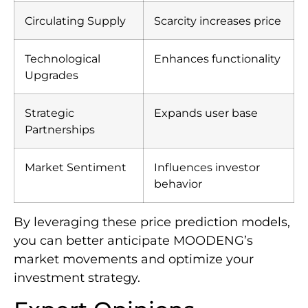
Circulating Supply
Scarcity increases price
Technological
Enhances functionality
Upgrades
Strategic
Expands user base
Partnerships
Market Sentiment
Influences investor
behavior
By leveraging these price prediction models,
you can better anticipate MOODENG’s
market movements and optimize your
investment strategy.