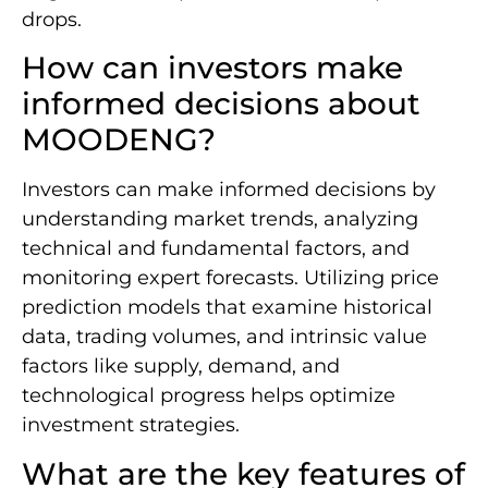
drops.
How can investors make
informed decisions about
MOODENG?
Investors can make informed decisions by
understanding market trends, analyzing
technical and fundamental factors, and
monitoring expert forecasts. Utilizing price
prediction models that examine historical
data, trading volumes, and intrinsic value
factors like supply, demand, and
technological progress helps optimize
investment strategies.
What are the key features of