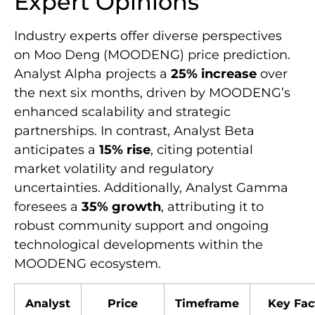
Expert Opinions
Industry experts offer diverse perspectives
on Moo Deng (MOODENG) price prediction.
Analyst Alpha projects a
25% increase
over
the next six months, driven by MOODENG’s
enhanced scalability and strategic
partnerships. In contrast, Analyst Beta
anticipates a
15% rise
, citing potential
market volatility and regulatory
uncertainties. Additionally, Analyst Gamma
foresees a
35% growth
, attributing it to
robust community support and ongoing
technological developments within the
MOODENG ecosystem.
Analyst
Price
Timeframe
Key Fac