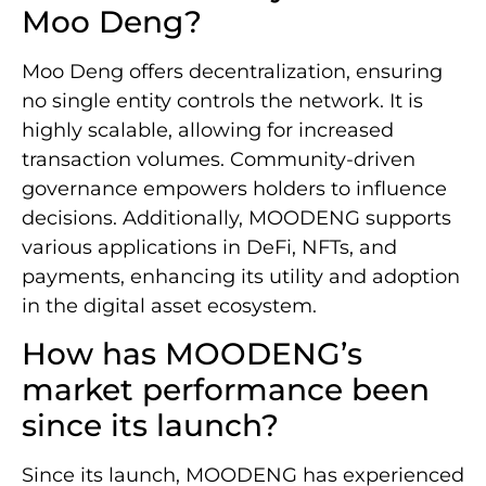
Moo Deng?
Moo Deng offers decentralization, ensuring
no single entity controls the network. It is
highly scalable, allowing for increased
transaction volumes. Community-driven
governance empowers holders to influence
decisions. Additionally, MOODENG supports
various applications in DeFi, NFTs, and
payments, enhancing its utility and adoption
in the digital asset ecosystem.
How has MOODENG’s
market performance been
since its launch?
Since its launch, MOODENG has experienced