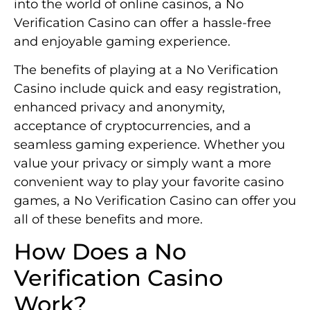
into the world of online casinos, a No
Verification Casino can offer a hassle-free
and enjoyable gaming experience.
The benefits of playing at a No Verification
Casino include quick and easy registration,
enhanced privacy and anonymity,
acceptance of cryptocurrencies, and a
seamless gaming experience. Whether you
value your privacy or simply want a more
convenient way to play your favorite casino
games, a No Verification Casino can offer you
all of these benefits and more.
How Does a No
Verification Casino
Work?