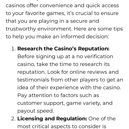
casinos offer convenience and quick access
to your favorite games, it’s crucial to ensure
that you are playing in a secure and
trustworthy environment. Here are some tips
to help you make an informed decision:
Research the Casino’s Reputation:
Before signing up at a no verification
casino, take the time to research its
reputation. Look for online reviews and
testimonials from other players to get an
idea of their experience with the casino.
Pay attention to factors such as
customer support, game variety, and
payout speed.
Licensing and Regulation:
One of the
most critical aspects to consider is