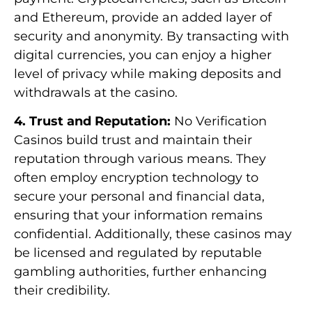
and Ethereum, provide an added layer of
security and anonymity. By transacting with
digital currencies, you can enjoy a higher
level of privacy while making deposits and
withdrawals at the casino.
4. Trust and Reputation:
No Verification
Casinos build trust and maintain their
reputation through various means. They
often employ encryption technology to
secure your personal and financial data,
ensuring that your information remains
confidential. Additionally, these casinos may
be licensed and regulated by reputable
gambling authorities, further enhancing
their credibility.