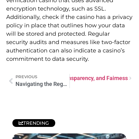
verification casino that uses advanced
encryption technology, such as SSL.
Additionally, check if the casino has a privacy
policy in place that outlines how your data
will be stored and protected. Regular
security audits and measures like two-factor
authentication can also indicate a casino’s
commitment to data security.
PREVIOUS
cing Security, Privacy, Transparency, and Fairness
Navigating the Regulatory Maze: Challenges for Digital Asset Businesses
TRENDING