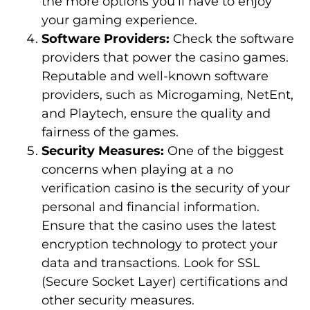
the more options you’ll have to enjoy
your gaming experience.
Software Providers:
Check the software
providers that power the casino games.
Reputable and well-known software
providers, such as Microgaming, NetEnt,
and Playtech, ensure the quality and
fairness of the games.
Security Measures:
One of the biggest
concerns when playing at a no
verification casino is the security of your
personal and financial information.
Ensure that the casino uses the latest
encryption technology to protect your
data and transactions. Look for SSL
(Secure Socket Layer) certifications and
other security measures.