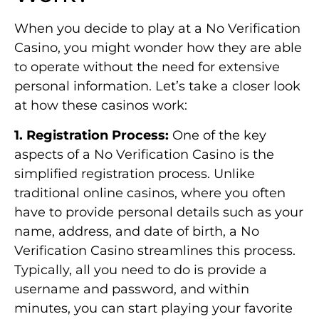
When you decide to play at a No Verification
Casino, you might wonder how they are able
to operate without the need for extensive
personal information. Let’s take a closer look
at how these casinos work:
1. Registration Process:
One of the key
aspects of a No Verification Casino is the
simplified registration process. Unlike
traditional online casinos, where you often
have to provide personal details such as your
name, address, and date of birth, a No
Verification Casino streamlines this process.
Typically, all you need to do is provide a
username and password, and within
minutes, you can start playing your favorite