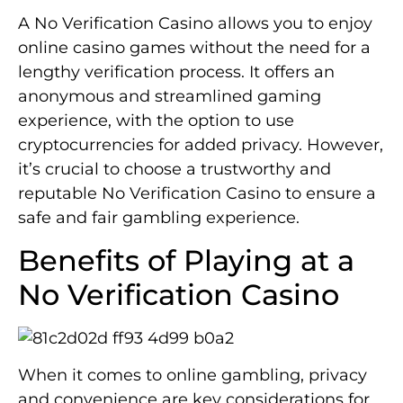
A No Verification Casino allows you to enjoy
online casino games without the need for a
lengthy verification process. It offers an
anonymous and streamlined gaming
experience, with the option to use
cryptocurrencies for added privacy. However,
it’s crucial to choose a trustworthy and
reputable No Verification Casino to ensure a
safe and fair gambling experience.
Benefits of Playing at a
No Verification Casino
When it comes to online gambling, privacy
and convenience are key considerations for