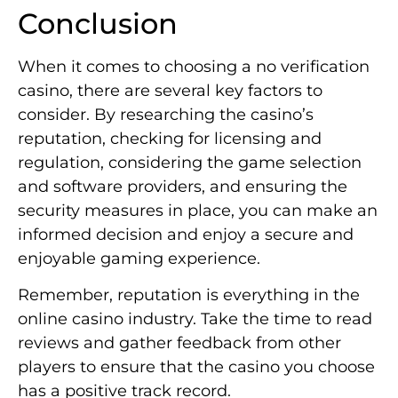
Conclusion
When it comes to choosing a no verification
casino, there are several key factors to
consider. By researching the casino’s
reputation, checking for licensing and
regulation, considering the game selection
and software providers, and ensuring the
security measures in place, you can make an
informed decision and enjoy a secure and
enjoyable gaming experience.
Remember, reputation is everything in the
online casino industry. Take the time to read
reviews and gather feedback from other
players to ensure that the casino you choose
has a positive track record.