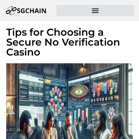
Tips for Choosing a
Secure No Verification
Casino