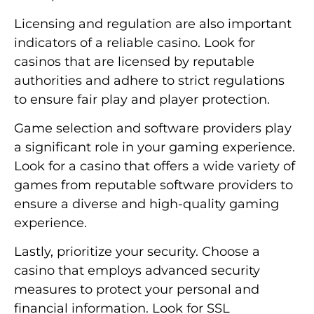
Licensing and regulation are also important
indicators of a reliable casino. Look for
casinos that are licensed by reputable
authorities and adhere to strict regulations
to ensure fair play and player protection.
Game selection and software providers play
a significant role in your gaming experience.
Look for a casino that offers a wide variety of
games from reputable software providers to
ensure a diverse and high-quality gaming
experience.
Lastly, prioritize your security. Choose a
casino that employs advanced security
measures to protect your personal and
financial information. Look for SSL