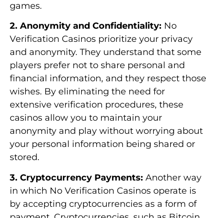
games.
2. Anonymity and Confidentiality:
No
Verification Casinos prioritize your privacy
and anonymity. They understand that some
players prefer not to share personal and
financial information, and they respect those
wishes. By eliminating the need for
extensive verification procedures, these
casinos allow you to maintain your
anonymity and play without worrying about
your personal information being shared or
stored.
3. Cryptocurrency Payments:
Another way
in which No Verification Casinos operate is
by accepting cryptocurrencies as a form of
payment. Cryptocurrencies, such as Bitcoin