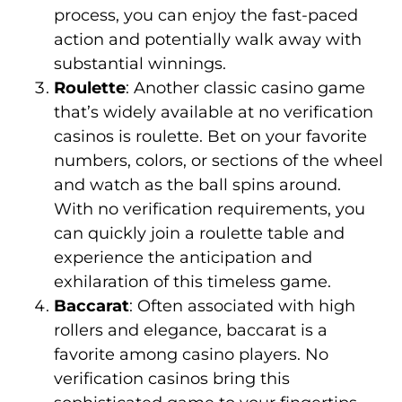
process, you can enjoy the fast-paced
action and potentially walk away with
substantial winnings.
Roulette
: Another classic casino game
that’s widely available at no verification
casinos is roulette. Bet on your favorite
numbers, colors, or sections of the wheel
and watch as the ball spins around.
With no verification requirements, you
can quickly join a roulette table and
experience the anticipation and
exhilaration of this timeless game.
Baccarat
: Often associated with high
rollers and elegance, baccarat is a
favorite among casino players. No
verification casinos bring this