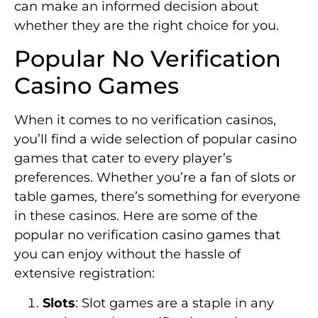
can make an informed decision about
whether they are the right choice for you.
Popular No Verification
Casino Games
When it comes to no verification casinos,
you’ll find a wide selection of popular casino
games that cater to every player’s
preferences. Whether you’re a fan of slots or
table games, there’s something for everyone
in these casinos. Here are some of the
popular no verification casino games that
you can enjoy without the hassle of
extensive registration:
Slots
: Slot games are a staple in any