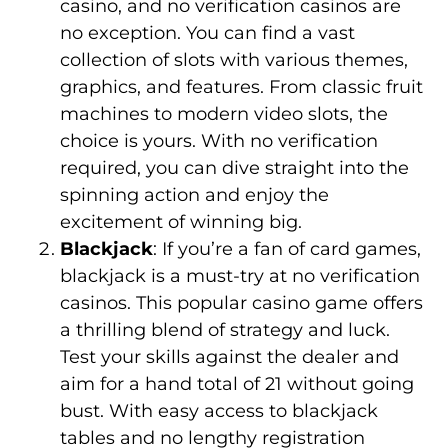
casino, and no verification casinos are
no exception. You can find a vast
collection of slots with various themes,
graphics, and features. From classic fruit
machines to modern video slots, the
choice is yours. With no verification
required, you can dive straight into the
spinning action and enjoy the
excitement of winning big.
Blackjack
: If you’re a fan of card games,
blackjack is a must-try at no verification
casinos. This popular casino game offers
a thrilling blend of strategy and luck.
Test your skills against the dealer and
aim for a hand total of 21 without going
bust. With easy access to blackjack
tables and no lengthy registration