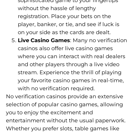
sophisticated game to your fingertips
without the hassle of lengthy
registration. Place your bets on the
player, banker, or tie, and see if luck is
on your side as the cards are dealt.
Live Casino Games
: Many no verification
casinos also offer live casino games
where you can interact with real dealers
and other players through a live video
stream. Experience the thrill of playing
your favorite casino games in real-time,
with no verification required.
No verification casinos provide an extensive
selection of popular casino games, allowing
you to enjoy the excitement and
entertainment without the usual paperwork.
Whether you prefer slots, table games like