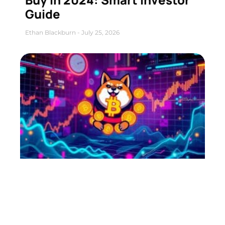
Guide
Ethan Blackburn
July 25, 2026