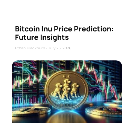
Bitcoin Inu Price Prediction:
Future Insights
Ethan Blackburn
July 25, 2026