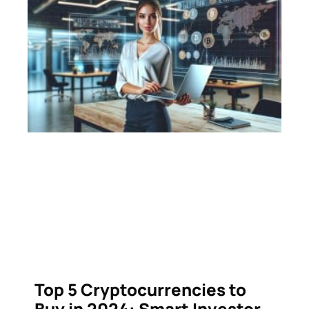
Top 5 Cryptocurrencies to
Buy in 2024: Smart Investor