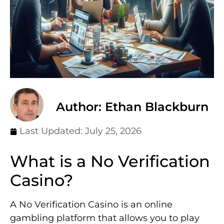
Author: Ethan Blackburn
Last Updated:
July 25, 2026
What is a No Verification
Casino?
A No Verification Casino is an online
gambling platform that allows you to play