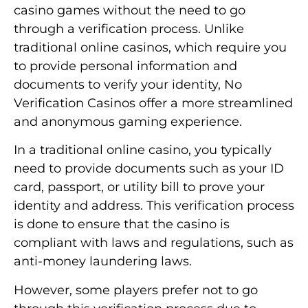
casino games without the need to go
through a verification process. Unlike
traditional online casinos, which require you
to provide personal information and
documents to verify your identity, No
Verification Casinos offer a more streamlined
and anonymous gaming experience.
In a traditional online casino, you typically
need to provide documents such as your ID
card, passport, or utility bill to prove your
identity and address. This verification process
is done to ensure that the casino is
compliant with laws and regulations, such as
anti-money laundering laws.
However, some players prefer not to go