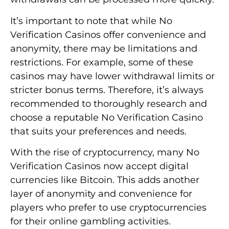
It’s important to note that while No
Verification Casinos offer convenience and
anonymity, there may be limitations and
restrictions. For example, some of these
casinos may have lower withdrawal limits or
stricter bonus terms. Therefore, it’s always
recommended to thoroughly research and
choose a reputable No Verification Casino
that suits your preferences and needs.
With the rise of cryptocurrency, many No
Verification Casinos now accept digital
currencies like Bitcoin. This adds another
layer of anonymity and convenience for
players who prefer to use cryptocurrencies
for their online gambling activities.