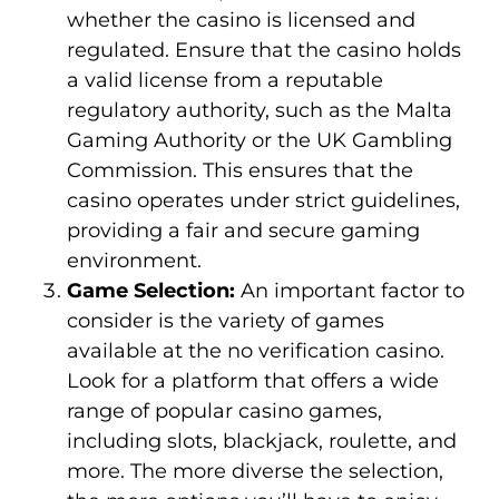
whether the casino is licensed and
regulated. Ensure that the casino holds
a valid license from a reputable
regulatory authority, such as the Malta
Gaming Authority or the UK Gambling
Commission. This ensures that the
casino operates under strict guidelines,
providing a fair and secure gaming
environment.
Game Selection:
An important factor to
consider is the variety of games
available at the no verification casino.
Look for a platform that offers a wide
range of popular casino games,
including slots, blackjack, roulette, and
more. The more diverse the selection,