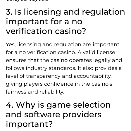
3. Is licensing and regulation
important for a no
verification casino?
Yes, licensing and regulation are important
for a no verification casino. A valid license
ensures that the casino operates legally and
follows industry standards. It also provides a
level of transparency and accountability,
giving players confidence in the casino’s
fairness and reliability.
4. Why is game selection
and software providers
important?