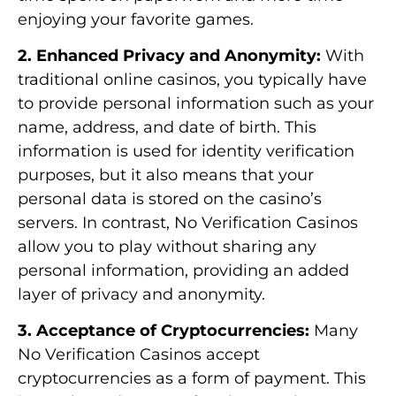
enjoying your favorite games.
2. Enhanced Privacy and Anonymity:
With
traditional online casinos, you typically have
to provide personal information such as your
name, address, and date of birth. This
information is used for identity verification
purposes, but it also means that your
personal data is stored on the casino’s
servers. In contrast, No Verification Casinos
allow you to play without sharing any
personal information, providing an added
layer of privacy and anonymity.
3. Acceptance of Cryptocurrencies:
Many
No Verification Casinos accept
cryptocurrencies as a form of payment. This