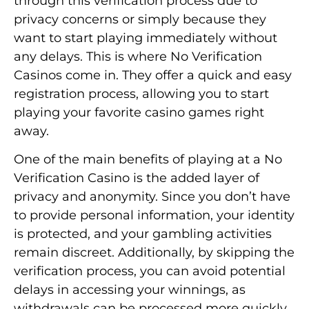
through this verification process due to
privacy concerns or simply because they
want to start playing immediately without
any delays. This is where No Verification
Casinos come in. They offer a quick and easy
registration process, allowing you to start
playing your favorite casino games right
away.
One of the main benefits of playing at a No
Verification Casino is the added layer of
privacy and anonymity. Since you don’t have
to provide personal information, your identity
is protected, and your gambling activities
remain discreet. Additionally, by skipping the
verification process, you can avoid potential
delays in accessing your winnings, as
withdrawals can be processed more quickly.