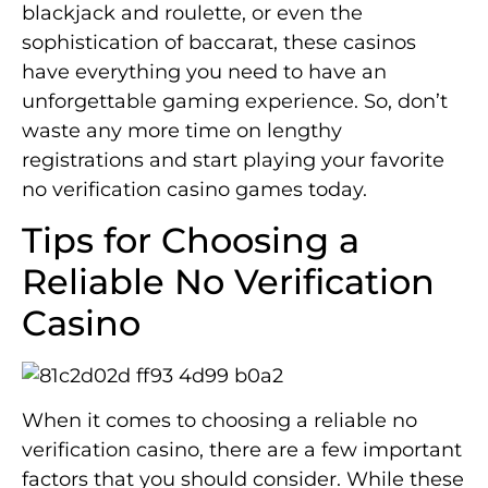
blackjack and roulette, or even the
sophistication of baccarat, these casinos
have everything you need to have an
unforgettable gaming experience. So, don’t
waste any more time on lengthy
registrations and start playing your favorite
no verification casino games today.
Tips for Choosing a
Reliable No Verification
Casino
When it comes to choosing a reliable no
verification casino, there are a few important
factors that you should consider. While these