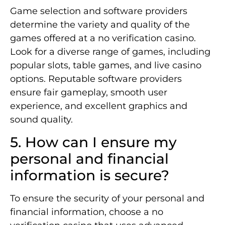
Game selection and software providers
determine the variety and quality of the
games offered at a no verification casino.
Look for a diverse range of games, including
popular slots, table games, and live casino
options. Reputable software providers
ensure fair gameplay, smooth user
experience, and excellent graphics and
sound quality.
5. How can I ensure my
personal and financial
information is secure?
To ensure the security of your personal and
financial information, choose a no