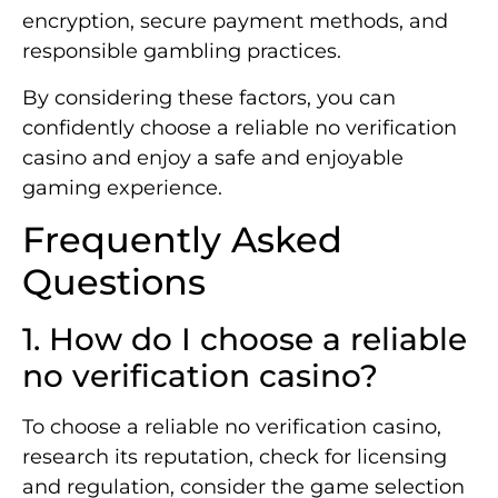
encryption, secure payment methods, and
responsible gambling practices.
By considering these factors, you can
confidently choose a reliable no verification
casino and enjoy a safe and enjoyable
gaming experience.
Frequently Asked
Questions
1. How do I choose a reliable
no verification casino?
To choose a reliable no verification casino,
research its reputation, check for licensing
and regulation, consider the game selection