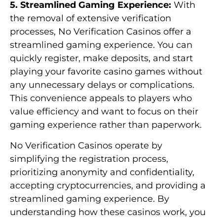
5. Streamlined Gaming Experience:
With
the removal of extensive verification
processes, No Verification Casinos offer a
streamlined gaming experience. You can
quickly register, make deposits, and start
playing your favorite casino games without
any unnecessary delays or complications.
This convenience appeals to players who
value efficiency and want to focus on their
gaming experience rather than paperwork.
No Verification Casinos operate by
simplifying the registration process,
prioritizing anonymity and confidentiality,
accepting cryptocurrencies, and providing a
streamlined gaming experience. By
understanding how these casinos work, you