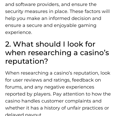
and software providers, and ensure the
security measures in place. These factors will
help you make an informed decision and
ensure a secure and enjoyable gaming
experience.
2. What should I look for
when researching a casino’s
reputation?
When researching a casino’s reputation, look
for user reviews and ratings, feedback on
forums, and any negative experiences
reported by players. Pay attention to how the
casino handles customer complaints and
whether it has a history of unfair practices or
delayed payout.