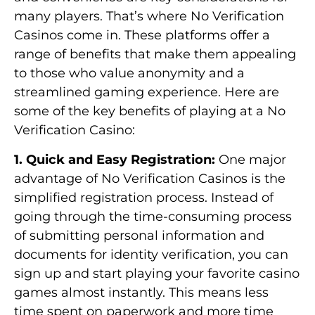
many players. That’s where No Verification
Casinos come in. These platforms offer a
range of benefits that make them appealing
to those who value anonymity and a
streamlined gaming experience. Here are
some of the key benefits of playing at a No
Verification Casino:
1. Quick and Easy Registration:
One major
advantage of No Verification Casinos is the
simplified registration process. Instead of
going through the time-consuming process
of submitting personal information and
documents for identity verification, you can
sign up and start playing your favorite casino
games almost instantly. This means less
time spent on paperwork and more time