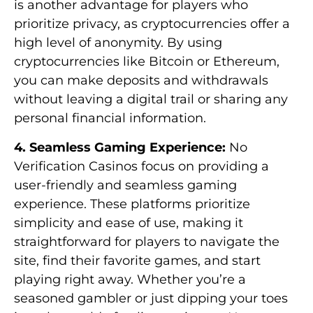
is another advantage for players who
prioritize privacy, as cryptocurrencies offer a
high level of anonymity. By using
cryptocurrencies like Bitcoin or Ethereum,
you can make deposits and withdrawals
without leaving a digital trail or sharing any
personal financial information.
4. Seamless Gaming Experience:
No
Verification Casinos focus on providing a
user-friendly and seamless gaming
experience. These platforms prioritize
simplicity and ease of use, making it
straightforward for players to navigate the
site, find their favorite games, and start
playing right away. Whether you’re a
seasoned gambler or just dipping your toes