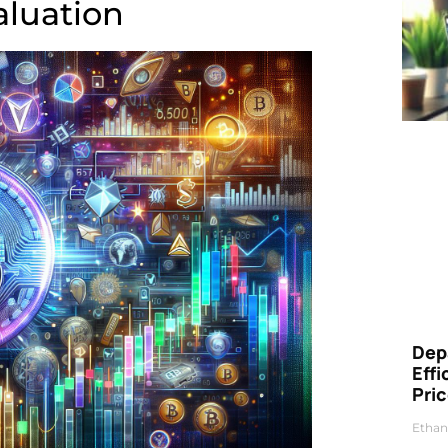
luation
Dep
Eff
Pri
Ethan