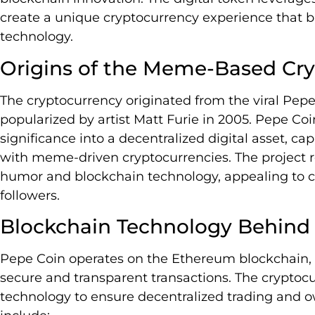
create a unique cryptocurrency experience that b
technology.
Origins of the Meme-Based Cr
The cryptocurrency originated from the viral Pepe
popularized by artist Matt Furie in 2005. Pepe Co
significance into a decentralized digital asset, cap
with meme-driven cryptocurrencies. The project re
humor and blockchain technology, appealing to 
followers.
Blockchain Technology Behind
Pepe Coin operates on the Ethereum blockchain, u
secure and transparent transactions. The cryptoc
technology to ensure decentralized trading and o