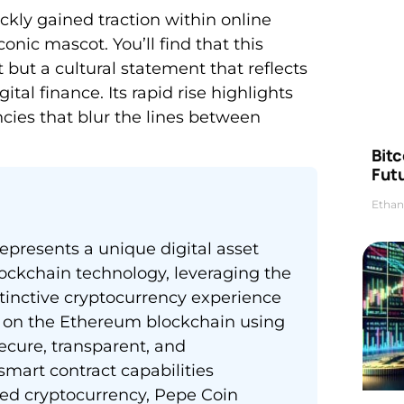
kly gained traction within online
onic mascot. You’ll find that this
 but a cultural statement that reflects
al finance. Its rapid rise highlights
ies that blur the lines between
Bitc
Futu
Ethan
presents a unique digital asset
ockchain technology, leveraging the
tinctive cryptocurrency experience
 on the Ethereum blockchain using
ecure, transparent, and
mart contract capabilities
ed cryptocurrency, Pepe Coin