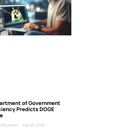
artment of Government
iciency Predicts DOGE
ce
 Blackburn
July 25, 2026