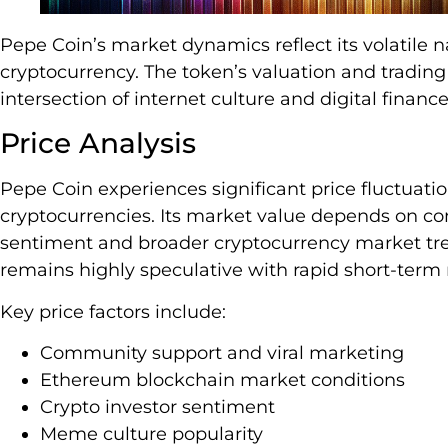
Pepe Coin’s market dynamics reflect its volatile
cryptocurrency. The token’s valuation and tradin
intersection of internet culture and digital finance
Price Analysis
Pepe Coin experiences significant price fluctuati
cryptocurrencies. Its market value depends on 
sentiment and broader cryptocurrency market trend
remains highly speculative with rapid short-ter
Key price factors include:
Community support and viral marketing
Ethereum blockchain market conditions
Crypto investor sentiment
Meme culture popularity