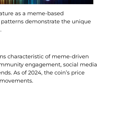
 nature as a meme-based
g patterns demonstrate the unique
.
ons characteristic of meme-driven
community engagement, social media
s. As of 2024, the coin’s price
m movements.