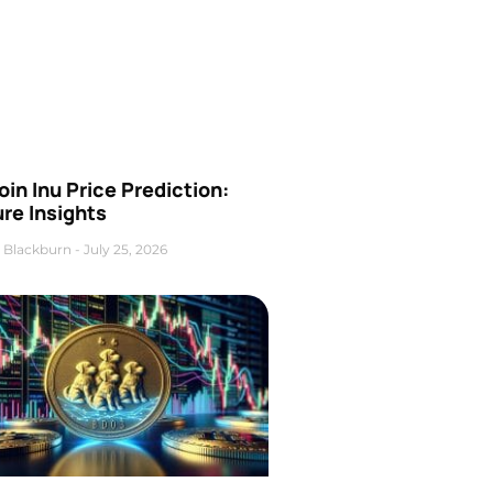
oin Inu Price Prediction:
re Insights
 Blackburn
July 25, 2026