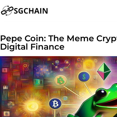
Pepe Coin: The Meme Cryp
Digital Finance