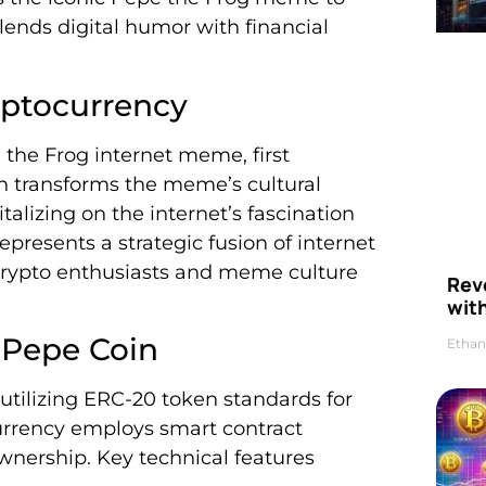
lends digital humor with financial
yptocurrency
 the Frog internet meme, first
in transforms the meme’s cultural
italizing on the internet’s fascination
presents a strategic fusion of internet
crypto enthusiasts and meme culture
Rev
wit
 Pepe Coin
Ethan
tilizing ERC-20 token standards for
urrency employs smart contract
wnership. Key technical features