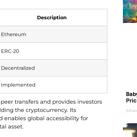
Description
Ethereum
ERC-20
Decentralized
Implemented
Bab
Pric
o-peer transfers and provides investors
ding the cryptocurrency. Its
Ethan
 enables global accessibility for
al asset.