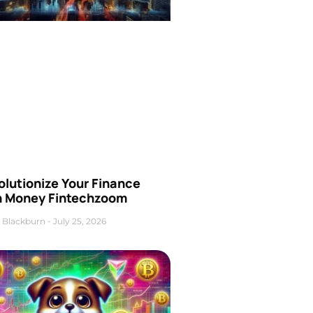
olutionize Your Finance
h Money Fintechzoom
 Blackburn
July 25, 2026