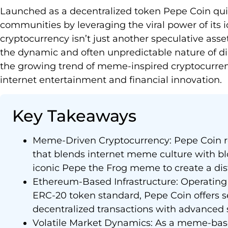
Launched as a decentralized token Pepe Coin quic
communities by leveraging the viral power of its ic
cryptocurrency isn’t just another speculative asset
the dynamic and often unpredictable nature of digit
the growing trend of meme-inspired cryptocurrenc
internet entertainment and financial innovation.
Key Takeaways
Meme-Driven Cryptocurrency: Pepe Coin re
that blends internet meme culture with bl
iconic Pepe the Frog meme to create a dis
Ethereum-Based Infrastructure: Operating
ERC-20 token standard, Pepe Coin offers s
decentralized transactions with advanced s
Volatile Market Dynamics: As a meme-bas