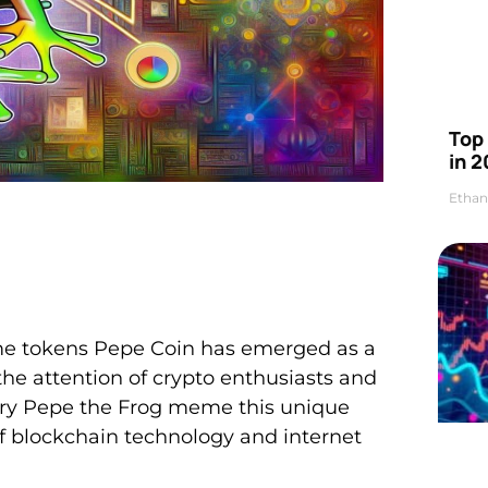
Top 
in 2
Ethan
eme tokens Pepe Coin has emerged as a
he attention of crypto enthusiasts and
dary Pepe the Frog meme this unique
of blockchain technology and internet