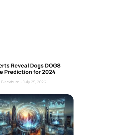
erts Reveal Dogs DOGS
e Prediction for 2024
 Blackburn
July 25, 2026