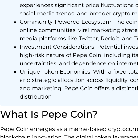
experiences significant price fluctuation
social media trends, and broader crypto m
Community-Powered Ecosystem: The coin’s 
online communities, viral marketing strat
media platforms like Twitter, Reddit, and 
Investment Considerations: Potential inves
high-risk nature of Pepe Coin, including it
uncertainties, and dependence on interne
Unique Token Economics: With a fixed tot
and strategic allocation across liquidity,
and marketing, Pepe Coin offers a distinc
distribution
What Is Pepe Coin?
Pepe Coin emerges as a meme-based cryptocurren
blockchain innovation. The digital token leverag