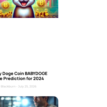
y Doge Coin BABYDOGE
e Prediction for 2024
 Blackburn
July 25, 2026