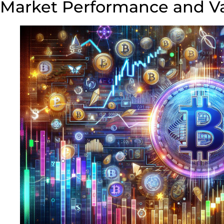
Market Performance and Va