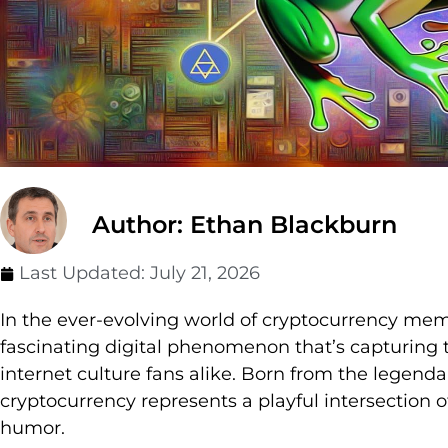
Author: Ethan Blackburn
Last Updated:
July 21, 2026
In the ever-evolving world of cryptocurrency m
fascinating digital phenomenon that’s capturing t
internet culture fans alike. Born from the legen
cryptocurrency represents a playful intersection 
humor.