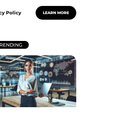
cy Policy
LEARN MORE
RENDING