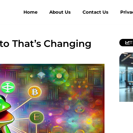
Home
About Us
Contact Us
Priva
to That’s Changing
T