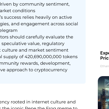
s driven by community sentiment,
arket conditions
success relies heavily on active
egies, and engagement across social
Telegram
tors should carefully evaluate the
s speculative value, regulatory
t culture and market sentiment
Exp
al supply of 420,690,000,000 tokens
Pric
 community rewards, development,
Ethan
tive approach to cryptocurrency
cy rooted in internet culture and
es the iconic Pepe the Frog meme to