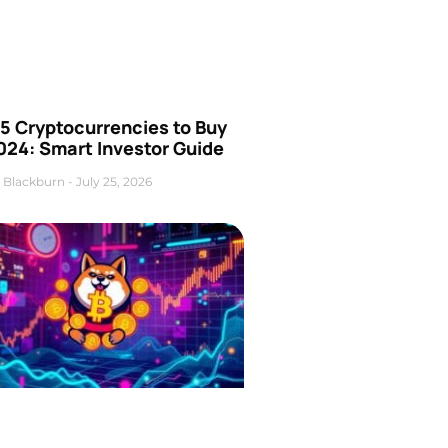
5 Cryptocurrencies to Buy
024: Smart Investor Guide
 Blackburn
July 25, 2026