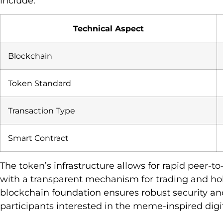
include:
Technical Aspect
Blockchain
Token Standard
Transaction Type
Smart Contract
The token’s infrastructure allows for rapid peer-t
with a transparent mechanism for trading and hol
blockchain foundation ensures robust security and
participants interested in the meme-inspired digit