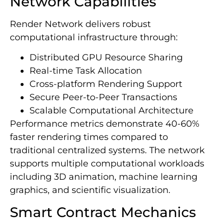
Network Capabilities
Render Network delivers robust
computational infrastructure through:
Distributed GPU Resource Sharing
Real-time Task Allocation
Cross-platform Rendering Support
Secure Peer-to-Peer Transactions
Scalable Computational Architecture
Performance metrics demonstrate 40-60%
faster rendering times compared to
traditional centralized systems. The network
supports multiple computational workloads
including 3D animation, machine learning
graphics, and scientific visualization.
Smart Contract Mechanics