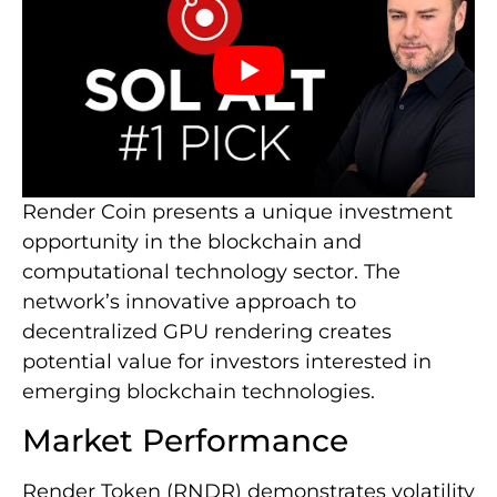
Render Coin presents a unique investment
opportunity in the blockchain and
computational technology sector. The
network’s innovative approach to
decentralized GPU rendering creates
potential value for investors interested in
emerging blockchain technologies.
Market Performance
Render Token (RNDR) demonstrates volatility