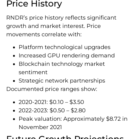
Price History
RNDR’s price history reflects significant
growth and market interest. Price
movements correlate with:
Platform technological upgrades
Increased GPU rendering demand
Blockchain technology market
sentiment
Strategic network partnerships
Documented price ranges show:
2020-2021: $0.10 – $3.50
2022-2023: $0.50 – $2.80
Peak valuation: Approximately $8.72 in
November 2021
Future Growth Projections