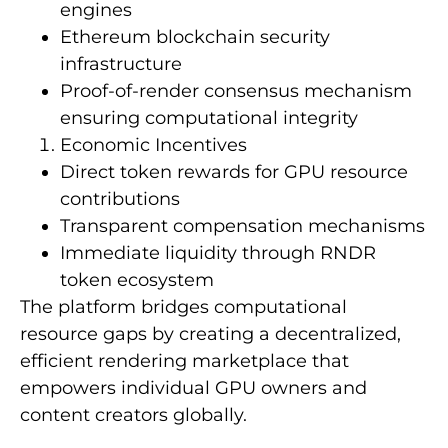
engines
Ethereum blockchain security
infrastructure
Proof-of-render consensus mechanism
ensuring computational integrity
Economic Incentives
Direct token rewards for GPU resource
contributions
Transparent compensation mechanisms
Immediate liquidity through RNDR
token ecosystem
The platform bridges computational
resource gaps by creating a decentralized,
efficient rendering marketplace that
empowers individual GPU owners and
content creators globally.