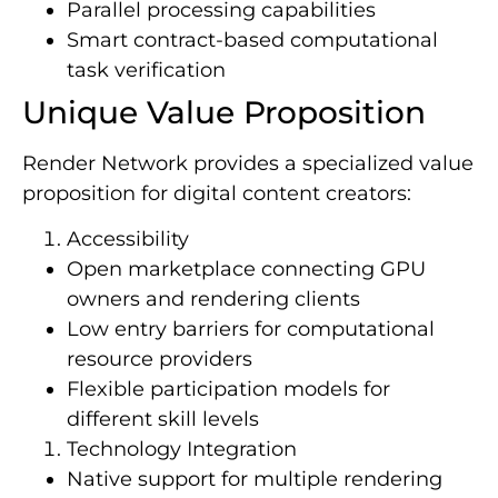
Parallel processing capabilities
Smart contract-based computational
task verification
Unique Value Proposition
Render Network provides a specialized value
proposition for digital content creators:
Accessibility
Open marketplace connecting GPU
owners and rendering clients
Low entry barriers for computational
resource providers
Flexible participation models for
different skill levels
Technology Integration
Native support for multiple rendering