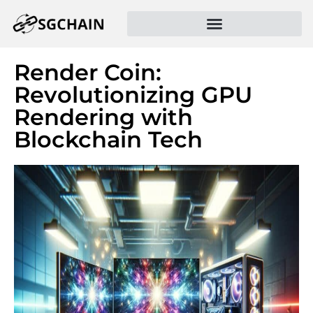
Render Coin:
Revolutionizing GPU
Rendering with
Blockchain Tech