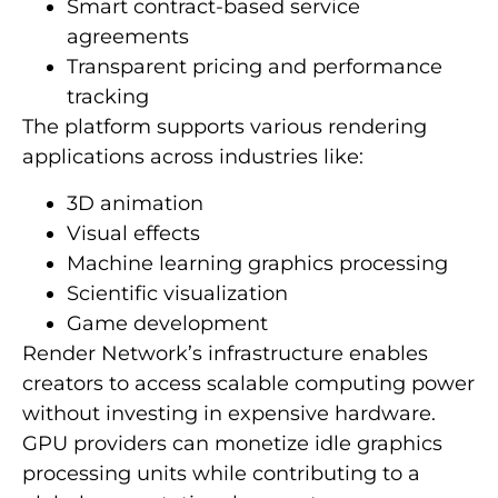
Smart contract-based service
agreements
Transparent pricing and performance
tracking
The platform supports various rendering
applications across industries like:
3D animation
Visual effects
Machine learning graphics processing
Scientific visualization
Game development
Render Network’s infrastructure enables
creators to access scalable computing power
without investing in expensive hardware.
GPU providers can monetize idle graphics
processing units while contributing to a