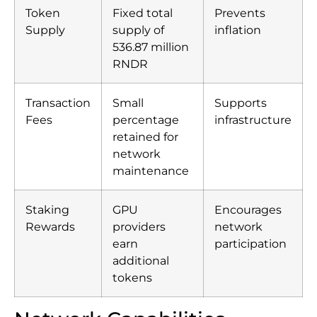
Token
Fixed total
Prevents
Supply
supply of
inflation
536.87 million
RNDR
Transaction
Small
Supports
Fees
percentage
infrastructure
retained for
network
maintenance
Staking
GPU
Encourages
Rewards
providers
network
earn
participation
additional
tokens