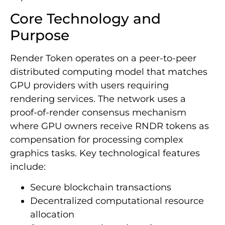
Core Technology and
Purpose
Render Token operates on a peer-to-peer
distributed computing model that matches
GPU providers with users requiring
rendering services. The network uses a
proof-of-render consensus mechanism
where GPU owners receive RNDR tokens as
compensation for processing complex
graphics tasks. Key technological features
include:
Secure blockchain transactions
Decentralized computational resource
allocation