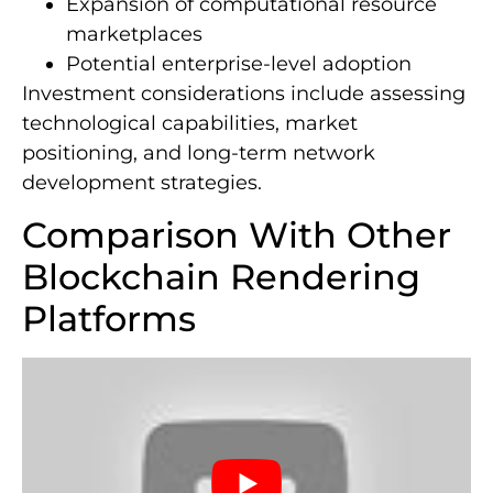
Expansion of computational resource
marketplaces
Potential enterprise-level adoption
Investment considerations include assessing
technological capabilities, market
positioning, and long-term network
development strategies.
Comparison With Other
Blockchain Rendering
Platforms