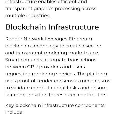
infrastructure enables efficient and
transparent graphics processing across
multiple industries.
Blockchain Infrastructure
Render Network leverages Ethereum
blockchain technology to create a secure
and transparent rendering marketplace.
Smart contracts automate transactions
between GPU providers and users
requesting rendering services. The platform
uses proof-of-render consensus mechanisms
to validate computational tasks and ensure
fair compensation for resource contributors.
Key blockchain infrastructure components
include: