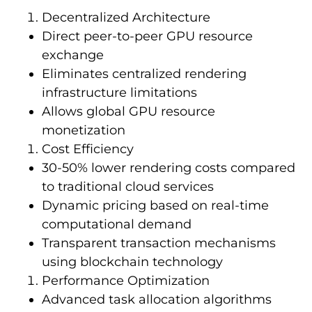
Decentralized Architecture
Direct peer-to-peer GPU resource
exchange
Eliminates centralized rendering
infrastructure limitations
Allows global GPU resource
monetization
Cost Efficiency
30-50% lower rendering costs compared
to traditional cloud services
Dynamic pricing based on real-time
computational demand
Transparent transaction mechanisms
using blockchain technology
Performance Optimization
Advanced task allocation algorithms