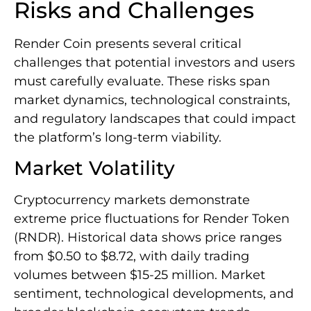
Risks and Challenges
Render Coin presents several critical
challenges that potential investors and users
must carefully evaluate. These risks span
market dynamics, technological constraints,
and regulatory landscapes that could impact
the platform’s long-term viability.
Market Volatility
Cryptocurrency markets demonstrate
extreme price fluctuations for Render Token
(RNDR). Historical data shows price ranges
from $0.50 to $8.72, with daily trading
volumes between $15-25 million. Market
sentiment, technological developments, and