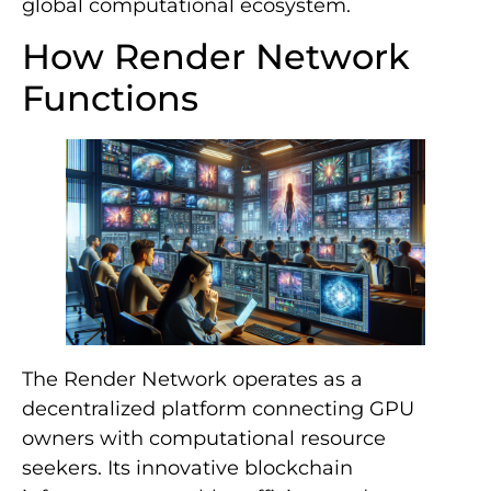
global computational ecosystem.
How Render Network
Functions
The Render Network operates as a
decentralized platform connecting GPU
owners with computational resource
seekers. Its innovative blockchain