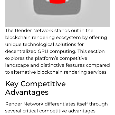
The Render Network stands out in the
blockchain rendering ecosystem by offering
unique technological solutions for
decentralized GPU computing. This section
explores the platform’s competitive
landscape and distinctive features compared
to alternative blockchain rendering services.
Key Competitive
Advantages
Render Network differentiates itself through
several critical competitive advantages: