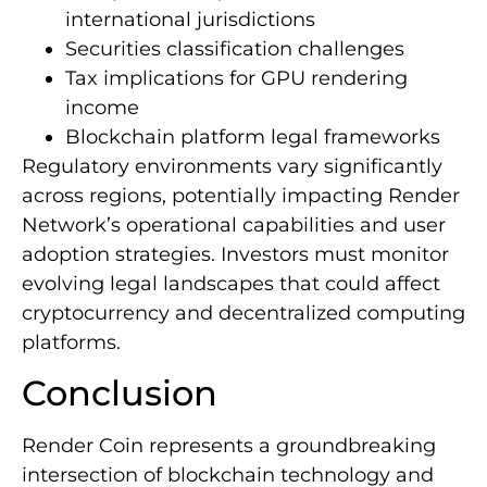
international jurisdictions
Securities classification challenges
Tax implications for GPU rendering
income
Blockchain platform legal frameworks
Regulatory environments vary significantly
across regions, potentially impacting Render
Network’s operational capabilities and user
adoption strategies. Investors must monitor
evolving legal landscapes that could affect
cryptocurrency and decentralized computing
platforms.
Conclusion
Render Coin represents a groundbreaking
intersection of blockchain technology and