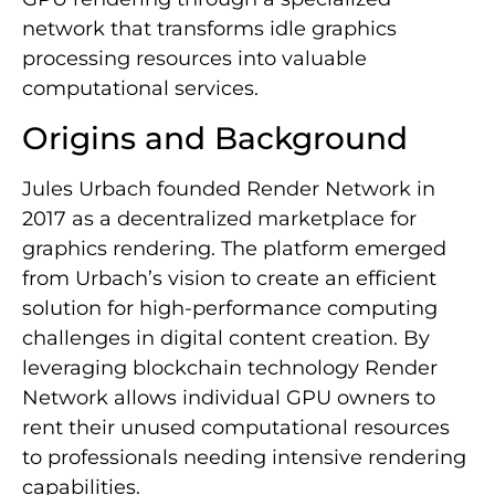
network that transforms idle graphics
processing resources into valuable
computational services.
Origins and Background
Jules Urbach founded Render Network in
2017 as a decentralized marketplace for
graphics rendering. The platform emerged
from Urbach’s vision to create an efficient
solution for high-performance computing
challenges in digital content creation. By
leveraging blockchain technology Render
Network allows individual GPU owners to
rent their unused computational resources
to professionals needing intensive rendering
capabilities.