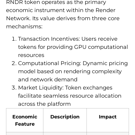
RNDR token operates as the primary
economic instrument within the Render
Network. Its value derives from three core
mechanisms:
Transaction Incentives: Users receive
tokens for providing GPU computational
resources
Computational Pricing: Dynamic pricing
model based on rendering complexity
and network demand
Market Liquidity: Token exchanges
facilitate seamless resource allocation
across the platform
Economic
Description
Impact
Feature