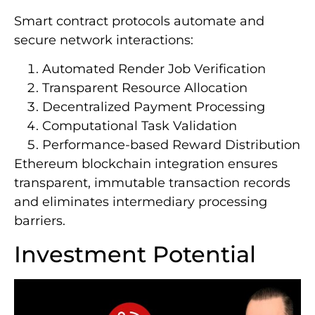
Smart contract protocols automate and
secure network interactions:
Automated Render Job Verification
Transparent Resource Allocation
Decentralized Payment Processing
Computational Task Validation
Performance-based Reward Distribution
Ethereum blockchain integration ensures
transparent, immutable transaction records
and eliminates intermediary processing
barriers.
Investment Potential