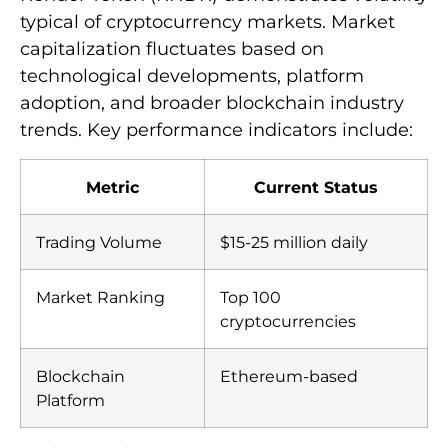
typical of cryptocurrency markets. Market
capitalization fluctuates based on
technological developments, platform
adoption, and broader blockchain industry
trends. Key performance indicators include:
Metric
Current Status
Trading Volume
$15-25 million daily
Market Ranking
Top 100
cryptocurrencies
Blockchain
Ethereum-based
Platform