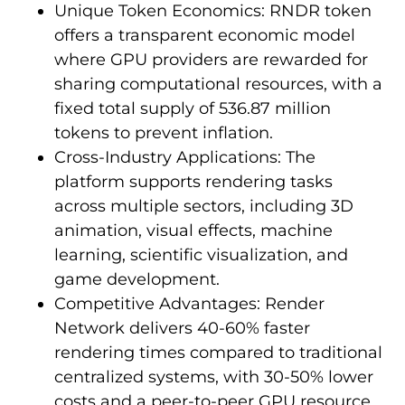
Unique Token Economics: RNDR token
offers a transparent economic model
where GPU providers are rewarded for
sharing computational resources, with a
fixed total supply of 536.87 million
tokens to prevent inflation.
Cross-Industry Applications: The
platform supports rendering tasks
across multiple sectors, including 3D
animation, visual effects, machine
learning, scientific visualization, and
game development.
Competitive Advantages: Render
Network delivers 40-60% faster
rendering times compared to traditional
centralized systems, with 30-50% lower
costs and a peer-to-peer GPU resource