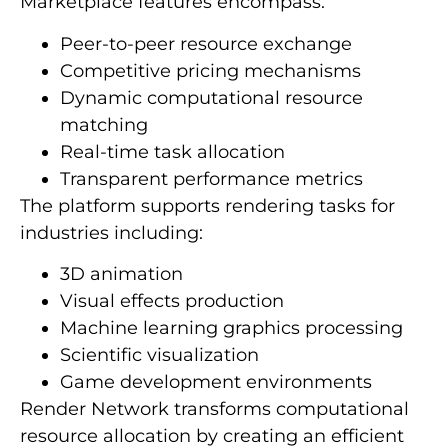
Marketplace features encompass:
Peer-to-peer resource exchange
Competitive pricing mechanisms
Dynamic computational resource
matching
Real-time task allocation
Transparent performance metrics
The platform supports rendering tasks for
industries including:
3D animation
Visual effects production
Machine learning graphics processing
Scientific visualization
Game development environments
Render Network transforms computational
resource allocation by creating an efficient