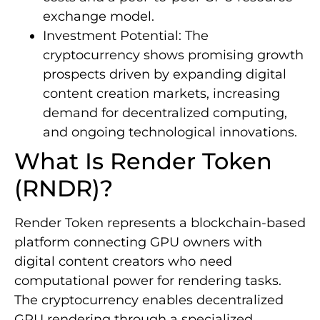
exchange model.
Investment Potential: The
cryptocurrency shows promising growth
prospects driven by expanding digital
content creation markets, increasing
demand for decentralized computing,
and ongoing technological innovations.
What Is Render Token
(RNDR)?
Render Token represents a blockchain-based
platform connecting GPU owners with
digital content creators who need
computational power for rendering tasks.
The cryptocurrency enables decentralized
GPU rendering through a specialized