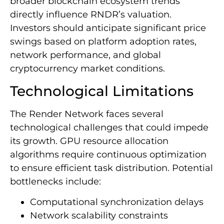
broader blockchain ecosystem trends
directly influence RNDR’s valuation.
Investors should anticipate significant price
swings based on platform adoption rates,
network performance, and global
cryptocurrency market conditions.
Technological Limitations
The Render Network faces several
technological challenges that could impede
its growth. GPU resource allocation
algorithms require continuous optimization
to ensure efficient task distribution. Potential
bottlenecks include:
Computational synchronization delays
Network scalability constraints