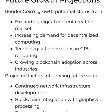
Render Coin’s growth potential stems from:
Expanding digital content creation
market
Increasing demand for decentralized
computing
Technological innovations in GPU
rendering
Growing blockchain adoption across
industries
Projected factors influencing future value:
Continued network infrastructure
development
Blockchain integration with graphics
processing