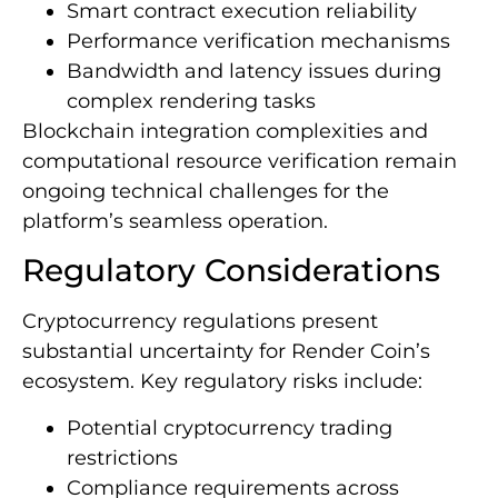
Smart contract execution reliability
Performance verification mechanisms
Bandwidth and latency issues during
complex rendering tasks
Blockchain integration complexities and
computational resource verification remain
ongoing technical challenges for the
platform’s seamless operation.
Regulatory Considerations
Cryptocurrency regulations present
substantial uncertainty for Render Coin’s
ecosystem. Key regulatory risks include:
Potential cryptocurrency trading
restrictions
Compliance requirements across