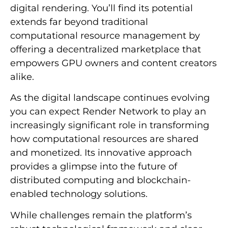
digital rendering. You’ll find its potential
extends far beyond traditional
computational resource management by
offering a decentralized marketplace that
empowers GPU owners and content creators
alike.
As the digital landscape continues evolving
you can expect Render Network to play an
increasingly significant role in transforming
how computational resources are shared
and monetized. Its innovative approach
provides a glimpse into the future of
distributed computing and blockchain-
enabled technology solutions.
While challenges remain the platform’s