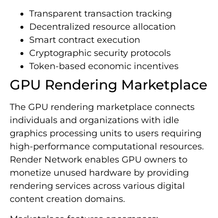
Transparent transaction tracking
Decentralized resource allocation
Smart contract execution
Cryptographic security protocols
Token-based economic incentives
GPU Rendering Marketplace
The GPU rendering marketplace connects
individuals and organizations with idle
graphics processing units to users requiring
high-performance computational resources.
Render Network enables GPU owners to
monetize unused hardware by providing
rendering services across various digital
content creation domains.