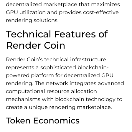
decentralized marketplace that maximizes
GPU utilization and provides cost-effective
rendering solutions.
Technical Features of
Render Coin
Render Coin’s technical infrastructure
represents a sophisticated blockchain-
powered platform for decentralized GPU
rendering. The network integrates advanced
computational resource allocation
mechanisms with blockchain technology to
create a unique rendering marketplace.
Token Economics