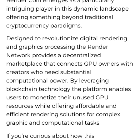
Render Coin emerges as a particularly
intriguing player in this dynamic landscape
offering something beyond traditional
cryptocurrency paradigms.
Designed to revolutionize digital rendering
and graphics processing the Render
Network provides a decentralized
marketplace that connects GPU owners with
creators who need substantial
computational power. By leveraging
blockchain technology the platform enables
users to monetize their unused GPU
resources while offering affordable and
efficient rendering solutions for complex
graphic and computational tasks.
If you’re curious about how this