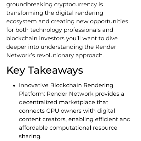
groundbreaking cryptocurrency is
transforming the digital rendering
ecosystem and creating new opportunities
for both technology professionals and
blockchain investors you’ll want to dive
deeper into understanding the Render
Network’s revolutionary approach.
Key Takeaways
Innovative Blockchain Rendering
Platform: Render Network provides a
decentralized marketplace that
connects GPU owners with digital
content creators, enabling efficient and
affordable computational resource
sharing.