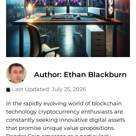
Author: Ethan Blackburn
Last Updated:
July 25, 2026
In the rapidly evolving world of blockchain
technology cryptocurrency enthusiasts are
constantly seeking innovative digital assets
that promise unique value propositions.