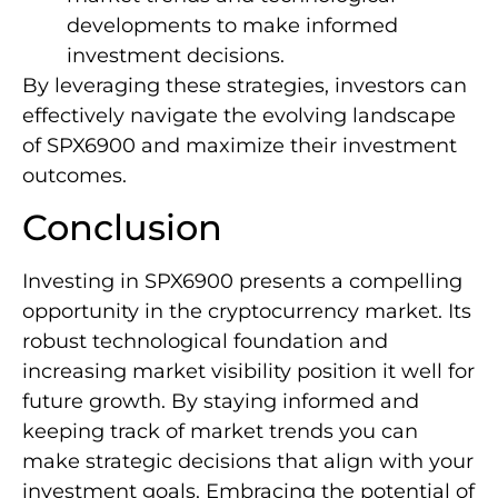
developments to make informed
investment decisions.
By leveraging these strategies, investors can
effectively navigate the evolving landscape
of SPX6900 and maximize their investment
outcomes.
Conclusion
Investing in SPX6900 presents a compelling
opportunity in the cryptocurrency market. Its
robust technological foundation and
increasing market visibility position it well for
future growth. By staying informed and
keeping track of market trends you can
make strategic decisions that align with your
investment goals. Embracing the potential of