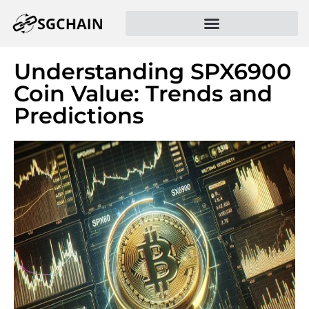
Understanding SPX6900
Coin Value: Trends and
Predictions