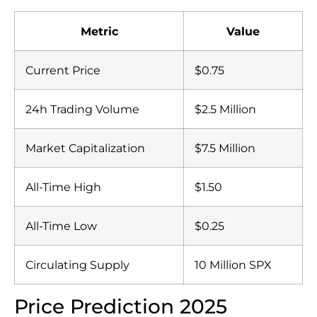
Metric
Value
Current Price
$0.75
24h Trading Volume
$2.5 Million
Market Capitalization
$7.5 Million
All-Time High
$1.50
All-Time Low
$0.25
Circulating Supply
10 Million SPX
Price Prediction 2025