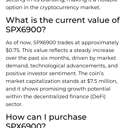
option in the cryptocurrency market.
What is the current value of
SPX6900?
As of now, SPX6900 trades at approximately
$0.75. This value reflects a steady increase
over the past six months, driven by market
demand, technological advancements, and
positive investor sentiment. The coin’s
market capitalization stands at $7.5 million,
and it shows promising growth potential
within the decentralized finance (DeFi)
sector.
How can I purchase
SPX6900?