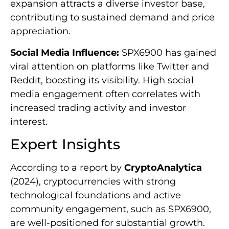
expansion attracts a diverse investor base,
contributing to sustained demand and price
appreciation.
Social Media Influence:
SPX6900 has gained
viral attention on platforms like Twitter and
Reddit, boosting its visibility. High social
media engagement often correlates with
increased trading activity and investor
interest.
Expert Insights
According to a report by
CryptoAnalytica
(2024), cryptocurrencies with strong
technological foundations and active
community engagement, such as SPX6900,
are well-positioned for substantial growth.