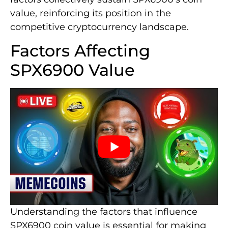
value, reinforcing its position in the
competitive cryptocurrency landscape.
Factors Affecting
SPX6900 Value
Understanding the factors that influence
SPX6900 coin value is essential for making