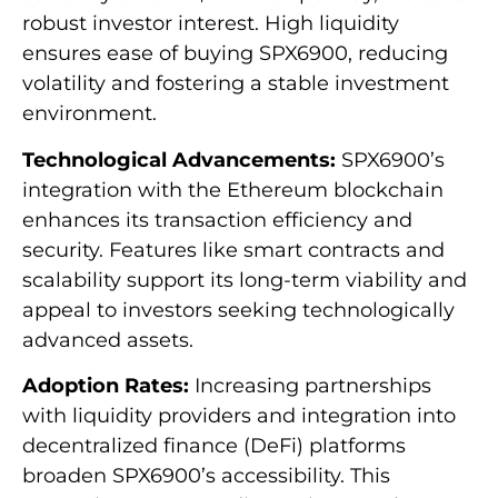
robust investor interest. High liquidity
ensures ease of buying SPX6900, reducing
volatility and fostering a stable investment
environment.
Technological Advancements:
SPX6900’s
integration with the Ethereum blockchain
enhances its transaction efficiency and
security. Features like smart contracts and
scalability support its long-term viability and
appeal to investors seeking technologically
advanced assets.
Adoption Rates:
Increasing partnerships
with liquidity providers and integration into
decentralized finance (DeFi) platforms
broaden SPX6900’s accessibility. This