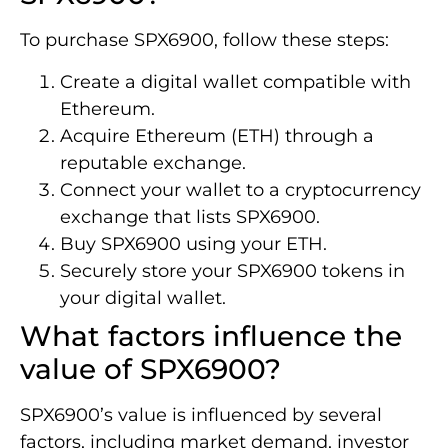
To purchase SPX6900, follow these steps:
Create a digital wallet compatible with
Ethereum.
Acquire Ethereum (ETH) through a
reputable exchange.
Connect your wallet to a cryptocurrency
exchange that lists SPX6900.
Buy SPX6900 using your ETH.
Securely store your SPX6900 tokens in
your digital wallet.
What factors influence the
value of SPX6900?
SPX6900’s value is influenced by several
factors, including market demand, investor