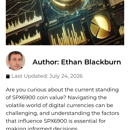
Author: Ethan Blackburn
Last Updated:
July 24, 2026
Are you curious about the current standing
of SPX6900 coin value? Navigating the
volatile world of digital currencies can be
challenging, and understanding the factors
that influence SPX6900 is essential for
making informed decisions.