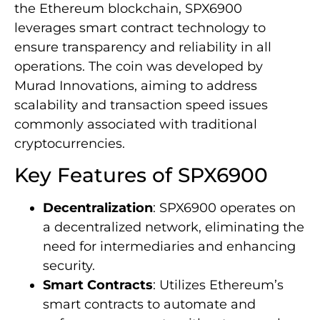
the Ethereum blockchain, SPX6900
leverages smart contract technology to
ensure transparency and reliability in all
operations. The coin was developed by
Murad Innovations, aiming to address
scalability and transaction speed issues
commonly associated with traditional
cryptocurrencies.
Key Features of SPX6900
Decentralization
: SPX6900 operates on
a decentralized network, eliminating the
need for intermediaries and enhancing
security.
Smart Contracts
: Utilizes Ethereum’s
smart contracts to automate and