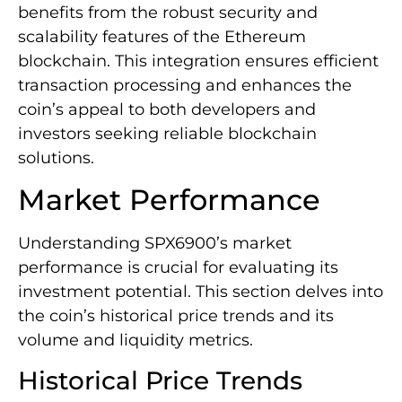
benefits from the robust security and
scalability features of the Ethereum
blockchain. This integration ensures efficient
transaction processing and enhances the
coin’s appeal to both developers and
investors seeking reliable blockchain
solutions.
Market Performance
Understanding SPX6900’s market
performance is crucial for evaluating its
investment potential. This section delves into
the coin’s historical price trends and its
volume and liquidity metrics.
Historical Price Trends