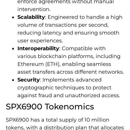
enforce agreements without manual
intervention.
Scalability
: Engineered to handle a high
volume of transactions per second,
reducing latency and ensuring smooth
user experiences.
Interoperability
: Compatible with
various blockchain platforms, including
Ethereum (ETH), enabling seamless
asset transfers across different networks.
Security
: Implements advanced
cryptographic techniques to protect
against fraud and unauthorized access.
SPX6900 Tokenomics
SPX6900 has a total supply of 10 million
tokens, with a distribution plan that allocates