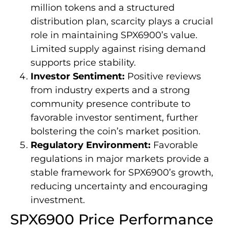
million tokens and a structured
distribution plan, scarcity plays a crucial
role in maintaining SPX6900’s value.
Limited supply against rising demand
supports price stability.
Investor Sentiment:
Positive reviews
from industry experts and a strong
community presence contribute to
favorable investor sentiment, further
bolstering the coin’s market position.
Regulatory Environment:
Favorable
regulations in major markets provide a
stable framework for SPX6900’s growth,
reducing uncertainty and encouraging
investment.
SPX6900 Price Performance