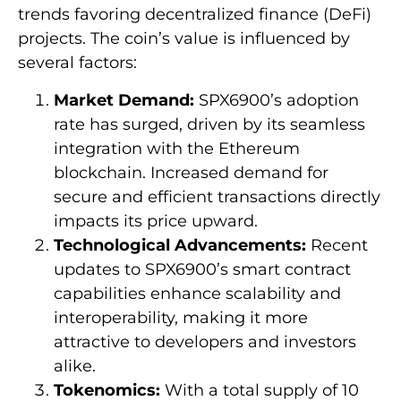
trends favoring decentralized finance (DeFi)
projects. The coin’s value is influenced by
several factors:
Market Demand:
SPX6900’s adoption
rate has surged, driven by its seamless
integration with the Ethereum
blockchain. Increased demand for
secure and efficient transactions directly
impacts its price upward.
Technological Advancements:
Recent
updates to SPX6900’s smart contract
capabilities enhance scalability and
interoperability, making it more
attractive to developers and investors
alike.
Tokenomics:
With a total supply of 10