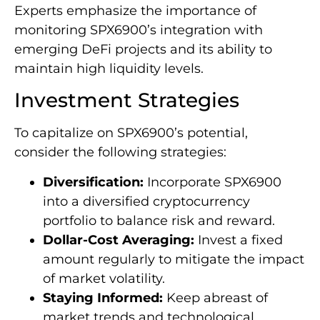
Experts emphasize the importance of
monitoring SPX6900’s integration with
emerging DeFi projects and its ability to
maintain high liquidity levels.
Investment Strategies
To capitalize on SPX6900’s potential,
consider the following strategies:
Diversification:
Incorporate SPX6900
into a diversified cryptocurrency
portfolio to balance risk and reward.
Dollar-Cost Averaging:
Invest a fixed
amount regularly to mitigate the impact
of market volatility.
Staying Informed:
Keep abreast of
market trends and technological