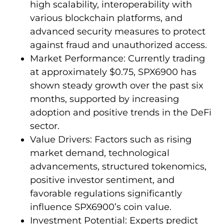
high scalability, interoperability with
various blockchain platforms, and
advanced security measures to protect
against fraud and unauthorized access.
Market Performance: Currently trading
at approximately $0.75, SPX6900 has
shown steady growth over the past six
months, supported by increasing
adoption and positive trends in the DeFi
sector.
Value Drivers: Factors such as rising
market demand, technological
advancements, structured tokenomics,
positive investor sentiment, and
favorable regulations significantly
influence SPX6900’s coin value.
Investment Potential: Experts predict