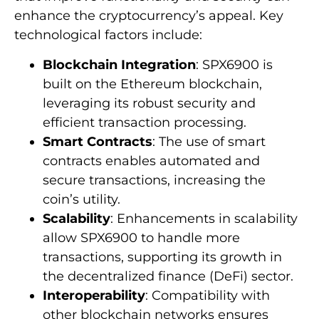
enhance the cryptocurrency’s appeal. Key
technological factors include:
Blockchain Integration
: SPX6900 is
built on the Ethereum blockchain,
leveraging its robust security and
efficient transaction processing.
Smart Contracts
: The use of smart
contracts enables automated and
secure transactions, increasing the
coin’s utility.
Scalability
: Enhancements in scalability
allow SPX6900 to handle more
transactions, supporting its growth in
the decentralized finance (DeFi) sector.
Interoperability
: Compatibility with
other blockchain networks ensures