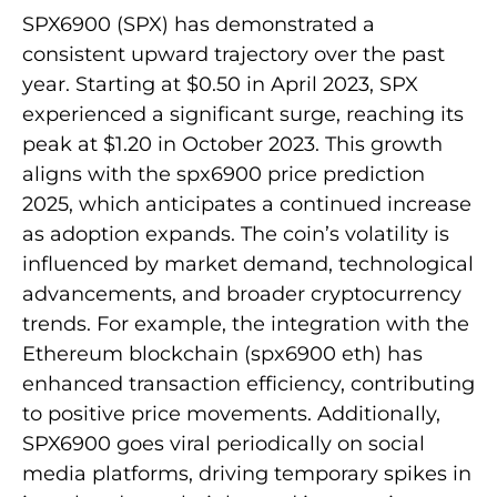
SPX6900 (SPX) has demonstrated a
consistent upward trajectory over the past
year. Starting at $0.50 in April 2023, SPX
experienced a significant surge, reaching its
peak at $1.20 in October 2023. This growth
aligns with the spx6900 price prediction
2025, which anticipates a continued increase
as adoption expands. The coin’s volatility is
influenced by market demand, technological
advancements, and broader cryptocurrency
trends. For example, the integration with the
Ethereum blockchain (spx6900 eth) has
enhanced transaction efficiency, contributing
to positive price movements. Additionally,
SPX6900 goes viral periodically on social
media platforms, driving temporary spikes in