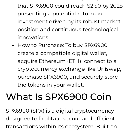
that SPX6900 could reach $2.50 by 2025,
presenting a potential return on
investment driven by its robust market
position and continuous technological
innovations.
How to Purchase: To buy SPX6900,
create a compatible digital wallet,
acquire Ethereum (ETH), connect to a
cryptocurrency exchange like Uniswap,
purchase SPX6900, and securely store
the tokens in your wallet.
What Is SPX6900 Coin
SPX6900 (SPX) is a digital cryptocurrency
designed to facilitate secure and efficient
transactions within its ecosystem. Built on