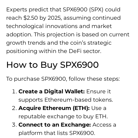
Experts predict that SPX6900 (SPX) could
reach $2.50 by 2025, assuming continued
technological innovations and market
adoption. This projection is based on current
growth trends and the coin’s strategic
positioning within the DeFi sector.
How to Buy SPX6900
To purchase SPX6900, follow these steps:
Create a Digital Wallet:
Ensure it
supports Ethereum-based tokens.
Acquire Ethereum (ETH):
Use a
reputable exchange to buy ETH.
Connect to an Exchange:
Access a
platform that lists SPX6900.