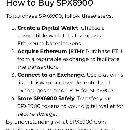
How to Buy SPX6900
To purchase SPX6900, follow these steps:
Create a Digital Wallet
: Choose a
compatible wallet that supports
Ethereum-based tokens.
Acquire Ethereum (ETH)
: Purchase ETH
from a reputable exchange to facilitate
the transaction.
Connect to an Exchange
: Use platforms
like Uniswap or other decentralized
exchanges to trade ETH for SPX6900.
Store SPX6900 Safely
: Transfer your
SPX6900 tokens to your digital wallet for
secure storage.
By understanding what SPX6900 Coin
entails, you can make informed decisions