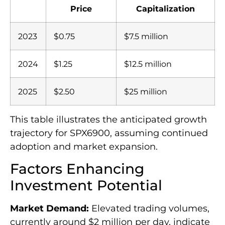
Price
Capitalization
2023
$0.75
$7.5 million
2024
$1.25
$12.5 million
2025
$2.50
$25 million
This table illustrates the anticipated growth
trajectory for SPX6900, assuming continued
adoption and market expansion.
Factors Enhancing
Investment Potential
Market Demand:
Elevated trading volumes,
currently around $2 million per day, indicate