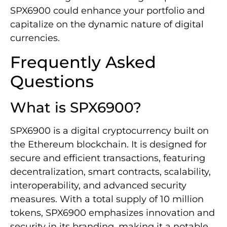
SPX6900 could enhance your portfolio and
capitalize on the dynamic nature of digital
currencies.
Frequently Asked
Questions
What is SPX6900?
SPX6900 is a digital cryptocurrency built on
the Ethereum blockchain. It is designed for
secure and efficient transactions, featuring
decentralization, smart contracts, scalability,
interoperability, and advanced security
measures. With a total supply of 10 million
tokens, SPX6900 emphasizes innovation and
security in its branding, making it a notable