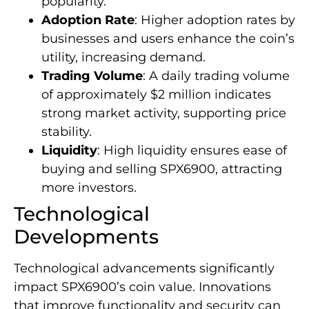
popularity.
Adoption Rate
: Higher adoption rates by
businesses and users enhance the coin’s
utility, increasing demand.
Trading Volume
: A daily trading volume
of approximately $2 million indicates
strong market activity, supporting price
stability.
Liquidity
: High liquidity ensures ease of
buying and selling SPX6900, attracting
more investors.
Technological
Developments
Technological advancements significantly
impact SPX6900’s coin value. Innovations
that improve functionality and security can