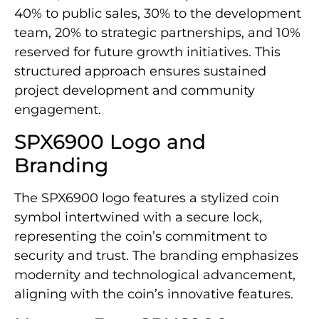
40% to public sales, 30% to the development
team, 20% to strategic partnerships, and 10%
reserved for future growth initiatives. This
structured approach ensures sustained
project development and community
engagement.
SPX6900 Logo and
Branding
The SPX6900 logo features a stylized coin
symbol intertwined with a secure lock,
representing the coin’s commitment to
security and trust. The branding emphasizes
modernity and technological advancement,
aligning with the coin’s innovative features.