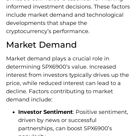
informed investment decisions. These factors
include market demand and technological
developments that shape the
cryptocurrency’s performance.
Market Demand
Market demand plays a crucial role in
determining SPX6900’s value. Increased
interest from investors typically drives up the
price, while reduced interest can lead to a
decline. Factors contributing to market
demand include:
Investor Sentiment
: Positive sentiment,
driven by news or successful
partnerships, can boost SPX6900’s