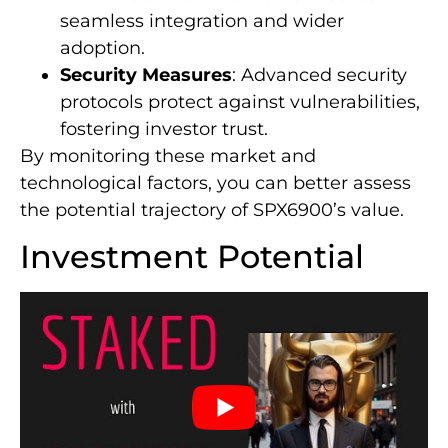
seamless integration and wider
adoption.
Security Measures
: Advanced security
protocols protect against vulnerabilities,
fostering investor trust.
By monitoring these market and
technological factors, you can better assess
the potential trajectory of SPX6900’s value.
Investment Potential