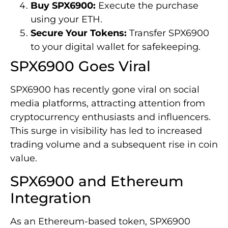
Buy SPX6900:
Execute the purchase
using your ETH.
Secure Your Tokens:
Transfer SPX6900
to your digital wallet for safekeeping.
SPX6900 Goes Viral
SPX6900 has recently gone viral on social
media platforms, attracting attention from
cryptocurrency enthusiasts and influencers.
This surge in visibility has led to increased
trading volume and a subsequent rise in coin
value.
SPX6900 and Ethereum
Integration
As an Ethereum-based token, SPX6900