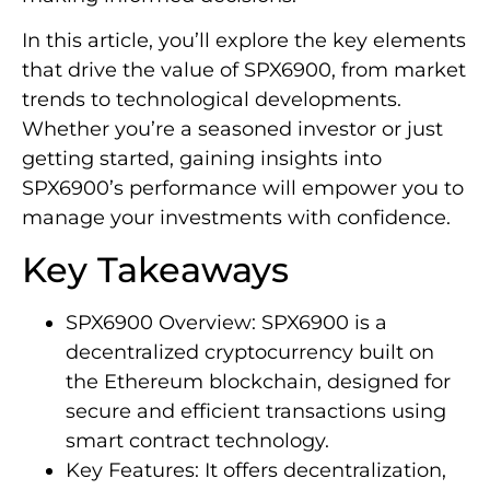
In this article, you’ll explore the key elements
that drive the value of SPX6900, from market
trends to technological developments.
Whether you’re a seasoned investor or just
getting started, gaining insights into
SPX6900’s performance will empower you to
manage your investments with confidence.
Key Takeaways
SPX6900 Overview: SPX6900 is a
decentralized cryptocurrency built on
the Ethereum blockchain, designed for
secure and efficient transactions using
smart contract technology.
Key Features: It offers decentralization,