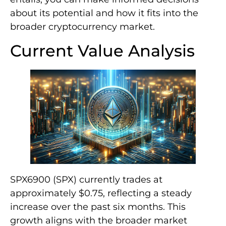
about its potential and how it fits into the
broader cryptocurrency market.
Current Value Analysis
SPX6900 (SPX) currently trades at
approximately $0.75, reflecting a steady
increase over the past six months. This
growth aligns with the broader market