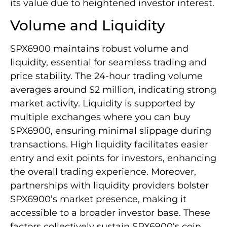
its value due to heightened investor interest.
Volume and Liquidity
SPX6900 maintains robust volume and
liquidity, essential for seamless trading and
price stability. The 24-hour trading volume
averages around $2 million, indicating strong
market activity. Liquidity is supported by
multiple exchanges where you can buy
SPX6900, ensuring minimal slippage during
transactions. High liquidity facilitates easier
entry and exit points for investors, enhancing
the overall trading experience. Moreover,
partnerships with liquidity providers bolster
SPX6900’s market presence, making it
accessible to a broader investor base. These
factors collectively sustain SPX6900’s coin