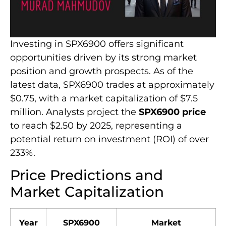
Investing in SPX6900 offers significant
opportunities driven by its strong market
position and growth prospects. As of the
latest data, SPX6900 trades at approximately
$0.75, with a market capitalization of $7.5
million. Analysts project the
SPX6900 price
to reach $2.50 by 2025, representing a
potential return on investment (ROI) of over
233%.
Price Predictions and
Market Capitalization
Year
SPX6900
Market