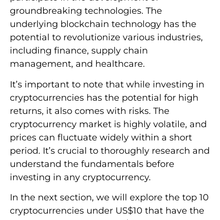
groundbreaking technologies. The
underlying blockchain technology has the
potential to revolutionize various industries,
including finance, supply chain
management, and healthcare.
It’s important to note that while investing in
cryptocurrencies has the potential for high
returns, it also comes with risks. The
cryptocurrency market is highly volatile, and
prices can fluctuate widely within a short
period. It’s crucial to thoroughly research and
understand the fundamentals before
investing in any cryptocurrency.
In the next section, we will explore the top 10
cryptocurrencies under US$10 that have the