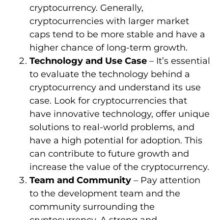
cryptocurrency. Generally,
cryptocurrencies with larger market
caps tend to be more stable and have a
higher chance of long-term growth.
Technology and Use Case
– It’s essential
to evaluate the technology behind a
cryptocurrency and understand its use
case. Look for cryptocurrencies that
have innovative technology, offer unique
solutions to real-world problems, and
have a high potential for adoption. This
can contribute to future growth and
increase the value of the cryptocurrency.
Team and Community
– Pay attention
to the development team and the
community surrounding the