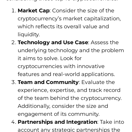
Market Cap
: Consider the size of the
cryptocurrency’s market capitalization,
which reflects its overall value and
liquidity.
Technology and Use Case
: Assess the
underlying technology and the problem
it aims to solve. Look for
cryptocurrencies with innovative
features and real-world applications.
Team and Community
: Evaluate the
experience, expertise, and track record
of the team behind the cryptocurrency.
Additionally, consider the size and
engagement of its community.
Partnerships and Integration
: Take into
account any strategic partnerships the