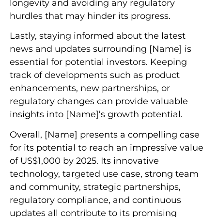
longevity and avoiding any regulatory
hurdles that may hinder its progress.
Lastly, staying informed about the latest
news and updates surrounding [Name] is
essential for potential investors. Keeping
track of developments such as product
enhancements, new partnerships, or
regulatory changes can provide valuable
insights into [Name]’s growth potential.
Overall, [Name] presents a compelling case
for its potential to reach an impressive value
of US$1,000 by 2025. Its innovative
technology, targeted use case, strong team
and community, strategic partnerships,
regulatory compliance, and continuous
updates all contribute to its promising