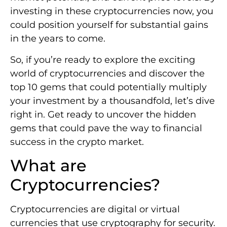
investing in these cryptocurrencies now, you
could position yourself for substantial gains
in the years to come.
So, if you’re ready to explore the exciting
world of cryptocurrencies and discover the
top 10 gems that could potentially multiply
your investment by a thousandfold, let’s dive
right in. Get ready to uncover the hidden
gems that could pave the way to financial
success in the crypto market.
What are
Cryptocurrencies?
Cryptocurrencies are digital or virtual
currencies that use cryptography for security.