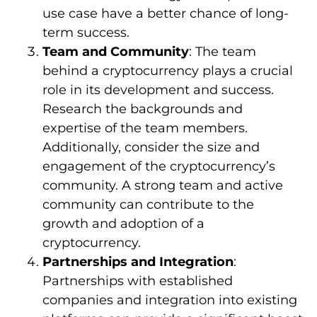
use case have a better chance of long-
term success.
Team and Community
: The team
behind a cryptocurrency plays a crucial
role in its development and success.
Research the backgrounds and
expertise of the team members.
Additionally, consider the size and
engagement of the cryptocurrency’s
community. A strong team and active
community can contribute to the
growth and adoption of a
cryptocurrency.
Partnerships and Integration
:
Partnerships with established
companies and integration into existing