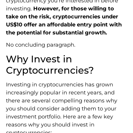
cryptocurrency you’re interested in before
investing.
However, for those willing to
take on the risk, cryptocurrencies under
US$10 offer an affordable entry point with
the potential for substantial growth.
No concluding paragraph.
Why Invest in
Cryptocurrencies?
Investing in cryptocurrencies has grown
increasingly popular in recent years, and
there are several compelling reasons why
you should consider adding them to your
investment portfolio. Here are a few key
reasons why you should invest in
cryptocurrencies: