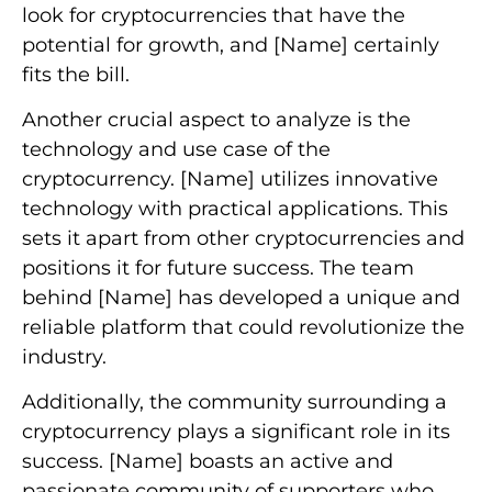
look for cryptocurrencies that have the
potential for growth, and [Name] certainly
fits the bill.
Another crucial aspect to analyze is the
technology and use case of the
cryptocurrency. [Name] utilizes innovative
technology with practical applications. This
sets it apart from other cryptocurrencies and
positions it for future success. The team
behind [Name] has developed a unique and
reliable platform that could revolutionize the
industry.
Additionally, the community surrounding a
cryptocurrency plays a significant role in its
success. [Name] boasts an active and
passionate community of supporters who