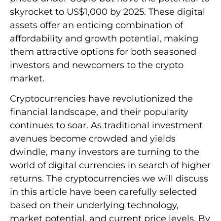
skyrocket to US$1,000 by 2025. These digital
assets offer an enticing combination of
affordability and growth potential, making
them attractive options for both seasoned
investors and newcomers to the crypto
market.
Cryptocurrencies have revolutionized the
financial landscape, and their popularity
continues to soar. As traditional investment
avenues become crowded and yields
dwindle, many investors are turning to the
world of digital currencies in search of higher
returns. The cryptocurrencies we will discuss
in this article have been carefully selected
based on their underlying technology,
market potential, and current price levels. By