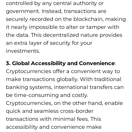
controlled by any central authority or
government. Instead, transactions are
securely recorded on the blockchain, making
it nearly impossible to alter or tamper with
the data. This decentralized nature provides
an extra layer of security for your
investments.
3. Global Accessibility and Convenience
:
Cryptocurrencies offer a convenient way to
make transactions globally. With traditional
banking systems, international transfers can
be time-consuming and costly.
Cryptocurrencies, on the other hand, enable
quick and seamless cross-border
transactions with minimal fees. This
accessibility and convenience make