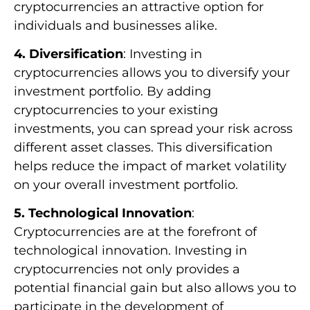
cryptocurrencies an attractive option for
individuals and businesses alike.
4. Diversification
: Investing in
cryptocurrencies allows you to diversify your
investment portfolio. By adding
cryptocurrencies to your existing
investments, you can spread your risk across
different asset classes. This diversification
helps reduce the impact of market volatility
on your overall investment portfolio.
5. Technological Innovation
:
Cryptocurrencies are at the forefront of
technological innovation. Investing in
cryptocurrencies not only provides a
potential financial gain but also allows you to
participate in the development of