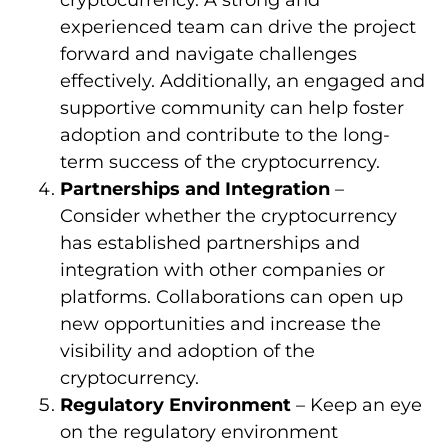
cryptocurrency. A strong and
experienced team can drive the project
forward and navigate challenges
effectively. Additionally, an engaged and
supportive community can help foster
adoption and contribute to the long-
term success of the cryptocurrency.
Partnerships and Integration
–
Consider whether the cryptocurrency
has established partnerships and
integration with other companies or
platforms. Collaborations can open up
new opportunities and increase the
visibility and adoption of the
cryptocurrency.
Regulatory Environment
– Keep an eye
on the regulatory environment