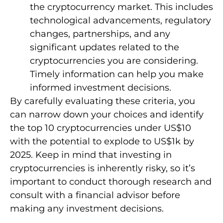
the cryptocurrency market. This includes
technological advancements, regulatory
changes, partnerships, and any
significant updates related to the
cryptocurrencies you are considering.
Timely information can help you make
informed investment decisions.
By carefully evaluating these criteria, you
can narrow down your choices and identify
the top 10 cryptocurrencies under US$10
with the potential to explode to US$1k by
2025. Keep in mind that investing in
cryptocurrencies is inherently risky, so it’s
important to conduct thorough research and
consult with a financial advisor before
making any investment decisions.