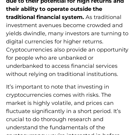
due to their potential for high returns and
their ability to operate outside the
traditional financial system.
As traditional
investment avenues become crowded and
yields dwindle, many investors are turning to
digital currencies for higher returns.
Cryptocurrencies also provide an opportunity
for people who are unbanked or
underbanked to access financial services
without relying on traditional institutions.
It’s important to note that investing in
cryptocurrencies comes with risks. The
market is highly volatile, and prices can
fluctuate significantly in a short period. It’s
crucial to do thorough research and
understand the fundamentals of the