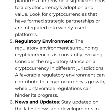
platforms can provide a significant boost
to a cryptocurrency’s adoption and
value. Look for cryptocurrencies that
have formed strategic partnerships or
are integrated into widely-used
platforms.
Regulatory Environment
: The
regulatory environment surrounding
cryptocurrencies is constantly evolving.
Consider the regulatory stance on a
cryptocurrency in different jurisdictions.
A favorable regulatory environment can
contribute to a cryptocurrency’s growth,
while unfavorable regulations can
hinder its progress.
News and Updates
: Stay updated on
the latest news and developments in