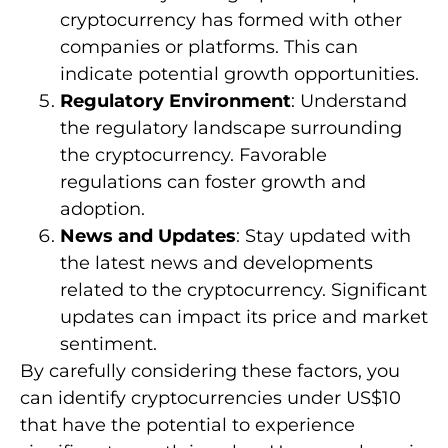
cryptocurrency has formed with other
companies or platforms. This can
indicate potential growth opportunities.
Regulatory Environment
: Understand
the regulatory landscape surrounding
the cryptocurrency. Favorable
regulations can foster growth and
adoption.
News and Updates
: Stay updated with
the latest news and developments
related to the cryptocurrency. Significant
updates can impact its price and market
sentiment.
By carefully considering these factors, you
can identify cryptocurrencies under US$10
that have the potential to experience