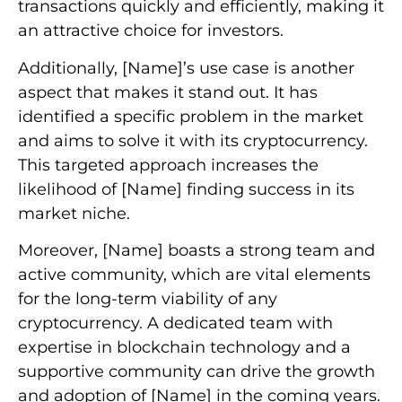
transactions quickly and efficiently, making it
an attractive choice for investors.
Additionally, [Name]’s use case is another
aspect that makes it stand out. It has
identified a specific problem in the market
and aims to solve it with its cryptocurrency.
This targeted approach increases the
likelihood of [Name] finding success in its
market niche.
Moreover, [Name] boasts a strong team and
active community, which are vital elements
for the long-term viability of any
cryptocurrency. A dedicated team with
expertise in blockchain technology and a
supportive community can drive the growth
and adoption of [Name] in the coming years.