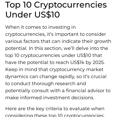
Top 10 Cryptocurrencies
Under US$10
When it comes to investing in
cryptocurrencies, it’s important to consider
various factors that can indicate their growth
potential. In this section, we’ll delve into the
top 10 cryptocurrencies under US$10 that
have the potential to reach US$1k by 2025.
Keep in mind that cryptocurrency market
dynamics can change rapidly, so it’s crucial
to conduct thorough research and
potentially consult with a financial advisor to
make informed investment decisions.
Here are the key criteria to evaluate when
considering these top 10 cryptocurrencies: