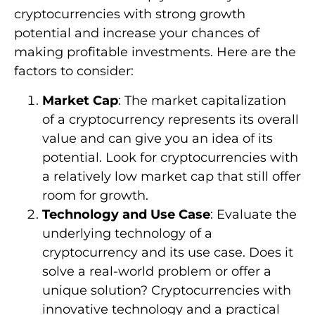
cryptocurrencies with strong growth
potential and increase your chances of
making profitable investments. Here are the
factors to consider:
Market Cap
: The market capitalization
of a cryptocurrency represents its overall
value and can give you an idea of its
potential. Look for cryptocurrencies with
a relatively low market cap that still offer
room for growth.
Technology and Use Case
: Evaluate the
underlying technology of a
cryptocurrency and its use case. Does it
solve a real-world problem or offer a
unique solution? Cryptocurrencies with
innovative technology and a practical