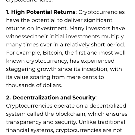
1. High Potential Returns
: Cryptocurrencies
have the potential to deliver significant
returns on investment. Many investors have
witnessed their initial investments multiply
many times over in a relatively short period.
For example, Bitcoin, the first and most well-
known cryptocurrency, has experienced
staggering growth since its inception, with
its value soaring from mere cents to
thousands of dollars.
2. Decentralization and Security
:
Cryptocurrencies operate on a decentralized
system called the blockchain, which ensures
transparency and security. Unlike traditional
financial systems, cryptocurrencies are not