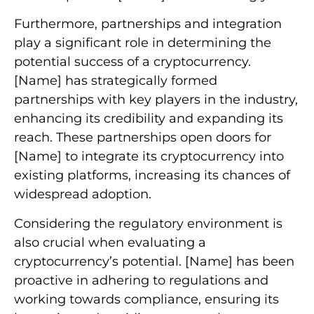
Furthermore, partnerships and integration
play a significant role in determining the
potential success of a cryptocurrency.
[Name] has strategically formed
partnerships with key players in the industry,
enhancing its credibility and expanding its
reach. These partnerships open doors for
[Name] to integrate its cryptocurrency into
existing platforms, increasing its chances of
widespread adoption.
Considering the regulatory environment is
also crucial when evaluating a
cryptocurrency’s potential. [Name] has been
proactive in adhering to regulations and
working towards compliance, ensuring its