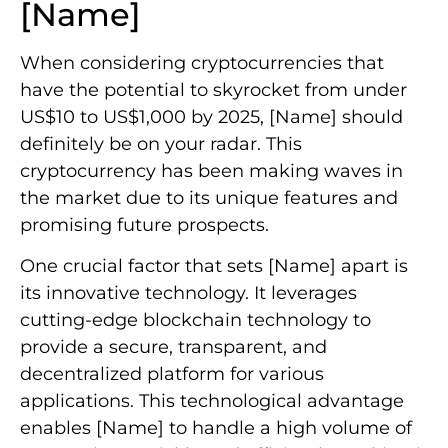
[Name]
When considering cryptocurrencies that
have the potential to skyrocket from under
US$10 to US$1,000 by 2025, [Name] should
definitely be on your radar. This
cryptocurrency has been making waves in
the market due to its unique features and
promising future prospects.
One crucial factor that sets [Name] apart is
its innovative technology. It leverages
cutting-edge blockchain technology to
provide a secure, transparent, and
decentralized platform for various
applications. This technological advantage
enables [Name] to handle a high volume of