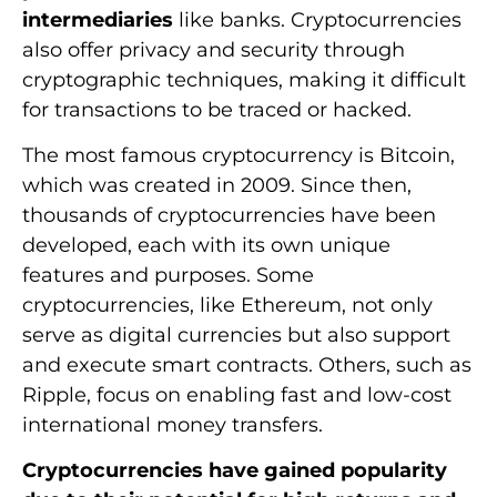
intermediaries
like banks. Cryptocurrencies
also offer privacy and security through
cryptographic techniques, making it difficult
for transactions to be traced or hacked.
The most famous cryptocurrency is Bitcoin,
which was created in 2009. Since then,
thousands of cryptocurrencies have been
developed, each with its own unique
features and purposes. Some
cryptocurrencies, like Ethereum, not only
serve as digital currencies but also support
and execute smart contracts. Others, such as
Ripple, focus on enabling fast and low-cost
international money transfers.
Cryptocurrencies have gained popularity