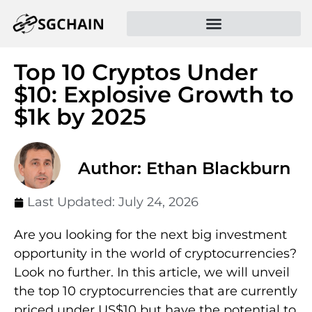
Top 10 Cryptos Under
$10: Explosive Growth to
$1k by 2025
Author: Ethan Blackburn
Last Updated:
July 24, 2026
Are you looking for the next big investment
opportunity in the world of cryptocurrencies?
Look no further. In this article, we will unveil
the top 10 cryptocurrencies that are currently
priced under US$10 but have the potential to