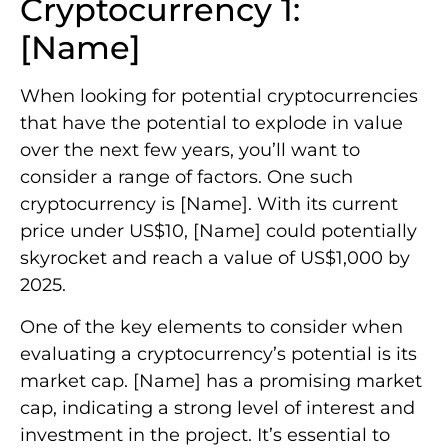
Cryptocurrency 1:
[Name]
When looking for potential cryptocurrencies
that have the potential to explode in value
over the next few years, you’ll want to
consider a range of factors. One such
cryptocurrency is [Name]. With its current
price under US$10, [Name] could potentially
skyrocket and reach a value of US$1,000 by
2025.
One of the key elements to consider when
evaluating a cryptocurrency’s potential is its
market cap. [Name] has a promising market
cap, indicating a strong level of interest and
investment in the project. It’s essential to