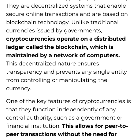
They are decentralized systems that enable
secure online transactions and are based on
blockchain technology. Unlike traditional
currencies issued by governments,
cryptocurrencies operate on a distributed
ledger called the blockchain, which is
maintained by a network of computers.
This decentralized nature ensures
transparency and prevents any single entity
from controlling or manipulating the
currency.
One of the key features of cryptocurrencies is
that they function independently of any
central authority, such as a government or
financial institution.
This allows for peer-to-
peer transactions without the need for