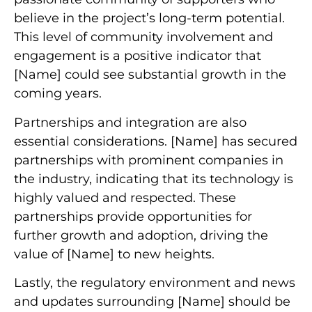
believe in the project’s long-term potential.
This level of community involvement and
engagement is a positive indicator that
[Name] could see substantial growth in the
coming years.
Partnerships and integration are also
essential considerations. [Name] has secured
partnerships with prominent companies in
the industry, indicating that its technology is
highly valued and respected. These
partnerships provide opportunities for
further growth and adoption, driving the
value of [Name] to new heights.
Lastly, the regulatory environment and news
and updates surrounding [Name] should be