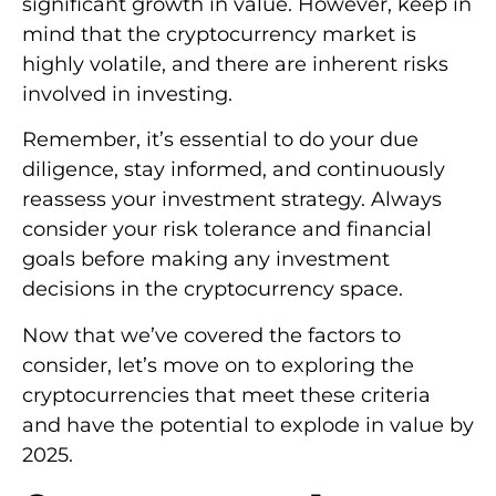
significant growth in value. However, keep in
mind that the cryptocurrency market is
highly volatile, and there are inherent risks
involved in investing.
Remember, it’s essential to do your due
diligence, stay informed, and continuously
reassess your investment strategy. Always
consider your risk tolerance and financial
goals before making any investment
decisions in the cryptocurrency space.
Now that we’ve covered the factors to
consider, let’s move on to exploring the
cryptocurrencies that meet these criteria
and have the potential to explode in value by
2025.