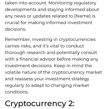
taken into account. Monitoring regulatory
developments and staying informed about
any news or updates related to [Name] is
crucial for making informed investment
decisions.
Remember, investing in cryptocurrencies
carries risks, and it’s vital to conduct
thorough research and potentially consult
with a financial advisor before making any
investment decisions. Keep in mind the
volatile nature of the cryptocurrency market
and reassess your investment strategy
regularly to adapt to changing market
conditions.
Cryptocurrency 2: