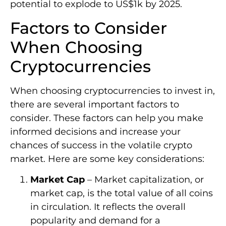
potential to explode to US$1k by 2025.
Factors to Consider
When Choosing
Cryptocurrencies
When choosing cryptocurrencies to invest in,
there are several important factors to
consider. These factors can help you make
informed decisions and increase your
chances of success in the volatile crypto
market. Here are some key considerations:
Market Cap
– Market capitalization, or
market cap, is the total value of all coins
in circulation. It reflects the overall
popularity and demand for a