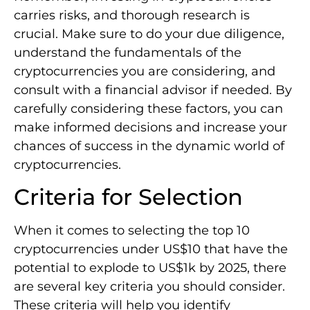
carries risks, and thorough research is
crucial. Make sure to do your due diligence,
understand the fundamentals of the
cryptocurrencies you are considering, and
consult with a financial advisor if needed. By
carefully considering these factors, you can
make informed decisions and increase your
chances of success in the dynamic world of
cryptocurrencies.
Criteria for Selection
When it comes to selecting the top 10
cryptocurrencies under US$10 that have the
potential to explode to US$1k by 2025, there
are several key criteria you should consider.
These criteria will help you identify