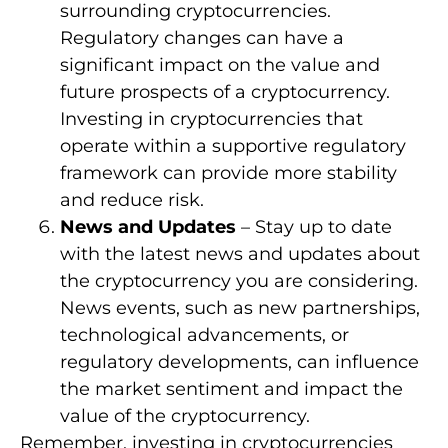
surrounding cryptocurrencies.
Regulatory changes can have a
significant impact on the value and
future prospects of a cryptocurrency.
Investing in cryptocurrencies that
operate within a supportive regulatory
framework can provide more stability
and reduce risk.
News and Updates
– Stay up to date
with the latest news and updates about
the cryptocurrency you are considering.
News events, such as new partnerships,
technological advancements, or
regulatory developments, can influence
the market sentiment and impact the
value of the cryptocurrency.
Remember, investing in cryptocurrencies