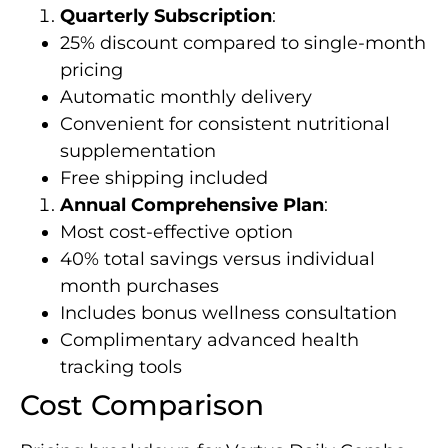
Quarterly Subscription
:
25% discount compared to single-month
pricing
Automatic monthly delivery
Convenient for consistent nutritional
supplementation
Free shipping included
Annual Comprehensive Plan
:
Most cost-effective option
40% total savings versus individual
month purchases
Includes bonus wellness consultation
Complimentary advanced health
tracking tools
Cost Comparison