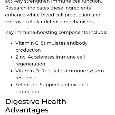
actively strengthen immune cell function.
Research indicates these ingredients
enhance white blood cell production and
improve cellular defense mechanisms.
Key immune-boosting components include:
Vitamin C: Stimulates antibody
production
Zinc: Accelerates immune cell
regeneration
Vitamin D: Regulates immune system
response
Selenium: Supports antioxidant
protection
Digestive Health
Advantages