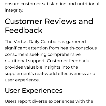
ensure customer satisfaction and nutritional
integrity.
Customer Reviews and
Feedback
The Vertus Daily Combo has garnered
significant attention from health-conscious
consumers seeking comprehensive
nutritional support. Customer feedback
provides valuable insights into the
supplement’s real-world effectiveness and
user experience.
User Experiences
Users report diverse experiences with the