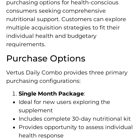
purchasing options for health-conscious
consumers seeking comprehensive
nutritional support. Customers can explore
multiple acquisition strategies to fit their
individual health and budgetary
requirements.
Purchase Options
Vertus Daily Combo provides three primary
purchasing configurations:
Single Month Package
:
Ideal for new users exploring the
supplement
Includes complete 30-day nutritional kit
Provides opportunity to assess individual
health response