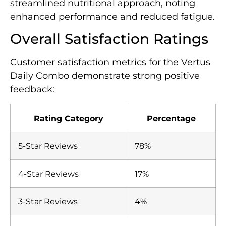
streamlined nutritional approach, noting
enhanced performance and reduced fatigue.
Overall Satisfaction Ratings
Customer satisfaction metrics for the Vertus
Daily Combo demonstrate strong positive
feedback:
Rating Category
Percentage
5-Star Reviews
78%
4-Star Reviews
17%
3-Star Reviews
4%