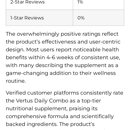
2-Star Reviews
1%
1-Star Reviews
0%
The overwhelmingly positive ratings reflect
the product’s effectiveness and user-centric
design. Most users report noticeable health
benefits within 4-6 weeks of consistent use,
with many describing the supplement as a
game-changing addition to their wellness
routine.
Verified customer platforms consistently rate
the Vertus Daily Combo as a top-tier
nutritional supplement, praising its
comprehensive formula and scientifically
backed ingredients. The product’s