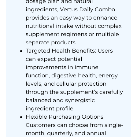
dosage plan and natural
ingredients, Vertus Daily Combo
provides an easy way to enhance
nutritional intake without complex
supplement regimens or multiple
separate products
Targeted Health Benefits: Users
can expect potential
improvements in immune
function, digestive health, energy
levels, and cellular protection
through the supplement’s carefully
balanced and synergistic
ingredient profile
Flexible Purchasing Options:
Customers can choose from single-
month, quarterly, and annual