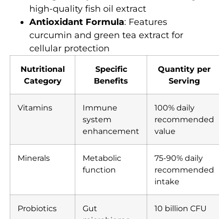
high-quality fish oil extract
Antioxidant Formula
: Features
curcumin and green tea extract for
cellular protection
Nutritional
Specific
Quantity per
Category
Benefits
Serving
Vitamins
Immune
100% daily
system
recommended
enhancement
value
Minerals
Metabolic
75-90% daily
function
recommended
intake
Probiotics
Gut
10 billion CFU