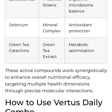
Strains
microbiome
balance
Selenium
Mineral
Antioxidant
Complex
protection
Green Tea
Green
Metabolic
Catechins
Tea
optimization
Extract
These active compounds work synergistically
to enhance overall nutritional efficacy,
targeting multiple health dimensions
through precise molecular interactions.
How to Use Vertus Daily
Combo