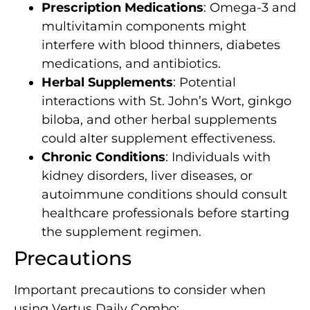
Prescription Medications
: Omega-3 and
multivitamin components might
interfere with blood thinners, diabetes
medications, and antibiotics.
Herbal Supplements
: Potential
interactions with St. John’s Wort, ginkgo
biloba, and other herbal supplements
could alter supplement effectiveness.
Chronic Conditions
: Individuals with
kidney disorders, liver diseases, or
autoimmune conditions should consult
healthcare professionals before starting
the supplement regimen.
Precautions
Important precautions to consider when
using Vertus Daily Combo: