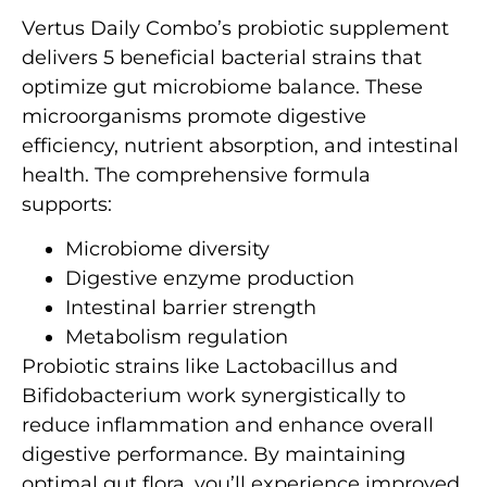
Vertus Daily Combo’s probiotic supplement
delivers 5 beneficial bacterial strains that
optimize gut microbiome balance. These
microorganisms promote digestive
efficiency, nutrient absorption, and intestinal
health. The comprehensive formula
supports:
Microbiome diversity
Digestive enzyme production
Intestinal barrier strength
Metabolism regulation
Probiotic strains like Lactobacillus and
Bifidobacterium work synergistically to
reduce inflammation and enhance overall
digestive performance. By maintaining
optimal gut flora, you’ll experience improved