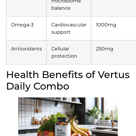
microbiome
balance
Omega-3
Cardiovascular
1000mg
support
Antioxidants
Cellular
250mg
protection
Health Benefits of Vertus
Daily Combo