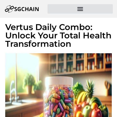
Vertus Daily Combo:
Unlock Your Total Health
Transformation