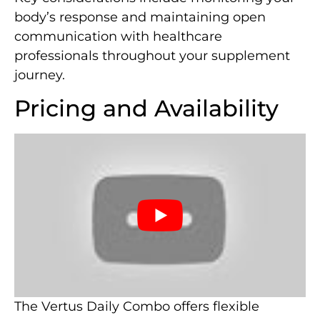
body’s response and maintaining open
communication with healthcare
professionals throughout your supplement
journey.
Pricing and Availability
The Vertus Daily Combo offers flexible