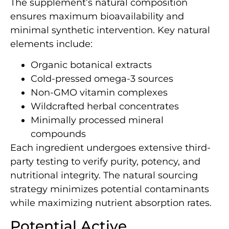
The supplement’s natural composition
ensures maximum bioavailability and
minimal synthetic intervention. Key natural
elements include:
Organic botanical extracts
Cold-pressed omega-3 sources
Non-GMO vitamin complexes
Wildcrafted herbal concentrates
Minimally processed mineral
compounds
Each ingredient undergoes extensive third-
party testing to verify purity, potency, and
nutritional integrity. The natural sourcing
strategy minimizes potential contaminants
while maximizing nutrient absorption rates.
Potential Active