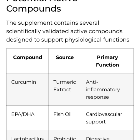
Compounds
The supplement contains several
scientifically validated active compounds
designed to support physiological functions:
Compound
Source
Primary
Function
Curcumin
Turmeric
Anti-
Extract
inflammatory
response
EPA/DHA
Fish Oil
Cardiovascular
support
Lactobacillus
Probiotic
Digestive