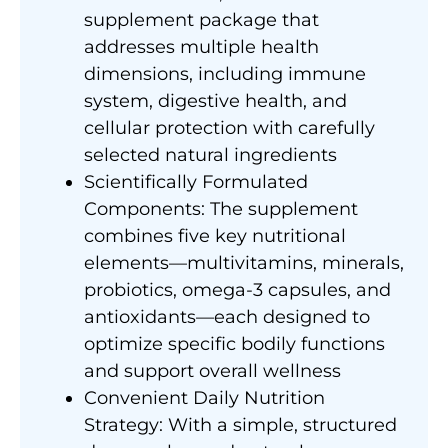
supplement package that
addresses multiple health
dimensions, including immune
system, digestive health, and
cellular protection with carefully
selected natural ingredients
Scientifically Formulated
Components: The supplement
combines five key nutritional
elements—multivitamins, minerals,
probiotics, omega-3 capsules, and
antioxidants—each designed to
optimize specific bodily functions
and support overall wellness
Convenient Daily Nutrition
Strategy: With a simple, structured