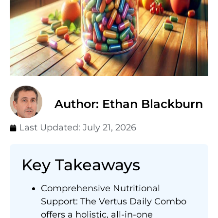
Author: Ethan Blackburn
Last Updated:
July 21, 2026
Key Takeaways
Comprehensive Nutritional
Support: The Vertus Daily Combo
offers a holistic, all-in-one