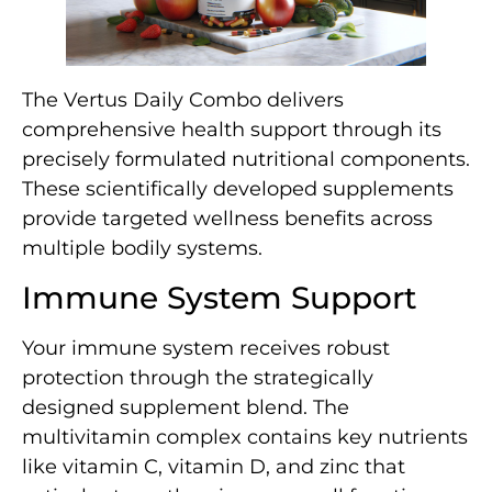
The Vertus Daily Combo delivers
comprehensive health support through its
precisely formulated nutritional components.
These scientifically developed supplements
provide targeted wellness benefits across
multiple bodily systems.
Immune System Support
Your immune system receives robust
protection through the strategically
designed supplement blend. The
multivitamin complex contains key nutrients
like vitamin C, vitamin D, and zinc that