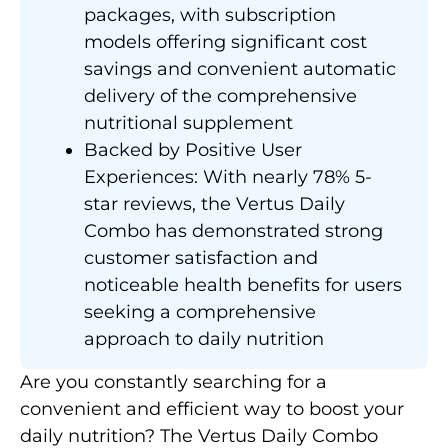
packages, with subscription
models offering significant cost
savings and convenient automatic
delivery of the comprehensive
nutritional supplement
Backed by Positive User
Experiences: With nearly 78% 5-
star reviews, the Vertus Daily
Combo has demonstrated strong
customer satisfaction and
noticeable health benefits for users
seeking a comprehensive
approach to daily nutrition
Are you constantly searching for a
convenient and efficient way to boost your
daily nutrition? The Vertus Daily Combo