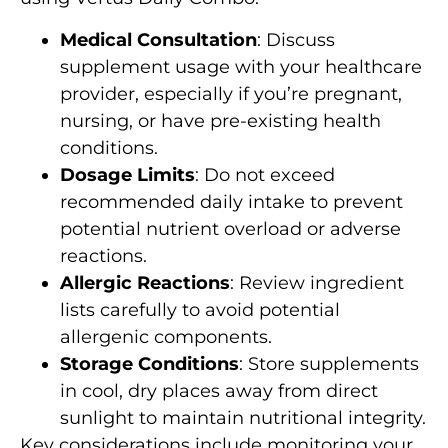
Medical Consultation
: Discuss
supplement usage with your healthcare
provider, especially if you’re pregnant,
nursing, or have pre-existing health
conditions.
Dosage Limits
: Do not exceed
recommended daily intake to prevent
potential nutrient overload or adverse
reactions.
Allergic Reactions
: Review ingredient
lists carefully to avoid potential
allergenic components.
Storage Conditions
: Store supplements
in cool, dry places away from direct
sunlight to maintain nutritional integrity.
Key considerations include monitoring your