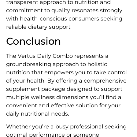
transparent approach to nutrition and
commitment to quality resonates strongly
with health-conscious consumers seeking
reliable dietary support.
Conclusion
The Vertus Daily Combo represents a
groundbreaking approach to holistic
nutrition that empowers you to take control
of your health. By offering a comprehensive
supplement package designed to support
multiple wellness dimensions you’ll find a
convenient and effective solution for your
daily nutritional needs.
Whether you’re a busy professional seeking
optimal performance or someone