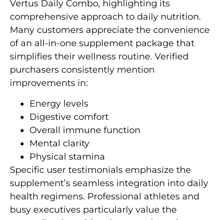
Vertus Daily Combo, highlighting its
comprehensive approach to daily nutrition.
Many customers appreciate the convenience
of an all-in-one supplement package that
simplifies their wellness routine. Verified
purchasers consistently mention
improvements in:
Energy levels
Digestive comfort
Overall immune function
Mental clarity
Physical stamina
Specific user testimonials emphasize the
supplement’s seamless integration into daily
health regimens. Professional athletes and
busy executives particularly value the