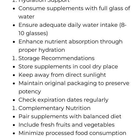
Hydration Support
Consume supplements with full glass of
water
Ensure adequate daily water intake (8-
10 glasses)
Enhance nutrient absorption through
proper hydration
Storage Recommendations
Store supplements in cool dry place
Keep away from direct sunlight
Maintain original packaging to preserve
potency
Check expiration dates regularly
Complementary Nutrition
Pair supplements with balanced diet
Include fresh fruits and vegetables
Minimize processed food consumption