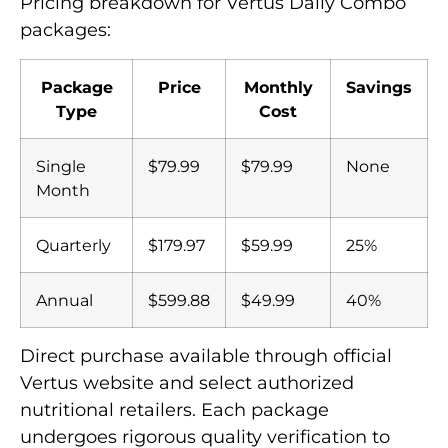
Pricing breakdown for Vertus Daily Combo
packages:
Package
Price
Monthly
Savings
Type
Cost
Single
$79.99
$79.99
None
Month
Quarterly
$179.97
$59.99
25%
Annual
$599.88
$49.99
40%
Direct purchase available through official
Vertus website and select authorized
nutritional retailers. Each package
undergoes rigorous quality verification to