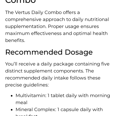
The Vertus Daily Combo offers a
comprehensive approach to daily nutritional
supplementation. Proper usage ensures
maximum effectiveness and optimal health
benefits.
Recommended Dosage
You’ll receive a daily package containing five
distinct supplement components. The
recommended daily intake follows these
precise guidelines:
Multivitamin: 1 tablet daily with morning
meal
Mineral Complex: 1 capsule daily with