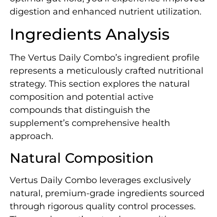
digestion and enhanced nutrient utilization.
Ingredients Analysis
The Vertus Daily Combo’s ingredient profile
represents a meticulously crafted nutritional
strategy. This section explores the natural
composition and potential active
compounds that distinguish the
supplement’s comprehensive health
approach.
Natural Composition
Vertus Daily Combo leverages exclusively
natural, premium-grade ingredients sourced
through rigorous quality control processes.