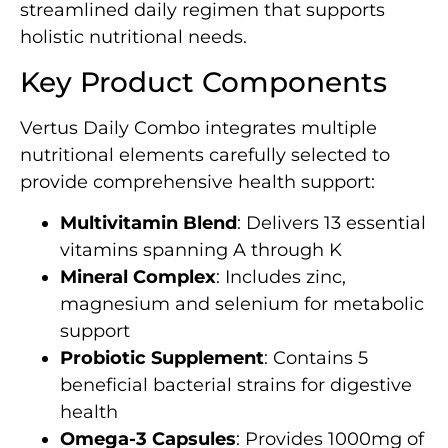
streamlined daily regimen that supports
holistic nutritional needs.
Key Product Components
Vertus Daily Combo integrates multiple
nutritional elements carefully selected to
provide comprehensive health support:
Multivitamin Blend
: Delivers 13 essential
vitamins spanning A through K
Mineral Complex
: Includes zinc,
magnesium and selenium for metabolic
support
Probiotic Supplement
: Contains 5
beneficial bacterial strains for digestive
health
Omega-3 Capsules
: Provides 1000mg of