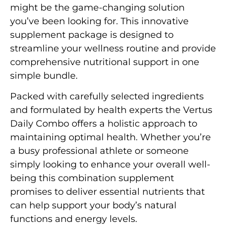
might be the game-changing solution
you’ve been looking for. This innovative
supplement package is designed to
streamline your wellness routine and provide
comprehensive nutritional support in one
simple bundle.
Packed with carefully selected ingredients
and formulated by health experts the Vertus
Daily Combo offers a holistic approach to
maintaining optimal health. Whether you’re
a busy professional athlete or someone
simply looking to enhance your overall well-
being this combination supplement
promises to deliver essential nutrients that
can help support your body’s natural
functions and energy levels.