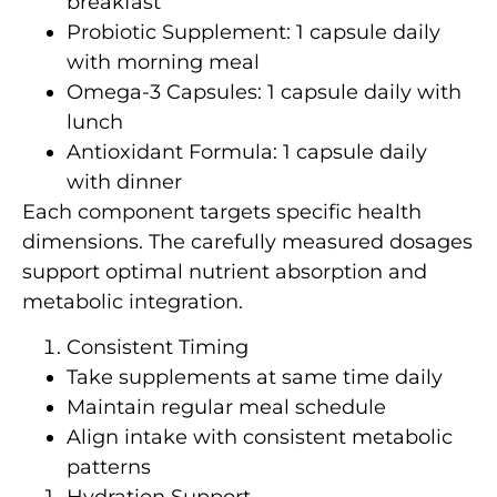
breakfast
Probiotic Supplement: 1 capsule daily
with morning meal
Omega-3 Capsules: 1 capsule daily with
lunch
Antioxidant Formula: 1 capsule daily
with dinner
Each component targets specific health
dimensions. The carefully measured dosages
support optimal nutrient absorption and
metabolic integration.
Consistent Timing
Take supplements at same time daily
Maintain regular meal schedule
Align intake with consistent metabolic
patterns