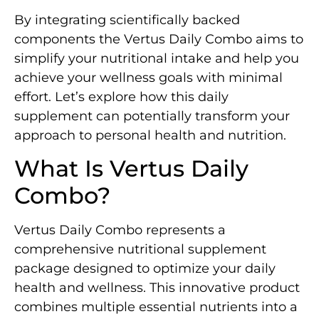
By integrating scientifically backed
components the Vertus Daily Combo aims to
simplify your nutritional intake and help you
achieve your wellness goals with minimal
effort. Let’s explore how this daily
supplement can potentially transform your
approach to personal health and nutrition.
What Is Vertus Daily
Combo?
Vertus Daily Combo represents a
comprehensive nutritional supplement
package designed to optimize your daily
health and wellness. This innovative product
combines multiple essential nutrients into a