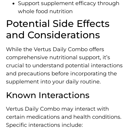
Support supplement efficacy through
whole food nutrition
Potential Side Effects
and Considerations
While the Vertus Daily Combo offers
comprehensive nutritional support, it’s
crucial to understand potential interactions
and precautions before incorporating the
supplement into your daily routine.
Known Interactions
Vertus Daily Combo may interact with
certain medications and health conditions.
Specific interactions include: