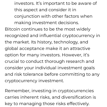
investors. It’s important to be aware of
this aspect and consider it in
conjunction with other factors when
making investment decisions.
Bitcoin continues to be the most widely
recognized and influential cryptocurrency in
the market. Its history, technology, and
global acceptance make it an attractive
option for many investors. However, it’s
crucial to conduct thorough research and
consider your individual investment goals
and risk tolerance before committing to any
cryptocurrency investment.
Remember, investing in cryptocurrencies
carries inherent risks, and diversification is
key to managing those risks effectively.