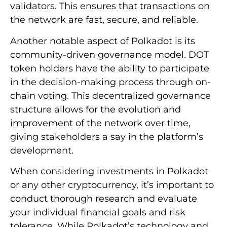
validators. This ensures that transactions on
the network are fast, secure, and reliable.
Another notable aspect of Polkadot is its
community-driven governance model. DOT
token holders have the ability to participate
in the decision-making process through on-
chain voting. This decentralized governance
structure allows for the evolution and
improvement of the network over time,
giving stakeholders a say in the platform’s
development.
When considering investments in Polkadot
or any other cryptocurrency, it’s important to
conduct thorough research and evaluate
your individual financial goals and risk
tolerance. While Polkadot’s technology and