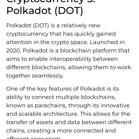
Polkadot (DOT)
Polkadot (DOT) is a relatively new
cryptocurrency that has quickly gained
attention in the crypto space. Launched in
2020, Polkadot is a blockchain platform that
aims to enable interoperability between
different blockchains, allowing them to work
together seamlessly.
One of the key features of Polkadot is its
ability to connect multiple blockchains,
known as parachains, through its innovative
and scalable architecture. This allows for the
transfer of assets and data between different
chains, creating a more connected and
efficient ecosystem.