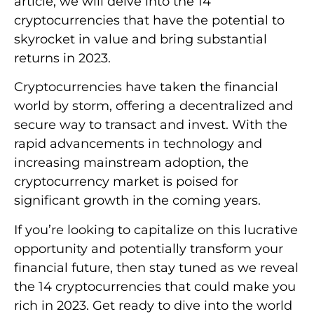
article, we will delve into the 14
cryptocurrencies that have the potential to
skyrocket in value and bring substantial
returns in 2023.
Cryptocurrencies have taken the financial
world by storm, offering a decentralized and
secure way to transact and invest. With the
rapid advancements in technology and
increasing mainstream adoption, the
cryptocurrency market is poised for
significant growth in the coming years.
If you’re looking to capitalize on this lucrative
opportunity and potentially transform your
financial future, then stay tuned as we reveal
the 14 cryptocurrencies that could make you
rich in 2023. Get ready to dive into the world