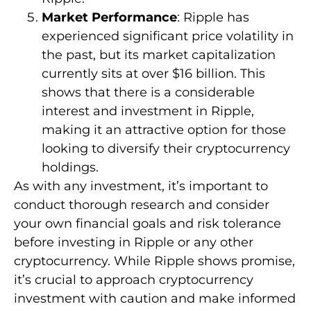
Market Performance
: Ripple has
experienced significant price volatility in
the past, but its market capitalization
currently sits at over $16 billion. This
shows that there is a considerable
interest and investment in Ripple,
making it an attractive option for those
looking to diversify their cryptocurrency
holdings.
As with any investment, it’s important to
conduct thorough research and consider
your own financial goals and risk tolerance
before investing in Ripple or any other
cryptocurrency. While Ripple shows promise,
it’s crucial to approach cryptocurrency
investment with caution and make informed