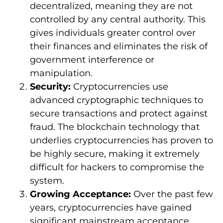
decentralized, meaning they are not
controlled by any central authority. This
gives individuals greater control over
their finances and eliminates the risk of
government interference or
manipulation.
Security:
Cryptocurrencies use
advanced cryptographic techniques to
secure transactions and protect against
fraud. The blockchain technology that
underlies cryptocurrencies has proven to
be highly secure, making it extremely
difficult for hackers to compromise the
system.
Growing Acceptance:
Over the past few
years, cryptocurrencies have gained
significant mainstream acceptance.