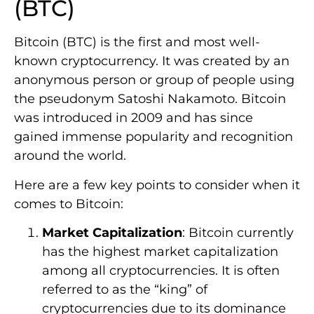
(BTC)
Bitcoin (BTC) is the first and most well-
known cryptocurrency. It was created by an
anonymous person or group of people using
the pseudonym Satoshi Nakamoto. Bitcoin
was introduced in 2009 and has since
gained immense popularity and recognition
around the world.
Here are a few key points to consider when it
comes to Bitcoin:
Market Capitalization
: Bitcoin currently
has the highest market capitalization
among all cryptocurrencies. It is often
referred to as the “king” of
cryptocurrencies due to its dominance