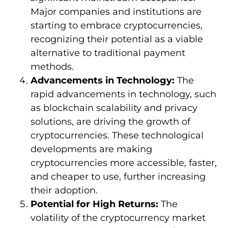
Major companies and institutions are
starting to embrace cryptocurrencies,
recognizing their potential as a viable
alternative to traditional payment
methods.
Advancements in Technology:
The
rapid advancements in technology, such
as blockchain scalability and privacy
solutions, are driving the growth of
cryptocurrencies. These technological
developments are making
cryptocurrencies more accessible, faster,
and cheaper to use, further increasing
their adoption.
Potential for High Returns:
The
volatility of the cryptocurrency market