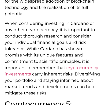
for the widespread adoption of blockchain
technology and the realization of its full
potential.
When considering investing in Cardano or
any other cryptocurrency, it is important to
conduct thorough research and consider
your individual financial goals and risk
tolerance. While Cardano has shown
promise with its unique features and
commitment to scientific principles, it is
important to remember that
cryptocurrency
investments
carry inherent risks. Diversifying
your portfolio and staying informed about
market trends and developments can help
mitigate these risks.
Cryptocurrency 5: