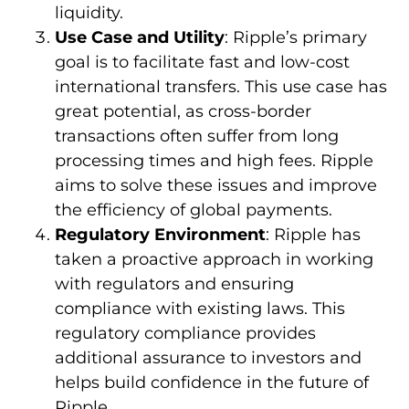
liquidity.
Use Case and Utility
: Ripple’s primary
goal is to facilitate fast and low-cost
international transfers. This use case has
great potential, as cross-border
transactions often suffer from long
processing times and high fees. Ripple
aims to solve these issues and improve
the efficiency of global payments.
Regulatory Environment
: Ripple has
taken a proactive approach in working
with regulators and ensuring
compliance with existing laws. This
regulatory compliance provides
additional assurance to investors and
helps build confidence in the future of
Ripple.