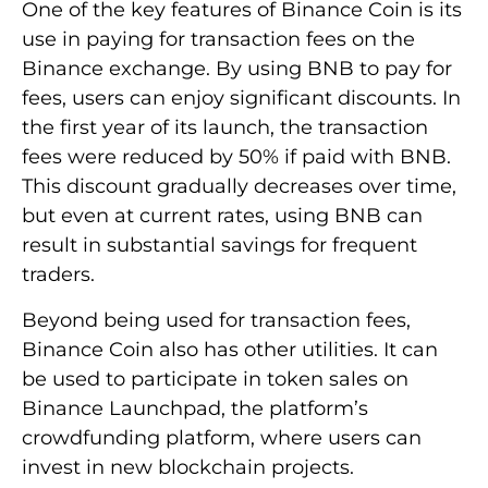
One of the key features of Binance Coin is its
use in paying for transaction fees on the
Binance exchange. By using BNB to pay for
fees, users can enjoy significant discounts. In
the first year of its launch, the transaction
fees were reduced by 50% if paid with BNB.
This discount gradually decreases over time,
but even at current rates, using BNB can
result in substantial savings for frequent
traders.
Beyond being used for transaction fees,
Binance Coin also has other utilities. It can
be used to participate in token sales on
Binance Launchpad, the platform’s
crowdfunding platform, where users can
invest in new blockchain projects.