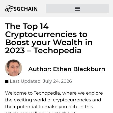
The Top 14
Cryptocurrencies to
Boost your Wealth in
2023 – Techopedia
Author: Ethan Blackburn
Last Updated:
July 24, 2026
Welcome to Techopedia, where we explore
the exciting world of cryptocurrencies and
their potential to make you rich. In this