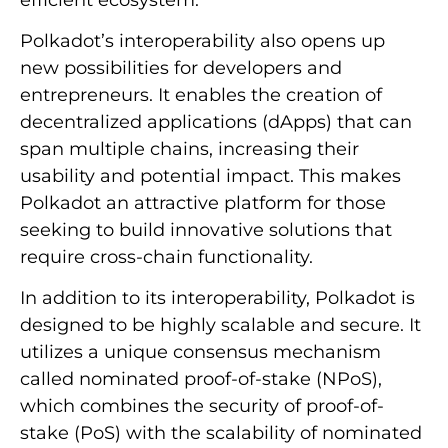
Polkadot’s interoperability also opens up
new possibilities for developers and
entrepreneurs. It enables the creation of
decentralized applications (dApps) that can
span multiple chains, increasing their
usability and potential impact. This makes
Polkadot an attractive platform for those
seeking to build innovative solutions that
require cross-chain functionality.
In addition to its interoperability, Polkadot is
designed to be highly scalable and secure. It
utilizes a unique consensus mechanism
called nominated proof-of-stake (NPoS),
which combines the security of proof-of-
stake (PoS) with the scalability of nominated