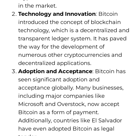
in the market.
Technology and Innovation
: Bitcoin
introduced the concept of blockchain
technology, which is a decentralized and
transparent ledger system. It has paved
the way for the development of
numerous other cryptocurrencies and
decentralized applications.
Adoption and Acceptance
: Bitcoin has
seen significant adoption and
acceptance globally. Many businesses,
including major companies like
Microsoft and Overstock, now accept
Bitcoin as a form of payment.
Additionally, countries like El Salvador
have even adopted Bitcoin as legal