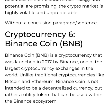
potential are promising, the crypto market is
highly volatile and unpredictable.
Without a conclusion paragraph/sentence.
Cryptocurrency 6:
Binance Coin (BNB)
Binance Coin (BNB) is a cryptocurrency that
was launched in 2017 by Binance, one of the
largest cryptocurrency exchanges in the
world. Unlike traditional cryptocurrencies like
Bitcoin and Ethereum, Binance Coin is not
intended to be a decentralized currency, but
rather a utility token that can be used within
the Binance ecosystem.