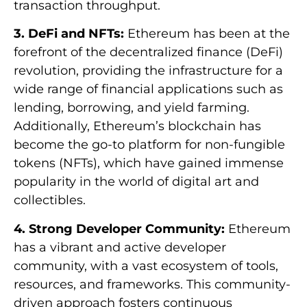
transaction throughput.
3. DeFi and NFTs:
Ethereum has been at the
forefront of the decentralized finance (DeFi)
revolution, providing the infrastructure for a
wide range of financial applications such as
lending, borrowing, and yield farming.
Additionally, Ethereum’s blockchain has
become the go-to platform for non-fungible
tokens (NFTs), which have gained immense
popularity in the world of digital art and
collectibles.
4. Strong Developer Community:
Ethereum
has a vibrant and active developer
community, with a vast ecosystem of tools,
resources, and frameworks. This community-
driven approach fosters continuous