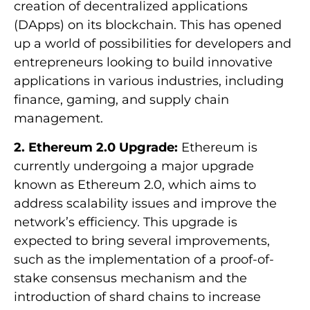
creation of decentralized applications
(DApps) on its blockchain. This has opened
up a world of possibilities for developers and
entrepreneurs looking to build innovative
applications in various industries, including
finance, gaming, and supply chain
management.
2. Ethereum 2.0 Upgrade:
Ethereum is
currently undergoing a major upgrade
known as Ethereum 2.0, which aims to
address scalability issues and improve the
network’s efficiency. This upgrade is
expected to bring several improvements,
such as the implementation of a proof-of-
stake consensus mechanism and the
introduction of shard chains to increase