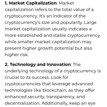
1. Market Capitalization
: Market
capitalization refers to the total value of a
cryptocurrency. It’s an indicator of the
cryptocurrency’s size and popularity. Large
market capitalization usually indicates a
more established and stable cryptocurrency,
while smaller market capitalization may
present higher growth potential but also
higher risk.
2. Technology and Innovation
: The
underlying technology of a cryptocurrency is
crucial to its success. Look for
cryptocurrencies that leverage advanced
technologies like blockchain, as they offer
enhanced security, transparency, and
decentralization. Additionally, keep an eye