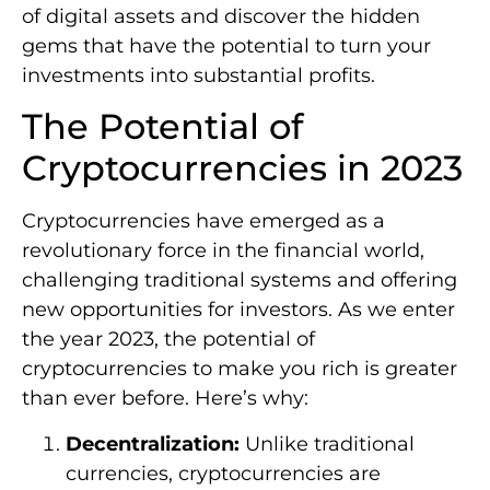
of digital assets and discover the hidden
gems that have the potential to turn your
investments into substantial profits.
The Potential of
Cryptocurrencies in 2023
Cryptocurrencies have emerged as a
revolutionary force in the financial world,
challenging traditional systems and offering
new opportunities for investors. As we enter
the year 2023, the potential of
cryptocurrencies to make you rich is greater
than ever before. Here’s why:
Decentralization:
Unlike traditional
currencies, cryptocurrencies are