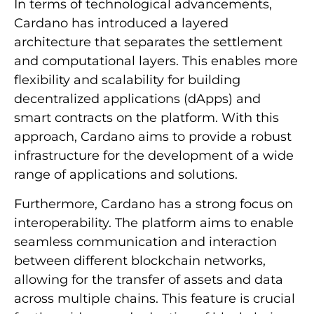
In terms of technological advancements,
Cardano has introduced a layered
architecture that separates the settlement
and computational layers. This enables more
flexibility and scalability for building
decentralized applications (dApps) and
smart contracts on the platform. With this
approach, Cardano aims to provide a robust
infrastructure for the development of a wide
range of applications and solutions.
Furthermore, Cardano has a strong focus on
interoperability. The platform aims to enable
seamless communication and interaction
between different blockchain networks,
allowing for the transfer of assets and data
across multiple chains. This feature is crucial