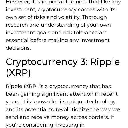
However, it is important to note that like any
investment, cryptocurrency comes with its
own set of risks and volatility. Thorough
research and understanding of your own
investment goals and risk tolerance are
essential before making any investment
decisions.
Cryptocurrency 3: Ripple
(XRP)
Ripple (XRP) is a cryptocurrency that has
been gaining significant attention in recent
years. It is known for its unique technology
and its potential to revolutionize the way we
send and receive money across borders. If
you’re considering investing in