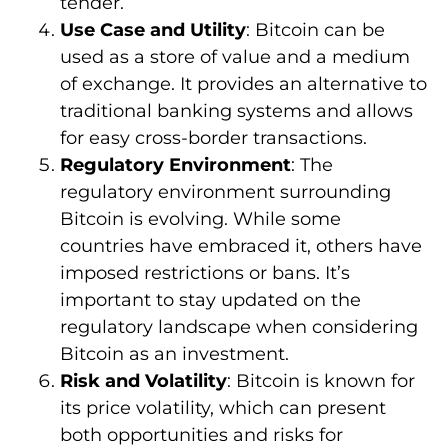
tender.
Use Case and Utility
: Bitcoin can be
used as a store of value and a medium
of exchange. It provides an alternative to
traditional banking systems and allows
for easy cross-border transactions.
Regulatory Environment
: The
regulatory environment surrounding
Bitcoin is evolving. While some
countries have embraced it, others have
imposed restrictions or bans. It’s
important to stay updated on the
regulatory landscape when considering
Bitcoin as an investment.
Risk and Volatility
: Bitcoin is known for
its price volatility, which can present
both opportunities and risks for