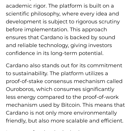
academic rigor. The platform is built on a
scientific philosophy, where every idea and
development is subject to rigorous scrutiny
before implementation. This approach
ensures that Cardano is backed by sound
and reliable technology, giving investors
confidence in its long-term potential.
Cardano also stands out for its commitment
to sustainability. The platform utilizes a
proof-of-stake consensus mechanism called
Ouroboros, which consumes significantly
less energy compared to the proof-of-work
mechanism used by Bitcoin. This means that
Cardano is not only more environmentally
friendly, but also more scalable and efficient.