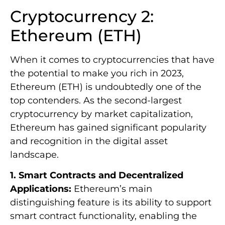
Cryptocurrency 2:
Ethereum (ETH)
When it comes to cryptocurrencies that have
the potential to make you rich in 2023,
Ethereum (ETH) is undoubtedly one of the
top contenders. As the second-largest
cryptocurrency by market capitalization,
Ethereum has gained significant popularity
and recognition in the digital asset
landscape.
1. Smart Contracts and Decentralized
Applications:
Ethereum’s main
distinguishing feature is its ability to support
smart contract functionality, enabling the