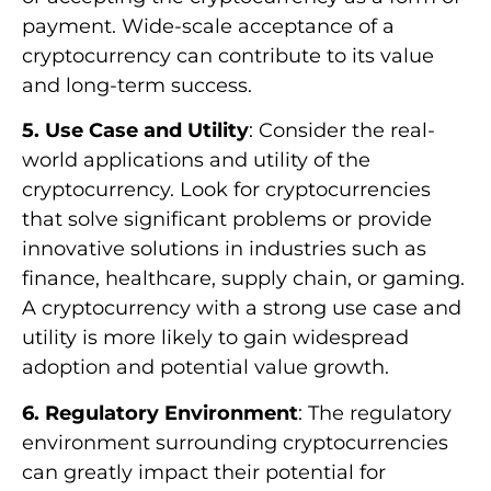
payment. Wide-scale acceptance of a
cryptocurrency can contribute to its value
and long-term success.
5. Use Case and Utility
: Consider the real-
world applications and utility of the
cryptocurrency. Look for cryptocurrencies
that solve significant problems or provide
innovative solutions in industries such as
finance, healthcare, supply chain, or gaming.
A cryptocurrency with a strong use case and
utility is more likely to gain widespread
adoption and potential value growth.
6. Regulatory Environment
: The regulatory
environment surrounding cryptocurrencies
can greatly impact their potential for