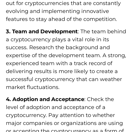
out for cryptocurrencies that are constantly
evolving and implementing innovative
features to stay ahead of the competition.
3. Team and Development
: The team behind
a cryptocurrency plays a vital role in its
success. Research the background and
expertise of the development team. A strong,
experienced team with a track record of
delivering results is more likely to create a
successful cryptocurrency that can weather
market fluctuations.
4. Adoption and Acceptance
: Check the
level of adoption and acceptance of a
cryptocurrency. Pay attention to whether
major companies or organizations are using
or accepting the cryptocurrency as a form of