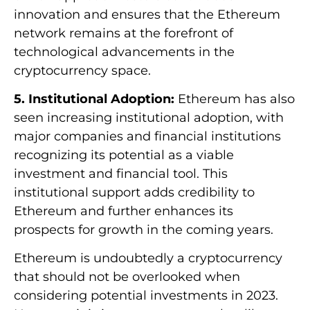
innovation and ensures that the Ethereum
network remains at the forefront of
technological advancements in the
cryptocurrency space.
5. Institutional Adoption:
Ethereum has also
seen increasing institutional adoption, with
major companies and financial institutions
recognizing its potential as a viable
investment and financial tool. This
institutional support adds credibility to
Ethereum and further enhances its
prospects for growth in the coming years.
Ethereum is undoubtedly a cryptocurrency
that should not be overlooked when
considering potential investments in 2023.