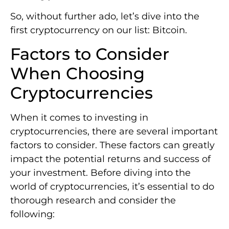
So, without further ado, let’s dive into the
first cryptocurrency on our list: Bitcoin.
Factors to Consider
When Choosing
Cryptocurrencies
When it comes to investing in
cryptocurrencies, there are several important
factors to consider. These factors can greatly
impact the potential returns and success of
your investment. Before diving into the
world of cryptocurrencies, it’s essential to do
thorough research and consider the
following: