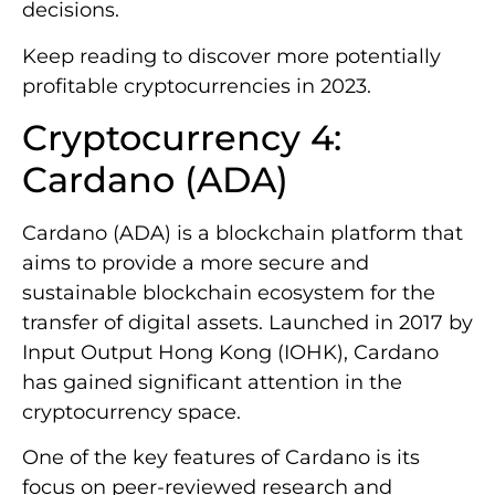
decisions.
Keep reading to discover more potentially
profitable cryptocurrencies in 2023.
Cryptocurrency 4:
Cardano (ADA)
Cardano (ADA) is a blockchain platform that
aims to provide a more secure and
sustainable blockchain ecosystem for the
transfer of digital assets. Launched in 2017 by
Input Output Hong Kong (IOHK), Cardano
has gained significant attention in the
cryptocurrency space.
One of the key features of Cardano is its
focus on peer-reviewed research and