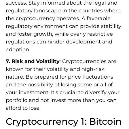
success. Stay informed about the legal and
regulatory landscape in the countries where
the cryptocurrency operates. A favorable
regulatory environment can provide stability
and foster growth, while overly restrictive
regulations can hinder development and
adoption.
7. Risk and Volatility
: Cryptocurrencies are
known for their volatility and high-risk
nature. Be prepared for price fluctuations
and the possibility of losing some or all of
your investment. It’s crucial to diversify your
portfolio and not invest more than you can
afford to lose.
Cryptocurrency 1: Bitcoin