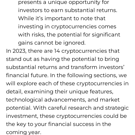
presents a unique opportunity for
investors to earn substantial returns.
While it’s important to note that
investing in cryptocurrencies comes
with risks, the potential for significant
gains cannot be ignored.
In 2023, there are 14 cryptocurrencies that
stand out as having the potential to bring
substantial returns and transform investors’
financial future. In the following sections, we
will explore each of these cryptocurrencies in
detail, examining their unique features,
technological advancements, and market
potential. With careful research and strategic
investment, these cryptocurrencies could be
the key to your financial success in the
coming year.