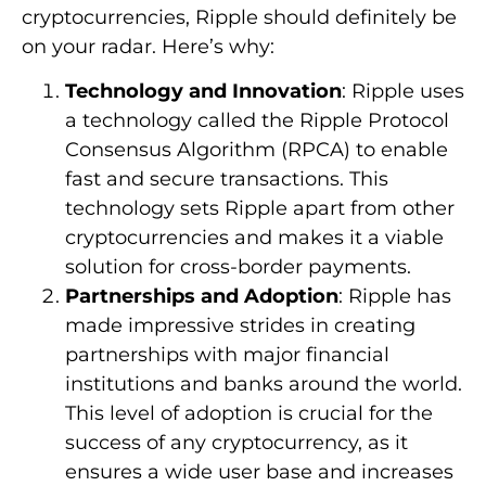
cryptocurrencies, Ripple should definitely be
on your radar. Here’s why:
Technology and Innovation
: Ripple uses
a technology called the Ripple Protocol
Consensus Algorithm (RPCA) to enable
fast and secure transactions. This
technology sets Ripple apart from other
cryptocurrencies and makes it a viable
solution for cross-border payments.
Partnerships and Adoption
: Ripple has
made impressive strides in creating
partnerships with major financial
institutions and banks around the world.
This level of adoption is crucial for the
success of any cryptocurrency, as it
ensures a wide user base and increases