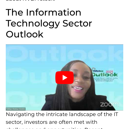
The Information
Technology Sector
Outlook
Navigating the intricate landscape of the IT
sector, investors are often met with