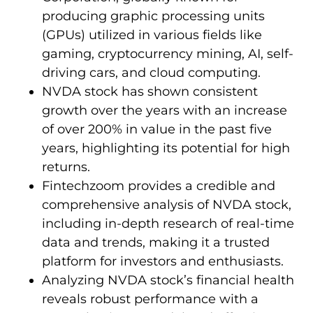
producing graphic processing units
(GPUs) utilized in various fields like
gaming, cryptocurrency mining, AI, self-
driving cars, and cloud computing.
NVDA stock has shown consistent
growth over the years with an increase
of over 200% in value in the past five
years, highlighting its potential for high
returns.
Fintechzoom provides a credible and
comprehensive analysis of NVDA stock,
including in-depth research of real-time
data and trends, making it a trusted
platform for investors and enthusiasts.
Analyzing NVDA stock’s financial health
reveals robust performance with a