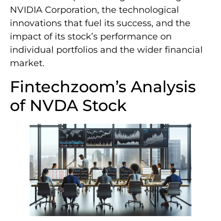
NVIDIA Corporation, the technological
innovations that fuel its success, and the
impact of its stock’s performance on
individual portfolios and the wider financial
market.
Fintechzoom’s Analysis
of NVDA Stock