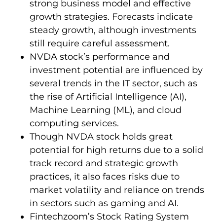
strong business model and effective
growth strategies. Forecasts indicate
steady growth, although investments
still require careful assessment.
NVDA stock’s performance and
investment potential are influenced by
several trends in the IT sector, such as
the rise of Artificial Intelligence (AI),
Machine Learning (ML), and cloud
computing services.
Though NVDA stock holds great
potential for high returns due to a solid
track record and strategic growth
practices, it also faces risks due to
market volatility and reliance on trends
in sectors such as gaming and AI.
Fintechzoom’s Stock Rating System