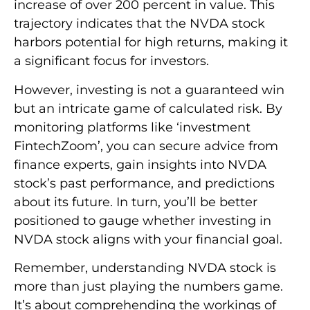
increase of over 200 percent in value. This
trajectory indicates that the NVDA stock
harbors potential for high returns, making it
a significant focus for investors.
However, investing is not a guaranteed win
but an intricate game of calculated risk. By
monitoring platforms like ‘investment
FintechZoom’, you can secure advice from
finance experts, gain insights into NVDA
stock’s past performance, and predictions
about its future. In turn, you’ll be better
positioned to gauge whether investing in
NVDA stock aligns with your financial goal.
Remember, understanding NVDA stock is
more than just playing the numbers game.
It’s about comprehending the workings of