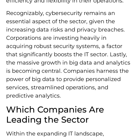
efficiency and flexibility in their operations.
Recognizably, cybersecurity remains an
essential aspect of the sector, given the
increasing data risks and privacy breaches.
Corporations are investing heavily in
acquiring robust security systems, a factor
that significantly boosts the IT sector. Lastly,
the massive growth in big data and analytics
is becoming central. Companies harness the
power of big data to provide personalized
services, streamlined operations, and
predictive analytics.
Which Companies Are
Leading the Sector
Within the expanding IT landscape,