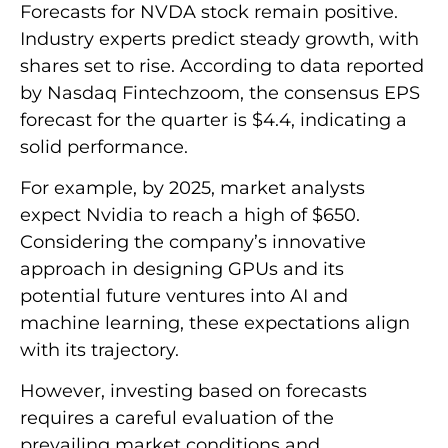
Forecasts for NVDA stock remain positive.
Industry experts predict steady growth, with
shares set to rise. According to data reported
by Nasdaq Fintechzoom, the consensus EPS
forecast for the quarter is $4.4, indicating a
solid performance.
For example, by 2025, market analysts
expect Nvidia to reach a high of $650.
Considering the company’s innovative
approach in designing GPUs and its
potential future ventures into AI and
machine learning, these expectations align
with its trajectory.
However, investing based on forecasts
requires a careful evaluation of the
prevailing market conditions and