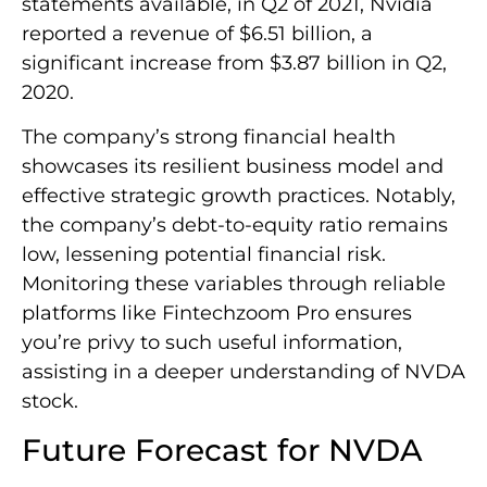
statements available, in Q2 of 2021, Nvidia
reported a revenue of $6.51 billion, a
significant increase from $3.87 billion in Q2,
2020.
The company’s strong financial health
showcases its resilient business model and
effective strategic growth practices. Notably,
the company’s debt-to-equity ratio remains
low, lessening potential financial risk.
Monitoring these variables through reliable
platforms like Fintechzoom Pro ensures
you’re privy to such useful information,
assisting in a deeper understanding of NVDA
stock.
Future Forecast for NVDA