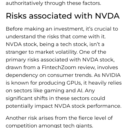
authoritatively through these factors.
Risks associated with NVDA
Before making an investment, it’s crucial to
understand the risks that come with it.
NVDA stock, being a tech stock, isn’t a
stranger to market volatility. One of the
primary risks associated with NVDA stock,
drawn from a FintechZoom review, involves
dependency on consumer trends. As NVIDIA
is known for producing GPUs, it heavily relies
on sectors like gaming and AI. Any
significant shifts in these sectors could
potentially impact NVDA stock performance.
Another risk arises from the fierce level of
competition amongst tech giants.