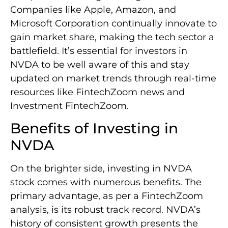
Companies like Apple, Amazon, and
Microsoft Corporation continually innovate to
gain market share, making the tech sector a
battlefield. It’s essential for investors in
NVDA to be well aware of this and stay
updated on market trends through real-time
resources like FintechZoom news and
Investment FintechZoom.
Benefits of Investing in
NVDA
On the brighter side, investing in NVDA
stock comes with numerous benefits. The
primary advantage, as per a FintechZoom
analysis, is its robust track record. NVDA’s
history of consistent growth presents the