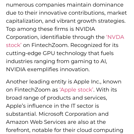
numerous companies maintain dominance
due to their innovative contributions, market
capitalization, and vibrant growth strategies.
Top among these firms is NVIDIA
Corporation, identifiable through the
‘NVDA
stock’
on FintechZoom. Recognized for its
cutting-edge GPU technology that fuels
industries ranging from gaming to AI,
NVIDIA exemplifies innovation.
Another leading entity is Apple Inc., known
on FintechZoom as
‘Apple stock’
. With its
broad range of products and services,
Apple’s influence in the IT sector is
substantial. Microsoft Corporation and
Amazon Web Services are also at the
forefront, notable for their cloud computing