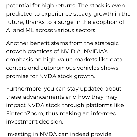
potential for high returns. The stock is even
predicted to experience steady growth in the
future, thanks to a surge in the adoption of
AI and ML across various sectors.
Another benefit stems from the strategic
growth practices of NVIDIA. NVIDIA’s
emphasis on high-value markets like data
centers and autonomous vehicles shows
promise for NVDA stock growth.
Furthermore, you can stay updated about
these advancements and how they may
impact NVDA stock through platforms like
FintechZoom, thus making an informed
investment decision.
Investing in NVDA can indeed provide