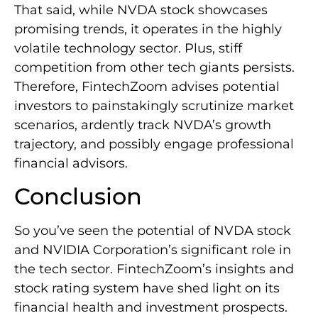
That said, while NVDA stock showcases
promising trends, it operates in the highly
volatile technology sector. Plus, stiff
competition from other tech giants persists.
Therefore, FintechZoom advises potential
investors to painstakingly scrutinize market
scenarios, ardently track NVDA’s growth
trajectory, and possibly engage professional
financial advisors.
Conclusion
So you’ve seen the potential of NVDA stock
and NVIDIA Corporation’s significant role in
the tech sector. FintechZoom’s insights and
stock rating system have shed light on its
financial health and investment prospects.