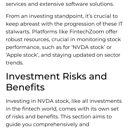
services and extensive software solutions.
From an investing standpoint, it’s crucial to
keep abreast with the progression of these IT
stalwarts. Platforms like FintechZoom offer
robust resources, crucial in monitoring stock
performance, such as for ‘NVDA stock’ or
‘Apple stock’, and staying updated on sector
trends.
Investment Risks and
Benefits
Investing in NVDA stock, like all investments
in the fintech world, comes with its own set
of risks and benefits. This section aims to
guide you comprehensively and