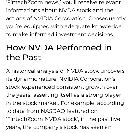
‘FintechZoom news,’ you’ll receive relevant
informations about NVDA stock and the
actions of NVIDIA Corporation. Consequently,
you’re equipped with adequate knowledge
to make informed investment decisions.
How NVDA Performed in
the Past
A historical analysis of NVDA stock uncovers
its dynamic nature. NVIDIA Corporation’s
stock experienced consistent growth over
the years, asserting itself as a strong player
in the stock market. For example, according
to data from NASDAQ featured on
‘FintechZoom NVDA stock’, in the past five
years, the company’s stock has seen an