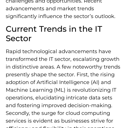
challenges and opportunities. Recent
advancements and market trends
significantly influence the sector’s outlook.
Current Trends in the IT
Sector
Rapid technological advancements have
transformed the IT sector, escalating growth
in distinctive areas. A few noteworthy trends
presently shape the sector. First, the rising
adoption of Artificial Intelligence (AI) and
Machine Learning (ML) is revolutionizing IT
operations, elucidating intricate data sets
and fostering improved decision-making.
Secondly, the surge for cloud computing
services is evident as businesses strive for