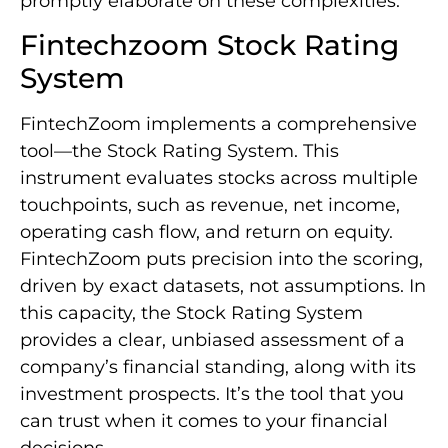
promptly elaborate on these complexities.
Fintechzoom Stock Rating
System
FintechZoom implements a comprehensive
tool—the Stock Rating System. This
instrument evaluates stocks across multiple
touchpoints, such as revenue, net income,
operating cash flow, and return on equity.
FintechZoom puts precision into the scoring,
driven by exact datasets, not assumptions. In
this capacity, the Stock Rating System
provides a clear, unbiased assessment of a
company’s financial standing, along with its
investment prospects. It’s the tool that you
can trust when it comes to your financial