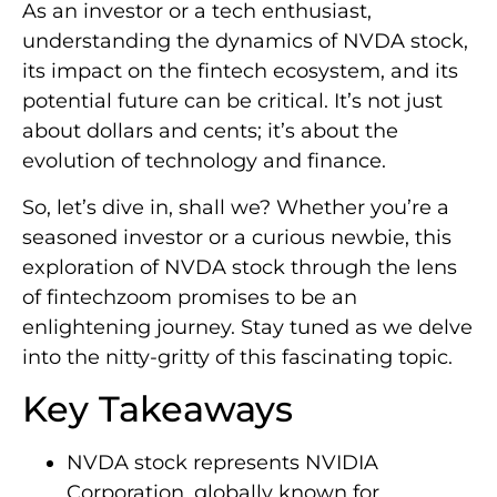
As an investor or a tech enthusiast,
understanding the dynamics of NVDA stock,
its impact on the fintech ecosystem, and its
potential future can be critical. It’s not just
about dollars and cents; it’s about the
evolution of technology and finance.
So, let’s dive in, shall we? Whether you’re a
seasoned investor or a curious newbie, this
exploration of NVDA stock through the lens
of fintechzoom promises to be an
enlightening journey. Stay tuned as we delve
into the nitty-gritty of this fascinating topic.
Key Takeaways
NVDA stock represents NVIDIA
Corporation, globally known for