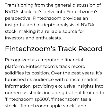
Transitioning from the general discussion of
NVDA stock, let’s delve into Fintechzoom’s
perspective. Fintechzoom provides an
insightful and in-depth analysis of NVDA
stock, making it a reliable source for
investors and enthusiasts.
Fintechzoom’s Track Record
Recognized as a reputable financial
platform, Fintechzoom’s track record
solidifies its position. Over the past years, it’s
furnished its audience with critical market
information, providing exclusive insights into
numerous stocks including but not limited to
‘fintechzoom sp500’, ‘fintechzoom tesla
stock’, ‘fintechzoom apple stock’, and