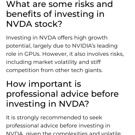
What are some risks and
benefits of investing in
NVDA stock?
Investing in NVDA offers high growth
potential, largely due to NVIDIA’s leading
role in GPUs. However, it also involves risks,
including market volatility and stiff
competition from other tech giants.
How important is
professional advice before
investing in NVDA?
It is strongly recommended to seek
professional advice before investing in
NVDA, given the complexities and volatile