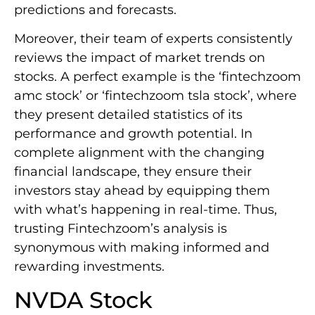
predictions and forecasts.
Moreover, their team of experts consistently
reviews the impact of market trends on
stocks. A perfect example is the ‘fintechzoom
amc stock’ or ‘fintechzoom tsla stock’, where
they present detailed statistics of its
performance and growth potential. In
complete alignment with the changing
financial landscape, they ensure their
investors stay ahead by equipping them
with what’s happening in real-time. Thus,
trusting Fintechzoom’s analysis is
synonymous with making informed and
rewarding investments.
NVDA Stock