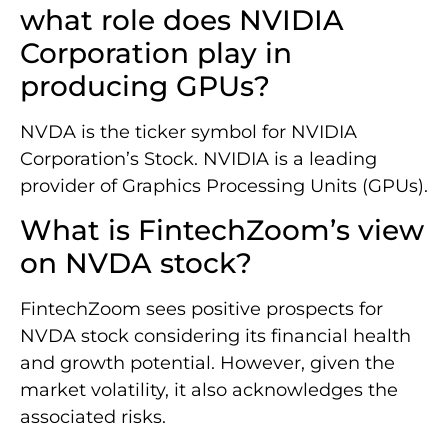
what role does NVIDIA
Corporation play in
producing GPUs?
NVDA is the ticker symbol for NVIDIA
Corporation’s Stock. NVIDIA is a leading
provider of Graphics Processing Units (GPUs).
What is FintechZoom’s view
on NVDA stock?
FintechZoom sees positive prospects for
NVDA stock considering its financial health
and growth potential. However, given the
market volatility, it also acknowledges the
associated risks.