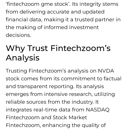
‘fintechzoom gme stock’. Its integrity stems
from delivering accurate and updated
financial data, making it a trusted partner in
the making of informed investment
decisions.
Why Trust Fintechzoom’s
Analysis
Trusting Fintechzoom’s analysis on NVDA
stock comes from its commitment to factual
and transparent reporting. Its analysis
emerges from intensive research, utilizing
reliable sources from the industry. It
integrates real-time data from NASDAQ
Fintechzoom and Stock Market
Fintechzoom, enhancing the quality of