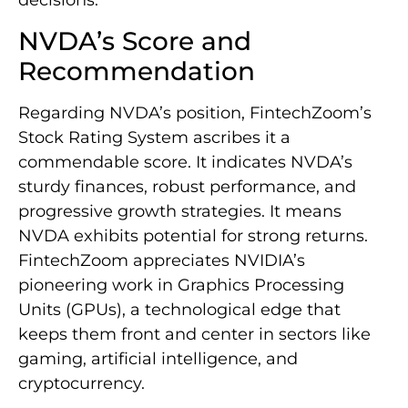
decisions.
NVDA’s Score and
Recommendation
Regarding NVDA’s position, FintechZoom’s
Stock Rating System ascribes it a
commendable score. It indicates NVDA’s
sturdy finances, robust performance, and
progressive growth strategies. It means
NVDA exhibits potential for strong returns.
FintechZoom appreciates NVIDIA’s
pioneering work in Graphics Processing
Units (GPUs), a technological edge that
keeps them front and center in sectors like
gaming, artificial intelligence, and
cryptocurrency.