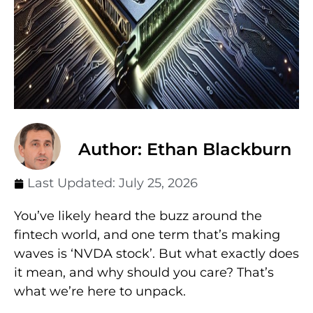
Author: Ethan Blackburn
Last Updated:
July 25, 2026
You’ve likely heard the buzz around the
fintech world, and one term that’s making
waves is ‘NVDA stock’. But what exactly does
it mean, and why should you care? That’s
what we’re here to unpack.