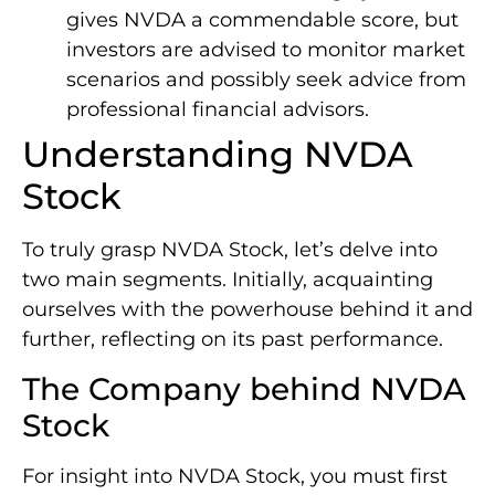
gives NVDA a commendable score, but
investors are advised to monitor market
scenarios and possibly seek advice from
professional financial advisors.
Understanding NVDA
Stock
To truly grasp NVDA Stock, let’s delve into
two main segments. Initially, acquainting
ourselves with the powerhouse behind it and
further, reflecting on its past performance.
The Company behind NVDA
Stock
For insight into NVDA Stock, you must first