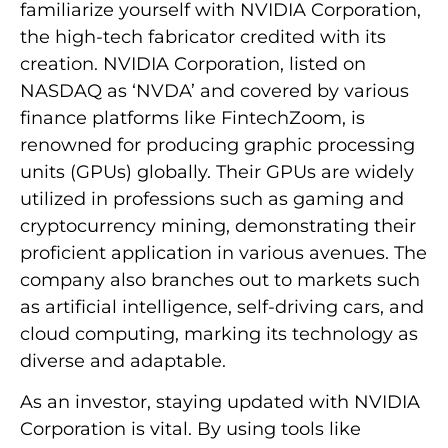
familiarize yourself with NVIDIA Corporation,
the high-tech fabricator credited with its
creation. NVIDIA Corporation, listed on
NASDAQ as ‘NVDA’ and covered by various
finance platforms like FintechZoom, is
renowned for producing graphic processing
units (GPUs) globally. Their GPUs are widely
utilized in professions such as gaming and
cryptocurrency mining, demonstrating their
proficient application in various avenues. The
company also branches out to markets such
as artificial intelligence, self-driving cars, and
cloud computing, marking its technology as
diverse and adaptable.
As an investor, staying updated with NVIDIA
Corporation is vital. By using tools like