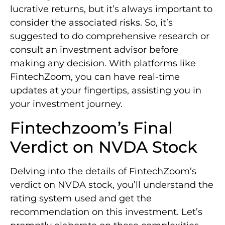
lucrative returns, but it’s always important to
consider the associated risks. So, it’s
suggested to do comprehensive research or
consult an investment advisor before
making any decision. With platforms like
FintechZoom, you can have real-time
updates at your fingertips, assisting you in
your investment journey.
Fintechzoom’s Final
Verdict on NVDA Stock
Delving into the details of FintechZoom’s
verdict on NVDA stock, you’ll understand the
rating system used and get the
recommendation on this investment. Let’s