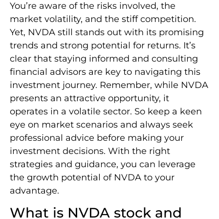
You’re aware of the risks involved, the
market volatility, and the stiff competition.
Yet, NVDA still stands out with its promising
trends and strong potential for returns. It’s
clear that staying informed and consulting
financial advisors are key to navigating this
investment journey. Remember, while NVDA
presents an attractive opportunity, it
operates in a volatile sector. So keep a keen
eye on market scenarios and always seek
professional advice before making your
investment decisions. With the right
strategies and guidance, you can leverage
the growth potential of NVDA to your
advantage.
What is NVDA stock and