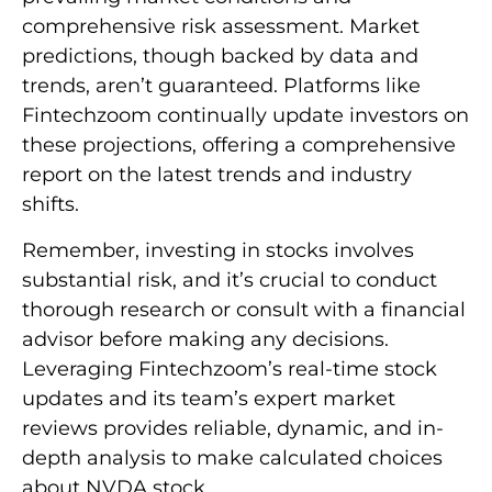
comprehensive risk assessment. Market
predictions, though backed by data and
trends, aren’t guaranteed. Platforms like
Fintechzoom continually update investors on
these projections, offering a comprehensive
report on the latest trends and industry
shifts.
Remember, investing in stocks involves
substantial risk, and it’s crucial to conduct
thorough research or consult with a financial
advisor before making any decisions.
Leveraging Fintechzoom’s real-time stock
updates and its team’s expert market
reviews provides reliable, dynamic, and in-
depth analysis to make calculated choices
about NVDA stock.