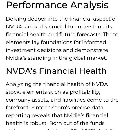
Performance Analysis
Delving deeper into the financial aspect of
NVDA stock, it’s crucial to understand its
financial health and future forecasts. These
elements lay foundations for informed
investment decisions and demonstrate
Nvidia’s standing in the global market.
NVDA’s Financial Health
Analyzing the financial health of NVDA
stock, elements such as profitability,
company assets, and liabilities come to the
forefront. FintechZoom’s precise data
reporting reveals that Nvidia’s financial
health is robust. Born out of the funds