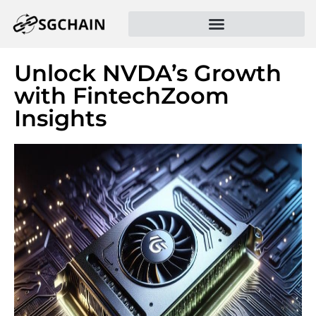
Unlock NVDA’s Growth
with FintechZoom
Insights