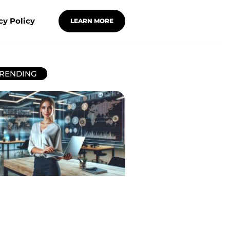
cy Policy
LEARN MORE
RENDING