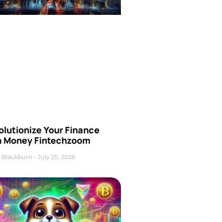
olutionize Your Finance
h Money Fintechzoom
 Blackburn
July 25, 2026