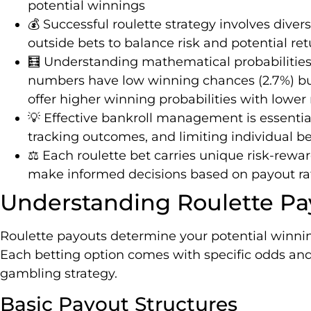
potential winnings
💰 Successful roulette strategy involves diver
outside bets to balance risk and potential re
🧮 Understanding mathematical probabilities i
numbers have low winning chances (2.7%) but
offer higher winning probabilities with lower
💡 Effective bankroll management is essential,
tracking outcomes, and limiting individual bet
⚖️ Each roulette bet carries unique risk-rewar
make informed decisions based on payout ra
Understanding Roulette Pa
Roulette payouts determine your potential winnin
Each betting option comes with specific odds and 
gambling strategy.
Basic Payout Structures