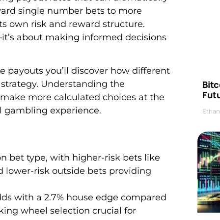
ward single number bets to more
ts own risk and reward structure.
—it’s about making informed decisions
e payouts you’ll discover how different
Bitc
 strategy. Understanding the
Futu
make more calculated choices at the
ll gambling experience.
Ethan
n bet type, with higher-risk bets like
 lower-risk outside bets providing
odds with a 2.7% house edge compared
ing wheel selection crucial for