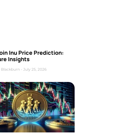
oin Inu Price Prediction:
re Insights
 Blackburn
July 25, 2026