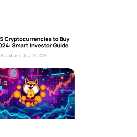
5 Cryptocurrencies to Buy
024: Smart Investor Guide
 Blackburn
July 25, 2026