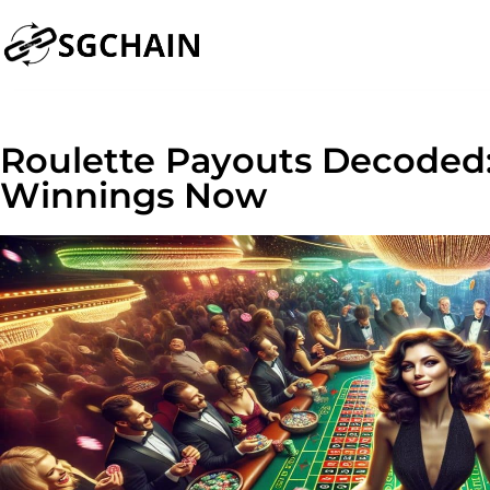
Roulette Payouts Decoded:
Winnings Now