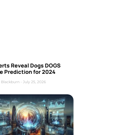
erts Reveal Dogs DOGS
e Prediction for 2024
 Blackburn
July 25, 2026