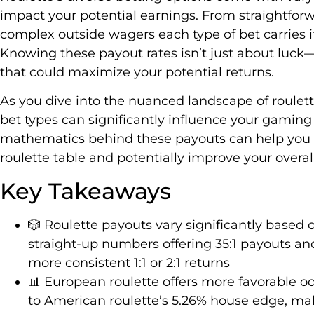
impact your potential earnings. From straightfor
complex outside wagers each type of bet carries i
Knowing these payout rates isn’t just about luck
that could maximize your potential returns.
As you dive into the nuanced landscape of roulett
bet types can significantly influence your gaming
mathematics behind these payouts can help you 
roulette table and potentially improve your overa
Key Takeaways
🎲 Roulette payouts vary significantly based o
straight-up numbers offering 35:1 payouts and
more consistent 1:1 or 2:1 returns
📊 European roulette offers more favorable 
to American roulette’s 5.26% house edge, mak