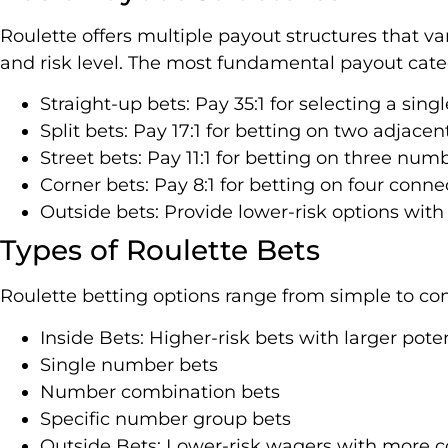
Roulette offers multiple payout structures that v
and risk level. The most fundamental payout cate
Straight-up bets: Pay 35:1 for selecting a sin
Split bets: Pay 17:1 for betting on two adjac
Street bets: Pay 11:1 for betting on three num
Corner bets: Pay 8:1 for betting on four con
Outside bets: Provide lower-risk options with
Types of Roulette Bets
Roulette betting options range from simple to c
Inside Bets: Higher-risk bets with larger pote
Single number bets
Number combination bets
Specific number group bets
Outside Bets: Lower-risk wagers with more c