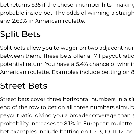
bet returns $35 if the chosen number hits, making 
probable inside bet. The odds of winning a straig
and 2.63% in American roulette.
Split Bets
Split bets allow you to wager on two adjacent nu
between them. These bets offer a 17:1 payout rati
potential return. You have a 5.4% chance of winni
American roulette. Examples include betting on 8-9
Street Bets
Street bets cover three horizontal numbers in a si
end of the row to bet on all three numbers simulta
payout ratio, giving you a broader coverage than s
probability increases to 8.1% in European roulette
bet examples include betting on 1-2-3, 10-11-12, or