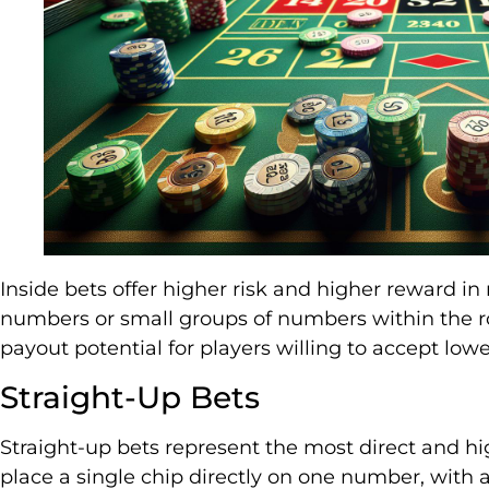
Inside bets offer higher risk and higher reward in 
numbers or small groups of numbers within the rou
payout potential for players willing to accept lowe
Straight-Up Bets
Straight-up bets represent the most direct and hi
place a single chip directly on one number, with a 