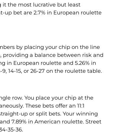
it the most lucrative but least
ht-up bet are 2.7% in European roulette
mbers by placing your chip on the line
o, providing a balance between risk and
ng in European roulette and 5.26% in
, 14-15, or 26-27 on the roulette table.
ngle row. You place your chip at the
neously. These bets offer an 11:1
traight-up or split bets. Your winning
 and 7.89% in American roulette. Street
 34-35-36.