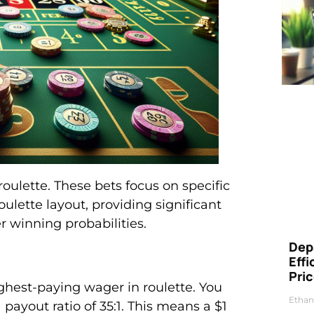
roulette. These bets focus on specific
lette layout, providing significant
r winning probabilities.
Dep
Eff
Pri
ghest-paying wager in roulette. You
Ethan
payout ratio of 35:1. This means a $1