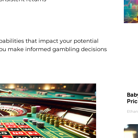
bilities that impact your potential
 you make informed gambling decisions
Bab
Pric
Ethan