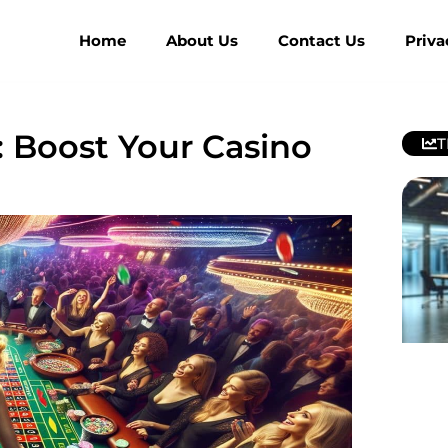
Home
About Us
Contact Us
Priva
 Boost Your Casino
T