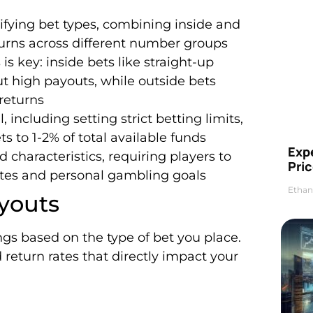
sifying bet types, combining inside and
turns across different number groups
s key: inside bets like straight-up
 high payouts, while outside bets
 returns
 including setting strict betting limits,
s to 1-2% of total available funds
Exp
d characteristics, requiring players to
Pric
tes and personal gambling goals
Ethan
youts
gs based on the type of bet you place.
return rates that directly impact your