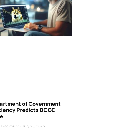
artment of Government
iciency Predicts DOGE
ce
 Blackburn
July 25, 2026