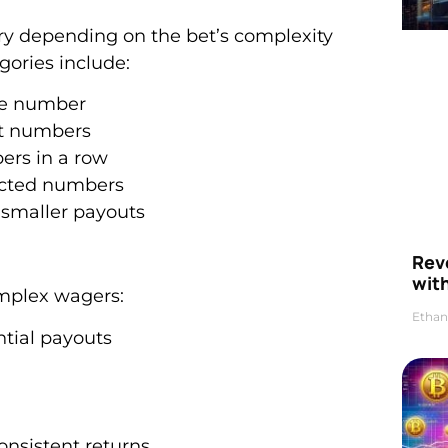
ary depending on the bet’s complexity
gories include:
gle number
ent numbers
bers in a row
nected numbers
 smaller payouts
Rev
wit
omplex wagers:
Ethan
ntial payouts
onsistent returns