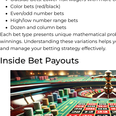
Color bets (red/black)
Even/odd number bets
High/low number range bets
Dozen and column bets
Each bet type presents unique mathematical proba
winnings. Understanding these variations helps
and manage your betting strategy effectively.
Inside Bet Payouts