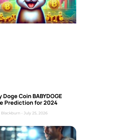
y Doge Coin BABYDOGE
e Prediction for 2024
 Blackburn
July 25, 2026