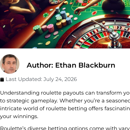
Author: Ethan Blackburn
Last Updated:
July 24, 2026
Understanding roulette payouts can transform y
to strategic gameplay. Whether you’re a seasone
intricate world of roulette betting offers fascinati
your winnings.
Roulette’s diverse betting options come with vary