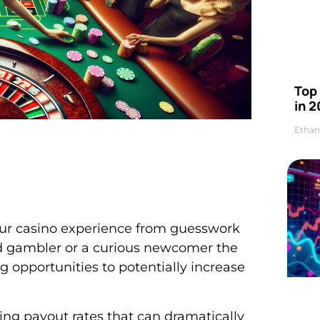
Top 
in 2
Ethan
our casino experience from guesswork
d gambler or a curious newcomer the
ng opportunities to potentially increase
ing payout rates that can dramatically