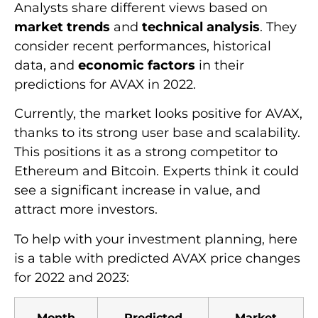
Analysts share different views based on
market trends
and
technical analysis
. They
consider recent performances, historical
data, and
economic factors
in their
predictions for AVAX in 2022.
Currently, the market looks positive for AVAX,
thanks to its strong user base and scalability.
This positions it as a strong competitor to
Ethereum and Bitcoin. Experts think it could
see a significant increase in value, and
attract more investors.
To help with your investment planning, here
is a table with predicted AVAX price changes
for 2022 and 2023:
Month
Predicted
Market