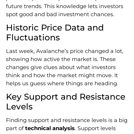
future trends. This knowledge lets investors
spot good and bad investment chances.
Historic Price Data and
Fluctuations
Last week, Avalanche’s price changed a lot,
showing how active the market is. These
changes give clues about what investors
think and how the market might move. It
helps us guess where things are heading.
Key Support and Resistance
Levels
Finding support and resistance levels is a big
part of
technical analysis
. Support levels