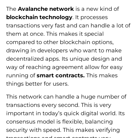
The
Avalanche network
is a new kind of
blockchain technology
. It processes
transactions very fast and can handle a lot of
them at once. This makes it special
compared to other blockchain options,
drawing in developers who want to make
decentralized apps. Its unique design and
way of reaching agreement allow for easy
running of
smart contracts.
This makes
things better for users.
This network can handle a huge number of
transactions every second. This is very
important in today’s quick digital world. Its
consensus model is flexible, balancing
security with speed. This makes verifying