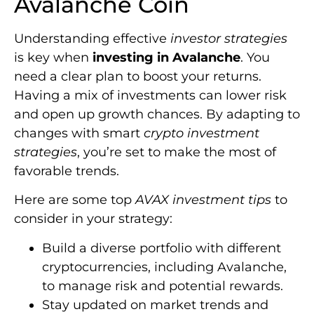
Avalanche Coin
Understanding effective
investor strategies
is key when
investing in Avalanche
. You
need a clear plan to boost your returns.
Having a mix of investments can lower risk
and open up growth chances. By adapting to
changes with smart
crypto investment
strategies
, you’re set to make the most of
favorable trends.
Here are some top
AVAX investment tips
to
consider in your strategy:
Build a diverse portfolio with different
cryptocurrencies, including Avalanche,
to manage risk and potential rewards.
Stay updated on market trends and