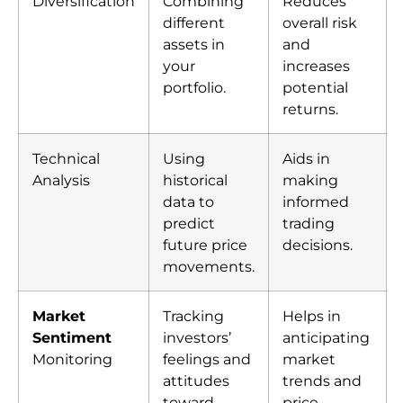
Diversification
Combining
Reduces
different
overall risk
assets in
and
your
increases
portfolio.
potential
returns.
Technical
Using
Aids in
Analysis
historical
making
data to
informed
predict
trading
future price
decisions.
movements.
Market
Tracking
Helps in
Sentiment
investors’
anticipating
Monitoring
feelings and
market
attitudes
trends and
toward
price