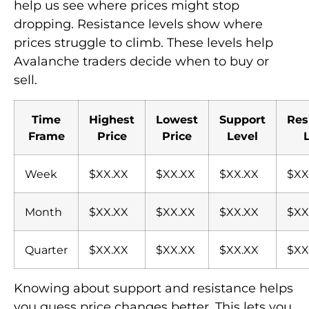
help us see where prices might stop
dropping. Resistance levels show where
prices struggle to climb. These levels help
Avalanche traders decide when to buy or
sell.
Time
Highest
Lowest
Support
Res
Frame
Price
Price
Level
Week
$XX.XX
$XX.XX
$XX.XX
$XX
Month
$XX.XX
$XX.XX
$XX.XX
$XX
Quarter
$XX.XX
$XX.XX
$XX.XX
$XX
Knowing about support and resistance helps
you guess price changes better. This lets you