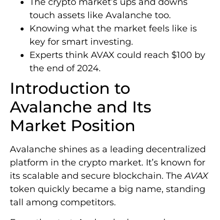
The crypto market’s ups and downs
touch assets like Avalanche too.
Knowing what the market feels like is
key for smart investing.
Experts think AVAX could reach $100 by
the end of 2024.
Introduction to
Avalanche and Its
Market Position
Avalanche shines as a leading decentralized
platform in the crypto market. It’s known for
its scalable and secure blockchain. The
AVAX
token quickly became a big name, standing
tall among competitors.