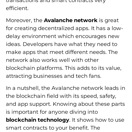
transactions and smart contracts very
efficient.
Moreover, the
Avalanche network
is great
for creating decentralized apps. It has a low-
delay environment which encourages new
ideas. Developers have what they need to
make apps that meet different needs. The
network also works well with other
blockchain platforms. This adds to its value,
attracting businesses and tech fans.
In a nutshell, the Avalanche network leads in
the blockchain field with its speed, safety,
and app support. Knowing about these parts
is important for anyone diving into
blockchain technology
. It shows how to use
smart contracts to your benefit. The