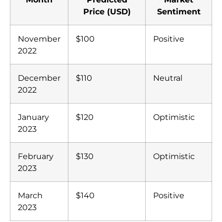
Price (USD)
Sentiment
November
$100
Positive
2022
December
$110
Neutral
2022
January
$120
Optimistic
2023
February
$130
Optimistic
2023
March
$140
Positive
2023