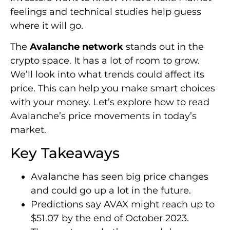
feelings and technical studies help guess
where it will go.
The
Avalanche network
stands out in the
crypto space. It has a lot of room to grow.
We’ll look into what trends could affect its
price. This can help you make smart choices
with your money. Let’s explore how to read
Avalanche’s price movements in today’s
market.
Key Takeaways
Avalanche has seen big price changes
and could go up a lot in the future.
Predictions say AVAX might reach up to
$51.07 by the end of October 2023.