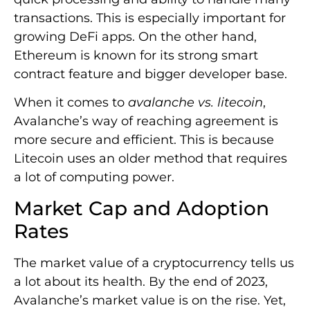
transactions. This is especially important for
growing DeFi apps. On the other hand,
Ethereum is known for its strong smart
contract feature and bigger developer base.
When it comes to
avalanche vs. litecoin
,
Avalanche’s way of reaching agreement is
more secure and efficient. This is because
Litecoin uses an older method that requires
a lot of computing power.
Market Cap and Adoption
Rates
The market value of a cryptocurrency tells us
a lot about its health. By the end of 2023,
Avalanche’s market value is on the rise. Yet,