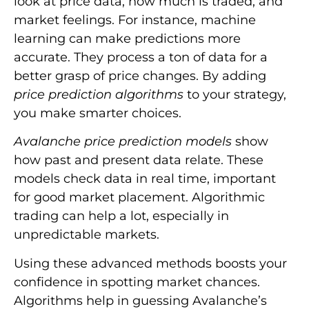
look at price data, how much is traded, and
market feelings. For instance, machine
learning can make predictions more
accurate. They process a ton of data for a
better grasp of price changes. By adding
price prediction algorithms
to your strategy,
you make smarter choices.
Avalanche price prediction models
show
how past and present data relate. These
models check data in real time, important
for good market placement. Algorithmic
trading can help a lot, especially in
unpredictable markets.
Using these advanced methods boosts your
confidence in spotting market chances.
Algorithms help in guessing Avalanche’s