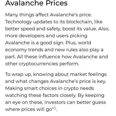
Avalanche Prices
Many things affect Avalanche’s price.
Technology updates to its blockchain, like
better speed and safety, boost its value. Also,
more developers and users picking
Avalanche is a good sign. Plus, world
economy trends and new rules also play a
part. All these influence how Avalanche and
other cryptocurrencies perform.
To wrap up, knowing about market feelings
and what changes Avalanche’s price is key.
Making smart choices in crypto needs
watching these factors closely. By keeping
an eye on these, investors can better guess
4
5
where prices will go
.