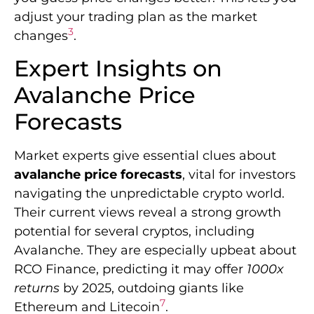
adjust your trading plan as the market
3
changes
.
Expert Insights on
Avalanche Price
Forecasts
Market experts give essential clues about
avalanche price forecasts
, vital for investors
navigating the unpredictable crypto world.
Their current views reveal a strong growth
potential for several cryptos, including
Avalanche. They are especially upbeat about
RCO Finance, predicting it may offer
1000x
returns
by 2025, outdoing giants like
7
Ethereum and Litecoin
.