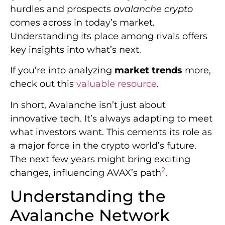
hurdles and prospects
avalanche crypto
comes across in today’s market.
Understanding its place among rivals offers
key insights into what’s next.
If you’re into analyzing
market trends
more,
check out this
valuable resource
.
In short, Avalanche isn’t just about
innovative tech. It’s always adapting to meet
what investors want. This cements its role as
a major force in the crypto world’s future.
The next few years might bring exciting
2
changes, influencing AVAX’s path
.
Understanding the
Avalanche Network