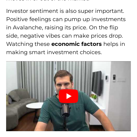
Investor sentiment is also super important.
Positive feelings can pump up investments
in Avalanche, raising its price. On the flip
side, negative vibes can make prices drop.
Watching these
economic factors
helps in
making smart investment choices.