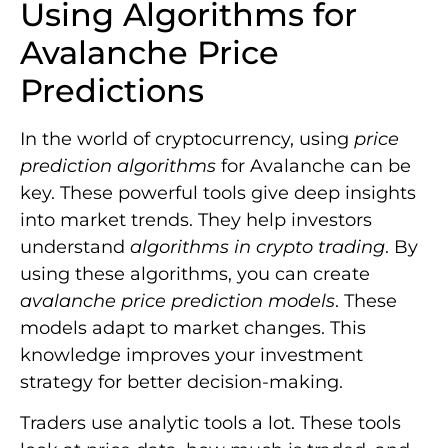
Using Algorithms for
Avalanche Price
Predictions
In the world of cryptocurrency, using
price
prediction algorithms
for Avalanche can be
key. These powerful tools give deep insights
into market trends. They help investors
understand
algorithms in crypto trading
. By
using these algorithms, you can create
avalanche price prediction models
. These
models adapt to market changes. This
knowledge improves your investment
strategy for better decision-making.
Traders use analytic tools a lot. These tools