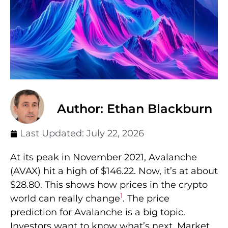
Author: Ethan Blackburn
Last Updated:
July 22, 2026
At its peak in November 2021, Avalanche
(AVAX) hit a high of $146.22. Now, it’s at about
$28.80. This shows how prices in the crypto
1
world can really change
. The price
prediction for Avalanche is a big topic.
Investors want to know what’s next. Market