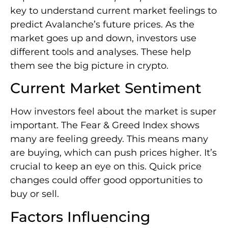
key to understand current market feelings to
predict Avalanche’s future prices. As the
market goes up and down, investors use
different tools and analyses. These help
them see the big picture in crypto.
Current Market Sentiment
How investors feel about the market is super
important. The Fear & Greed Index shows
many are feeling greedy. This means many
are buying, which can push prices higher. It’s
crucial to keep an eye on this. Quick price
changes could offer good opportunities to
buy or sell.
Factors Influencing