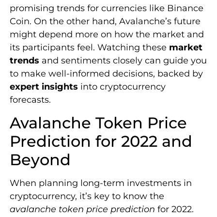
promising trends for currencies like Binance
Coin. On the other hand, Avalanche’s future
might depend more on how the market and
its participants feel. Watching these
market
trends
and sentiments closely can guide you
to make well-informed decisions, backed by
expert insights
into cryptocurrency
forecasts.
Avalanche Token Price
Prediction for 2022 and
Beyond
When planning long-term investments in
cryptocurrency, it’s key to know the
avalanche token price prediction
for 2022.