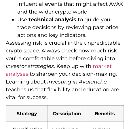
influential events that might affect AVAX
and the wider crypto world.
Use
technical analysis
to guide your
trade decisions by reviewing past price
actions and key indicators.
Assessing risk is crucial in the unpredictable
crypto space. Always check how much risk
you’re comfortable with before diving into
investor strategies
. Keep up with
market
analyses
to sharpen your decision-making.
Learning about
investing in Avalanche
teaches us that flexibility and education are
vital for success.
Strategy
Description
Benefits