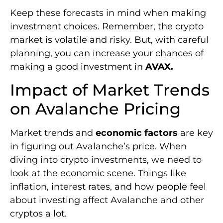
Keep these forecasts in mind when making
investment choices. Remember, the crypto
market is volatile and risky. But, with careful
planning, you can increase your chances of
making a good investment in
AVAX.
Impact of Market Trends
on Avalanche Pricing
Market trends and
economic factors
are key
in figuring out Avalanche’s price. When
diving into crypto investments, we need to
look at the economic scene. Things like
inflation, interest rates, and how people feel
about investing affect Avalanche and other
cryptos a lot.