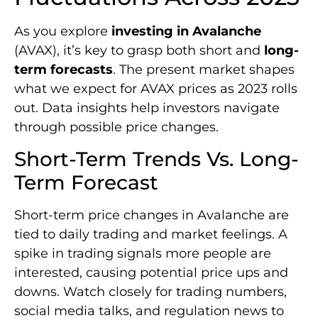
As you explore
investing in Avalanche
(AVAX), it’s key to grasp both short and
long-
term forecasts
. The present market shapes
what we expect for AVAX prices as 2023 rolls
out. Data insights help investors navigate
through possible price changes.
Short-Term Trends Vs. Long-
Term Forecast
Short-term price changes in Avalanche are
tied to daily trading and market feelings. A
spike in trading signals more people are
interested, causing potential price ups and
downs. Watch closely for trading numbers,
social media talks, and regulation news to