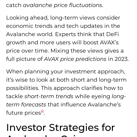
catch
avalanche price fluctuations
.
Looking ahead, long-term views consider
economic trends and tech updates in the
Avalanche world. Experts think that DeFi
growth and more users will boost AVAX’s
price over time. Mixing these views gives a
full picture of
AVAX price predictions
in 2023.
When planning your investment approach,
it’s wise to look at both short and long-term
possibilities. This approach clarifies how to
tackle
short-term trends
while eyeing
long-
term forecasts
that influence Avalanche’s
8
future prices
.
Investor Strategies for