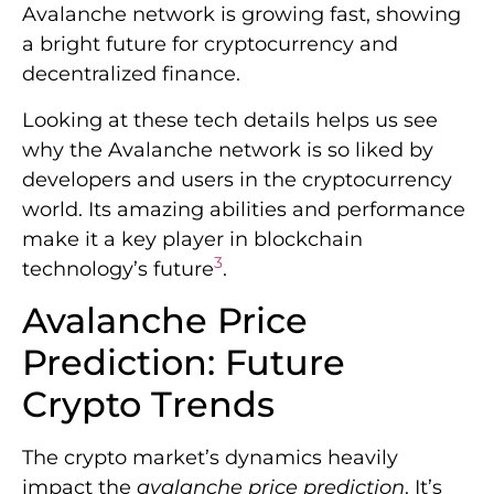
Avalanche network is growing fast, showing
a bright future for cryptocurrency and
decentralized finance.
Looking at these tech details helps us see
why the Avalanche network is so liked by
developers and users in the cryptocurrency
world. Its amazing abilities and performance
make it a key player in blockchain
3
technology’s future
.
Avalanche Price
Prediction: Future
Crypto Trends
The crypto market’s dynamics heavily
impact the
avalanche price prediction
. It’s