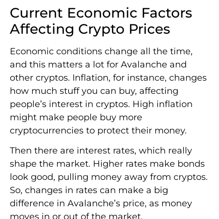
Current Economic Factors
Affecting Crypto Prices
Economic conditions change all the time,
and this matters a lot for Avalanche and
other cryptos. Inflation, for instance, changes
how much stuff you can buy, affecting
people’s interest in cryptos. High inflation
might make people buy more
cryptocurrencies to protect their money.
Then there are interest rates, which really
shape the market. Higher rates make bonds
look good, pulling money away from cryptos.
So, changes in rates can make a big
difference in Avalanche’s price, as money
moves in or out of the market.