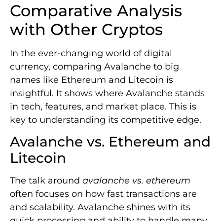
Comparative Analysis
with Other Cryptos
In the ever-changing world of digital
currency, comparing Avalanche to big
names like Ethereum and Litecoin is
insightful. It shows where Avalanche stands
in tech, features, and market place. This is
key to understanding its competitive edge.
Avalanche vs. Ethereum and
Litecoin
The talk around
avalanche vs. ethereum
often focuses on how fast transactions are
and scalability. Avalanche shines with its
quick processing and ability to handle many