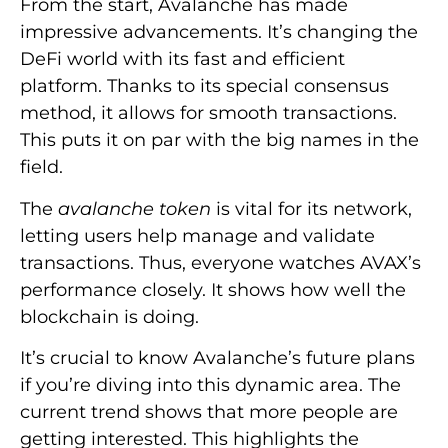
From the start, Avalanche has made
impressive advancements. It’s changing the
DeFi world with its fast and efficient
platform. Thanks to its special consensus
method, it allows for smooth transactions.
This puts it on par with the big names in the
field.
The
avalanche token
is vital for its network,
letting users help manage and validate
transactions. Thus, everyone watches AVAX’s
performance closely. It shows how well the
blockchain is doing.
It’s crucial to know Avalanche’s future plans
if you’re diving into this dynamic area. The
current trend shows that more people are
getting interested. This highlights the