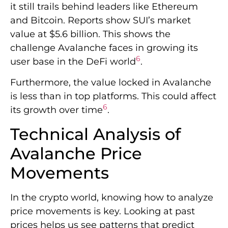
it still trails behind leaders like Ethereum
and Bitcoin. Reports show SUI’s market
value at $5.6 billion. This shows the
challenge Avalanche faces in growing its
6
user base in the DeFi world
.
Furthermore, the value locked in Avalanche
is less than in top platforms. This could affect
6
its growth over time
.
Technical Analysis of
Avalanche Price
Movements
In the crypto world, knowing how to analyze
price movements is key. Looking at past
prices helps us see patterns that predict