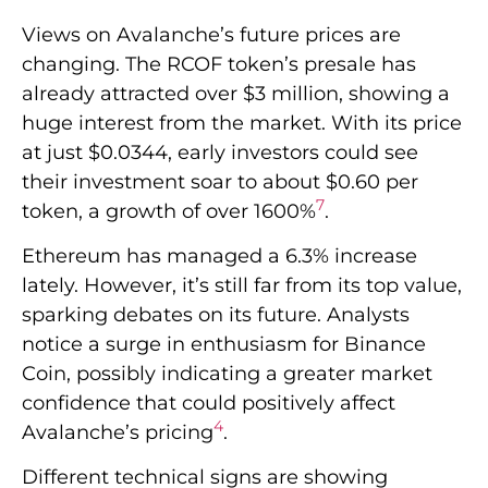
Views on Avalanche’s future prices are
changing. The RCOF token’s presale has
already attracted over $3 million, showing a
huge interest from the market. With its price
at just $0.0344, early investors could see
their investment soar to about $0.60 per
7
token, a growth of over 1600%
.
Ethereum has managed a 6.3% increase
lately. However, it’s still far from its top value,
sparking debates on its future. Analysts
notice a surge in enthusiasm for Binance
Coin, possibly indicating a greater market
confidence that could positively affect
4
Avalanche’s pricing
.
Different technical signs are showing