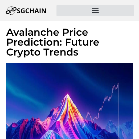
Avalanche Price
Prediction: Future
Crypto Trends