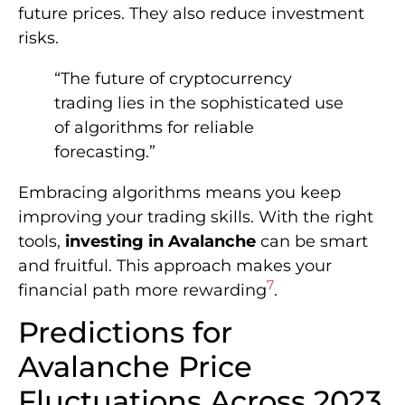
future prices. They also reduce investment
risks.
“The future of cryptocurrency
trading lies in the sophisticated use
of algorithms for reliable
forecasting.”
Embracing algorithms means you keep
improving your trading skills. With the right
tools,
investing in Avalanche
can be smart
and fruitful. This approach makes your
7
financial path more rewarding
.
Predictions for
Avalanche Price
Fluctuations Across 2023