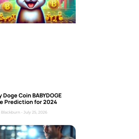
y Doge Coin BABYDOGE
e Prediction for 2024
 Blackburn
July 25, 2026