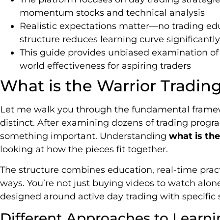
momentum stocks and technical analysis
Realistic expectations matter—no trading edu
structure reduces learning curve significantly
This guide provides unbiased examination of 
world effectiveness for aspiring traders
What is the Warrior Tradin
Let me walk you through the fundamental frame
distinct. After examining dozens of trading progra
something important. Understanding
what is the
looking at how the pieces fit together.
The structure combines education, real-time pra
ways. You’re not just buying videos to watch alon
designed around active day trading with specific s
Different Approaches to Learni