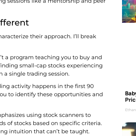
ding sessions like a mentorship and peer
fferent
aracterize their approach. I’ll break
n’t a program teaching you to buy and
 finding small-cap stocks experiencing
a single trading session.
ing activity happens in the first 90
Bab
u to identify these opportunities and
Pric
Ethan
phasizes using stock scanners to
s of stocks based on specific criteria.
ng intuition that can’t be taught.