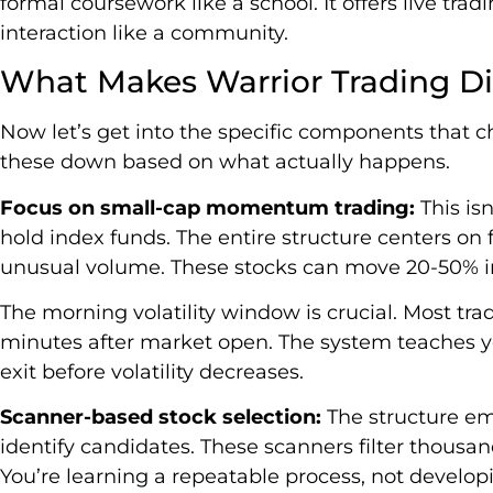
formal coursework like a school. It offers live tra
interaction like a community.
What Makes Warrior Trading Di
Now let’s get into the specific components that ch
these down based on what actually happens.
Focus on small-cap momentum trading:
This is
hold index funds. The entire structure centers on
unusual volume. These stocks can move 20-50% in 
The morning volatility window is crucial. Most trad
minutes after market open. The system teaches yo
exit before volatility decreases.
Scanner-based stock selection:
The structure em
identify candidates. These scanners filter thousand
You’re learning a repeatable process, not developi