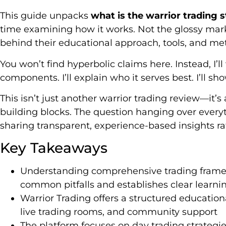
This guide unpacks
what is the warrior trading 
time examining how it works. Not the glossy mar
behind their educational approach, tools, and me
You won’t find hyperbolic claims here. Instead, I’
components. I’ll explain who it serves best. I’ll sh
This isn’t just another warrior trading review—it’s 
building blocks. The question hanging over every
sharing transparent, experience-based insights ra
Key Takeaways
Understanding comprehensive trading frame
common pitfalls and establishes clear learn
Warrior Trading offers a structured educatio
live trading rooms, and community support
The platform focuses on day trading strateg