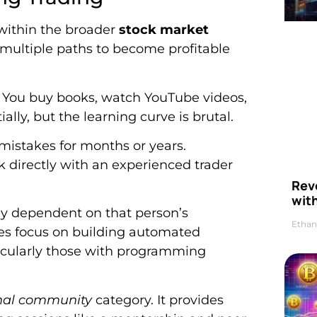
 within the broader
stock market
 multiple paths to become profitable
. You buy books, watch YouTube videos,
ially, but the learning curve is brutal.
istakes for months or years.
 directly with an experienced trader
Rev
wit
ily dependent on that person’s
Ethan
hes focus on building automated
ticularly those with programming
onal community
category. It provides