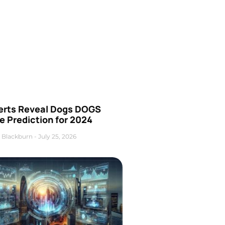
erts Reveal Dogs DOGS
e Prediction for 2024
 Blackburn
July 25, 2026