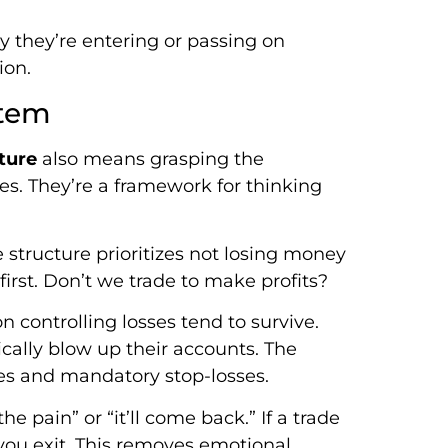
 they’re entering or passing on
ion.
stem
ture
also means grasping the
les. They’re a framework for thinking
 structure prioritizes not losing money
rst. Don’t we trade to make profits?
n controlling losses tend to survive.
ically blow up their accounts. The
ules and mandatory stop-losses.
e pain” or “it’ll come back.” If a trade
ou exit. This removes emotional