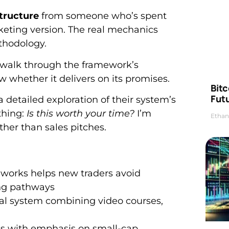
structure
from someone who’s spent
keting version. The real mechanics
thodology.
ll walk through the framework’s
ow whether it delivers on its promises.
Bitc
Futu
a detailed exploration of their system’s
thing:
Is this worth your time?
I’m
Ethan
ther than sales pitches.
works helps new traders avoid
ing pathways
nal system combining video courses,
ies with emphasis on small-cap