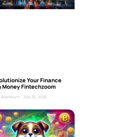
olutionize Your Finance
h Money Fintechzoom
 Blackburn
July 25, 2026