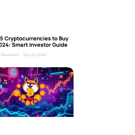
5 Cryptocurrencies to Buy
024: Smart Investor Guide
 Blackburn
July 25, 2026