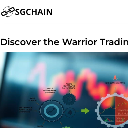
Discover the Warrior Tradi