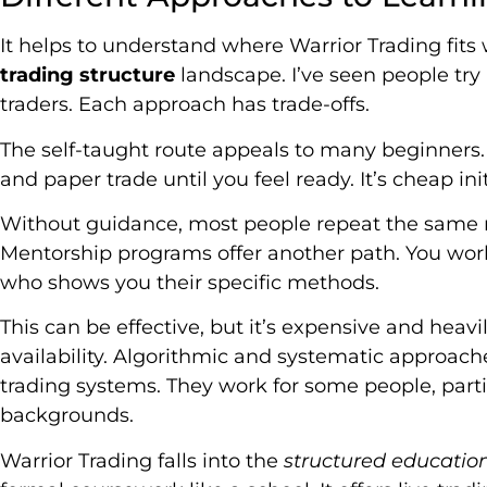
It helps to understand where Warrior Trading fits
trading structure
landscape. I’ve seen people try
traders. Each approach has trade-offs.
The self-taught route appeals to many beginners
and paper trade until you feel ready. It’s cheap init
Without guidance, most people repeat the same m
Mentorship programs offer another path. You work
who shows you their specific methods.
This can be effective, but it’s expensive and heav
availability. Algorithmic and systematic approac
trading systems. They work for some people, par
backgrounds.
Warrior Trading falls into the
structured educati