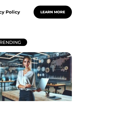
cy Policy
LEARN MORE
RENDING