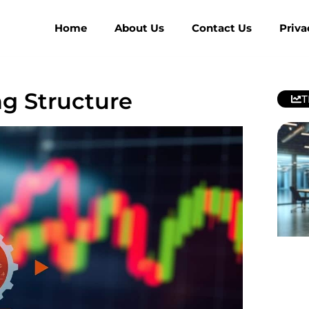
Home
About Us
Contact Us
Priva
ng Structure
T