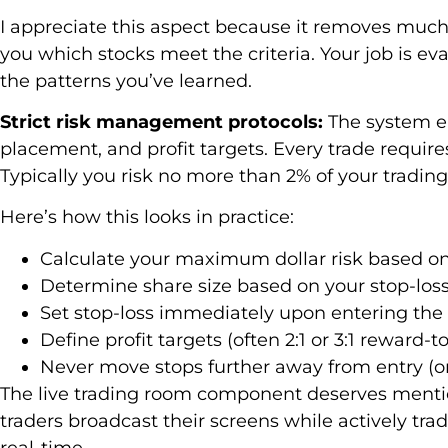
I appreciate this aspect because it removes much
you which stocks meet the criteria. Your job is 
the patterns you’ve learned.
Strict risk management protocols:
The system em
placement, and profit targets. Every trade require
Typically you risk no more than 2% of your trading 
Here’s how this looks in practice:
Calculate your maximum dollar risk based on 
Determine share size based on your stop-los
Set stop-loss immediately upon entering the 
Define profit targets (often 2:1 or 3:1 reward-to
Never move stops further away from entry (only
The live trading room component deserves menti
traders broadcast their screens while actively tra
real-time.