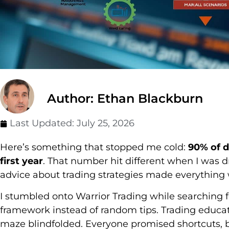
Author: Ethan Blackburn
Last Updated:
July 25, 2026
Here’s something that stopped me cold:
90% of d
first year
. That number hit different when I was 
advice about trading strategies made everything 
I stumbled onto Warrior Trading while searching
framework instead of random tips. Trading educat
maze blindfolded. Everyone promised shortcuts,