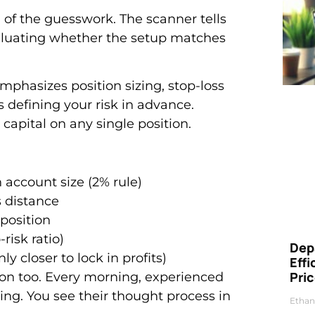
 of the guesswork. The scanner tells
evaluating whether the setup matches
phasizes position sizing, stop-loss
s defining your risk in advance.
capital on any single position.
account size (2% rule)
s distance
position
-risk ratio)
Dep
 closer to lock in profits)
Eff
Pri
on too. Every morning, experienced
ding. You see their thought process in
Ethan