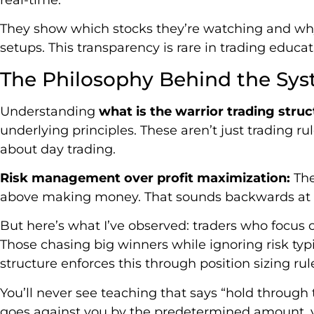
They show which stocks they’re watching and why
setups. This transparency is rare in trading educat
The Philosophy Behind the Sy
Understanding
what is the warrior trading struc
underlying principles. These aren’t just trading ru
about day trading.
Risk management over profit maximization:
The
above making money. That sounds backwards at fi
But here’s what I’ve observed: traders who focus o
Those chasing big winners while ignoring risk typ
structure enforces this through position sizing r
You’ll never see teaching that says “hold through th
goes against you by the predetermined amount, y