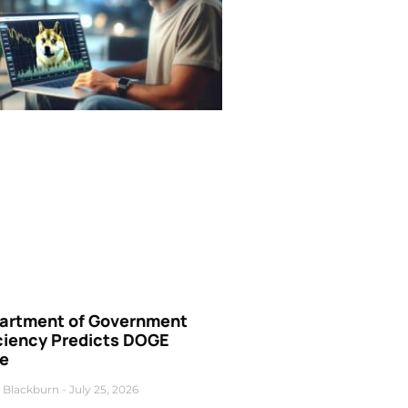
artment of Government
iciency Predicts DOGE
ce
 Blackburn
July 25, 2026