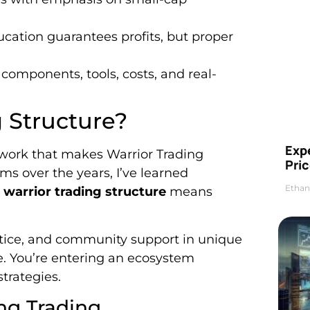
cation guarantees profits, but proper
components, tools, costs, and real-
g Structure?
Exp
work that makes Warrior Trading
Pric
ms over the years, I’ve learned
Ethan
 warrior trading structure
means
ctice, and community support in unique
e. You’re entering an ecosystem
trategies.
ng Trading