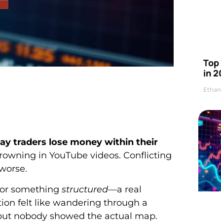
Top 
in 2
Ethan
ay traders lose money within their
drowning in YouTube videos. Conflicting
worse.
 for something
structured
—a real
ion felt like wandering through a
 but nobody showed the actual map.