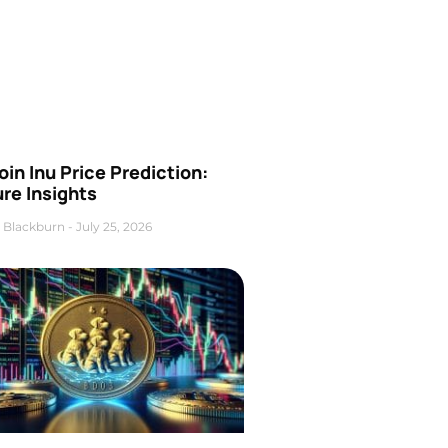
oin Inu Price Prediction:
re Insights
 Blackburn
July 25, 2026