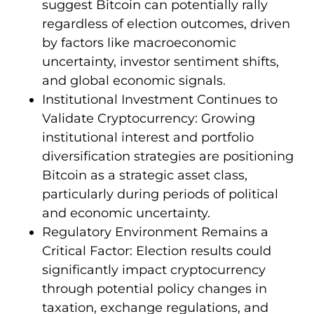
suggest Bitcoin can potentially rally
regardless of election outcomes, driven
by factors like macroeconomic
uncertainty, investor sentiment shifts,
and global economic signals.
Institutional Investment Continues to
Validate Cryptocurrency: Growing
institutional interest and portfolio
diversification strategies are positioning
Bitcoin as a strategic asset class,
particularly during periods of political
and economic uncertainty.
Regulatory Environment Remains a
Critical Factor: Election results could
significantly impact cryptocurrency
through potential policy changes in
taxation, exchange regulations, and