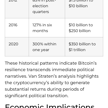
2012
85% in post-
$1.5 billion to
election
$10 billion
quarters
2016
127% in six
$10 billion to
months
$250 billion
2020
300% within
$350 billion to
one year
$1 trillion
These historical patterns indicate Bitcoin’s
resilience transcends immediate political
narratives. Van Straten’s analysis highlights
the cryptocurrency’s ability to generate
substantial returns during periods of
significant political transition.
Economic Implications