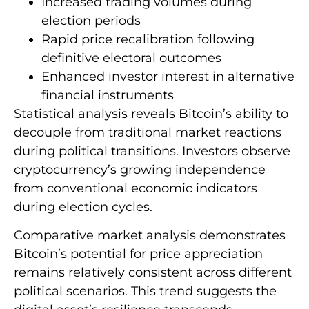
Increased trading volumes during
election periods
Rapid price recalibration following
definitive electoral outcomes
Enhanced investor interest in alternative
financial instruments
Statistical analysis reveals Bitcoin’s ability to
decouple from traditional market reactions
during political transitions. Investors observe
cryptocurrency’s growing independence
from conventional economic indicators
during election cycles.
Comparative market analysis demonstrates
Bitcoin’s potential for price appreciation
remains relatively consistent across different
political scenarios. This trend suggests the