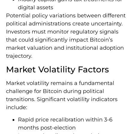
digital assets
Potential policy variations between different
political administrations create uncertainty.
Investors must monitor regulatory signals
that could significantly impact Bitcoin’s
market valuation and institutional adoption
trajectory.
Market Volatility Factors
Market volatility remains a fundamental
challenge for Bitcoin during political
transitions. Significant volatility indicators
include:
Rapid price recalibration within 3-6
months post-election