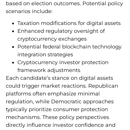
based on election outcomes. Potential policy
scenarios include:
Taxation modifications for digital assets
Enhanced regulatory oversight of
cryptocurrency exchanges
Potential federal blockchain technology
integration strategies
Cryptocurrency investor protection
framework adjustments
Each candidate’s stance on digital assets
could trigger market reactions. Republican
platforms often emphasize minimal
regulation, while Democratic approaches
typically prioritize consumer protection
mechanisms. These policy perspectives
directly influence investor confidence and