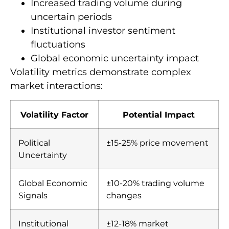
Increased trading volume during
uncertain periods
Institutional investor sentiment
fluctuations
Global economic uncertainty impact
Volatility metrics demonstrate complex
market interactions:
Volatility Factor
Potential Impact
Political
±15-25% price movement
Uncertainty
Global Economic
±10-20% trading volume
Signals
changes
Institutional
±12-18% market