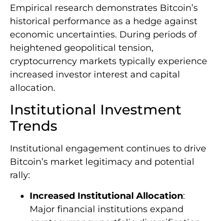
Empirical research demonstrates Bitcoin’s
historical performance as a hedge against
economic uncertainties. During periods of
heightened geopolitical tension,
cryptocurrency markets typically experience
increased investor interest and capital
allocation.
Institutional Investment
Trends
Institutional engagement continues to drive
Bitcoin’s market legitimacy and potential
rally:
Increased Institutional Allocation
:
Major financial institutions expand