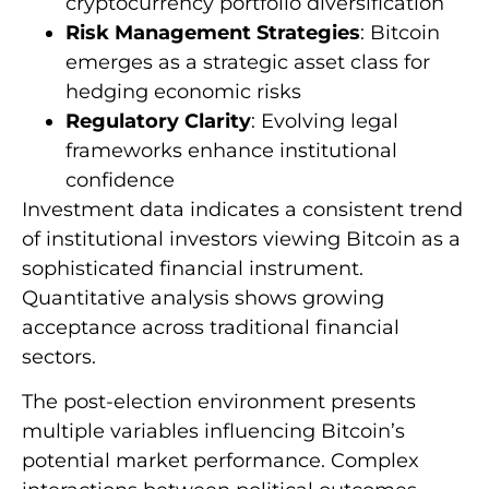
cryptocurrency portfolio diversification
Risk Management Strategies
: Bitcoin
emerges as a strategic asset class for
hedging economic risks
Regulatory Clarity
: Evolving legal
frameworks enhance institutional
confidence
Investment data indicates a consistent trend
of institutional investors viewing Bitcoin as a
sophisticated financial instrument.
Quantitative analysis shows growing
acceptance across traditional financial
sectors.
The post-election environment presents
multiple variables influencing Bitcoin’s
potential market performance. Complex