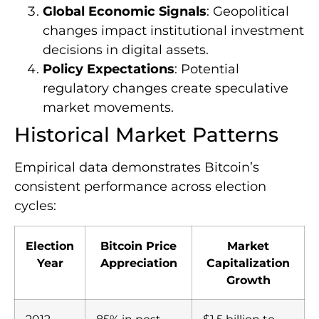
Global Economic Signals
: Geopolitical
changes impact institutional investment
decisions in digital assets.
Policy Expectations
: Potential
regulatory changes create speculative
market movements.
Historical Market Patterns
Empirical data demonstrates Bitcoin’s
consistent performance across election
cycles:
Election
Bitcoin Price
Market
Year
Appreciation
Capitalization
Growth