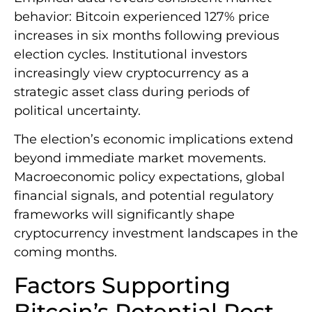
behavior: Bitcoin experienced 127% price
increases in six months following previous
election cycles. Institutional investors
increasingly view cryptocurrency as a
strategic asset class during periods of
political uncertainty.
The election’s economic implications extend
beyond immediate market movements.
Macroeconomic policy expectations, global
financial signals, and potential regulatory
frameworks will significantly shape
cryptocurrency investment landscapes in the
coming months.
Factors Supporting
Bitcoin’s Potential Post-