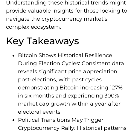
Understanding these historical trends might
provide valuable insights for those looking to
navigate the cryptocurrency market’s
complex ecosystem.
Key Takeaways
Bitcoin Shows Historical Resilience
During Election Cycles: Consistent data
reveals significant price appreciation
post-elections, with past cycles
demonstrating Bitcoin increasing 127%
in six months and experiencing 300%
market cap growth within a year after
electoral events.
Political Transitions May Trigger
Cryptocurrency Rally: Historical patterns