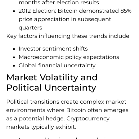
months after election results
2012 Election: Bitcoin demonstrated 85%
price appreciation in subsequent
quarters
Key factors influencing these trends include:
Investor sentiment shifts
Macroeconomic policy expectations
Global financial uncertainty
Market Volatility and
Political Uncertainty
Political transitions create complex market
environments where Bitcoin often emerges
as a potential hedge. Cryptocurrency
markets typically exhibit: