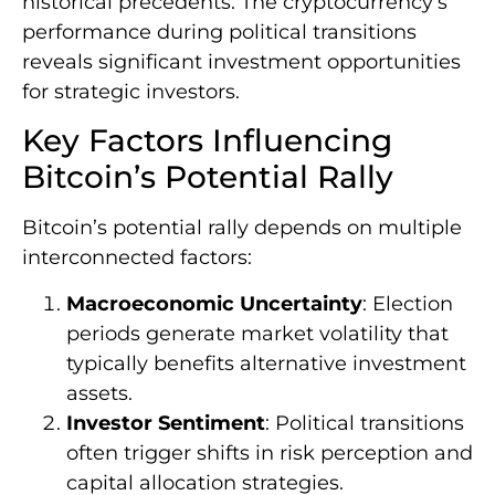
historical precedents. The cryptocurrency’s
performance during political transitions
reveals significant investment opportunities
for strategic investors.
Key Factors Influencing
Bitcoin’s Potential Rally
Bitcoin’s potential rally depends on multiple
interconnected factors:
Macroeconomic Uncertainty
: Election
periods generate market volatility that
typically benefits alternative investment
assets.
Investor Sentiment
: Political transitions
often trigger shifts in risk perception and
capital allocation strategies.