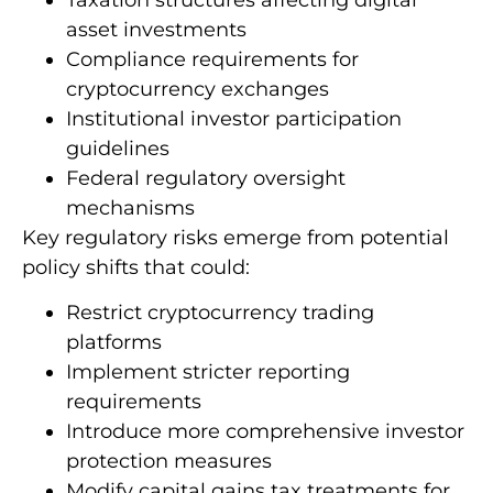
asset investments
Compliance requirements for
cryptocurrency exchanges
Institutional investor participation
guidelines
Federal regulatory oversight
mechanisms
Key regulatory risks emerge from potential
policy shifts that could:
Restrict cryptocurrency trading
platforms
Implement stricter reporting
requirements
Introduce more comprehensive investor
protection measures
Modify capital gains tax treatments for