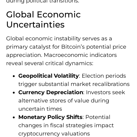
during political transitions.
Global Economic
Uncertainties
Global economic instability serves as a
primary catalyst for Bitcoin’s potential price
appreciation. Macroeconomic indicators
reveal several critical dynamics:
Geopolitical Volatility
: Election periods
trigger substantial market recalibrations
Currency Depreciation
: Investors seek
alternative stores of value during
uncertain times
Monetary Policy Shifts
: Potential
changes in fiscal strategies impact
cryptocurrency valuations