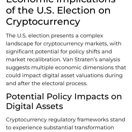
of the U.S. Election on
Cryptocurrency
The U.S. election presents a complex
landscape for cryptocurrency markets, with
significant potential for policy shifts and
market recalibration. Van Straten’s analysis
suggests multiple economic dimensions that
could impact digital asset valuations during
and after the electoral process.
Potential Policy Impacts on
Digital Assets
Cryptocurrency regulatory frameworks stand
to experience substantial transformation