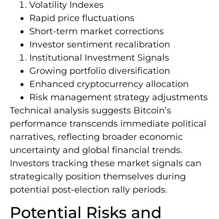
Volatility Indexes
Rapid price fluctuations
Short-term market corrections
Investor sentiment recalibration
Institutional Investment Signals
Growing portfolio diversification
Enhanced cryptocurrency allocation
Risk management strategy adjustments
Technical analysis suggests Bitcoin’s
performance transcends immediate political
narratives, reflecting broader economic
uncertainty and global financial trends.
Investors tracking these market signals can
strategically position themselves during
potential post-election rally periods.
Potential Risks and