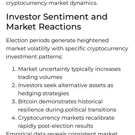
cryptocurrency market dynamics.
Investor Sentiment and
Market Reactions
Election periods generate heightened
market volatility with specific cryptocurrency
investment patterns:
Market uncertainty typically increases
trading volumes
Investors seek alternative assets as
hedging strategies
Bitcoin demonstrates historical
resilience during political transitions
Cryptocurrency markets recalibrate
rapidly post-election results
Empirical data reveals consistent market