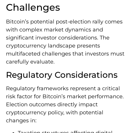
Challenges
Bitcoin’s potential post-election rally comes
with complex market dynamics and
significant investor considerations. The
cryptocurrency landscape presents
multifaceted challenges that investors must
carefully evaluate.
Regulatory Considerations
Regulatory frameworks represent a critical
risk factor for Bitcoin’s market performance.
Election outcomes directly impact
cryptocurrency policy, with potential
changes in:
Taxation structures affecting digital