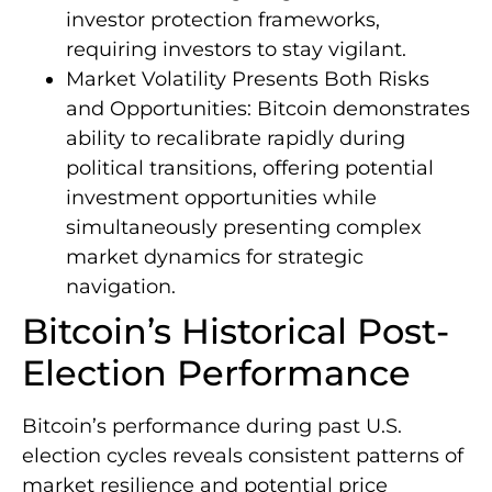
investor protection frameworks,
requiring investors to stay vigilant.
Market Volatility Presents Both Risks
and Opportunities: Bitcoin demonstrates
ability to recalibrate rapidly during
political transitions, offering potential
investment opportunities while
simultaneously presenting complex
market dynamics for strategic
navigation.
Bitcoin’s Historical Post-
Election Performance
Bitcoin’s performance during past U.S.
election cycles reveals consistent patterns of
market resilience and potential price