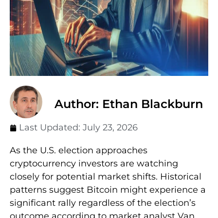
Author: Ethan Blackburn
Last Updated:
July 23, 2026
As the U.S. election approaches
cryptocurrency investors are watching
closely for potential market shifts. Historical
patterns suggest Bitcoin might experience a
significant rally regardless of the election’s
outcome according to market analyst Van