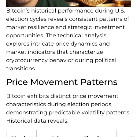
Bitcoin’s historical performance during U.S.
election cycles reveals consistent patterns of
market resilience and strategic investment
opportunities. The technical analysis
explores intricate price dynamics and
market indicators that characterize
cryptocurrency behavior during political
transitions.
Price Movement Patterns
Bitcoin exhibits distinct price movement
characteristics during election periods,
demonstrating predictable volatility patterns.
Historical data reveals: