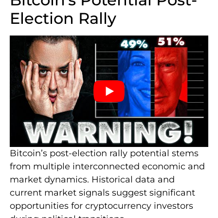
Election Rally
Bitcoin’s post-election rally potential stems
from multiple interconnected economic and
market dynamics. Historical data and
current market signals suggest significant
opportunities for cryptocurrency investors