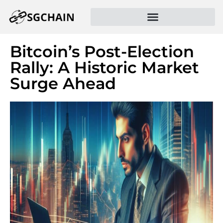
Bitcoin’s Post-Election
Rally: A Historic Market
Surge Ahead