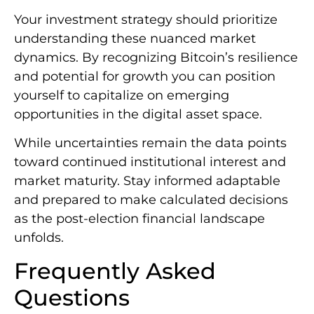
Your investment strategy should prioritize
understanding these nuanced market
dynamics. By recognizing Bitcoin’s resilience
and potential for growth you can position
yourself to capitalize on emerging
opportunities in the digital asset space.
While uncertainties remain the data points
toward continued institutional interest and
market maturity. Stay informed adaptable
and prepared to make calculated decisions
as the post-election financial landscape
unfolds.
Frequently Asked
Questions