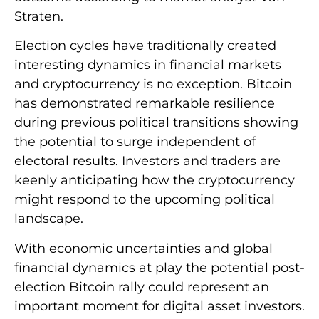
Straten.
Election cycles have traditionally created
interesting dynamics in financial markets
and cryptocurrency is no exception. Bitcoin
has demonstrated remarkable resilience
during previous political transitions showing
the potential to surge independent of
electoral results. Investors and traders are
keenly anticipating how the cryptocurrency
might respond to the upcoming political
landscape.
With economic uncertainties and global
financial dynamics at play the potential post-
election Bitcoin rally could represent an
important moment for digital asset investors.