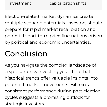
Investment
capitalization shifts
Election-related market dynamics create
multiple scenario potentials. Investors should
prepare for rapid market recalibration and
potential short-term price fluctuations driven
by political and economic uncertainties.
Conclusion
As you navigate the complex landscape of
cryptocurrency investing you’ll find that
historical trends offer valuable insights into
potential market movements. Bitcoin’s
consistent performance during past election
cycles suggests a promising outlook for
strategic investors.