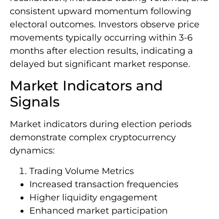
consistent upward momentum following
electoral outcomes. Investors observe price
movements typically occurring within 3-6
months after election results, indicating a
delayed but significant market response.
Market Indicators and
Signals
Market indicators during election periods
demonstrate complex cryptocurrency
dynamics:
Trading Volume Metrics
Increased transaction frequencies
Higher liquidity engagement
Enhanced market participation