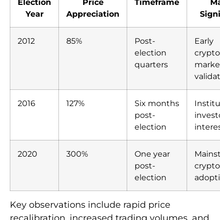
Election
Price
Timeframe
Ma
Year
Appreciation
Sign
2012
85%
Post-
Early
election
crypt
quarters
marke
valida
2016
127%
Six months
Instit
post-
invest
election
intere
2020
300%
One year
Mains
post-
crypt
election
adopt
Key observations include rapid price
recalibration, increased trading volumes, and