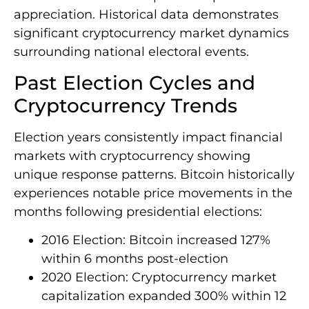
appreciation. Historical data demonstrates
significant cryptocurrency market dynamics
surrounding national electoral events.
Past Election Cycles and
Cryptocurrency Trends
Election years consistently impact financial
markets with cryptocurrency showing
unique response patterns. Bitcoin historically
experiences notable price movements in the
months following presidential elections:
2016 Election: Bitcoin increased 127%
within 6 months post-election
2020 Election: Cryptocurrency market
capitalization expanded 300% within 12