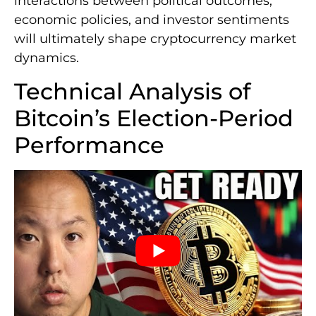
interactions between political outcomes,
economic policies, and investor sentiments
will ultimately shape cryptocurrency market
dynamics.
Technical Analysis of
Bitcoin’s Election-Period
Performance