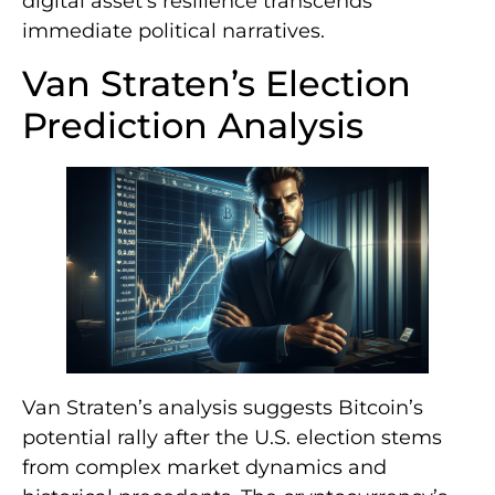
digital asset’s resilience transcends
immediate political narratives.
Van Straten’s Election
Prediction Analysis
Van Straten’s analysis suggests Bitcoin’s
potential rally after the U.S. election stems
from complex market dynamics and