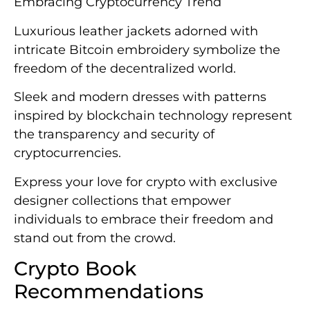
Embracing Cryptocurrency Trend
Luxurious leather jackets adorned with
intricate Bitcoin embroidery symbolize the
freedom of the decentralized world.
Sleek and modern dresses with patterns
inspired by blockchain technology represent
the transparency and security of
cryptocurrencies.
Express your love for crypto with exclusive
designer collections that empower
individuals to embrace their freedom and
stand out from the crowd.
Crypto Book
Recommendations