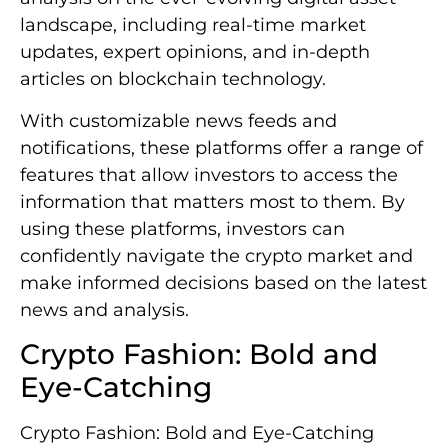
landscape, including real-time market
updates, expert opinions, and in-depth
articles on blockchain technology.
With customizable news feeds and
notifications, these platforms offer a range of
features that allow investors to access the
information that matters most to them. By
using these platforms, investors can
confidently navigate the crypto market and
make informed decisions based on the latest
news and analysis.
Crypto Fashion: Bold and
Eye-Catching
Crypto Fashion: Bold and Eye-Catching