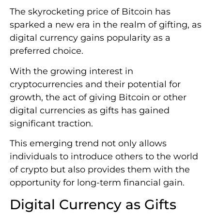
The skyrocketing price of Bitcoin has
sparked a new era in the realm of gifting, as
digital currency gains popularity as a
preferred choice.
With the growing interest in
cryptocurrencies and their potential for
growth, the act of giving Bitcoin or other
digital currencies as gifts has gained
significant traction.
This emerging trend not only allows
individuals to introduce others to the world
of crypto but also provides them with the
opportunity for long-term financial gain.
Digital Currency as Gifts