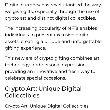
Digital currency has revolutionized the way
we give gifts, especially through the use of
crypto art and distinct digital collectibles.
The increasing popularity of NFTs enables
individuals to present exclusive digital
assets, creating a unique and unforgettable
gifting experience.
This new era of crypto gifting combines art,
technology, and personal expression,
providing an innovative and fresh way to
celebrate special occasions.
Crypto Art: Unique Digital
Collectibles
Crypto Art: Unique Digital Collectibles