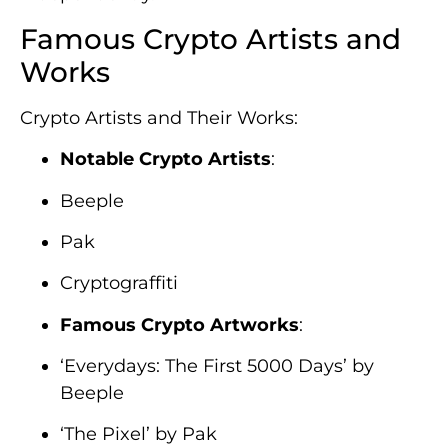
Famous Crypto Artists and
Works
Crypto Artists and Their Works:
Notable Crypto Artists
:
Beeple
Pak
Cryptograffiti
Famous Crypto Artworks
:
‘Everydays: The First 5000 Days’ by
Beeple
‘The Pixel’ by Pak