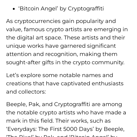
‘Bitcoin Angel’ by Cryptograffiti
As cryptocurrencies gain popularity and
value, famous crypto artists are emerging in
the digital art space. These artists and their
unique works have garnered significant
attention and recognition, making them
sought-after gifts in the crypto community.
Let’s explore some notable names and
creations that have captivated enthusiasts
and collectors:
Beeple, Pak, and Cryptograffiti are among
the notable crypto artists who have made a
mark in this field. Their works, such as
‘Everydays: The First 5000 Days’ by Beeple,