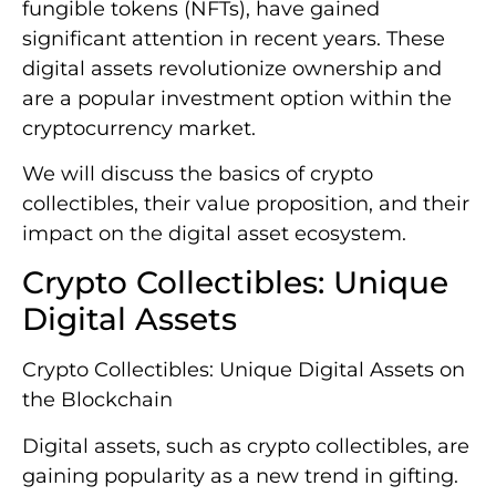
fungible tokens (NFTs), have gained
significant attention in recent years. These
digital assets revolutionize ownership and
are a popular investment option within the
cryptocurrency market.
We will discuss the basics of crypto
collectibles, their value proposition, and their
impact on the digital asset ecosystem.
Crypto Collectibles: Unique
Digital Assets
Crypto Collectibles: Unique Digital Assets on
the Blockchain
Digital assets, such as crypto collectibles, are
gaining popularity as a new trend in gifting.