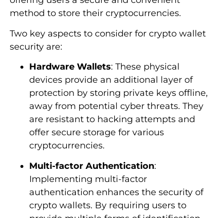
offering users a secure and convenient
method to store their cryptocurrencies.
Two key aspects to consider for crypto wallet
security are:
Hardware Wallets
: These physical
devices provide an additional layer of
protection by storing private keys offline,
away from potential cyber threats. They
are resistant to hacking attempts and
offer secure storage for various
cryptocurrencies.
Multi-factor Authentication
:
Implementing multi-factor
authentication enhances the security of
crypto wallets. By requiring users to