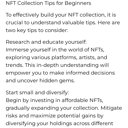
NFT Collection Tips for Beginners
To effectively build your NFT collection, it is
crucial to understand valuable tips. Here are
two key tips to consider:
Research and educate yourself:
Immerse yourself in the world of NFTs,
exploring various platforms, artists, and
trends. This in-depth understanding will
empower you to make informed decisions
and uncover hidden gems.
Start small and diversify:
Begin by investing in affordable NFTs,
gradually expanding your collection. Mitigate
risks and maximize potential gains by
diversifying your holdings across different