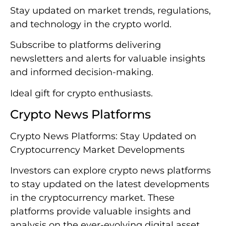
Stay updated on market trends, regulations,
and technology in the crypto world.
Subscribe to platforms delivering
newsletters and alerts for valuable insights
and informed decision-making.
Ideal gift for crypto enthusiasts.
Crypto News Platforms
Crypto News Platforms: Stay Updated on
Cryptocurrency Market Developments
Investors can explore crypto news platforms
to stay updated on the latest developments
in the cryptocurrency market. These
platforms provide valuable insights and
analysis on the ever-evolving digital asset