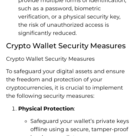
provide multiple forms of identification,
such as a password, biometric
verification, or a physical security key,
the risk of unauthorized access is
significantly reduced.
Crypto Wallet Security Measures
Crypto Wallet Security Measures
To safeguard your digital assets and ensure
the freedom and protection of your
cryptocurrencies, it is crucial to implement
the following security measures:
Physical Protection
:
Safeguard your wallet’s private keys
offline using a secure, tamper-proof