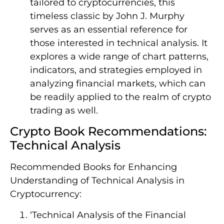
tailored to cryptocurrencies, this
timeless classic by John J. Murphy
serves as an essential reference for
those interested in technical analysis. It
explores a wide range of chart patterns,
indicators, and strategies employed in
analyzing financial markets, which can
be readily applied to the realm of crypto
trading as well.
Crypto Book Recommendations:
Technical Analysis
Recommended Books for Enhancing
Understanding of Technical Analysis in
Cryptocurrency:
‘Technical Analysis of the Financial