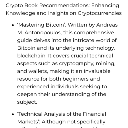
Crypto Book Recommendations: Enhancing
Knowledge and Insights on Cryptocurrencies
‘Mastering Bitcoin’: Written by Andreas
M. Antonopoulos, this comprehensive
guide delves into the intricate world of
Bitcoin and its underlying technology,
blockchain. It covers crucial technical
aspects such as cryptography, mining,
and wallets, making it an invaluable
resource for both beginners and
experienced individuals seeking to
deepen their understanding of the
subject.
‘Technical Analysis of the Financial
Markets’: Although not specifically