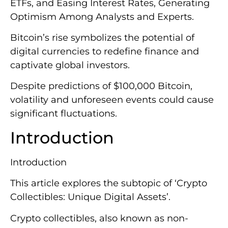
ETFs, and Easing Interest Rates, Generating
Optimism Among Analysts and Experts.
Bitcoin’s rise symbolizes the potential of
digital currencies to redefine finance and
captivate global investors.
Despite predictions of $100,000 Bitcoin,
volatility and unforeseen events could cause
significant fluctuations.
Introduction
Introduction
This article explores the subtopic of ‘Crypto
Collectibles: Unique Digital Assets’.
Crypto collectibles, also known as non-