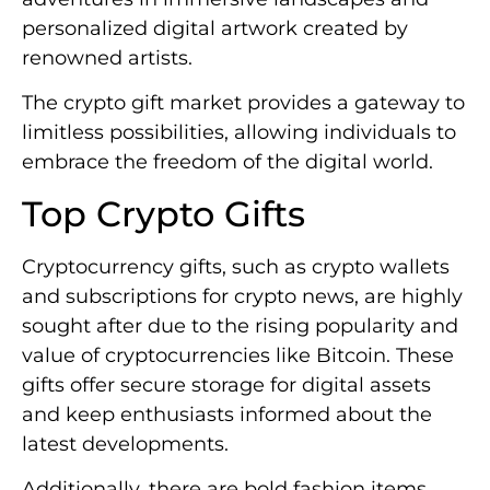
personalized digital artwork created by
renowned artists.
The crypto gift market provides a gateway to
limitless possibilities, allowing individuals to
embrace the freedom of the digital world.
Top Crypto Gifts
Cryptocurrency gifts, such as crypto wallets
and subscriptions for crypto news, are highly
sought after due to the rising popularity and
value of cryptocurrencies like Bitcoin. These
gifts offer secure storage for digital assets
and keep enthusiasts informed about the
latest developments.
Additionally, there are bold fashion items