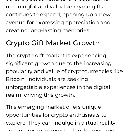
meaningful and valuable crypto gifts
continues to expand, opening up a new
avenue for expressing appreciation and
creating long-lasting memories.
Crypto Gift Market Growth
The crypto gift market is experiencing
significant growth due to the increasing
popularity and value of cryptocurrencies like
Bitcoin. Individuals are seeking
unforgettable experiences in the digital
realm, driving this growth.
This emerging market offers unique
opportunities for crypto enthusiasts to
explore. They can indulge in virtual reality
adventures in immersive landscapes and