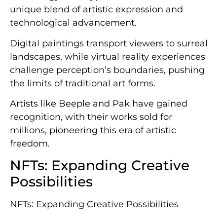
unique blend of artistic expression and
technological advancement.
Digital paintings transport viewers to surreal
landscapes, while virtual reality experiences
challenge perception’s boundaries, pushing
the limits of traditional art forms.
Artists like Beeple and Pak have gained
recognition, with their works sold for
millions, pioneering this era of artistic
freedom.
NFTs: Expanding Creative
Possibilities
NFTs: Expanding Creative Possibilities