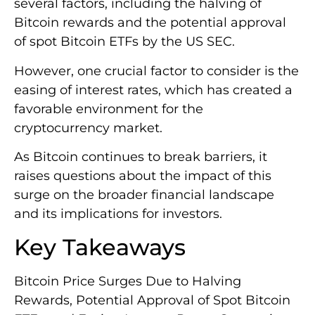
several factors, including the halving of
Bitcoin rewards and the potential approval
of spot Bitcoin ETFs by the US SEC.
However, one crucial factor to consider is the
easing of interest rates, which has created a
favorable environment for the
cryptocurrency market.
As Bitcoin continues to break barriers, it
raises questions about the impact of this
surge on the broader financial landscape
and its implications for investors.
Key Takeaways
Bitcoin Price Surges Due to Halving
Rewards, Potential Approval of Spot Bitcoin