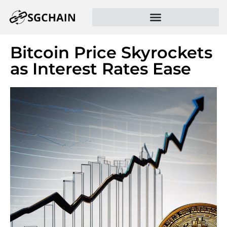
Bitcoin Price Skyrockets
as Interest Rates Ease