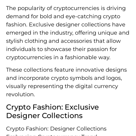
The popularity of cryptocurrencies is driving
demand for bold and eye-catching crypto
fashion. Exclusive designer collections have
emerged in the industry, offering unique and
stylish clothing and accessories that allow
individuals to showcase their passion for
cryptocurrencies in a fashionable way.
These collections feature innovative designs
and incorporate crypto symbols and logos,
visually representing the digital currency
revolution.
Crypto Fashion: Exclusive
Designer Collections
Crypto Fashion: Designer Collections