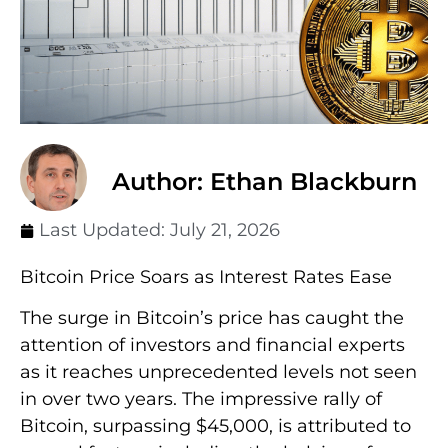
Author: Ethan Blackburn
Last Updated:
July 21, 2026
Bitcoin Price Soars as Interest Rates Ease
The surge in Bitcoin’s price has caught the
attention of investors and financial experts
as it reaches unprecedented levels not seen
in over two years. The impressive rally of
Bitcoin, surpassing $45,000, is attributed to