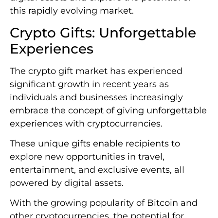
this rapidly evolving market.
Crypto Gifts: Unforgettable
Experiences
The crypto gift market has experienced
significant growth in recent years as
individuals and businesses increasingly
embrace the concept of giving unforgettable
experiences with cryptocurrencies.
These unique gifts enable recipients to
explore new opportunities in travel,
entertainment, and exclusive events, all
powered by digital assets.
With the growing popularity of Bitcoin and
other cryptocurrencies, the potential for