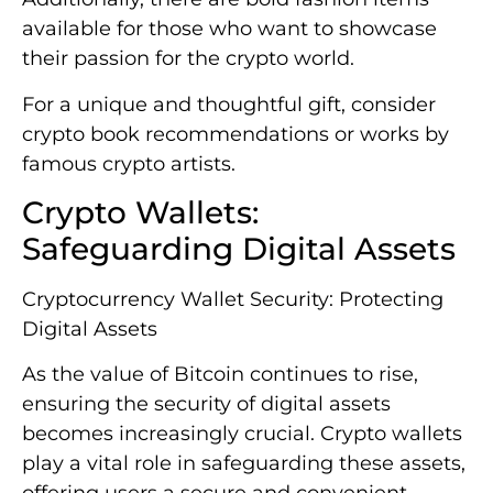
available for those who want to showcase
their passion for the crypto world.
For a unique and thoughtful gift, consider
crypto book recommendations or works by
famous crypto artists.
Crypto Wallets:
Safeguarding Digital Assets
Cryptocurrency Wallet Security: Protecting
Digital Assets
As the value of Bitcoin continues to rise,
ensuring the security of digital assets
becomes increasingly crucial. Crypto wallets
play a vital role in safeguarding these assets,