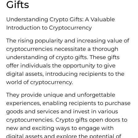
Gifts
Understanding Crypto Gifts: A Valuable
Introduction to Cryptocurrency
The rising popularity and increasing value of
cryptocurrencies necessitate a thorough
understanding of crypto gifts. These gifts
offer individuals the opportunity to give
digital assets, introducing recipients to the
world of cryptocurrency.
They provide unique and unforgettable
experiences, enabling recipients to purchase
goods and services and invest in various
cryptocurrencies. Crypto gifts open doors to
new and exciting ways to engage with
digital assets and explore the potential of