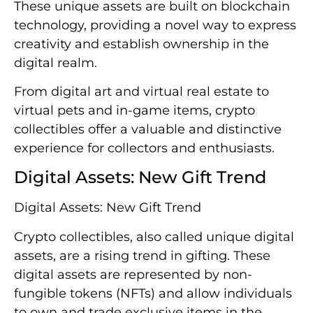
These unique assets are built on blockchain
technology, providing a novel way to express
creativity and establish ownership in the
digital realm.
From digital art and virtual real estate to
virtual pets and in-game items, crypto
collectibles offer a valuable and distinctive
experience for collectors and enthusiasts.
Digital Assets: New Gift Trend
Digital Assets: New Gift Trend
Crypto collectibles, also called unique digital
assets, are a rising trend in gifting. These
digital assets are represented by non-
fungible tokens (NFTs) and allow individuals
to own and trade exclusive items in the