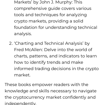
Markets’ by John J. Murphy: This
comprehensive guide covers various
tools and techniques for analyzing
crypto markets, providing a solid
foundation for understanding technical
analysis.
‘Charting and Technical Analysis’ by
Fred McAllen: Delve into the world of
charts, patterns, and indicators to learn
how to identify trends and make
informed trading decisions in the crypto
market.
These books empower readers with the
knowledge and skills necessary to navigate
the cryptocurrency market confidently and
independently.