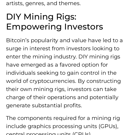
artists, genres, and themes.
DIY Mining Rigs:
Empowering Investors
Bitcoin’s popularity and value have led to a
surge in interest from investors looking to
enter the mining industry. DIY mining rigs
have emerged as a favored option for
individuals seeking to gain control in the
world of cryptocurrencies. By constructing
their own mining rigs, investors can take
charge of their operations and potentially
generate substantial profits.
The components required for a mining rig
include graphics processing units (GPUs),
central processing units (CPUs),