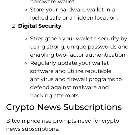
hardware wallet.
Store your hardware wallet in a
locked safe or a hidden location.
Digital Security
:
Strengthen your wallet’s security by
using strong, unique passwords and
enabling two-factor authentication.
Regularly update your wallet
software and utilize reputable
antivirus and firewall programs to
defend against malware and
hacking attempts.
Crypto News Subscriptions
Bitcoin price rise prompts need for crypto
news subscriptions.