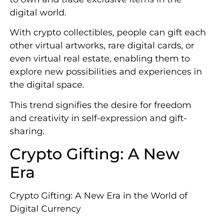
digital world.
With crypto collectibles, people can gift each
other virtual artworks, rare digital cards, or
even virtual real estate, enabling them to
explore new possibilities and experiences in
the digital space.
This trend signifies the desire for freedom
and creativity in self-expression and gift-
sharing.
Crypto Gifting: A New
Era
Crypto Gifting: A New Era in the World of
Digital Currency