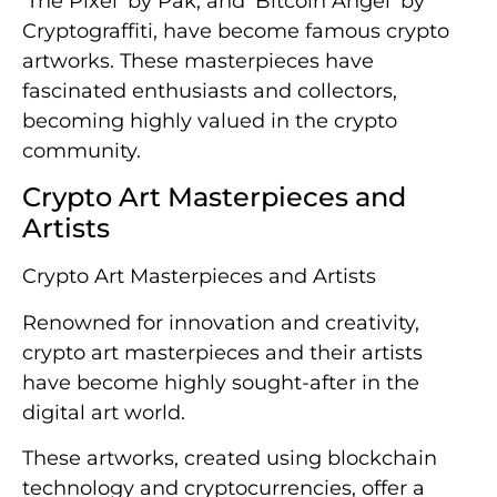
‘The Pixel’ by Pak, and ‘Bitcoin Angel’ by
Cryptograffiti, have become famous crypto
artworks. These masterpieces have
fascinated enthusiasts and collectors,
becoming highly valued in the crypto
community.
Crypto Art Masterpieces and
Artists
Crypto Art Masterpieces and Artists
Renowned for innovation and creativity,
crypto art masterpieces and their artists
have become highly sought-after in the
digital art world.
These artworks, created using blockchain
technology and cryptocurrencies, offer a