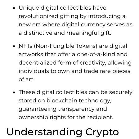
Unique digital collectibles have
revolutionized gifting by introducing a
new era where digital currency serves as
a distinctive and meaningful gift.
NFTs (Non-Fungible Tokens) are digital
artworks that offer a one-of-a-kind and
decentralized form of creativity, allowing
individuals to own and trade rare pieces
of art.
These digital collectibles can be securely
stored on blockchain technology,
guaranteeing transparency and
ownership rights for the recipient.
Understanding Crypto