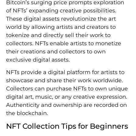
Bitcoin’s surging price prompts exploration
of NFTs’ expanding creative possibilities.
These digital assets revolutionize the art
world by allowing artists and creators to
tokenize and directly sell their work to
collectors. NFTs enable artists to monetize
their creations and collectors to own
exclusive digital assets.
NFTs provide a digital platform for artists to
showcase and share their work worldwide.
Collectors can purchase NFTs to own unique
digital art, music, or any creative expression.
Authenticity and ownership are recorded on
the blockchain.
NFT Collection Tips for Beginners