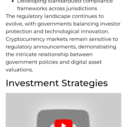
Developing standardized compliance
frameworks across jurisdictions
The regulatory landscape continues to
evolve, with governments balancing investor
protection and technological innovation.
Cryptocurrency markets remain sensitive to
regulatory announcements, demonstrating
the intricate relationship between
government policies and digital asset
valuations.
Investment Strategies