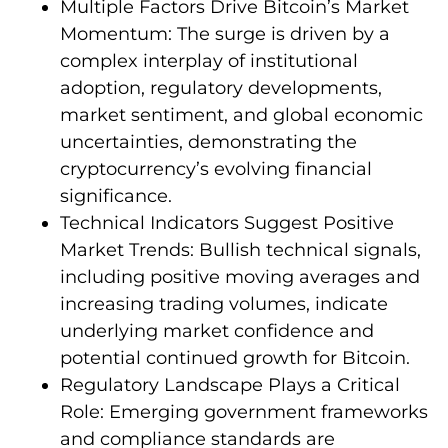
Multiple Factors Drive Bitcoin’s Market
Momentum: The surge is driven by a
complex interplay of institutional
adoption, regulatory developments,
market sentiment, and global economic
uncertainties, demonstrating the
cryptocurrency’s evolving financial
significance.
Technical Indicators Suggest Positive
Market Trends: Bullish technical signals,
including positive moving averages and
increasing trading volumes, indicate
underlying market confidence and
potential continued growth for Bitcoin.
Regulatory Landscape Plays a Critical
Role: Emerging government frameworks
and compliance standards are