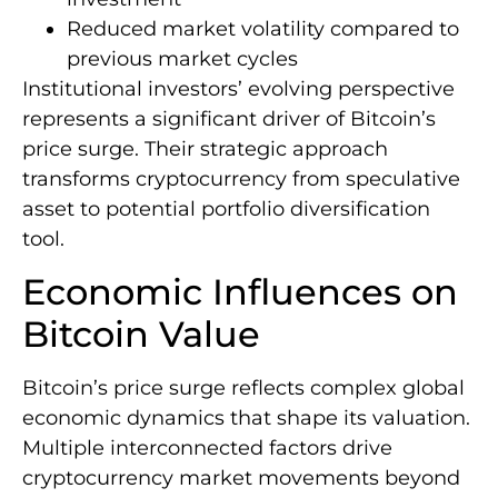
Reduced market volatility compared to
previous market cycles
Institutional investors’ evolving perspective
represents a significant driver of Bitcoin’s
price surge. Their strategic approach
transforms cryptocurrency from speculative
asset to potential portfolio diversification
tool.
Economic Influences on
Bitcoin Value
Bitcoin’s price surge reflects complex global
economic dynamics that shape its valuation.
Multiple interconnected factors drive
cryptocurrency market movements beyond