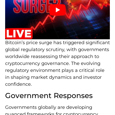
Bitcoin’s price surge has triggered significant
global regulatory scrutiny, with governments
worldwide reassessing their approach to
cryptocurrency governance. The evolving
regulatory environment plays a critical role
in shaping market dynamics and investor
confidence.
Government Responses
Governments globally are developing
nuanced frameworks for cryptocurrency