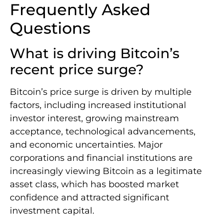
Frequently Asked
Questions
What is driving Bitcoin’s
recent price surge?
Bitcoin’s price surge is driven by multiple
factors, including increased institutional
investor interest, growing mainstream
acceptance, technological advancements,
and economic uncertainties. Major
corporations and financial institutions are
increasingly viewing Bitcoin as a legitimate
asset class, which has boosted market
confidence and attracted significant
investment capital.