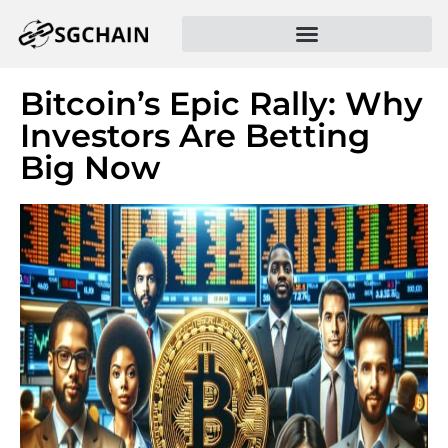
Bitcoin’s Epic Rally: Why
Investors Are Betting
Big Now