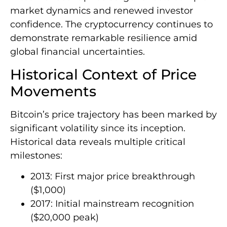
market dynamics and renewed investor
confidence. The cryptocurrency continues to
demonstrate remarkable resilience amid
global financial uncertainties.
Historical Context of Price
Movements
Bitcoin’s price trajectory has been marked by
significant volatility since its inception.
Historical data reveals multiple critical
milestones:
2013: First major price breakthrough
($1,000)
2017: Initial mainstream recognition
($20,000 peak)