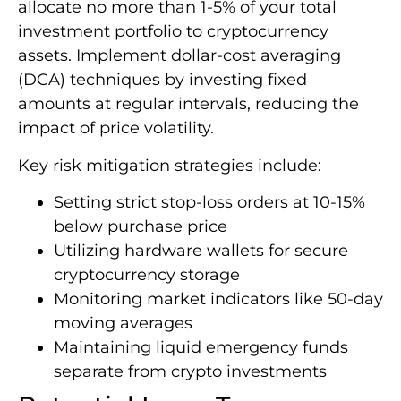
allocate no more than 1-5% of your total
investment portfolio to cryptocurrency
assets. Implement dollar-cost averaging
(DCA) techniques by investing fixed
amounts at regular intervals, reducing the
impact of price volatility.
Key risk mitigation strategies include:
Setting strict stop-loss orders at 10-15%
below purchase price
Utilizing hardware wallets for secure
cryptocurrency storage
Monitoring market indicators like 50-day
moving averages
Maintaining liquid emergency funds
separate from crypto investments