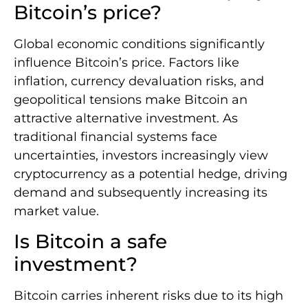
Bitcoin’s price?
Global economic conditions significantly
influence Bitcoin’s price. Factors like
inflation, currency devaluation risks, and
geopolitical tensions make Bitcoin an
attractive alternative investment. As
traditional financial systems face
uncertainties, investors increasingly view
cryptocurrency as a potential hedge, driving
demand and subsequently increasing its
market value.
Is Bitcoin a safe
investment?
Bitcoin carries inherent risks due to its high