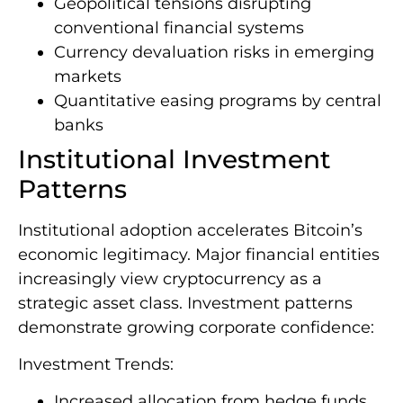
Geopolitical tensions disrupting
conventional financial systems
Currency devaluation risks in emerging
markets
Quantitative easing programs by central
banks
Institutional Investment
Patterns
Institutional adoption accelerates Bitcoin’s
economic legitimacy. Major financial entities
increasingly view cryptocurrency as a
strategic asset class. Investment patterns
demonstrate growing corporate confidence:
Investment Trends:
Increased allocation from hedge funds