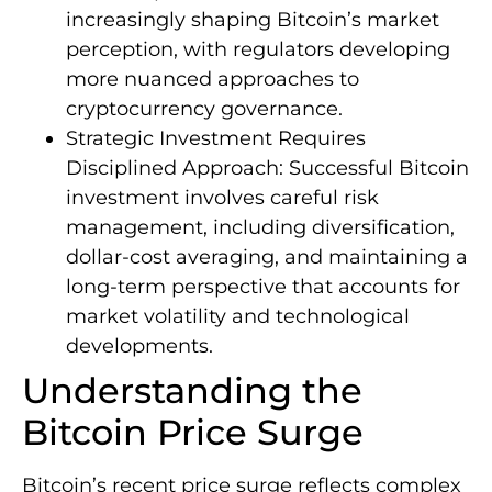
increasingly shaping Bitcoin’s market
perception, with regulators developing
more nuanced approaches to
cryptocurrency governance.
Strategic Investment Requires
Disciplined Approach: Successful Bitcoin
investment involves careful risk
management, including diversification,
dollar-cost averaging, and maintaining a
long-term perspective that accounts for
market volatility and technological
developments.
Understanding the
Bitcoin Price Surge
Bitcoin’s recent price surge reflects complex