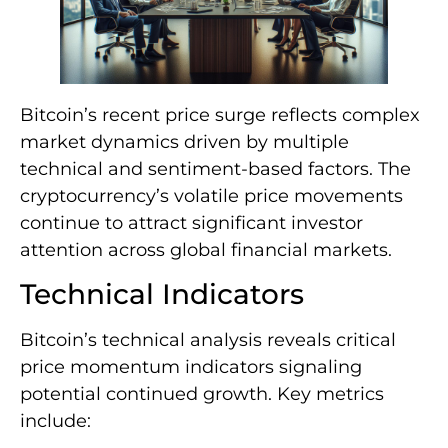
Bitcoin’s recent price surge reflects complex
market dynamics driven by multiple
technical and sentiment-based factors. The
cryptocurrency’s volatile price movements
continue to attract significant investor
attention across global financial markets.
Technical Indicators
Bitcoin’s technical analysis reveals critical
price momentum indicators signaling
potential continued growth. Key metrics
include: