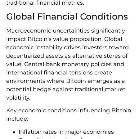
traditional financial metrics.
Global Financial Conditions
Macroeconomic uncertainties significantly
impact Bitcoin’s value proposition. Global
economic instability drives investors toward
decentralized assets as alternative stores of
value. Central bank monetary policies and
international financial tensions create
environments where Bitcoin emerges as a
potential hedge against traditional market
volatility.
Key economic conditions influencing Bitcoin
include:
Inflation rates in major economies