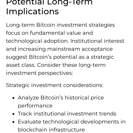
Potential Long-Term
Implications
Long-term Bitcoin investment strategies
focus on fundamental value and
technological adoption. Institutional interest
and increasing mainstream acceptance
suggest Bitcoin’s potential as a strategic
asset class. Consider these long-term
investment perspectives:
Strategic investment considerations:
Analyze Bitcoin’s historical price
performance
Track institutional investment trends
Evaluate technological developments in
blockchain infrastructure