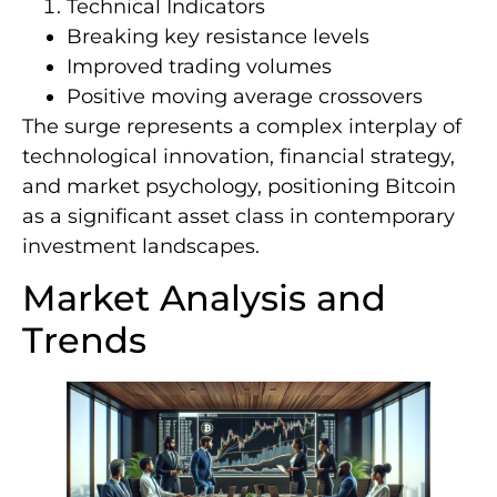
Technical Indicators
Breaking key resistance levels
Improved trading volumes
Positive moving average crossovers
The surge represents a complex interplay of
technological innovation, financial strategy,
and market psychology, positioning Bitcoin
as a significant asset class in contemporary
investment landscapes.
Market Analysis and
Trends