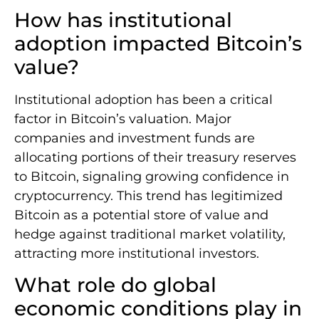
How has institutional
adoption impacted Bitcoin’s
value?
Institutional adoption has been a critical
factor in Bitcoin’s valuation. Major
companies and investment funds are
allocating portions of their treasury reserves
to Bitcoin, signaling growing confidence in
cryptocurrency. This trend has legitimized
Bitcoin as a potential store of value and
hedge against traditional market volatility,
attracting more institutional investors.
What role do global
economic conditions play in