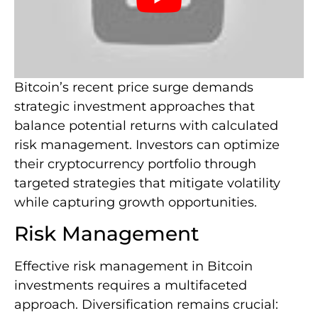
Bitcoin’s recent price surge demands
strategic investment approaches that
balance potential returns with calculated
risk management. Investors can optimize
their cryptocurrency portfolio through
targeted strategies that mitigate volatility
while capturing growth opportunities.
Risk Management
Effective risk management in Bitcoin
investments requires a multifaceted
approach. Diversification remains crucial: