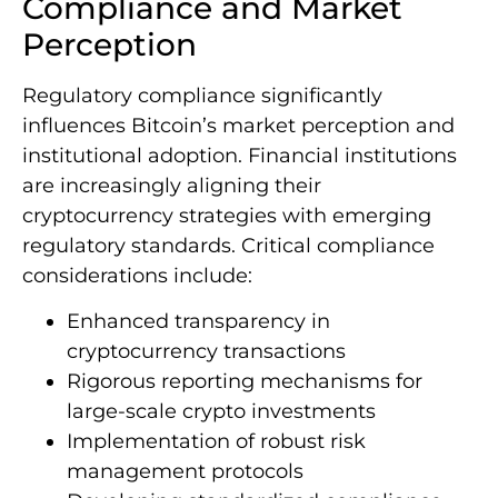
Compliance and Market
Perception
Regulatory compliance significantly
influences Bitcoin’s market perception and
institutional adoption. Financial institutions
are increasingly aligning their
cryptocurrency strategies with emerging
regulatory standards. Critical compliance
considerations include:
Enhanced transparency in
cryptocurrency transactions
Rigorous reporting mechanisms for
large-scale crypto investments
Implementation of robust risk
management protocols