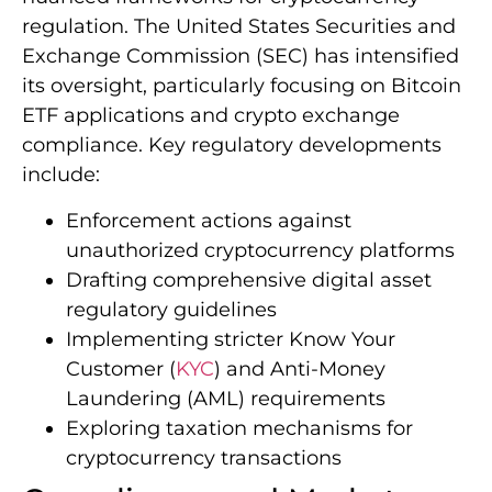
regulation. The United States Securities and
Exchange Commission (SEC) has intensified
its oversight, particularly focusing on Bitcoin
ETF applications and crypto exchange
compliance. Key regulatory developments
include:
Enforcement actions against
unauthorized cryptocurrency platforms
Drafting comprehensive digital asset
regulatory guidelines
Implementing stricter Know Your
Customer (
KYC
) and Anti-Money
Laundering (AML) requirements
Exploring taxation mechanisms for
cryptocurrency transactions