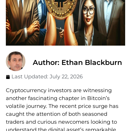
Author: Ethan Blackburn
Last Updated:
July 22, 2026
Cryptocurrency investors are witnessing
another fascinating chapter in Bitcoin’s
volatile journey. The recent price surge has
caught the attention of both seasoned
traders and curious newcomers looking to
understand the digital asset’s remarkable