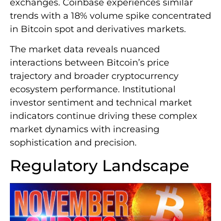
exchanges. Coinbase experiences similar
trends with a 18% volume spike concentrated
in Bitcoin spot and derivatives markets.
The market data reveals nuanced
interactions between Bitcoin’s price
trajectory and broader cryptocurrency
ecosystem performance. Institutional
investor sentiment and technical market
indicators continue driving these complex
market dynamics with increasing
sophistication and precision.
Regulatory Landscape