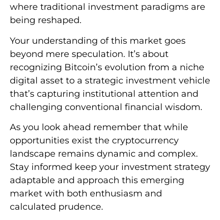
where traditional investment paradigms are
being reshaped.
Your understanding of this market goes
beyond mere speculation. It’s about
recognizing Bitcoin’s evolution from a niche
digital asset to a strategic investment vehicle
that’s capturing institutional attention and
challenging conventional financial wisdom.
As you look ahead remember that while
opportunities exist the cryptocurrency
landscape remains dynamic and complex.
Stay informed keep your investment strategy
adaptable and approach this emerging
market with both enthusiasm and
calculated prudence.