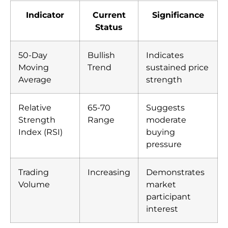
Indicator
Current
Significance
Status
50-Day
Bullish
Indicates
Moving
Trend
sustained price
Average
strength
Relative
65-70
Suggests
Strength
Range
moderate
Index (RSI)
buying
pressure
Trading
Increasing
Demonstrates
Volume
market
participant
interest