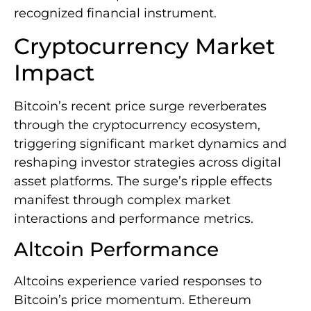
recognized financial instrument.
Cryptocurrency Market
Impact
Bitcoin’s recent price surge reverberates
through the cryptocurrency ecosystem,
triggering significant market dynamics and
reshaping investor strategies across digital
asset platforms. The surge’s ripple effects
manifest through complex market
interactions and performance metrics.
Altcoin Performance
Altcoins experience varied responses to
Bitcoin’s price momentum. Ethereum