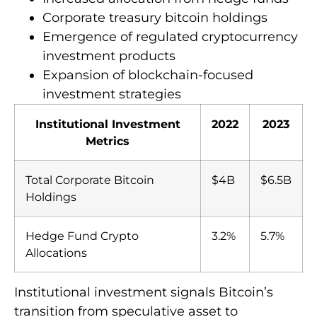
Corporate treasury bitcoin holdings
Emergence of regulated cryptocurrency
investment products
Expansion of blockchain-focused
investment strategies
Institutional Investment
2022
2023
Metrics
Total Corporate Bitcoin
$4B
$6.5B
Holdings
Hedge Fund Crypto
3.2%
5.7%
Allocations
Institutional investment signals Bitcoin’s
transition from speculative asset to