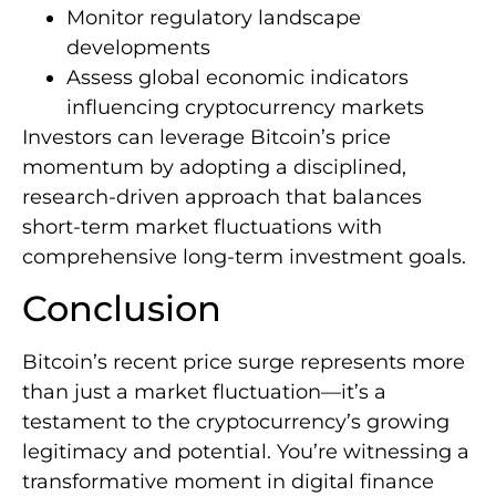
Monitor regulatory landscape
developments
Assess global economic indicators
influencing cryptocurrency markets
Investors can leverage Bitcoin’s price
momentum by adopting a disciplined,
research-driven approach that balances
short-term market fluctuations with
comprehensive long-term investment goals.
Conclusion
Bitcoin’s recent price surge represents more
than just a market fluctuation—it’s a
testament to the cryptocurrency’s growing
legitimacy and potential. You’re witnessing a
transformative moment in digital finance