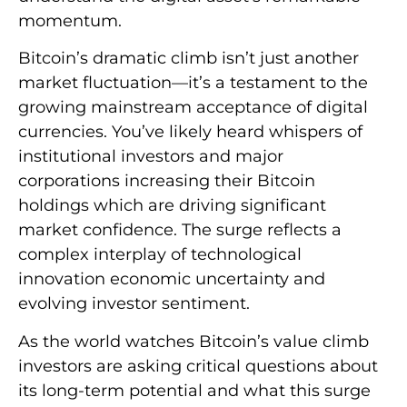
momentum.
Bitcoin’s dramatic climb isn’t just another
market fluctuation—it’s a testament to the
growing mainstream acceptance of digital
currencies. You’ve likely heard whispers of
institutional investors and major
corporations increasing their Bitcoin
holdings which are driving significant
market confidence. The surge reflects a
complex interplay of technological
innovation economic uncertainty and
evolving investor sentiment.
As the world watches Bitcoin’s value climb
investors are asking critical questions about
its long-term potential and what this surge