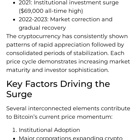
2021: Institutional investment surge
($69,000 all-time high)
2022-2023: Market correction and
gradual recovery
The cryptocurrency has consistently shown
patterns of rapid appreciation followed by
consolidated periods of stabilization. Each
price cycle demonstrates increasing market
maturity and investor sophistication.
Key Factors Driving the
Surge
Several interconnected elements contribute
to Bitcoin’s current price momentum:
Institutional Adoption
Major corporations expanding crypto