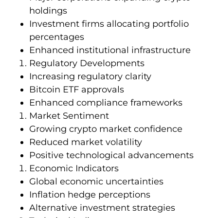
holdings
Investment firms allocating portfolio
percentages
Enhanced institutional infrastructure
Regulatory Developments
Increasing regulatory clarity
Bitcoin ETF approvals
Enhanced compliance frameworks
Market Sentiment
Growing crypto market confidence
Reduced market volatility
Positive technological advancements
Economic Indicators
Global economic uncertainties
Inflation hedge perceptions
Alternative investment strategies