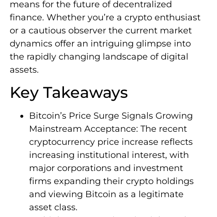
means for the future of decentralized
finance. Whether you’re a crypto enthusiast
or a cautious observer the current market
dynamics offer an intriguing glimpse into
the rapidly changing landscape of digital
assets.
Key Takeaways
Bitcoin’s Price Surge Signals Growing
Mainstream Acceptance: The recent
cryptocurrency price increase reflects
increasing institutional interest, with
major corporations and investment
firms expanding their crypto holdings
and viewing Bitcoin as a legitimate
asset class.