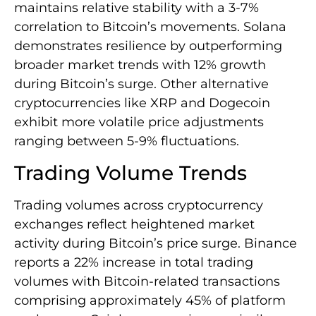
maintains relative stability with a 3-7%
correlation to Bitcoin’s movements. Solana
demonstrates resilience by outperforming
broader market trends with 12% growth
during Bitcoin’s surge. Other alternative
cryptocurrencies like XRP and Dogecoin
exhibit more volatile price adjustments
ranging between 5-9% fluctuations.
Trading Volume Trends
Trading volumes across cryptocurrency
exchanges reflect heightened market
activity during Bitcoin’s price surge. Binance
reports a 22% increase in total trading
volumes with Bitcoin-related transactions
comprising approximately 45% of platform