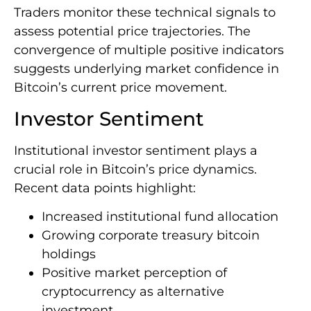
Traders monitor these technical signals to
assess potential price trajectories. The
convergence of multiple positive indicators
suggests underlying market confidence in
Bitcoin’s current price movement.
Investor Sentiment
Institutional investor sentiment plays a
crucial role in Bitcoin’s price dynamics.
Recent data points highlight:
Increased institutional fund allocation
Growing corporate treasury bitcoin
holdings
Positive market perception of
cryptocurrency as alternative
investment