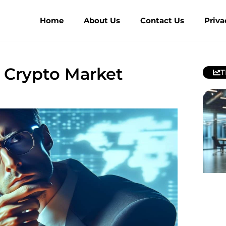
Home
About Us
Contact Us
Priva
s Crypto Market
T