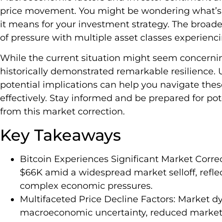
price movement. You might be wondering what’s 
it means for your investment strategy. The broade
of pressure with multiple asset classes experienc
While the current situation might seem concerni
historically demonstrated remarkable resilience.
potential implications can help you navigate the
effectively. Stay informed and be prepared for p
from this market correction.
Key Takeaways
Bitcoin Experiences Significant Market Corre
$66K amid a widespread market selloff, reflec
complex economic pressures.
Multifaceted Price Decline Factors: Market 
macroeconomic uncertainty, reduced market li