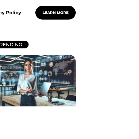
cy Policy
LEARN MORE
RENDING