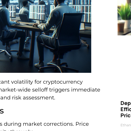
cant volatility for cryptocurrency
market-wide selloff triggers immediate
 and risk assessment.
Dep
s
Eff
Pri
ts during market corrections. Price
Ethan