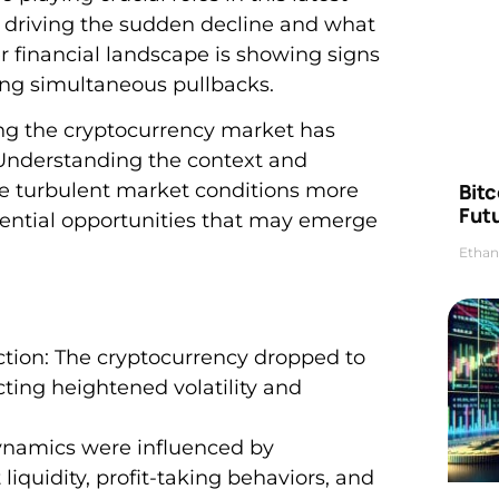
driving the sudden decline and what
r financial landscape is showing signs
ing simultaneous pullbacks.
ng the cryptocurrency market has
 Understanding the context and
Bitc
se turbulent market conditions more
Futu
otential opportunities that may emerge
Ethan
ction: The cryptocurrency dropped to
ting heightened volatility and
dynamics were influenced by
quidity, profit-taking behaviors, and