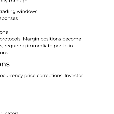
nity through:
 trading windows
esponses
ions
protocols. Margin positions become
s, requiring immediate portfolio
ons.
ons
ocurrency price corrections. Investor
dicators