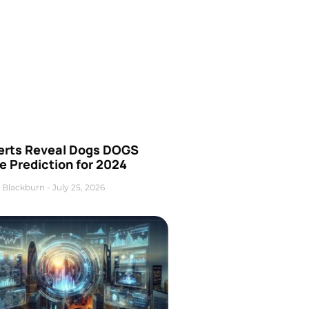
erts Reveal Dogs DOGS
e Prediction for 2024
 Blackburn
July 25, 2026