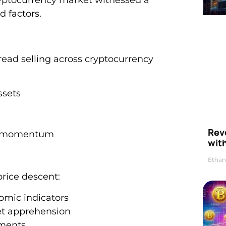
d factors.
pread selling across cryptocurrency
ssets
Rev
ice momentum
wit
Ethan
price descent:
omic indicators
et apprehension
ements