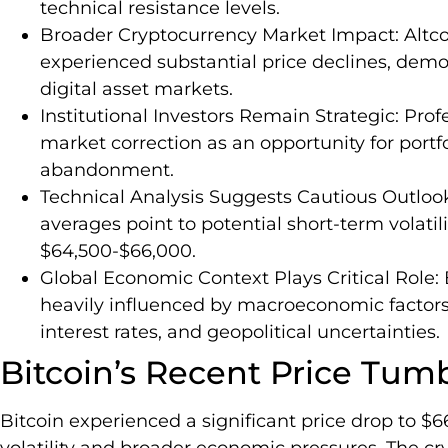
technical resistance levels.
Broader Cryptocurrency Market Impact: Altco
experienced substantial price declines, demo
digital asset markets.
Institutional Investors Remain Strategic: Prof
market correction as an opportunity for portf
abandonment.
Technical Analysis Suggests Cautious Outlook
averages point to potential short-term volatil
$64,500-$66,000.
Global Economic Context Plays Critical Role:
heavily influenced by macroeconomic factors,
interest rates, and geopolitical uncertainties.
Bitcoin’s Recent Price Tum
Bitcoin experienced a significant price drop to $
volatility and broader economic pressures. The c