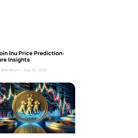
oin Inu Price Prediction:
re Insights
 Blackburn
July 25, 2026