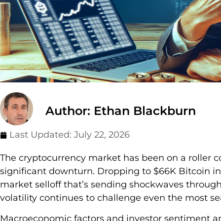
Author: Ethan Blackburn
Last Updated:
July 22, 2026
The cryptocurrency market has been on a roller co
significant downturn. Dropping to $66K Bitcoin i
market selloff that’s sending shockwaves through 
volatility continues to challenge even the most s
Macroeconomic factors and investor sentiment are p