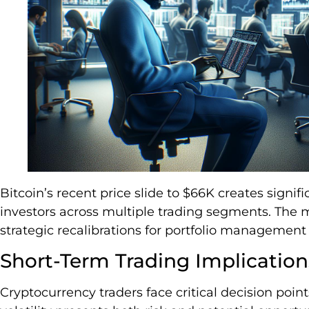
Bitcoin’s recent price slide to $66K creates signifi
investors across multiple trading segments. The 
strategic recalibrations for portfolio management
Short-Term Trading Implication
Cryptocurrency traders face critical decision poin