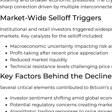
sharp correction driven by multiple interconnecte
Market-Wide Selloff Triggers
Institutional and retail investors triggered wides
markets. Key catalysts for the selloff included:
Macroeconomic uncertainty impacting risk a
Profit-taking after recent price appreciation
Reduced market liquidity
Technical resistance levels challenging pr
Key Factors Behind the Decline
Several critical elements contributed to Bitcoin’s 
Investor sentiment shifting amid global econ
Potential regulatory concerns creating mark
Algorithmic trading responses to price mov