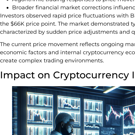
Broader financial market corrections influen
Investors observed rapid price fluctuations with B
the $66K price point. The market demonstrated ty
characterized by sudden price adjustments and 
The current price movement reflects ongoing ma
economic factors and internal cryptocurrency ec
create complex trading environments.
Impact on Cryptocurrency I