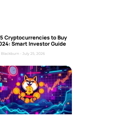
5 Cryptocurrencies to Buy
024: Smart Investor Guide
 Blackburn
July 25, 2026