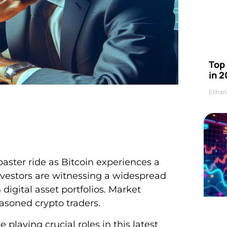
Top 
in 2
Ethan
aster ride as Bitcoin experiences a
nvestors are witnessing a widespread
digital asset portfolios. Market
easoned crypto traders.
laying crucial roles in this latest