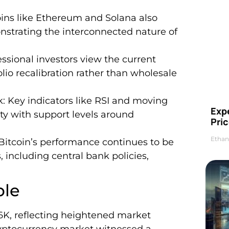
ins like Ethereum and Solana also
nstrating the interconnected nature of
essional investors view the current
olio recalibration rather than wholesale
: Key indicators like RSI and moving
Exp
ity with support levels around
Pric
Ethan
 Bitcoin’s performance continues to be
 including central bank policies,
ble
66K, reflecting heightened market
ryptocurrency market witnessed a