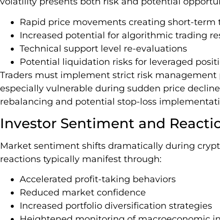
volatility presents both risk and potential opportu
Rapid price movements creating short-term
Increased potential for algorithmic trading r
Technical support level re-evaluations
Potential liquidation risks for leveraged posit
Traders must implement strict risk management 
especially vulnerable during sudden price decline
rebalancing and potential stop-loss implementati
Investor Sentiment and Reacti
Market sentiment shifts dramatically during crypt
reactions typically manifest through:
Accelerated profit-taking behaviors
Reduced market confidence
Increased portfolio diversification strategies
Heightened monitoring of macroeconomic in