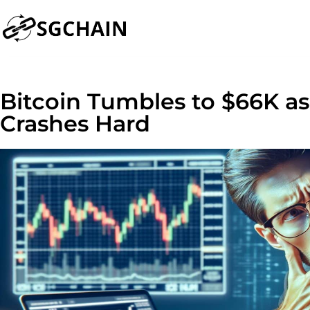
Bitcoin Tumbles to $66K a
Crashes Hard