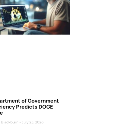
artment of Government
iciency Predicts DOGE
ce
 Blackburn
July 25, 2026