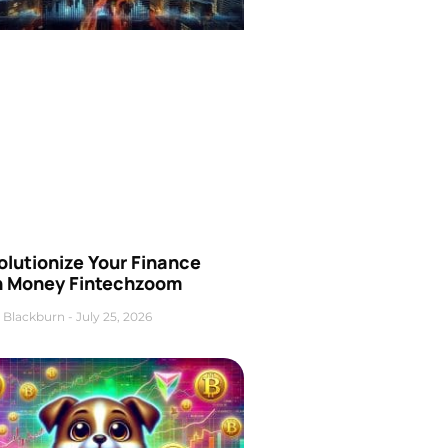
olutionize Your Finance
h Money Fintechzoom
 Blackburn
July 25, 2026