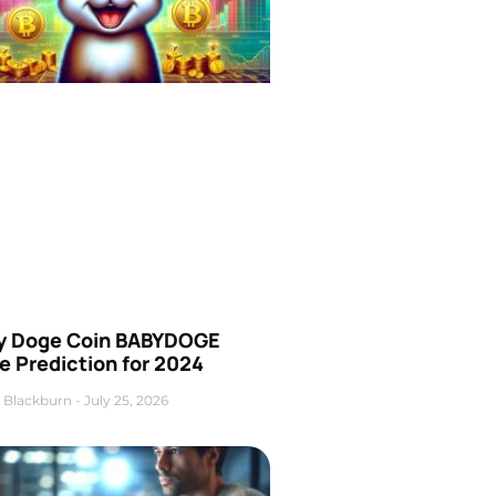
y Doge Coin BABYDOGE
e Prediction for 2024
 Blackburn
July 25, 2026