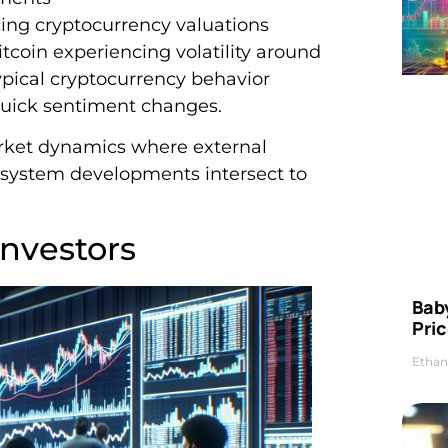
cing cryptocurrency valuations
itcoin experiencing volatility around
pical cryptocurrency behavior
quick sentiment changes.
rket dynamics where external
osystem developments intersect to
nvestors
Bab
Pric
Ethan