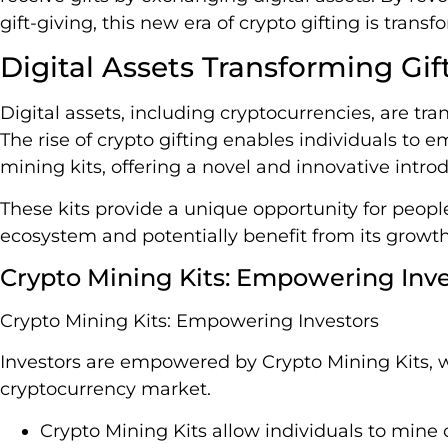
gift-giving, this new era of crypto gifting is tra
Digital Assets Transforming Gif
Digital assets, including cryptocurrencies, are tran
The rise of crypto gifting enables individuals to 
mining kits, offering a novel and innovative introd
These kits provide a unique opportunity for people
ecosystem and potentially benefit from its growth
Crypto Mining Kits: Empowering Inve
Crypto Mining Kits: Empowering Investors
Investors are empowered by Crypto Mining Kits, w
cryptocurrency market.
Crypto Mining Kits allow individuals to mine