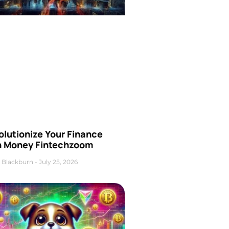
olutionize Your Finance
h Money Fintechzoom
 Blackburn
July 25, 2026