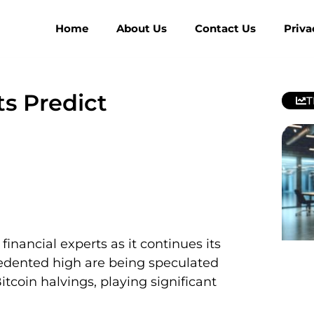
Home
About Us
Contact Us
Priva
ts Predict
T
financial experts as it continues its
ecedented high are being speculated
tcoin halvings, playing significant