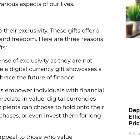
arious aspects of our lives.
their exclusivity. These gifts offer a
 and freedom. Here are three reasons
ts:
ense of exclusivity as they are not
 a digital currency gift showcases a
race the future of finance.
fts empower individuals with financial
reciate in value, digital currencies
cipients can choose to hold onto their
Dep
rchases, or even invest them for long-
Eff
Pri
Ethan
s appeal to those who value