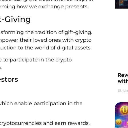
nsforming how we exchange presents.
t-Giving
sforming the tradition of gift-giving.
empower their loved ones with crypto
uction to the world of digital assets.
 to participate in the crypto
.
Rev
stors
wit
Ethan
hich enable participation in the
 cryptocurrencies and earn rewards.