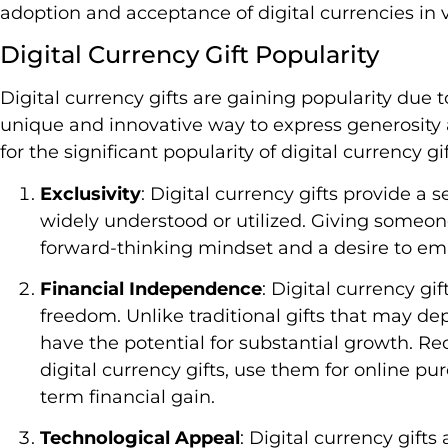
adoption and acceptance of digital currencies in v
Digital Currency Gift Popularity
Digital currency gifts are gaining popularity due to 
unique and innovative way to express generosity
for the significant popularity of digital currency gif
Exclusivity
: Digital currency gifts provide a s
widely understood or utilized. Giving someone
forward-thinking mindset and a desire to emb
Financial Independence
: Digital currency gi
freedom. Unlike traditional gifts that may dep
have the potential for substantial growth. Re
digital currency gifts, use them for online pu
term financial gain.
Technological Appeal
: Digital currency gift