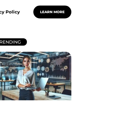
cy Policy
LEARN MORE
RENDING