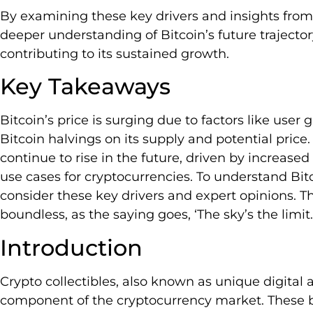
By examining these key drivers and insights from
deeper understanding of Bitcoin’s future trajecto
contributing to its sustained growth.
Key Takeaways
Bitcoin’s price is surging due to factors like user
Bitcoin halvings on its supply and potential price. 
continue to rise in the future, driven by increase
use cases for cryptocurrencies. To understand Bitcoi
consider these key drivers and expert opinions. Th
boundless, as the saying goes, ‘The sky’s the limit.
Introduction
Crypto collectibles, also known as unique digital 
component of the cryptocurrency market. These b