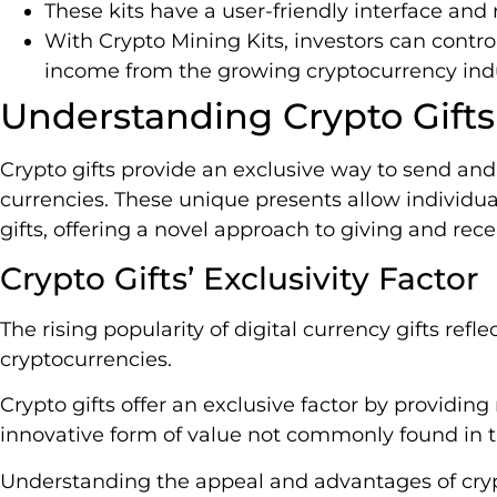
These kits have a user-friendly interface an
With Crypto Mining Kits, investors can control
income from the growing cryptocurrency indu
Understanding Crypto Gifts
Crypto gifts provide an exclusive way to send and 
currencies. These unique presents allow individu
gifts, offering a novel approach to giving and rece
Crypto Gifts’ Exclusivity Factor
The rising popularity of digital currency gifts refl
cryptocurrencies.
Crypto gifts offer an exclusive factor by providin
innovative form of value not commonly found in tr
Understanding the appeal and advantages of crypt