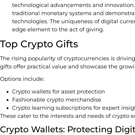
technological advancements and innovation.
traditional monetary systems and demonstra
technologies. The uniqueness of digital curr
edge element to the act of giving.
Top Crypto Gifts
The rising popularity of cryptocurrencies is drivin
gifts offer practical value and showcase the growin
Options include:
Crypto wallets for asset protection
Fashionable crypto merchandise
Crypto learning subscriptions for expert insig
These cater to the interests and needs of crypto e
Crypto Wallets: Protecting Digi