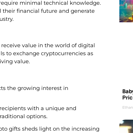
d require minimal technical knowledge.
 their financial future and generate
stry.
receive value in the world of digital
als to exchange cryptocurrencies as
iving value.
ects the growing interest in
Bab
Pric
Ethan
g recipients with a unique and
aditional options.
o gifts sheds light on the increasing