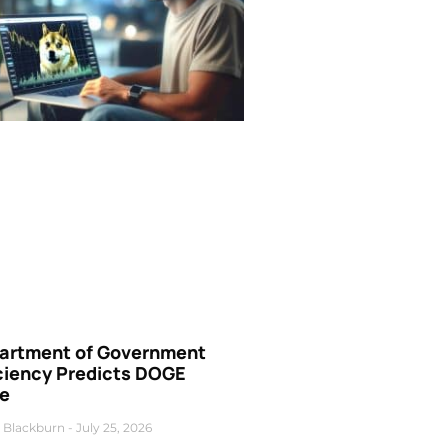
artment of Government
iciency Predicts DOGE
ce
 Blackburn
July 25, 2026