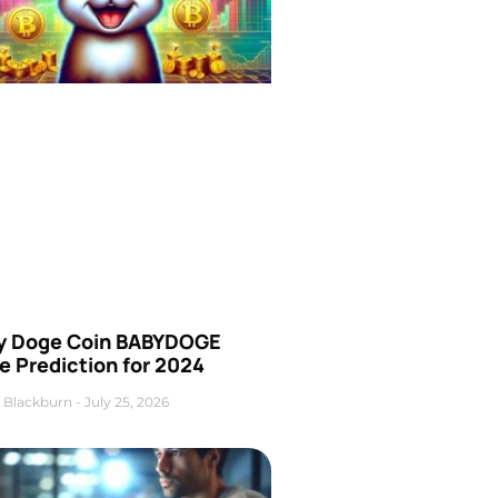
y Doge Coin BABYDOGE
e Prediction for 2024
 Blackburn
July 25, 2026