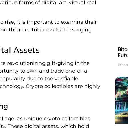
ious forms of digital art, virtual real
o rise, it is important to examine their
nd their contribution to the surging
tal Assets
Bitc
Futu
re revolutionizing gift-giving in the
Ethan
portunity to own and trade one-of-a-
popularity due to the verifiable
hnology. Crypto collectibles are highly
ing
tal age, as unique crypto collectibles
ty. These digital assets, which hold