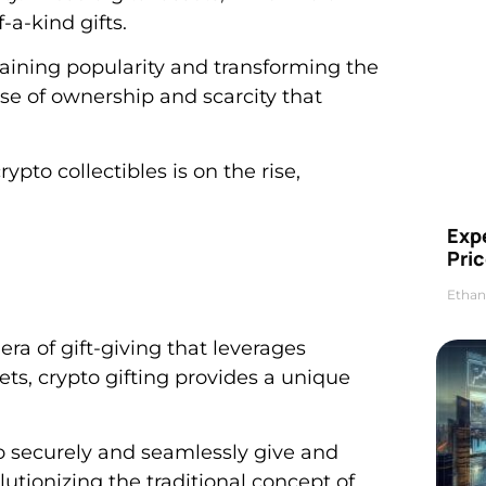
-a-kind gifts.
 gaining popularity and transforming the
ense of ownership and scarcity that
rypto collectibles is on the rise,
Exp
Pric
Ethan
era of gift-giving that leverages
ets, crypto gifting provides a unique
to securely and seamlessly give and
lutionizing the traditional concept of