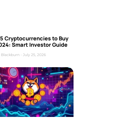
5 Cryptocurrencies to Buy
024: Smart Investor Guide
 Blackburn
July 25, 2026