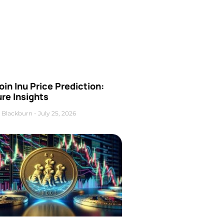
oin Inu Price Prediction:
re Insights
 Blackburn
July 25, 2026