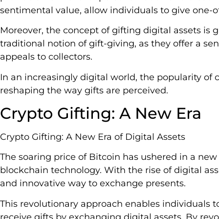
sentimental value, allow individuals to give one-of
Moreover, the concept of gifting digital assets is
traditional notion of gift-giving, as they offer a s
appeals to collectors.
In an increasingly digital world, the popularity of c
reshaping the way gifts are perceived.
Crypto Gifting: A New Era
Crypto Gifting: A New Era of Digital Assets
The soaring price of Bitcoin has ushered in a new 
blockchain technology. With the rise of digital ass
and innovative way to exchange presents.
This revolutionary approach enables individuals 
receive gifts by exchanging digital assets. By revo