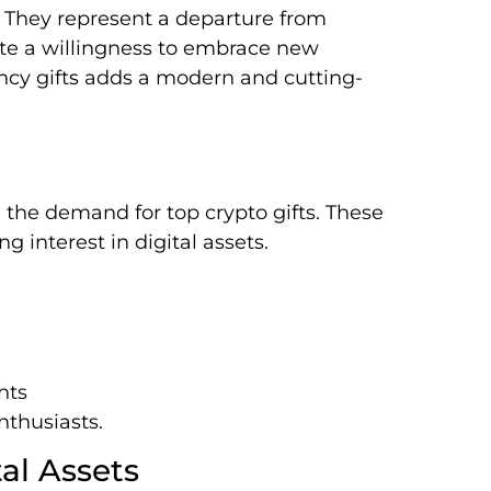
 They represent a departure from
te a willingness to embrace new
ency gifts adds a modern and cutting-
g the demand for top crypto gifts. These
g interest in digital assets.
hts
nthusiasts.
tal Assets