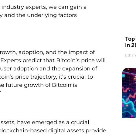
 industry experts, we can gain a
ry and the underlying factors
Top 
in 2
 growth, adoption, and the impact of
Ethan
Experts predict that Bitcoin’s price will
d user adoption and the expansion of
n’s price trajectory, it’s crucial to
e future growth of Bitcoin is
’
assets, have emerged as a crucial
lockchain-based digital assets provide