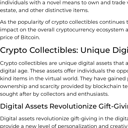
individuals with a novel means to own and trade var
estate, and other distinctive items.
As the popularity of crypto collectibles continues t
impact on the overall cryptocurrency ecosystem a
price of Bitcoin.
Crypto Collectibles: Unique Digi
Crypto collectibles are unique digital assets that a
digital age. These assets offer individuals the op
kind items in the virtual world. They have gained 
ownership and scarcity provided by blockchain tec
sought after by collectors and enthusiasts.
Digital Assets Revolutionize Gift-Giv
Digital assets revolutionize gift-giving in the digi
provide a new level of personalization and creativi