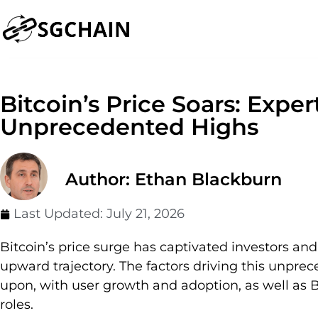
Bitcoin’s Price Soars: Exper
Unprecedented Highs
Author: Ethan Blackburn
Last Updated:
July 21, 2026
Bitcoin’s price surge has captivated investors and 
upward trajectory. The factors driving this unpr
upon, with user growth and adoption, as well as Bi
roles.