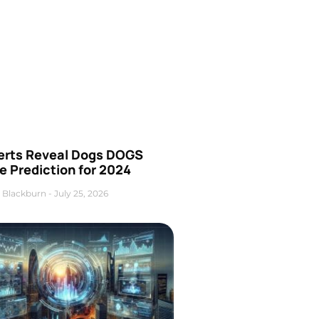
erts Reveal Dogs DOGS
e Prediction for 2024
 Blackburn
July 25, 2026