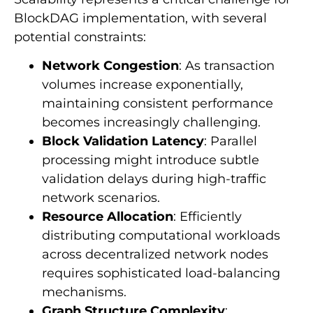
BlockDAG implementation, with several
potential constraints:
Network Congestion
: As transaction
volumes increase exponentially,
maintaining consistent performance
becomes increasingly challenging.
Block Validation Latency
: Parallel
processing might introduce subtle
validation delays during high-traffic
network scenarios.
Resource Allocation
: Efficiently
distributing computational workloads
across decentralized network nodes
requires sophisticated load-balancing
mechanisms.
Graph Structure Complexity
: