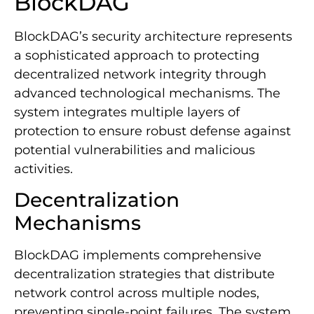
BlockDAG
BlockDAG’s security architecture represents
a sophisticated approach to protecting
decentralized network integrity through
advanced technological mechanisms. The
system integrates multiple layers of
protection to ensure robust defense against
potential vulnerabilities and malicious
activities.
Decentralization
Mechanisms
BlockDAG implements comprehensive
decentralization strategies that distribute
network control across multiple nodes,
preventing single-point failures. The system