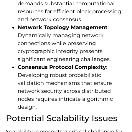
demands substantial computational
resources for efficient block processing
and network consensus.
Network Topology Management
:
Dynamically managing network
connections while preserving
cryptographic integrity presents
significant engineering challenges.
Consensus Protocol Complexity
:
Developing robust probabilistic
validation mechanisms that ensure
network security across distributed
nodes requires intricate algorithmic
design.
Potential Scalability Issues
Scalability represents a critical challenge for