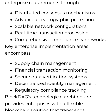
enterprise requirements through:
Distributed consensus mechanisms
Advanced cryptographic protection
Scalable network configurations
Real-time transaction processing
Comprehensive compliance frameworks
Key enterprise implementation areas
encompass:
Supply chain management
Financial transaction monitoring
Secure data verification systems
Decentralized identity management
Regulatory compliance tracking
BlockDAG’s technological architecture
provides enterprises with a flexible
blockchain solution that transcends