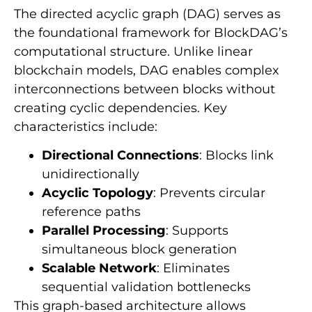
The directed acyclic graph (DAG) serves as
the foundational framework for BlockDAG’s
computational structure. Unlike linear
blockchain models, DAG enables complex
interconnections between blocks without
creating cyclic dependencies. Key
characteristics include:
Directional Connections
: Blocks link
unidirectionally
Acyclic Topology
: Prevents circular
reference paths
Parallel Processing
: Supports
simultaneous block generation
Scalable Network
: Eliminates
sequential validation bottlenecks
This graph-based architecture allows