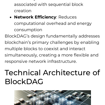
associated with sequential block
creation
Network Efficiency
: Reduces
computational overhead and energy
consumption
BlockDAG’s design fundamentally addresses
blockchain’s primary challenges by enabling
multiple blocks to coexist and interact
simultaneously, creating a more flexible and
responsive network infrastructure.
Technical Architecture of
BlockDAG