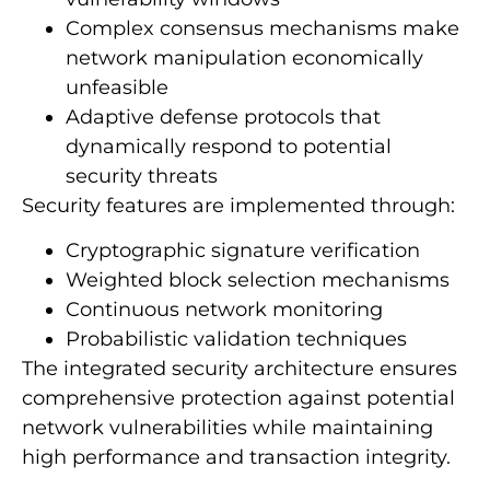
Complex consensus mechanisms make
network manipulation economically
unfeasible
Adaptive defense protocols that
dynamically respond to potential
security threats
Security features are implemented through:
Cryptographic signature verification
Weighted block selection mechanisms
Continuous network monitoring
Probabilistic validation techniques
The integrated security architecture ensures
comprehensive protection against potential
network vulnerabilities while maintaining
high performance and transaction integrity.