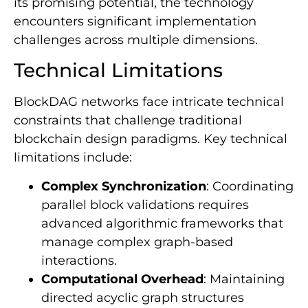
its promising potential, the technology
encounters significant implementation
challenges across multiple dimensions.
Technical Limitations
BlockDAG networks face intricate technical
constraints that challenge traditional
blockchain design paradigms. Key technical
limitations include:
Complex Synchronization
: Coordinating
parallel block validations requires
advanced algorithmic frameworks that
manage complex graph-based
interactions.
Computational Overhead
: Maintaining
directed acyclic graph structures