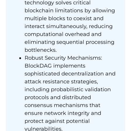
technology solves critical
blockchain limitations by allowing
multiple blocks to coexist and
interact simultaneously, reducing
computational overhead and
eliminating sequential processing
bottlenecks.
Robust Security Mechanisms:
BlockDAG implements
sophisticated decentralization and
attack resistance strategies,
including probabilistic validation
protocols and distributed
consensus mechanisms that
ensure network integrity and
protect against potential
vulnerabilities.