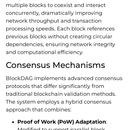
multiple blocks to coexist and interact
concurrently, dramatically improving
network throughput and transaction
processing speeds. Each block references
previous blocks without creating circular
dependencies, ensuring network integrity
and computational efficiency.
Consensus Mechanisms
BlockDAG implements advanced consensus
protocols that differ significantly from
traditional blockchain validation methods.
The system employs a hybrid consensus
approach that combines:
Proof of Work (PoW) Adaptation
:
Modified to support parallel block