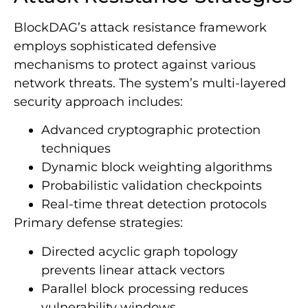
BlockDAG’s attack resistance framework
employs sophisticated defensive
mechanisms to protect against various
network threats. The system’s multi-layered
security approach includes:
Advanced cryptographic protection
techniques
Dynamic block weighting algorithms
Probabilistic validation checkpoints
Real-time threat detection protocols
Primary defense strategies:
Directed acyclic graph topology
prevents linear attack vectors
Parallel block processing reduces
vulnerability windows