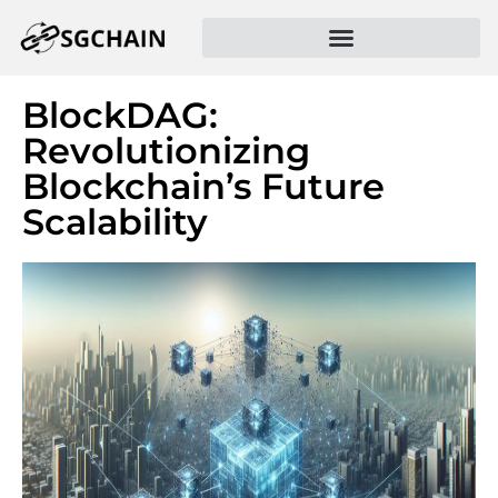
BlockDAG:
Revolutionizing
Blockchain’s Future
Scalability