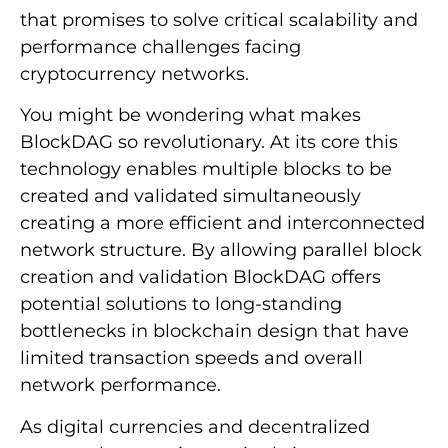
that promises to solve critical scalability and
performance challenges facing
cryptocurrency networks.
You might be wondering what makes
BlockDAG so revolutionary. At its core this
technology enables multiple blocks to be
created and validated simultaneously
creating a more efficient and interconnected
network structure. By allowing parallel block
creation and validation BlockDAG offers
potential solutions to long-standing
bottlenecks in blockchain design that have
limited transaction speeds and overall
network performance.
As digital currencies and decentralized