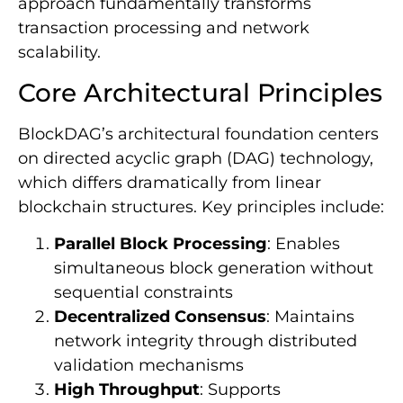
approach fundamentally transforms
transaction processing and network
scalability.
Core Architectural Principles
BlockDAG’s architectural foundation centers
on directed acyclic graph (DAG) technology,
which differs dramatically from linear
blockchain structures. Key principles include:
Parallel Block Processing
: Enables
simultaneous block generation without
sequential constraints
Decentralized Consensus
: Maintains
network integrity through distributed
validation mechanisms
High Throughput
: Supports