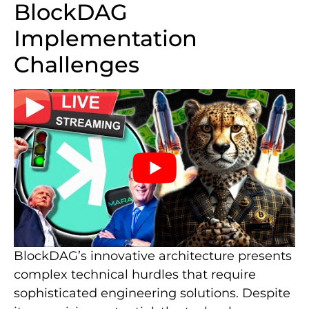
BlockDAG
Implementation
Challenges
BlockDAG’s innovative architecture presents
complex technical hurdles that require
sophisticated engineering solutions. Despite