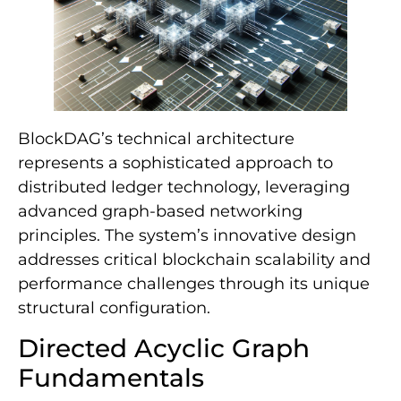
BlockDAG’s technical architecture
represents a sophisticated approach to
distributed ledger technology, leveraging
advanced graph-based networking
principles. The system’s innovative design
addresses critical blockchain scalability and
performance challenges through its unique
structural configuration.
Directed Acyclic Graph
Fundamentals