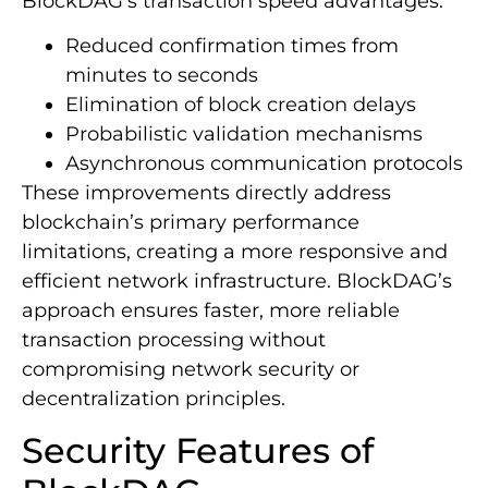
BlockDAG’s transaction speed advantages:
Reduced confirmation times from
minutes to seconds
Elimination of block creation delays
Probabilistic validation mechanisms
Asynchronous communication protocols
These improvements directly address
blockchain’s primary performance
limitations, creating a more responsive and
efficient network infrastructure. BlockDAG’s
approach ensures faster, more reliable
transaction processing without
compromising network security or
decentralization principles.
Security Features of