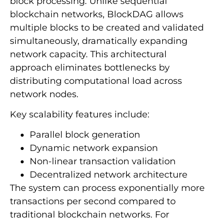
block processing. Unlike sequential
blockchain networks, BlockDAG allows
multiple blocks to be created and validated
simultaneously, dramatically expanding
network capacity. This architectural
approach eliminates bottlenecks by
distributing computational load across
network nodes.
Key scalability features include:
Parallel block generation
Dynamic network expansion
Non-linear transaction validation
Decentralized network architecture
The system can process exponentially more
transactions per second compared to
traditional blockchain networks. For