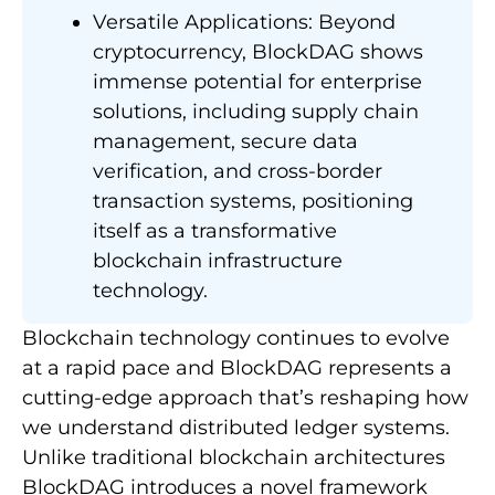
Versatile Applications: Beyond
cryptocurrency, BlockDAG shows
immense potential for enterprise
solutions, including supply chain
management, secure data
verification, and cross-border
transaction systems, positioning
itself as a transformative
blockchain infrastructure
technology.
Blockchain technology continues to evolve
at a rapid pace and BlockDAG represents a
cutting-edge approach that’s reshaping how
we understand distributed ledger systems.
Unlike traditional blockchain architectures
BlockDAG introduces a novel framework