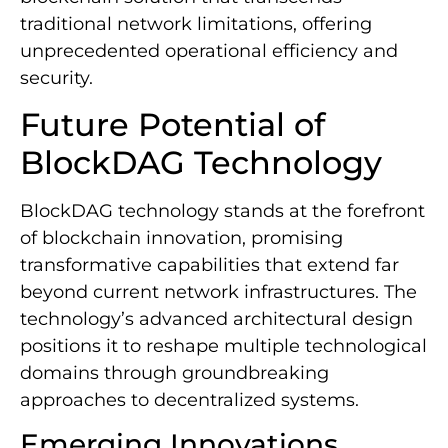
traditional network limitations, offering
unprecedented operational efficiency and
security.
Future Potential of
BlockDAG Technology
BlockDAG technology stands at the forefront
of blockchain innovation, promising
transformative capabilities that extend far
beyond current network infrastructures. The
technology’s advanced architectural design
positions it to reshape multiple technological
domains through groundbreaking
approaches to decentralized systems.
Emerging Innovations