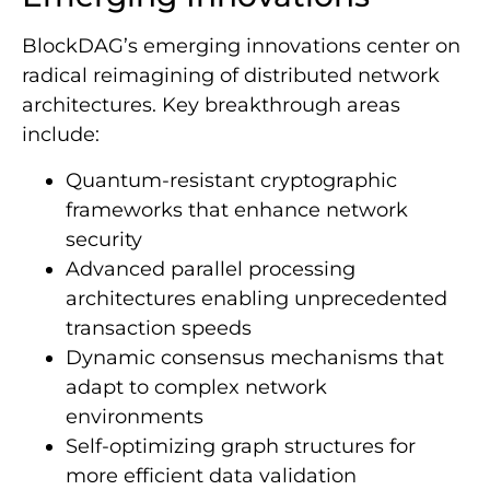
BlockDAG’s emerging innovations center on
radical reimagining of distributed network
architectures. Key breakthrough areas
include:
Quantum-resistant cryptographic
frameworks that enhance network
security
Advanced parallel processing
architectures enabling unprecedented
transaction speeds
Dynamic consensus mechanisms that
adapt to complex network
environments
Self-optimizing graph structures for
more efficient data validation