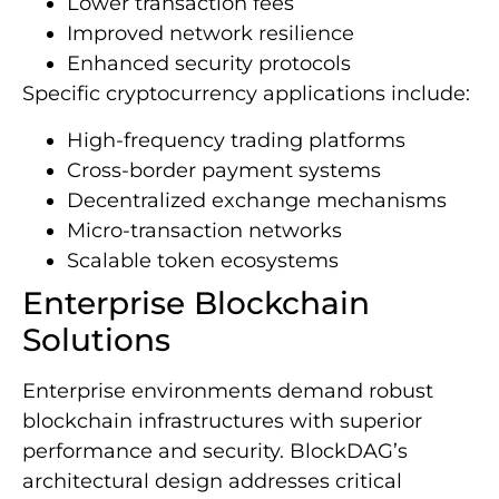
Lower transaction fees
Improved network resilience
Enhanced security protocols
Specific cryptocurrency applications include:
High-frequency trading platforms
Cross-border payment systems
Decentralized exchange mechanisms
Micro-transaction networks
Scalable token ecosystems
Enterprise Blockchain
Solutions
Enterprise environments demand robust
blockchain infrastructures with superior
performance and security. BlockDAG’s
architectural design addresses critical