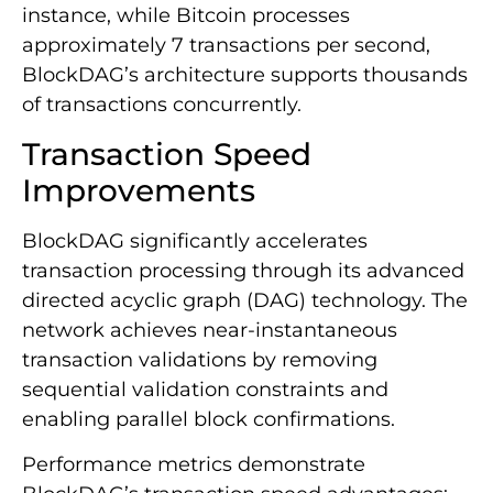
instance, while Bitcoin processes
approximately 7 transactions per second,
BlockDAG’s architecture supports thousands
of transactions concurrently.
Transaction Speed
Improvements
BlockDAG significantly accelerates
transaction processing through its advanced
directed acyclic graph (DAG) technology. The
network achieves near-instantaneous
transaction validations by removing
sequential validation constraints and
enabling parallel block confirmations.
Performance metrics demonstrate