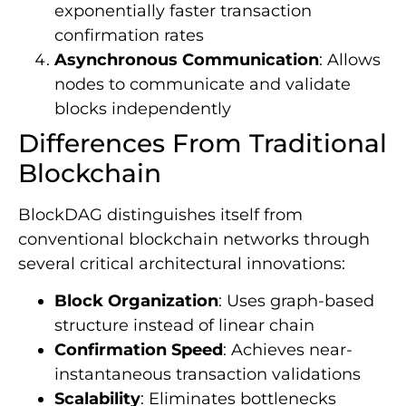
exponentially faster transaction
confirmation rates
Asynchronous Communication
: Allows
nodes to communicate and validate
blocks independently
Differences From Traditional
Blockchain
BlockDAG distinguishes itself from
conventional blockchain networks through
several critical architectural innovations:
Block Organization
: Uses graph-based
structure instead of linear chain
Confirmation Speed
: Achieves near-
instantaneous transaction validations
Scalability
: Eliminates bottlenecks