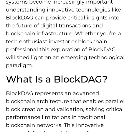
systems become increasingly important
understanding innovative technologies like
BlockDAG can provide critical insights into
the future of digital transactions and
blockchain infrastructure. Whether you’re a
tech enthusiast investor or blockchain
professional this exploration of BlockDAG
will shed light on an emerging technological
paradigm.
What Is a BlockDAG?
BlockDAG represents an advanced
blockchain architecture that enables parallel
block creation and validation, solving critical
performance limitations in traditional
blockchain networks. This innovative