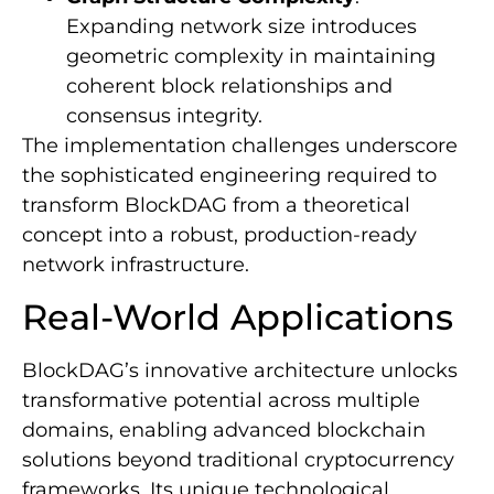
Expanding network size introduces
geometric complexity in maintaining
coherent block relationships and
consensus integrity.
The implementation challenges underscore
the sophisticated engineering required to
transform BlockDAG from a theoretical
concept into a robust, production-ready
network infrastructure.
Real-World Applications
BlockDAG’s innovative architecture unlocks
transformative potential across multiple
domains, enabling advanced blockchain
solutions beyond traditional cryptocurrency
frameworks. Its unique technological