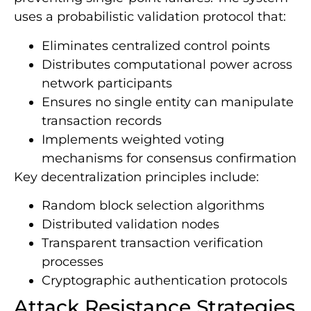
uses a probabilistic validation protocol that:
Eliminates centralized control points
Distributes computational power across
network participants
Ensures no single entity can manipulate
transaction records
Implements weighted voting
mechanisms for consensus confirmation
Key decentralization principles include:
Random block selection algorithms
Distributed validation nodes
Transparent transaction verification
processes
Cryptographic authentication protocols
Attack Resistance Strategies