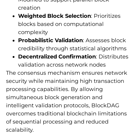
creation
Weighted Block Selection
: Prioritizes
blocks based on computational
complexity
Probabilistic Validation
: Assesses block
credibility through statistical algorithms
Decentralized Confirmation
: Distributes
validation across network nodes
The consensus mechanism ensures network
security while maintaining high transaction
processing capabilities. By allowing
simultaneous block generation and
intelligent validation protocols, BlockDAG
overcomes traditional blockchain limitations
of sequential processing and reduced
scalability.