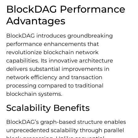
BlockDAG Performance
Advantages
BlockDAG introduces groundbreaking
performance enhancements that
revolutionize blockchain network
capabilities. Its innovative architecture
delivers substantial improvements in
network efficiency and transaction
processing compared to traditional
blockchain systems.
Scalability Benefits
BlockDAG’s graph-based structure enables
unprecedented scalability through parallel