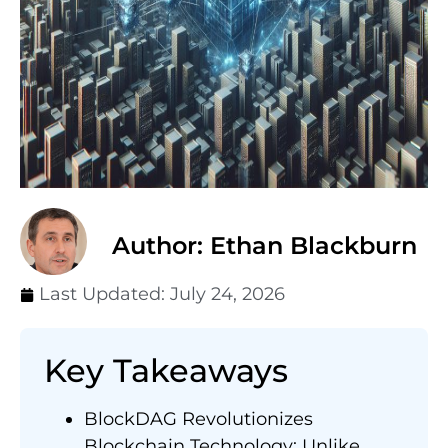
Author: Ethan Blackburn
Last Updated:
July 24, 2026
Key Takeaways
BlockDAG Revolutionizes
Blockchain Technology: Unlike