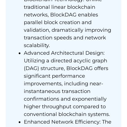
traditional linear blockchain
networks, BlockDAG enables
parallel block creation and
validation, dramatically improving
transaction speeds and network
scalability.
Advanced Architectural Design:
Utilizing a directed acyclic graph
(DAG) structure, BlockDAG offers
significant performance
improvements, including near-
instantaneous transaction
confirmations and exponentially
higher throughput compared to
conventional blockchain systems.
Enhanced Network Efficiency: The