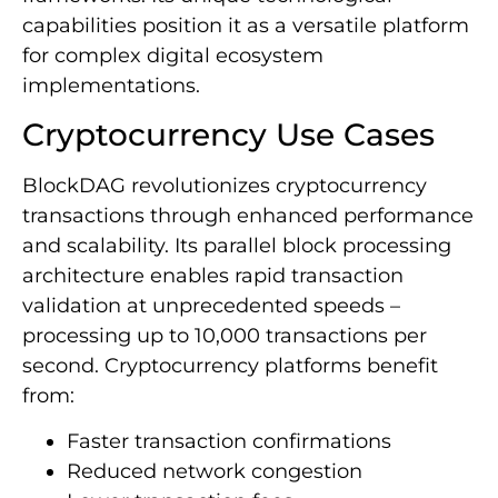
capabilities position it as a versatile platform
for complex digital ecosystem
implementations.
Cryptocurrency Use Cases
BlockDAG revolutionizes cryptocurrency
transactions through enhanced performance
and scalability. Its parallel block processing
architecture enables rapid transaction
validation at unprecedented speeds –
processing up to 10,000 transactions per
second. Cryptocurrency platforms benefit
from:
Faster transaction confirmations
Reduced network congestion