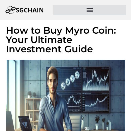
How to Buy Myro Coin:
Your Ultimate
Investment Guide