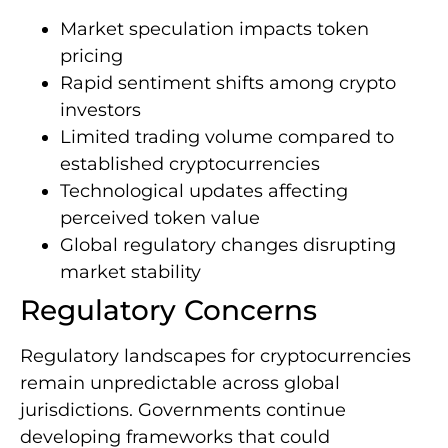
Market speculation impacts token
pricing
Rapid sentiment shifts among crypto
investors
Limited trading volume compared to
established cryptocurrencies
Technological updates affecting
perceived token value
Global regulatory changes disrupting
market stability
Regulatory Concerns
Regulatory landscapes for cryptocurrencies
remain unpredictable across global
jurisdictions. Governments continue
developing frameworks that could