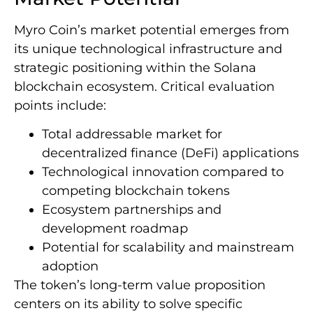
Myro Coin’s market potential emerges from
its unique technological infrastructure and
strategic positioning within the Solana
blockchain ecosystem. Critical evaluation
points include:
Total addressable market for
decentralized finance (DeFi) applications
Technological innovation compared to
competing blockchain tokens
Ecosystem partnerships and
development roadmap
Potential for scalability and mainstream
adoption
The token’s long-term value proposition
centers on its ability to solve specific