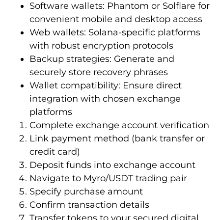
Software wallets: Phantom or Solflare for
convenient mobile and desktop access
Web wallets: Solana-specific platforms
with robust encryption protocols
Backup strategies: Generate and
securely store recovery phrases
Wallet compatibility: Ensure direct
integration with chosen exchange
platforms
Complete exchange account verification
Link payment method (bank transfer or
credit card)
Deposit funds into exchange account
Navigate to Myro/USDT trading pair
Specify purchase amount
Confirm transaction details
Transfer tokens to your secured digital