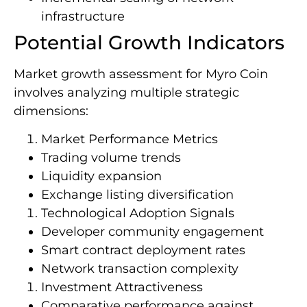
infrastructure
Potential Growth Indicators
Market growth assessment for Myro Coin
involves analyzing multiple strategic
dimensions:
Market Performance Metrics
Trading volume trends
Liquidity expansion
Exchange listing diversification
Technological Adoption Signals
Developer community engagement
Smart contract deployment rates
Network transaction complexity
Investment Attractiveness
Comparative performance against