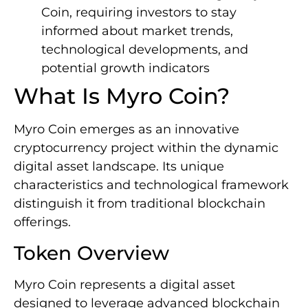
Coin, requiring investors to stay
informed about market trends,
technological developments, and
potential growth indicators
What Is Myro Coin?
Myro Coin emerges as an innovative
cryptocurrency project within the dynamic
digital asset landscape. Its unique
characteristics and technological framework
distinguish it from traditional blockchain
offerings.
Token Overview
Myro Coin represents a digital asset
designed to leverage advanced blockchain