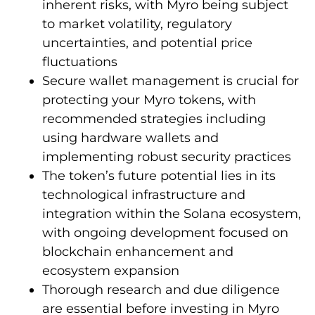
inherent risks, with Myro being subject
to market volatility, regulatory
uncertainties, and potential price
fluctuations
Secure wallet management is crucial for
protecting your Myro tokens, with
recommended strategies including
using hardware wallets and
implementing robust security practices
The token’s future potential lies in its
technological infrastructure and
integration within the Solana ecosystem,
with ongoing development focused on
blockchain enhancement and
ecosystem expansion
Thorough research and due diligence
are essential before investing in Myro