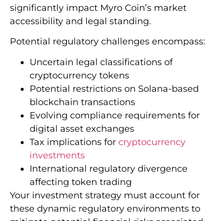
significantly impact Myro Coin’s market
accessibility and legal standing.
Potential regulatory challenges encompass:
Uncertain legal classifications of
cryptocurrency tokens
Potential restrictions on Solana-based
blockchain transactions
Evolving compliance requirements for
digital asset exchanges
Tax implications for
cryptocurrency
investments
International regulatory divergence
affecting token trading
Your investment strategy must account for
these dynamic regulatory environments to