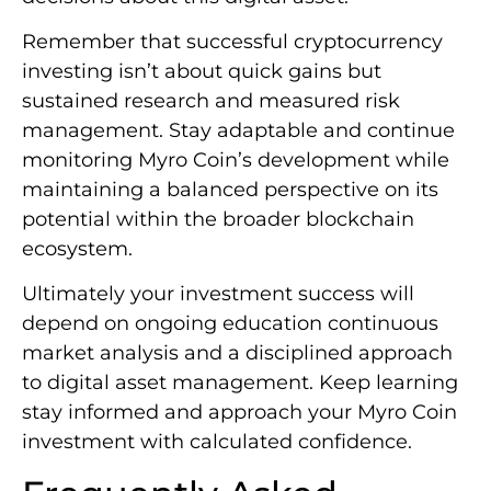
Remember that successful cryptocurrency
investing isn’t about quick gains but
sustained research and measured risk
management. Stay adaptable and continue
monitoring Myro Coin’s development while
maintaining a balanced perspective on its
potential within the broader blockchain
ecosystem.
Ultimately your investment success will
depend on ongoing education continuous
market analysis and a disciplined approach
to digital asset management. Keep learning
stay informed and approach your Myro Coin
investment with calculated confidence.