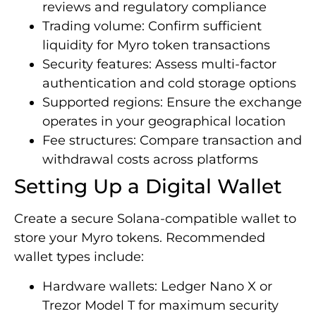
reviews and regulatory compliance
Trading volume: Confirm sufficient
liquidity for Myro token transactions
Security features: Assess multi-factor
authentication and cold storage options
Supported regions: Ensure the exchange
operates in your geographical location
Fee structures: Compare transaction and
withdrawal costs across platforms
Setting Up a Digital Wallet
Create a secure Solana-compatible wallet to
store your Myro tokens. Recommended
wallet types include:
Hardware wallets: Ledger Nano X or
Trezor Model T for maximum security