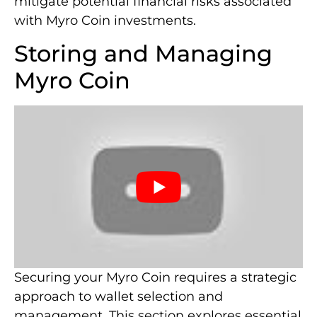
mitigate potential financial risks associated
with Myro Coin investments.
Storing and Managing
Myro Coin
Securing your Myro Coin requires a strategic
approach to wallet selection and
management. This section explores essential