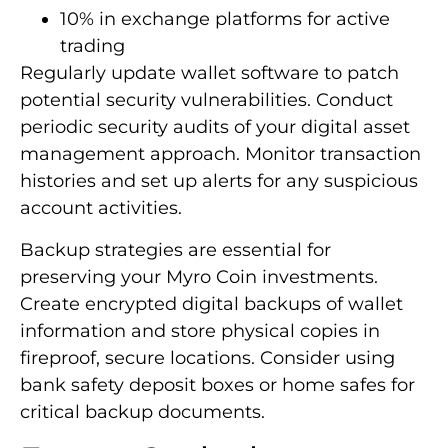
10% in exchange platforms for active
trading
Regularly update wallet software to patch
potential security vulnerabilities. Conduct
periodic security audits of your digital asset
management approach. Monitor transaction
histories and set up alerts for any suspicious
account activities.
Backup strategies are essential for
preserving your Myro Coin investments.
Create encrypted digital backups of wallet
information and store physical copies in
fireproof, secure locations. Consider using
bank safety deposit boxes or home safes for
critical backup documents.