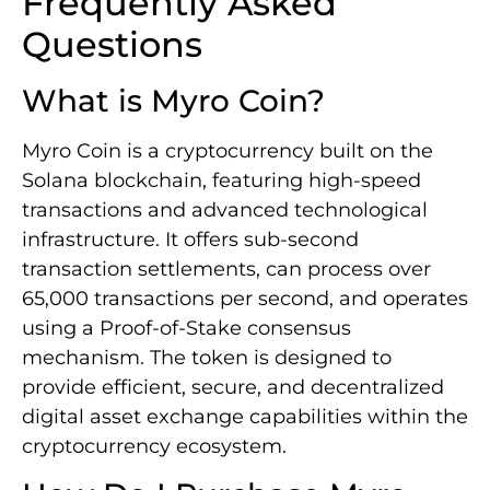
Frequently Asked
Questions
What is Myro Coin?
Myro Coin is a cryptocurrency built on the
Solana blockchain, featuring high-speed
transactions and advanced technological
infrastructure. It offers sub-second
transaction settlements, can process over
65,000 transactions per second, and operates
using a Proof-of-Stake consensus
mechanism. The token is designed to
provide efficient, secure, and decentralized
digital asset exchange capabilities within the
cryptocurrency ecosystem.