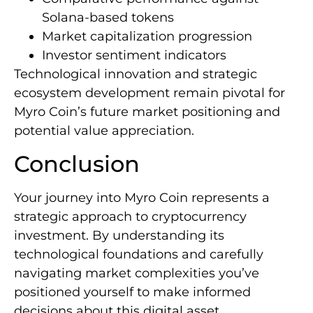
Solana-based tokens
Market capitalization progression
Investor sentiment indicators
Technological innovation and strategic
ecosystem development remain pivotal for
Myro Coin’s future market positioning and
potential value appreciation.
Conclusion
Your journey into Myro Coin represents a
strategic approach to cryptocurrency
investment. By understanding its
technological foundations and carefully
navigating market complexities you’ve
positioned yourself to make informed
decisions about this digital asset.