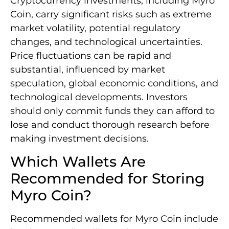
Cryptocurrency investments, including Myro
Coin, carry significant risks such as extreme
market volatility, potential regulatory
changes, and technological uncertainties.
Price fluctuations can be rapid and
substantial, influenced by market
speculation, global economic conditions, and
technological developments. Investors
should only commit funds they can afford to
lose and conduct thorough research before
making investment decisions.
Which Wallets Are
Recommended for Storing
Myro Coin?
Recommended wallets for Myro Coin include