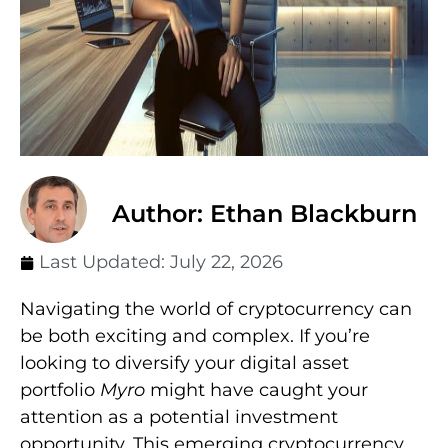
Author: Ethan Blackburn
Last Updated:
July 22, 2026
Navigating the world of cryptocurrency can
be both exciting and complex. If you’re
looking to diversify your digital asset
portfolio
Myro
might have caught your
attention as a potential investment
opportunity. This emerging cryptocurrency