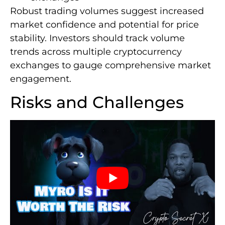
Robust trading volumes suggest increased
market confidence and potential for price
stability. Investors should track volume
trends across multiple cryptocurrency
exchanges to gauge comprehensive market
engagement.
Risks and Challenges