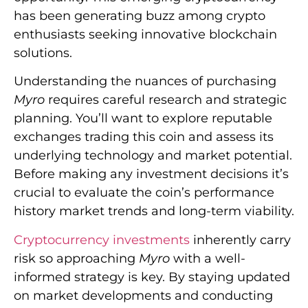
has been generating buzz among crypto
enthusiasts seeking innovative blockchain
solutions.
Understanding the nuances of purchasing
Myro
requires careful research and strategic
planning. You’ll want to explore reputable
exchanges trading this coin and assess its
underlying technology and market potential.
Before making any investment decisions it’s
crucial to evaluate the coin’s performance
history market trends and long-term viability.
Cryptocurrency investments
inherently carry
risk so approaching
Myro
with a well-
informed strategy is key. By staying updated
on market developments and conducting