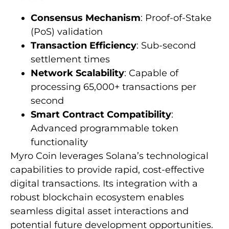
Consensus Mechanism
: Proof-of-Stake
(PoS) validation
Transaction Efficiency
: Sub-second
settlement times
Network Scalability
: Capable of
processing 65,000+ transactions per
second
Smart Contract Compatibility
:
Advanced programmable token
functionality
Myro Coin leverages Solana’s technological
capabilities to provide rapid, cost-effective
digital transactions. Its integration with a
robust blockchain ecosystem enables
seamless digital asset interactions and
potential future development opportunities.