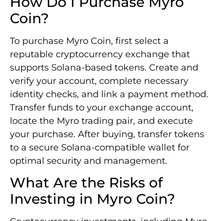
How Do I Purchase Myro
Coin?
To purchase Myro Coin, first select a
reputable cryptocurrency exchange that
supports Solana-based tokens. Create and
verify your account, complete necessary
identity checks, and link a payment method.
Transfer funds to your exchange account,
locate the Myro trading pair, and execute
your purchase. After buying, transfer tokens
to a secure Solana-compatible wallet for
optimal security and management.
What Are the Risks of
Investing in Myro Coin?