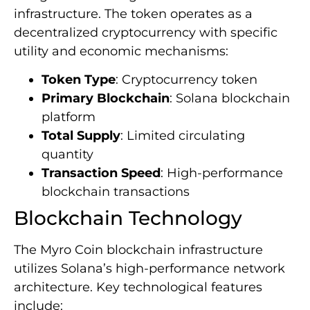
infrastructure. The token operates as a
decentralized cryptocurrency with specific
utility and economic mechanisms:
Token Type
: Cryptocurrency token
Primary Blockchain
: Solana blockchain
platform
Total Supply
: Limited circulating
quantity
Transaction Speed
: High-performance
blockchain transactions
Blockchain Technology
The Myro Coin blockchain infrastructure
utilizes Solana’s high-performance network
architecture. Key technological features
include: