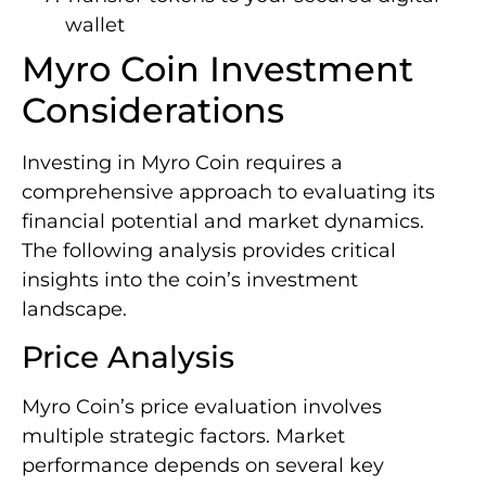
wallet
Myro Coin Investment
Considerations
Investing in Myro Coin requires a
comprehensive approach to evaluating its
financial potential and market dynamics.
The following analysis provides critical
insights into the coin’s investment
landscape.
Price Analysis
Myro Coin’s price evaluation involves
multiple strategic factors. Market
performance depends on several key