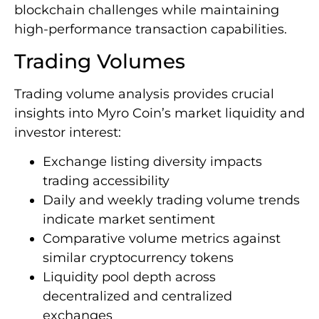
blockchain challenges while maintaining
high-performance transaction capabilities.
Trading Volumes
Trading volume analysis provides crucial
insights into Myro Coin’s market liquidity and
investor interest:
Exchange listing diversity impacts
trading accessibility
Daily and weekly trading volume trends
indicate market sentiment
Comparative volume metrics against
similar cryptocurrency tokens
Liquidity pool depth across
decentralized and centralized
exchanges