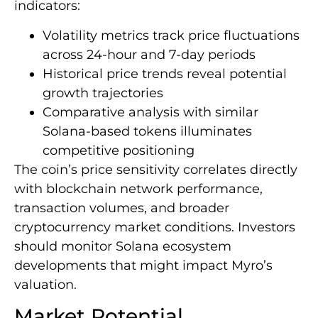
indicators:
Volatility metrics track price fluctuations
across 24-hour and 7-day periods
Historical price trends reveal potential
growth trajectories
Comparative analysis with similar
Solana-based tokens illuminates
competitive positioning
The coin’s price sensitivity correlates directly
with blockchain network performance,
transaction volumes, and broader
cryptocurrency market conditions. Investors
should monitor Solana ecosystem
developments that might impact Myro’s
valuation.
Market Potential