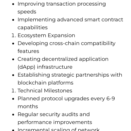
Improving transaction processing
speeds
Implementing advanced smart contract
capabilities
Ecosystem Expansion
Developing cross-chain compatibility
features
Creating decentralized application
(dApp) infrastructure
Establishing strategic partnerships with
blockchain platforms
Technical Milestones
Planned protocol upgrades every 6-9
months
Regular security audits and
performance improvements
Incremental scaling of network