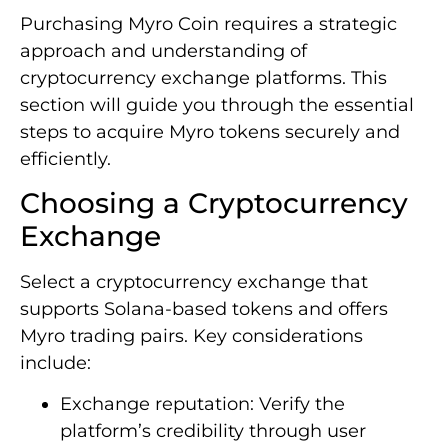
Purchasing Myro Coin requires a strategic
approach and understanding of
cryptocurrency exchange platforms. This
section will guide you through the essential
steps to acquire Myro tokens securely and
efficiently.
Choosing a Cryptocurrency
Exchange
Select a cryptocurrency exchange that
supports Solana-based tokens and offers
Myro trading pairs. Key considerations
include:
Exchange reputation: Verify the
platform’s credibility through user