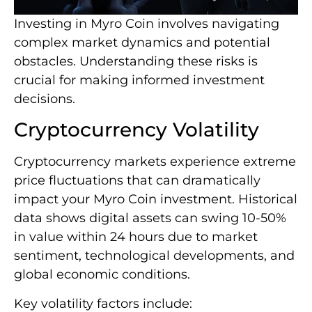
Investing in Myro Coin involves navigating
complex market dynamics and potential
obstacles. Understanding these risks is
crucial for making informed investment
decisions.
Cryptocurrency Volatility
Cryptocurrency markets experience extreme
price fluctuations that can dramatically
impact your Myro Coin investment. Historical
data shows digital assets can swing 10-50%
in value within 24 hours due to market
sentiment, technological developments, and
global economic conditions.
Key volatility factors include: