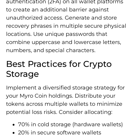
authentication (2FA) on all wallet platforms
to create an additional barrier against
unauthorized access. Generate and store
recovery phrases in multiple secure physical
locations. Use unique passwords that
combine uppercase and lowercase letters,
numbers, and special characters.
Best Practices for Crypto
Storage
Implement a diversified storage strategy for
your Myro Coin holdings. Distribute your
tokens across multiple wallets to minimize
potential loss risks. Consider allocating:
70% in cold storage (hardware wallets)
20% in secure software wallets