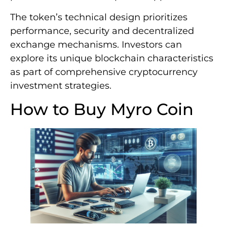
The token’s technical design prioritizes
performance, security and decentralized
exchange mechanisms. Investors can
explore its unique blockchain characteristics
as part of comprehensive cryptocurrency
investment strategies.
How to Buy Myro Coin