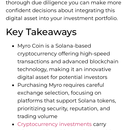
thorough due diligence you can make more
confident decisions about integrating this
digital asset into your investment portfolio.
Key Takeaways
Myro Coin is a Solana-based
cryptocurrency offering high-speed
transactions and advanced blockchain
technology, making it an innovative
digital asset for potential investors
Purchasing Myro requires careful
exchange selection, focusing on
platforms that support Solana tokens,
prioritizing security, reputation, and
trading volume
Cryptocurrency investments
carry