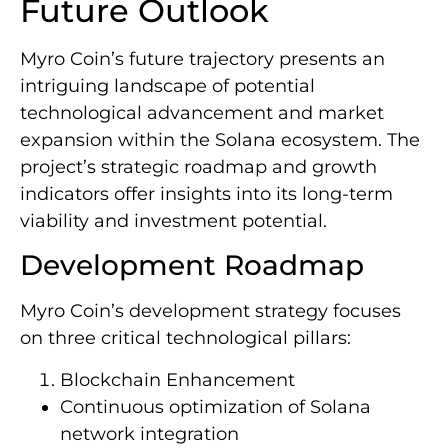
Future Outlook
Myro Coin’s future trajectory presents an
intriguing landscape of potential
technological advancement and market
expansion within the Solana ecosystem. The
project’s strategic roadmap and growth
indicators offer insights into its long-term
viability and investment potential.
Development Roadmap
Myro Coin’s development strategy focuses
on three critical technological pillars:
Blockchain Enhancement
Continuous optimization of Solana
network integration