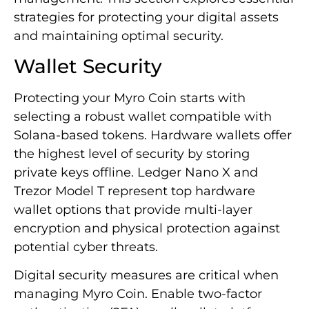
strategies for protecting your digital assets
and maintaining optimal security.
Wallet Security
Protecting your Myro Coin starts with
selecting a robust wallet compatible with
Solana-based tokens. Hardware wallets offer
the highest level of security by storing
private keys offline. Ledger Nano X and
Trezor Model T represent top hardware
wallet options that provide multi-layer
encryption and physical protection against
potential cyber threats.
Digital security measures are critical when
managing Myro Coin. Enable two-factor