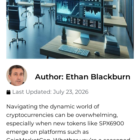
Author: Ethan Blackburn
Last Updated:
July 23, 2026
Navigating the dynamic world of
cryptocurrencies can be overwhelming,
especially when new tokens like SPX6900
emerge on platforms such as