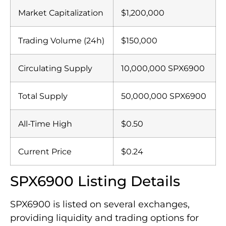
Market Capitalization
$1,200,000
Trading Volume (24h)
$150,000
Circulating Supply
10,000,000 SPX6900
Total Supply
50,000,000 SPX6900
All-Time High
$0.50
Current Price
$0.24
SPX6900 Listing Details
SPX6900 is listed on several exchanges,
providing liquidity and trading options for