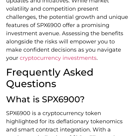
updates and initiatives. While market
volatility and competition present
challenges, the potential growth and unique
features of SPX6900 offer a promising
investment avenue. Assessing the benefits
alongside the risks will empower you to
make confident decisions as you navigate
your
cryptocurrency investments
.
Frequently Asked
Questions
What is SPX6900?
SPX6900 is a cryptocurrency token
highlighted for its deflationary tokenomics
and smart contract integration. With a