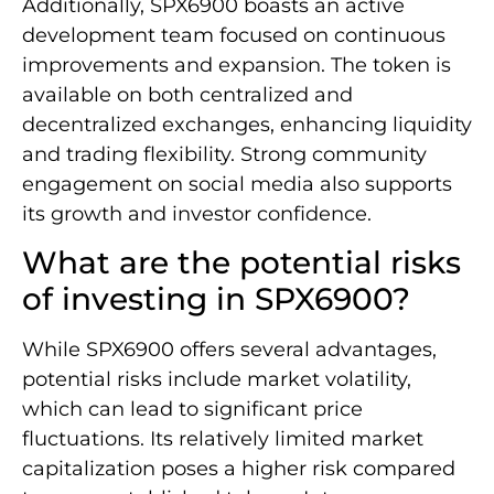
Additionally, SPX6900 boasts an active
development team focused on continuous
improvements and expansion. The token is
available on both centralized and
decentralized exchanges, enhancing liquidity
and trading flexibility. Strong community
engagement on social media also supports
its growth and investor confidence.
What are the potential risks
of investing in SPX6900?
While SPX6900 offers several advantages,
potential risks include market volatility,
which can lead to significant price
fluctuations. Its relatively limited market
capitalization poses a higher risk compared