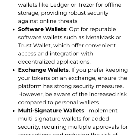
wallets like Ledger or Trezor for offline
storage, providing robust security
against online threats.
Software Wallets
: Opt for reputable
software wallets such as MetaMask or
Trust Wallet, which offer convenient
access and integration with
decentralized applications.
Exchange Wallets
: If you prefer keeping
your tokens on an exchange, ensure the
platform has strong security measures.
However, be aware of the increased risk
compared to personal wallets.
Multi-Signature Wallets
: Implement
multi-signature wallets for added
security, requiring multiple approvals for