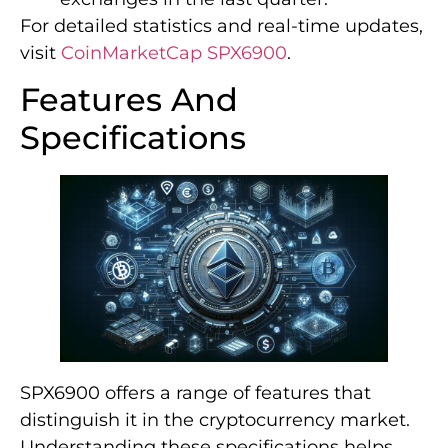
For detailed statistics and real-time updates,
visit
CoinMarketCap SPX6900
.
Features And
Specifications
SPX6900 offers a range of features that
distinguish it in the cryptocurrency market.
Understanding these specifications helps