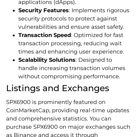
applications (dApps).
Security Features
: Implements rigorous
security protocols to protect against
vulnerabilities and ensure asset safety.
Transaction Speed
: Optimized for fast
transaction processing, reducing wait
times and enhancing user experience.
Scalability Solutions
: Designed to
handle increasing transaction volumes
without compromising performance.
Listings and Exchanges
SPX6900 is prominently featured on
CoinMarketCap, providing real-time updates
and comprehensive statistics. You can
purchase SPX6900 on major exchanges such
as Binance and access it through