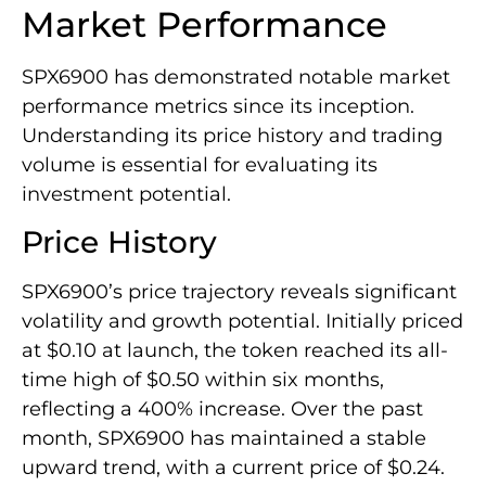
Market Performance
SPX6900 has demonstrated notable market
performance metrics since its inception.
Understanding its price history and trading
volume is essential for evaluating its
investment potential.
Price History
SPX6900’s price trajectory reveals significant
volatility and growth potential. Initially priced
at $0.10 at launch, the token reached its all-
time high of $0.50 within six months,
reflecting a 400% increase. Over the past
month, SPX6900 has maintained a stable
upward trend, with a current price of $0.24.