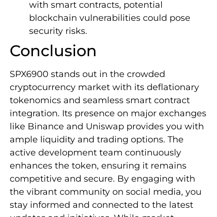
with smart contracts, potential
blockchain vulnerabilities could pose
security risks.
Conclusion
SPX6900 stands out in the crowded
cryptocurrency market with its deflationary
tokenomics and seamless smart contract
integration. Its presence on major exchanges
like Binance and Uniswap provides you with
ample liquidity and trading options. The
active development team continuously
enhances the token, ensuring it remains
competitive and secure. By engaging with
the vibrant community on social media, you
stay informed and connected to the latest