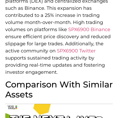
platforms (DEX) and centralized exchanges
such as Binance. This expansion has
contributed to a 25% increase in trading
volume month-over-month. High trading
volumes on platforms like
SPX6900 Binance
ensure efficient price discovery and reduced
slippage for large trades. Additionally, the
active community on
SPX6900 Twitter
supports sustained trading activity by
providing real-time updates and fostering
investor engagement.
Comparison With Similar
Assets