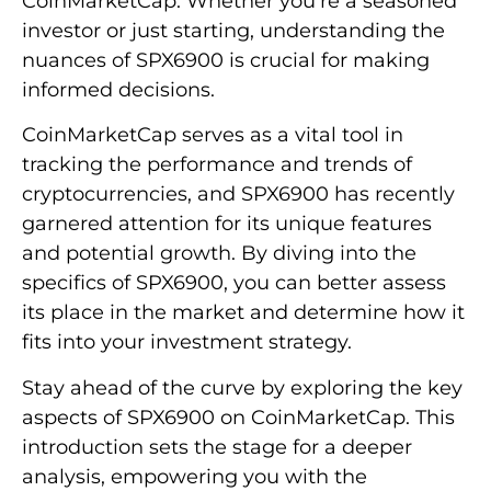
CoinMarketCap. Whether you’re a seasoned
investor or just starting, understanding the
nuances of SPX6900 is crucial for making
informed decisions.
CoinMarketCap serves as a vital tool in
tracking the performance and trends of
cryptocurrencies, and SPX6900 has recently
garnered attention for its unique features
and potential growth. By diving into the
specifics of SPX6900, you can better assess
its place in the market and determine how it
fits into your investment strategy.
Stay ahead of the curve by exploring the key
aspects of SPX6900 on CoinMarketCap. This
introduction sets the stage for a deeper
analysis, empowering you with the