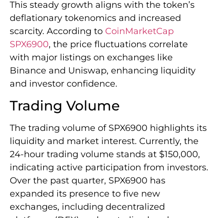
This steady growth aligns with the token’s
deflationary tokenomics and increased
scarcity. According to
CoinMarketCap
SPX6900
, the price fluctuations correlate
with major listings on exchanges like
Binance and Uniswap, enhancing liquidity
and investor confidence.
Trading Volume
The trading volume of SPX6900 highlights its
liquidity and market interest. Currently, the
24-hour trading volume stands at $150,000,
indicating active participation from investors.
Over the past quarter, SPX6900 has
expanded its presence to five new
exchanges, including decentralized