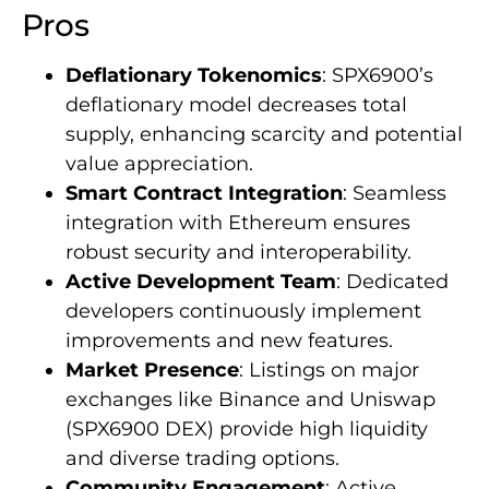
Pros
Deflationary Tokenomics
: SPX6900’s
deflationary model decreases total
supply, enhancing scarcity and potential
value appreciation.
Smart Contract Integration
: Seamless
integration with Ethereum ensures
robust security and interoperability.
Active Development Team
: Dedicated
developers continuously implement
improvements and new features.
Market Presence
: Listings on major
exchanges like Binance and Uniswap
(SPX6900 DEX) provide high liquidity
and diverse trading options.
Community Engagement
: Active