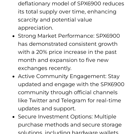
deflationary model of SPX6900 reduces
its total supply over time, enhancing
scarcity and potential value
appreciation.
Strong Market Performance: SPX6900
has demonstrated consistent growth
with a 20% price increase in the past
month and expansion to five new
exchanges recently.
Active Community Engagement: Stay
updated and engage with the SPX6900
community through official channels
like Twitter and Telegram for real-time
updates and support.
Secure Investment Options: Multiple
purchase methods and secure storage
solutions, including hardware wallets