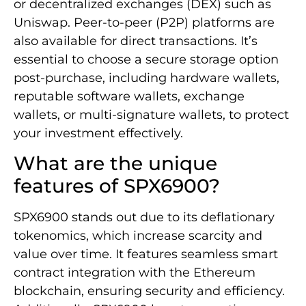
or decentralized exchanges (DEX) such as
Uniswap. Peer-to-peer (P2P) platforms are
also available for direct transactions. It’s
essential to choose a secure storage option
post-purchase, including hardware wallets,
reputable software wallets, exchange
wallets, or multi-signature wallets, to protect
your investment effectively.
What are the unique
features of SPX6900?
SPX6900 stands out due to its deflationary
tokenomics, which increase scarcity and
value over time. It features seamless smart
contract integration with the Ethereum
blockchain, ensuring security and efficiency.