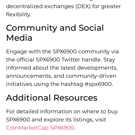
decentralized exchanges (DEX) for greater
flexibility.
Community and Social
Media
Engage with the SPX6900 community via
the official SPX6900 Twitter handle. Stay
informed about the latest developments,
announcements, and community-driven
initiatives using the hashtag #spx6900.
Additional Resources
For detailed information on where to buy
SPX6900 and explore its listings, visit
CoinMarketCap SPX6900
.