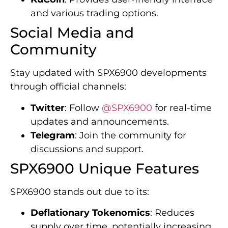
and various trading options.
Social Media and
Community
Stay updated with SPX6900 developments
through official channels:
Twitter
: Follow
@SPX6900
for real-time
updates and announcements.
Telegram
: Join the community for
discussions and support.
SPX6900 Unique Features
SPX6900 stands out due to its:
Deflationary Tokenomics
: Reduces
supply over time, potentially increasing