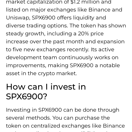
market capitalization of $1.2 million and
listed on major exchanges like Binance and
Uniswap, SPX6900 offers liquidity and
diverse trading options. The token has shown
steady growth, including a 20% price
increase over the past month and expansion
to five new exchanges recently. Its active
development team continuously works on
improvements, making SPX6900 a notable
asset in the crypto market.
How can I invest in
SPX6900?
Investing in SPX6900 can be done through
several methods. You can purchase the
token on centralized exchanges like Binance