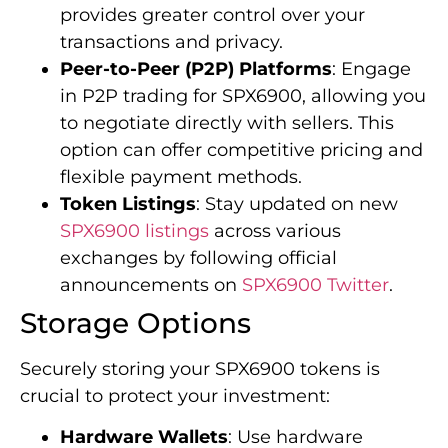
provides greater control over your
transactions and privacy.
Peer-to-Peer (P2P) Platforms
: Engage
in P2P trading for SPX6900, allowing you
to negotiate directly with sellers. This
option can offer competitive pricing and
flexible payment methods.
Token Listings
: Stay updated on new
SPX6900 listings
across various
exchanges by following official
announcements on
SPX6900 Twitter
.
Storage Options
Securely storing your SPX6900 tokens is
crucial to protect your investment:
Hardware Wallets
: Use hardware