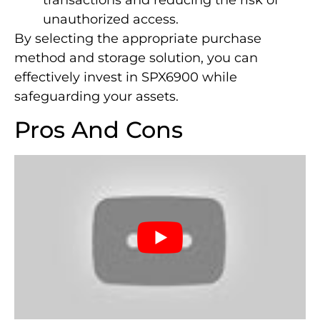
transactions and reducing the risk of
unauthorized access.
By selecting the appropriate purchase
method and storage solution, you can
effectively invest in SPX6900 while
safeguarding your assets.
Pros And Cons