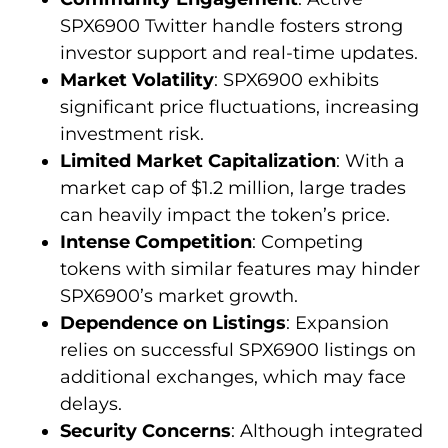
SPX6900 Twitter handle fosters strong
investor support and real-time updates.
Market Volatility
: SPX6900 exhibits
significant price fluctuations, increasing
investment risk.
Limited Market Capitalization
: With a
market cap of $1.2 million, large trades
can heavily impact the token’s price.
Intense Competition
: Competing
tokens with similar features may hinder
SPX6900’s market growth.
Dependence on Listings
: Expansion
relies on successful SPX6900 listings on
additional exchanges, which may face
delays.
Security Concerns
: Although integrated