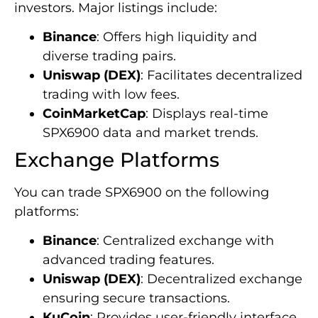
investors. Major listings include:
Binance
: Offers high liquidity and
diverse trading pairs.
Uniswap (DEX)
: Facilitates decentralized
trading with low fees.
CoinMarketCap
: Displays real-time
SPX6900 data and market trends.
Exchange Platforms
You can trade SPX6900 on the following
platforms:
Binance
: Centralized exchange with
advanced trading features.
Uniswap (DEX)
: Decentralized exchange
ensuring secure transactions.
KuCoin
: Provides user-friendly interface