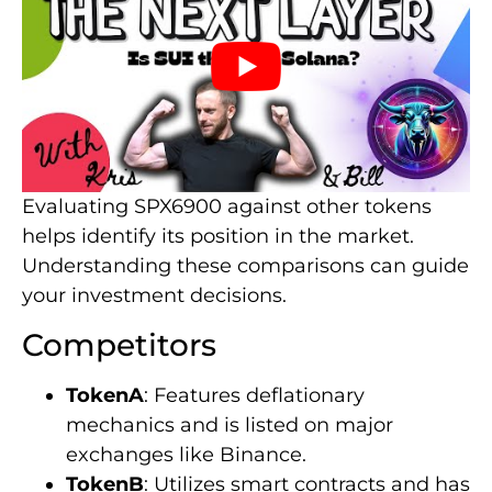
Evaluating SPX6900 against other tokens
helps identify its position in the market.
Understanding these comparisons can guide
your investment decisions.
Competitors
TokenA
: Features deflationary
mechanics and is listed on major
exchanges like Binance.
TokenB
: Utilizes smart contracts and has