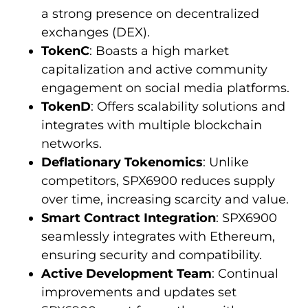
a strong presence on decentralized
exchanges (DEX).
TokenC
: Boasts a high market
capitalization and active community
engagement on social media platforms.
TokenD
: Offers scalability solutions and
integrates with multiple blockchain
networks.
Deflationary Tokenomics
: Unlike
competitors, SPX6900 reduces supply
over time, increasing scarcity and value.
Smart Contract Integration
: SPX6900
seamlessly integrates with Ethereum,
ensuring security and compatibility.
Active Development Team
: Continual
improvements and updates set