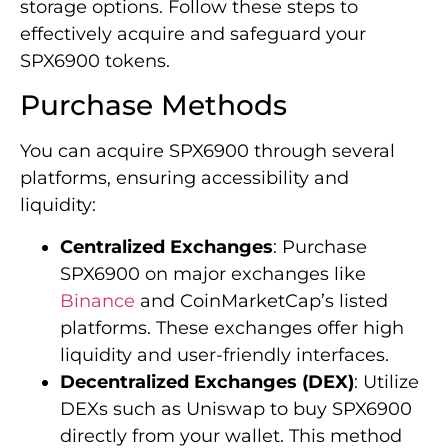
storage options. Follow these steps to
effectively acquire and safeguard your
SPX6900 tokens.
Purchase Methods
You can acquire SPX6900 through several
platforms, ensuring accessibility and
liquidity:
Centralized Exchanges
: Purchase
SPX6900 on major exchanges like
Binance
and CoinMarketCap’s listed
platforms. These exchanges offer high
liquidity and user-friendly interfaces.
Decentralized Exchanges (DEX)
: Utilize
DEXs such as Uniswap to buy SPX6900
directly from your wallet. This method