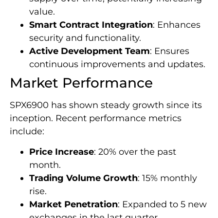
value.
Smart Contract Integration
: Enhances
security and functionality.
Active Development Team
: Ensures
continuous improvements and updates.
Market Performance
SPX6900 has shown steady growth since its
inception. Recent performance metrics
include:
Price Increase
: 20% over the past
month.
Trading Volume Growth
: 15% monthly
rise.
Market Penetration
: Expanded to 5 new
exchanges in the last quarter.