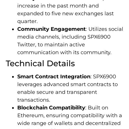
increase in the past month and
expanded to five new exchanges last
quarter.
Community Engagement
: Utilizes social
media channels, including SPX6900
Twitter, to maintain active
communication with its community.
Technical Details
Smart Contract Integration
: SPX6900
leverages advanced smart contracts to
enable secure and transparent
transactions.
Blockchain Compatibility
: Built on
Ethereum, ensuring compatibility with a
wide range of wallets and decentralized