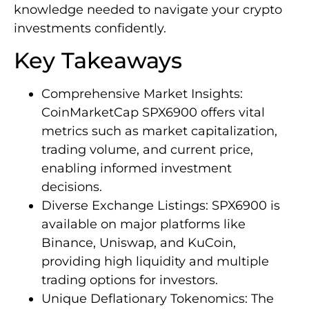
knowledge needed to navigate your crypto
investments confidently.
Key Takeaways
Comprehensive Market Insights:
CoinMarketCap SPX6900 offers vital
metrics such as market capitalization,
trading volume, and current price,
enabling informed investment
decisions.
Diverse Exchange Listings: SPX6900 is
available on major platforms like
Binance, Uniswap, and KuCoin,
providing high liquidity and multiple
trading options for investors.
Unique Deflationary Tokenomics: The