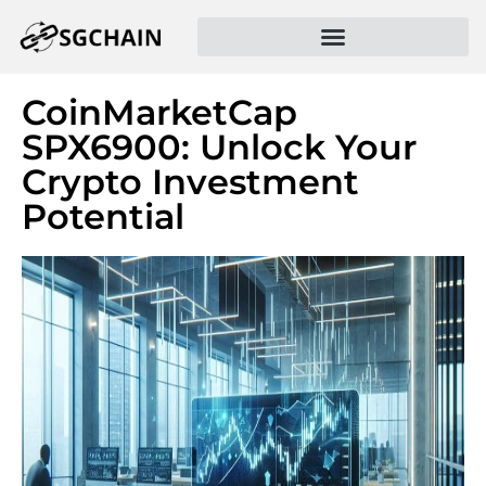
CoinMarketCap
SPX6900: Unlock Your
Crypto Investment
Potential