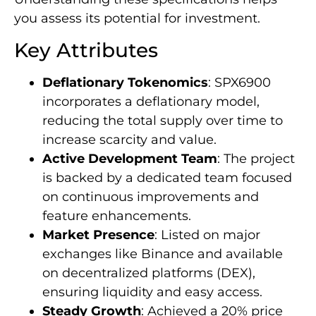
you assess its potential for investment.
Key Attributes
Deflationary Tokenomics
: SPX6900
incorporates a deflationary model,
reducing the total supply over time to
increase scarcity and value.
Active Development Team
: The project
is backed by a dedicated team focused
on continuous improvements and
feature enhancements.
Market Presence
: Listed on major
exchanges like Binance and available
on decentralized platforms (DEX),
ensuring liquidity and easy access.
Steady Growth
: Achieved a 20% price