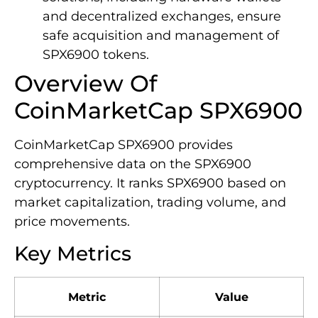
and decentralized exchanges, ensure
safe acquisition and management of
SPX6900 tokens.
Overview Of
CoinMarketCap SPX6900
CoinMarketCap SPX6900 provides
comprehensive data on the SPX6900
cryptocurrency. It ranks SPX6900 based on
market capitalization, trading volume, and
price movements.
Key Metrics
Metric
Value