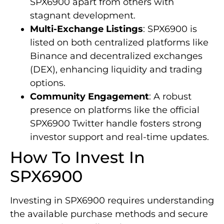
SPX6900 apart from others with
stagnant development.
Multi-Exchange Listings
: SPX6900 is
listed on both centralized platforms like
Binance and decentralized exchanges
(DEX), enhancing liquidity and trading
options.
Community Engagement
: A robust
presence on platforms like the official
SPX6900 Twitter handle fosters strong
investor support and real-time updates.
How To Invest In
SPX6900
Investing in SPX6900 requires understanding
the available purchase methods and secure