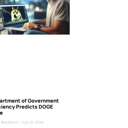
artment of Government
iciency Predicts DOGE
ce
 Blackburn
July 25, 2026