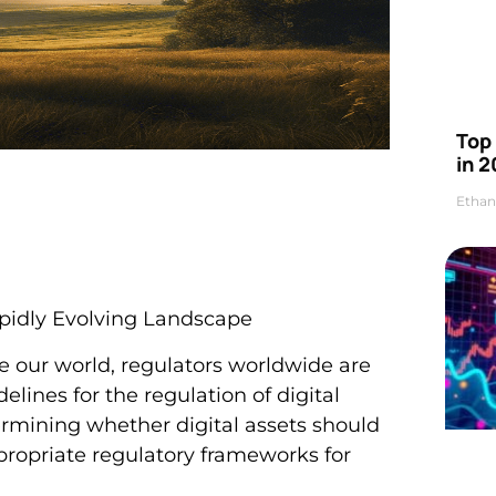
Top 
in 2
Ethan
Rapidly Evolving Landscape
 our world, regulators worldwide are
elines for the regulation of digital
etermining whether digital assets should
ppropriate regulatory frameworks for