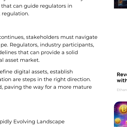
that can guide regulators in
 regulation.
on continues, stakeholders must navigate
pe. Regulators, industry participants,
delines that can provide a solid
al asset market.
fine digital assets, establish
Rev
ion are steps in the right direction.
wit
d, paving the way for a more mature
Ethan
Rapidly Evolving Landscape