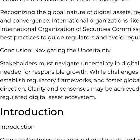
Recognizing the global nature of digital assets, re
and convergence. International organizations like
International Organization of Securities Commi
best practices to guide regulators and avoid regul
Conclusion: Navigating the Uncertainty
Stakeholders must navigate uncertainty in digital 
needed for responsible growth. While challenges r
establish regulatory frameworks, and foster globa
direction. Clarity and consensus may be achieved
regulated digital asset ecosystem.
Introduction
Introduction
Crypto collectibles are unique digital assets, inc