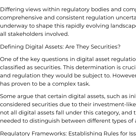
Differing views within regulatory bodies and com
comprehensive and consistent regulation uncertai
underway to shape this rapidly evolving landscap
all stakeholders involved.
Defining Digital Assets: Are They Securities?
One of the key questions in digital asset regulati
classified as securities. This determination is crucia
and regulation they would be subject to. However
has proven to be a complex task.
Some argue that certain digital assets, such as init
considered securities due to their investment-like
not all digital assets fall under this category, a
needed to distinguish between different types of 
Regulatory Frameworks: Establishing Rules for Is