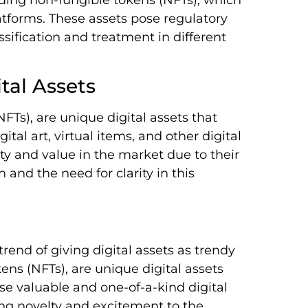
atforms. These assets pose regulatory
sification and treatment in different
tal Assets
FTs), are unique digital assets that
ital art, virtual items, and other digital
ty and value in the market due to their
 and the need for clarity in this
 trend of giving digital assets as trendy
kens (NFTs), are unique digital assets
se valuable and one-of-a-kind digital
ding novelty and excitement to the