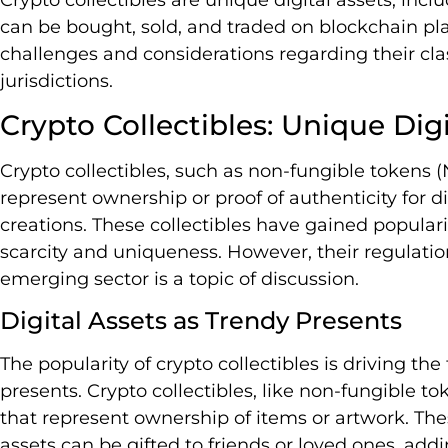
can be bought, sold, and traded on blockchain pl
challenges and considerations regarding their clas
jurisdictions.
Crypto Collectibles: Unique Digi
Crypto collectibles, such as non-fungible tokens (N
represent ownership or proof of authenticity for dig
creations. These collectibles have gained populari
scarcity and uniqueness. However, their regulation
emerging sector is a topic of discussion.
Digital Assets as Trendy Presents
The popularity of crypto collectibles is driving the
presents. Crypto collectibles, like non-fungible to
that represent ownership of items or artwork. The
assets can be gifted to friends or loved ones, ad