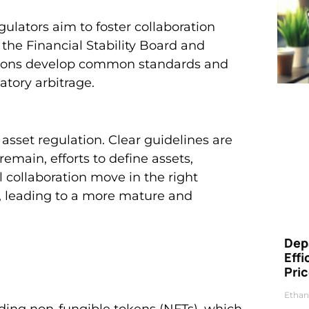
gulators aim to foster collaboration
 the Financial Stability Board and
ssions develop common standards and
atory arbitrage.
asset regulation. Clear guidelines are
emain, efforts to define assets,
l collaboration move in the right
, leading to a more mature and
Dep
Eff
Pri
Ethan
luding non-fungible tokens (NFTs), which