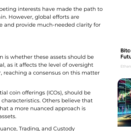
peting interests have made the path to
n. However, global efforts are
e and provide much-needed clarity for
Bitc
Futu
on is whether these assets should be
l, as it affects the level of oversight
Ethan
, reaching a consensus on this matter
ial coin offerings (ICOs), should be
 characteristics. Others believe that
nd that a more nuanced approach is
assets.
suance, Trading, and Custody