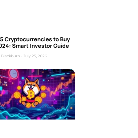
5 Cryptocurrencies to Buy
024: Smart Investor Guide
 Blackburn
July 25, 2026