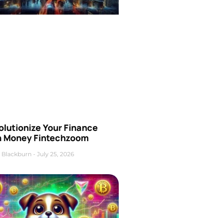
olutionize Your Finance
h Money Fintechzoom
 Blackburn
July 25, 2026