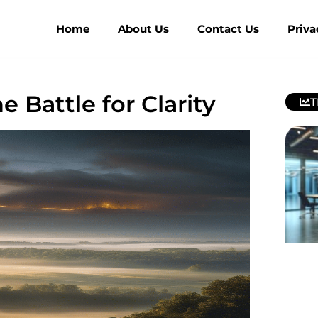
Home
About Us
Contact Us
Priva
e Battle for Clarity
T