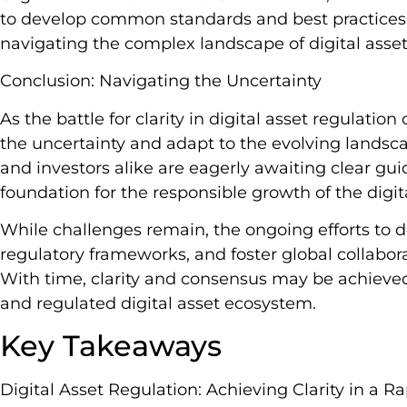
to develop common standards and best practices 
navigating the complex landscape of digital asset
Conclusion: Navigating the Uncertainty
As the battle for clarity in digital asset regulati
the uncertainty and adapt to the evolving landsca
and investors alike are eagerly awaiting clear gui
foundation for the responsible growth of the digit
While challenges remain, the ongoing efforts to de
regulatory frameworks, and foster global collaborat
With time, clarity and consensus may be achieve
and regulated digital asset ecosystem.
Key Takeaways
Digital Asset Regulation: Achieving Clarity in a 