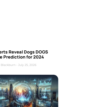
erts Reveal Dogs DOGS
e Prediction for 2024
 Blackburn
July 25, 2026