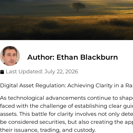
Author: Ethan Blackburn
Last Updated:
July 22, 2026
Digital Asset Regulation: Achieving Clarity in a 
As technological advancements continue to shape
faced with the challenge of establishing clear guid
assets. This battle for clarity involves not only d
be considered securities, but also creating the a
their issuance, trading, and custody.