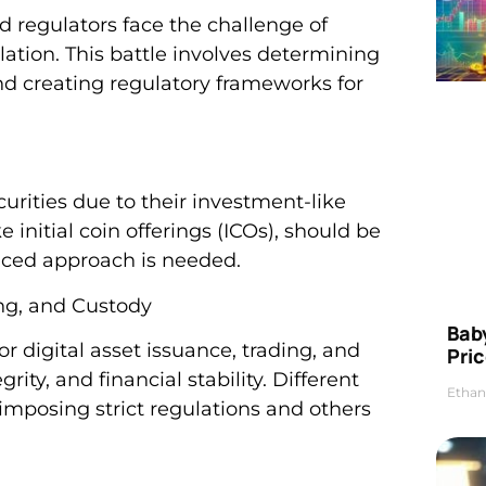
 regulators face the challenge of
ulation. This battle involves determining
and creating regulatory frameworks for
ecurities due to their investment-like
e initial coin offerings (ICOs), should be
anced approach is needed.
ng, and Custody
Bab
 digital asset issuance, trading, and
Pric
ity, and financial stability. Different
Ethan
imposing strict regulations and others