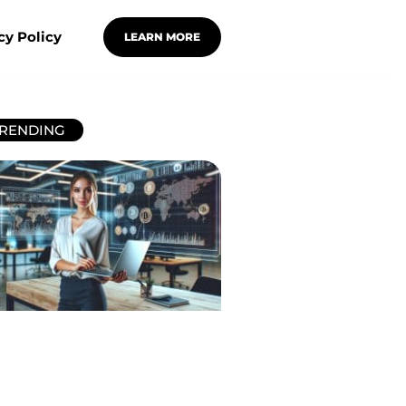
cy Policy
LEARN MORE
RENDING