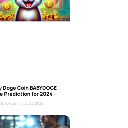
y Doge Coin BABYDOGE
e Prediction for 2024
 Blackburn
July 25, 2026