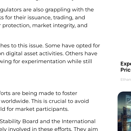
regulators are also grappling with the
 for their issuance, trading, and
protection, market integrity, and
ches to this issue. Some have opted for
 digital asset activities. Others have
ing for experimentation while still
Exp
Pric
Ethan
fforts are being made to foster
orldwide. This is crucial to avoid
ld for market participants.
 Stability Board and the International
ly involved in these efforts. They aim