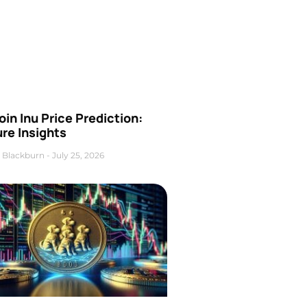
oin Inu Price Prediction:
re Insights
 Blackburn
July 25, 2026