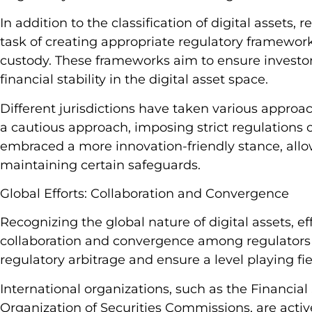
In addition to the classification of digital assets, 
task of creating appropriate regulatory frameworks
custody. These frameworks aim to ensure investor 
financial stability in the digital asset space.
Different jurisdictions have taken various approa
a cautious approach, imposing strict regulations on
embraced a more innovation-friendly stance, allow
maintaining certain safeguards.
Global Efforts: Collaboration and Convergence
Recognizing the global nature of digital assets, e
collaboration and convergence among regulators w
regulatory arbitrage and ensure a level playing fie
International organizations, such as the Financial
Organization of Securities Commissions, are active