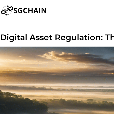
Digital Asset Regulation: Th