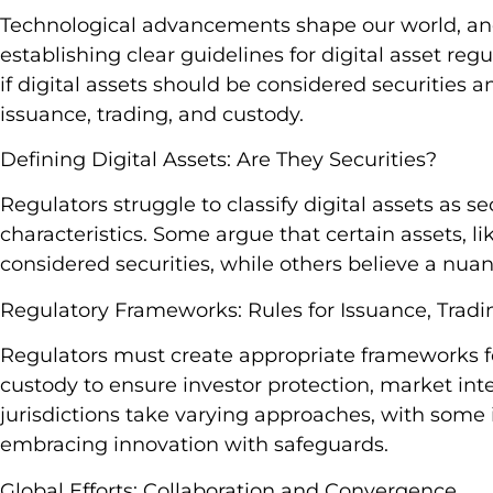
Technological advancements shape our world, and
establishing clear guidelines for digital asset reg
if digital assets should be considered securities 
issuance, trading, and custody.
Defining Digital Assets: Are They Securities?
Regulators struggle to classify digital assets as s
characteristics. Some argue that certain assets, lik
considered securities, while others believe a nu
Regulatory Frameworks: Rules for Issuance, Tradi
Regulators must create appropriate frameworks for
custody to ensure investor protection, market integr
jurisdictions take varying approaches, with some 
embracing innovation with safeguards.
Global Efforts: Collaboration and Convergence