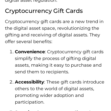
digital asset regulation.
Cryptocurrency Gift Cards
Cryptocurrency gift cards are a new trend in
the digital asset space, revolutionizing the
gifting and receiving of digital assets. They
offer several benefits:
Convenience
: Cryptocurrency gift cards
simplify the process of gifting digital
assets, making it easy to purchase and
send them to recipients.
Accessibility
: These gift cards introduce
others to the world of digital assets,
promoting wider adoption and
participation.