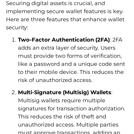
Securing digital assets is crucial, and
implementing secure wallet features is key.
Here are three features that enhance wallet
security:
Two-Factor Authentication (2FA)
: 2FA
adds an extra layer of security. Users
must provide two forms of verification,
like a password and a unique code sent
to their mobile device. This reduces the
risk of unauthorized access.
Multi-Signature (Multisig) Wallets
:
Multisig wallets require multiple
signatures for transaction authorization.
This reduces the risk of theft and
unauthorized access. Multiple parties
must approve transactions, adding an