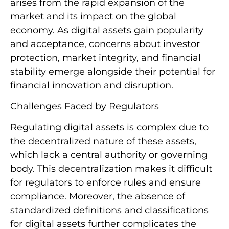
arises from the rapid expansion of the
market and its impact on the global
economy. As digital assets gain popularity
and acceptance, concerns about investor
protection, market integrity, and financial
stability emerge alongside their potential for
financial innovation and disruption.
Challenges Faced by Regulators
Regulating digital assets is complex due to
the decentralized nature of these assets,
which lack a central authority or governing
body. This decentralization makes it difficult
for regulators to enforce rules and ensure
compliance. Moreover, the absence of
standardized definitions and classifications
for digital assets further complicates the