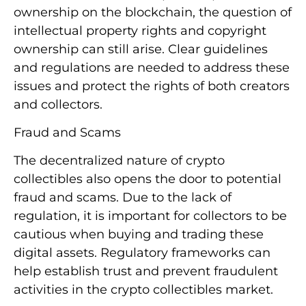
ownership on the blockchain, the question of
intellectual property rights and copyright
ownership can still arise. Clear guidelines
and regulations are needed to address these
issues and protect the rights of both creators
and collectors.
Fraud and Scams
The decentralized nature of crypto
collectibles also opens the door to potential
fraud and scams. Due to the lack of
regulation, it is important for collectors to be
cautious when buying and trading these
digital assets. Regulatory frameworks can
help establish trust and prevent fraudulent
activities in the crypto collectibles market.