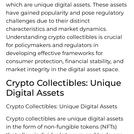
which are unique digital assets. These assets
have gained popularity and pose regulatory
challenges due to their distinct
characteristics and market dynamics.
Understanding crypto collectibles is crucial
for policymakers and regulators in
developing effective frameworks for
consumer protection, financial stability, and
market integrity in the digital asset space.
Crypto Collectibles: Unique
Digital Assets
Crypto Collectibles: Unique Digital Assets
Crypto collectibles are unique digital assets
in the form of non-fungible tokens (NFTs)