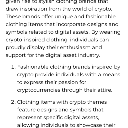
given rise to stylish clothing brands that
draw inspiration from the world of crypto.
These brands offer unique and fashionable
clothing items that incorporate designs and
symbols related to digital assets. By wearing
crypto-inspired clothing, individuals can
proudly display their enthusiasm and
support for the digital asset industry.
Fashionable clothing brands inspired by
crypto provide individuals with a means
to express their passion for
cryptocurrencies through their attire.
Clothing items with crypto themes
feature designs and symbols that
represent specific digital assets,
allowing individuals to showcase their