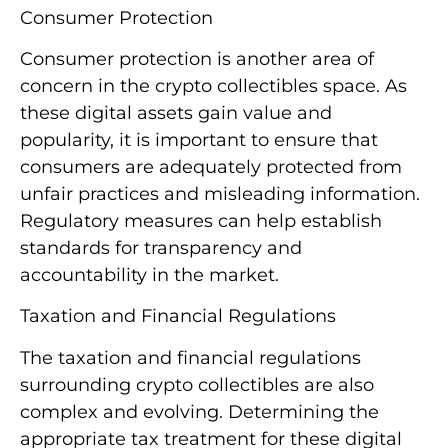
Consumer Protection
Consumer protection is another area of
concern in the crypto collectibles space. As
these digital assets gain value and
popularity, it is important to ensure that
consumers are adequately protected from
unfair practices and misleading information.
Regulatory measures can help establish
standards for transparency and
accountability in the market.
Taxation and Financial Regulations
The taxation and financial regulations
surrounding crypto collectibles are also
complex and evolving. Determining the
appropriate tax treatment for these digital