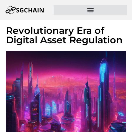
Revolutionary Era of
Digital Asset Regulation