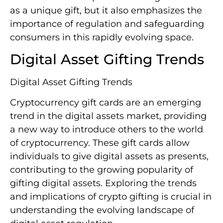
as a unique gift, but it also emphasizes the
importance of regulation and safeguarding
consumers in this rapidly evolving space.
Digital Asset Gifting Trends
Digital Asset Gifting Trends
Cryptocurrency gift cards are an emerging
trend in the digital assets market, providing
a new way to introduce others to the world
of cryptocurrency. These gift cards allow
individuals to give digital assets as presents,
contributing to the growing popularity of
gifting digital assets. Exploring the trends
and implications of crypto gifting is crucial in
understanding the evolving landscape of