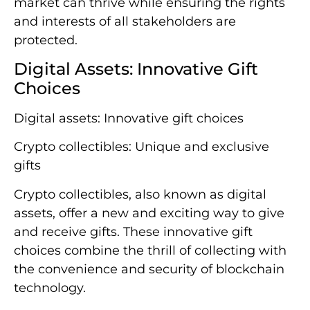
market can thrive while ensuring the rights
and interests of all stakeholders are
protected.
Digital Assets: Innovative Gift
Choices
Digital assets: Innovative gift choices
Crypto collectibles: Unique and exclusive
gifts
Crypto collectibles, also known as digital
assets, offer a new and exciting way to give
and receive gifts. These innovative gift
choices combine the thrill of collecting with
the convenience and security of blockchain
technology.