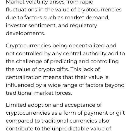
Market volatility arises from rapid
fluctuations in the value of cryptocurrencies
due to factors such as market demand,
investor sentiment, and regulatory
developments.
Cryptocurrencies being decentralized and
not controlled by any central authority add to
the challenge of predicting and controlling
the value of crypto gifts. This lack of
centralization means that their value is
influenced by a wide range of factors beyond
traditional market forces.
Limited adoption and acceptance of
cryptocurrencies as a form of payment or gift
compared to traditional currencies also
contribute to the unpredictable value of