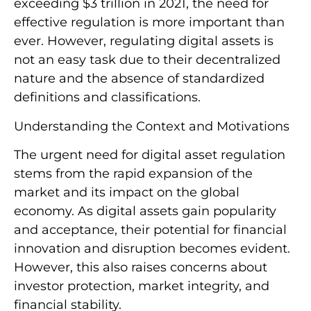
exceeding $3 trillion in 2021, the need for
effective regulation is more important than
ever. However, regulating digital assets is
not an easy task due to their decentralized
nature and the absence of standardized
definitions and classifications.
Understanding the Context and Motivations
The urgent need for digital asset regulation
stems from the rapid expansion of the
market and its impact on the global
economy. As digital assets gain popularity
and acceptance, their potential for financial
innovation and disruption becomes evident.
However, this also raises concerns about
investor protection, market integrity, and
financial stability.