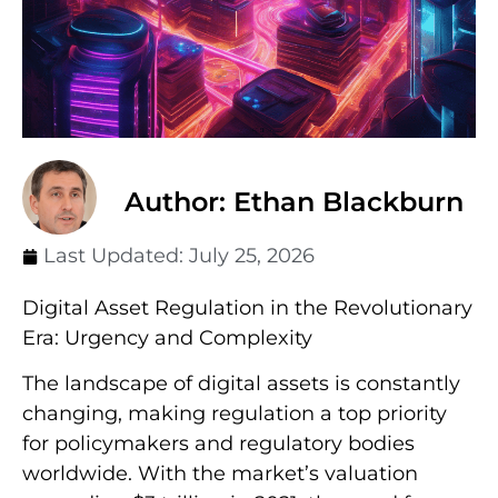
Author: Ethan Blackburn
Last Updated:
July 25, 2026
Digital Asset Regulation in the Revolutionary
Era: Urgency and Complexity
The landscape of digital assets is constantly
changing, making regulation a top priority
for policymakers and regulatory bodies
worldwide. With the market’s valuation