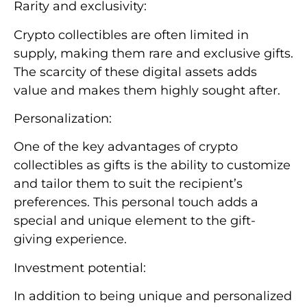
Rarity and exclusivity:
Crypto collectibles are often limited in
supply, making them rare and exclusive gifts.
The scarcity of these digital assets adds
value and makes them highly sought after.
Personalization:
One of the key advantages of crypto
collectibles as gifts is the ability to customize
and tailor them to suit the recipient’s
preferences. This personal touch adds a
special and unique element to the gift-
giving experience.
Investment potential:
In addition to being unique and personalized