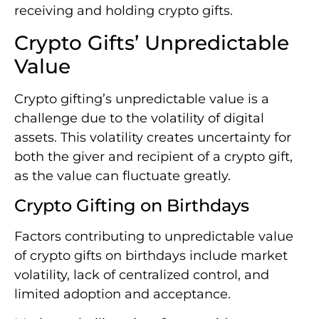
receiving and holding crypto gifts.
Crypto Gifts’ Unpredictable
Value
Crypto gifting’s unpredictable value is a
challenge due to the volatility of digital
assets. This volatility creates uncertainty for
both the giver and recipient of a crypto gift,
as the value can fluctuate greatly.
Crypto Gifting on Birthdays
Factors contributing to unpredictable value
of crypto gifts on birthdays include market
volatility, lack of centralized control, and
limited adoption and acceptance.