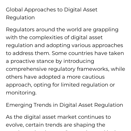
Global Approaches to Digital Asset
Regulation
Regulators around the world are grappling
with the complexities of digital asset
regulation and adopting various approaches
to address them. Some countries have taken
a proactive stance by introducing
comprehensive regulatory frameworks, while
others have adopted a more cautious
approach, opting for limited regulation or
monitoring.
Emerging Trends in Digital Asset Regulation
As the digital asset market continues to
evolve, certain trends are shaping the