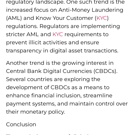
regulatory landscape. One such trend is the
increased focus on Anti-Money Laundering
(AML) and Know Your Customer (
KYC
)
regulations. Regulators are implementing
stricter AML and
KYC
requirements to
prevent illicit activities and ensure
transparency in digital asset transactions.
Another trend is the growing interest in
Central Bank Digital Currencies (CBDCs).
Several countries are exploring the
development of CBDCs as a means to
enhance financial inclusion, streamline
payment systems, and maintain control over
their monetary policy.
Conclusion