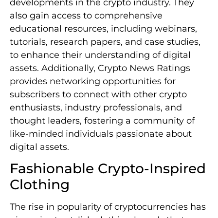
developments in the crypto industry. They
also gain access to comprehensive
educational resources, including webinars,
tutorials, research papers, and case studies,
to enhance their understanding of digital
assets. Additionally, Crypto News Ratings
provides networking opportunities for
subscribers to connect with other crypto
enthusiasts, industry professionals, and
thought leaders, fostering a community of
like-minded individuals passionate about
digital assets.
Fashionable Crypto-Inspired
Clothing
The rise in popularity of cryptocurrencies has