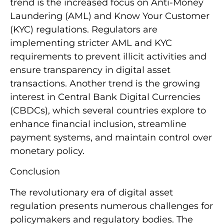
trend is the increased focus on Anti-Money
Laundering (AML) and Know Your Customer
(KYC) regulations. Regulators are
implementing stricter AML and KYC
requirements to prevent illicit activities and
ensure transparency in digital asset
transactions. Another trend is the growing
interest in Central Bank Digital Currencies
(CBDCs), which several countries explore to
enhance financial inclusion, streamline
payment systems, and maintain control over
monetary policy.
Conclusion
The revolutionary era of digital asset
regulation presents numerous challenges for
policymakers and regulatory bodies. The