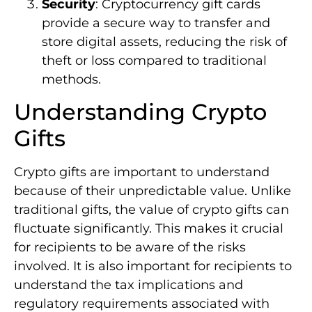
Security
: Cryptocurrency gift cards
provide a secure way to transfer and
store digital assets, reducing the risk of
theft or loss compared to traditional
methods.
Understanding Crypto
Gifts
Crypto gifts are important to understand
because of their unpredictable value. Unlike
traditional gifts, the value of crypto gifts can
fluctuate significantly. This makes it crucial
for recipients to be aware of the risks
involved. It is also important for recipients to
understand the tax implications and
regulatory requirements associated with