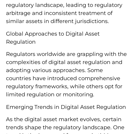
regulatory landscape, leading to regulatory
arbitrage and inconsistent treatment of
similar assets in different jurisdictions.
Global Approaches to Digital Asset
Regulation
Regulators worldwide are grappling with the
complexities of digital asset regulation and
adopting various approaches. Some
countries have introduced comprehensive
regulatory frameworks, while others opt for
limited regulation or monitoring.
Emerging Trends in Digital Asset Regulation
As the digital asset market evolves, certain
trends shape the regulatory landscape. One