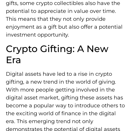
gifts, some crypto collectibles also have the
potential to appreciate in value over time.
This means that they not only provide
enjoyment as a gift but also offer a potential
investment opportunity.
Crypto Gifting: A New
Era
Digital assets have led to a rise in crypto
gifting, a new trend in the world of giving.
With more people getting involved in the
digital asset market, gifting these assets has
become a popular way to introduce others to
the exciting world of finance in the digital
era. This emerging trend not only
demonstrates the potential of digital assets