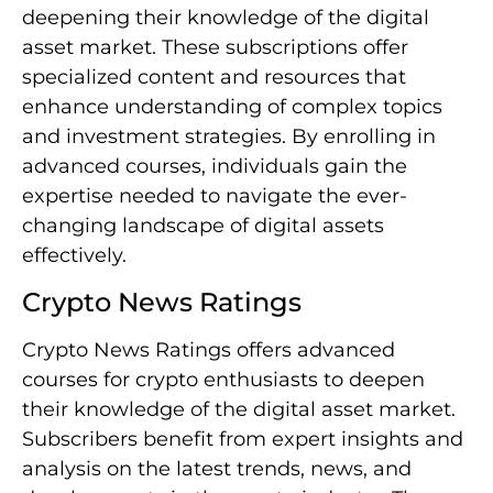
deepening their knowledge of the digital
asset market. These subscriptions offer
specialized content and resources that
enhance understanding of complex topics
and investment strategies. By enrolling in
advanced courses, individuals gain the
expertise needed to navigate the ever-
changing landscape of digital assets
effectively.
Crypto News Ratings
Crypto News Ratings offers advanced
courses for crypto enthusiasts to deepen
their knowledge of the digital asset market.
Subscribers benefit from expert insights and
analysis on the latest trends, news, and