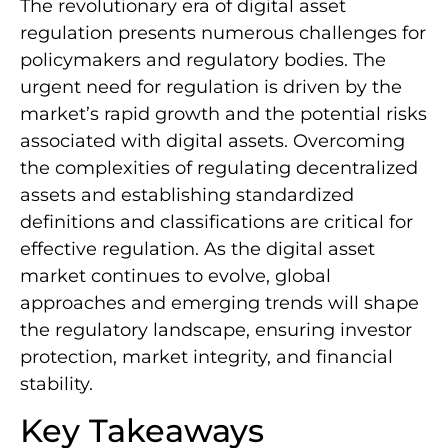
The revolutionary era of digital asset
regulation presents numerous challenges for
policymakers and regulatory bodies. The
urgent need for regulation is driven by the
market’s rapid growth and the potential risks
associated with digital assets. Overcoming
the complexities of regulating decentralized
assets and establishing standardized
definitions and classifications are critical for
effective regulation. As the digital asset
market continues to evolve, global
approaches and emerging trends will shape
the regulatory landscape, ensuring investor
protection, market integrity, and financial
stability.
Key Takeaways