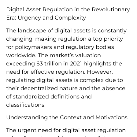
Digital Asset Regulation in the Revolutionary
Era: Urgency and Complexity
The landscape of digital assets is constantly
changing, making regulation a top priority
for policymakers and regulatory bodies
worldwide. The market’s valuation
exceeding $3 trillion in 2021 highlights the
need for effective regulation. However,
regulating digital assets is complex due to
their decentralized nature and the absence
of standardized definitions and
classifications.
Understanding the Context and Motivations
The urgent need for digital asset regulation