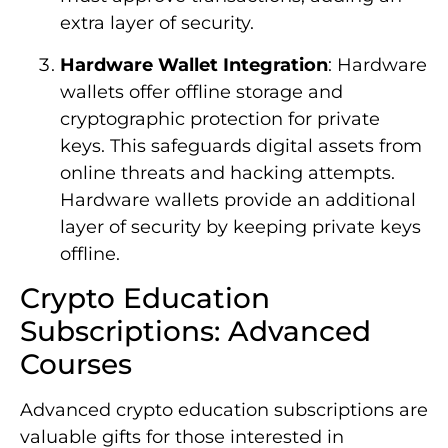
extra layer of security.
Hardware Wallet Integration
: Hardware
wallets offer offline storage and
cryptographic protection for private
keys. This safeguards digital assets from
online threats and hacking attempts.
Hardware wallets provide an additional
layer of security by keeping private keys
offline.
Crypto Education
Subscriptions: Advanced
Courses
Advanced crypto education subscriptions are
valuable gifts for those interested in