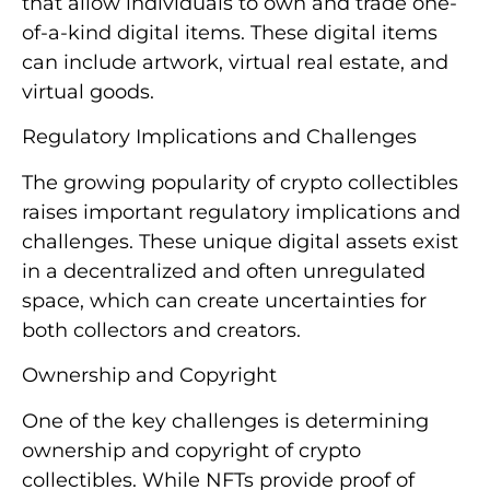
that allow individuals to own and trade one-
of-a-kind digital items. These digital items
can include artwork, virtual real estate, and
virtual goods.
Regulatory Implications and Challenges
The growing popularity of crypto collectibles
raises important regulatory implications and
challenges. These unique digital assets exist
in a decentralized and often unregulated
space, which can create uncertainties for
both collectors and creators.
Ownership and Copyright
One of the key challenges is determining
ownership and copyright of crypto
collectibles. While NFTs provide proof of