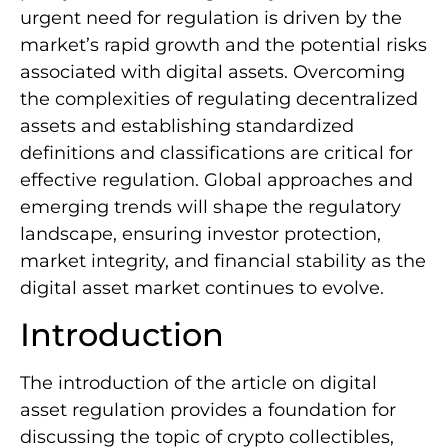
urgent need for regulation is driven by the
market’s rapid growth and the potential risks
associated with digital assets. Overcoming
the complexities of regulating decentralized
assets and establishing standardized
definitions and classifications are critical for
effective regulation. Global approaches and
emerging trends will shape the regulatory
landscape, ensuring investor protection,
market integrity, and financial stability as the
digital asset market continues to evolve.
Introduction
The introduction of the article on digital
asset regulation provides a foundation for
discussing the topic of crypto collectibles,