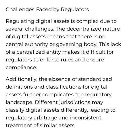
Challenges Faced by Regulators
Regulating digital assets is complex due to
several challenges. The decentralized nature
of digital assets means that there is no
central authority or governing body. This lack
of a centralized entity makes it difficult for
regulators to enforce rules and ensure
compliance.
Additionally, the absence of standardized
definitions and classifications for digital
assets further complicates the regulatory
landscape. Different jurisdictions may
classify digital assets differently, leading to
regulatory arbitrage and inconsistent
treatment of similar assets.