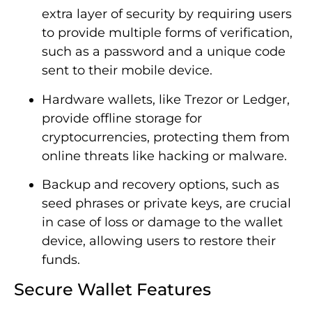
extra layer of security by requiring users
to provide multiple forms of verification,
such as a password and a unique code
sent to their mobile device.
Hardware wallets, like Trezor or Ledger,
provide offline storage for
cryptocurrencies, protecting them from
online threats like hacking or malware.
Backup and recovery options, such as
seed phrases or private keys, are crucial
in case of loss or damage to the wallet
device, allowing users to restore their
funds.
Secure Wallet Features