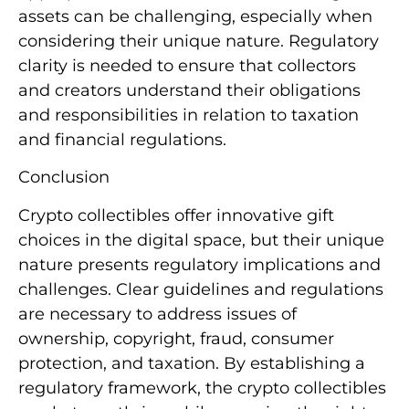
assets can be challenging, especially when
considering their unique nature. Regulatory
clarity is needed to ensure that collectors
and creators understand their obligations
and responsibilities in relation to taxation
and financial regulations.
Conclusion
Crypto collectibles offer innovative gift
choices in the digital space, but their unique
nature presents regulatory implications and
challenges. Clear guidelines and regulations
are necessary to address issues of
ownership, copyright, fraud, consumer
protection, and taxation. By establishing a
regulatory framework, the crypto collectibles