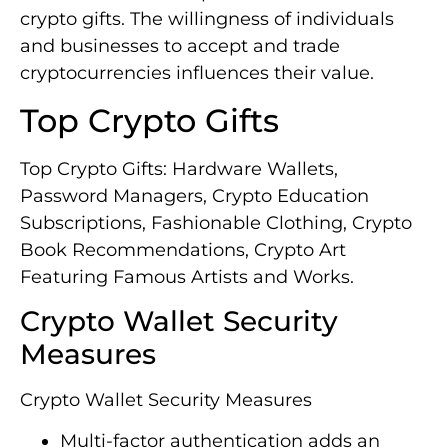
crypto gifts. The willingness of individuals
and businesses to accept and trade
cryptocurrencies influences their value.
Top Crypto Gifts
Top Crypto Gifts: Hardware Wallets,
Password Managers, Crypto Education
Subscriptions, Fashionable Clothing, Crypto
Book Recommendations, Crypto Art
Featuring Famous Artists and Works.
Crypto Wallet Security
Measures
Crypto Wallet Security Measures
Multi-factor authentication adds an