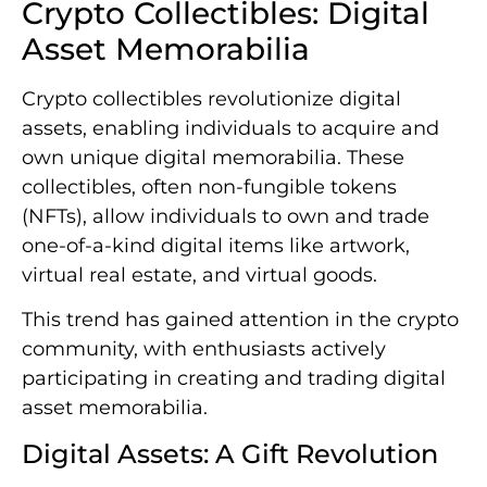
Crypto Collectibles: Digital
Asset Memorabilia
Crypto collectibles revolutionize digital
assets, enabling individuals to acquire and
own unique digital memorabilia. These
collectibles, often non-fungible tokens
(NFTs), allow individuals to own and trade
one-of-a-kind digital items like artwork,
virtual real estate, and virtual goods.
This trend has gained attention in the crypto
community, with enthusiasts actively
participating in creating and trading digital
asset memorabilia.
Digital Assets: A Gift Revolution