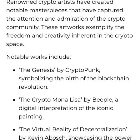
Renowned crypto artists have created
notable masterpieces that have captured
the attention and admiration of the crypto
community. These artworks exemplify the
freedom and creativity inherent in the crypto
space.
Notable works include:
‘The Genesis’ by CryptoPunk,
symbolizing the birth of the blockchain
revolution.
‘The Crypto Mona Lisa’ by Beeple, a
digital interpretation of the iconic
painting.
‘The Virtual Reality of Decentralization’
by Kevin Abosch, showcasing the power