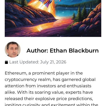
Author: Ethan Blackburn
Last Updated:
July 21, 2026
Ethereum, a prominent player in the
cryptocurrency realm, has garnered global
attention from investors and enthusiasts
alike. With its soaring value, experts have
released their explosive price predictions,
igniting curiosity and excitement within the