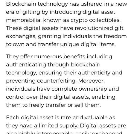
Blockchain technology has ushered in a new
era of gifting by introducing digital asset
memorabilia, known as crypto collectibles.
These digital assets have revolutionized gift
exchanges, granting individuals the freedom
to own and transfer unique digital items.
They offer numerous benefits including
authenticating through blockchain
technology, ensuring their authenticity and
preventing counterfeiting. Moreover,
individuals have complete ownership and
control over their digital assets, enabling
them to freely transfer or sell them.
Each digital asset is rare and valuable as
they have a limited supply. Digital assets are
also highly interoperable, easily exchanged