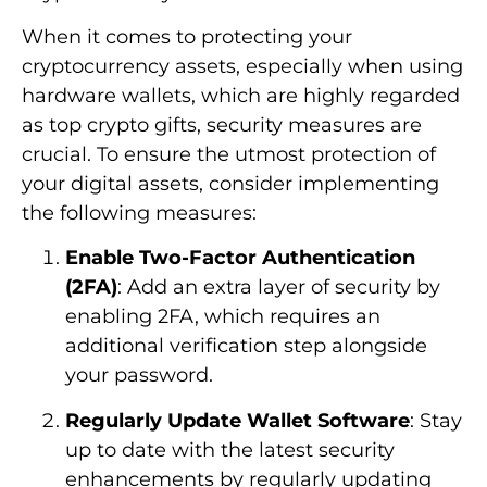
When it comes to protecting your
cryptocurrency assets, especially when using
hardware wallets, which are highly regarded
as top crypto gifts, security measures are
crucial. To ensure the utmost protection of
your digital assets, consider implementing
the following measures:
Enable Two-Factor Authentication
(2FA)
: Add an extra layer of security by
enabling 2FA, which requires an
additional verification step alongside
your password.
Regularly Update Wallet Software
: Stay
up to date with the latest security
enhancements by regularly updating