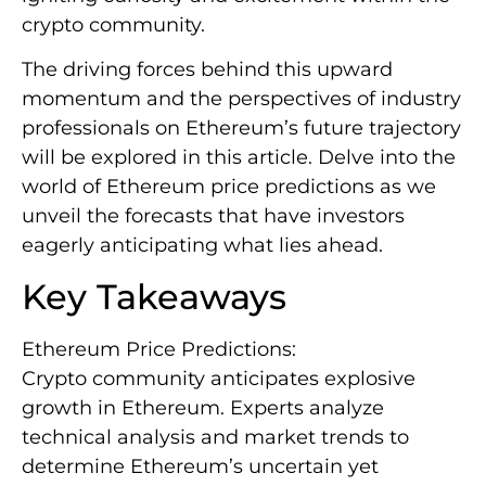
crypto community.
The driving forces behind this upward
momentum and the perspectives of industry
professionals on Ethereum’s future trajectory
will be explored in this article. Delve into the
world of Ethereum price predictions as we
unveil the forecasts that have investors
eagerly anticipating what lies ahead.
Key Takeaways
Ethereum Price Predictions:
Crypto community anticipates explosive
growth in Ethereum. Experts analyze
technical analysis and market trends to
determine Ethereum’s uncertain yet