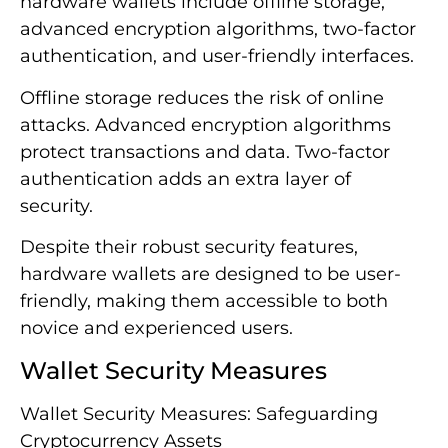
hardware wallets include offline storage,
advanced encryption algorithms, two-factor
authentication, and user-friendly interfaces.
Offline storage reduces the risk of online
attacks. Advanced encryption algorithms
protect transactions and data. Two-factor
authentication adds an extra layer of
security.
Despite their robust security features,
hardware wallets are designed to be user-
friendly, making them accessible to both
novice and experienced users.
Wallet Security Measures
Wallet Security Measures: Safeguarding
Cryptocurrency Assets