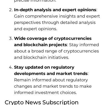
precise information.
In-depth analysis and expert opinions
:
Gain comprehensive insights and expert
perspectives through detailed analysis
and expert opinions.
Wide coverage of cryptocurrencies
and blockchain projects
: Stay informed
about a broad range of cryptocurrencies
and blockchain initiatives.
Stay updated on regulatory
developments and market trends
:
Remain informed about regulatory
changes and market trends to make
informed investment choices.
Crypto News Subscription