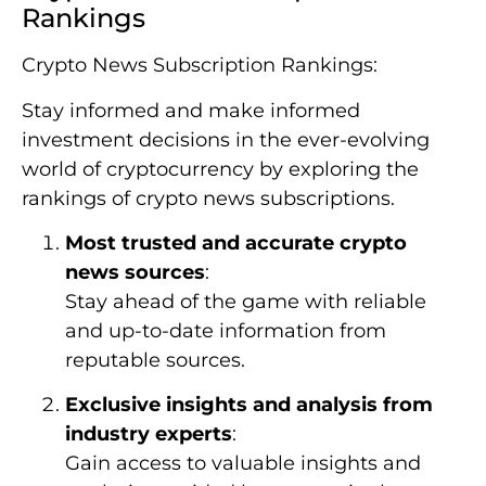
Rankings
Crypto News Subscription Rankings:
Stay informed and make informed
investment decisions in the ever-evolving
world of cryptocurrency by exploring the
rankings of crypto news subscriptions.
Most trusted and accurate crypto
news sources
:
Stay ahead of the game with reliable
and up-to-date information from
reputable sources.
Exclusive insights and analysis from
industry experts
:
Gain access to valuable insights and