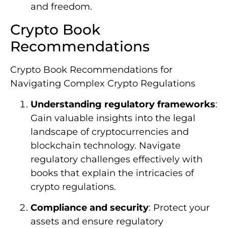
and freedom.
Crypto Book
Recommendations
Crypto Book Recommendations for
Navigating Complex Crypto Regulations
Understanding regulatory frameworks
:
Gain valuable insights into the legal
landscape of cryptocurrencies and
blockchain technology. Navigate
regulatory challenges effectively with
books that explain the intricacies of
crypto regulations.
Compliance and security
: Protect your
assets and ensure regulatory