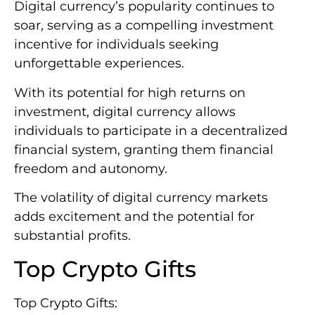
Digital currency’s popularity continues to
soar, serving as a compelling investment
incentive for individuals seeking
unforgettable experiences.
With its potential for high returns on
investment, digital currency allows
individuals to participate in a decentralized
financial system, granting them financial
freedom and autonomy.
The volatility of digital currency markets
adds excitement and the potential for
substantial profits.
Top Crypto Gifts
Top Crypto Gifts: