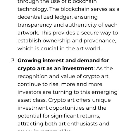
through the use of blockchain
technology. The blockchain serves as a
decentralized ledger, ensuring
transparency and authenticity of each
artwork. This provides a secure way to
establish ownership and provenance,
which is crucial in the art world.
Growing interest and demand for
crypto art as an investment
: As the
recognition and value of crypto art
continue to rise, more and more
investors are turning to this emerging
asset class. Crypto art offers unique
investment opportunities and the
potential for significant returns,
attracting both art enthusiasts and