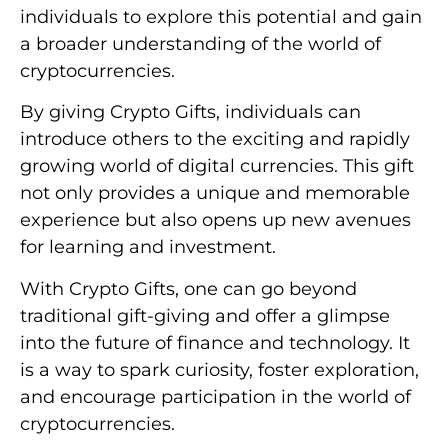
individuals to explore this potential and gain
a broader understanding of the world of
cryptocurrencies.
By giving Crypto Gifts, individuals can
introduce others to the exciting and rapidly
growing world of digital currencies. This gift
not only provides a unique and memorable
experience but also opens up new avenues
for learning and investment.
With Crypto Gifts, one can go beyond
traditional gift-giving and offer a glimpse
into the future of finance and technology. It
is a way to spark curiosity, foster exploration,
and encourage participation in the world of
cryptocurrencies.