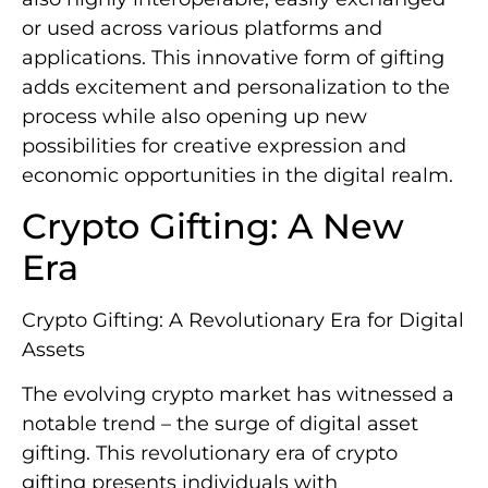
or used across various platforms and
applications. This innovative form of gifting
adds excitement and personalization to the
process while also opening up new
possibilities for creative expression and
economic opportunities in the digital realm.
Crypto Gifting: A New
Era
Crypto Gifting: A Revolutionary Era for Digital
Assets
The evolving crypto market has witnessed a
notable trend – the surge of digital asset
gifting. This revolutionary era of crypto
gifting presents individuals with