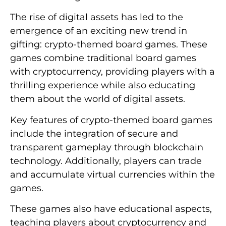
The rise of digital assets has led to the
emergence of an exciting new trend in
gifting: crypto-themed board games. These
games combine traditional board games
with cryptocurrency, providing players with a
thrilling experience while also educating
them about the world of digital assets.
Key features of crypto-themed board games
include the integration of secure and
transparent gameplay through blockchain
technology. Additionally, players can trade
and accumulate virtual currencies within the
games.
These games also have educational aspects,
teaching players about cryptocurrency and