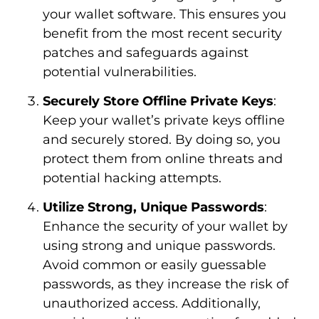
your wallet software. This ensures you
benefit from the most recent security
patches and safeguards against
potential vulnerabilities.
Securely Store Offline Private Keys
:
Keep your wallet’s private keys offline
and securely stored. By doing so, you
protect them from online threats and
potential hacking attempts.
Utilize Strong, Unique Passwords
:
Enhance the security of your wallet by
using strong and unique passwords.
Avoid common or easily guessable
passwords, as they increase the risk of
unauthorized access. Additionally,