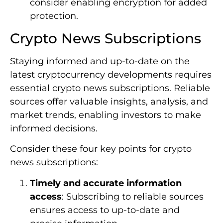
consider enabling encryption for added
protection.
Crypto News Subscriptions
Staying informed and up-to-date on the
latest cryptocurrency developments requires
essential crypto news subscriptions. Reliable
sources offer valuable insights, analysis, and
market trends, enabling investors to make
informed decisions.
Consider these four key points for crypto
news subscriptions:
Timely and accurate information
access
: Subscribing to reliable sources
ensures access to up-to-date and