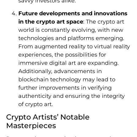
savvy investors alike.
Future developments and innovations
in the crypto art space
: The crypto art
world is constantly evolving, with new
technologies and platforms emerging.
From augmented reality to virtual reality
experiences, the possibilities for
immersive digital art are expanding.
Additionally, advancements in
blockchain technology may lead to
further improvements in verifying
authenticity and ensuring the integrity
of crypto art.
Crypto Artists’ Notable
Masterpieces