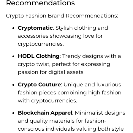
Recommendations
Crypto Fashion Brand Recommendations:
Cryptomatic
: Stylish clothing and
accessories showcasing love for
cryptocurrencies.
HODL Clothing
: Trendy designs with a
crypto twist, perfect for expressing
passion for digital assets.
Crypto Couture
: Unique and luxurious
fashion pieces combining high fashion
with cryptocurrencies.
Blockchain Apparel
: Minimalist designs
and quality materials for fashion-
conscious individuals valuing both style