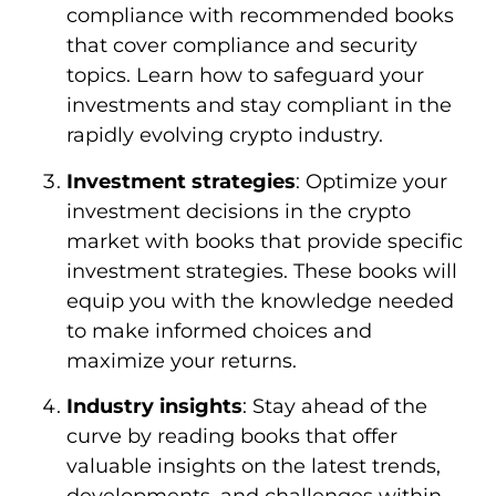
compliance with recommended books
that cover compliance and security
topics. Learn how to safeguard your
investments and stay compliant in the
rapidly evolving crypto industry.
Investment strategies
: Optimize your
investment decisions in the crypto
market with books that provide specific
investment strategies. These books will
equip you with the knowledge needed
to make informed choices and
maximize your returns.
Industry insights
: Stay ahead of the
curve by reading books that offer
valuable insights on the latest trends,