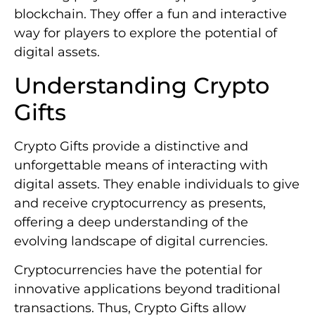
blockchain. They offer a fun and interactive
way for players to explore the potential of
digital assets.
Understanding Crypto
Gifts
Crypto Gifts provide a distinctive and
unforgettable means of interacting with
digital assets. They enable individuals to give
and receive cryptocurrency as presents,
offering a deep understanding of the
evolving landscape of digital currencies.
Cryptocurrencies have the potential for
innovative applications beyond traditional
transactions. Thus, Crypto Gifts allow