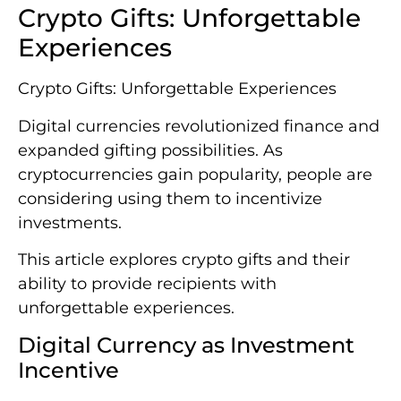
Crypto Gifts: Unforgettable
Experiences
Crypto Gifts: Unforgettable Experiences
Digital currencies revolutionized finance and
expanded gifting possibilities. As
cryptocurrencies gain popularity, people are
considering using them to incentivize
investments.
This article explores crypto gifts and their
ability to provide recipients with
unforgettable experiences.
Digital Currency as Investment
Incentive