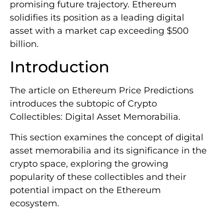
promising future trajectory. Ethereum
solidifies its position as a leading digital
asset with a market cap exceeding $500
billion.
Introduction
The article on Ethereum Price Predictions
introduces the subtopic of Crypto
Collectibles: Digital Asset Memorabilia.
This section examines the concept of digital
asset memorabilia and its significance in the
crypto space, exploring the growing
popularity of these collectibles and their
potential impact on the Ethereum
ecosystem.