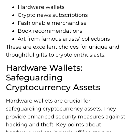
Hardware wallets
Crypto news subscriptions
Fashionable merchandise
Book recommendations
Art from famous artists’ collections
These are excellent choices for unique and
thoughtful gifts to crypto enthusiasts.
Hardware Wallets:
Safeguarding
Cryptocurrency Assets
Hardware wallets are crucial for
safeguarding cryptocurrency assets. They
provide enhanced security measures against
hacking and theft. Key points about