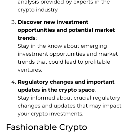
analysis provided by experts in the
crypto industry.
Discover new investment
opportunities and potential market
trends
:
Stay in the know about emerging
investment opportunities and market
trends that could lead to profitable
ventures.
Regulatory changes and important
updates in the crypto space
:
Stay informed about crucial regulatory
changes and updates that may impact
your crypto investments.
Fashionable Crypto