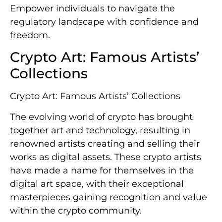
Empower individuals to navigate the
regulatory landscape with confidence and
freedom.
Crypto Art: Famous Artists’
Collections
Crypto Art: Famous Artists’ Collections
The evolving world of crypto has brought
together art and technology, resulting in
renowned artists creating and selling their
works as digital assets. These crypto artists
have made a name for themselves in the
digital art space, with their exceptional
masterpieces gaining recognition and value
within the crypto community.