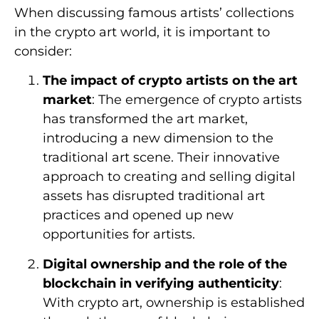
When discussing famous artists’ collections
in the crypto art world, it is important to
consider:
The impact of crypto artists on the art
market
: The emergence of crypto artists
has transformed the art market,
introducing a new dimension to the
traditional art scene. Their innovative
approach to creating and selling digital
assets has disrupted traditional art
practices and opened up new
opportunities for artists.
Digital ownership and the role of the
blockchain in verifying authenticity
:
With crypto art, ownership is established