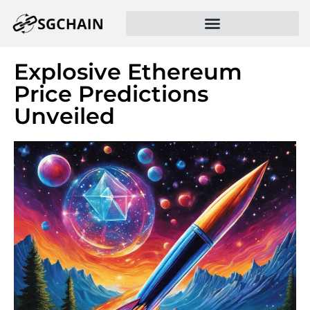
Explosive Ethereum
Price Predictions
Unveiled