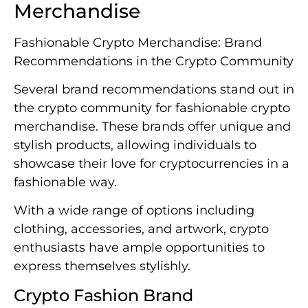
Merchandise
Fashionable Crypto Merchandise: Brand
Recommendations in the Crypto Community
Several brand recommendations stand out in
the crypto community for fashionable crypto
merchandise. These brands offer unique and
stylish products, allowing individuals to
showcase their love for cryptocurrencies in a
fashionable way.
With a wide range of options including
clothing, accessories, and artwork, crypto
enthusiasts have ample opportunities to
express themselves stylishly.
Crypto Fashion Brand