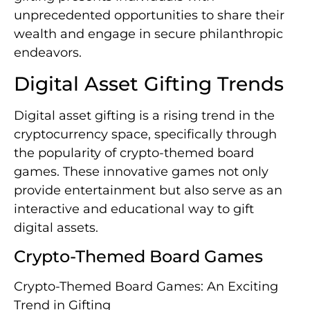
unprecedented opportunities to share their
wealth and engage in secure philanthropic
endeavors.
Digital Asset Gifting Trends
Digital asset gifting is a rising trend in the
cryptocurrency space, specifically through
the popularity of crypto-themed board
games. These innovative games not only
provide entertainment but also serve as an
interactive and educational way to gift
digital assets.
Crypto-Themed Board Games
Crypto-Themed Board Games: An Exciting
Trend in Gifting