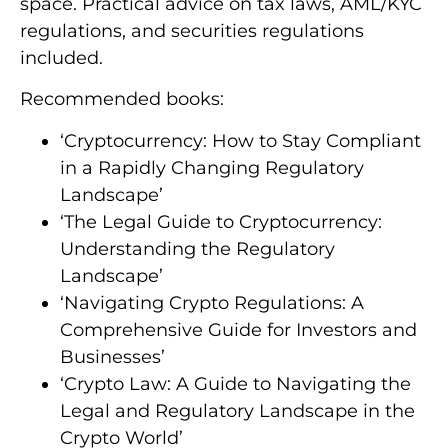
space. Practical advice on tax laws, AML/KYC
regulations, and securities regulations
included.
Recommended books:
‘Cryptocurrency: How to Stay Compliant
in a Rapidly Changing Regulatory
Landscape’
‘The Legal Guide to Cryptocurrency:
Understanding the Regulatory
Landscape’
‘Navigating Crypto Regulations: A
Comprehensive Guide for Investors and
Businesses’
‘Crypto Law: A Guide to Navigating the
Legal and Regulatory Landscape in the
Crypto World’