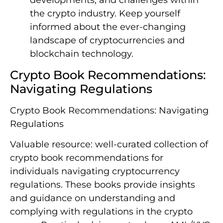
developments, and challenges within
the crypto industry. Keep yourself
informed about the ever-changing
landscape of cryptocurrencies and
blockchain technology.
Crypto Book Recommendations:
Navigating Regulations
Crypto Book Recommendations: Navigating
Regulations
Valuable resource: well-curated collection of
crypto book recommendations for
individuals navigating cryptocurrency
regulations. These books provide insights
and guidance on understanding and
complying with regulations in the crypto