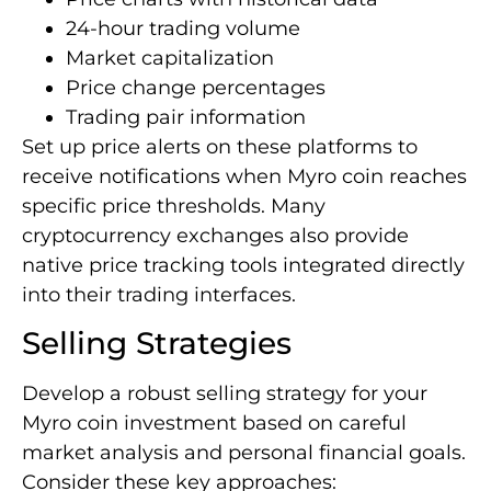
24-hour trading volume
Market capitalization
Price change percentages
Trading pair information
Set up price alerts on these platforms to
receive notifications when Myro coin reaches
specific price thresholds. Many
cryptocurrency exchanges also provide
native price tracking tools integrated directly
into their trading interfaces.
Selling Strategies
Develop a robust selling strategy for your
Myro coin investment based on careful
market analysis and personal financial goals.
Consider these key approaches: