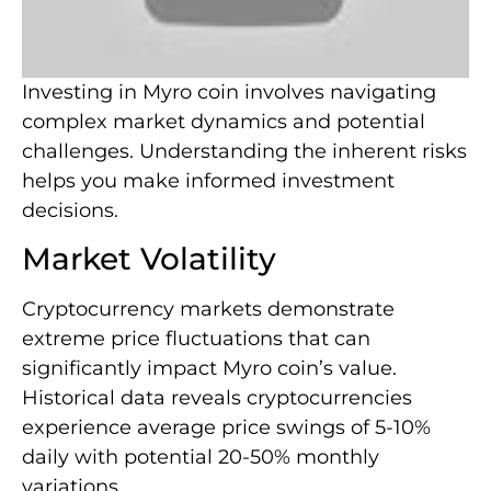
Investing in Myro coin involves navigating
complex market dynamics and potential
challenges. Understanding the inherent risks
helps you make informed investment
decisions.
Market Volatility
Cryptocurrency markets demonstrate
extreme price fluctuations that can
significantly impact Myro coin’s value.
Historical data reveals cryptocurrencies
experience average price swings of 5-10%
daily with potential 20-50% monthly
variations.