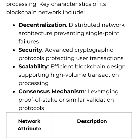
processing. Key characteristics of its
blockchain network include:
Decentralization
: Distributed network
architecture preventing single-point
failures
Security
: Advanced cryptographic
protocols protecting user transactions
Scalability
: Efficient blockchain design
supporting high-volume transaction
processing
Consensus Mechanism
: Leveraging
proof-of-stake or similar validation
protocols
Network
Description
Attribute