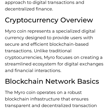
approach to digital transactions and
decentralized finance.
Cryptocurrency Overview
Myro coin represents a specialized digital
currency designed to provide users with
secure and efficient blockchain-based
transactions. Unlike traditional
cryptocurrencies, Myro focuses on creating a
streamlined ecosystem for digital exchanges
and financial interactions.
Blockchain Network Basics
The Myro coin operates on a robust
blockchain infrastructure that ensures
transparent and decentralized transaction