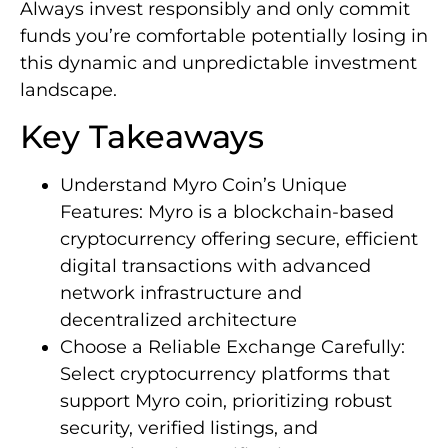
Always invest responsibly and only commit
funds you’re comfortable potentially losing in
this dynamic and unpredictable investment
landscape.
Key Takeaways
Understand Myro Coin’s Unique
Features: Myro is a blockchain-based
cryptocurrency offering secure, efficient
digital transactions with advanced
network infrastructure and
decentralized architecture
Choose a Reliable Exchange Carefully:
Select cryptocurrency platforms that
support Myro coin, prioritizing robust
security, verified listings, and