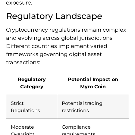
exposure.
Regulatory Landscape
Cryptocurrency regulations remain complex
and evolving across global jurisdictions.
Different countries implement varied
frameworks governing digital asset
transactions:
Regulatory
Potential Impact on
Category
Myro Coin
Strict
Potential trading
Regulations
restrictions
Moderate
Compliance
Oversight
requirements