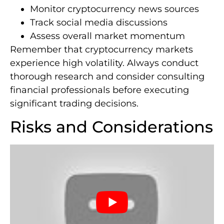
Monitor cryptocurrency news sources
Track social media discussions
Assess overall market momentum
Remember that cryptocurrency markets
experience high volatility. Always conduct
thorough research and consider consulting
financial professionals before executing
significant trading decisions.
Risks and Considerations