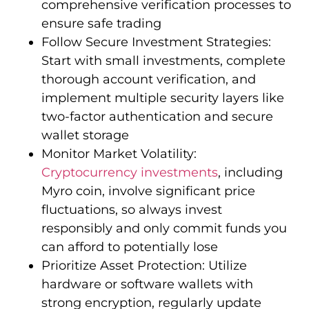
comprehensive verification processes to
ensure safe trading
Follow Secure Investment Strategies:
Start with small investments, complete
thorough account verification, and
implement multiple security layers like
two-factor authentication and secure
wallet storage
Monitor Market Volatility:
Cryptocurrency investments
, including
Myro coin, involve significant price
fluctuations, so always invest
responsibly and only commit funds you
can afford to potentially lose
Prioritize Asset Protection: Utilize
hardware or software wallets with
strong encryption, regularly update