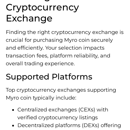
Cryptocurrency
Exchange
Finding the right cryptocurrency exchange is
crucial for purchasing Myro coin securely
and efficiently. Your selection impacts
transaction fees, platform reliability, and
overall trading experience.
Supported Platforms
Top cryptocurrency exchanges supporting
Myro coin typically include:
Centralized exchanges (CEXs) with
verified cryptocurrency listings
Decentralized platforms (DEXs) offering