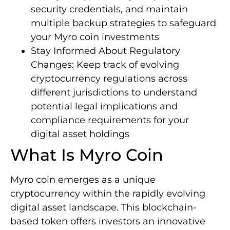
security credentials, and maintain
multiple backup strategies to safeguard
your Myro coin investments
Stay Informed About Regulatory
Changes: Keep track of evolving
cryptocurrency regulations across
different jurisdictions to understand
potential legal implications and
compliance requirements for your
digital asset holdings
What Is Myro Coin
Myro coin emerges as a unique
cryptocurrency within the rapidly evolving
digital asset landscape. This blockchain-
based token offers investors an innovative