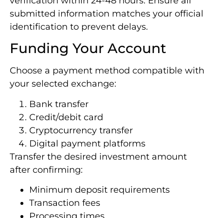
verification within 24-48 hours. Ensure all
submitted information matches your official
identification to prevent delays.
Funding Your Account
Choose a payment method compatible with
your selected exchange:
Bank transfer
Credit/debit card
Cryptocurrency transfer
Digital payment platforms
Transfer the desired investment amount
after confirming:
Minimum deposit requirements
Transaction fees
Processing times