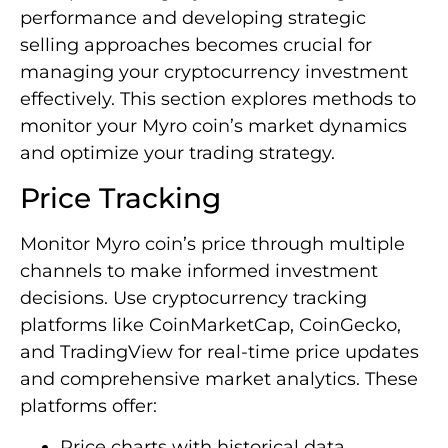
performance and developing strategic
selling approaches becomes crucial for
managing your cryptocurrency investment
effectively. This section explores methods to
monitor your Myro coin’s market dynamics
and optimize your trading strategy.
Price Tracking
Monitor Myro coin’s price through multiple
channels to make informed investment
decisions. Use cryptocurrency tracking
platforms like CoinMarketCap, CoinGecko,
and TradingView for real-time price updates
and comprehensive market analytics. These
platforms offer:
Price charts with historical data