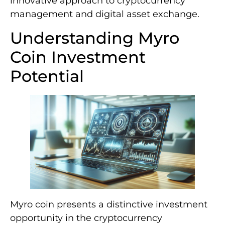
innovative approach to cryptocurrency
management and digital asset exchange.
Understanding Myro
Coin Investment
Potential
Myro coin presents a distinctive investment
opportunity in the cryptocurrency