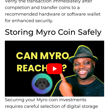
Verify the transaction immediately after
completion and transfer coins to a
recommended hardware or software wallet
for enhanced security.
Storing Myro Coin Safely
Securing your Myro coin investments
requires careful selection of digital storage