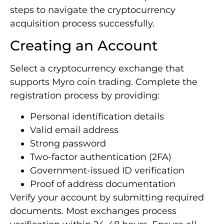
steps to navigate the cryptocurrency
acquisition process successfully.
Creating an Account
Select a cryptocurrency exchange that
supports Myro coin trading. Complete the
registration process by providing:
Personal identification details
Valid email address
Strong password
Two-factor authentication (2FA)
Government-issued ID verification
Proof of address documentation
Verify your account by submitting required
documents. Most exchanges process