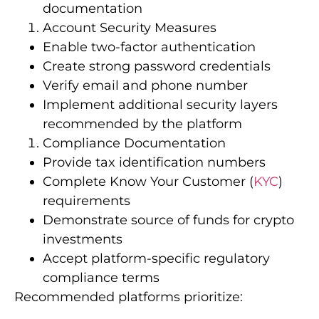
documentation
Account Security Measures
Enable two-factor authentication
Create strong password credentials
Verify email and phone number
Implement additional security layers
recommended by the platform
Compliance Documentation
Provide tax identification numbers
Complete Know Your Customer (
KYC
)
requirements
Demonstrate source of funds for crypto
investments
Accept platform-specific regulatory
compliance terms
Recommended platforms prioritize: