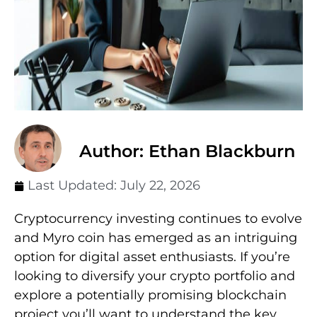
Author: Ethan Blackburn
Last Updated:
July 22, 2026
Cryptocurrency investing continues to evolve
and Myro coin has emerged as an intriguing
option for digital asset enthusiasts. If you’re
looking to diversify your crypto portfolio and
explore a potentially promising blockchain
project you’ll want to understand the key