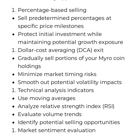
Percentage-based selling
Sell predetermined percentages at
specific price milestones
Protect initial investment while
maintaining potential growth exposure
Dollar-cost averaging (DCA) exit
Gradually sell portions of your Myro coin
holdings
Minimize market timing risks
Smooth out potential volatility impacts
Technical analysis indicators
Use moving averages
Analyze relative strength index (RSI)
Evaluate volume trends
Identify potential selling opportunities
Market sentiment evaluation