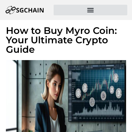
How to Buy Myro Coin:
Your Ultimate Crypto
Guide