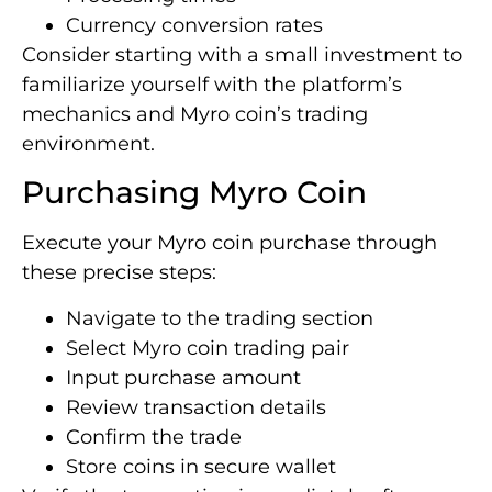
Currency conversion rates
Consider starting with a small investment to
familiarize yourself with the platform’s
mechanics and Myro coin’s trading
environment.
Purchasing Myro Coin
Execute your Myro coin purchase through
these precise steps:
Navigate to the trading section
Select Myro coin trading pair
Input purchase amount
Review transaction details
Confirm the trade
Store coins in secure wallet