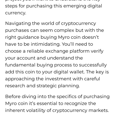
steps for purchasing this emerging digital
currency.
Navigating the world of cryptocurrency
purchases can seem complex but with the
right guidance buying Myro coin doesn’t
have to be intimidating. You’ll need to
choose a reliable exchange platform verify
your account and understand the
fundamental buying process to successfully
add this coin to your digital wallet. The key is
approaching the investment with careful
research and strategic planning.
Before diving into the specifics of purchasing
Myro coin it’s essential to recognize the
inherent volatility of cryptocurrency markets.