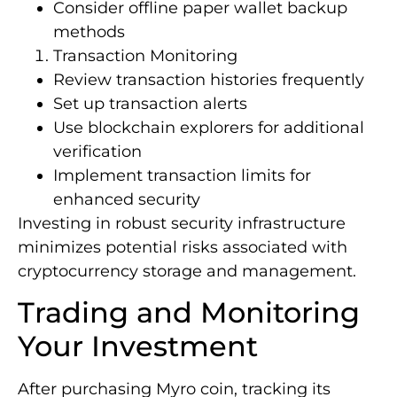
Consider offline paper wallet backup
methods
Transaction Monitoring
Review transaction histories frequently
Set up transaction alerts
Use blockchain explorers for additional
verification
Implement transaction limits for
enhanced security
Investing in robust security infrastructure
minimizes potential risks associated with
cryptocurrency storage and management.
Trading and Monitoring
Your Investment
After purchasing Myro coin, tracking its