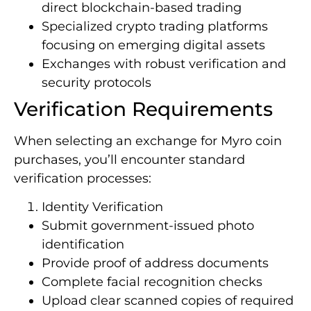
direct blockchain-based trading
Specialized crypto trading platforms
focusing on emerging digital assets
Exchanges with robust verification and
security protocols
Verification Requirements
When selecting an exchange for Myro coin
purchases, you’ll encounter standard
verification processes:
Identity Verification
Submit government-issued photo
identification
Provide proof of address documents
Complete facial recognition checks
Upload clear scanned copies of required