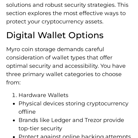
solutions and robust security strategies. This
section explores the most effective ways to
protect your cryptocurrency assets.
Digital Wallet Options
Myro coin storage demands careful
consideration of wallet types that offer
optimal security and accessibility. You have
three primary wallet categories to choose
from:
Hardware Wallets
Physical devices storing cryptocurrency
offline
Brands like Ledger and Trezor provide
top-tier security
Protect against online hacking attempts