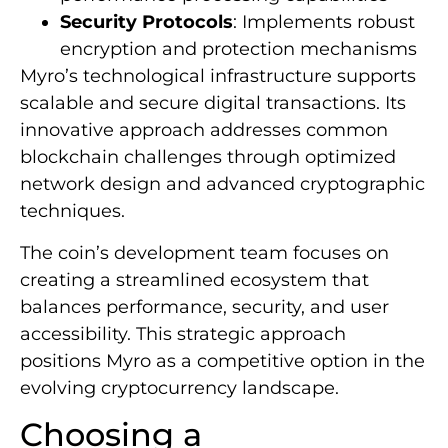
Security Protocols
: Implements robust
encryption and protection mechanisms
Myro’s technological infrastructure supports
scalable and secure digital transactions. Its
innovative approach addresses common
blockchain challenges through optimized
network design and advanced cryptographic
techniques.
The coin’s development team focuses on
creating a streamlined ecosystem that
balances performance, security, and user
accessibility. This strategic approach
positions Myro as a competitive option in the
evolving cryptocurrency landscape.
Choosing a