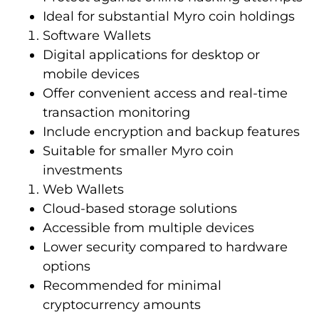
Ideal for substantial Myro coin holdings
Software Wallets
Digital applications for desktop or
mobile devices
Offer convenient access and real-time
transaction monitoring
Include encryption and backup features
Suitable for smaller Myro coin
investments
Web Wallets
Cloud-based storage solutions
Accessible from multiple devices
Lower security compared to hardware
options
Recommended for minimal
cryptocurrency amounts