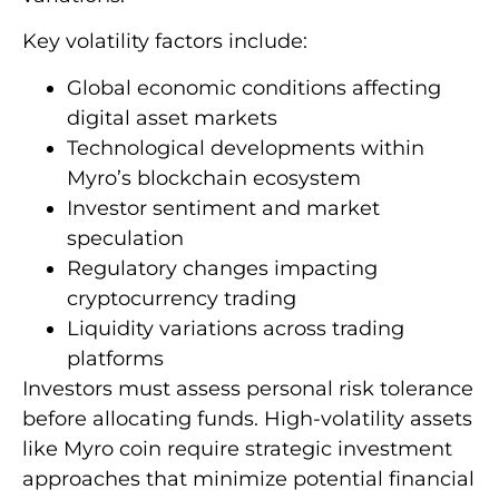
Key volatility factors include:
Global economic conditions affecting
digital asset markets
Technological developments within
Myro’s blockchain ecosystem
Investor sentiment and market
speculation
Regulatory changes impacting
cryptocurrency trading
Liquidity variations across trading
platforms
Investors must assess personal risk tolerance
before allocating funds. High-volatility assets
like Myro coin require strategic investment
approaches that minimize potential financial