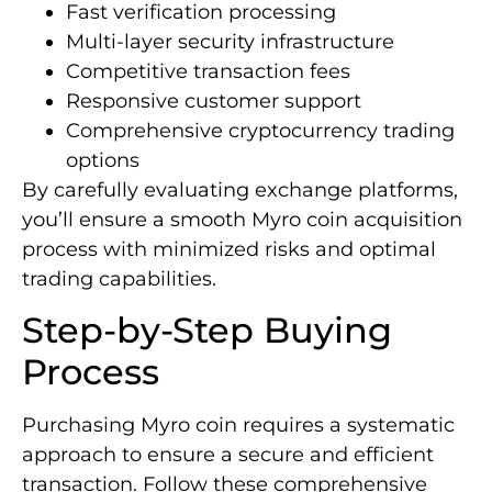
Fast verification processing
Multi-layer security infrastructure
Competitive transaction fees
Responsive customer support
Comprehensive cryptocurrency trading
options
By carefully evaluating exchange platforms,
you’ll ensure a smooth Myro coin acquisition
process with minimized risks and optimal
trading capabilities.
Step-by-Step Buying
Process
Purchasing Myro coin requires a systematic
approach to ensure a secure and efficient
transaction. Follow these comprehensive