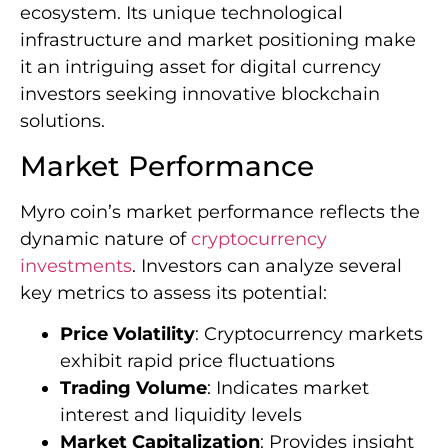
ecosystem. Its unique technological
infrastructure and market positioning make
it an intriguing asset for digital currency
investors seeking innovative blockchain
solutions.
Market Performance
Myro coin’s market performance reflects the
dynamic nature of
cryptocurrency
investments
. Investors can analyze several
key metrics to assess its potential:
Price Volatility
: Cryptocurrency markets
exhibit rapid price fluctuations
Trading Volume
: Indicates market
interest and liquidity levels
Market Capitalization
: Provides insight