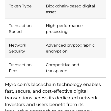
Token Type
Blockchain-based digital
asset
Transaction
High-performance
Speed
processing
Network
Advanced cryptographic
Security
encryption
Transaction
Competitive and
Fees
transparent
Myro coin’s blockchain technology enables
fast, secure, and cost-effective digital
transactions across its dedicated network.
Investors and users benefit from its