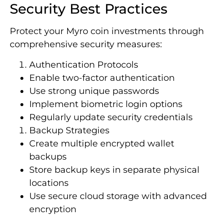
Security Best Practices
Protect your Myro coin investments through
comprehensive security measures:
Authentication Protocols
Enable two-factor authentication
Use strong unique passwords
Implement biometric login options
Regularly update security credentials
Backup Strategies
Create multiple encrypted wallet
backups
Store backup keys in separate physical
locations
Use secure cloud storage with advanced
encryption