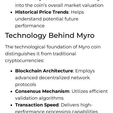
into the coin’s overall market valuation
Historical Price Trends
: Helps
understand potential future
performance
Technology Behind Myro
The technological foundation of Myro coin
distinguishes it from traditional
cryptocurrencies:
Blockchain Architecture
: Employs
advanced decentralized network
protocols
Consensus Mechanism
: Utilizes efficient
validation algorithms
Transaction Speed
: Delivers high-
performance processing capabilities