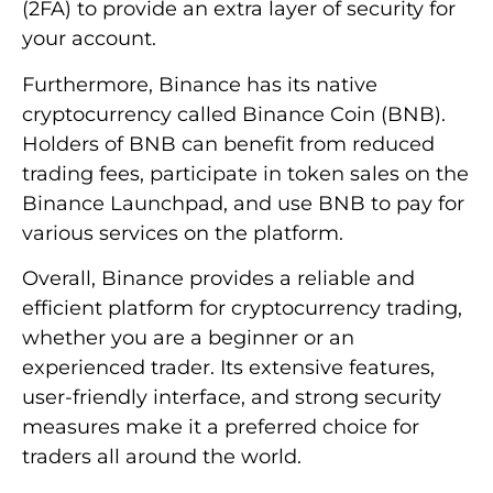
(2FA) to provide an extra layer of security for
your account.
Furthermore, Binance has its native
cryptocurrency called Binance Coin (BNB).
Holders of BNB can benefit from reduced
trading fees, participate in token sales on the
Binance Launchpad, and use BNB to pay for
various services on the platform.
Overall, Binance provides a reliable and
efficient platform for cryptocurrency trading,
whether you are a beginner or an
experienced trader. Its extensive features,
user-friendly interface, and strong security
measures make it a preferred choice for
traders all around the world.