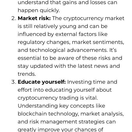
understand that gains and losses can
happen quickly.
Market risk:
The cryptocurrency market
is still relatively young and can be
influenced by external factors like
regulatory changes, market sentiments,
and technological advancements. It’s
essential to be aware of these risks and
stay updated with the latest news and
trends.
Educate yourself:
Investing time and
effort into educating yourself about
cryptocurrency trading is vital.
Understanding key concepts like
blockchain technology, market analysis,
and risk management strategies can
greatly improve your chances of