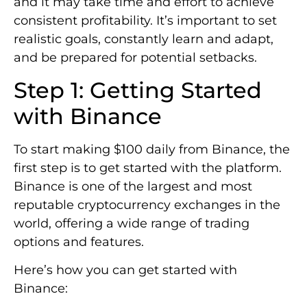
and it may take time and effort to achieve
consistent profitability. It’s important to set
realistic goals, constantly learn and adapt,
and be prepared for potential setbacks.
Step 1: Getting Started
with Binance
To start making $100 daily from Binance, the
first step is to get started with the platform.
Binance is one of the largest and most
reputable cryptocurrency exchanges in the
world, offering a wide range of trading
options and features.
Here’s how you can get started with
Binance: