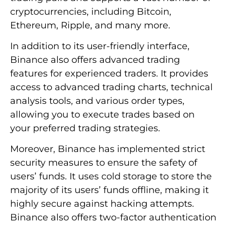
cryptocurrencies, including Bitcoin,
Ethereum, Ripple, and many more.
In addition to its user-friendly interface,
Binance also offers advanced trading
features for experienced traders. It provides
access to advanced trading charts, technical
analysis tools, and various order types,
allowing you to execute trades based on
your preferred trading strategies.
Moreover, Binance has implemented strict
security measures to ensure the safety of
users’ funds. It uses cold storage to store the
majority of its users’ funds offline, making it
highly secure against hacking attempts.
Binance also offers two-factor authentication