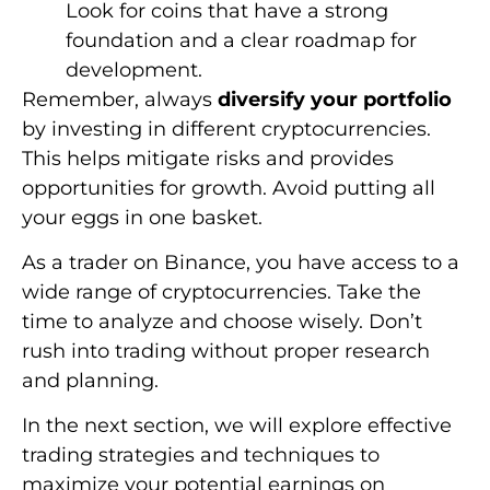
Look for coins that have a strong
foundation and a clear roadmap for
development.
Remember, always
diversify your portfolio
by investing in different cryptocurrencies.
This helps mitigate risks and provides
opportunities for growth. Avoid putting all
your eggs in one basket.
As a trader on Binance, you have access to a
wide range of cryptocurrencies. Take the
time to analyze and choose wisely. Don’t
rush into trading without proper research
and planning.
In the next section, we will explore effective
trading strategies and techniques to
maximize your potential earnings on