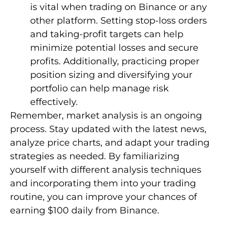
is vital when trading on Binance or any
other platform. Setting stop-loss orders
and taking-profit targets can help
minimize potential losses and secure
profits. Additionally, practicing proper
position sizing and diversifying your
portfolio can help manage risk
effectively.
Remember, market analysis is an ongoing
process. Stay updated with the latest news,
analyze price charts, and adapt your trading
strategies as needed. By familiarizing
yourself with different analysis techniques
and incorporating them into your trading
routine, you can improve your chances of
earning $100 daily from Binance.