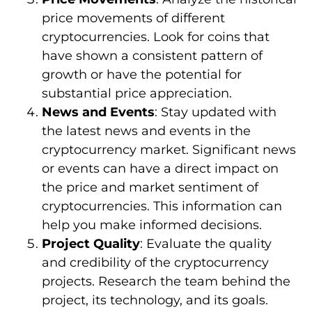
price movements of different
cryptocurrencies. Look for coins that
have shown a consistent pattern of
growth or have the potential for
substantial price appreciation.
News and Events
: Stay updated with
the latest news and events in the
cryptocurrency market. Significant news
or events can have a direct impact on
the price and market sentiment of
cryptocurrencies. This information can
help you make informed decisions.
Project Quality
: Evaluate the quality
and credibility of the cryptocurrency
projects. Research the team behind the
project, its technology, and its goals.