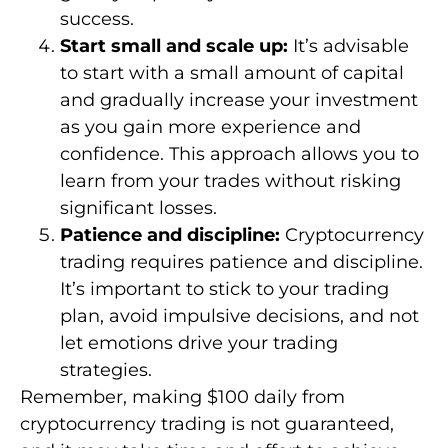
success.
Start small and scale up:
It’s advisable
to start with a small amount of capital
and gradually increase your investment
as you gain more experience and
confidence. This approach allows you to
learn from your trades without risking
significant losses.
Patience and discipline:
Cryptocurrency
trading requires patience and discipline.
It’s important to stick to your trading
plan, avoid impulsive decisions, and not
let emotions drive your trading
strategies.
Remember, making $100 daily from
cryptocurrency trading is not guaranteed,