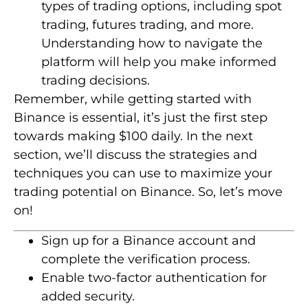
types of trading options, including spot
trading, futures trading, and more.
Understanding how to navigate the
platform will help you make informed
trading decisions.
Remember, while getting started with
Binance is essential, it’s just the first step
towards making $100 daily. In the next
section, we’ll discuss the strategies and
techniques you can use to maximize your
trading potential on Binance. So, let’s move
on!
Sign up for a Binance account and
complete the verification process.
Enable two-factor authentication for
added security.