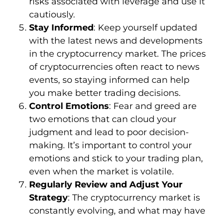
risks associated with leverage and use it
cautiously.
Stay Informed
: Keep yourself updated
with the latest news and developments
in the cryptocurrency market. The prices
of cryptocurrencies often react to news
events, so staying informed can help
you make better trading decisions.
Control Emotions
: Fear and greed are
two emotions that can cloud your
judgment and lead to poor decision-
making. It’s important to control your
emotions and stick to your trading plan,
even when the market is volatile.
Regularly Review and Adjust Your
Strategy
: The cryptocurrency market is
constantly evolving, and what may have