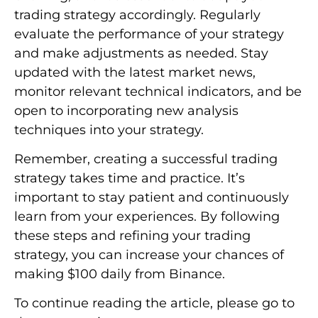
trading strategy accordingly. Regularly
evaluate the performance of your strategy
and make adjustments as needed. Stay
updated with the latest market news,
monitor relevant technical indicators, and be
open to incorporating new analysis
techniques into your strategy.
Remember, creating a successful trading
strategy takes time and practice. It’s
important to stay patient and continuously
learn from your experiences. By following
these steps and refining your trading
strategy, you can increase your chances of
making $100 daily from Binance.
To continue reading the article, please go to