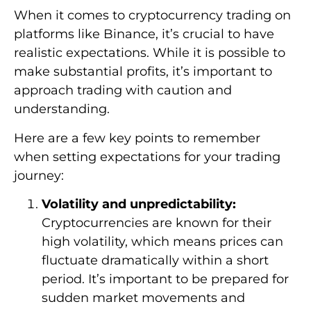
When it comes to cryptocurrency trading on
platforms like Binance, it’s crucial to have
realistic expectations. While it is possible to
make substantial profits, it’s important to
approach trading with caution and
understanding.
Here are a few key points to remember
when setting expectations for your trading
journey:
Volatility and unpredictability:
Cryptocurrencies are known for their
high volatility, which means prices can
fluctuate dramatically within a short
period. It’s important to be prepared for
sudden market movements and