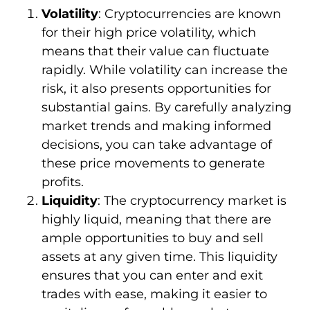
Volatility
: Cryptocurrencies are known
for their high price volatility, which
means that their value can fluctuate
rapidly. While volatility can increase the
risk, it also presents opportunities for
substantial gains. By carefully analyzing
market trends and making informed
decisions, you can take advantage of
these price movements to generate
profits.
Liquidity
: The cryptocurrency market is
highly liquid, meaning that there are
ample opportunities to buy and sell
assets at any given time. This liquidity
ensures that you can enter and exit
trades with ease, making it easier to