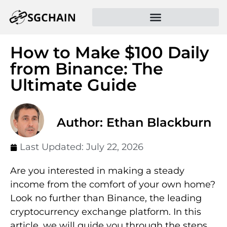
How to Make $100 Daily
from Binance: The
Ultimate Guide
Author: Ethan Blackburn
Last Updated:
July 22, 2026
Are you interested in making a steady
income from the comfort of your own home?
Look no further than Binance, the leading
cryptocurrency exchange platform. In this
article, we will guide you through the steps