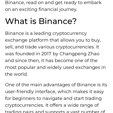
Binance, read on and get ready to embark
on an exciting financial journey.
What is Binance?
Binance is a leading cryptocurrency
exchange platform that allows you to buy,
sell, and trade various cryptocurrencies. It
was founded in 2017 by Changpeng Zhao
and since then, it has become one of the
most popular and widely used exchanges in
the world.
One of the main advantages of Binance is its
user-friendly interface, which makes it easy
for beginners to navigate and start trading
cryptocurrencies. It offers a wide range of
trading pairs and supports a vast number of