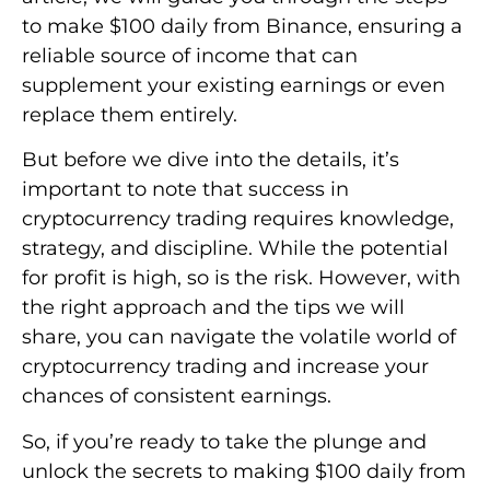
to make $100 daily from Binance, ensuring a
reliable source of income that can
supplement your existing earnings or even
replace them entirely.
But before we dive into the details, it’s
important to note that success in
cryptocurrency trading requires knowledge,
strategy, and discipline. While the potential
for profit is high, so is the risk. However, with
the right approach and the tips we will
share, you can navigate the volatile world of
cryptocurrency trading and increase your
chances of consistent earnings.
So, if you’re ready to take the plunge and
unlock the secrets to making $100 daily from