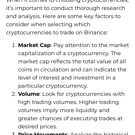
When it comes to choosing cryptocurrencies,
it’s important to conduct thorough research
and analysis. Here are some key factors to
consider when selecting which
cryptocurrencies to trade on Binance:
Market Cap
: Pay attention to the market
capitalization of a cryptocurrency. The
market cap reflects the total value of all
coins in circulation and can indicate the
level of interest and investment in a
particular cryptocurrency.
Volume
: Look for cryptocurrencies with
high trading volumes. Higher trading
volumes imply more liquidity and
greater chances of executing trades at
desired prices.
Price Movements
: Analyze the historical