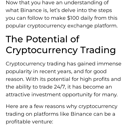
Now that you have an understanding of
what Binance is, let’s delve into the steps
you can follow to make $100 daily from this
popular cryptocurrency exchange platform.
The Potential of
Cryptocurrency Trading
Cryptocurrency trading has gained immense
popularity in recent years, and for good
reason. With its potential for high profits and
the ability to trade 24/7, it has become an
attractive investment opportunity for many.
Here are a few reasons why cryptocurrency
trading on platforms like Binance can be a
profitable venture: