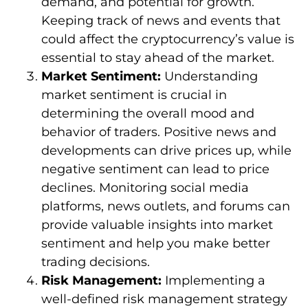
demand, and potential for growth.
Keeping track of news and events that
could affect the cryptocurrency’s value is
essential to stay ahead of the market.
Market Sentiment:
Understanding
market sentiment is crucial in
determining the overall mood and
behavior of traders. Positive news and
developments can drive prices up, while
negative sentiment can lead to price
declines. Monitoring social media
platforms, news outlets, and forums can
provide valuable insights into market
sentiment and help you make better
trading decisions.
Risk Management:
Implementing a
well-defined risk management strategy