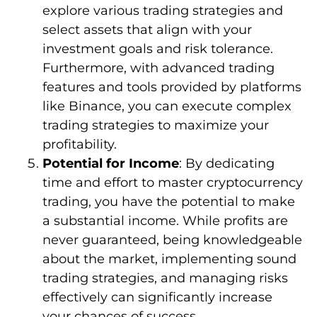
explore various trading strategies and
select assets that align with your
investment goals and risk tolerance.
Furthermore, with advanced trading
features and tools provided by platforms
like Binance, you can execute complex
trading strategies to maximize your
profitability.
Potential for Income
: By dedicating
time and effort to master cryptocurrency
trading, you have the potential to make
a substantial income. While profits are
never guaranteed, being knowledgeable
about the market, implementing sound
trading strategies, and managing risks
effectively can significantly increase
your chances of success.