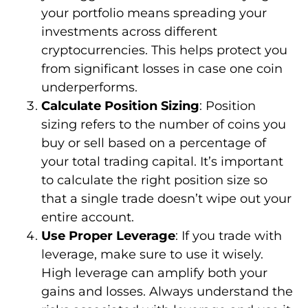
your portfolio means spreading your
investments across different
cryptocurrencies. This helps protect you
from significant losses in case one coin
underperforms.
Calculate Position Sizing
: Position
sizing refers to the number of coins you
buy or sell based on a percentage of
your total trading capital. It’s important
to calculate the right position size so
that a single trade doesn’t wipe out your
entire account.
Use Proper Leverage
: If you trade with
leverage, make sure to use it wisely.
High leverage can amplify both your
gains and losses. Always understand the