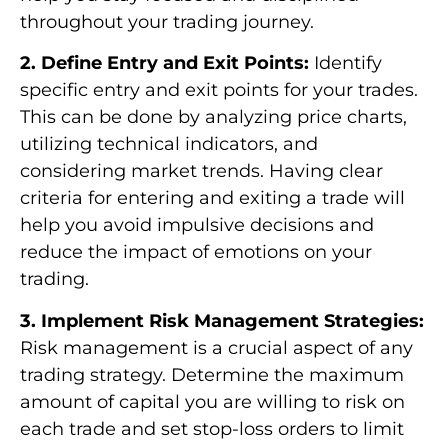
throughout your trading journey.
2. Define Entry and Exit Points:
Identify
specific entry and exit points for your trades.
This can be done by analyzing price charts,
utilizing technical indicators, and
considering market trends. Having clear
criteria for entering and exiting a trade will
help you avoid impulsive decisions and
reduce the impact of emotions on your
trading.
3. Implement Risk Management Strategies:
Risk management is a crucial aspect of any
trading strategy. Determine the maximum
amount of capital you are willing to risk on
each trade and set stop-loss orders to limit