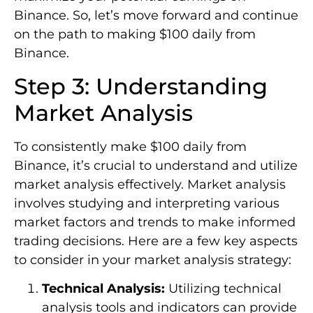
Binance. So, let’s move forward and continue
on the path to making $100 daily from
Binance.
Step 3: Understanding
Market Analysis
To consistently make $100 daily from
Binance, it’s crucial to understand and utilize
market analysis effectively. Market analysis
involves studying and interpreting various
market factors and trends to make informed
trading decisions. Here are a few key aspects
to consider in your market analysis strategy:
Technical Analysis:
Utilizing technical
analysis tools and indicators can provide