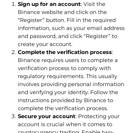
Sign up for an account
: Visit the
Binance website and click on the
“Register” button. Fill in the required
information, such as your email address
and password, and click “Register” to
create your account.
Complete the verification process
:
Binance requires users to complete a
verification process to comply with
regulatory requirements. This usually
involves providing personal information
and verifying your identity. Follow the
instructions provided by Binance to
complete the verification process.
Secure your account
: Protecting your
account is crucial when it comes to
cryptocurrency trading. Enable two-