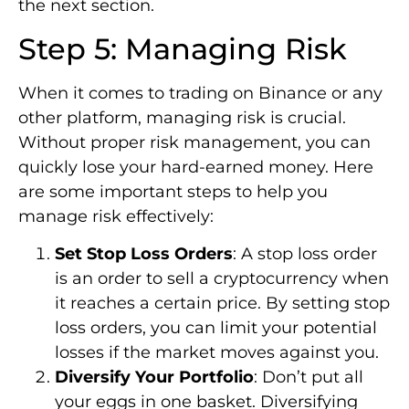
the next section.
Step 5: Managing Risk
When it comes to trading on Binance or any
other platform, managing risk is crucial.
Without proper risk management, you can
quickly lose your hard-earned money. Here
are some important steps to help you
manage risk effectively:
Set Stop Loss Orders
: A stop loss order
is an order to sell a cryptocurrency when
it reaches a certain price. By setting stop
loss orders, you can limit your potential
losses if the market moves against you.
Diversify Your Portfolio
: Don’t put all
your eggs in one basket. Diversifying