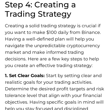
Step 4: Creating a
Trading Strategy
Creating a solid trading strategy is crucial if
you want to make $100 daily from Binance.
Having a well-defined plan will help you
navigate the unpredictable cryptocurrency
market and make informed trading
decisions. Here are a few key steps to help
you create an effective trading strategy:
1. Set Clear Goals:
Start by setting clear and
realistic goals for your trading activities.
Determine the desired profit targets and risk
tolerance level that align with your financial
objectives. Having specific goals in mind will
help you stay focused and disciplined