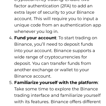
factor authentication (2FA) to add an
extra layer of security to your Binance
account. This will require you to input a
unique code from an authentication app
whenever you log in.
Fund your account
: To start trading on
Binance, you’ll need to deposit funds
into your account. Binance supports a
wide range of cryptocurrencies for
deposit. You can transfer funds from
another exchange or wallet to your
Binance account.
Familiarize yourself with the platform
:
Take some time to explore the Binance
trading interface and familiarize yourself
with its features. Binance offers different