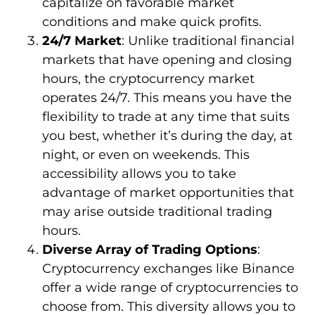
capitalize on favorable market
conditions and make quick profits.
24/7 Market
: Unlike traditional financial
markets that have opening and closing
hours, the cryptocurrency market
operates 24/7. This means you have the
flexibility to trade at any time that suits
you best, whether it’s during the day, at
night, or even on weekends. This
accessibility allows you to take
advantage of market opportunities that
may arise outside traditional trading
hours.
Diverse Array of Trading Options
:
Cryptocurrency exchanges like Binance
offer a wide range of cryptocurrencies to
choose from. This diversity allows you to