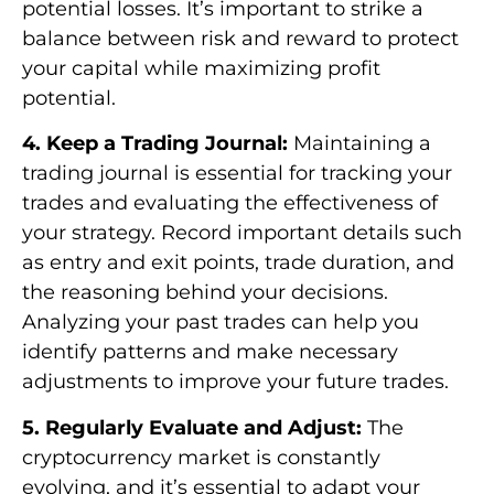
potential losses. It’s important to strike a
balance between risk and reward to protect
your capital while maximizing profit
potential.
4. Keep a Trading Journal:
Maintaining a
trading journal is essential for tracking your
trades and evaluating the effectiveness of
your strategy. Record important details such
as entry and exit points, trade duration, and
the reasoning behind your decisions.
Analyzing your past trades can help you
identify patterns and make necessary
adjustments to improve your future trades.
5. Regularly Evaluate and Adjust:
The
cryptocurrency market is constantly
evolving, and it’s essential to adapt your