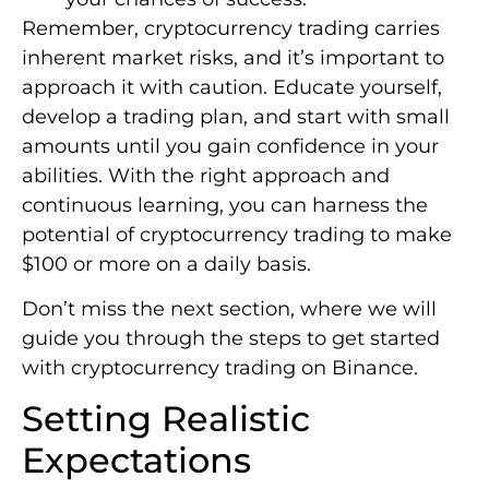
Remember, cryptocurrency trading carries
inherent market risks, and it’s important to
approach it with caution. Educate yourself,
develop a trading plan, and start with small
amounts until you gain confidence in your
abilities. With the right approach and
continuous learning, you can harness the
potential of cryptocurrency trading to make
$100 or more on a daily basis.
Don’t miss the next section, where we will
guide you through the steps to get started
with cryptocurrency trading on Binance.
Setting Realistic
Expectations