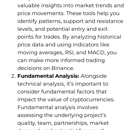
valuable insights into market trends and
price movements. These tools help you
identify patterns, support and resistance
levels, and potential entry and exit
points for trades. By analyzing historical
price data and using indicators like
moving averages, RSI, and MACD, you
can make more informed trading
decisions on Binance.
Fundamental Analysis:
Alongside
technical analysis, it’s important to
consider fundamental factors that
impact the value of cryptocurrencies.
Fundamental analysis involves
assessing the underlying project’s
quality, team, partnerships, market