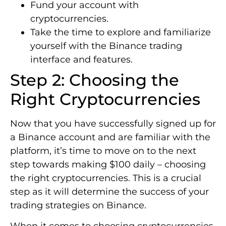
Fund your account with
cryptocurrencies.
Take the time to explore and familiarize
yourself with the Binance trading
interface and features.
Step 2: Choosing the
Right Cryptocurrencies
Now that you have successfully signed up for
a Binance account and are familiar with the
platform, it’s time to move on to the next
step towards making $100 daily – choosing
the right cryptocurrencies. This is a crucial
step as it will determine the success of your
trading strategies on Binance.