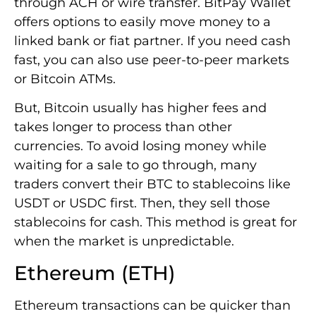
through ACH or wire transfer. BitPay Wallet
offers options to easily move money to a
linked bank or fiat partner. If you need cash
fast, you can also use peer-to-peer markets
or Bitcoin ATMs.
But, Bitcoin usually has higher fees and
takes longer to process than other
currencies. To avoid losing money while
waiting for a sale to go through, many
traders convert their BTC to stablecoins like
USDT or USDC first. Then, they sell those
stablecoins for cash. This method is great for
when the market is unpredictable.
Ethereum (ETH)
Ethereum transactions can be quicker than