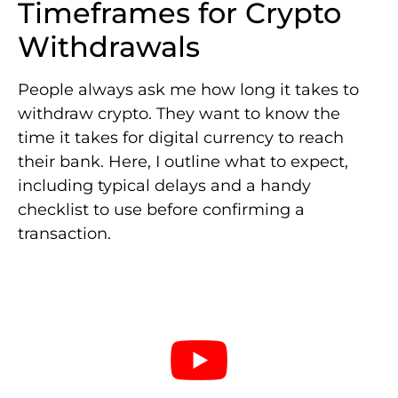
Timeframes for Crypto
Withdrawals
People always ask me how long it takes to
withdraw crypto. They want to know the
time it takes for digital currency to reach
their bank. Here, I outline what to expect,
including typical delays and a handy
checklist to use before confirming a
transaction.