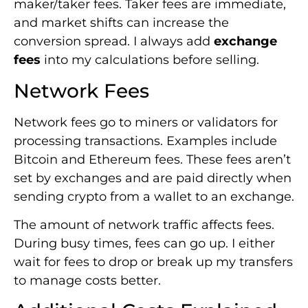
maker/taker fees. Taker fees are immediate,
and market shifts can increase the
conversion spread. I always add
exchange
fees
into my calculations before selling.
Network Fees
Network fees go to miners or validators for
processing transactions. Examples include
Bitcoin and Ethereum fees. These fees aren’t
set by exchanges and are paid directly when
sending crypto from a wallet to an exchange.
The amount of network traffic affects fees.
During busy times, fees can go up. I either
wait for fees to drop or break up my transfers
to manage costs better.