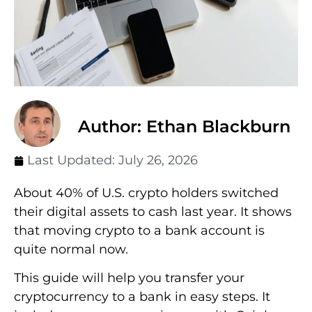
Author: Ethan Blackburn
Last Updated:
July 26, 2026
About 40% of U.S. crypto holders switched
their digital assets to cash last year. It shows
that moving crypto to a bank account is
quite normal now.
This guide will help you transfer your
cryptocurrency to a bank in easy steps. It