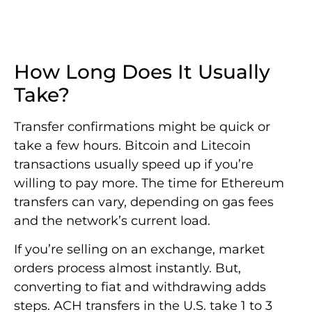
How Long Does It Usually
Take?
Transfer confirmations might be quick or
take a few hours. Bitcoin and Litecoin
transactions usually speed up if you’re
willing to pay more. The time for Ethereum
transfers can vary, depending on gas fees
and the network’s current load.
If you’re selling on an exchange, market
orders process almost instantly. But,
converting to fiat and withdrawing adds
steps. ACH transfers in the U.S. take 1 to 3