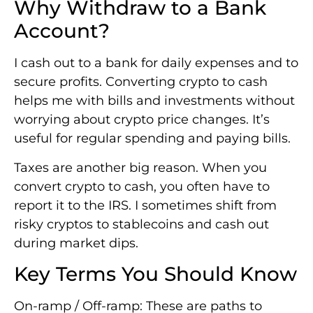
Why Withdraw to a Bank
Account?
I cash out to a bank for daily expenses and to
secure profits. Converting crypto to cash
helps me with bills and investments without
worrying about crypto price changes. It’s
useful for regular spending and paying bills.
Taxes are another big reason. When you
convert crypto to cash, you often have to
report it to the IRS. I sometimes shift from
risky cryptos to stablecoins and cash out
during market dips.
Key Terms You Should Know
On-ramp / Off-ramp: These are paths to