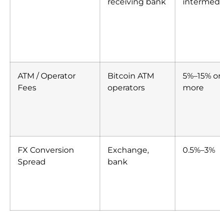
receiving bank
intermedi
ATM / Operator
Bitcoin ATM
5%–15% o
Fees
operators
more
FX Conversion
Exchange,
0.5%–3%
Spread
bank