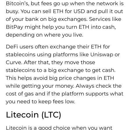
Bitcoin’s, but fees go up when the network is
busy. You can sell ETH for USD and pull it out
of your bank on big exchanges. Services like
BitPay might help you turn ETH into cash,
depending on where you live.
DeFi users often exchange their ETH for
stablecoins using platforms like Uniswap or
Curve. After that, they move those
stablecoins to a big exchange to get cash.
This helps avoid big price changes in ETH
while getting your money. Always check the
cost of gas and if the platform supports what
you need to keep fees low.
Litecoin (LTC)
Litecoin is a good choice when you want