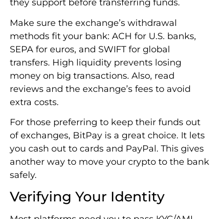
they support before transferring funds.
Make sure the exchange’s withdrawal
methods fit your bank: ACH for U.S. banks,
SEPA for euros, and SWIFT for global
transfers. High liquidity prevents losing
money on big transactions. Also, read
reviews and the exchange’s fees to avoid
extra costs.
For those preferring to keep their funds out
of exchanges, BitPay is a great choice. It lets
you cash out to cards and PayPal. This gives
another way to move your crypto to the bank
safely.
Verifying Your Identity