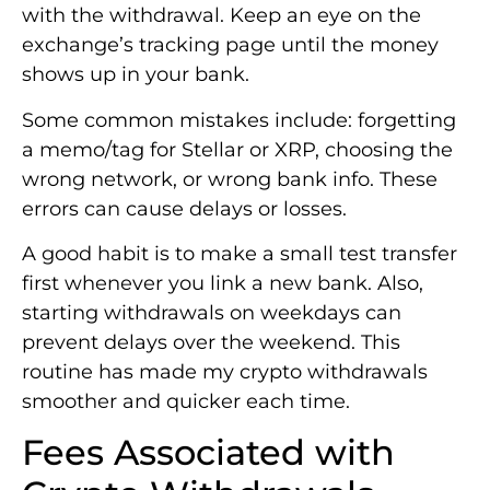
with the withdrawal. Keep an eye on the
exchange’s tracking page until the money
shows up in your bank.
Some common mistakes include: forgetting
a memo/tag for Stellar or XRP, choosing the
wrong network, or wrong bank info. These
errors can cause delays or losses.
A good habit is to make a small test transfer
first whenever you link a new bank. Also,
starting withdrawals on weekdays can
prevent delays over the weekend. This
routine has made my crypto withdrawals
smoother and quicker each time.
Fees Associated with