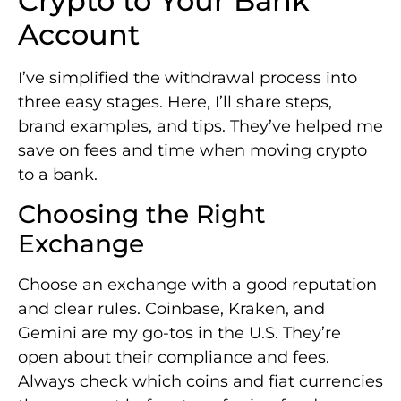
Crypto to Your Bank
Account
I’ve simplified the withdrawal process into
three easy stages. Here, I’ll share steps,
brand examples, and tips. They’ve helped me
save on fees and time when moving crypto
to a bank.
Choosing the Right
Exchange
Choose an exchange with a good reputation
and clear rules. Coinbase, Kraken, and
Gemini are my go-tos in the U.S. They’re
open about their compliance and fees.
Always check which coins and fiat currencies