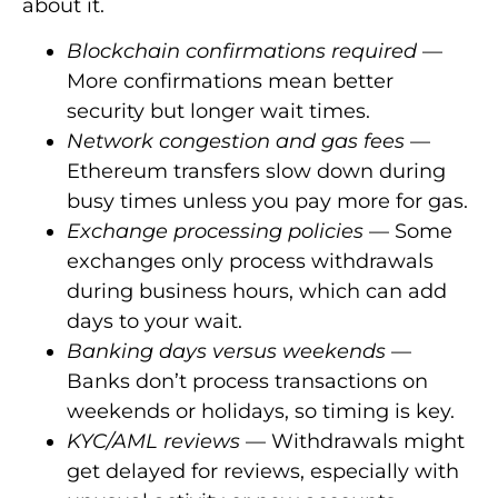
about it.
Blockchain confirmations required
—
More confirmations mean better
security but longer wait times.
Network congestion and gas fees
—
Ethereum transfers slow down during
busy times unless you pay more for gas.
Exchange processing policies
— Some
exchanges only process withdrawals
during business hours, which can add
days to your wait.
Banking days versus weekends
—
Banks don’t process transactions on
weekends or holidays, so timing is key.
KYC/AML reviews
— Withdrawals might
get delayed for reviews, especially with