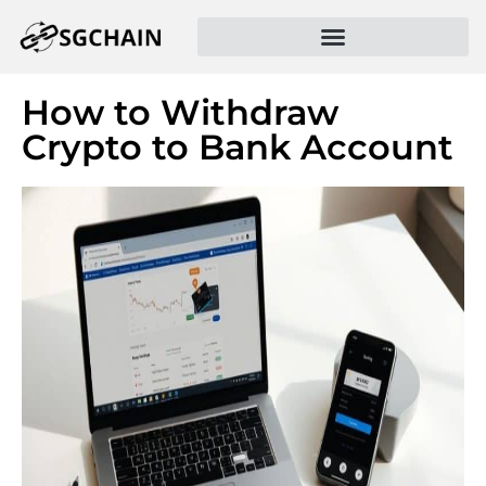
How to Withdraw
Crypto to Bank Account