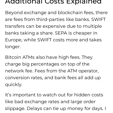
Additional Costs Explained
Beyond exchange and blockchain fees, there
are fees from third-parties like banks. SWIFT
transfers can be expensive due to multiple
banks taking a share. SEPA is cheaper in
Europe, while SWIFT costs more and takes
longer.
Bitcoin ATMs also have high fees. They
charge big percentages on top of the
network fee. Fees from the ATM operator,
conversion rates, and bank fees all add up
quickly.
It’s important to watch out for hidden costs
like bad exchange rates and large order
slippage. Delays can tie up money for days. I