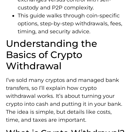
custody and P2P complexity.
This guide walks through coin-specific
options, step-by-step withdrawals, fees,
timing, and security advice.
Understanding the
Basics of Crypto
Withdrawal
I’ve sold many cryptos and managed bank
transfers, so I’ll explain how crypto
withdrawal works. It’s about turning your
crypto into cash and putting it in your bank.
The idea is simple, but details like costs,
time, and taxes are important.