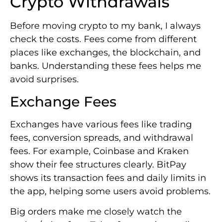
Crypto Withdrawals
Before moving crypto to my bank, I always
check the costs. Fees come from different
places like exchanges, the blockchain, and
banks. Understanding these fees helps me
avoid surprises.
Exchange Fees
Exchanges have various fees like trading
fees, conversion spreads, and withdrawal
fees. For example, Coinbase and Kraken
show their fee structures clearly. BitPay
shows its transaction fees and daily limits in
the app, helping some users avoid problems.
Big orders make me closely watch the