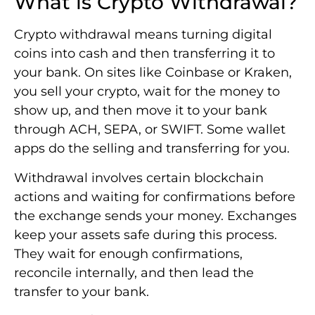
What is Crypto Withdrawal?
Crypto withdrawal means turning digital
coins into cash and then transferring it to
your bank. On sites like Coinbase or Kraken,
you sell your crypto, wait for the money to
show up, and then move it to your bank
through ACH, SEPA, or SWIFT. Some wallet
apps do the selling and transferring for you.
Withdrawal involves certain blockchain
actions and waiting for confirmations before
the exchange sends your money. Exchanges
keep your assets safe during this process.
They wait for enough confirmations,
reconcile internally, and then lead the
transfer to your bank.