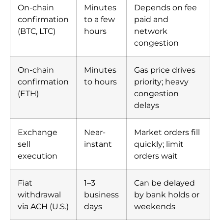
On-chain
Minutes
Depends on fee
confirmation
to a few
paid and
(BTC, LTC)
hours
network
congestion
On-chain
Minutes
Gas price drives
confirmation
to hours
priority; heavy
(ETH)
congestion
delays
Exchange
Near-
Market orders fill
sell
instant
quickly; limit
execution
orders wait
Fiat
1–3
Can be delayed
withdrawal
business
by bank holds or
via ACH (U.S.)
days
weekends