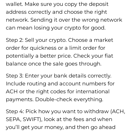
wallet. Make sure you copy the deposit
address correctly and choose the right
network. Sending it over the wrong network
can mean losing your crypto for good.
Step 2: Sell your crypto. Choose a market
order for quickness or a limit order for
potentially a better price. Check your fiat
balance once the sale goes through.
Step 3: Enter your bank details correctly.
Include routing and account numbers for
ACH or the right codes for international
payments. Double-check everything.
Step 4: Pick how you want to withdraw (ACH,
SEPA, SWIFT), look at the fees and when
you’ll get your money, and then go ahead