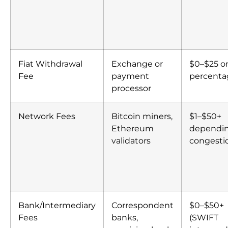
Fiat Withdrawal
Exchange or
$0–$25 or
Fee
payment
percenta
processor
Network Fees
Bitcoin miners,
$1–$50+
Ethereum
dependi
validators
congesti
Bank/Intermediary
Correspondent
$0–$50+
Fees
banks,
(SWIFT