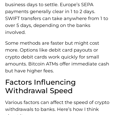
business days to settle. Europe’s SEPA
payments generally clear in 1 to 2 days.
SWIFT transfers can take anywhere from 1 to
over 5 days, depending on the banks
involved.
Some methods are faster but might cost
more. Options like debit card payouts or
crypto debit cards work quickly for small
amounts. Bitcoin ATMs offer immediate cash
but have higher fees.
Factors Influencing
Withdrawal Speed
Various factors can affect the speed of crypto
withdrawals to banks. Here’s how I think