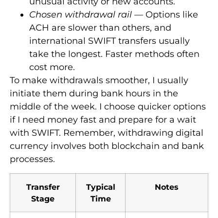
unusual activity or new accounts.
Chosen withdrawal rail
— Options like
ACH are slower than others, and
international SWIFT transfers usually
take the longest. Faster methods often
cost more.
To make withdrawals smoother, I usually
initiate them during bank hours in the
middle of the week. I choose quicker options
if I need money fast and prepare for a wait
with SWIFT. Remember, withdrawing digital
currency involves both blockchain and bank
processes.
Transfer
Typical
Notes
Stage
Time