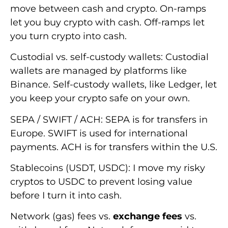
move between cash and crypto. On-ramps
let you buy crypto with cash. Off-ramps let
you turn crypto into cash.
Custodial vs. self-custody wallets: Custodial
wallets are managed by platforms like
Binance. Self-custody wallets, like Ledger, let
you keep your crypto safe on your own.
SEPA / SWIFT / ACH: SEPA is for transfers in
Europe. SWIFT is used for international
payments. ACH is for transfers within the U.S.
Stablecoins (USDT, USDC): I move my risky
cryptos to USDC to prevent losing value
before I turn it into cash.
Network (gas) fees vs.
exchange fees
vs.