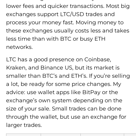
lower fees and quicker transactions. Most big
exchanges support LTC/USD trades and
process your money fast. Moving money to
these exchanges usually costs less and takes
less time than with BTC or busy ETH
networks.
LTC has a good presence on Coinbase,
Kraken, and Binance US, but its market is
smaller than BTC’s and ETH’s. If you’re selling
a lot, be ready for some price changes. My
advice: use wallet apps like BitPay or the
exchange’s own system depending on the
size of your sale. Small trades can be done
through the wallet, but use an exchange for
larger trades.