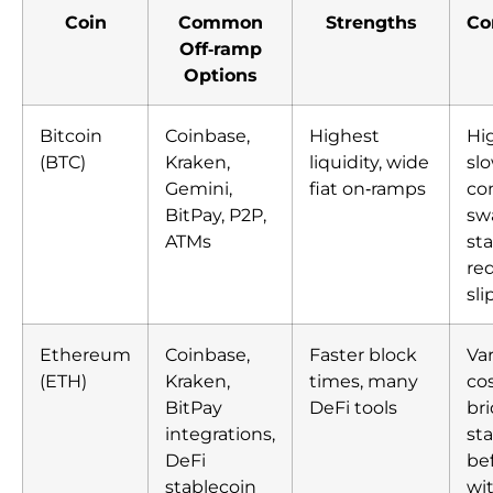
Coin
Common
Strengths
Co
Off‑ramp
Options
Bitcoin
Coinbase,
Highest
Hig
(BTC)
Kraken,
liquidity, wide
sl
Gemini,
fiat on‑ramps
co
BitPay, P2P,
sw
ATMs
sta
re
sl
Ethereum
Coinbase,
Faster block
Var
(ETH)
Kraken,
times, many
cos
BitPay
DeFi tools
br
integrations,
st
DeFi
be
stablecoin
wi