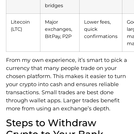
bridges
Litecoin
Major
Lower fees,
Goo
(LTC)
exchanges,
quick
lar
BitPay, P2P
confirmations
ma
ma
From my own experience, it’s smart to pick a
currency that many people trade on your
chosen platform. This makes it easier to turn
your crypto into cash and ensures reliable
transactions. Small trades are best done
through wallet apps. Larger trades benefit
more from using an exchange’s depth.
Steps to Withdraw