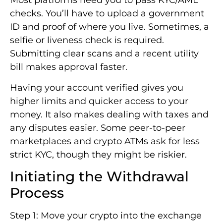
Most platforms need you to pass KYC/AML
checks. You’ll have to upload a government
ID and proof of where you live. Sometimes, a
selfie or liveness check is required.
Submitting clear scans and a recent utility
bill makes approval faster.
Having your account verified gives you
higher limits and quicker access to your
money. It also makes dealing with taxes and
any disputes easier. Some peer-to-peer
marketplaces and crypto ATMs ask for less
strict KYC, though they might be riskier.
Initiating the Withdrawal
Process
Step 1: Move your crypto into the exchange