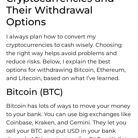
Their Withdrawal
Options
I always plan how to convert my
cryptocurrencies to cash wisely. Choosing
the right way helps avoid problems and
reduce risks. Below, I explain the best
options for withdrawing Bitcoin, Ethereum,
and Litecoin, based on what I’ve learned.
Bitcoin (BTC)
Bitcoin has lots of ways to move your money
to your bank. You can use big exchanges like
Coinbase, Kraken, and Gemini. They let you
sell your BTC and put USD in your bank