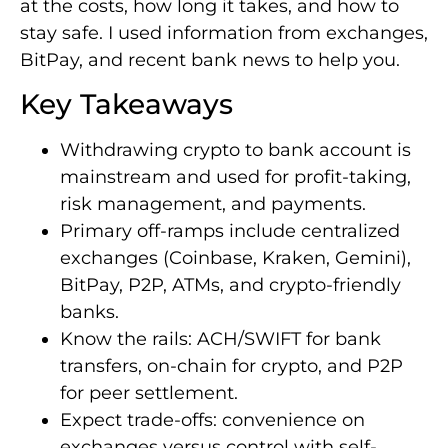
at the costs, how long it takes, and how to
stay safe. I used information from exchanges,
BitPay, and recent bank news to help you.
Key Takeaways
Withdrawing crypto to bank account is
mainstream and used for profit-taking,
risk management, and payments.
Primary off-ramps include centralized
exchanges (Coinbase, Kraken, Gemini),
BitPay, P2P, ATMs, and crypto-friendly
banks.
Know the rails: ACH/SWIFT for bank
transfers, on-chain for crypto, and P2P
for peer settlement.
Expect trade-offs: convenience on
exchanges versus control with self-