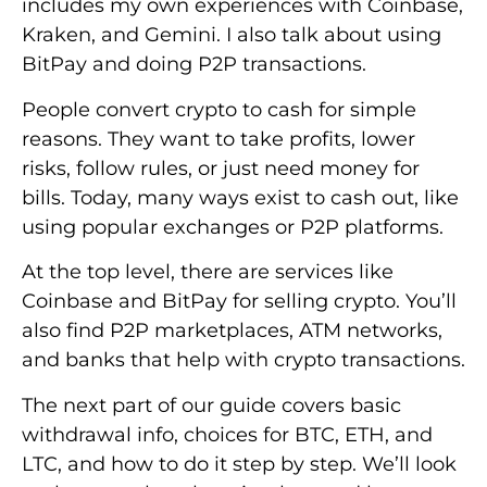
includes my own experiences with Coinbase,
Kraken, and Gemini. I also talk about using
BitPay and doing P2P transactions.
People convert crypto to cash for simple
reasons. They want to take profits, lower
risks, follow rules, or just need money for
bills. Today, many ways exist to cash out, like
using popular exchanges or P2P platforms.
At the top level, there are services like
Coinbase and BitPay for selling crypto. You’ll
also find P2P marketplaces, ATM networks,
and banks that help with crypto transactions.
The next part of our guide covers basic
withdrawal info, choices for BTC, ETH, and
LTC, and how to do it step by step. We’ll look