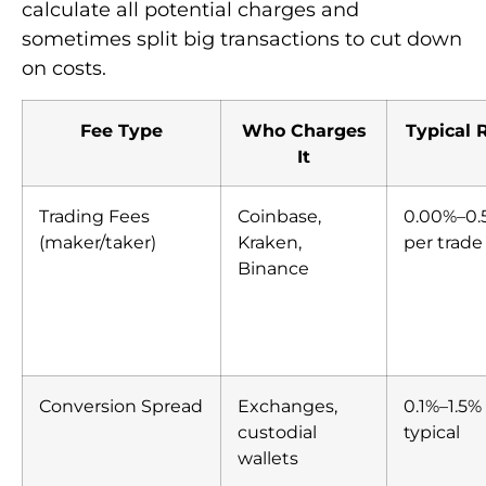
calculate all potential charges and
sometimes split big transactions to cut down
on costs.
Fee Type
Who Charges
Typical 
It
Trading Fees
Coinbase,
0.00%–0.
(maker/taker)
Kraken,
per trade
Binance
Conversion Spread
Exchanges,
0.1%–1.5%
custodial
typical
wallets