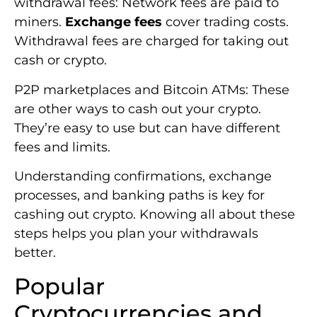
withdrawal fees: Network fees are paid to
miners.
Exchange fees
cover trading costs.
Withdrawal fees are charged for taking out
cash or crypto.
P2P marketplaces and Bitcoin ATMs: These
are other ways to cash out your crypto.
They’re easy to use but can have different
fees and limits.
Understanding confirmations, exchange
processes, and banking paths is key for
cashing out crypto. Knowing all about these
steps helps you plan your withdrawals
better.
Popular
Cryptocurrencies and