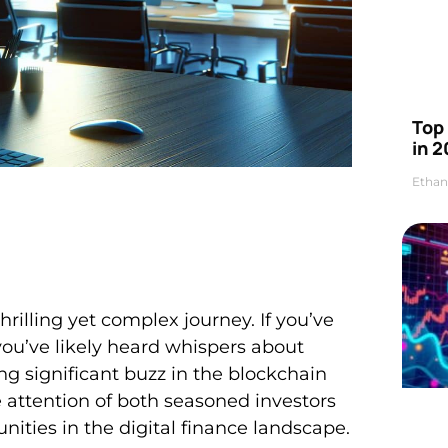
Top 
in 2
Ethan
rilling yet complex journey. If you’ve
ou’ve likely heard whispers about
g significant buzz in the blockchain
attention of both seasoned investors
ities in the digital finance landscape.