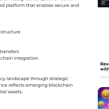
ized platform that enables secure and
structure
transfers
chain integration
Rev
wit
Ethan
ncy landscape through strategic
ance reflects emerging blockchain
tal assets.