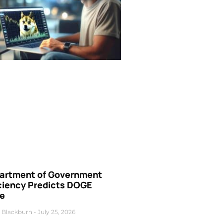
artment of Government
iciency Predicts DOGE
ce
 Blackburn
July 25, 2026