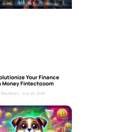
olutionize Your Finance
h Money Fintechzoom
 Blackburn
July 25, 2026