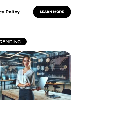
cy Policy
LEARN MORE
RENDING