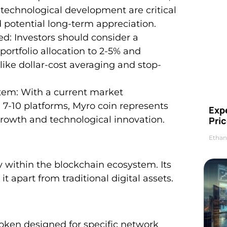
 technological development are critical
d potential long-term appreciation.
: Investors should consider a
ortfolio allocation to 2-5% and
ke dollar-cost averaging and stop-
tem: With a current market
on 7-10 platforms, Myro coin represents
Exp
growth and technological innovation.
Pric
Ethan
 within the blockchain ecosystem. Its
t apart from traditional digital assets.
token designed for specific network