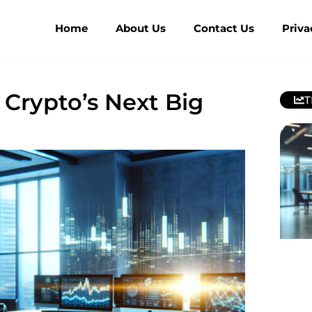
Home
About Us
Contact Us
Priva
 Crypto’s Next Big
T