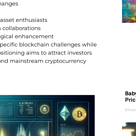
changes
 asset enthusiasts
 collaborations
ogical enhancement
specific blockchain challenges while
ositioning aims to attract investors
eyond mainstream cryptocurrency
Bab
Pric
Ethan