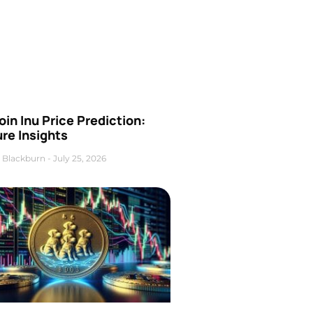
oin Inu Price Prediction:
re Insights
 Blackburn
July 25, 2026