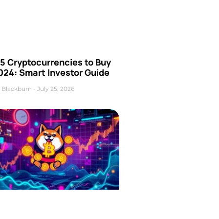
5 Cryptocurrencies to Buy
024: Smart Investor Guide
 Blackburn
July 25, 2026