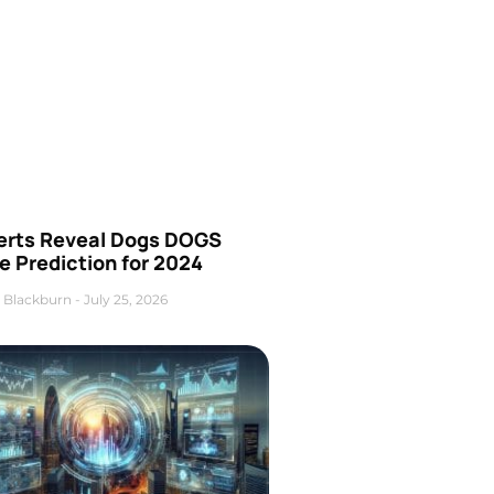
erts Reveal Dogs DOGS
e Prediction for 2024
 Blackburn
July 25, 2026