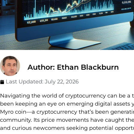
Author: Ethan Blackburn
Last Updated:
July 22, 2026
Navigating the world of cryptocurrency can be a th
been keeping an eye on emerging digital assets y
Myro coin—a cryptocurrency that’s been generatin
community. Its price movements have caught the 
and curious newcomers seeking potential opportun