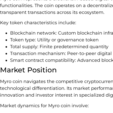
functionalities. The coin operates on a decentral
transparent transactions across its ecosystem.
Key token characteristics include:
Blockchain network: Custom blockchain infra
Token type: Utility or governance token
Total supply: Finite predetermined quantity
Transaction mechanism: Peer-to-peer digital 
Smart contract compatibility: Advanced block
Market Position
Myro coin navigates the competitive cryptocurre
technological differentiation. Its market perform
innovation and investor interest in specialized digi
Market dynamics for Myro coin involve: