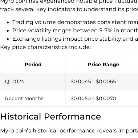
Myro coin has experienced notable price fluctuati
track several key indicators to understand its pr
Trading volume demonstrates consistent mar
Price volatility ranges between 5-7% in month
Exchange listings impact price stability and a
Key price characteristics include:
Period
Price Range
Q1 2024
$0.0045 – $0.0065
Recent Months
$0.0050 – $0.0070
Historical Performance
Myro coin’s historical performance reveals impor