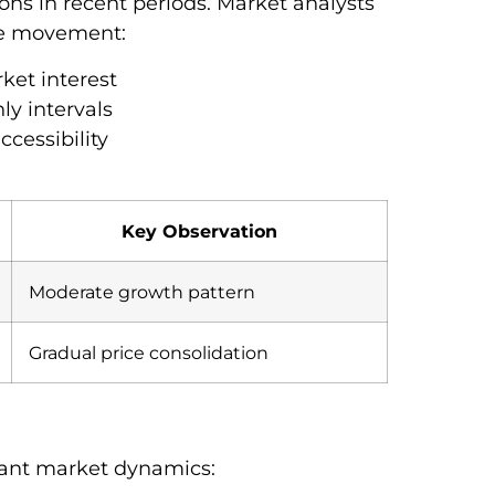
ons in recent periods. Market analysts
ice movement:
ket interest
ly intervals
ccessibility
Key Observation
Moderate growth pattern
Gradual price consolidation
tant market dynamics: