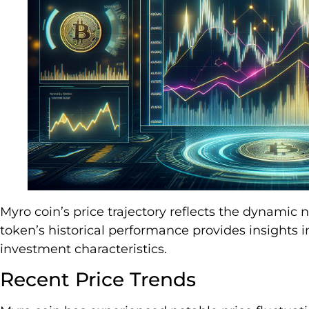
Myro coin’s price trajectory reflects the dynamic
token’s historical performance provides insights i
investment characteristics.
Recent Price Trends