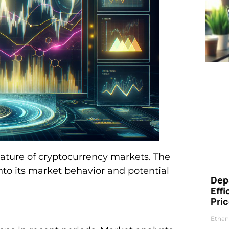
 nature of cryptocurrency markets. The
nto its market behavior and potential
Dep
Eff
Pri
Ethan