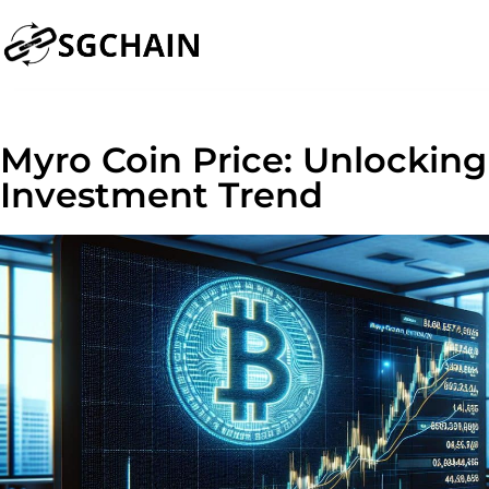
Myro Coin Price: Unlocking
Investment Trend