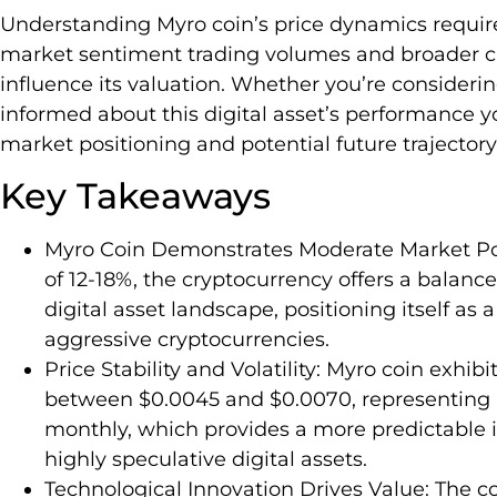
Understanding Myro coin’s price dynamics requir
market sentiment trading volumes and broader cr
influence its valuation. Whether you’re consideri
informed about this digital asset’s performance yo
market positioning and potential future trajectory
Key Takeaways
Myro Coin Demonstrates Moderate Market Pot
of 12-18%, the cryptocurrency offers a balance
digital asset landscape, positioning itself as 
aggressive cryptocurrencies.
Price Stability and Volatility: Myro coin exhi
between $0.0045 and $0.0070, representing m
monthly, which provides a more predictabl
highly speculative digital assets.
Technological Innovation Drives Value: The co