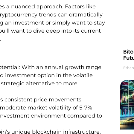
es a nuanced approach. Factors like
yptocurrency trends can dramatically
ng an investment or simply want to stay
u’ll want to dive deep into its current
.
Bitc
Futu
ential: With an annual growth range
Ethan
d investment option in the volatile
a strategic alternative to more
bits consistent price movements
oderate market volatility of 5-7%
e investment environment compared to
in’s unique blockchain infrastructure,