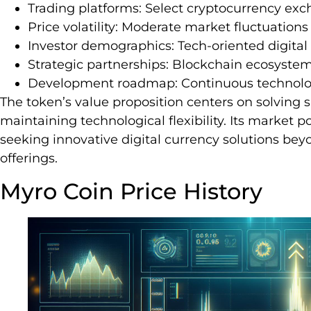
Trading platforms: Select cryptocurrency ex
Price volatility: Moderate market fluctuations
Investor demographics: Tech-oriented digital
Strategic partnerships: Blockchain ecosystem
Development roadmap: Continuous technol
The token’s value proposition centers on solving 
maintaining technological flexibility. Its market p
seeking innovative digital currency solutions b
offerings.
Myro Coin Price History