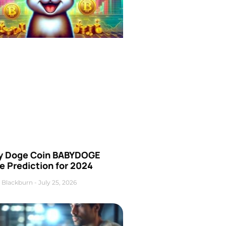
y Doge Coin BABYDOGE
e Prediction for 2024
 Blackburn
July 25, 2026