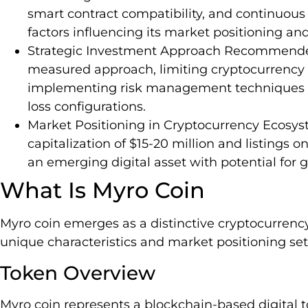
smart contract compatibility, and continuous
factors influencing its market positioning an
Strategic Investment Approach Recommended
measured approach, limiting cryptocurrency p
implementing risk management techniques li
loss configurations.
Market Positioning in Cryptocurrency Ecosys
capitalization of $15-20 million and listings 
an emerging digital asset with potential for 
What Is Myro Coin
Myro coin emerges as a distinctive cryptocurrency
unique characteristics and market positioning set i
Token Overview
Myro coin represents a blockchain-based digital 