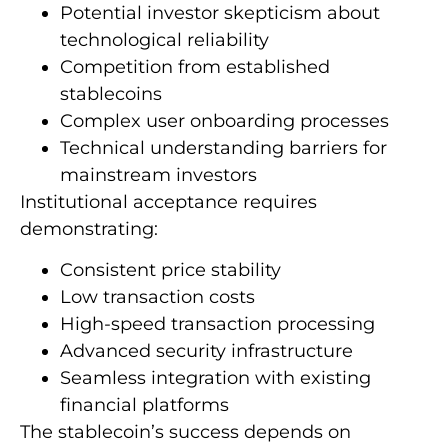
Potential investor skepticism about
technological reliability
Competition from established
stablecoins
Complex user onboarding processes
Technical understanding barriers for
mainstream investors
Institutional acceptance requires
demonstrating:
Consistent price stability
Low transaction costs
High-speed transaction processing
Advanced security infrastructure
Seamless integration with existing
financial platforms
The stablecoin’s success depends on