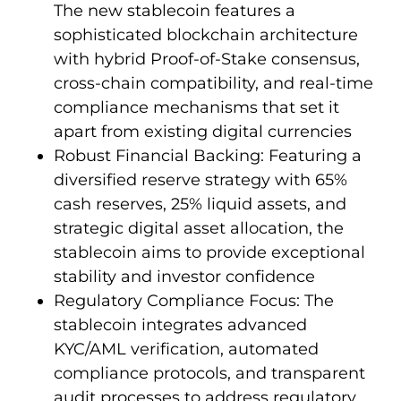
The new stablecoin features a
sophisticated blockchain architecture
with hybrid Proof-of-Stake consensus,
cross-chain compatibility, and real-time
compliance mechanisms that set it
apart from existing digital currencies
Robust Financial Backing: Featuring a
diversified reserve strategy with 65%
cash reserves, 25% liquid assets, and
strategic digital asset allocation, the
stablecoin aims to provide exceptional
stability and investor confidence
Regulatory Compliance Focus: The
stablecoin integrates advanced
KYC/AML verification, automated
compliance protocols, and transparent
audit processes to address regulatory