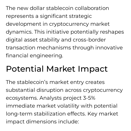
The new dollar stablecoin collaboration
represents a significant strategic
development in cryptocurrency market
dynamics. This initiative potentially reshapes
digital asset stability and cross-border
transaction mechanisms through innovative
financial engineering.
Potential Market Impact
The stablecoin’s market entry creates
substantial disruption across cryptocurrency
ecosystems. Analysts project 3-5%
immediate market volatility with potential
long-term stabilization effects. Key market
impact dimensions include: