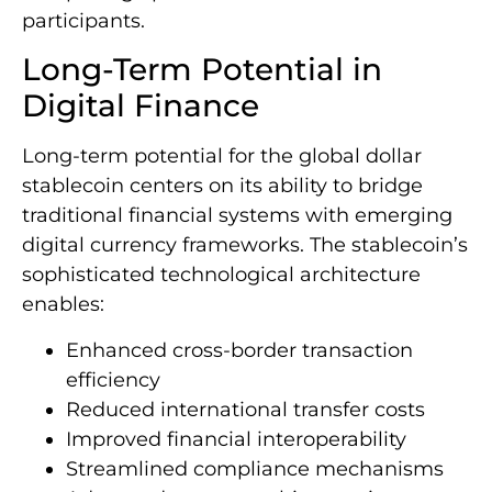
participants.
Long-Term Potential in
Digital Finance
Long-term potential for the global dollar
stablecoin centers on its ability to bridge
traditional financial systems with emerging
digital currency frameworks. The stablecoin’s
sophisticated technological architecture
enables:
Enhanced cross-border transaction
efficiency
Reduced international transfer costs
Improved financial interoperability
Streamlined compliance mechanisms