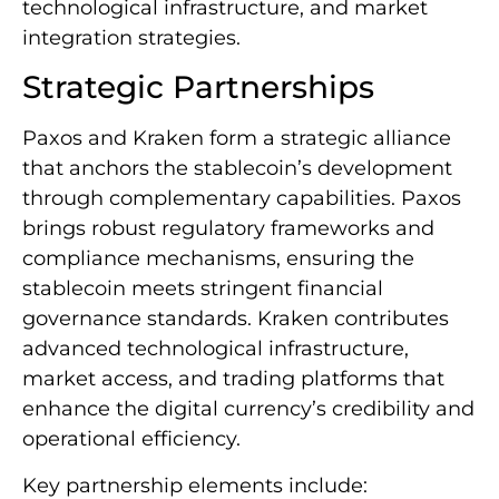
technological infrastructure, and market
integration strategies.
Strategic Partnerships
Paxos and Kraken form a strategic alliance
that anchors the stablecoin’s development
through complementary capabilities. Paxos
brings robust regulatory frameworks and
compliance mechanisms, ensuring the
stablecoin meets stringent financial
governance standards. Kraken contributes
advanced technological infrastructure,
market access, and trading platforms that
enhance the digital currency’s credibility and
operational efficiency.
Key partnership elements include: