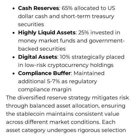
Cash Reserves
: 65% allocated to US
dollar cash and short-term treasury
securities
Highly Liquid Assets
: 25% invested in
money market funds and government-
backed securities
Digital Assets
: 10% strategically placed
in low-risk cryptocurrency holdings
Compliance Buffer
: Maintained
additional 5-7% as regulatory
compliance margin
The diversified reserve strategy mitigates risk
through balanced asset allocation, ensuring
the stablecoin maintains consistent value
across different market conditions. Each
asset category undergoes rigorous selection