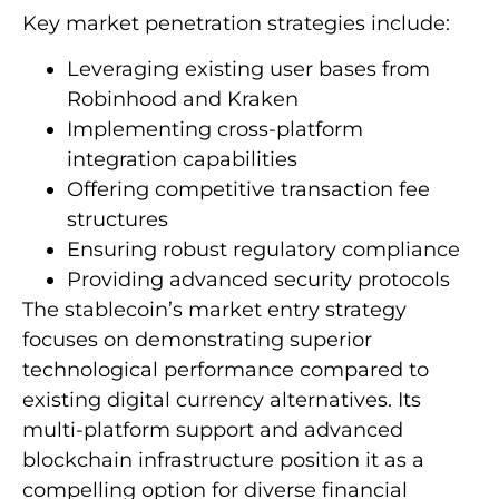
Key market penetration strategies include:
Leveraging existing user bases from
Robinhood and Kraken
Implementing cross-platform
integration capabilities
Offering competitive transaction fee
structures
Ensuring robust regulatory compliance
Providing advanced security protocols
The stablecoin’s market entry strategy
focuses on demonstrating superior
technological performance compared to
existing digital currency alternatives. Its
multi-platform support and advanced
blockchain infrastructure position it as a
compelling option for diverse financial