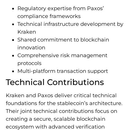
Regulatory expertise from Paxos’
compliance frameworks
Technical infrastructure development by
Kraken
Shared commitment to blockchain
innovation
Comprehensive risk management
protocols
Multi-platform transaction support
Technical Contributions
Kraken and Paxos deliver critical technical
foundations for the stablecoin’s architecture.
Their joint technical contributions focus on
creating a secure, scalable blockchain
ecosystem with advanced verification