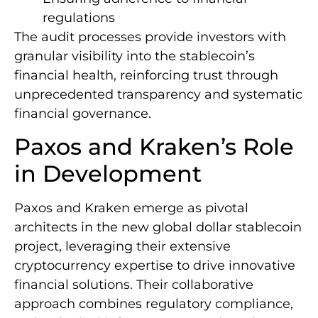
regulations
The audit processes provide investors with
granular visibility into the stablecoin’s
financial health, reinforcing trust through
unprecedented transparency and systematic
financial governance.
Paxos and Kraken’s Role
in Development
Paxos and Kraken emerge as pivotal
architects in the new global dollar stablecoin
project, leveraging their extensive
cryptocurrency expertise to drive innovative
financial solutions. Their collaborative
approach combines regulatory compliance,