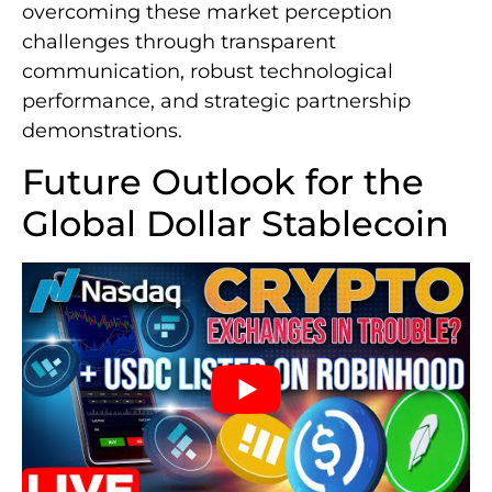
overcoming these market perception
challenges through transparent
communication, robust technological
performance, and strategic partnership
demonstrations.
Future Outlook for the
Global Dollar Stablecoin