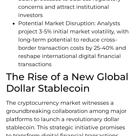
concerns and attract institutional
investors
Potential Market Disruption: Analysts
project 3-5% initial market volatility, with
long-term potential to reduce cross-
border transaction costs by 25-40% and
reshape international digital financial
transactions
The Rise of a New Global
Dollar Stablecoin
The cryptocurrency market witnesses a
groundbreaking collaboration among major
platforms to launch a revolutionary dollar
stablecoin. This strategic initiative promises
to transform digital financial transactions