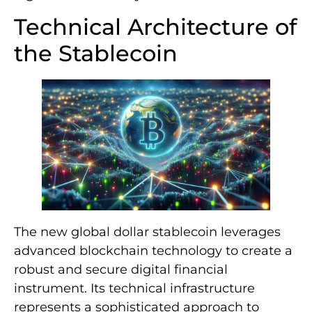
Technical Architecture of
the Stablecoin
The new global dollar stablecoin leverages
advanced blockchain technology to create a
robust and secure digital financial
instrument. Its technical infrastructure
represents a sophisticated approach to