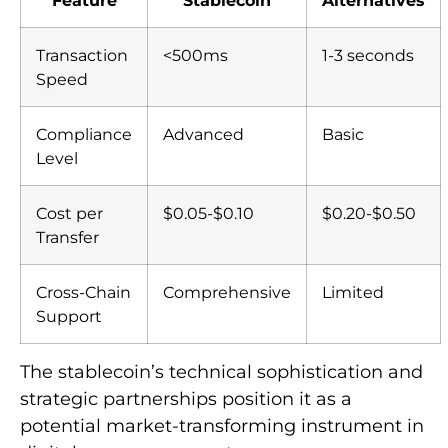
Transaction
<500ms
1-3 seconds
Speed
Compliance
Advanced
Basic
Level
Cost per
$0.05-$0.10
$0.20-$0.50
Transfer
Cross-Chain
Comprehensive
Limited
Support
The stablecoin’s technical sophistication and
strategic partnerships position it as a
potential market-transforming instrument in