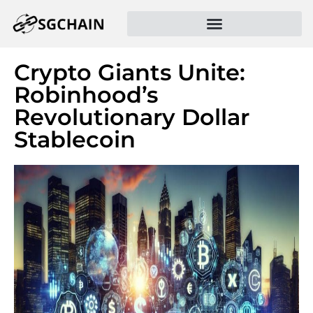
Crypto Giants Unite:
Robinhood’s
Revolutionary Dollar
Stablecoin