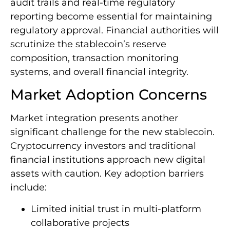
audit trails and real-time regulatory
reporting become essential for maintaining
regulatory approval. Financial authorities will
scrutinize the stablecoin’s reserve
composition, transaction monitoring
systems, and overall financial integrity.
Market Adoption Concerns
Market integration presents another
significant challenge for the new stablecoin.
Cryptocurrency investors and traditional
financial institutions approach new digital
assets with caution. Key adoption barriers
include:
Limited initial trust in multi-platform
collaborative projects