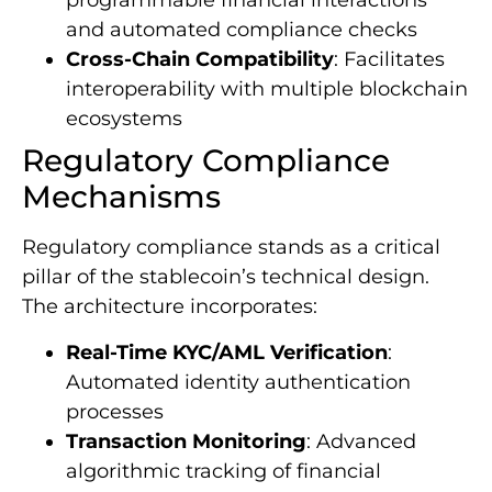
programmable financial interactions
and automated compliance checks
Cross-Chain Compatibility
: Facilitates
interoperability with multiple blockchain
ecosystems
Regulatory Compliance
Mechanisms
Regulatory compliance stands as a critical
pillar of the stablecoin’s technical design.
The architecture incorporates:
Real-Time KYC/AML Verification
:
Automated identity authentication
processes
Transaction Monitoring
: Advanced
algorithmic tracking of financial