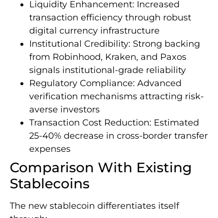
Liquidity Enhancement: Increased
transaction efficiency through robust
digital currency infrastructure
Institutional Credibility: Strong backing
from Robinhood, Kraken, and Paxos
signals institutional-grade reliability
Regulatory Compliance: Advanced
verification mechanisms attracting risk-
averse investors
Transaction Cost Reduction: Estimated
25-40% decrease in cross-border transfer
expenses
Comparison With Existing
Stablecoins
The new stablecoin differentiates itself