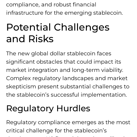
compliance, and robust financial
infrastructure for the emerging stablecoin.
Potential Challenges
and Risks
The new global dollar stablecoin faces
significant obstacles that could impact its
market integration and long-term viability.
Complex regulatory landscapes and market
skepticism present substantial challenges to
the stablecoin’s successful implementation.
Regulatory Hurdles
Regulatory compliance emerges as the most
critical challenge for the stablecoin’s