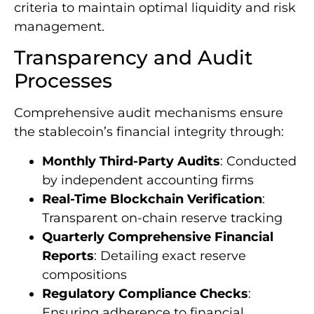
criteria to maintain optimal liquidity and risk
management.
Transparency and Audit
Processes
Comprehensive audit mechanisms ensure
the stablecoin’s financial integrity through:
Monthly Third-Party Audits
: Conducted
by independent accounting firms
Real-Time Blockchain Verification
:
Transparent on-chain reserve tracking
Quarterly Comprehensive Financial
Reports
: Detailing exact reserve
compositions
Regulatory Compliance Checks
:
Ensuring adherence to financial