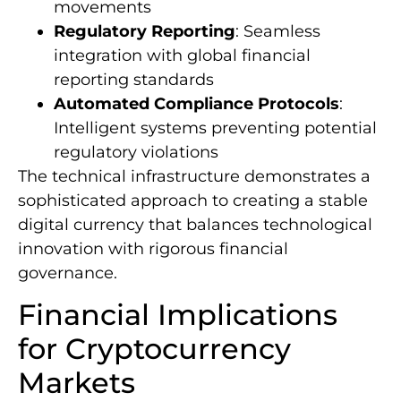
movements
Regulatory Reporting
: Seamless
integration with global financial
reporting standards
Automated Compliance Protocols
:
Intelligent systems preventing potential
regulatory violations
The technical infrastructure demonstrates a
sophisticated approach to creating a stable
digital currency that balances technological
innovation with rigorous financial
governance.
Financial Implications
for Cryptocurrency
Markets