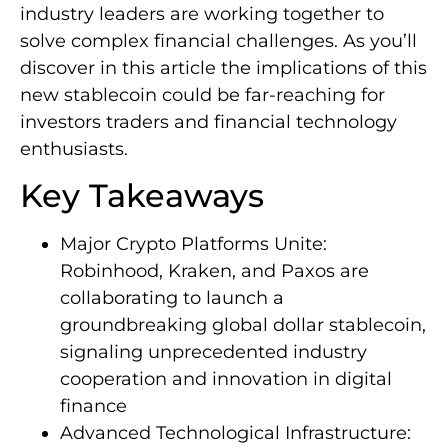
industry leaders are working together to
solve complex financial challenges. As you’ll
discover in this article the implications of this
new stablecoin could be far-reaching for
investors traders and financial technology
enthusiasts.
Key Takeaways
Major Crypto Platforms Unite:
Robinhood, Kraken, and Paxos are
collaborating to launch a
groundbreaking global dollar stablecoin,
signaling unprecedented industry
cooperation and innovation in digital
finance
Advanced Technological Infrastructure: