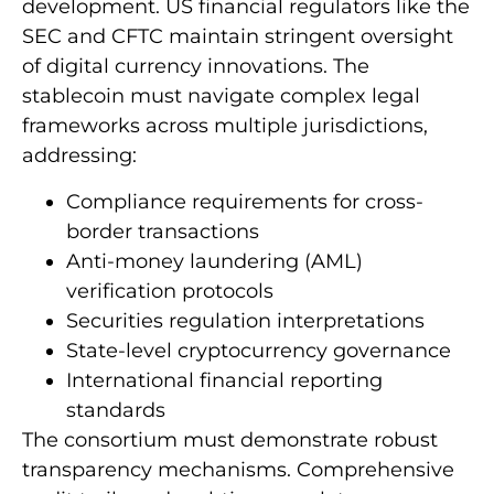
development. US financial regulators like the
SEC and CFTC maintain stringent oversight
of digital currency innovations. The
stablecoin must navigate complex legal
frameworks across multiple jurisdictions,
addressing:
Compliance requirements for cross-
border transactions
Anti-money laundering (AML)
verification protocols
Securities regulation interpretations
State-level cryptocurrency governance
International financial reporting
standards
The consortium must demonstrate robust
transparency mechanisms. Comprehensive