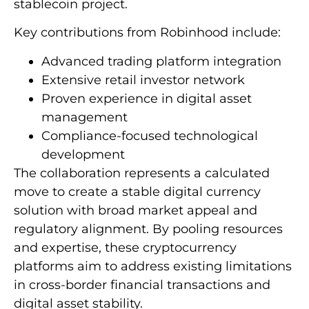
stablecoin project.
Key contributions from Robinhood include:
Advanced trading platform integration
Extensive retail investor network
Proven experience in digital asset
management
Compliance-focused technological
development
The collaboration represents a calculated
move to create a stable digital currency
solution with broad market appeal and
regulatory alignment. By pooling resources
and expertise, these cryptocurrency
platforms aim to address existing limitations
in cross-border financial transactions and
digital asset stability.