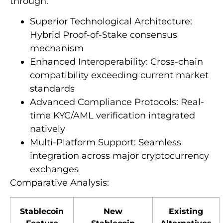
through:
Superior Technological Architecture:
Hybrid Proof-of-Stake consensus
mechanism
Enhanced Interoperability: Cross-chain
compatibility exceeding current market
standards
Advanced Compliance Protocols: Real-
time KYC/AML verification integrated
natively
Multi-Platform Support: Seamless
integration across major cryptocurrency
exchanges
Comparative Analysis:
Stablecoin
New
Existing
Feature
Stablecoin
Alternatives