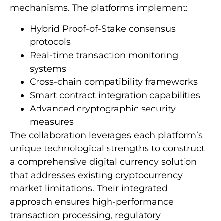
mechanisms. The platforms implement:
Hybrid Proof-of-Stake consensus
protocols
Real-time transaction monitoring
systems
Cross-chain compatibility frameworks
Smart contract integration capabilities
Advanced cryptographic security
measures
The collaboration leverages each platform’s
unique technological strengths to construct
a comprehensive digital currency solution
that addresses existing cryptocurrency
market limitations. Their integrated
approach ensures high-performance
transaction processing, regulatory