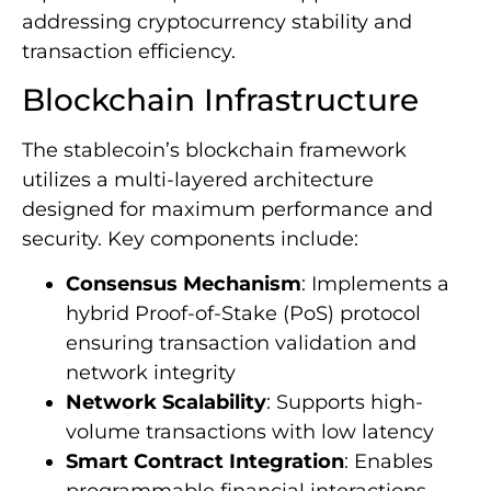
addressing cryptocurrency stability and
transaction efficiency.
Blockchain Infrastructure
The stablecoin’s blockchain framework
utilizes a multi-layered architecture
designed for maximum performance and
security. Key components include:
Consensus Mechanism
: Implements a
hybrid Proof-of-Stake (PoS) protocol
ensuring transaction validation and
network integrity
Network Scalability
: Supports high-
volume transactions with low latency
Smart Contract Integration
: Enables