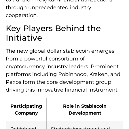
through unprecedented industry
cooperation.
Key Players Behind the
Initiative
The new global dollar stablecoin emerges
from a powerful consortium of
cryptocurrency industry leaders. Prominent
platforms including Robinhood, Kraken, and
Paxos form the core development group
driving this innovative financial instrument.
Participating
Role in Stablecoin
Company
Development
Robinhood
Strategic investment and