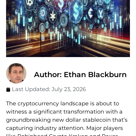
Author: Ethan Blackburn
Last Updated:
July 23, 2026
The cryptocurrency landscape is about to
witness a significant transformation with a
groundbreaking new dollar stablecoin that’s
capturing industry attention. Major players