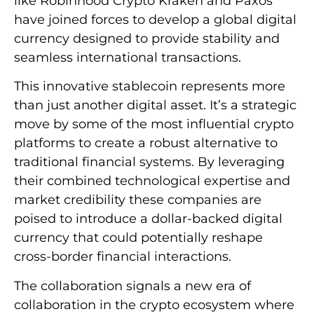
like Robinhood Crypto Kraken and Paxos
have joined forces to develop a global digital
currency designed to provide stability and
seamless international transactions.
This innovative stablecoin represents more
than just another digital asset. It’s a strategic
move by some of the most influential crypto
platforms to create a robust alternative to
traditional financial systems. By leveraging
their combined technological expertise and
market credibility these companies are
poised to introduce a dollar-backed digital
currency that could potentially reshape
cross-border financial interactions.
The collaboration signals a new era of
collaboration in the crypto ecosystem where