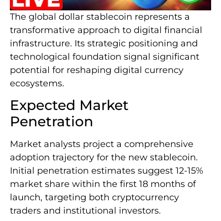
The global dollar stablecoin represents a
transformative approach to digital financial
infrastructure. Its strategic positioning and
technological foundation signal significant
potential for reshaping digital currency
ecosystems.
Expected Market
Penetration
Market analysts project a comprehensive
adoption trajectory for the new stablecoin.
Initial penetration estimates suggest 12-15%
market share within the first 18 months of
launch, targeting both cryptocurrency
traders and institutional investors.