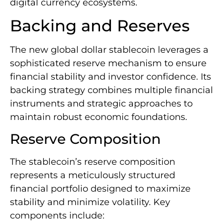
digital currency ecosystems.
Backing and Reserves
The new global dollar stablecoin leverages a
sophisticated reserve mechanism to ensure
financial stability and investor confidence. Its
backing strategy combines multiple financial
instruments and strategic approaches to
maintain robust economic foundations.
Reserve Composition
The stablecoin’s reserve composition
represents a meticulously structured
financial portfolio designed to maximize
stability and minimize volatility. Key
components include: