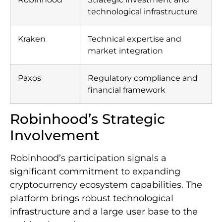
technological infrastructure
Kraken
Technical expertise and
market integration
Paxos
Regulatory compliance and
financial framework
Robinhood’s Strategic
Involvement
Robinhood’s participation signals a
significant commitment to expanding
cryptocurrency ecosystem capabilities. The
platform brings robust technological
infrastructure and a large user base to the