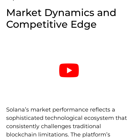
Market Dynamics and
Competitive Edge
Solana’s market performance reflects a
sophisticated technological ecosystem that
consistently challenges traditional
blockchain limitations. The platform’s