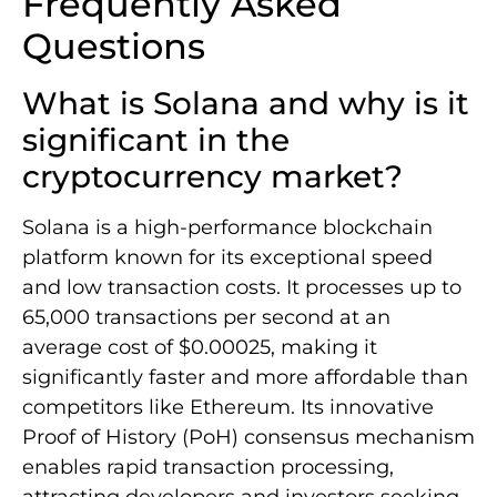
Frequently Asked
Questions
What is Solana and why is it
significant in the
cryptocurrency market?
Solana is a high-performance blockchain
platform known for its exceptional speed
and low transaction costs. It processes up to
65,000 transactions per second at an
average cost of $0.00025, making it
significantly faster and more affordable than
competitors like Ethereum. Its innovative
Proof of History (PoH) consensus mechanism
enables rapid transaction processing,
attracting developers and investors seeking