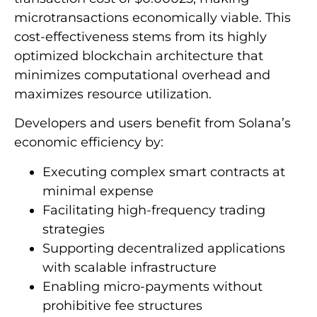
microtransactions economically viable. This
cost-effectiveness stems from its highly
optimized blockchain architecture that
minimizes computational overhead and
maximizes resource utilization.
Developers and users benefit from Solana’s
economic efficiency by:
Executing complex smart contracts at
minimal expense
Facilitating high-frequency trading
strategies
Supporting decentralized applications
with scalable infrastructure
Enabling micro-payments without
prohibitive fee structures