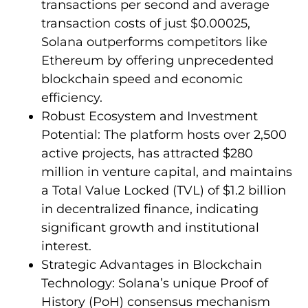
transactions per second and average
transaction costs of just $0.00025,
Solana outperforms competitors like
Ethereum by offering unprecedented
blockchain speed and economic
efficiency.
Robust Ecosystem and Investment
Potential: The platform hosts over 2,500
active projects, has attracted $280
million in venture capital, and maintains
a Total Value Locked (TVL) of $1.2 billion
in decentralized finance, indicating
significant growth and institutional
interest.
Strategic Advantages in Blockchain
Technology: Solana’s unique Proof of
History (PoH) consensus mechanism