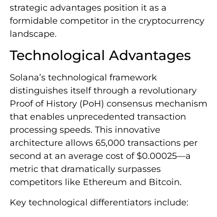
strategic advantages position it as a
formidable competitor in the cryptocurrency
landscape.
Technological Advantages
Solana’s technological framework
distinguishes itself through a revolutionary
Proof of History (PoH) consensus mechanism
that enables unprecedented transaction
processing speeds. This innovative
architecture allows 65,000 transactions per
second at an average cost of $0.00025—a
metric that dramatically surpasses
competitors like Ethereum and Bitcoin.
Key technological differentiators include: