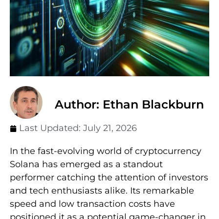
Author: Ethan Blackburn
Last Updated:
July 21, 2026
In the fast-evolving world of cryptocurrency
Solana has emerged as a standout
performer catching the attention of investors
and tech enthusiasts alike. Its remarkable
speed and low transaction costs have
positioned it as a potential game-changer in