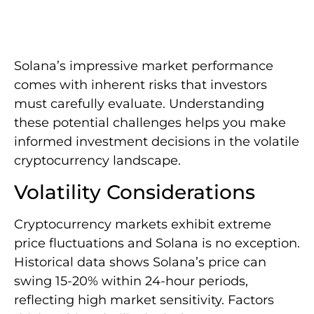
Solana’s impressive market performance
comes with inherent risks that investors
must carefully evaluate. Understanding
these potential challenges helps you make
informed investment decisions in the volatile
cryptocurrency landscape.
Volatility Considerations
Cryptocurrency markets exhibit extreme
price fluctuations and Solana is no exception.
Historical data shows Solana’s price can
swing 15-20% within 24-hour periods,
reflecting high market sensitivity. Factors