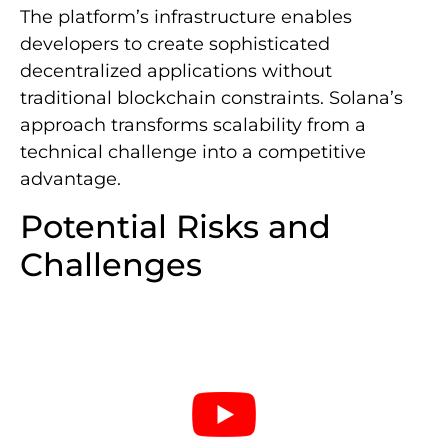
The platform’s infrastructure enables
developers to create sophisticated
decentralized applications without
traditional blockchain constraints. Solana’s
approach transforms scalability from a
technical challenge into a competitive
advantage.
Potential Risks and
Challenges