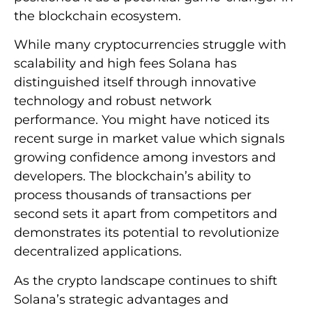
the blockchain ecosystem.
While many cryptocurrencies struggle with
scalability and high fees Solana has
distinguished itself through innovative
technology and robust network
performance. You might have noticed its
recent surge in market value which signals
growing confidence among investors and
developers. The blockchain’s ability to
process thousands of transactions per
second sets it apart from competitors and
demonstrates its potential to revolutionize
decentralized applications.
As the crypto landscape continues to shift
Solana’s strategic advantages and