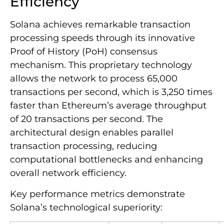
Efficiency
Solana achieves remarkable transaction
processing speeds through its innovative
Proof of History (PoH) consensus
mechanism. This proprietary technology
allows the network to process 65,000
transactions per second, which is 3,250 times
faster than Ethereum’s average throughput
of 20 transactions per second. The
architectural design enables parallel
transaction processing, reducing
computational bottlenecks and enhancing
overall network efficiency.
Key performance metrics demonstrate
Solana’s technological superiority: