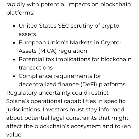
rapidly with potential impacts on blockchain
platforms:
United States SEC scrutiny of crypto
assets
European Union’s Markets in Crypto-
Assets (MiCA) regulation
Potential tax implications for blockchain
transactions
Compliance requirements for
decentralized finance (DeFi) platforms
Regulatory uncertainty could restrict
Solana’s operational capabilities in specific
jurisdictions. Investors must stay informed
about potential legal constraints that might
affect the blockchain’s ecosystem and token
value.