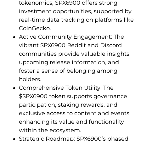
tokenomics, SPX6900 offers strong
investment opportunities, supported by
real-time data tracking on platforms like
CoinGecko.
Active Community Engagement: The
vibrant SPX6900 Reddit and Discord
communities provide valuable insights,
upcoming release information, and
foster a sense of belonging among
holders.
Comprehensive Token Utility: The
$SPX6900 token supports governance
participation, staking rewards, and
exclusive access to content and events,
enhancing its value and functionality
within the ecosystem.
Strategic Roadmap: SPX6900’s phased