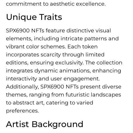
commitment to aesthetic excellence.
Unique Traits
SPX6900 NFTs feature distinctive visual
elements, including intricate patterns and
vibrant color schemes. Each token
incorporates scarcity through limited
editions, ensuring exclusivity. The collection
integrates dynamic animations, enhancing
interactivity and user engagement.
Additionally, SPX6900 NFTs present diverse
themes, ranging from futuristic landscapes
to abstract art, catering to varied
preferences.
Artist Background