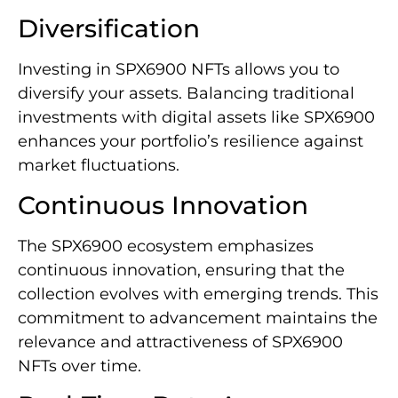
Diversification
Investing in SPX6900 NFTs allows you to
diversify your assets. Balancing traditional
investments with digital assets like SPX6900
enhances your portfolio’s resilience against
market fluctuations.
Continuous Innovation
The SPX6900 ecosystem emphasizes
continuous innovation, ensuring that the
collection evolves with emerging trends. This
commitment to advancement maintains the
relevance and attractiveness of SPX6900
NFTs over time.