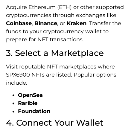
Acquire Ethereum (ETH) or other supported
cryptocurrencies through exchanges like
Coinbase
,
Binance
, or
Kraken
. Transfer the
funds to your cryptocurrency wallet to
prepare for NFT transactions.
3. Select a Marketplace
Visit reputable NFT marketplaces where
SPX6900 NFTs are listed. Popular options
include:
OpenSea
Rarible
Foundation
4. Connect Your Wallet