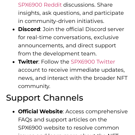
SPX6900 Reddit
discussions. Share
insights, ask questions, and participate
in community-driven initiatives.
Discord
: Join the official Discord server
for real-time conversations, exclusive
announcements, and direct support
from the development team.
Twitter
: Follow the
SPX6900 Twitter
account to receive immediate updates,
news, and interact with the broader NFT
community.
Support Channels
Official Website
: Access comprehensive
FAQs and support articles on the
SPX6900 website to resolve common