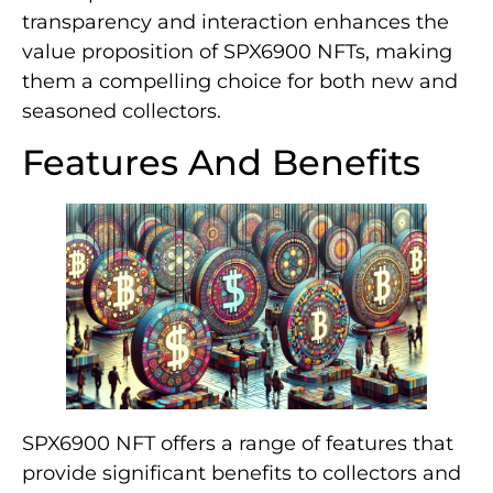
transparency and interaction enhances the
value proposition of SPX6900 NFTs, making
them a compelling choice for both new and
seasoned collectors.
Features And Benefits
SPX6900 NFT offers a range of features that
provide significant benefits to collectors and