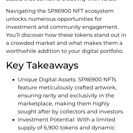
Navigating the SPX6900 NFT ecosystem
unlocks numerous opportunities for
investment and community engagement.
You’ll discover how these tokens stand out in
a crowded market and what makes them a
worthwhile addition to your digital portfolio.
Key Takeaways
Unique Digital Assets: SPX6900 NFTs
feature meticulously crafted artwork,
ensuring rarity and exclusivity in the
marketplace, making them highly
sought after by collectors and investors.
Investment Potential: With a limited
supply of 6,900 tokens and dynamic