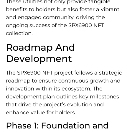
These utilities not only provide tangible
benefits to holders but also foster a vibrant
and engaged community, driving the
ongoing success of the SPX6900 NFT
collection.
Roadmap And
Development
The SPX6900 NFT project follows a strategic
roadmap to ensure continuous growth and
innovation within its ecosystem. The
development plan outlines key milestones
that drive the project’s evolution and
enhance value for holders.
Phase 1: Foundation and