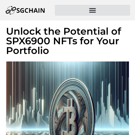
Unlock the Potential of
SPX6900 NFTs for Your
Portfolio