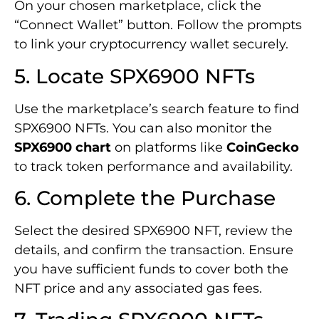
On your chosen marketplace, click the
“Connect Wallet” button. Follow the prompts
to link your cryptocurrency wallet securely.
5. Locate SPX6900 NFTs
Use the marketplace’s search feature to find
SPX6900 NFTs. You can also monitor the
SPX6900 chart
on platforms like
CoinGecko
to track token performance and availability.
6. Complete the Purchase
Select the desired SPX6900 NFT, review the
details, and confirm the transaction. Ensure
you have sufficient funds to cover both the
NFT price and any associated gas fees.