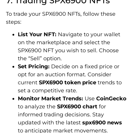
7. Trading SPX6900 NFTs
To trade your SPX6900 NFTs, follow these
steps:
List Your NFT:
Navigate to your wallet
on the marketplace and select the
SPX6900 NFT you wish to sell. Choose
the “Sell” option.
Set Pricing:
Decide on a fixed price or
opt for an auction format. Consider
current
SPX6900 token price
trends to
set a competitive rate.
Monitor Market Trends:
Use
CoinGecko
to analyze the
SPX6900 chart
for
informed trading decisions. Stay
updated with the latest
spx6900 news
to anticipate market movements.