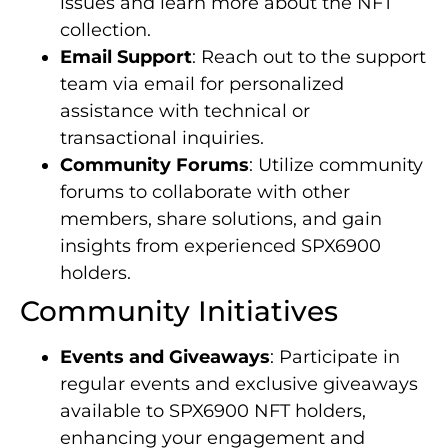
issues and learn more about the NFT
collection.
Email Support
: Reach out to the support
team via email for personalized
assistance with technical or
transactional inquiries.
Community Forums
: Utilize community
forums to collaborate with other
members, share solutions, and gain
insights from experienced SPX6900
holders.
Community Initiatives
Events and Giveaways
: Participate in
regular events and exclusive giveaways
available to SPX6900 NFT holders,
enhancing your engagement and