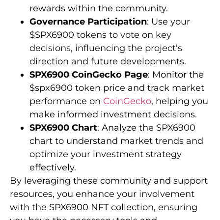
rewards within the community.
Governance Participation
: Use your
$SPX6900 tokens to vote on key
decisions, influencing the project’s
direction and future developments.
SPX6900 CoinGecko Page
: Monitor the
$spx6900 token price and track market
performance on
CoinGecko
, helping you
make informed investment decisions.
SPX6900 Chart
: Analyze the SPX6900
chart to understand market trends and
optimize your investment strategy
effectively.
By leveraging these community and support
resources, you enhance your involvement
with the SPX6900 NFT collection, ensuring