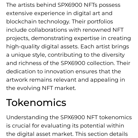
The artists behind SPX6900 NFTs possess
extensive experience in digital art and
blockchain technology. Their portfolios
include collaborations with renowned NFT
projects, demonstrating expertise in creating
high-quality digital assets. Each artist brings
a unique style, contributing to the diversity
and richness of the SPX6900 collection. Their
dedication to innovation ensures that the
artwork remains relevant and appealing in
the evolving NFT market.
Tokenomics
Understanding the SPX6900 NFT tokenomics
is crucial for evaluating its potential within
the digital asset market. This section details