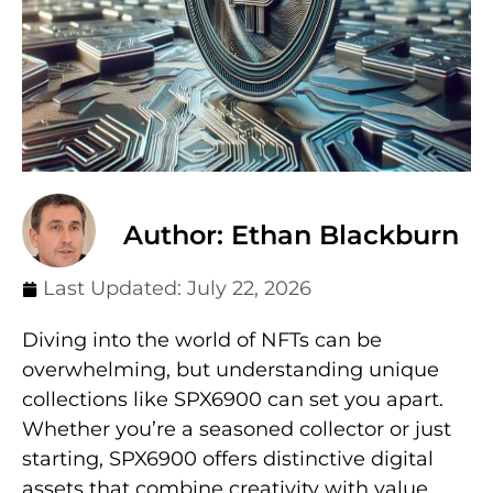
Author: Ethan Blackburn
Last Updated:
July 22, 2026
Diving into the world of NFTs can be
overwhelming, but understanding unique
collections like SPX6900 can set you apart.
Whether you’re a seasoned collector or just
starting, SPX6900 offers distinctive digital
assets that combine creativity with value.