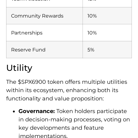
Community Rewards
10%
Partnerships
10%
Reserve Fund
5%
Utility
The $SPX6900 token offers multiple utilities
within its ecosystem, enhancing both its
functionality and value proposition:
Governance:
Token holders participate
in decision-making processes, voting on
key developments and feature
implementations.