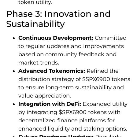
token utility.
Phase 3: Innovation and
Sustainability
Continuous Development:
Committed
to regular updates and improvements
based on community feedback and
market trends.
Advanced Tokenomics:
Refined the
distribution strategy of $SPX6900 tokens
to ensure long-term sustainability and
value appreciation.
Integration with DeFi:
Expanded utility
by integrating $SPX6900 tokens with
decentralized finance platforms for
enhanced liquidity and staking options.