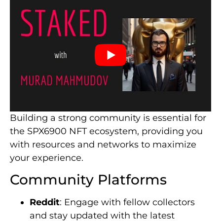
Building a strong community is essential for
the SPX6900 NFT ecosystem, providing you
with resources and networks to maximize
your experience.
Community Platforms
Reddit
: Engage with fellow collectors
and stay updated with the latest