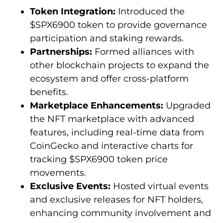
Token Integration:
Introduced the
$SPX6900 token to provide governance
participation and staking rewards.
Partnerships:
Formed alliances with
other blockchain projects to expand the
ecosystem and offer cross-platform
benefits.
Marketplace Enhancements:
Upgraded
the NFT marketplace with advanced
features, including real-time data from
CoinGecko and interactive charts for
tracking $SPX6900 token price
movements.
Exclusive Events:
Hosted virtual events
and exclusive releases for NFT holders,
enhancing community involvement and