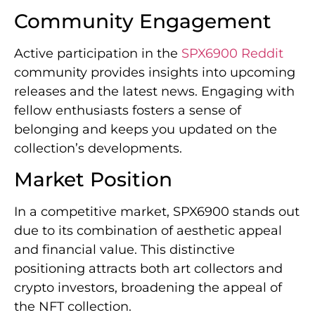
Community Engagement
Active participation in the
SPX6900 Reddit
community provides insights into upcoming
releases and the latest news. Engaging with
fellow enthusiasts fosters a sense of
belonging and keeps you updated on the
collection’s developments.
Market Position
In a competitive market, SPX6900 stands out
due to its combination of aesthetic appeal
and financial value. This distinctive
positioning attracts both art collectors and
crypto investors, broadening the appeal of
the NFT collection.