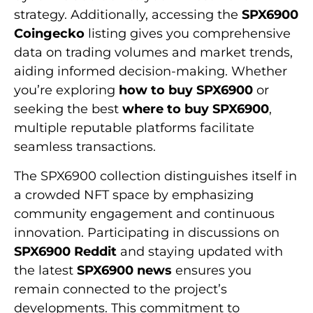
strategy. Additionally, accessing the
SPX6900
Coingecko
listing gives you comprehensive
data on trading volumes and market trends,
aiding informed decision-making. Whether
you’re exploring
how to buy SPX6900
or
seeking the best
where to buy SPX6900
,
multiple reputable platforms facilitate
seamless transactions.
The SPX6900 collection distinguishes itself in
a crowded NFT space by emphasizing
community engagement and continuous
innovation. Participating in discussions on
SPX6900 Reddit
and staying updated with
the latest
SPX6900 news
ensures you
remain connected to the project’s
developments. This commitment to