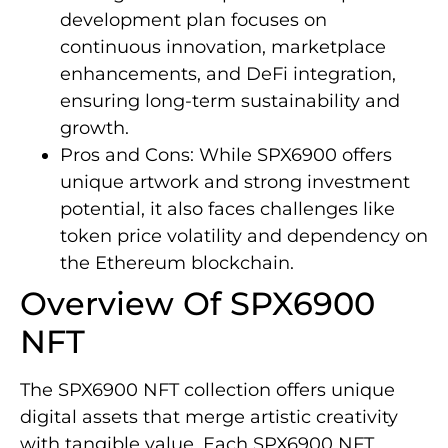
development plan focuses on
continuous innovation, marketplace
enhancements, and DeFi integration,
ensuring long-term sustainability and
growth.
Pros and Cons: While SPX6900 offers
unique artwork and strong investment
potential, it also faces challenges like
token price volatility and dependency on
the Ethereum blockchain.
Overview Of SPX6900
NFT
The SPX6900 NFT collection offers unique
digital assets that merge artistic creativity
with tangible value. Each SPX6900 NFT