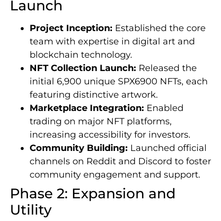
Launch
Project Inception:
Established the core
team with expertise in digital art and
blockchain technology.
NFT Collection Launch:
Released the
initial 6,900 unique SPX6900 NFTs, each
featuring distinctive artwork.
Marketplace Integration:
Enabled
trading on major NFT platforms,
increasing accessibility for investors.
Community Building:
Launched official
channels on Reddit and Discord to foster
community engagement and support.
Phase 2: Expansion and
Utility