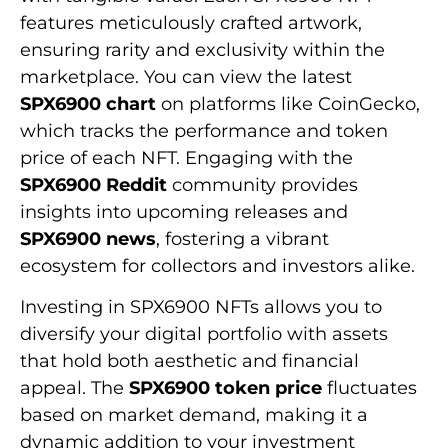
features meticulously crafted artwork,
ensuring rarity and exclusivity within the
marketplace. You can view the latest
SPX6900 chart
on platforms like CoinGecko,
which tracks the performance and token
price of each NFT. Engaging with the
SPX6900 Reddit
community provides
insights into upcoming releases and
SPX6900 news
, fostering a vibrant
ecosystem for collectors and investors alike.
Investing in SPX6900 NFTs allows you to
diversify your digital portfolio with assets
that hold both aesthetic and financial
appeal. The
SPX6900 token price
fluctuates
based on market demand, making it a
dynamic addition to your investment