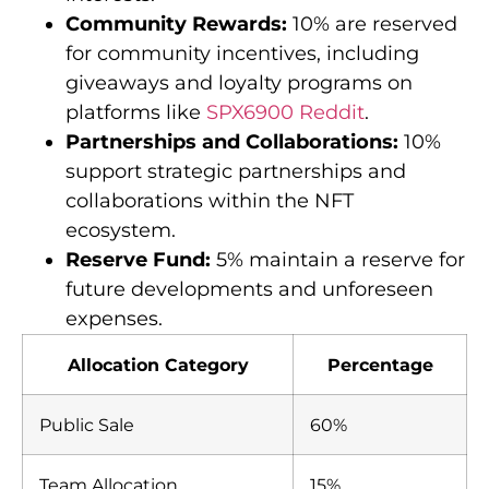
Community Rewards:
10% are reserved
for community incentives, including
giveaways and loyalty programs on
platforms like
SPX6900 Reddit
.
Partnerships and Collaborations:
10%
support strategic partnerships and
collaborations within the NFT
ecosystem.
Reserve Fund:
5% maintain a reserve for
future developments and unforeseen
expenses.
Allocation Category
Percentage
Public Sale
60%
Team Allocation
15%