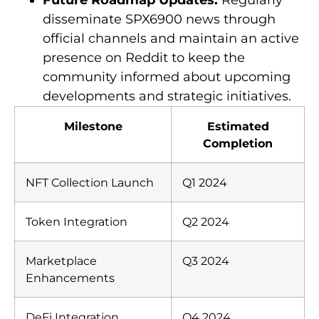
Future Roadmap Updates:
Regularly
disseminate SPX6900 news through
official channels and maintain an active
presence on Reddit to keep the
community informed about upcoming
developments and strategic initiatives.
Milestone
Estimated
Completion
NFT Collection Launch
Q1 2024
Token Integration
Q2 2024
Marketplace
Q3 2024
Enhancements
DeFi Integration
Q4 2024