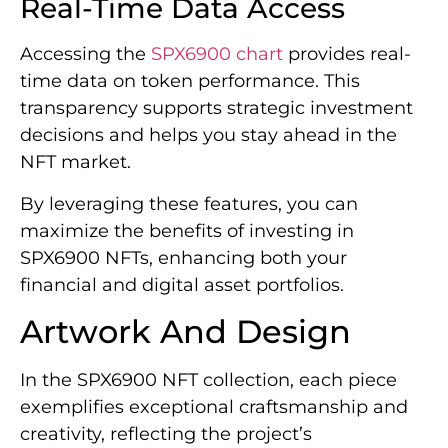
Real-Time Data Access
Accessing the
SPX6900 chart
provides real-
time data on token performance. This
transparency supports strategic investment
decisions and helps you stay ahead in the
NFT market.
By leveraging these features, you can
maximize the benefits of investing in
SPX6900 NFTs, enhancing both your
financial and digital asset portfolios.
Artwork And Design
In the SPX6900 NFT collection, each piece
exemplifies exceptional craftsmanship and
creativity, reflecting the project’s