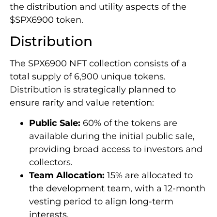
the distribution and utility aspects of the
$SPX6900 token.
Distribution
The SPX6900 NFT collection consists of a
total supply of 6,900 unique tokens.
Distribution is strategically planned to
ensure rarity and value retention:
Public Sale:
60% of the tokens are
available during the initial public sale,
providing broad access to investors and
collectors.
Team Allocation:
15% are allocated to
the development team, with a 12-month
vesting period to align long-term
interests.