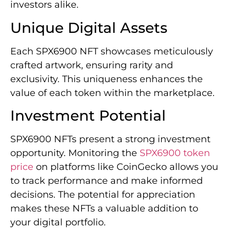
investors alike.
Unique Digital Assets
Each SPX6900 NFT showcases meticulously
crafted artwork, ensuring rarity and
exclusivity. This uniqueness enhances the
value of each token within the marketplace.
Investment Potential
SPX6900 NFTs present a strong investment
opportunity. Monitoring the
SPX6900 token
price
on platforms like CoinGecko allows you
to track performance and make informed
decisions. The potential for appreciation
makes these NFTs a valuable addition to
your digital portfolio.