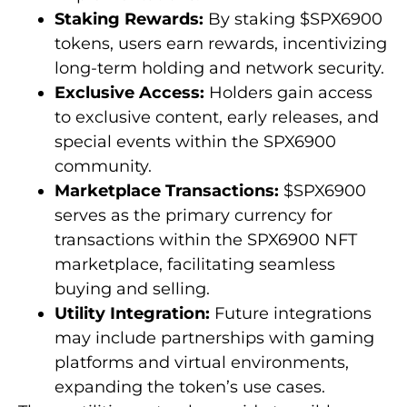
Staking Rewards:
By staking $SPX6900
tokens, users earn rewards, incentivizing
long-term holding and network security.
Exclusive Access:
Holders gain access
to exclusive content, early releases, and
special events within the SPX6900
community.
Marketplace Transactions:
$SPX6900
serves as the primary currency for
transactions within the SPX6900 NFT
marketplace, facilitating seamless
buying and selling.
Utility Integration:
Future integrations
may include partnerships with gaming
platforms and virtual environments,
expanding the token’s use cases.