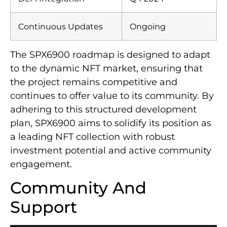
Continuous Updates
Ongoing
The SPX6900 roadmap is designed to adapt
to the dynamic NFT market, ensuring that
the project remains competitive and
continues to offer value to its community. By
adhering to this structured development
plan, SPX6900 aims to solidify its position as
a leading NFT collection with robust
investment potential and active community
engagement.
Community And
Support