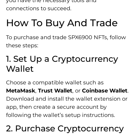
you have the necessary tools and
connections to succeed.
How To Buy And Trade
To purchase and trade SPX6900 NFTs, follow
these steps:
1. Set Up a Cryptocurrency
Wallet
Choose a compatible wallet such as
MetaMask
,
Trust Wallet
, or
Coinbase Wallet
.
Download and install the wallet extension or
app, then create a secure account by
following the wallet’s setup instructions.
2. Purchase Cryptocurrency