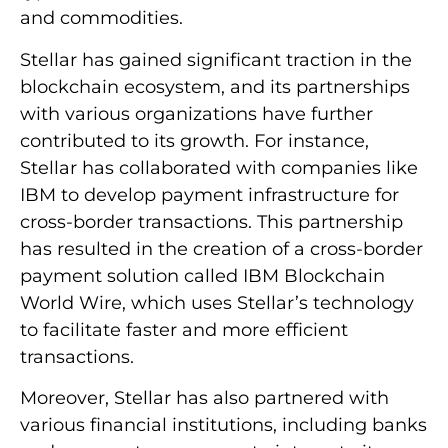
and commodities.
Stellar has gained significant traction in the
blockchain ecosystem, and its partnerships
with various organizations have further
contributed to its growth. For instance,
Stellar has collaborated with companies like
IBM to develop payment infrastructure for
cross-border transactions. This partnership
has resulted in the creation of a cross-border
payment solution called IBM Blockchain
World Wire, which uses Stellar’s technology
to facilitate faster and more efficient
transactions.
Moreover, Stellar has also partnered with
various financial institutions, including banks