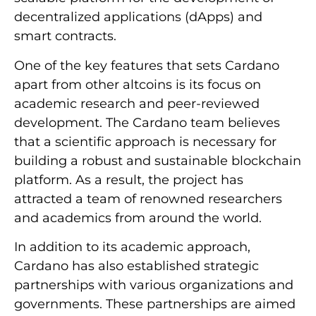
decentralized applications (dApps) and
smart contracts.
One of the key features that sets Cardano
apart from other altcoins is its focus on
academic research and peer-reviewed
development. The Cardano team believes
that a scientific approach is necessary for
building a robust and sustainable blockchain
platform. As a result, the project has
attracted a team of renowned researchers
and academics from around the world.
In addition to its academic approach,
Cardano has also established strategic
partnerships with various organizations and
governments. These partnerships are aimed