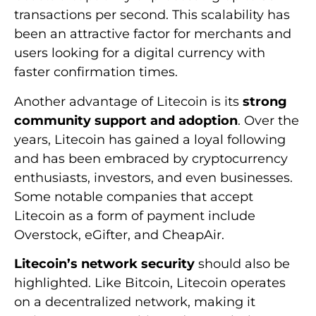
transactions per second. This scalability has
been an attractive factor for merchants and
users looking for a digital currency with
faster confirmation times.
Another advantage of Litecoin is its
strong
community support and adoption
. Over the
years, Litecoin has gained a loyal following
and has been embraced by cryptocurrency
enthusiasts, investors, and even businesses.
Some notable companies that accept
Litecoin as a form of payment include
Overstock, eGifter, and CheapAir.
Litecoin’s network security
should also be
highlighted. Like Bitcoin, Litecoin operates
on a decentralized network, making it