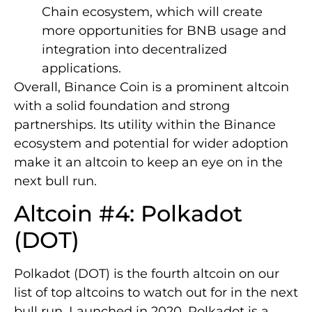
Chain ecosystem, which will create
more opportunities for BNB usage and
integration into decentralized
applications.
Overall, Binance Coin is a prominent altcoin
with a solid foundation and strong
partnerships. Its utility within the Binance
ecosystem and potential for wider adoption
make it an altcoin to keep an eye on in the
next bull run.
Altcoin #4: Polkadot
(DOT)
Polkadot (DOT) is the fourth altcoin on our
list of top altcoins to watch out for in the next
bull run. Launched in 2020, Polkadot is a