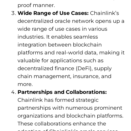
proof manner.
Wide Range of Use Cases:
Chainlink’s
decentralized oracle network opens up a
wide range of use cases in various
industries. It enables seamless
integration between blockchain
platforms and real-world data, making it
valuable for applications such as
decentralized finance (DeFi), supply
chain management, insurance, and
more.
Partnerships and Collaborations:
Chainlink has formed strategic
partnerships with numerous prominent
organizations and blockchain platforms.
These collaborations enhance the