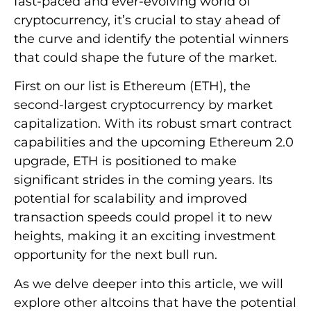
fast-paced and ever-evolving world of
cryptocurrency, it’s crucial to stay ahead of
the curve and identify the potential winners
that could shape the future of the market.
First on our list is Ethereum (ETH), the
second-largest cryptocurrency by market
capitalization. With its robust smart contract
capabilities and the upcoming Ethereum 2.0
upgrade, ETH is positioned to make
significant strides in the coming years. Its
potential for scalability and improved
transaction speeds could propel it to new
heights, making it an exciting investment
opportunity for the next bull run.
As we delve deeper into this article, we will
explore other altcoins that have the potential