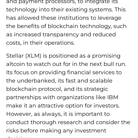
and payment processors, to integrate its
technology into their existing systems. This
has allowed these institutions to leverage
the benefits of blockchain technology, such
as increased transparency and reduced
costs, in their operations.
Stellar (XLM) is positioned as a promising
altcoin to watch out for in the next bull run.
Its focus on providing financial services to
the underbanked, its fast and scalable
blockchain protocol, and its strategic
partnerships with organizations like IBM
make it an attractive option for investors.
However, as always, it is important to
conduct thorough research and consider the
risks before making any investment