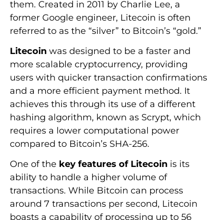
them. Created in 2011 by Charlie Lee, a
former Google engineer, Litecoin is often
referred to as the “silver” to Bitcoin’s “gold.”
Litecoin
was designed to be a faster and
more scalable cryptocurrency, providing
users with quicker transaction confirmations
and a more efficient payment method. It
achieves this through its use of a different
hashing algorithm, known as Scrypt, which
requires a lower computational power
compared to Bitcoin’s SHA-256.
One of the
key features of Litecoin
is its
ability to handle a higher volume of
transactions. While Bitcoin can process
around 7 transactions per second, Litecoin
boasts a capability of processing up to 56