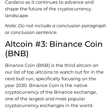
Cardano as it continues to advance and
shape the future of the cryptocurrency
landscape.
Note: Do not include a conclusion paragraph
or conclusion sentence.
Altcoin #3: Binance Coin
(BNB)
Binance Coin (BNB) is the third altcoin on
our list of top altcoins to watch out for in the
next bull run, specifically focusing on the
year 2030. Binance Coin is the native
cryptocurrency of the Binance exchange,
one of the largest and most popular
cryptocurrency exchanges in the world.