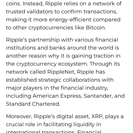
coins. Instead, Ripple relies on a network of
trusted validators to confirm transactions,
making it more energy-efficient compared
to other cryptocurrencies like Bitcoin.
Ripple’s partnership with various financial
institutions and banks around the world is
another reason why it is gaining traction in
the cryptocurrency ecosystem. Through its
network called RippleNet, Ripple has
established strategic collaborations with
major players in the financial industry,
including American Express, Santander, and
Standard Chartered.
Moreover, Ripple’s digital asset, XRP, plays a
crucial role in facilitating liquidity in
international transactions. Financial