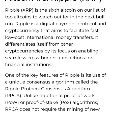
Ripple (XRP) is the sixth altcoin on our list of
top altcoins to watch out for in the next bull
run. Ripple is a digital payment protocol and
cryptocurrency that aims to facilitate fast,
low-cost international money transfers. It
differentiates itself from other
cryptocurrencies by its focus on enabling
seamless cross-border transactions for
financial institutions.
One of the key features of Ripple is its use of
a unique consensus algorithm called the
Ripple Protocol Consensus Algorithm
(RPCA). Unlike traditional proof-of-work
(PoW) or proof-of-stake (PoS) algorithms,
RPCA does not require the mining of new