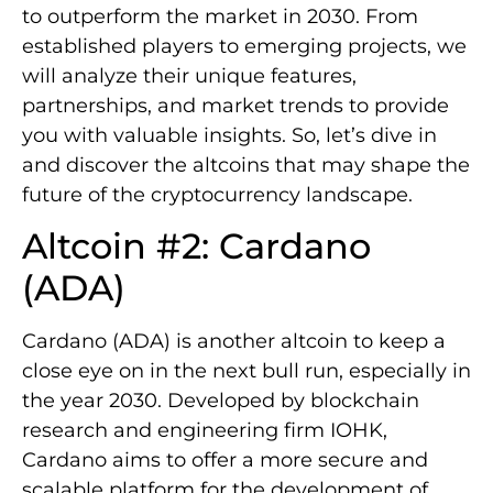
to outperform the market in 2030. From
established players to emerging projects, we
will analyze their unique features,
partnerships, and market trends to provide
you with valuable insights. So, let’s dive in
and discover the altcoins that may shape the
future of the cryptocurrency landscape.
Altcoin #2: Cardano
(ADA)
Cardano (ADA) is another altcoin to keep a
close eye on in the next bull run, especially in
the year 2030. Developed by blockchain
research and engineering firm IOHK,
Cardano aims to offer a more secure and
scalable platform for the development of