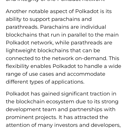
Another notable aspect of Polkadot is its
ability to support parachains and
parathreads. Parachains are individual
blockchains that run in parallel to the main
Polkadot network, while parathreads are
lightweight blockchains that can be
connected to the network on-demand. This
flexibility enables Polkadot to handle a wide
range of use cases and accommodate
different types of applications.
Polkadot has gained significant traction in
the blockchain ecosystem due to its strong
development team and partnerships with
prominent projects. It has attracted the
attention of many investors and developers,