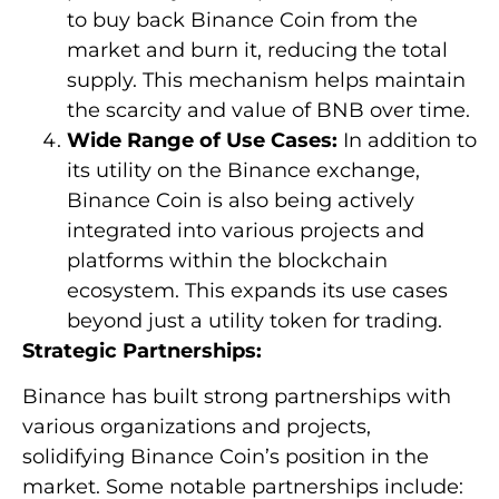
to buy back Binance Coin from the
market and burn it, reducing the total
supply. This mechanism helps maintain
the scarcity and value of BNB over time.
Wide Range of Use Cases:
In addition to
its utility on the Binance exchange,
Binance Coin is also being actively
integrated into various projects and
platforms within the blockchain
ecosystem. This expands its use cases
beyond just a utility token for trading.
Strategic Partnerships:
Binance has built strong partnerships with
various organizations and projects,
solidifying Binance Coin’s position in the
market. Some notable partnerships include: