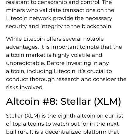
resistant to censorship and control. The
miners who validate transactions on the
Litecoin network provide the necessary
security and integrity to the blockchain.
While Litecoin offers several notable
advantages, it is important to note that the
altcoin market is highly volatile and
unpredictable. Before investing in any
altcoin, including Litecoin, it’s crucial to
conduct thorough research and consider the
risks involved.
Altcoin #8: Stellar (XLM)
Stellar (XLM) is the eighth altcoin on our list
of top altcoins to watch out for in the next
bull run. It is a decentralized platform that