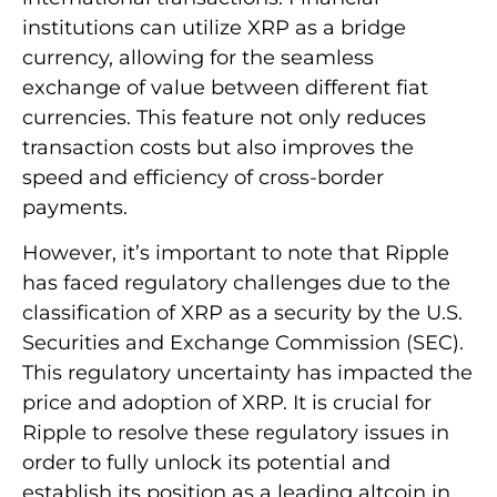
institutions can utilize XRP as a bridge
currency, allowing for the seamless
exchange of value between different fiat
currencies. This feature not only reduces
transaction costs but also improves the
speed and efficiency of cross-border
payments.
However, it’s important to note that Ripple
has faced regulatory challenges due to the
classification of XRP as a security by the U.S.
Securities and Exchange Commission (SEC).
This regulatory uncertainty has impacted the
price and adoption of XRP. It is crucial for
Ripple to resolve these regulatory issues in
order to fully unlock its potential and
establish its position as a leading altcoin in