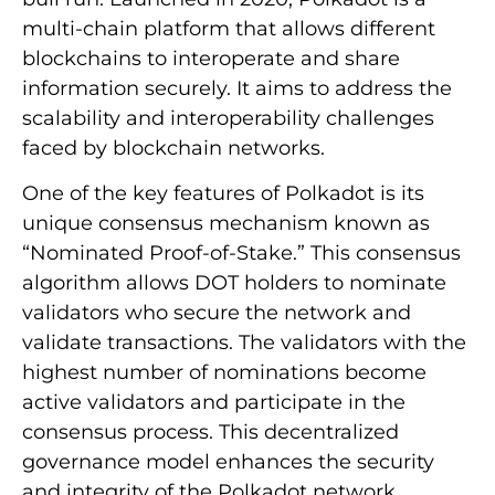
multi-chain platform that allows different
blockchains to interoperate and share
information securely. It aims to address the
scalability and interoperability challenges
faced by blockchain networks.
One of the key features of Polkadot is its
unique consensus mechanism known as
“Nominated Proof-of-Stake.” This consensus
algorithm allows DOT holders to nominate
validators who secure the network and
validate transactions. The validators with the
highest number of nominations become
active validators and participate in the
consensus process. This decentralized
governance model enhances the security
and integrity of the Polkadot network.