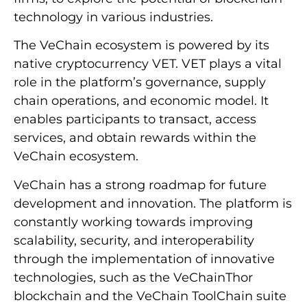
technology in various industries.
The VeChain ecosystem is powered by its
native cryptocurrency VET. VET plays a vital
role in the platform’s governance, supply
chain operations, and economic model. It
enables participants to transact, access
services, and obtain rewards within the
VeChain ecosystem.
VeChain has a strong roadmap for future
development and innovation. The platform is
constantly working towards improving
scalability, security, and interoperability
through the implementation of innovative
technologies, such as the VeChainThor
blockchain and the VeChain ToolChain suite