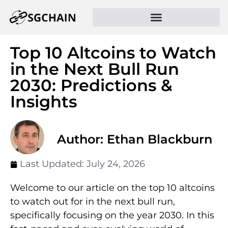
Top 10 Altcoins to Watch
in the Next Bull Run
2030: Predictions &
Insights
Author: Ethan Blackburn
Last Updated:
July 24, 2026
Welcome to our article on the top 10 altcoins
to watch out for in the next bull run,
specifically focusing on the year 2030. In this