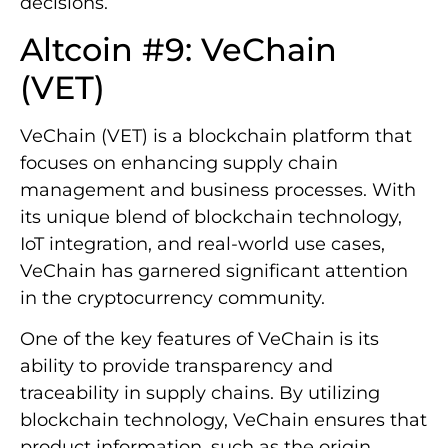
decisions.
Altcoin #9: VeChain
(VET)
VeChain (VET) is a blockchain platform that
focuses on enhancing supply chain
management and business processes. With
its unique blend of blockchain technology,
IoT integration, and real-world use cases,
VeChain has garnered significant attention
in the cryptocurrency community.
One of the key features of VeChain is its
ability to provide transparency and
traceability in supply chains. By utilizing
blockchain technology, VeChain ensures that
product information, such as the origin,