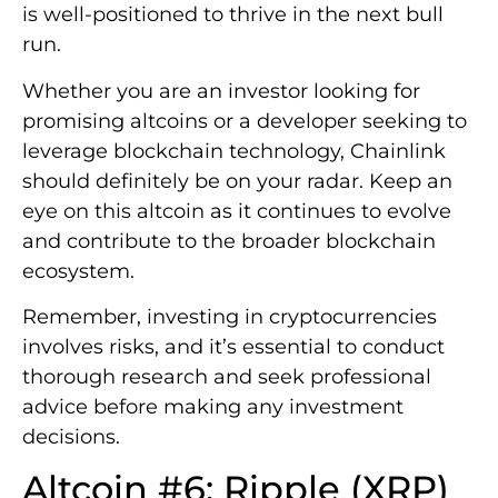
is well-positioned to thrive in the next bull
run.
Whether you are an investor looking for
promising altcoins or a developer seeking to
leverage blockchain technology, Chainlink
should definitely be on your radar. Keep an
eye on this altcoin as it continues to evolve
and contribute to the broader blockchain
ecosystem.
Remember, investing in cryptocurrencies
involves risks, and it’s essential to conduct
thorough research and seek professional
advice before making any investment
decisions.
Altcoin #6: Ripple (XRP)