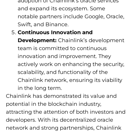
adoption of Chainlink’s oracle services
and expand its ecosystem. Some
notable partners include Google, Oracle,
Swift, and Binance.
Continuous Innovation and
Development:
Chainlink’s development
team is committed to continuous
innovation and improvement. They
actively work on enhancing the security,
scalability, and functionality of the
Chainlink network, ensuring its viability
in the long term.
Chainlink has demonstrated its value and
potential in the blockchain industry,
attracting the attention of both investors and
developers. With its decentralized oracle
network and strong partnerships, Chainlink