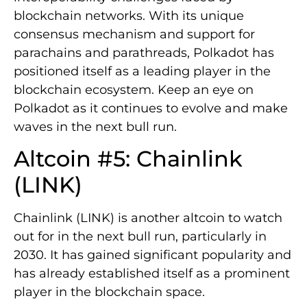
blockchain networks. With its unique
consensus mechanism and support for
parachains and parathreads, Polkadot has
positioned itself as a leading player in the
blockchain ecosystem. Keep an eye on
Polkadot as it continues to evolve and make
waves in the next bull run.
Altcoin #5: Chainlink
(LINK)
Chainlink (LINK) is another altcoin to watch
out for in the next bull run, particularly in
2030. It has gained significant popularity and
has already established itself as a prominent
player in the blockchain space.