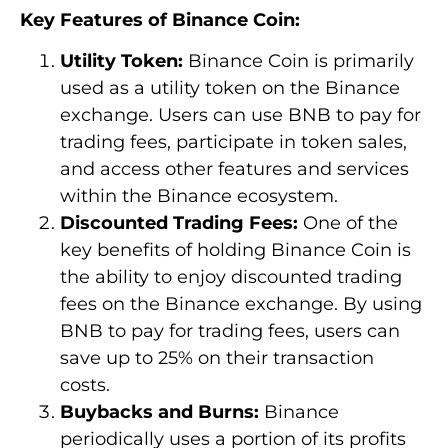
Key Features of Binance Coin:
Utility Token:
Binance Coin is primarily
used as a utility token on the Binance
exchange. Users can use BNB to pay for
trading fees, participate in token sales,
and access other features and services
within the Binance ecosystem.
Discounted Trading Fees:
One of the
key benefits of holding Binance Coin is
the ability to enjoy discounted trading
fees on the Binance exchange. By using
BNB to pay for trading fees, users can
save up to 25% on their transaction
costs.
Buybacks and Burns:
Binance
periodically uses a portion of its profits