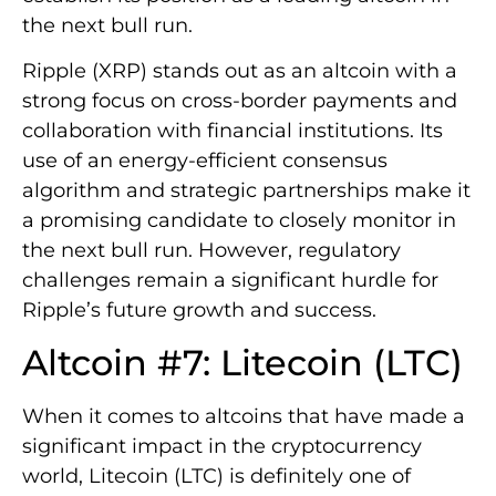
the next bull run.
Ripple (XRP) stands out as an altcoin with a
strong focus on cross-border payments and
collaboration with financial institutions. Its
use of an energy-efficient consensus
algorithm and strategic partnerships make it
a promising candidate to closely monitor in
the next bull run. However, regulatory
challenges remain a significant hurdle for
Ripple’s future growth and success.
Altcoin #7: Litecoin (LTC)
When it comes to altcoins that have made a
significant impact in the cryptocurrency
world, Litecoin (LTC) is definitely one of