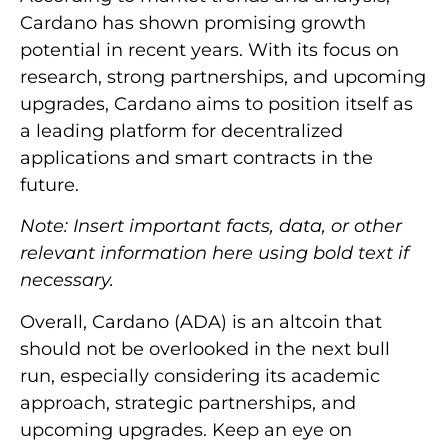
Cardano has shown promising growth
potential in recent years. With its focus on
research, strong partnerships, and upcoming
upgrades, Cardano aims to position itself as
a leading platform for decentralized
applications and smart contracts in the
future.
Note: Insert important facts, data, or other
relevant information here using bold text if
necessary.
Overall, Cardano (ADA) is an altcoin that
should not be overlooked in the next bull
run, especially considering its academic
approach, strategic partnerships, and
upcoming upgrades. Keep an eye on