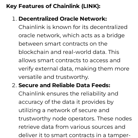
Key Features of Chainlink (LINK):
Decentralized Oracle Network:
Chainlink is known for its decentralized
oracle network, which acts as a bridge
between smart contracts on the
blockchain and real-world data. This
allows smart contracts to access and
verify external data, making them more
versatile and trustworthy.
Secure and Reliable Data Feeds:
Chainlink ensures the reliability and
accuracy of the data it provides by
utilizing a network of secure and
trustworthy node operators. These nodes
retrieve data from various sources and
deliver it to smart contracts in a tamper-