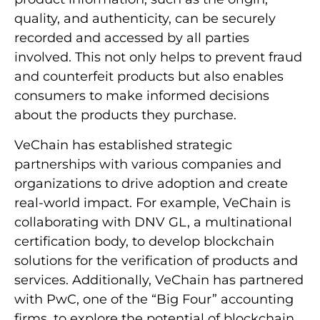
quality, and authenticity, can be securely
recorded and accessed by all parties
involved. This not only helps to prevent fraud
and counterfeit products but also enables
consumers to make informed decisions
about the products they purchase.
VeChain has established strategic
partnerships with various companies and
organizations to drive adoption and create
real-world impact. For example, VeChain is
collaborating with DNV GL, a multinational
certification body, to develop blockchain
solutions for the verification of products and
services. Additionally, VeChain has partnered
with PwC, one of the “Big Four” accounting
firms, to explore the potential of blockchain