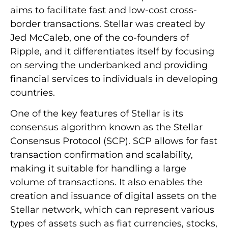
aims to facilitate fast and low-cost cross-
border transactions. Stellar was created by
Jed McCaleb, one of the co-founders of
Ripple, and it differentiates itself by focusing
on serving the underbanked and providing
financial services to individuals in developing
countries.
One of the key features of Stellar is its
consensus algorithm known as the Stellar
Consensus Protocol (SCP). SCP allows for fast
transaction confirmation and scalability,
making it suitable for handling a large
volume of transactions. It also enables the
creation and issuance of digital assets on the
Stellar network, which can represent various
types of assets such as fiat currencies, stocks,