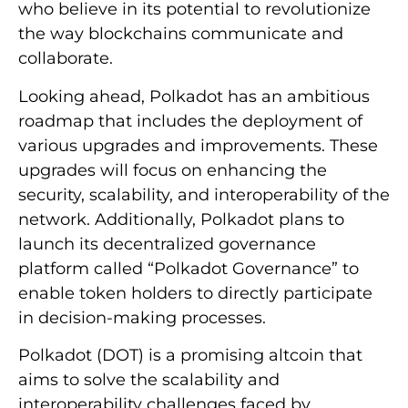
who believe in its potential to revolutionize
the way blockchains communicate and
collaborate.
Looking ahead, Polkadot has an ambitious
roadmap that includes the deployment of
various upgrades and improvements. These
upgrades will focus on enhancing the
security, scalability, and interoperability of the
network. Additionally, Polkadot plans to
launch its decentralized governance
platform called “Polkadot Governance” to
enable token holders to directly participate
in decision-making processes.
Polkadot (DOT) is a promising altcoin that
aims to solve the scalability and
interoperability challenges faced by