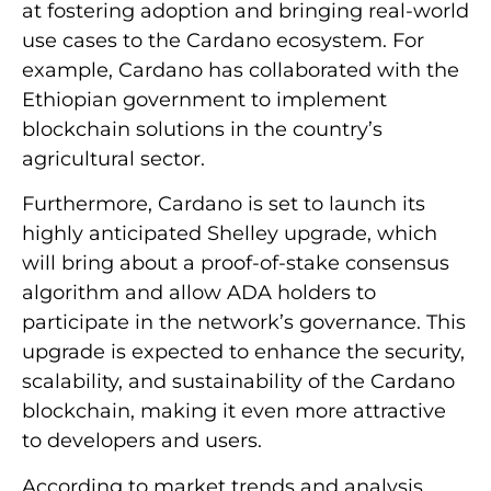
at fostering adoption and bringing real-world
use cases to the Cardano ecosystem. For
example, Cardano has collaborated with the
Ethiopian government to implement
blockchain solutions in the country’s
agricultural sector.
Furthermore, Cardano is set to launch its
highly anticipated Shelley upgrade, which
will bring about a proof-of-stake consensus
algorithm and allow ADA holders to
participate in the network’s governance. This
upgrade is expected to enhance the security,
scalability, and sustainability of the Cardano
blockchain, making it even more attractive
to developers and users.
According to market trends and analysis,