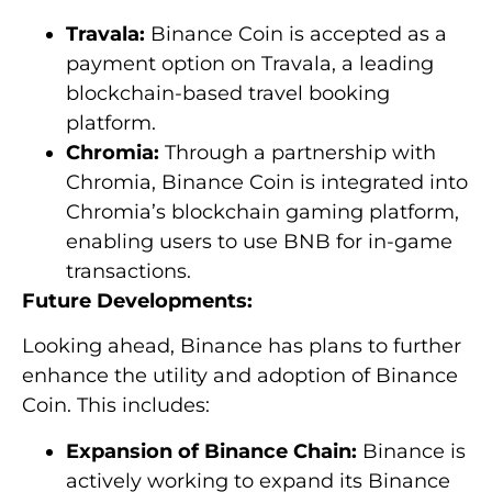
Travala:
Binance Coin is accepted as a
payment option on Travala, a leading
blockchain-based travel booking
platform.
Chromia:
Through a partnership with
Chromia, Binance Coin is integrated into
Chromia’s blockchain gaming platform,
enabling users to use BNB for in-game
transactions.
Future Developments:
Looking ahead, Binance has plans to further
enhance the utility and adoption of Binance
Coin. This includes:
Expansion of Binance Chain:
Binance is
actively working to expand its Binance