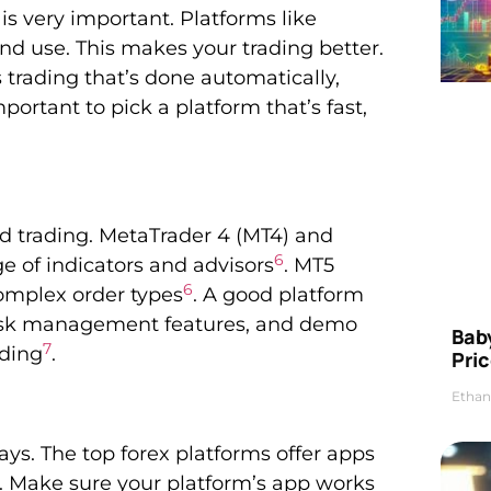
is very important. Platforms like
nd use. This makes your trading better.
s trading that’s done automatically,
 important to pick a platform that’s fast,
od trading. MetaTrader 4 (MT4) and
6
e of indicators and advisors
. MT5
6
omplex order types
. A good platform
, risk management features, and demo
Bab
7
ading
.
Pric
Ethan
ys. The top forex platforms offer apps
. Make sure your platform’s app works