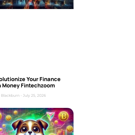
olutionize Your Finance
h Money Fintechzoom
 Blackburn
July 25, 2026