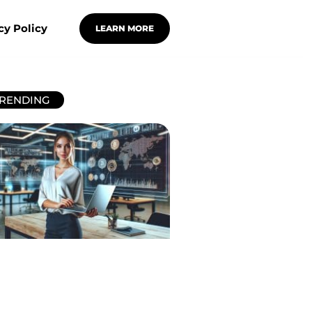
cy Policy
LEARN MORE
RENDING