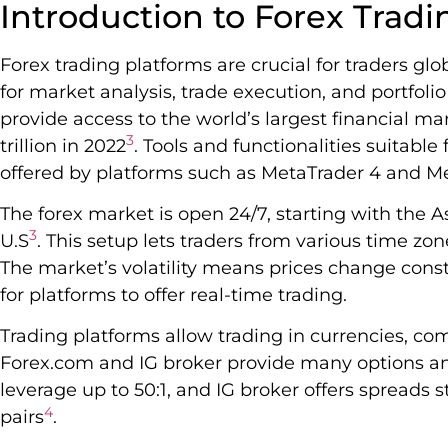
Introduction to Forex Tradi
Forex trading platforms are crucial for traders glo
for market analysis, trade execution, and portfo
provide access to the world’s largest financial mar
3
trillion in 2022
. Tools and functionalities suitabl
offered by platforms such as MetaTrader 4 and Me
The forex market is open 24/7, starting with the A
3
U.S
. This setup lets traders from various time zo
The market’s volatility means prices change const
for platforms to offer real-time trading.
Trading platforms allow trading in currencies, c
Forex.com and IG broker provide many options an
leverage up to 50:1, and IG broker offers spreads s
4
pairs
.