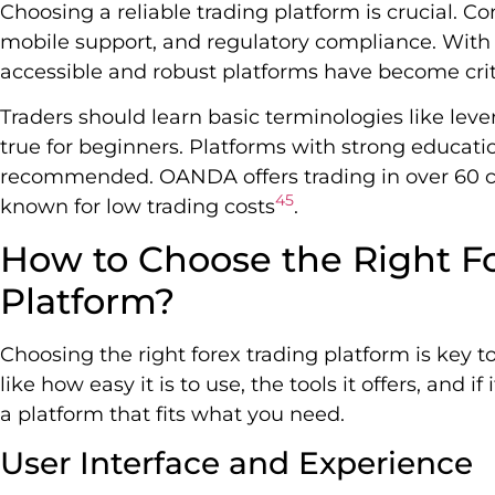
Choosing a reliable trading platform is crucial. Con
mobile support, and regulatory compliance. Wit
accessible and robust platforms have become crit
Traders should learn basic terminologies like levera
true for beginners. Platforms with strong educati
recommended. OANDA offers trading in over 60 cu
4
5
known for low trading costs
.
How to Choose the Right F
Platform?
Choosing the right forex trading platform is key to
like how easy it is to use, the tools it offers, and 
a platform that fits what you need.
User Interface and Experience