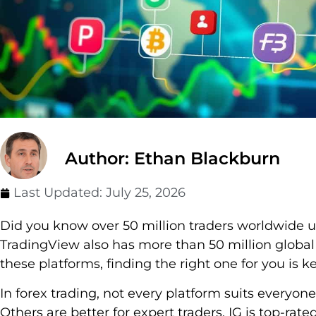
Author: Ethan Blackburn
Last Updated:
July 25, 2026
Did you know over 50 million traders worldwide 
TradingView also has more than 50 million global
these platforms, finding the right one for you is ke
In forex trading, not every platform suits everyon
Others are better for expert traders. IG is top-rate