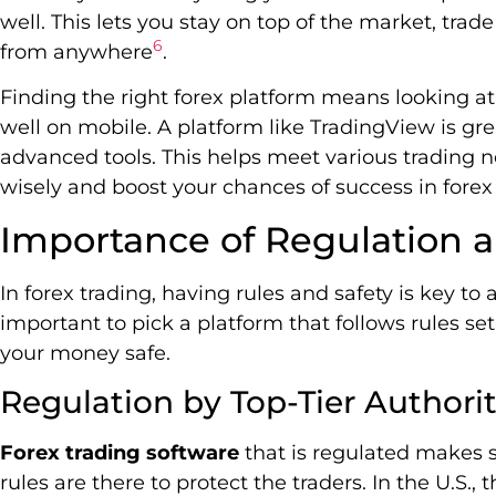
well. This lets you stay on top of the market, tr
6
from anywhere
.
Finding the right forex platform means looking at t
well on mobile. A platform like TradingView is gre
advanced tools. This helps meet various trading 
wisely and boost your chances of success in forex 
Importance of Regulation a
In forex trading, having rules and safety is key to a
important to pick a platform that follows rules set
your money safe.
Regulation by Top-Tier Authorit
Forex trading software
that is regulated makes s
rules are there to protect the traders. In the U.S.