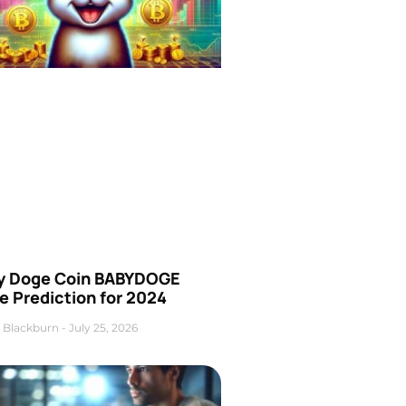
y Doge Coin BABYDOGE
e Prediction for 2024
 Blackburn
July 25, 2026