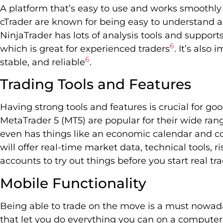
A platform that’s easy to use and works smoothly 
cTrader are known for being easy to understand a
NinjaTrader has lots of analysis tools and support
6
which is great for experienced traders
. It’s also
6
stable, and reliable
.
Trading Tools and Features
Having strong tools and features is crucial for go
MetaTrader 5 (MT5) are popular for their wide rang
even has things like an economic calendar and c
will offer real-time market data, technical tools
accounts to try out things before you start real tr
Mobile Functionality
Being able to trade on the move is a must nowada
that let you do everything you can on a computer