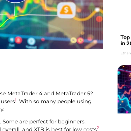
Top 
in 2
Ethan
use MetaTrader 4 and MetaTrader 5?
1
 users
. With so many people using
y.
e. Some are perfect for beginners.
2
d overall, and XTB is best for low costs
.