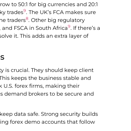
row to 50:1 for big currencies and 20:1
9
sky trades
. The UK’s FCA makes sure
8
he traders
. Other big regulatory
9
, and FSCA in South Africa
. If there’s a
lve it. This adds an extra layer of
es
 is crucial. They should keep client
is keeps the business stable and
 U.S. forex firms, making their
ries demand brokers to be secure and
keep data safe. Strong security builds
Using forex demo accounts that follow