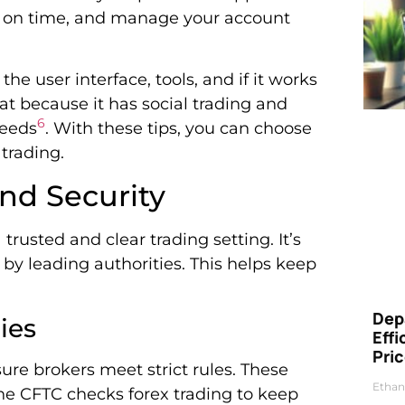
ade on time, and manage your account
he user interface, tools, and if it works
at because it has social trading and
6
needs
. With these tips, you can choose
trading.
nd Security
 trusted and clear trading setting. It’s
 by leading authorities. This helps keep
Dep
ies
Eff
Pri
ure brokers meet strict rules. These
Ethan
, the CFTC checks forex trading to keep