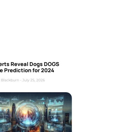
erts Reveal Dogs DOGS
e Prediction for 2024
 Blackburn
July 25, 2026