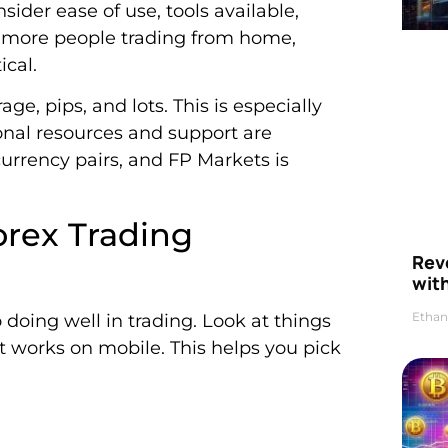
sider ease of use, tools available,
h more people trading from home,
ical.
ge, pips, and lots. This is especially
onal resources and support are
rrency pairs, and FP Markets is
orex Trading
Rev
wit
Ethan
 doing well in trading. Look at things
if it works on mobile. This helps you pick