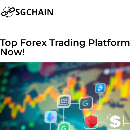
Top Forex Trading Platfor
Now!