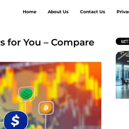
Home
About Us
Contact Us
Priva
ms for You – Compare
T