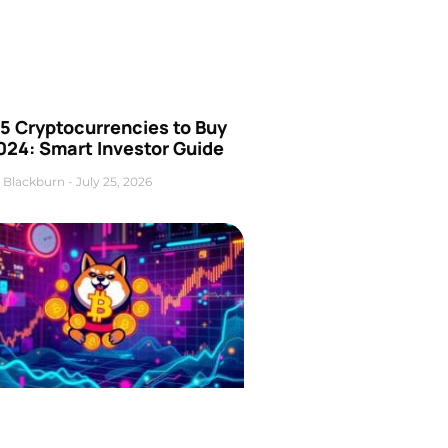
5 Cryptocurrencies to Buy
024: Smart Investor Guide
 Blackburn
July 25, 2026