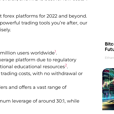
t forex platforms for 2022 and beyond.
powerful trading tools you’re after, our
sely.
Bitc
Futu
1
million users worldwide
.
Ethan
okerage platform due to regulatory
2
tional educational resources
.
 trading costs, with no withdrawal or
rs and offers a vast range of
imum leverage of around 30:1, while