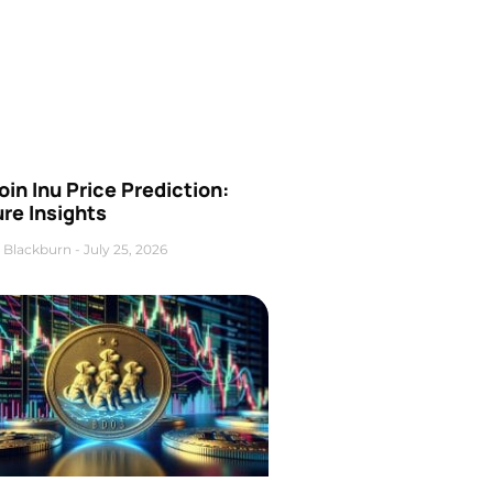
oin Inu Price Prediction:
re Insights
 Blackburn
July 25, 2026