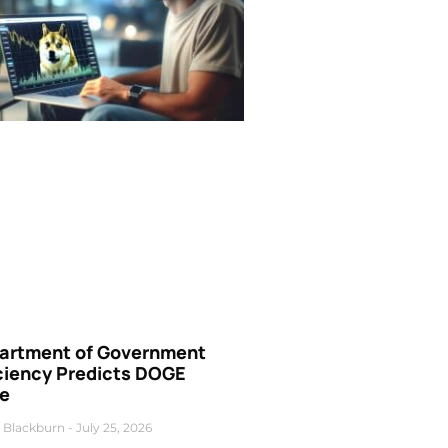
artment of Government
iciency Predicts DOGE
ce
 Blackburn
July 25, 2026