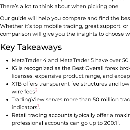
There’s a lot to think about when picking one.
Our guide will help you compare and find the bes
Whether it’s top mobile trading, great support, or 
comparison will give you the insights to choose wi
Key Takeaways
MetaTrader 4 and MetaTrader 5 have over 50 
IG is recognized as the Best Overall forex br
licenses, expansive product range, and excep
XTB offers transparent fee structures and low
2
wire fees
.
TradingView serves more than 50 million trade
1
indicators
.
Retail trading accounts typically offer a max
1
professional accounts can go up to 200:1
.