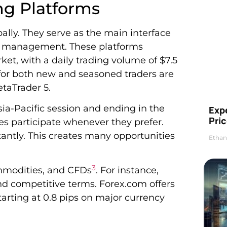
ng Platforms
bally. They serve as the main interface
lio management. These platforms
ket, with a daily trading volume of $7.5
e for both new and seasoned traders are
taTrader 5.
sia-Pacific session and ending in the
Exp
Pric
nes participate whenever they prefer.
antly. This creates many opportunities
Ethan
3
ommodities, and CFDs
. For instance,
d competitive terms. Forex.com offers
tarting at 0.8 pips on major currency