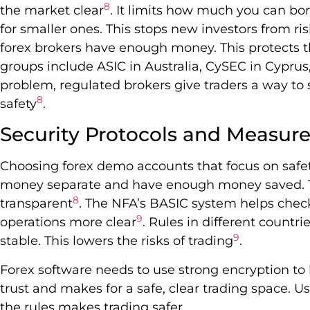
8
the market clear
. It limits how much you can bor
for smaller ones. This stops new investors from ri
forex brokers have enough money. This protects t
groups include ASIC in Australia, CySEC in Cyprus
problem, regulated brokers give traders a way to so
8
safety
.
Security Protocols and Measur
Choosing forex demo accounts that focus on safety
money separate and have enough money saved. Th
8
transparent
. The NFA’s BASIC system helps check
9
operations more clear
. Rules in different count
9
stable. This lowers the risks of trading
.
Forex software needs to use strong encryption to 
trust and makes for a safe, clear trading space. 
the rules makes trading safer.