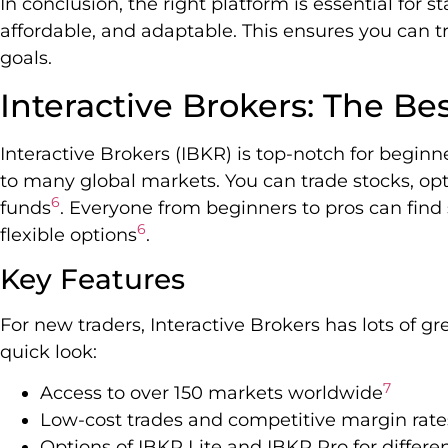
In conclusion, the right platform is essential for st
affordable, and adaptable. This ensures you can t
goals.
Interactive Brokers: The Be
Interactive Brokers (IBKR) is top-notch for beginne
to many global markets. You can trade stocks, opt
6
funds
. Everyone from beginners to pros can find 
6
flexible options
.
Key Features
For new traders, Interactive Brokers has lots of g
quick look:
7
Access to over 150 markets worldwide
Low-cost trades and competitive margin rate
Options of IBKR Lite and IBKR Pro for differe