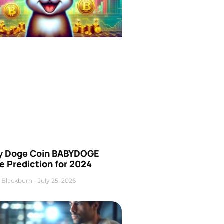
y Doge Coin BABYDOGE
e Prediction for 2024
 Blackburn
July 25, 2026