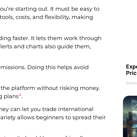
u’re starting out. It must be easy to
ols, costs, and flexibility, making
ing faster. It lets them work through
 alerts and charts also guide them,
Exp
mmissions. Doing this helps avoid
Pric
Ethan
 the platform without risking money.
4
ng plans
.
ey can let you trade international
 variety allows beginners to spread their