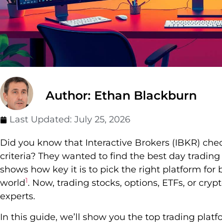
Author: Ethan Blackburn
Last Updated:
July 25, 2026
Did you know that Interactive Brokers (IBKR) che
criteria? They wanted to find the best day trading
shows how key it is to pick the right platform for
1
world
. Now, trading stocks, options, ETFs, or crypt
experts.
In this guide, we’ll show you the top trading plat