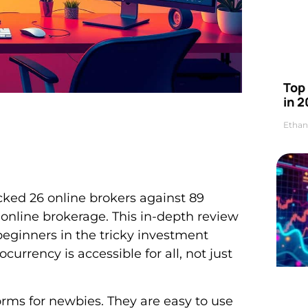
Top 
in 2
Ethan
cked 26 online brokers against 89
 online brokerage. This in-depth review
 beginners in the tricky investment
ocurrency is accessible for all, not just
forms for newbies. They are easy to use