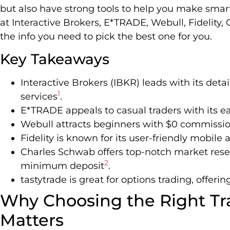
but also have strong tools to help you make smart
at Interactive Brokers, E*TRADE, Webull, Fidelity, 
the info you need to pick the best one for you.
Key Takeaways
Interactive Brokers (IBKR) leads with its det
1
services
.
E*TRADE appeals to casual traders with its e
Webull attracts beginners with $0 commission
Fidelity is known for its user-friendly mobile
Charles Schwab offers top-notch market resea
2
minimum deposit
.
tastytrade is great for options trading, offer
Why Choosing the Right Tr
Matters