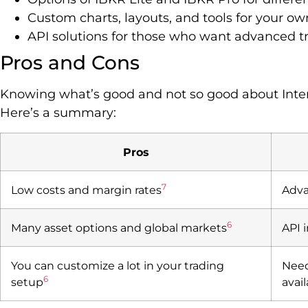
Custom charts, layouts, and tools for your own
API solutions for those who want advanced tr
Pros and Cons
Knowing what’s good and not so good about Inter
Here’s a summary:
Pros
7
Low costs and margin rates
Adva
6
Many asset options and global markets
API 
You can customize a lot in your trading
Need
6
setup
avai