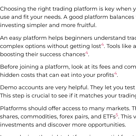
Choosing the right trading platform is key when yo
use and fit your needs. A good platform balances to
investing simpler and more fruitful.
An easy platform helps beginners understand trad
4
complex options without getting lost
. Tools like
4
boosting their success chances
.
Before joining a platform, look at its fees and co
4
hidden costs that can eat into your profits
.
Demo accounts are very helpful. They let you test
This step is crucial to see if it matches your tradi
Platforms should offer access to many markets. Th
5
shares, commodities, forex pairs, and ETFs
. This
investments and discover more opportunities.