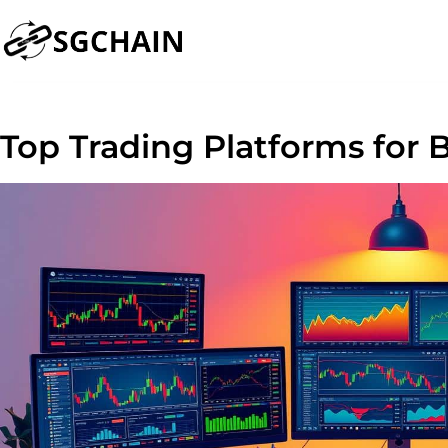
Top Trading Platforms for 