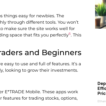
ps things easy for newbies. The
hly through different tools. You won’t
to make sure the site works well for
6
ing space that fits you perfectly
. This
Traders and Beginners
easy to use and full of features. It’s a
ly, looking to grow their investments.
Dep
Eff
er E*TRADE Mobile. These apps work
Pri
 features for trading stocks, options,
Ethan