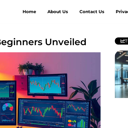
Home
About Us
Contact Us
Priva
Beginners Unveiled
T