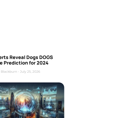
erts Reveal Dogs DOGS
e Prediction for 2024
 Blackburn
July 25, 2026