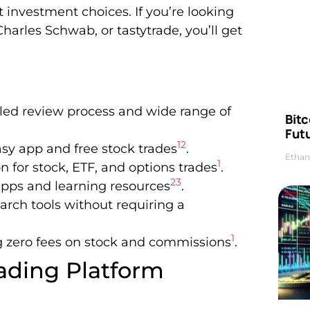
 investment choices. If you’re looking
Charles Schwab, or tastytrade, you’ll get
ailed review process and wide range of
Bitc
Futu
1
2
asy app and free stock trades
.
Ethan
1
 for stock, ETF, and options trades
.
2
3
 apps and learning resources
.
rch tools without requiring a
1
ing zero fees on stock and commissions
.
ading Platform