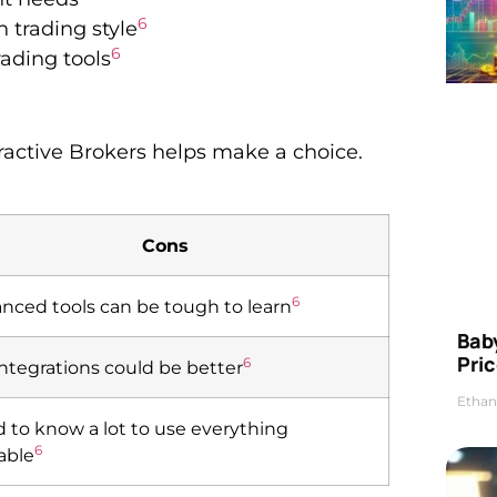
6
 trading style
6
ading tools
active Brokers helps make a choice.
Cons
6
nced tools can be tough to learn
Bab
Pric
6
integrations could be better
Ethan
 to know a lot to use everything
6
lable