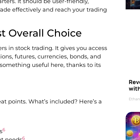
arters. It should be user-friendly,
rade effectively and reach your trading
st Overall Choice
rs in stock trading. It gives you access
ions, futures, currencies, bonds, and
something useful here, thanks to its
Rev
wit
Ethan
reat points. What’s included? Here’s a
6
s
6
nt needs