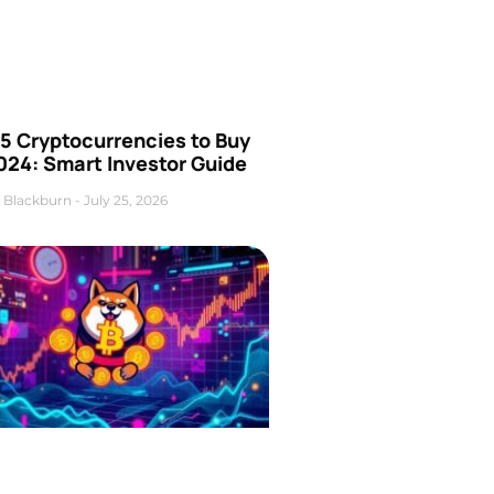
5 Cryptocurrencies to Buy
024: Smart Investor Guide
 Blackburn
July 25, 2026