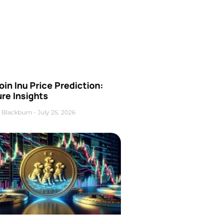
oin Inu Price Prediction:
re Insights
 Blackburn
July 25, 2026