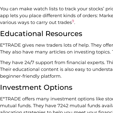
You can make watch lists to track your stocks’ p
app lets you place different kinds of orders: Marke
9
various ways to carry out trades
.
Educational Resources
E*TRADE gives new traders lots of help. They offe
They also have many articles on investing topics. 
They have 24/7 support from financial experts. Th
Their educational content is also easy to unders
beginner-friendly platform.
Investment Options
E*TRADE offers many investment options like stoc
mutual funds. They have 7242 mutual funds avail
allocation strategies to help you meet your financ