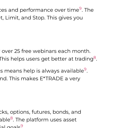
9
rices and performance over time
. The
t, Limit, and Stop. This gives you
r over 25 free webinars each month.
8
This helps users get better at trading
.
9
is means help is always available
.
tand. This makes E*TRADE a very
ks, options, futures, bonds, and
8
able
. The platform uses asset
9
ial goals
.