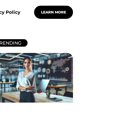
cy Policy
LEARN MORE
RENDING