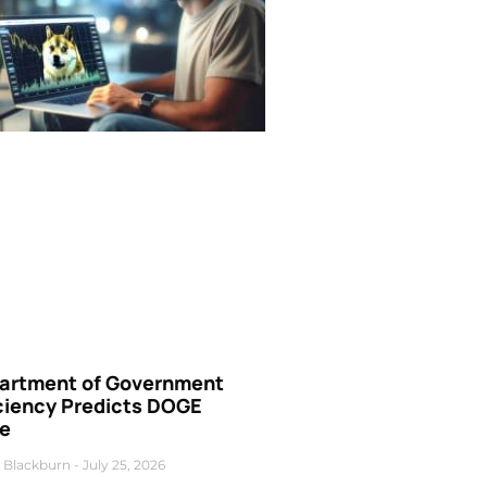
artment of Government
iciency Predicts DOGE
ce
 Blackburn
July 25, 2026