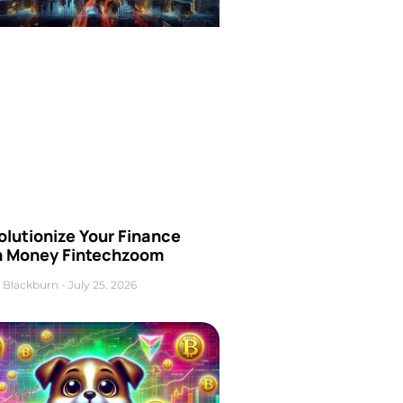
olutionize Your Finance
h Money Fintechzoom
 Blackburn
July 25, 2026