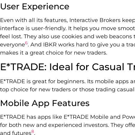
User Experience
Even with all its features, Interactive Brokers kee
interface is user-friendly. It helps you move smoot
feel lost. They also use cookies and web beacons 
6
everyone
. And IBKR works hard to give you a trad
makes it a great choice for new traders.
E*TRADE: Ideal for Casual 
E*TRADE is great for beginners. Its mobile apps are 
top choice for new traders or those trading casual
Mobile App Features
E*TRADE has apps like E*TRADE Mobile and Pow
for both new and experienced investors. They offer
8
and futures
.