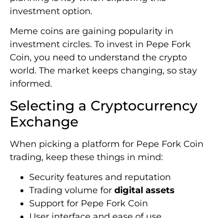
investment option.
Meme coins are gaining popularity in
investment circles. To invest in Pepe Fork
Coin, you need to understand the crypto
world. The market keeps changing, so stay
informed.
Selecting a Cryptocurrency
Exchange
When picking a platform for Pepe Fork Coin
trading, keep these things in mind:
Security features and reputation
Trading volume for
digital assets
Support for Pepe Fork Coin
User interface and ease of use