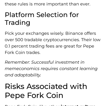
these rules is more important than ever.
Platform Selection for
Trading
Pick your exchanges wisely. Binance offers
over 500 tradable cryptocurrencies. Their low
0.1 percent trading fees are great for Pepe
Fork Coin trades.
Remember: Successful investment in
memeconomics requires constant learning
and adaptability.
Risks Associated with
Pepe Fork Coin