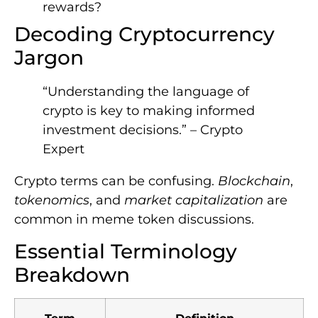
rewards?
Decoding Cryptocurrency
Jargon
“Understanding the language of
crypto is key to making informed
investment decisions.” – Crypto
Expert
Crypto terms can be confusing.
Blockchain
,
tokenomics
, and
market capitalization
are
common in meme token discussions.
Essential Terminology
Breakdown
Term
Definition