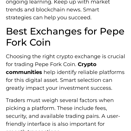
ongoing learning. Keep up with market
trends and blockchain news. Smart
strategies can help you succeed.
Best Exchanges for Pepe
Fork Coin
Choosing the right crypto exchange is crucial
for trading Pepe Fork Coin.
Crypto
communities
help identify reliable platforms
for this digital asset. Smart selection can
greatly impact your investment success.
Traders must weigh several factors when
picking a platform. These include fees,
security, and available trading pairs. A user-
friendly interface is also important for