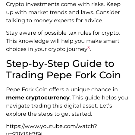
Crypto investments come with risks. Keep
up with market trends and laws. Consider
talking to money experts for advice.
Stay aware of possible tax rules for crypto.
This knowledge will help you make smart
3
choices in your crypto journey
.
Step-by-Step Guide to
Trading Pepe Fork Coin
Pepe Fork Coin offers a unique chance in
meme cryptocurrency
. This guide helps you
navigate trading this digital asset. Let’s
explore the steps to get started.
https://www.youtube.com/watch?
v=S7jX15b7f9I