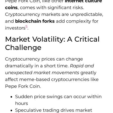
Pepe Fork Coin, like other
internet culture
coins
, comes with significant risks.
Cryptocurrency markets are unpredictable,
and
blockchain forks
add complexity for
5
investors
.
Market Volatility: A Critical
Challenge
Cryptocurrency prices can change
dramatically in a short time.
Rapid and
unexpected market movements
greatly
affect meme-based cryptocurrencies like
Pepe Fork Coin.
Sudden price swings can occur within
hours
Speculative trading drives market