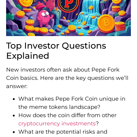
Top Investor Questions
Explained
New investors often ask about Pepe Fork
Coin basics. Here are the key questions we’ll
answer:
What makes Pepe Fork Coin unique in
the meme tokens landscape?
How does the coin differ from other
cryptocurrency investments
?
What are the potential risks and