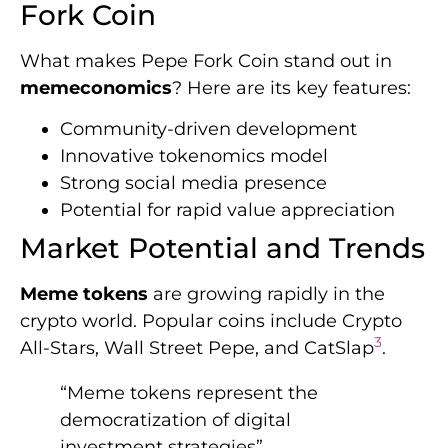
Fork Coin
What makes Pepe Fork Coin stand out in
memeconomics
? Here are its key features:
Community-driven development
Innovative tokenomics model
Strong social media presence
Potential for rapid value appreciation
Market Potential and Trends
Meme tokens
are growing rapidly in the
crypto world. Popular coins include Crypto
3
All-Stars, Wall Street Pepe, and CatSlap
.
“Meme tokens represent the
democratization of digital
investment strategies”