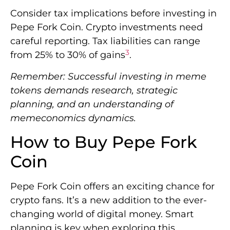
Consider tax implications before investing in
Pepe Fork Coin. Crypto investments need
careful reporting. Tax liabilities can range
3
from 25% to 30% of gains
.
Remember: Successful investing in meme
tokens demands research, strategic
planning, and an understanding of
memeconomics dynamics.
How to Buy Pepe Fork
Coin
Pepe Fork Coin offers an exciting chance for
crypto fans. It’s a new addition to the ever-
changing world of digital money. Smart
planning is key when exploring this