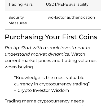
Trading Pairs
USDT/PEPE availability
Security
Two-factor authentication
Measures
Purchasing Your First Coins
Pro tip: Start with a small investment to
understand market dynamics.
Watch
current market prices and trading volumes
when buying.
“Knowledge is the most valuable
currency in cryptocurrency trading”
– Crypto Investor Wisdom
Trading meme cryptocurrency needs