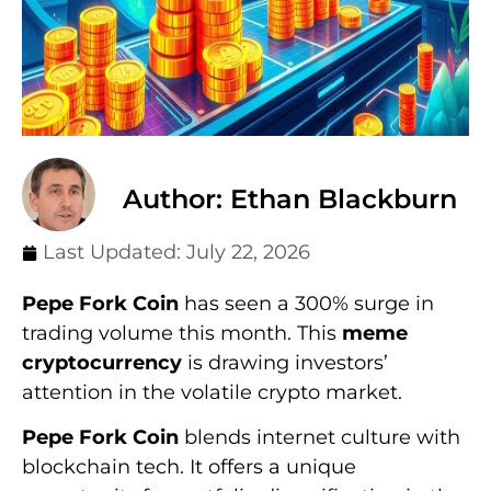
Author: Ethan Blackburn
Last Updated:
July 22, 2026
Pepe Fork Coin
has seen a 300% surge in
trading volume this month. This
meme
cryptocurrency
is drawing investors’
attention in the volatile crypto market.
Pepe Fork Coin
blends internet culture with
blockchain tech. It offers a unique