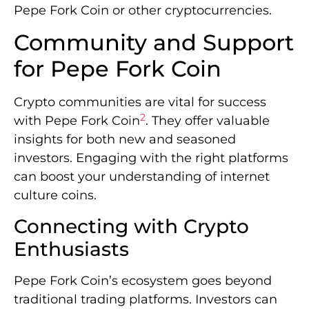
Pepe Fork Coin or other cryptocurrencies.
Community and Support
for Pepe Fork Coin
Crypto communities are vital for success
2
with Pepe Fork Coin
. They offer valuable
insights for both new and seasoned
investors. Engaging with the right platforms
can boost your understanding of internet
culture coins.
Connecting with Crypto
Enthusiasts
Pepe Fork Coin’s ecosystem goes beyond
traditional trading platforms. Investors can