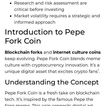
Research and risk assessment are
critical before investing
Market volatility requires a strategic and
informed approach
Introduction to Pepe
Fork Coin
Blockchain forks
and
internet culture coins
keep evolving. Pepe Fork Coin blends meme
culture with cryptocurrency innovation. It’s a
1
unique digital asset that excites crypto fans
.
Understanding the Concept
Pepe Fork Coin is a fresh take on blockchain
tech. It’s inspired by the famous Pepe the
Frog meme. This coin connects digital art,