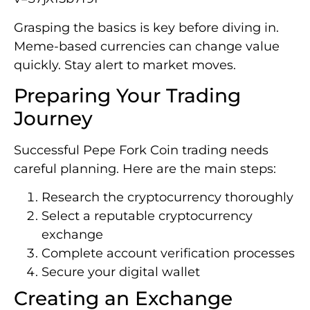
Grasping the basics is key before diving in.
Meme-based currencies can change value
quickly. Stay alert to market moves.
Preparing Your Trading
Journey
Successful Pepe Fork Coin trading needs
careful planning. Here are the main steps:
Research the cryptocurrency thoroughly
Select a reputable cryptocurrency
exchange
Complete account verification processes
Secure your digital wallet
Creating an Exchange