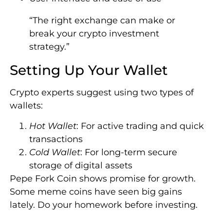
“The right exchange can make or
break your crypto investment
strategy.”
Setting Up Your Wallet
Crypto experts suggest using two types of
wallets:
Hot Wallet
: For active trading and quick
transactions
Cold Wallet
: For long-term secure
storage of digital assets
Pepe Fork Coin shows promise for growth.
Some meme coins have seen big gains
lately. Do your homework before investing.