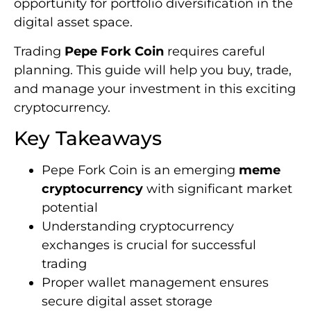
opportunity for portfolio diversification in the
digital asset space.
Trading
Pepe Fork Coin
requires careful
planning. This guide will help you buy, trade,
and manage your investment in this exciting
cryptocurrency.
Key Takeaways
Pepe Fork Coin is an emerging
meme
cryptocurrency
with significant market
potential
Understanding cryptocurrency
exchanges is crucial for successful
trading
Proper wallet management ensures
secure digital asset storage