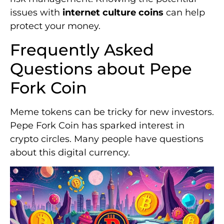
issues with
internet culture coins
can help
protect your money.
Frequently Asked
Questions about Pepe
Fork Coin
Meme tokens can be tricky for new investors.
Pepe Fork Coin has sparked interest in
crypto circles. Many people have questions
about this digital currency.