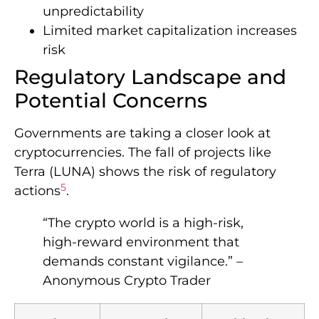
unpredictability
Limited market capitalization increases
risk
Regulatory Landscape and
Potential Concerns
Governments are taking a closer look at
cryptocurrencies. The fall of projects like
Terra (LUNA) shows the risk of regulatory
5
actions
.
“The crypto world is a high-risk,
high-reward environment that
demands constant vigilance.” –
Anonymous Crypto Trader