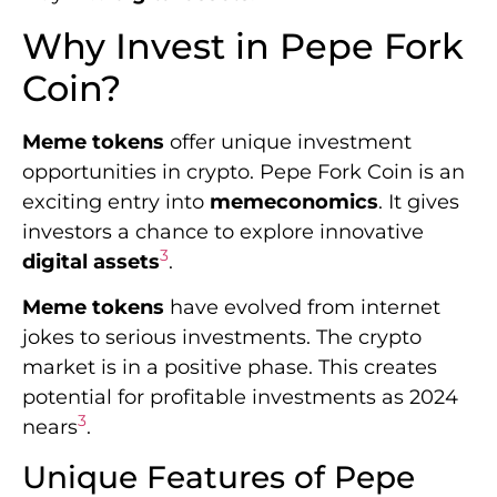
Why Invest in Pepe Fork
Coin?
Meme tokens
offer unique investment
opportunities in crypto. Pepe Fork Coin is an
exciting entry into
memeconomics
. It gives
investors a chance to explore innovative
3
digital assets
.
Meme tokens
have evolved from internet
jokes to serious investments. The crypto
market is in a positive phase. This creates
potential for profitable investments as 2024
3
nears
.
Unique Features of Pepe