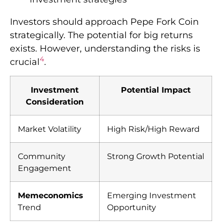
Investors should approach Pepe Fork Coin
strategically. The potential for big returns
exists. However, understanding the risks is
4
crucial
.
Investment
Potential Impact
Consideration
Market Volatility
High Risk/High Reward
Community
Strong Growth Potential
Engagement
Memeconomics
Emerging Investment
Trend
Opportunity