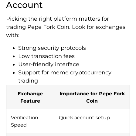
Account
Picking the right platform matters for
trading Pepe Fork Coin. Look for exchanges
with:
Strong security protocols
Low transaction fees
User-friendly interface
Support for meme cryptocurrency
trading
Exchange
Importance for Pepe Fork
Feature
Coin
Verification
Quick account setup
Speed