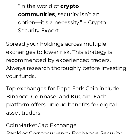
“In the world of
crypto
communities
, security isn’t an
option—it’s a necessity.” – Crypto
Security Expert
Spread your holdings across multiple
exchanges to lower risk. This strategy is
recommended by experienced traders.
Always research thoroughly before investing
your funds.
Top exchanges for Pepe Fork Coin include
Binance, Coinbase, and KuCoin. Each
platform offers unique benefits for digital
asset traders.
CoinMarketCap Exchange
RankingCryptocurrency Exchange Security