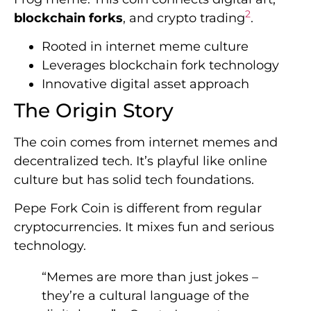
2
blockchain forks
, and crypto trading
.
Rooted in internet meme culture
Leverages blockchain fork technology
Innovative digital asset approach
The Origin Story
The coin comes from internet memes and
decentralized tech. It’s playful like online
culture but has solid tech foundations.
Pepe Fork Coin is different from regular
cryptocurrencies. It mixes fun and serious
technology.
“Memes are more than just jokes –
they’re a cultural language of the