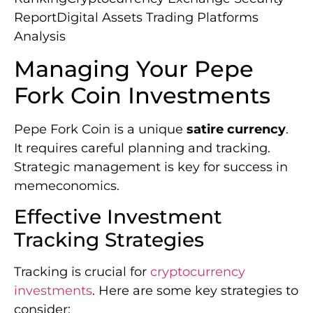
ReportDigital Assets Trading Platforms
Analysis
Managing Your Pepe
Fork Coin Investments
Pepe Fork Coin is a unique
satire currency
.
It requires careful planning and tracking.
Strategic management is key for success in
memeconomics.
Effective Investment
Tracking Strategies
Tracking is crucial for
cryptocurrency
investments
. Here are some key strategies to
consider: