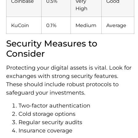
Coinbase
0.5%
Very
Good
High
KuCoin
0.1%
Medium
Average
Security Measures to
Consider
Protecting your digital assets is vital. Look for
exchanges with strong security features.
These should include robust protocols to
safeguard your investments.
Two-factor authentication
Cold storage options
Regular security audits
Insurance coverage