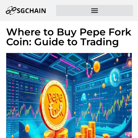
Where to Buy Pepe Fork
Coin: Guide to Trading