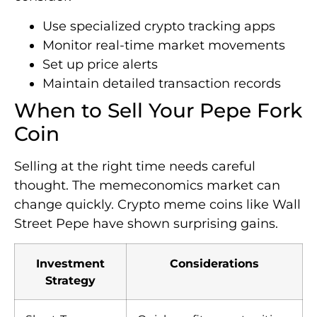
Use specialized crypto tracking apps
Monitor real-time market movements
Set up price alerts
Maintain detailed transaction records
When to Sell Your Pepe Fork
Coin
Selling at the right time needs careful
thought. The memeconomics market can
change quickly. Crypto meme coins like Wall
Street Pepe have shown surprising gains.
Investment
Considerations
Strategy