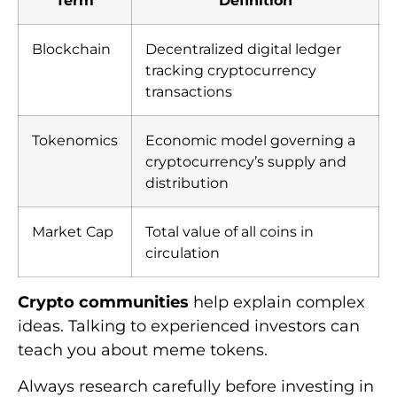
Blockchain
Decentralized digital ledger
tracking cryptocurrency
transactions
Tokenomics
Economic model governing a
cryptocurrency’s supply and
distribution
Market Cap
Total value of all coins in
circulation
Crypto communities
help explain complex
ideas. Talking to experienced investors can
teach you about meme tokens.
Always research carefully before investing in