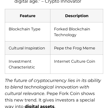
digital age.” – Crypto Innovator
Feature
Description
Blockchain Type
Forked Blockchain
Technology
Cultural Inspiration
Pepe the Frog Meme
Investment
Internet Culture Coin
Characteristic
The future of cryptocurrency lies in its ability
to blend technological innovation with
cultural relevance
. Pepe Fork Coin shows
this new trend. It gives investors a special
way into
digital assets
.