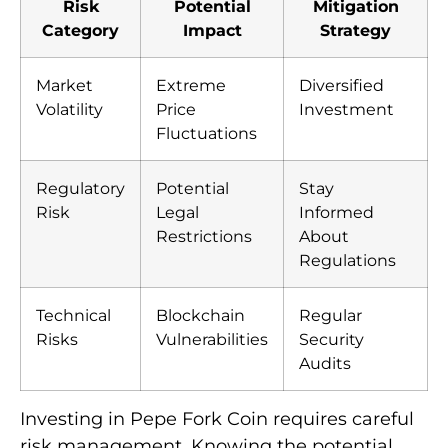
Risk
Potential
Mitigation
Category
Impact
Strategy
Market
Extreme
Diversified
Volatility
Price
Investment
Fluctuations
Regulatory
Potential
Stay
Risk
Legal
Informed
Restrictions
About
Regulations
Technical
Blockchain
Regular
Risks
Vulnerabilities
Security
Audits
Investing in Pepe Fork Coin requires careful
risk management. Knowing the potential