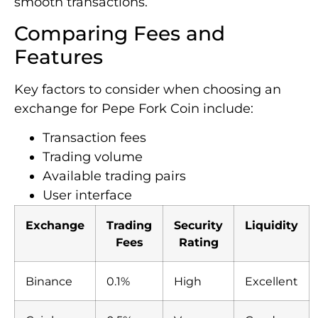
smooth transactions.
Comparing Fees and
Features
Key factors to consider when choosing an
exchange for Pepe Fork Coin include:
Transaction fees
Trading volume
Available trading pairs
User interface
Exchange
Trading
Security
Liquidity
Fees
Rating
Binance
0.1%
High
Excellent