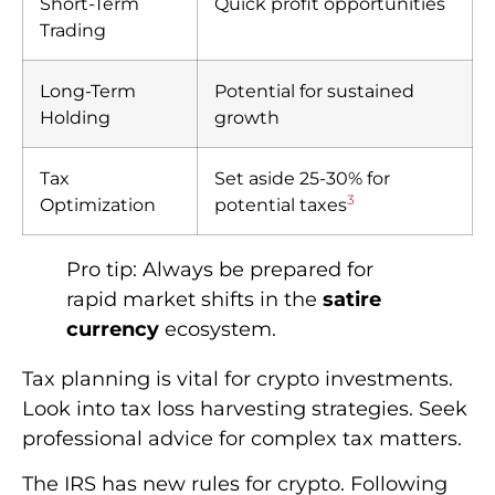
Short-Term
Quick profit opportunities
Trading
Long-Term
Potential for sustained
Holding
growth
Tax
Set aside 25-30% for
3
Optimization
potential taxes
Pro tip: Always be prepared for
rapid market shifts in the
satire
currency
ecosystem.
Tax planning is vital for crypto investments.
Look into tax loss harvesting strategies. Seek
professional advice for complex tax matters.
The IRS has new rules for crypto. Following