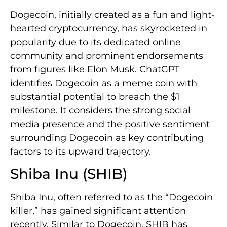
Dogecoin, initially created as a fun and light-
hearted cryptocurrency, has skyrocketed in
popularity due to its dedicated online
community and prominent endorsements
from figures like Elon Musk. ChatGPT
identifies Dogecoin as a meme coin with
substantial potential to breach the $1
milestone. It considers the strong social
media presence and the positive sentiment
surrounding Dogecoin as key contributing
factors to its upward trajectory.
Shiba Inu (SHIB)
Shiba Inu, often referred to as the “Dogecoin
killer,” has gained significant attention
recently. Similar to Dogecoin, SHIB has