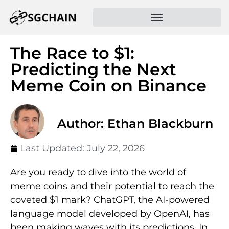
The Race to $1:
Predicting the Next
Meme Coin on Binance
Author: Ethan Blackburn
Last Updated:
July 22, 2026
Are you ready to dive into the world of
meme coins and their potential to reach the
coveted $1 mark? ChatGPT, the AI-powered
language model developed by OpenAI, has
been making waves with its predictions. In