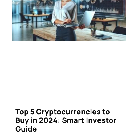
Top 5 Cryptocurrencies to
Buy in 2024: Smart Investor
Guide