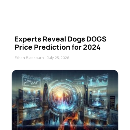
Experts Reveal Dogs DOGS
Price Prediction for 2024
Ethan Blackburn
July 25, 2026