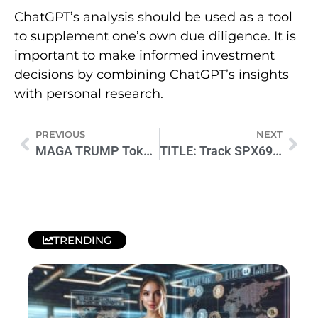
ChatGPT’s analysis should be used as a tool
to supplement one’s own due diligence. It is
important to make informed investment
decisions by combining ChatGPT’s insights
with personal research.
PREVIOUS
NEXT
MAGA TRUMP Token: Explosive Price Prediction Revealed Now
TITLE: Track SPX6900 on CoinMarketCap: Key Insights for Investors
TRENDING