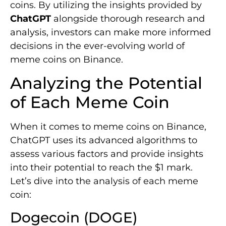
coins. By utilizing the insights provided by
ChatGPT
alongside thorough research and
analysis, investors can make more informed
decisions in the ever-evolving world of
meme coins on Binance.
Analyzing the Potential
of Each Meme Coin
When it comes to meme coins on Binance,
ChatGPT uses its advanced algorithms to
assess various factors and provide insights
into their potential to reach the $1 mark.
Let’s dive into the analysis of each meme
coin:
Dogecoin (DOGE)