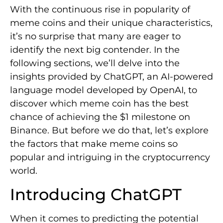
With the continuous rise in popularity of
meme coins and their unique characteristics,
it’s no surprise that many are eager to
identify the next big contender. In the
following sections, we’ll delve into the
insights provided by ChatGPT, an AI-powered
language model developed by OpenAI, to
discover which meme coin has the best
chance of achieving the $1 milestone on
Binance. But before we do that, let’s explore
the factors that make meme coins so
popular and intriguing in the cryptocurrency
world.
Introducing ChatGPT
When it comes to predicting the potential