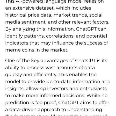
This AI-powered language model relies on
an extensive dataset, which includes
historical price data, market trends, social
media sentiment, and other relevant factors.
By analyzing this information, ChatGPT can
identify patterns, correlations, and potential
indicators that may influence the success of
meme coins in the market.
One of the key advantages of ChatGPT is its
ability to process vast amounts of data
quickly and efficiently. This enables the
model to provide up-to-date information and
insights, allowing investors and enthusiasts
to make more informed decisions. While no
prediction is foolproof, ChatGPT aims to offer
a data-driven approach to understanding