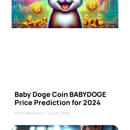
Baby Doge Coin BABYDOGE
Price Prediction for 2024
Ethan Blackburn
July 25, 2026