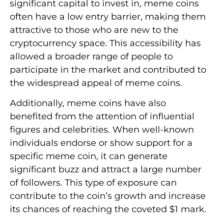
significant capital to invest in, meme coins
often have a low entry barrier, making them
attractive to those who are new to the
cryptocurrency space. This accessibility has
allowed a broader range of people to
participate in the market and contributed to
the widespread appeal of meme coins.
Additionally, meme coins have also
benefited from the attention of influential
figures and celebrities. When well-known
individuals endorse or show support for a
specific meme coin, it can generate
significant buzz and attract a large number
of followers. This type of exposure can
contribute to the coin’s growth and increase
its chances of reaching the coveted $1 mark.