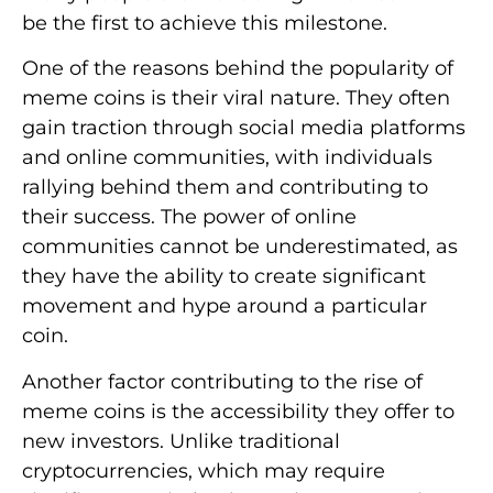
be the first to achieve this milestone.
One of the reasons behind the popularity of
meme coins is their viral nature. They often
gain traction through social media platforms
and online communities, with individuals
rallying behind them and contributing to
their success. The power of online
communities cannot be underestimated, as
they have the ability to create significant
movement and hype around a particular
coin.
Another factor contributing to the rise of
meme coins is the accessibility they offer to
new investors. Unlike traditional
cryptocurrencies, which may require