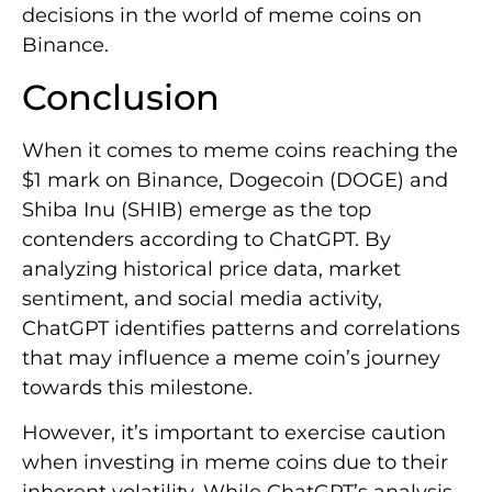
decisions in the world of meme coins on
Binance.
Conclusion
When it comes to meme coins reaching the
$1 mark on Binance, Dogecoin (DOGE) and
Shiba Inu (SHIB) emerge as the top
contenders according to ChatGPT. By
analyzing historical price data, market
sentiment, and social media activity,
ChatGPT identifies patterns and correlations
that may influence a meme coin’s journey
towards this milestone.
However, it’s important to exercise caution
when investing in meme coins due to their