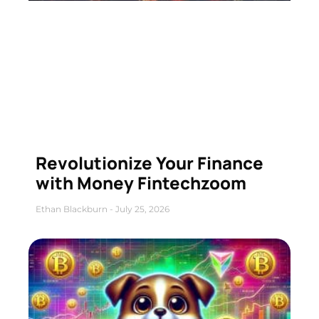
Revolutionize Your Finance
with Money Fintechzoom
Ethan Blackburn
July 25, 2026