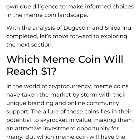
own due diligence to make informed choices
in the meme coin landscape.
With the analysis of Dogecoin and Shiba Inu
completed, let’s move forward to exploring
the next section.
Which Meme Coin Will
Reach $1?
In the world of cryptocurrency, meme coins
have taken the market by storm with their
unique branding and online community
support. The allure of these coins lies in their
potential to skyrocket in value, making them
an attractive investment opportunity for
many. But which meme coin will have the