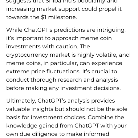
suggests that Shiba Inu’s popularity and
increasing market support could propel it
towards the $1 milestone.
While ChatGPT’s predictions are intriguing,
it’s important to approach meme coin
investments with caution. The
cryptocurrency market is highly volatile, and
meme coins, in particular, can experience
extreme price fluctuations. It’s crucial to
conduct thorough research and analysis
before making any investment decisions.
Ultimately, ChatGPT’s analysis provides
valuable insights but should not be the sole
basis for investment choices. Combine the
knowledge gained from ChatGPT with your
own due diligence to make informed