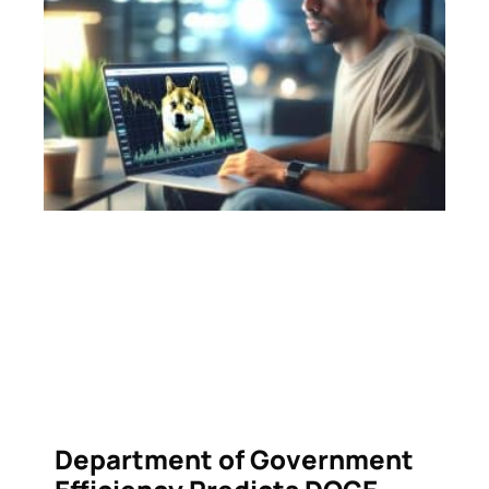
Department of Government