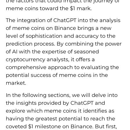
the factors that could impact the journey of
meme coins toward the $1 mark.
The integration of ChatGPT into the analysis
of meme coins on Binance brings a new
level of sophistication and accuracy to the
prediction process. By combining the power
of AI with the expertise of seasoned
cryptocurrency analysts, it offers a
comprehensive approach to evaluating the
potential success of meme coins in the
market.
In the following sections, we will delve into
the insights provided by ChatGPT and
explore which meme coins it identifies as
having the greatest potential to reach the
coveted $1 milestone on Binance. But first,