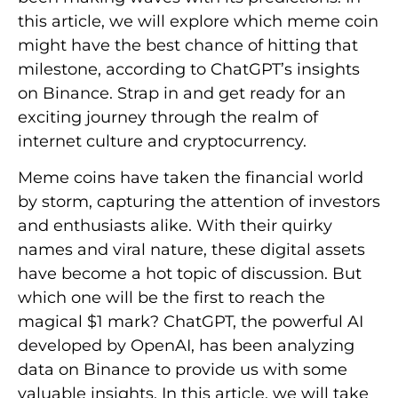
this article, we will explore which meme coin
might have the best chance of hitting that
milestone, according to ChatGPT’s insights
on Binance. Strap in and get ready for an
exciting journey through the realm of
internet culture and cryptocurrency.
Meme coins have taken the financial world
by storm, capturing the attention of investors
and enthusiasts alike. With their quirky
names and viral nature, these digital assets
have become a hot topic of discussion. But
which one will be the first to reach the
magical $1 mark? ChatGPT, the powerful AI
developed by OpenAI, has been analyzing
data on Binance to provide us with some
valuable insights. In this article, we will take