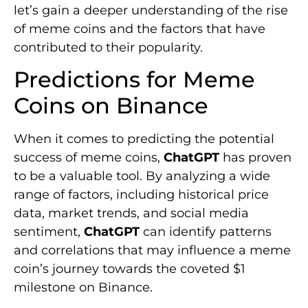
let’s gain a deeper understanding of the rise
of meme coins and the factors that have
contributed to their popularity.
Predictions for Meme
Coins on Binance
When it comes to predicting the potential
success of meme coins,
ChatGPT
has proven
to be a valuable tool. By analyzing a wide
range of factors, including historical price
data, market trends, and social media
sentiment,
ChatGPT
can identify patterns
and correlations that may influence a meme
coin’s journey towards the coveted $1
milestone on Binance.