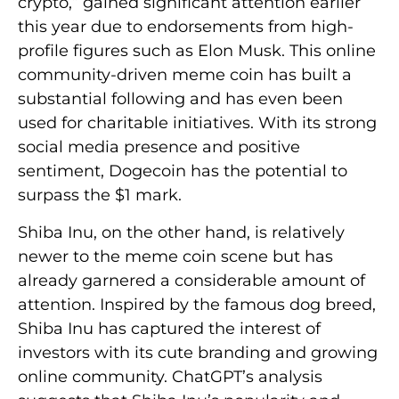
crypto,” gained significant attention earlier
this year due to endorsements from high-
profile figures such as Elon Musk. This online
community-driven meme coin has built a
substantial following and has even been
used for charitable initiatives. With its strong
social media presence and positive
sentiment, Dogecoin has the potential to
surpass the $1 mark.
Shiba Inu, on the other hand, is relatively
newer to the meme coin scene but has
already garnered a considerable amount of
attention. Inspired by the famous dog breed,
Shiba Inu has captured the interest of
investors with its cute branding and growing
online community. ChatGPT’s analysis