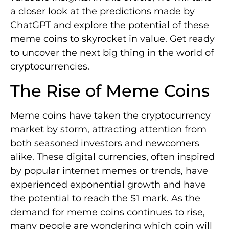
a closer look at the predictions made by
ChatGPT and explore the potential of these
meme coins to skyrocket in value. Get ready
to uncover the next big thing in the world of
cryptocurrencies.
The Rise of Meme Coins
Meme coins have taken the cryptocurrency
market by storm, attracting attention from
both seasoned investors and newcomers
alike. These digital currencies, often inspired
by popular internet memes or trends, have
experienced exponential growth and have
the potential to reach the $1 mark. As the
demand for meme coins continues to rise,
many people are wondering which coin will