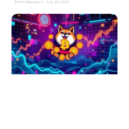
Ethan Blackburn
July 25, 2026