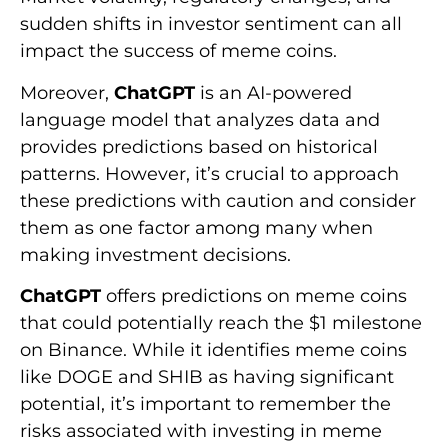
sudden shifts in investor sentiment can all
impact the success of meme coins.
Moreover,
ChatGPT
is an AI-powered
language model that analyzes data and
provides predictions based on historical
patterns. However, it’s crucial to approach
these predictions with caution and consider
them as one factor among many when
making investment decisions.
ChatGPT
offers predictions on meme coins
that could potentially reach the $1 milestone
on Binance. While it identifies meme coins
like DOGE and SHIB as having significant
potential, it’s important to remember the
risks associated with investing in meme