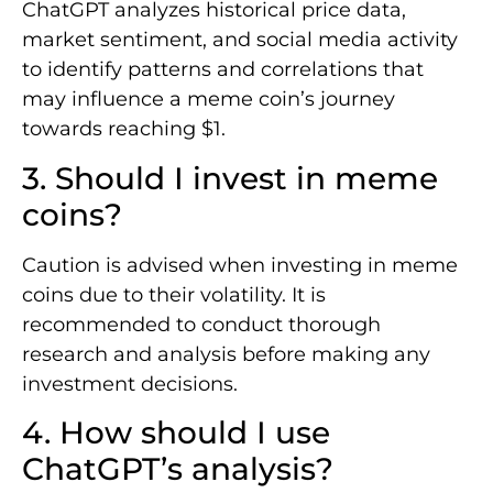
ChatGPT analyzes historical price data,
market sentiment, and social media activity
to identify patterns and correlations that
may influence a meme coin’s journey
towards reaching $1.
3. Should I invest in meme
coins?
Caution is advised when investing in meme
coins due to their volatility. It is
recommended to conduct thorough
research and analysis before making any
investment decisions.
4. How should I use
ChatGPT’s analysis?