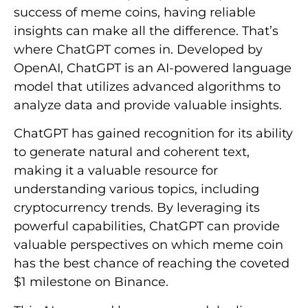
success of meme coins, having reliable
insights can make all the difference. That’s
where ChatGPT comes in. Developed by
OpenAI, ChatGPT is an AI-powered language
model that utilizes advanced algorithms to
analyze data and provide valuable insights.
ChatGPT has gained recognition for its ability
to generate natural and coherent text,
making it a valuable resource for
understanding various topics, including
cryptocurrency trends. By leveraging its
powerful capabilities, ChatGPT can provide
valuable perspectives on which meme coin
has the best chance of reaching the coveted
$1 milestone on Binance.