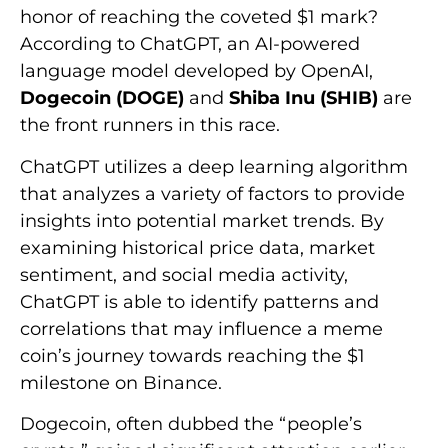
honor of reaching the coveted $1 mark?
According to ChatGPT, an AI-powered
language model developed by OpenAI,
Dogecoin (DOGE)
and
Shiba Inu (SHIB)
are
the front runners in this race.
ChatGPT utilizes a deep learning algorithm
that analyzes a variety of factors to provide
insights into potential market trends. By
examining historical price data, market
sentiment, and social media activity,
ChatGPT is able to identify patterns and
correlations that may influence a meme
coin’s journey towards reaching the $1
milestone on Binance.
Dogecoin, often dubbed the “people’s