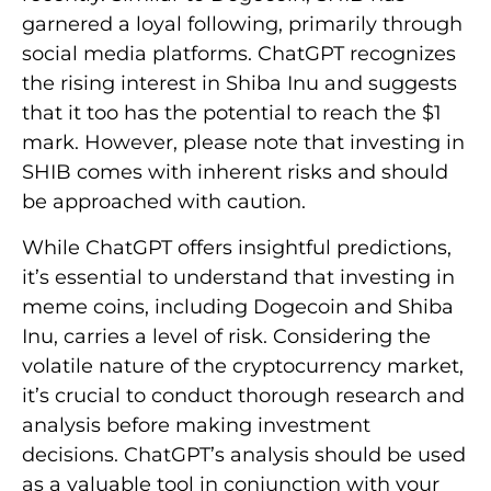
garnered a loyal following, primarily through
social media platforms. ChatGPT recognizes
the rising interest in Shiba Inu and suggests
that it too has the potential to reach the $1
mark. However, please note that investing in
SHIB comes with inherent risks and should
be approached with caution.
While ChatGPT offers insightful predictions,
it’s essential to understand that investing in
meme coins, including Dogecoin and Shiba
Inu, carries a level of risk. Considering the
volatile nature of the cryptocurrency market,
it’s crucial to conduct thorough research and
analysis before making investment
decisions. ChatGPT’s analysis should be used
as a valuable tool in conjunction with your