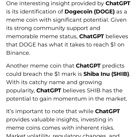
One interesting insight provided by
ChatGPT
is its identification of
Dogecoin (DOGE)
as a
meme coin with significant potential. Given
its strong community support and
memorable meme status,
ChatGPT
believes
that DOGE has what it takes to reach $1 on
Binance.
Another meme coin that
ChatGPT
predicts
could breach the $1 mark is
Shiba Inu (SHIB)
.
With its catchy name and growing
popularity,
ChatGPT
believes SHIB has the
potential to gain momentum in the market.
It’s important to note that while
ChatGPT
provides valuable insights, investing in
meme coins comes with inherent risks.
Market volatility, regulatory changes, and