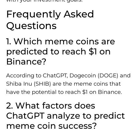
Frequently Asked
Questions
1. Which meme coins are
predicted to reach $1 on
Binance?
According to ChatGPT, Dogecoin (DOGE) and
Shiba Inu (SHIB) are the meme coins that
have the potential to reach $1 on Binance.
2. What factors does
ChatGPT analyze to predict
meme coin success?