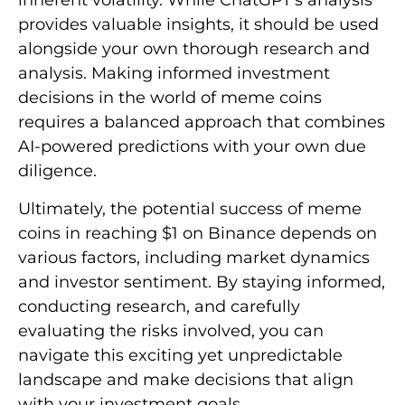
inherent volatility. While ChatGPT’s analysis
provides valuable insights, it should be used
alongside your own thorough research and
analysis. Making informed investment
decisions in the world of meme coins
requires a balanced approach that combines
AI-powered predictions with your own due
diligence.
Ultimately, the potential success of meme
coins in reaching $1 on Binance depends on
various factors, including market dynamics
and investor sentiment. By staying informed,
conducting research, and carefully
evaluating the risks involved, you can
navigate this exciting yet unpredictable
landscape and make decisions that align
with your investment goals.