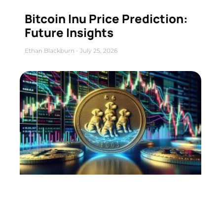
Bitcoin Inu Price Prediction:
Future Insights
Ethan Blackburn
July 25, 2026