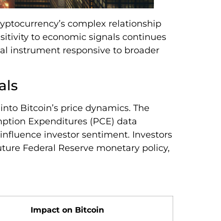
cryptocurrency’s complex relationship
itivity to economic signals continues
cial instrument responsive to broader
als
into Bitcoin’s price dynamics. The
ption Expenditures (PCE) data
influence investor sentiment. Investors
 future Federal Reserve monetary policy,
Impact on Bitcoin