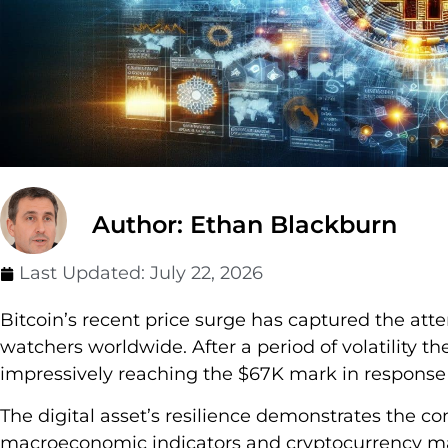
Author: Ethan Blackburn
Last Updated:
July 22, 2026
Bitcoin’s recent price surge has captured the att
watchers worldwide. After a period of volatility 
impressively reaching the $67K mark in respons
The digital asset’s resilience demonstrates the 
macroeconomic indicators and cryptocurrency mar