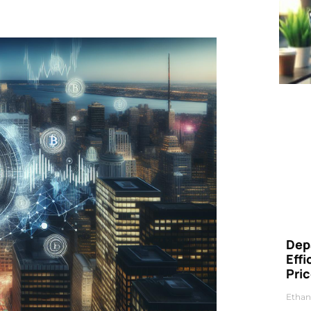
Dep
Eff
Pri
Ethan