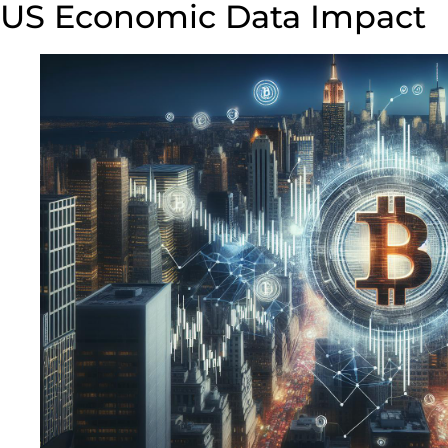
US Economic Data Impact