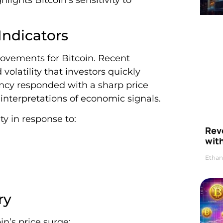
ndicators
ovements for Bitcoin. Recent
olatility that investors quickly
rency responded with a sharp price
 interpretations of economic signals.
ty in response to:
Rev
wit
Ethan
ry
n’s price surge: