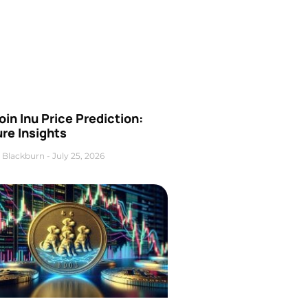
oin Inu Price Prediction:
re Insights
 Blackburn
July 25, 2026