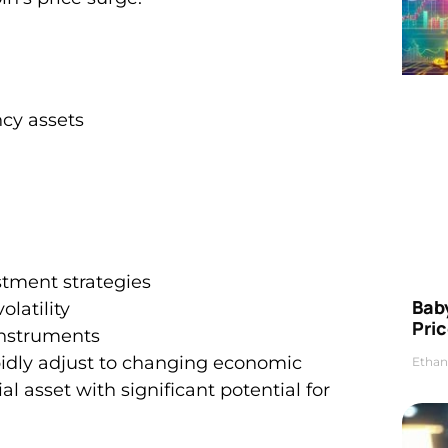
cy assets
estment strategies
Bab
olatility
Pric
 instruments
apidly adjust to changing economic
Ethan
al asset with significant potential for