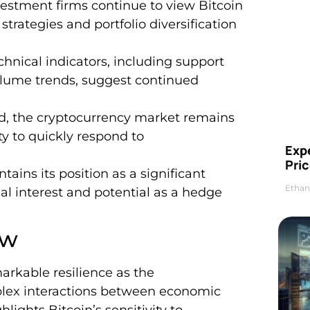
vestment firms continue to view Bitcoin
 strategies and portfolio diversification
hnical indicators, including support
olume trends, suggest continued
und, the cryptocurrency market remains
ty to quickly respond to
Exp
Pric
ains its position as a significant
Ethan
nal interest and potential as a hedge
ew
arkable resilience as the
plex interactions between economic
ights Bitcoin’s sensitivity to