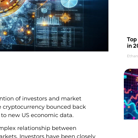
Top 
in 2
Ethan
ention of investors and market
the cryptocurrency bounced back
e to new US economic data.
complex relationship between
kets. Investors have been closely