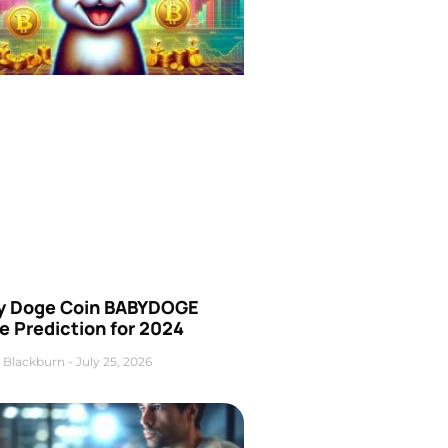
y Doge Coin BABYDOGE
e Prediction for 2024
 Blackburn
July 25, 2026