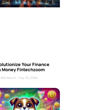
olutionize Your Finance
h Money Fintechzoom
 Blackburn
July 25, 2026