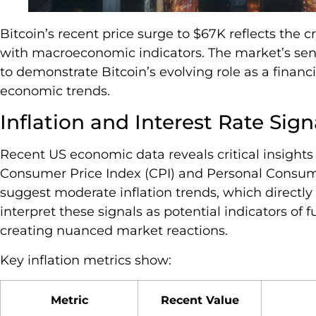
Bitcoin’s recent price surge to $67K reflects the 
with macroeconomic indicators. The market’s sens
to demonstrate Bitcoin’s evolving role as a finan
economic trends.
Inflation and Interest Rate Sign
Recent US economic data reveals critical insights 
Consumer Price Index (CPI) and Personal Consum
suggest moderate inflation trends, which directly 
interpret these signals as potential indicators of
creating nuanced market reactions.
Key inflation metrics show:
Metric
Recent Value