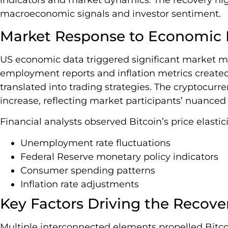
macroeconomic signals and investor sentiment.
Market Response to Economic I
US economic data triggered significant market m
employment reports and inflation metrics created v
translated into trading strategies. The cryptocur
increase, reflecting market participants’ nuanced
Financial analysts observed Bitcoin’s price elastici
Unemployment rate fluctuations
Federal Reserve monetary policy indicators
Consumer spending patterns
Inflation rate adjustments
Key Factors Driving the Recove
Multiple interconnected elements propelled Bitcoi