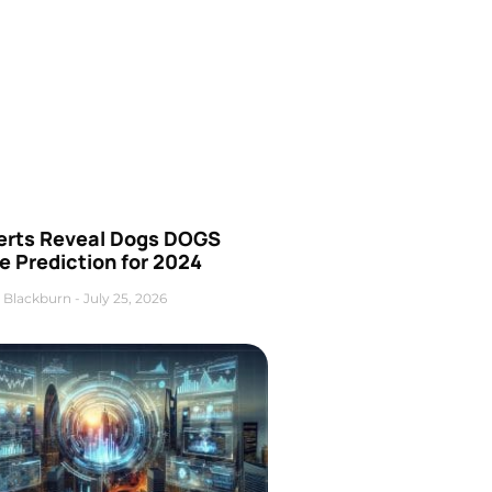
erts Reveal Dogs DOGS
e Prediction for 2024
 Blackburn
July 25, 2026