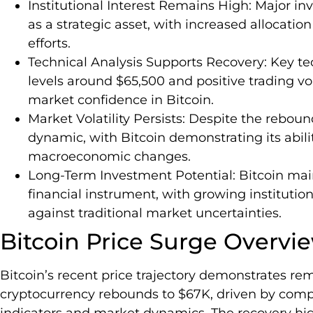
Institutional Interest Remains High: Major in
as a strategic asset, with increased allocation
efforts.
Technical Analysis Supports Recovery: Key tec
levels around $65,500 and positive trading v
market confidence in Bitcoin.
Market Volatility Persists: Despite the rebo
dynamic, with Bitcoin demonstrating its abili
macroeconomic changes.
Long-Term Investment Potential: Bitcoin maint
financial instrument, with growing institutio
against traditional market uncertainties.
Bitcoin Price Surge Overvi
Bitcoin’s recent price trajectory demonstrates rem
cryptocurrency rebounds to $67K, driven by com
indicators and market dynamics. The recovery highl