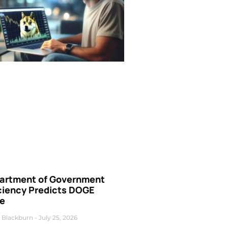
artment of Government
iciency Predicts DOGE
ce
 Blackburn
July 25, 2026