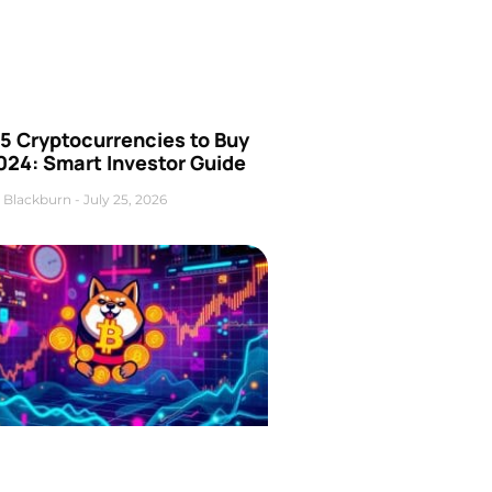
5 Cryptocurrencies to Buy
024: Smart Investor Guide
 Blackburn
July 25, 2026