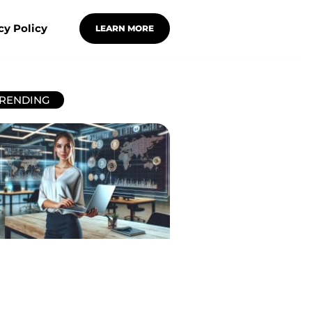
cy Policy
LEARN MORE
RENDING