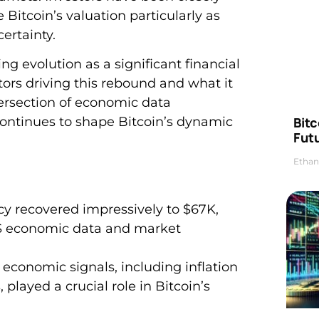
Bitcoin’s valuation particularly as
ertainty.
g evolution as a significant financial
tors driving this rebound and what it
ersection of economic data
Bitc
ontinues to shape Bitcoin’s dynamic
Futu
Ethan
cy recovered impressively to $67K,
 US economic data and market
conomic signals, including inflation
played a crucial role in Bitcoin’s