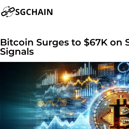
Bitcoin Surges to $67K on
Signals