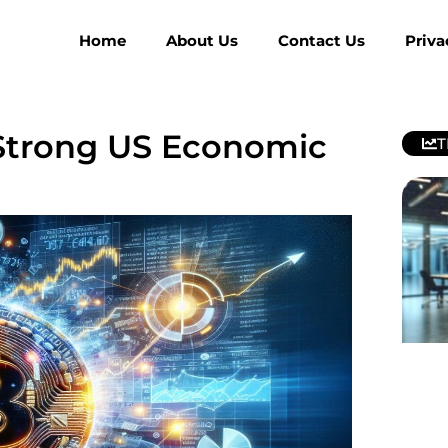
Home
About Us
Contact Us
Priva
 Strong US Economic
T