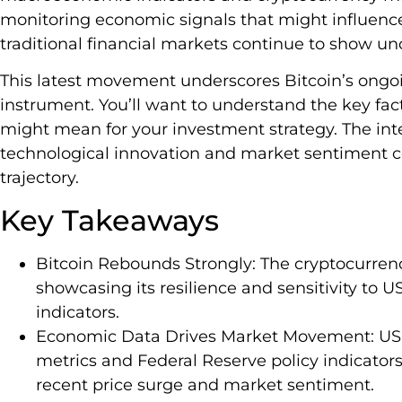
monitoring economic signals that might influence 
traditional financial markets continue to show unc
This latest movement underscores Bitcoin’s ongoin
instrument. You’ll want to understand the key fac
might mean for your investment strategy. The int
technological innovation and market sentiment c
trajectory.
Key Takeaways
Bitcoin Rebounds Strongly: The cryptocurren
showcasing its resilience and sensitivity to
indicators.
Economic Data Drives Market Movement: US e
metrics and Federal Reserve policy indicators, 
recent price surge and market sentiment.