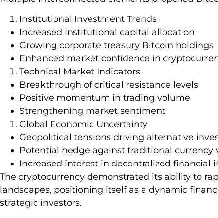
Institutional Investment Trends
Increased institutional capital allocation
Growing corporate treasury Bitcoin holdings
Enhanced market confidence in cryptocurren
Technical Market Indicators
Breakthrough of critical resistance levels
Positive momentum in trading volume
Strengthening market sentiment
Global Economic Uncertainty
Geopolitical tensions driving alternative inv
Potential hedge against traditional currency v
Increased interest in decentralized financial
The cryptocurrency demonstrated its ability to r
landscapes, positioning itself as a dynamic financi
strategic investors.