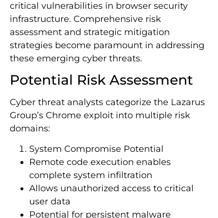
critical vulnerabilities in browser security
infrastructure. Comprehensive risk
assessment and strategic mitigation
strategies become paramount in addressing
these emerging cyber threats.
Potential Risk Assessment
Cyber threat analysts categorize the Lazarus
Group’s Chrome exploit into multiple risk
domains:
System Compromise Potential
Remote code execution enables
complete system infiltration
Allows unauthorized access to critical
user data
Potential for persistent malware