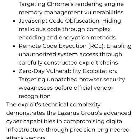
Targeting Chrome’s rendering engine
memory management vulnerabilities
JavaScript Code Obfuscation: Hiding
malicious code through complex
encoding and encryption methods
Remote Code Execution (RCE): Enabling
unauthorized system access through
carefully constructed exploit chains
Zero-Day Vulnerability Exploitation:
Targeting unpatched browser security
weaknesses before official vendor
recognition
The exploit’s technical complexity
demonstrates the Lazarus Group’s advanced
cyber capabilities in compromising digital
infrastructure through precision-engineered
attack vectors.