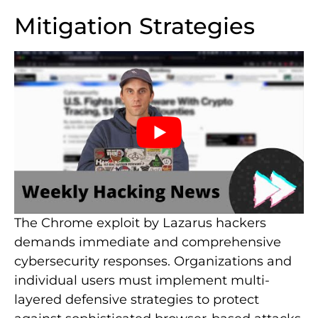
Mitigation Strategies
The Chrome exploit by Lazarus hackers
demands immediate and comprehensive
cybersecurity responses. Organizations and
individual users must implement multi-
layered defensive strategies to protect