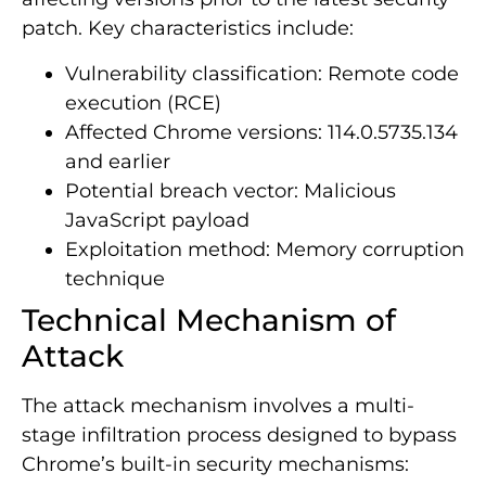
patch. Key characteristics include:
Vulnerability classification: Remote code
execution (RCE)
Affected Chrome versions: 114.0.5735.134
and earlier
Potential breach vector: Malicious
JavaScript payload
Exploitation method: Memory corruption
technique
Technical Mechanism of
Attack
The attack mechanism involves a multi-
stage infiltration process designed to bypass
Chrome’s built-in security mechanisms: