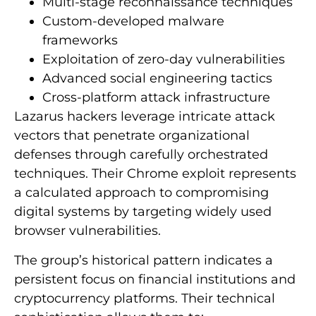
Multi-stage reconnaissance techniques
Custom-developed malware
frameworks
Exploitation of zero-day vulnerabilities
Advanced social engineering tactics
Cross-platform attack infrastructure
Lazarus hackers leverage intricate attack
vectors that penetrate organizational
defenses through carefully orchestrated
techniques. Their Chrome exploit represents
a calculated approach to compromising
digital systems by targeting widely used
browser vulnerabilities.
The group’s historical pattern indicates a
persistent focus on financial institutions and
cryptocurrency platforms. Their technical