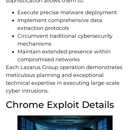
sophistication allows them to:
Execute precise malware deployment
Implement comprehensive data
extraction protocols
Circumvent traditional cybersecurity
mechanisms
Maintain extended presence within
compromised networks
Each Lazarus Group operation demonstrates
meticulous planning and exceptional
technical expertise in executing large-scale
cyber intrusions.
Chrome Exploit Details