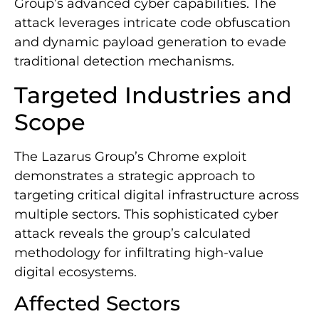
Group’s advanced cyber capabilities. The
attack leverages intricate code obfuscation
and dynamic payload generation to evade
traditional detection mechanisms.
Targeted Industries and
Scope
The Lazarus Group’s Chrome exploit
demonstrates a strategic approach to
targeting critical digital infrastructure across
multiple sectors. This sophisticated cyber
attack reveals the group’s calculated
methodology for infiltrating high-value
digital ecosystems.
Affected Sectors