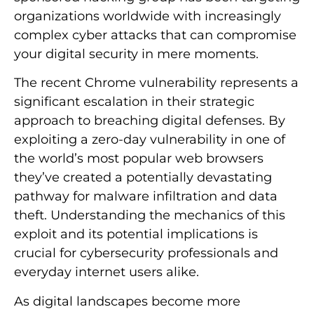
organizations worldwide with increasingly
complex cyber attacks that can compromise
your digital security in mere moments.
The recent Chrome vulnerability represents a
significant escalation in their strategic
approach to breaching digital defenses. By
exploiting a zero-day vulnerability in one of
the world’s most popular web browsers
they’ve created a potentially devastating
pathway for malware infiltration and data
theft. Understanding the mechanics of this
exploit and its potential implications is
crucial for cybersecurity professionals and
everyday internet users alike.
As digital landscapes become more