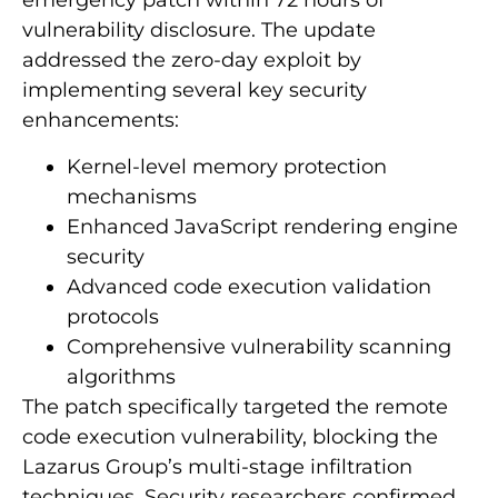
emergency patch within 72 hours of
vulnerability disclosure. The update
addressed the zero-day exploit by
implementing several key security
enhancements:
Kernel-level memory protection
mechanisms
Enhanced JavaScript rendering engine
security
Advanced code execution validation
protocols
Comprehensive vulnerability scanning
algorithms
The patch specifically targeted the remote
code execution vulnerability, blocking the
Lazarus Group’s multi-stage infiltration
techniques. Security researchers confirmed