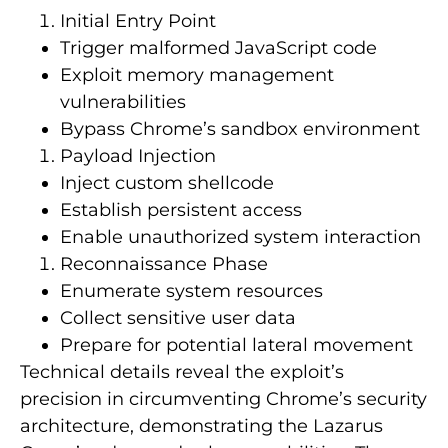
Initial Entry Point
Trigger malformed JavaScript code
Exploit memory management
vulnerabilities
Bypass Chrome’s sandbox environment
Payload Injection
Inject custom shellcode
Establish persistent access
Enable unauthorized system interaction
Reconnaissance Phase
Enumerate system resources
Collect sensitive user data
Prepare for potential lateral movement
Technical details reveal the exploit’s
precision in circumventing Chrome’s security
architecture, demonstrating the Lazarus