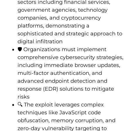
sectors including financial services,
government agencies, technology
companies, and cryptocurrency
platforms, demonstrating a
sophisticated and strategic approach to
digital infiltration
🛡️ Organizations must implement
comprehensive cybersecurity strategies,
including immediate browser updates,
multi-factor authentication, and
advanced endpoint detection and
response (EDR) solutions to mitigate
risks
🔍 The exploit leverages complex
techniques like JavaScript code
obfuscation, memory corruption, and
zero-day vulnerability targeting to