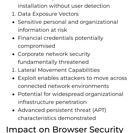
installation without user detection
Data Exposure Vectors
Sensitive personal and organizational
information at risk
Financial credentials potentially
compromised
Corporate network security
fundamentally threatened
Lateral Movement Capabilities
Exploit enables attackers to move across
connected network environments
Potential for widespread organizational
infrastructure penetration
Advanced persistent threat (APT)
characteristics demonstrated
Impact on Browser Security