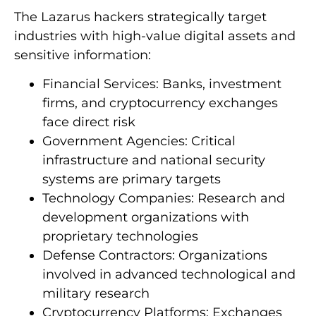
The Lazarus hackers strategically target
industries with high-value digital assets and
sensitive information:
Financial Services: Banks, investment
firms, and cryptocurrency exchanges
face direct risk
Government Agencies: Critical
infrastructure and national security
systems are primary targets
Technology Companies: Research and
development organizations with
proprietary technologies
Defense Contractors: Organizations
involved in advanced technological and
military research
Cryptocurrency Platforms: Exchanges