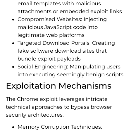
email templates with malicious
attachments or embedded exploit links
Compromised Websites: Injecting
malicious JavaScript code into
legitimate web platforms
Targeted Download Portals: Creating
fake software download sites that
bundle exploit payloads
Social Engineering: Manipulating users
into executing seemingly benign scripts
Exploitation Mechanisms
The Chrome exploit leverages intricate
technical approaches to bypass browser
security architectures:
Memory Corruption Techniques: