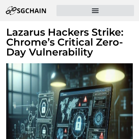
Lazarus Hackers Strike:
Chrome’s Critical Zero-
Day Vulnerability