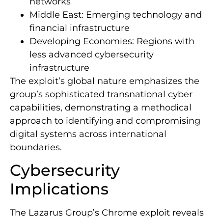
networks
Middle East: Emerging technology and
financial infrastructure
Developing Economies: Regions with
less advanced cybersecurity
infrastructure
The exploit’s global nature emphasizes the
group’s sophisticated transnational cyber
capabilities, demonstrating a methodical
approach to identifying and compromising
digital systems across international
boundaries.
Cybersecurity
Implications
The Lazarus Group’s Chrome exploit reveals