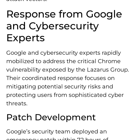
Response from Google
and Cybersecurity
Experts
Google and cybersecurity experts rapidly
mobilized to address the critical Chrome
vulnerability exposed by the Lazarus Group.
Their coordinated response focuses on
mitigating potential security risks and
protecting users from sophisticated cyber
threats.
Patch Development
Google’s security team deployed an