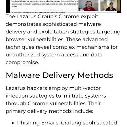
The Lazarus Group’s Chrome exploit
demonstrates sophisticated malware
delivery and exploitation strategies targeting
browser vulnerabilities. These advanced
techniques reveal complex mechanisms for
unauthorized system access and data
compromise.
Malware Delivery Methods
Lazarus hackers employ multi-vector
infection strategies to infiltrate systems
through Chrome vulnerabilities. Their
primary delivery methods include:
Phishing Emails: Crafting sophisticated