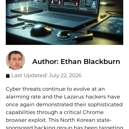
Author: Ethan Blackburn
Last Updated:
July 22, 2026
Cyber threats continue to evolve at an
alarming rate and the Lazarus hackers have
once again demonstrated their sophisticated
capabilities through a critical Chrome
browser exploit. This North Korean state-
sponsored hacking group has been targeting