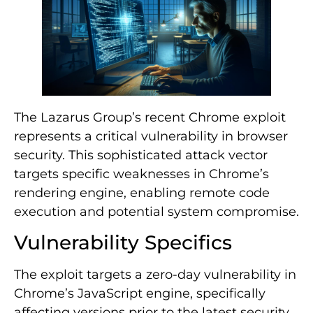
The Lazarus Group’s recent Chrome exploit
represents a critical vulnerability in browser
security. This sophisticated attack vector
targets specific weaknesses in Chrome’s
rendering engine, enabling remote code
execution and potential system compromise.
Vulnerability Specifics
The exploit targets a zero-day vulnerability in
Chrome’s JavaScript engine, specifically
affecting versions prior to the latest security