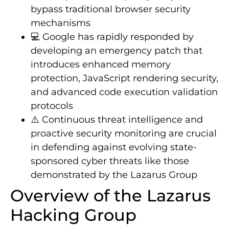
bypass traditional browser security
mechanisms
💻 Google has rapidly responded by
developing an emergency patch that
introduces enhanced memory
protection, JavaScript rendering security,
and advanced code execution validation
protocols
⚠️ Continuous threat intelligence and
proactive security monitoring are crucial
in defending against evolving state-
sponsored cyber threats like those
demonstrated by the Lazarus Group
Overview of the Lazarus
Hacking Group