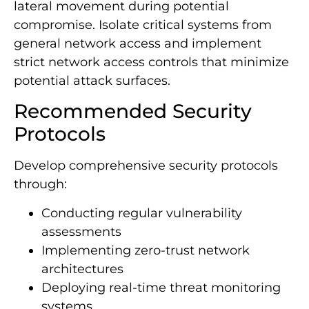
lateral movement during potential
compromise. Isolate critical systems from
general network access and implement
strict network access controls that minimize
potential attack surfaces.
Recommended Security
Protocols
Develop comprehensive security protocols
through:
Conducting regular vulnerability
assessments
Implementing zero-trust network
architectures
Deploying real-time threat monitoring
systems