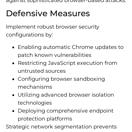
against sophisticated browser-based attacks.
Defensive Measures
Implement robust browser security
configurations by:
Enabling automatic Chrome updates to
patch known vulnerabilities
Restricting JavaScript execution from
untrusted sources
Configuring browser sandboxing
mechanisms
Utilizing advanced browser isolation
technologies
Deploying comprehensive endpoint
protection platforms
Strategic network segmentation prevents