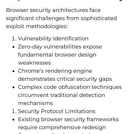
Browser security architectures face
significant challenges from sophisticated
exploit methodologies:
Vulnerability Identification
Zero-day vulnerabilities expose
fundamental browser design
weaknesses
Chrome’s rendering engine
demonstrates critical security gaps
Complex code obfuscation techniques
circumvent traditional detection
mechanisms
Security Protocol Limitations
Existing browser security frameworks
require comprehensive redesign