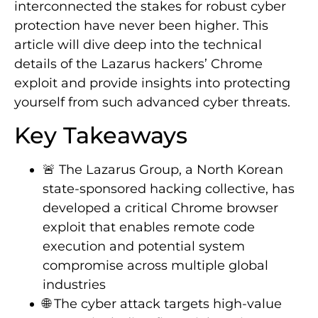
interconnected the stakes for robust cyber
protection have never been higher. This
article will dive deep into the technical
details of the Lazarus hackers’ Chrome
exploit and provide insights into protecting
yourself from such advanced cyber threats.
Key Takeaways
🚨 The Lazarus Group, a North Korean
state-sponsored hacking collective, has
developed a critical Chrome browser
exploit that enables remote code
execution and potential system
compromise across multiple global
industries
🌐 The cyber attack targets high-value