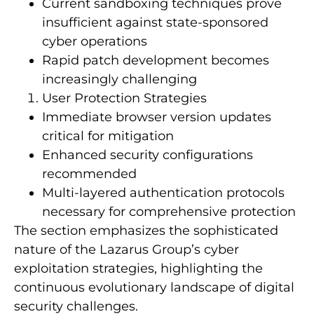
Current sandboxing techniques prove
insufficient against state-sponsored
cyber operations
Rapid patch development becomes
increasingly challenging
User Protection Strategies
Immediate browser version updates
critical for mitigation
Enhanced security configurations
recommended
Multi-layered authentication protocols
necessary for comprehensive protection
The section emphasizes the sophisticated
nature of the Lazarus Group’s cyber
exploitation strategies, highlighting the
continuous evolutionary landscape of digital
security challenges.