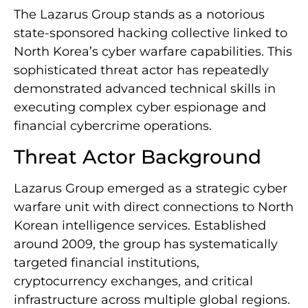
The Lazarus Group stands as a notorious
state-sponsored hacking collective linked to
North Korea’s cyber warfare capabilities. This
sophisticated threat actor has repeatedly
demonstrated advanced technical skills in
executing complex cyber espionage and
financial cybercrime operations.
Threat Actor Background
Lazarus Group emerged as a strategic cyber
warfare unit with direct connections to North
Korean intelligence services. Established
around 2009, the group has systematically
targeted financial institutions,
cryptocurrency exchanges, and critical
infrastructure across multiple global regions.