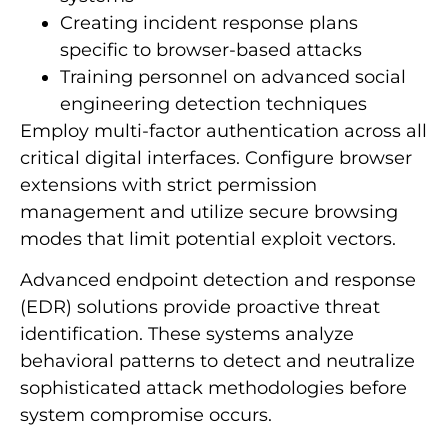
Creating incident response plans
specific to browser-based attacks
Training personnel on advanced social
engineering detection techniques
Employ multi-factor authentication across all
critical digital interfaces. Configure browser
extensions with strict permission
management and utilize secure browsing
modes that limit potential exploit vectors.
Advanced endpoint detection and response
(EDR) solutions provide proactive threat
identification. These systems analyze
behavioral patterns to detect and neutralize
sophisticated attack methodologies before
system compromise occurs.