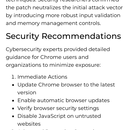
the patch neutralizes the initial attack vector
by introducing more robust input validation
and memory management controls.
Security Recommendations
Cybersecurity experts provided detailed
guidance for Chrome users and
organizations to minimize exposure:
Immediate Actions
Update Chrome browser to the latest
version
Enable automatic browser updates
Verify browser security settings
Disable JavaScript on untrusted
websites