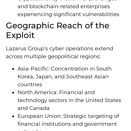
and blockchain-related enterprises
experiencing significant vulnerabilities
Geographic Reach of the
Exploit
Lazarus Group’s cyber operations extend
across multiple geopolitical regions:
Asia-Pacific: Concentration in South
Korea, Japan, and Southeast Asian
countries
North America: Financial and
technology sectors in the United States
and Canada
European Union: Strategic targeting of
financial institutions and government