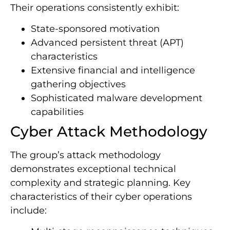
Their operations consistently exhibit:
State-sponsored motivation
Advanced persistent threat (APT)
characteristics
Extensive financial and intelligence
gathering objectives
Sophisticated malware development
capabilities
Cyber Attack Methodology
The group’s attack methodology
demonstrates exceptional technical
complexity and strategic planning. Key
characteristics of their cyber operations
include: