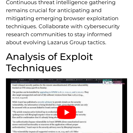
Continuous threat intelligence gathering
remains crucial for anticipating and
mitigating emerging browser exploitation
techniques. Collaborate with cybersecurity
research communities to stay informed
about evolving Lazarus Group tactics.
Analysis of Exploit
Techniques