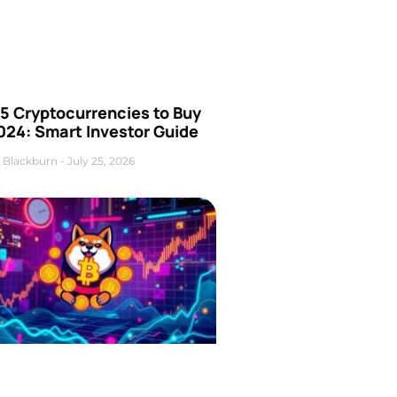
5 Cryptocurrencies to Buy
024: Smart Investor Guide
 Blackburn
July 25, 2026