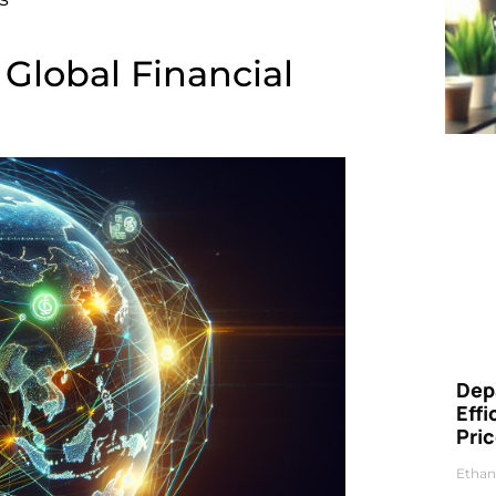
Global Financial
Dep
Eff
Pri
Ethan