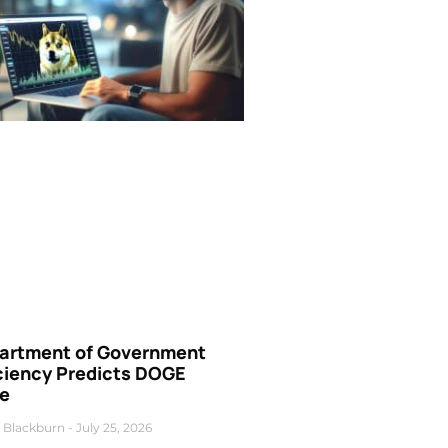
artment of Government
iciency Predicts DOGE
ce
 Blackburn
July 25, 2026