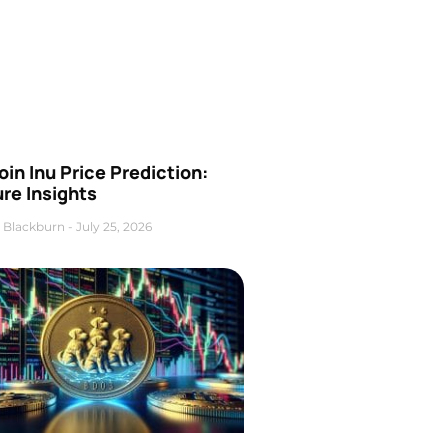
oin Inu Price Prediction:
re Insights
 Blackburn
July 25, 2026