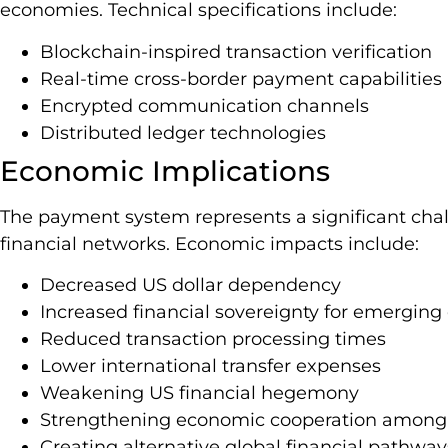
economies. Technical specifications include:
Blockchain-inspired transaction verification
Real-time cross-border payment capabilities
Encrypted communication channels
Distributed ledger technologies
Economic Implications
The payment system represents a significant cha
financial networks. Economic impacts include:
Decreased US dollar dependency
Increased financial sovereignty for emergin
Reduced transaction processing times
Lower international transfer expenses
Weakening US financial hegemony
Strengthening economic cooperation among 
Creating alternative global financial pathway