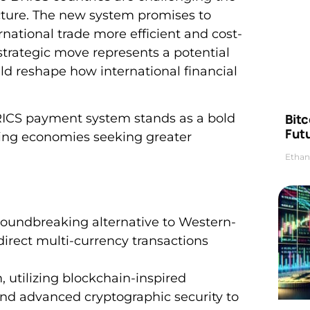
ucture. The new system promises to
national trade more efficient and cost-
 strategic move represents a potential
d reshape how international financial
Bitc
BRICS payment system stands as a bold
Futu
ging economies seeking greater
Ethan
oundbreaking alternative to Western-
direct multi-currency transactions
, utilizing blockchain-inspired
 and advanced cryptographic security to