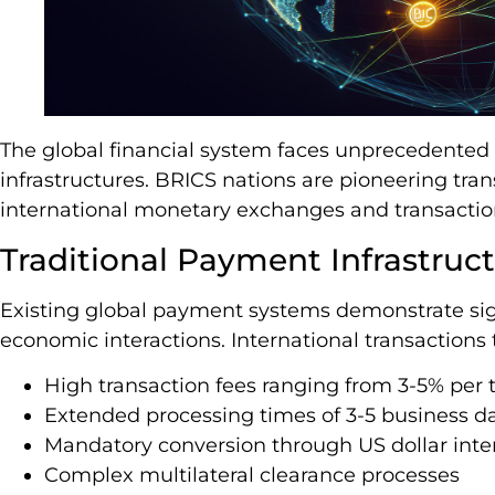
The global financial system faces unprecedented
infrastructures. BRICS nations are pioneering tr
international monetary exchanges and transacti
Traditional Payment Infrastruc
Existing global payment systems demonstrate sign
economic interactions. International transactions t
High transaction fees ranging from 3-5% per t
Extended processing times of 3-5 business d
Mandatory conversion through US dollar inte
Complex multilateral clearance processes