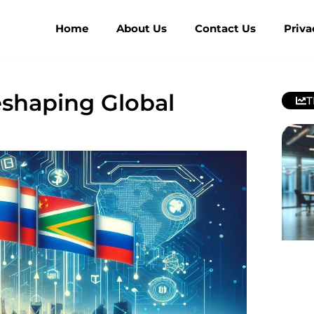
Home
About Us
Contact Us
Priva
shaping Global
T