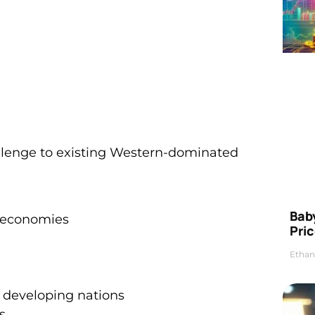
llenge to existing Western-dominated
Bab
g economies
Pric
Ethan
developing nations
s