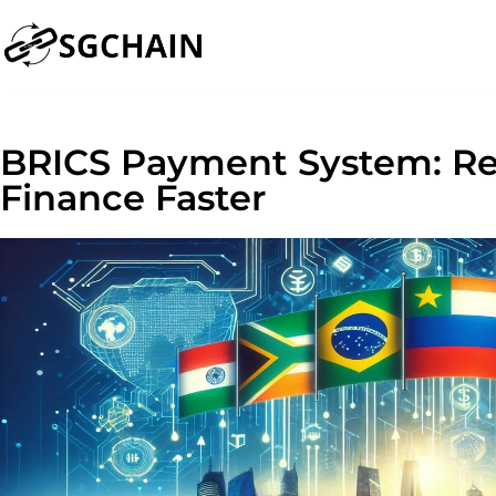
BRICS Payment System: Re
Finance Faster