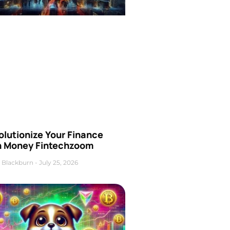
olutionize Your Finance
h Money Fintechzoom
 Blackburn
July 25, 2026