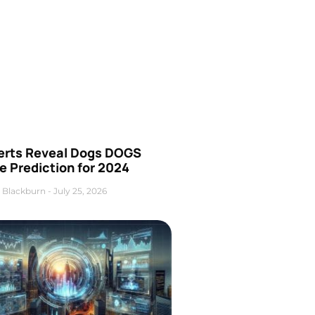
erts Reveal Dogs DOGS
e Prediction for 2024
 Blackburn
July 25, 2026