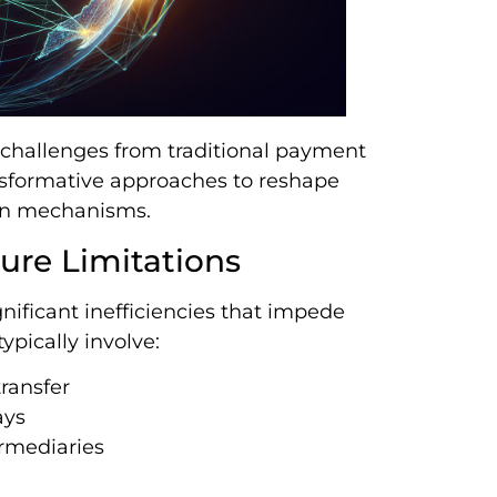
 challenges from traditional payment
ansformative approaches to reshape
on mechanisms.
ture Limitations
ificant inefficiencies that impede
ypically involve:
ransfer
ays
rmediaries