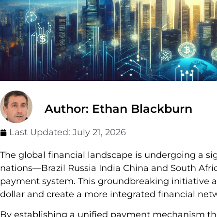
Author: Ethan Blackburn
Last Updated:
July 21, 2026
The global financial landscape is undergoing a si
nations—Brazil Russia India China and South Afri
payment system. This groundbreaking initiative
dollar and create a more integrated financial 
By establishing a unified payment mechanism the