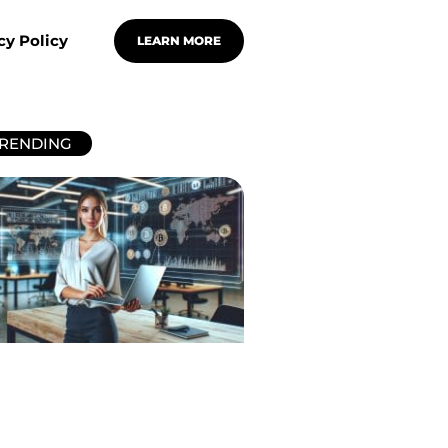
cy Policy
LEARN MORE
RENDING