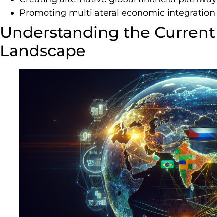
Promoting multilateral economic integration
Understanding the Current 
Landscape