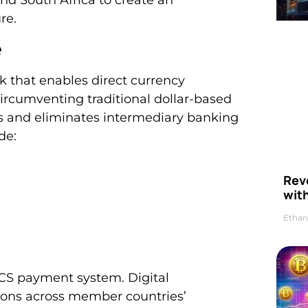
re.
e
 that enables direct currency
cumventing traditional dollar-based
ts and eliminates intermediary banking
de:
Rev
wit
Ethan
CS payment system. Digital
tions across member countries’