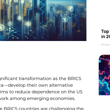
Top 
in 2
Ethan
gnificant transformation as the BRICS
ca—develop their own alternative
 aims to reduce dependence on the US
network among emerging economies.
 BRICS countries are challenging the