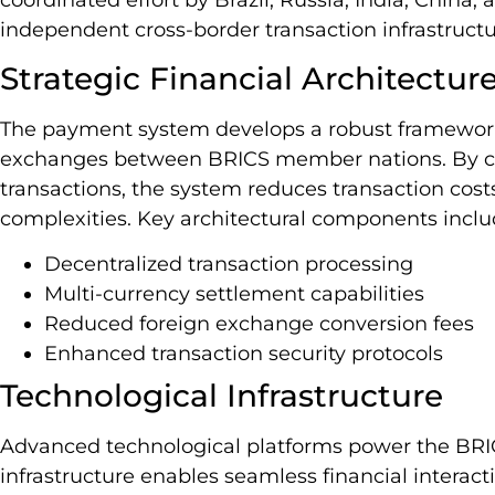
independent cross-border transaction infrastructu
Strategic Financial Architectur
The payment system develops a robust framework
exchanges between BRICS member nations. By cir
transactions, the system reduces transaction cos
complexities. Key architectural components inclu
Decentralized transaction processing
Multi-currency settlement capabilities
Reduced foreign exchange conversion fees
Enhanced transaction security protocols
Technological Infrastructure
Advanced technological platforms power the BRI
infrastructure enables seamless financial interac