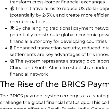
transform cross-border financial exchanges
💰 The initiative aims to reduce US dollar de
(potentially by 2-3%), and create more effici
member nations
🌍 By challenging traditional payment netw
potentially redistribute global economic po
financial autonomy for developing countries
🔒 Enhanced transaction security, reduced int
settlements are key advantages of this innova
🚀 The system represents a strategic collaborat
China, and South Africa to establish an inde
financial network
The Rise of the BRICS Pay
The BRICS payment system emerges as a strategic
challenge the global financial status quo. This c
coordinated effort by Brazil, Russia, India, China,