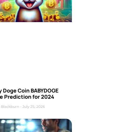
y Doge Coin BABYDOGE
e Prediction for 2024
 Blackburn
July 25, 2026