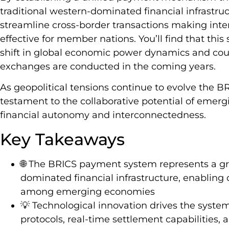
traditional western-dominated financial infrastr
streamline cross-border transactions making inter
effective for member nations. You’ll find that this
shift in global economic power dynamics and coul
exchanges are conducted in the coming years.
As geopolitical tensions continue to evolve the 
testament to the collaborative potential of emer
financial autonomy and interconnectedness.
Key Takeaways
🌐 The BRICS payment system represents a gr
dominated financial infrastructure, enabling 
among emerging economies
💡 Technological innovation drives the system
protocols, real-time settlement capabilities,