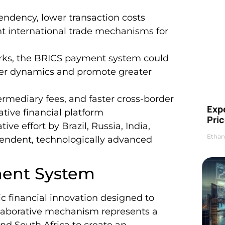
pendency, lower transaction costs
ent international trade mechanisms for
orks, the BRICS payment system could
wer dynamics and promote greater
ermediary fees, and faster cross-border
Exp
tive financial platform
Pric
ive effort by Brazil, Russia, India,
Ethan
pendent, technologically advanced
ment System
 financial innovation designed to
ollaborative mechanism represents a
 and South Africa to create an